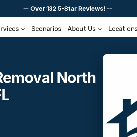
-- Over 132 5-Star Reviews! --
rvices
Scenarios
About Us
Location
 Removal North
FL