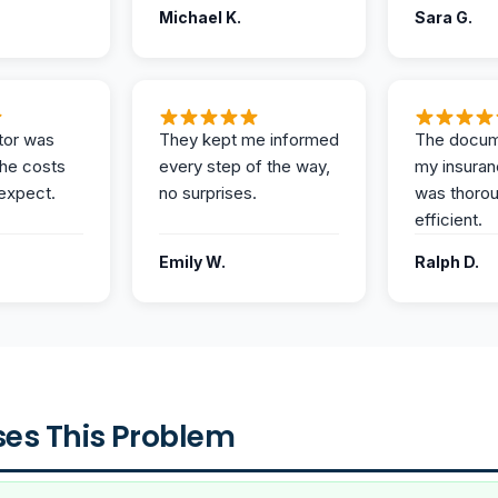
Michael K.
Sara G.
tor was
They kept me informed
The docum
the costs
every step of the way,
my insuran
expect.
no surprises.
was thoro
efficient.
Emily W.
Ralph D.
es This Problem