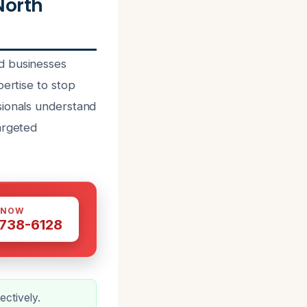
North
d businesses
pertise to stop
sionals understand
argeted
 NOW
 738-6128
ectively.