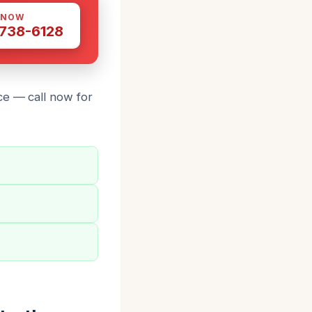
 NOW
 738-6128
ce — call now for