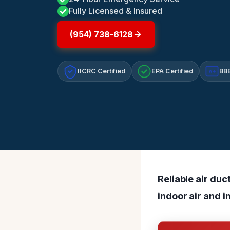
Fully Licensed & Insured
(954) 738-6128
IICRC Certified
EPA Certified
BBB
A+
Reliable air du
indoor air and 