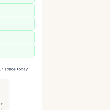
.
ur space today.
ry
ur