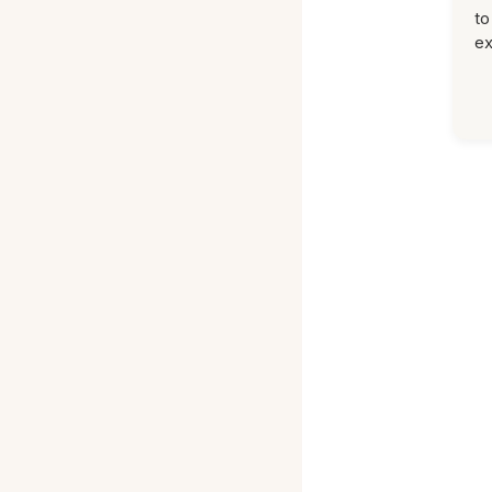
to
ex