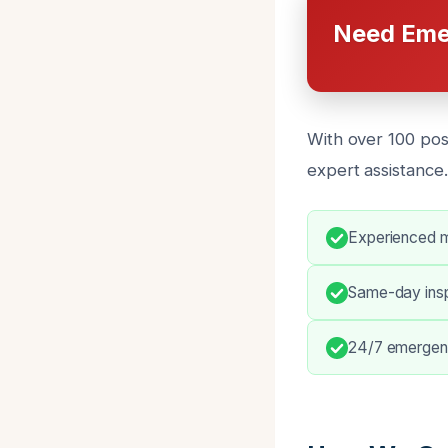
Need Eme
With over 100 pos
expert assistance
Experienced m
Same-day insp
24/7 emergen