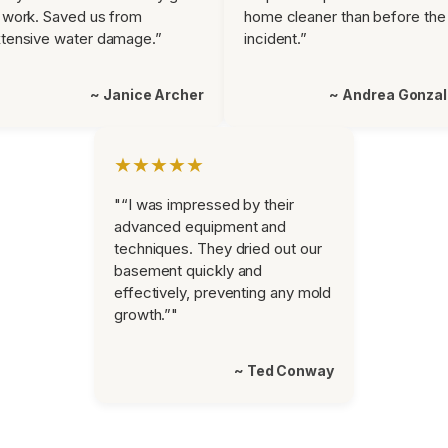
 work. Saved us from
home cleaner than before the
tensive water damage.”
incident.”
~ Janice Archer
~ Andrea Gonza
★★★★★
"“I was impressed by their
advanced equipment and
techniques. They dried out our
basement quickly and
effectively, preventing any mold
growth.”"
~ Ted Conway