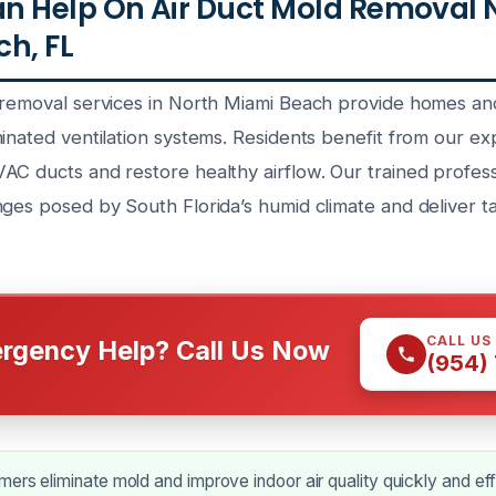
n Help On Air Duct Mold Removal 
h, FL
 removal services in North Miami Beach provide homes an
inated ventilation systems. Residents benefit from our ex
AC ducts and restore healthy airflow. Our trained profes
nges posed by South Florida’s humid climate and deliver t
CALL US
rgency Help? Call Us Now
(954)
ers eliminate mold and improve indoor air quality quickly and eff