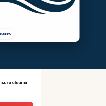
INSURED
ensure cleaner