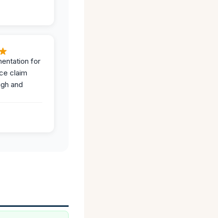
entation for
ce claim
ugh and