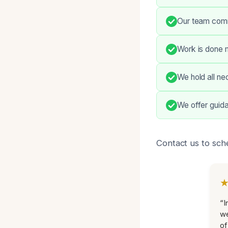
Our team commu
Work is done m
We hold all ne
We offer guid
Contact us to sch
“I
we
of