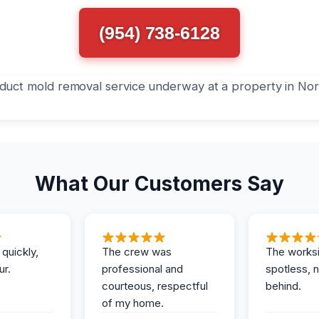
(954) 738-6128
What Our Customers Say
 quickly,
The crew was
The works
ur.
professional and
spotless, 
courteous, respectful
behind.
of my home.