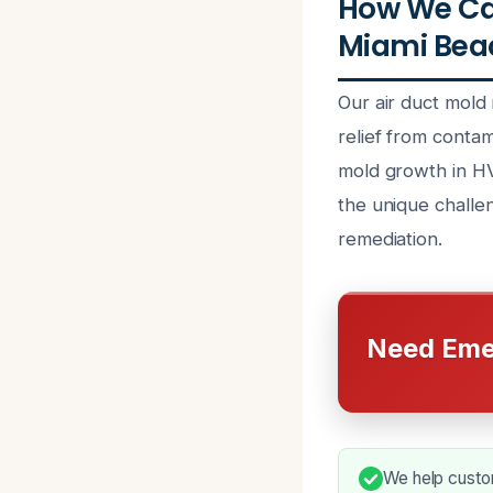
How We Ca
Miami Beac
Our air duct mold
relief from contam
mold growth in HV
the unique challe
remediation.
Need Eme
We help custom