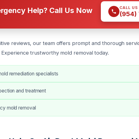
CALL US
rgency Help? Call Us Now
(954)
itive reviews, our team offers prompt and thorough servi
. Experience trustworthy mold removal today.
old remediation specialists
ection and treatment
cy mold removal