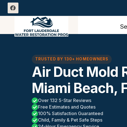
Skip
to
content
Se
TRUSTED BY 130+ HOMEOWNERS
Air Duct Mold
Miami Beach, 
Over 132 5-Star Reviews
Free Estimates and Quotes
100% Satisfaction Guaranteed
Child, Family & Pet Safe Steps
24-Hour Emergency Service