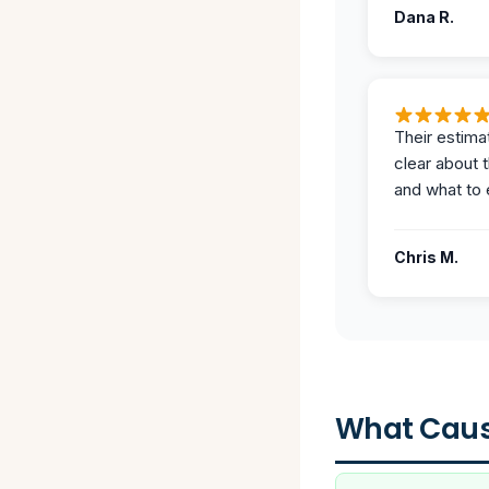
Dana R.
Their estima
clear about 
and what to 
Chris M.
What Caus