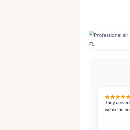
They arrived
within the ho