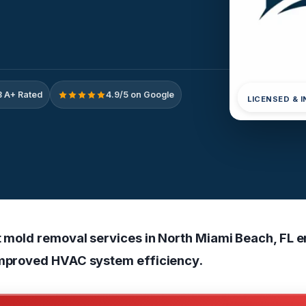
 A+ Rated
4.9/5 on Google
LICENSED & 
ct mold removal services in North Miami Beach, FL 
improved HVAC system efficiency.