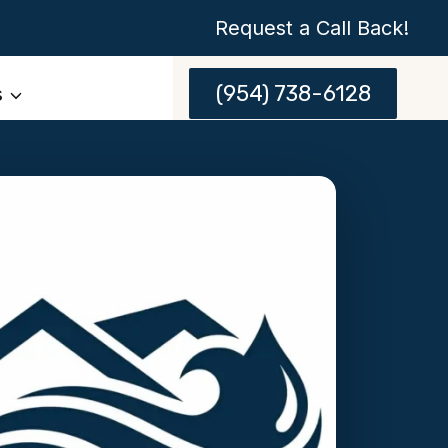
Request a Call Back!
(954) 738-6128
s