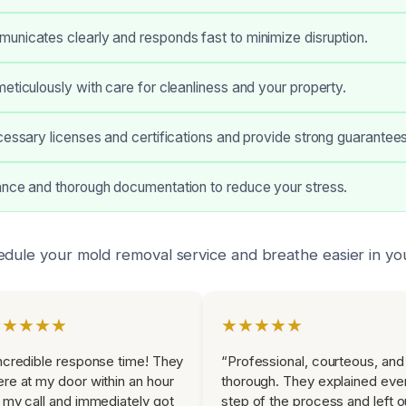
nicates clearly and responds fast to minimize disruption.
eticulously with care for cleanliness and your property.
cessary licenses and certifications and provide strong guarantees
ance and thorough documentation to reduce your stress.
edule your mold removal service and breathe easier in yo
★★★★★
★★★★★
ncredible response time! They
“Professional, courteous, and
re at my door within an hour
thorough. They explained eve
 my call and immediately got
step of the process and left o