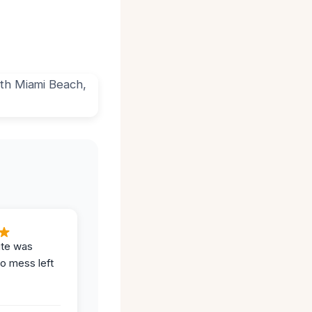
ite was
no mess left