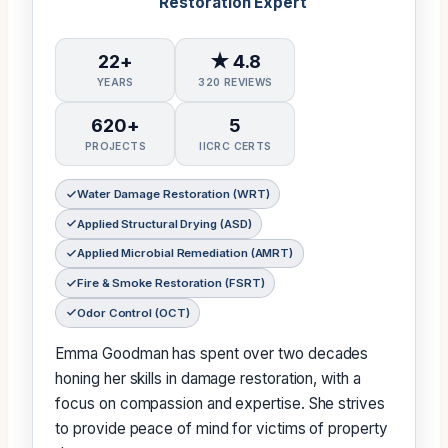
Restoration Expert
22+
★ 4.8
YEARS
320 REVIEWS
620+
5
PROJECTS
IICRC CERTS
Water Damage Restoration (WRT)
Applied Structural Drying (ASD)
Applied Microbial Remediation (AMRT)
Fire & Smoke Restoration (FSRT)
Odor Control (OCT)
Emma Goodman has spent over two decades
honing her skills in damage restoration, with a
focus on compassion and expertise. She strives
to provide peace of mind for victims of property