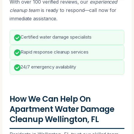
With over 100 verified reviews, our
experienced
cleanup team
is ready to respond—call now for
immediate assistance.
Certified water damage specialists
Rapid response cleanup services
24/7 emergency availability
How We Can Help On
Apartment Water Damage
Cleanup Wellington, FL