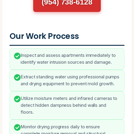
(954) 738-6128
Our Work Process
Inspect and assess apartments immediately to
identify water intrusion sources and damage.
Extract standing water using professional pumps
and drying equipment to prevent mold growth.
Utilize moisture meters and infrared cameras to
detect hidden dampness behind walls and
floors.
Monitor drying progress daily to ensure
complete moisture removal and structural