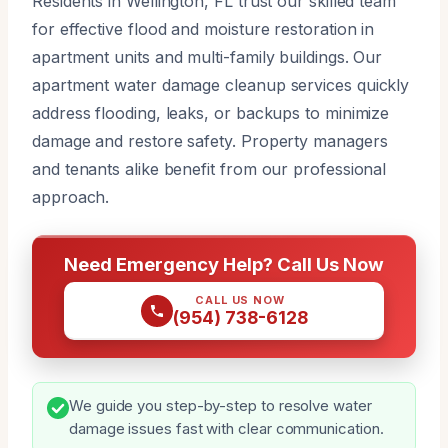
Residents in Wellington, FL trust our skilled team
for effective flood and moisture restoration in
apartment units and multi-family buildings. Our
apartment water damage cleanup services quickly
address flooding, leaks, or backups to minimize
damage and restore safety. Property managers
and tenants alike benefit from our professional
approach.
Need Emergency Help? Call Us Now
CALL US NOW
(954) 738-6128
We guide you step-by-step to resolve water
damage issues fast with clear communication.