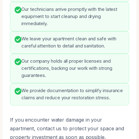
Our technicians arrive promptly with the latest
equipment to start cleanup and drying
immediately.
We leave your apartment clean and safe with
careful attention to detail and sanitation.
Our company holds all proper licenses and
certifications, backing our work with strong
guarantees.
We provide documentation to simplify insurance
claims and reduce your restoration stress.
If you encounter water damage in your
apartment, contact us to protect your space and
property investment as soon as possible.