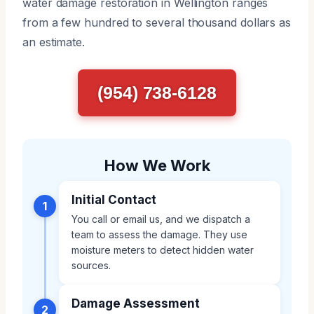
water damage restoration in Wellington ranges
from a few hundred to several thousand dollars as
an estimate.
(954) 738-6128
How We Work
Initial Contact
1
You call or email us, and we dispatch a
team to assess the damage. They use
moisture meters to detect hidden water
sources.
Damage Assessment
2