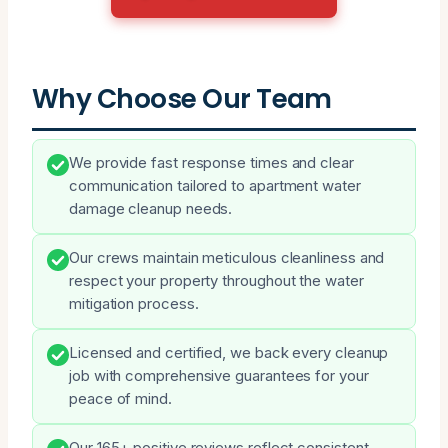
Why Choose Our Team
We provide fast response times and clear
communication tailored to apartment water
damage cleanup needs.
Our crews maintain meticulous cleanliness and
respect your property throughout the water
mitigation process.
Licensed and certified, we back every cleanup
job with comprehensive guarantees for your
peace of mind.
Our 165+ positive reviews reflect consistent