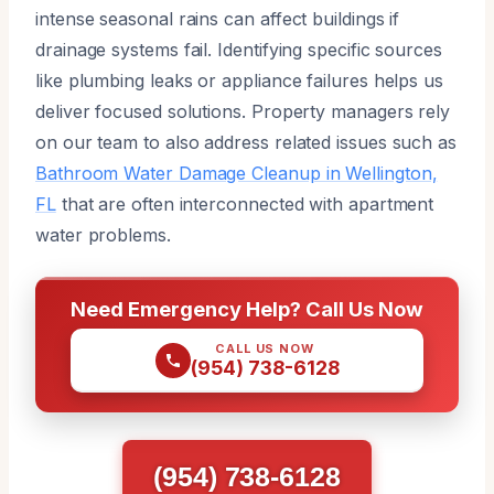
intense seasonal rains can affect buildings if
drainage systems fail. Identifying specific sources
like plumbing leaks or appliance failures helps us
deliver focused solutions. Property managers rely
on our team to also address related issues such as
Bathroom Water Damage Cleanup in Wellington,
FL
that are often interconnected with apartment
water problems.
Need Emergency Help? Call Us Now
CALL US NOW
(954) 738-6128
(954) 738-6128