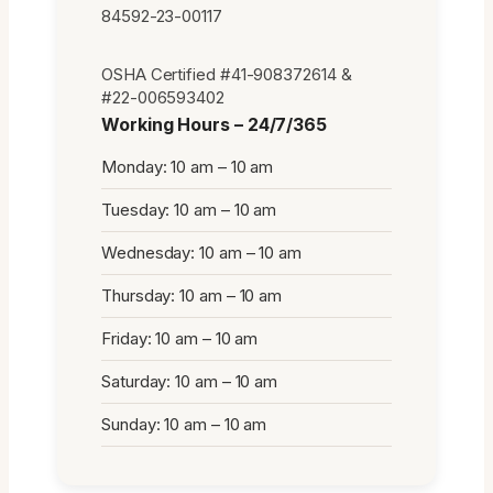
84592-23-00117
OSHA Certified #41-908372614 &
#22-006593402
Working Hours – 24/7/365
Monday: 10 am – 10 am
Tuesday: 10 am – 10 am
Wednesday: 10 am – 10 am
Thursday: 10 am – 10 am
Friday: 10 am – 10 am
Saturday: 10 am – 10 am
Sunday: 10 am – 10 am