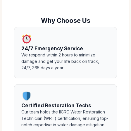
Why Choose Us
24/7 Emergency Service
We respond within 2 hours to minimize
damage and get your life back on track,
24/7, 365 days a year.
Certified Restoration Techs
Our team holds the IICRC Water Restoration
Technician (WRT) certification, ensuring top-
notch expertise in water damage mitigation.