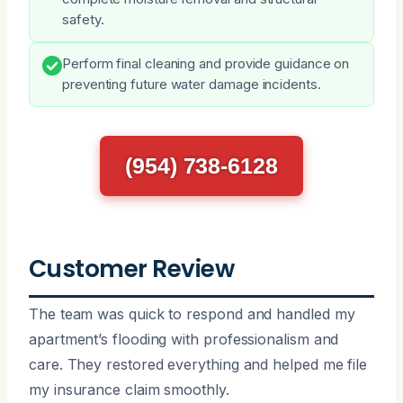
safety.
Perform final cleaning and provide guidance on
preventing future water damage incidents.
(954) 738-6128
Customer Review
The team was quick to respond and handled my
apartment’s flooding with professionalism and
care. They restored everything and helped me file
my insurance claim smoothly.