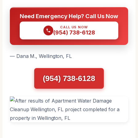
Need Emergency Help? Call Us Now
CALL US NOW
(954) 738-6128
— Dana M., Wellington, FL
(954) 738-6128