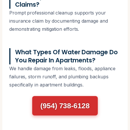
Claims?
Prompt professional cleanup supports your
insurance claim by documenting damage and
demonstrating mitigation efforts.
What Types Of Water Damage Do
You Repair In Apartments?
We handle damage from leaks, floods, appliance
failures, storm runoff, and plumbing backups
specifically in apartment buildings.
(954) 738-6128