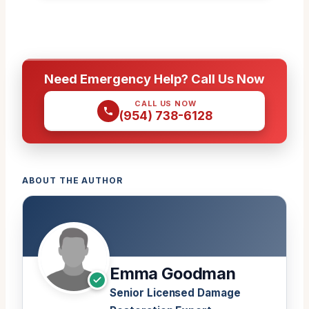
Need Emergency Help? Call Us Now
CALL US NOW
(954) 738-6128
ABOUT THE AUTHOR
Emma Goodman
Senior Licensed Damage