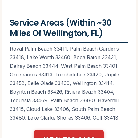
Service Areas (Within ~30
Miles Of Wellington, FL)
Royal Palm Beach 33411, Palm Beach Gardens
33418, Lake Worth 33460, Boca Raton 33431,
Delray Beach 33444, West Palm Beach 33401,
Greenacres 33413, Loxahatchee 33470, Jupiter
33458, Belle Glade 33430, Wellington 33414,
Boynton Beach 33426, Riviera Beach 33404,
Tequesta 33469, Palm Beach 33480, Haverhill
33415, Cloud Lake 33406, South Palm Beach
33480, Lake Clarke Shores 33406, Golf 33418