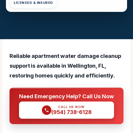
LICENSED & INSURED
Reliable apartment water damage cleanup
support is available in Wellington, FL,
restoring homes quickly and efficiently.
Need Emergency Help? Call Us Now
CALL US NOW
(954) 738-6128