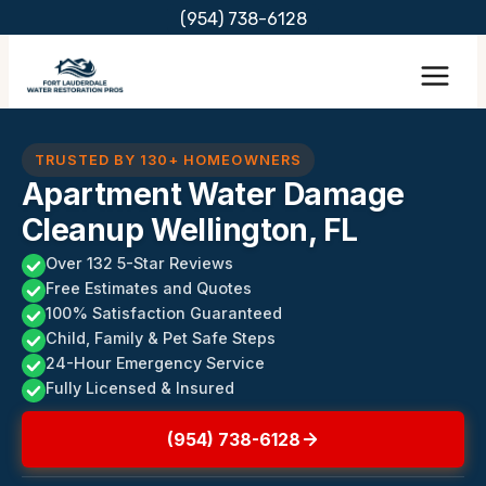
Skip
(954) 738-6128
to
content
TRUSTED BY 130+ HOMEOWNERS
Apartment Water Damage
Cleanup Wellington, FL
Over 132 5-Star Reviews
Free Estimates and Quotes
100% Satisfaction Guaranteed
Child, Family & Pet Safe Steps
24-Hour Emergency Service
Fully Licensed & Insured
(954) 738-6128