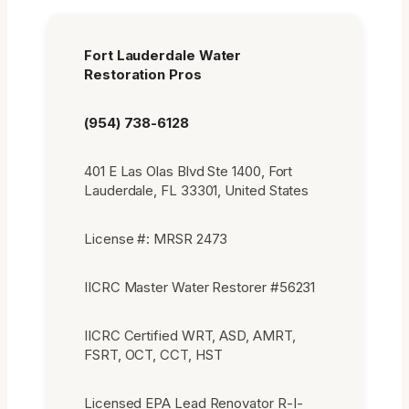
Fort Lauderdale Water
Restoration Pros
(954) 738-6128
401 E Las Olas Blvd Ste 1400, Fort
Lauderdale, FL 33301, United States
License #: MRSR 2473
IICRC Master Water Restorer #56231
IICRC Certified WRT, ASD, AMRT,
FSRT, OCT, CCT, HST
Licensed EPA Lead Renovator R-I-