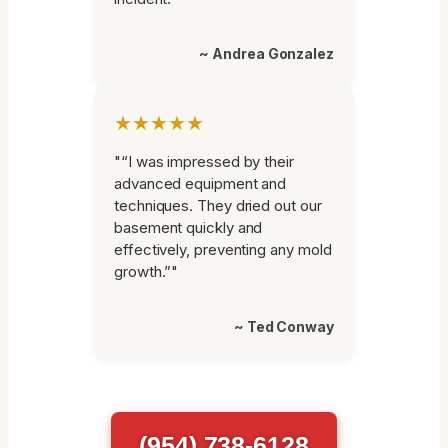
~ Andrea Gonzalez
★★★★★
"“I was impressed by their
advanced equipment and
techniques. They dried out our
basement quickly and
effectively, preventing any mold
growth.”"
~ Ted Conway
(954) 738-6128