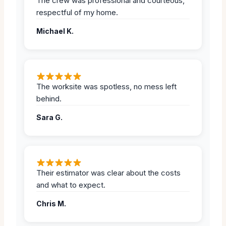
The crew was professional and courteous,
respectful of my home.
Michael K.
The worksite was spotless, no mess left
behind.
Sara G.
Their estimator was clear about the costs
and what to expect.
Chris M.