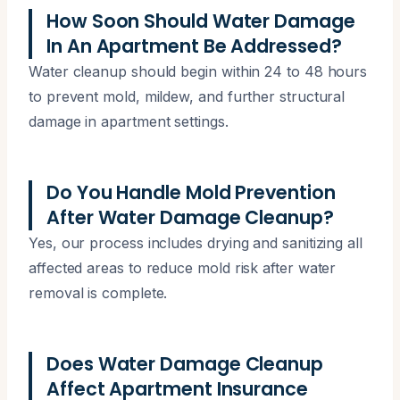
How Soon Should Water Damage
In An Apartment Be Addressed?
Water cleanup should begin within 24 to 48 hours
to prevent mold, mildew, and further structural
damage in apartment settings.
Do You Handle Mold Prevention
After Water Damage Cleanup?
Yes, our process includes drying and sanitizing all
affected areas to reduce mold risk after water
removal is complete.
Does Water Damage Cleanup
Affect Apartment Insurance