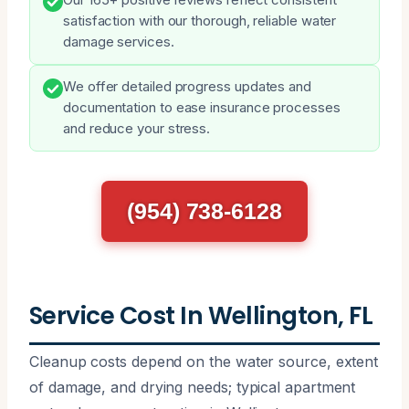
satisfaction with our thorough, reliable water
damage services.
We offer detailed progress updates and
documentation to ease insurance processes
and reduce your stress.
(954) 738-6128
Service Cost In Wellington, FL
Cleanup costs depend on the water source, extent
of damage, and drying needs; typical apartment