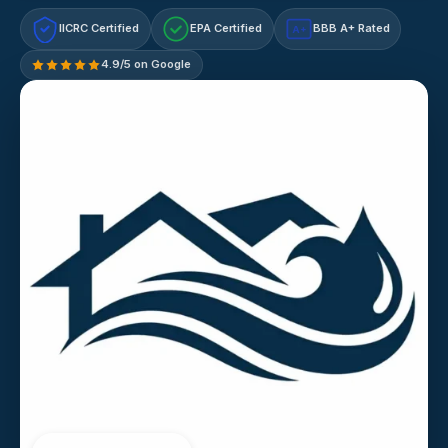
IICRC Certified
EPA Certified
BBB A+ Rated
A+
4.9/5 on Google