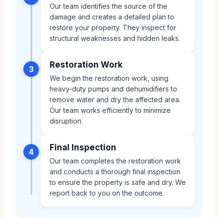
Our team identifies the source of the
damage and creates a detailed plan to
restore your property. They inspect for
structural weaknesses and hidden leaks.
Restoration Work
3
We begin the restoration work, using
heavy-duty pumps and dehumidifiers to
remove water and dry the affected area.
Our team works efficiently to minimize
disruption.
Final Inspection
4
Our team completes the restoration work
and conducts a thorough final inspection
to ensure the property is safe and dry. We
report back to you on the outcome.