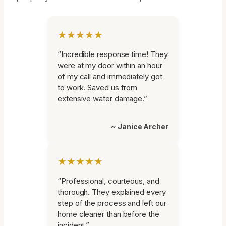
★★★★★
“Incredible response time! They
were at my door within an hour
of my call and immediately got
to work. Saved us from
extensive water damage.”
~ Janice Archer
★★★★★
“Professional, courteous, and
thorough. They explained every
step of the process and left our
home cleaner than before the
incident.”