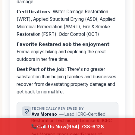
damage.
𝗖𝗲𝗿𝘁𝗶𝗳𝗶𝗰𝗮𝘁𝗶𝗼𝗻𝘀: Water Damage Restoration
(WRT), Applied Structural Drying (ASD), Applied
Microbial Remediation (AMRT), Fire & Smoke
Restoration (FSRT), Odor Control (OCT)
𝗙𝗮𝘃𝗼𝗿𝗶𝘁𝗲 𝗥𝗲𝘀𝘁𝗮𝗿𝗲𝗱 𝗮𝗼𝗯 𝘁𝗵𝗲 𝗲𝗻𝗷𝗼𝘆𝗺𝗲𝗻𝘁:
Emma enjoys hiking and exploring the great
outdoors in her free time.
𝗕𝗲𝘀𝘁 𝗣𝗮𝗿𝘁 𝗼𝗳 𝘁𝗵𝗲 𝗝𝗼𝗯: There's no greater
satisfaction than helping families and businesses
recover from devastating property damage and
get back to normal life.
TECHNICALLY REVIEWED BY
Ava Moreno
— Lead IICRC-Certified
Restoration Technician · License #: IICRC
Call Us Now
(954) 738-6128
#4218193
Ava Moreno brings over 15 years of