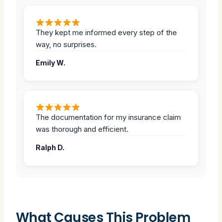
They kept me informed every step of the
way, no surprises.
Emily W.
The documentation for my insurance claim
was thorough and efficient.
Ralph D.
What Causes This Problem