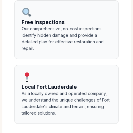
Free Inspections
Our comprehensive, no-cost inspections
identify hidden damage and provide a
detailed plan for effective restoration and
repair.
Local Fort Lauderdale
As a locally owned and operated company,
we understand the unique challenges of Fort
Lauderdale's climate and terrain, ensuring
tailored solutions.