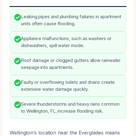
Leaking pipes and plumbing failures in apartment
units often cause flooding.
Appliance malfunctions, such as washers or
dishwashers, spill water inside.
Roof damage or clogged gutters allow rainwater
seepage into apartments.
Faulty or overflowing toilets and drains create
extensive water damage quickly.
Severe thunderstorms and heavy rains common
to Wellington, FL, increase flooding risk.
Wellington’s location near the Everglades means