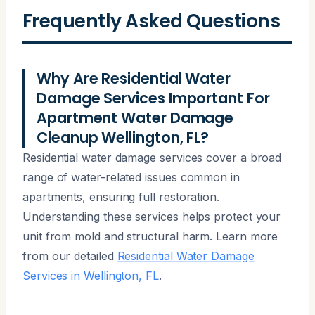
Frequently Asked Questions
Why Are Residential Water
Damage Services Important For
Apartment Water Damage
Cleanup Wellington, FL?
Residential water damage services cover a broad
range of water-related issues common in
apartments, ensuring full restoration.
Understanding these services helps protect your
unit from mold and structural harm. Learn more
from our detailed
Residential Water Damage
Services in Wellington, FL
.