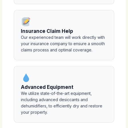
Insurance Claim Help
Our experienced team will work directly with
your insurance company to ensure a smooth
claims process and optimal coverage.
Advanced Equipment
We utilize state-of-the-art equipment,
including advanced desiccants and
dehumidifiers, to efficiently dry and restore
your property.