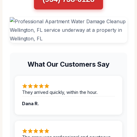
What Our Customers Say
They arrived quickly, within the hour.
Dana R.