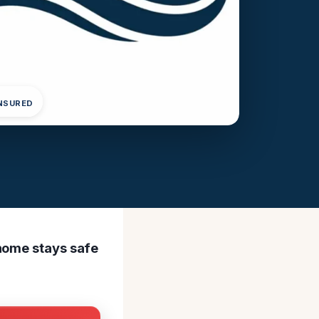
INSURED
 home stays safe