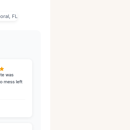
ite was
no mess left