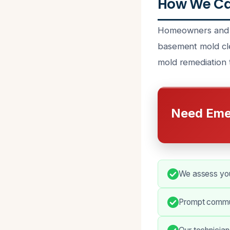
How We Ca
Homeowners and p
basement mold cle
mold remediation t
Need Eme
We assess you
Prompt commun