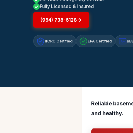
Fully Licensed & Insured
(954) 738-6128
IICRC Certified
EPA Certified
BBB
A+
Reliable baseme
and healthy.