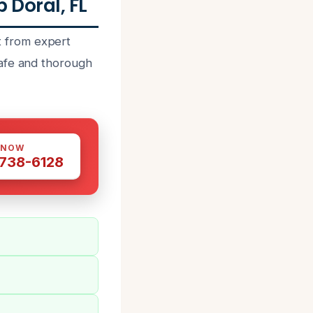
Doral, FL
 from expert
safe and thorough
 NOW
 738-6128