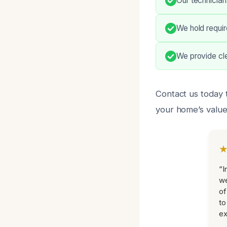
Our technician
We hold requir
We provide cle
Contact us today 
your home’s value
“I
we
of
to
ex