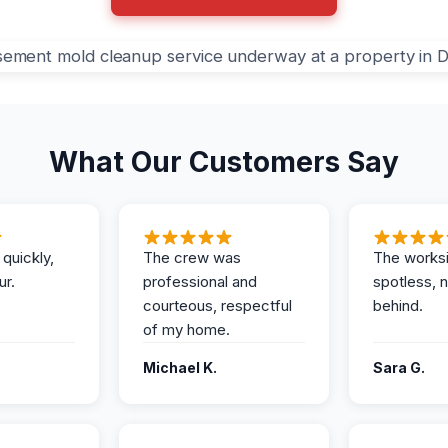
What Our Customers Say
 quickly,
The crew was
The works
ur.
professional and
spotless, 
courteous, respectful
behind.
of my home.
Michael K.
Sara G.