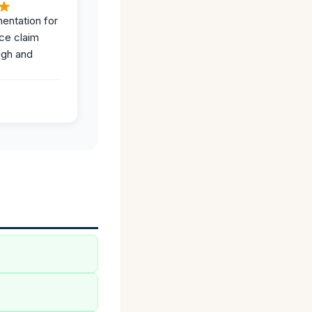
entation for
ce claim
ugh and