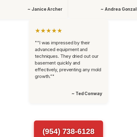
~ Janice Archer
~ Andrea Gonza
★★★★★
"“I was impressed by their
advanced equipment and
techniques. They dried out our
basement quickly and
effectively, preventing any mold
growth.”"
~ Ted Conway
(954) 738-6128