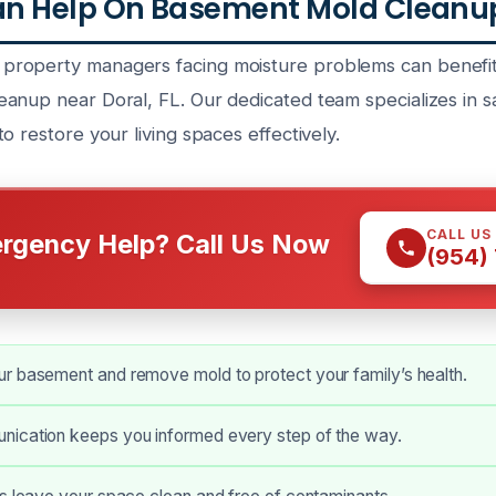
n Help On Basement Mold Cleanup 
roperty managers facing moisture problems can benefit
anup near Doral, FL. Our dedicated team specializes in 
o restore your living spaces effectively.
CALL US
rgency Help? Call Us Now
(954)
r basement and remove mold to protect your family’s health.
ication keeps you informed every step of the way.