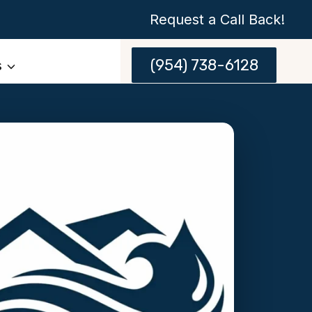
Request a Call Back!
(954) 738-6128
s