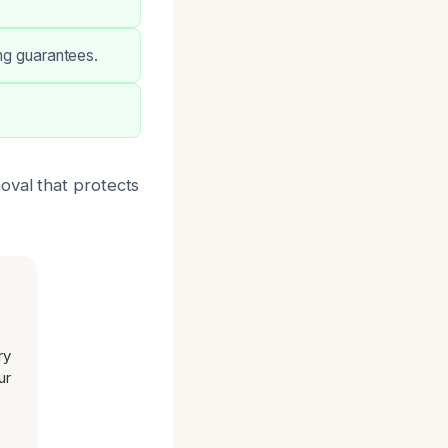
ong guarantees.
oval that protects
ry
ur