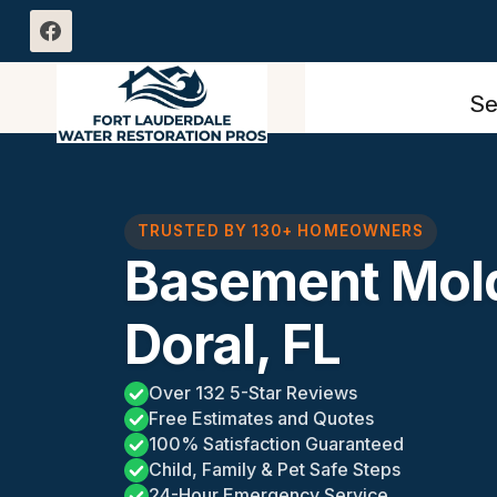
Skip
to
content
Se
TRUSTED BY 130+ HOMEOWNERS
Basement Mol
Doral, FL
Over 132 5-Star Reviews
Free Estimates and Quotes
100% Satisfaction Guaranteed
Child, Family & Pet Safe Steps
24-Hour Emergency Service