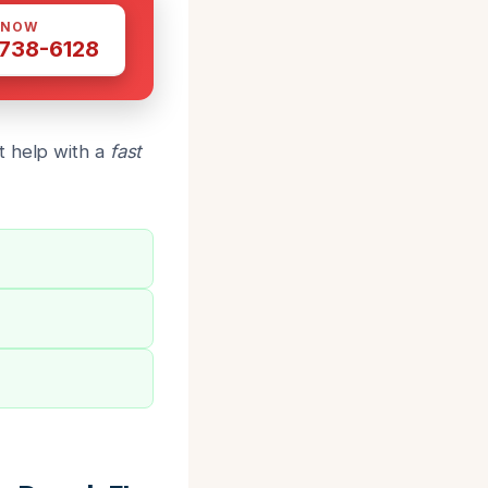
 NOW
 738-6128
t help with a
fast