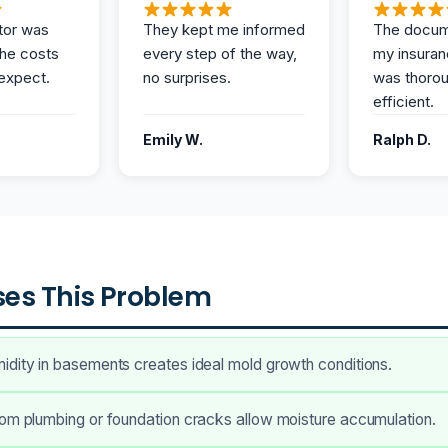
tor was
They kept me informed
The docum
the costs
every step of the way,
my insuran
expect.
no surprises.
was thoro
efficient.
Emily W.
Ralph D.
es This Problem
dity in basements creates ideal mold growth conditions.
om plumbing or foundation cracks allow moisture accumulation.