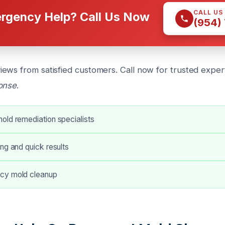
CALL US
rgency Help? Call Us Now
(954)
ews from satisfied customers. Call now for trusted exper
ponse
.
old remediation specialists
ng and quick results
cy mold cleanup