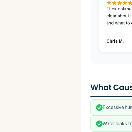
Their estima
clear about 
and what to 
Chris M.
What Caus
Excessive humi
Water leaks fr