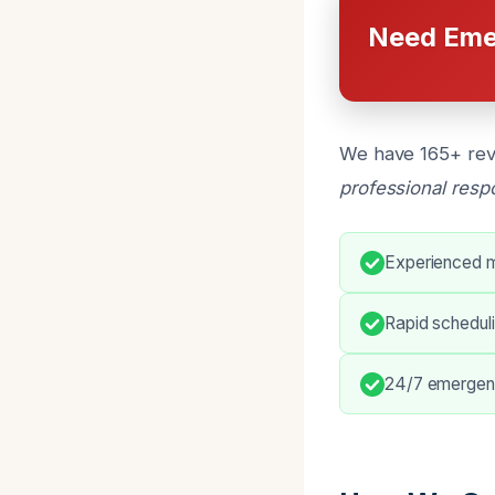
Need Eme
We have 165+ revi
professional res
Experienced m
Rapid scheduli
24/7 emergen