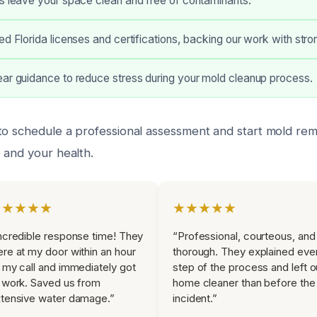
s leave your space clean and free of contaminants.
ed Florida licenses and certifications, backing our work with str
ar guidance to reduce stress during your mold cleanup process.
to schedule a professional assessment and start mold rem
 and your health.
★★★★★
★★★★★
ncredible response time! They
“Professional, courteous, and
re at my door within an hour
thorough. They explained eve
 my call and immediately got
step of the process and left o
 work. Saved us from
home cleaner than before the
tensive water damage.”
incident.”