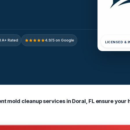
 A+ Rated
4.9/5 on Google
LICENSED & 
nt mold cleanup services in Doral, FL ensure your