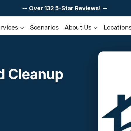
-- Over 132 5-Star Reviews! --
rvices
Scenarios
About Us
Location
d Cleanup