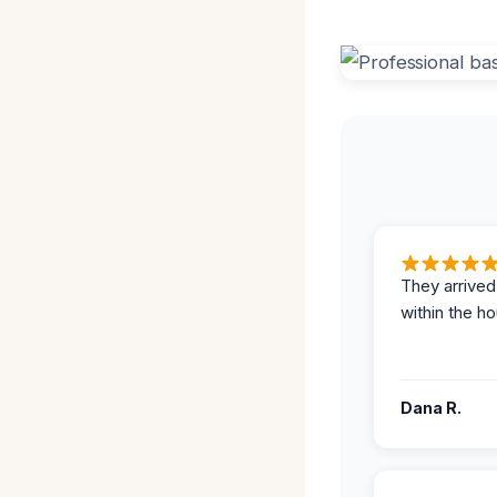
They arrived
within the ho
Dana R.