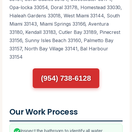
Opa-locka 33054, Doral 33178, Homestead 33030,
Hialeah Gardens 33018, West Miami 33144, South
Miami 33143, Miami Springs 33166, Aventura
33180, Kendall 33183, Cutler Bay 33189, Pinecrest
33156, Sunny Isles Beach 33160, Palmetto Bay
33157, North Bay Village 33141, Bal Harbour
33154
(954) 738-6128
Our Work Process
Inspect the bathroom to identify all water