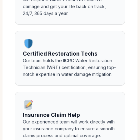
damage and get your life back on track,
24/7, 365 days a year.
Certified Restoration Techs
Our team holds the IICRC Water Restoration
Technician (WRT) certification, ensuring top-
notch expertise in water damage mitigation.
Insurance Claim Help
Our experienced team will work directly with
your insurance company to ensure a smooth
claims process and optimal coverage.