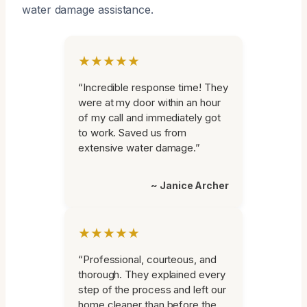
water damage assistance.
★★★★★
“Incredible response time! They
were at my door within an hour
of my call and immediately got
to work. Saved us from
extensive water damage.”
~ Janice Archer
★★★★★
“Professional, courteous, and
thorough. They explained every
step of the process and left our
home cleaner than before the