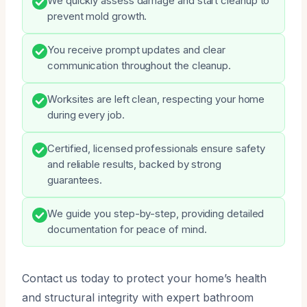
We quickly assess damage and start cleanup to
prevent mold growth.
You receive prompt updates and clear
communication throughout the cleanup.
Worksites are left clean, respecting your home
during every job.
Certified, licensed professionals ensure safety
and reliable results, backed by strong
guarantees.
We guide you step-by-step, providing detailed
documentation for peace of mind.
Contact us today to protect your home’s health
and structural integrity with expert bathroom