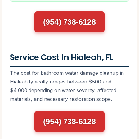
(954) 738-6128
Service Cost In Hialeah, FL
The cost for bathroom water damage cleanup in
Hialeah typically ranges between $800 and
$4,000 depending on water severity, affected
materials, and necessary restoration scope.
(954) 738-6128