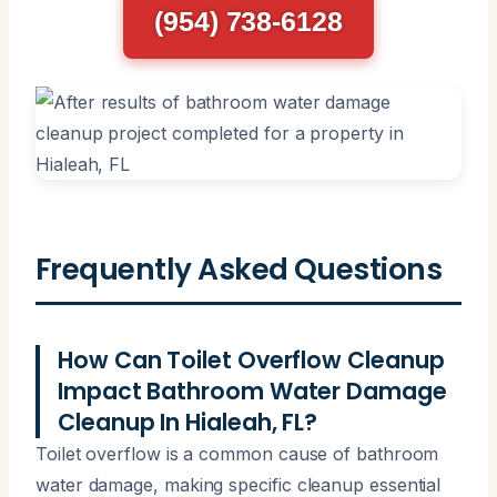
(954) 738-6128
Frequently Asked Questions
How Can Toilet Overflow Cleanup
Impact Bathroom Water Damage
Cleanup In Hialeah, FL?
Toilet overflow is a common cause of bathroom
water damage, making specific cleanup essential