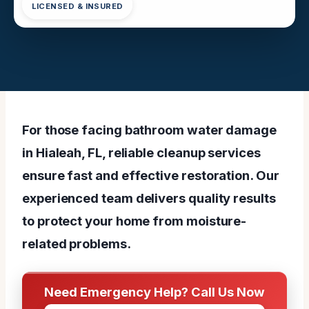
LICENSED & INSURED
For those facing bathroom water damage
in Hialeah, FL, reliable cleanup services
ensure fast and effective restoration. Our
experienced team delivers quality results
to protect your home from moisture-
related problems.
Need Emergency Help? Call Us Now