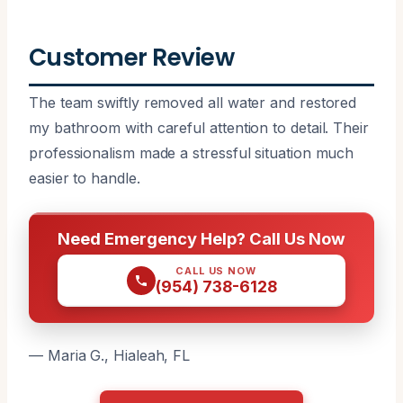
Customer Review
The team swiftly removed all water and restored
my bathroom with careful attention to detail. Their
professionalism made a stressful situation much
easier to handle.
Need Emergency Help? Call Us Now
CALL US NOW
(954) 738-6128
— Maria G., Hialeah, FL