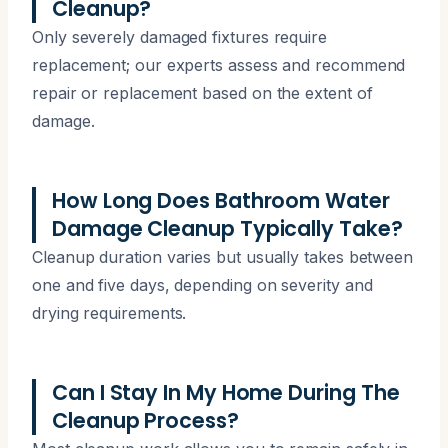
Cleanup?
Only severely damaged fixtures require
replacement; our experts assess and recommend
repair or replacement based on the extent of
damage.
How Long Does Bathroom Water
Damage Cleanup Typically Take?
Cleanup duration varies but usually takes between
one and five days, depending on severity and
drying requirements.
Can I Stay In My Home During The
Cleanup Process?