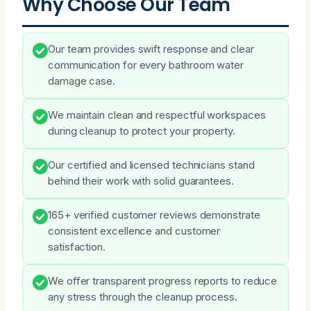
Why Choose Our Team
Our team provides swift response and clear
communication for every bathroom water
damage case.
We maintain clean and respectful workspaces
during cleanup to protect your property.
Our certified and licensed technicians stand
behind their work with solid guarantees.
165+ verified customer reviews demonstrate
consistent excellence and customer
satisfaction.
We offer transparent progress reports to reduce
any stress through the cleanup process.