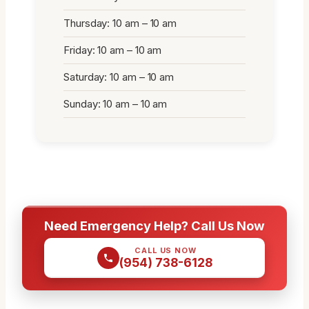
Thursday: 10 am – 10 am
Friday: 10 am – 10 am
Saturday: 10 am – 10 am
Sunday: 10 am – 10 am
Need Emergency Help? Call Us Now
CALL US NOW
(954) 738-6128