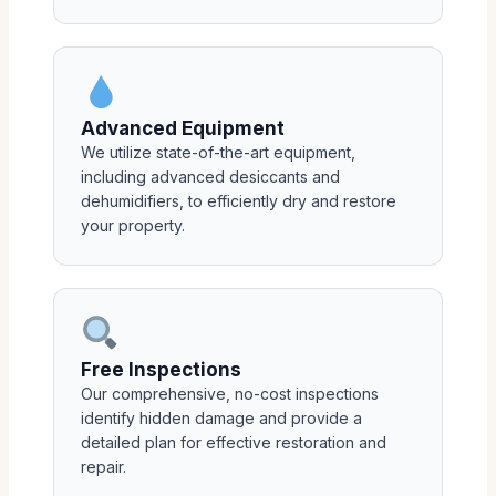
Advanced Equipment
We utilize state-of-the-art equipment,
including advanced desiccants and
dehumidifiers, to efficiently dry and restore
your property.
Free Inspections
Our comprehensive, no-cost inspections
identify hidden damage and provide a
detailed plan for effective restoration and
repair.