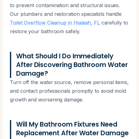
to prevent contamination and structural issues.
Our plumbers and restoration specialists handle
Toilet Overflow Cleanup in Hialeah, FL
carefully to
restore your bathroom safely.
What Should I Do Immediately
After Discovering Bathroom Water
Damage?
Turn off the water source, remove personal items,
and contact professionals promptly to avoid mold
growth and worsening damage.
Will My Bathroom Fixtures Need
Replacement After Water Damage