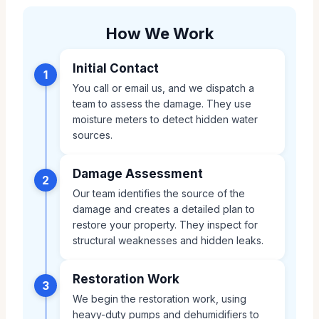
How We Work
Initial Contact
1
You call or email us, and we dispatch a
team to assess the damage. They use
moisture meters to detect hidden water
sources.
Damage Assessment
2
Our team identifies the source of the
damage and creates a detailed plan to
restore your property. They inspect for
structural weaknesses and hidden leaks.
Restoration Work
3
We begin the restoration work, using
heavy-duty pumps and dehumidifiers to