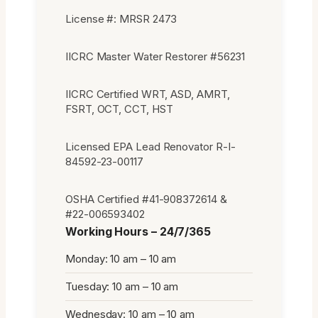
License #: MRSR 2473
IICRC Master Water Restorer #56231
IICRC Certified WRT, ASD, AMRT,
FSRT, OCT, CCT, HST
Licensed EPA Lead Renovator R-I-
84592-23-00117
OSHA Certified #41-908372614 &
#22-006593402
Working Hours – 24/7/365
Monday: 10 am – 10 am
Tuesday: 10 am – 10 am
Wednesday: 10 am – 10 am