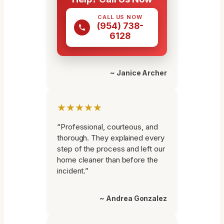
CALL US NOW
(954) 738-
6128
~ Janice Archer
★★★★★
“Professional, courteous, and
thorough. They explained every
step of the process and left our
home cleaner than before the
incident.”
~ Andrea Gonzalez