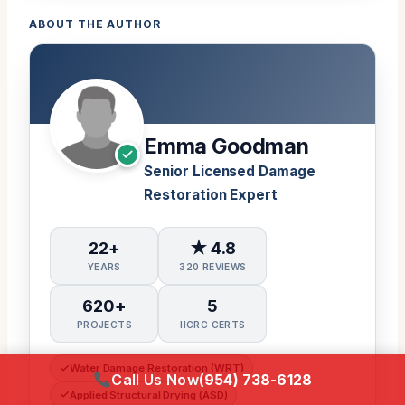
ABOUT THE AUTHOR
Emma Goodman
Senior Licensed Damage
Restoration Expert
22+
★ 4.8
YEARS
320 REVIEWS
620+
5
PROJECTS
IICRC CERTS
Water Damage Restoration (WRT)
Call Us Now
(954) 738-6128
Applied Structural Drying (ASD)