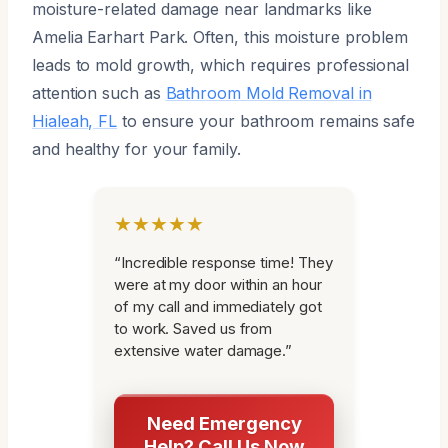
moisture-related damage near landmarks like
Amelia Earhart Park. Often, this moisture problem
leads to mold growth, which requires professional
attention such as
Bathroom Mold Removal in
Hialeah, FL
to ensure your bathroom remains safe
and healthy for your family.
★★★★★
“Incredible response time! They
were at my door within an hour
of my call and immediately got
to work. Saved us from
extensive water damage.”
Need Emergency
Help? Call Us Now