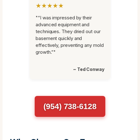
★★★★★
"“I was impressed by their
advanced equipment and
techniques. They dried out our
basement quickly and
effectively, preventing any mold
growth.”"
~ Ted Conway
(954) 738-6128