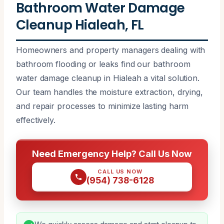
Bathroom Water Damage
Cleanup Hialeah, FL
Homeowners and property managers dealing with
bathroom flooding or leaks find our bathroom
water damage cleanup in Hialeah a vital solution.
Our team handles the moisture extraction, drying,
and repair processes to minimize lasting harm
effectively.
Need Emergency Help? Call Us Now
CALL US NOW
(954) 738-6128