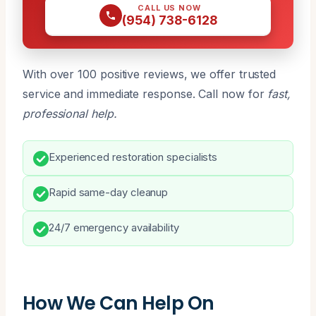
CALL US NOW
(954) 738-6128
With over 100 positive reviews, we offer trusted
service and immediate response. Call now for
fast,
professional help.
Experienced restoration specialists
Rapid same-day cleanup
24/7 emergency availability
How We Can Help On