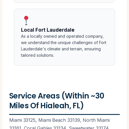
Local Fort Lauderdale
As a locally owned and operated company,
we understand the unique challenges of Fort
Lauderdale's climate and terrain, ensuring
tailored solutions.
Service Areas (Within ~30
Miles Of Hialeah, FL)
Miami 33125, Miami Beach 33139, North Miami
33161, Coral Gables 33134, Sweetwater 33174,