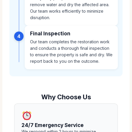
remove water and dry the affected area.
Our team works efficiently to minimize
disruption.
Final Inspection
4
Our team completes the restoration work
and conducts a thorough final inspection
to ensure the property is safe and dry. We
report back to you on the outcome.
Why Choose Us
24/7 Emergency Service
We respond within 2 hours to minimize