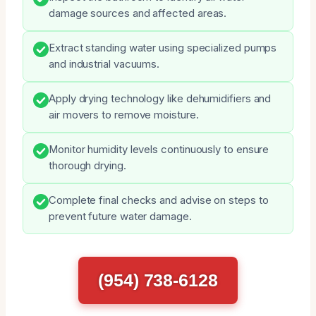
damage sources and affected areas.
Extract standing water using specialized pumps
and industrial vacuums.
Apply drying technology like dehumidifiers and
air movers to remove moisture.
Monitor humidity levels continuously to ensure
thorough drying.
Complete final checks and advise on steps to
prevent future water damage.
(954) 738-6128