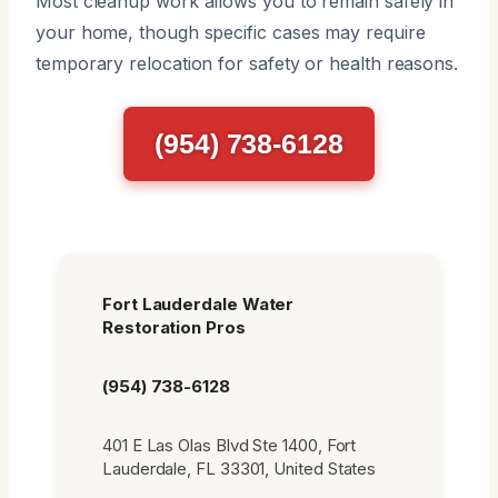
Most cleanup work allows you to remain safely in
your home, though specific cases may require
temporary relocation for safety or health reasons.
(954) 738-6128
Fort Lauderdale Water
Restoration Pros
(954) 738-6128
401 E Las Olas Blvd Ste 1400, Fort
Lauderdale, FL 33301, United States