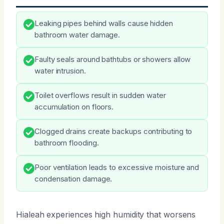
Leaking pipes behind walls cause hidden
bathroom water damage.
Faulty seals around bathtubs or showers allow
water intrusion.
Toilet overflows result in sudden water
accumulation on floors.
Clogged drains create backups contributing to
bathroom flooding.
Poor ventilation leads to excessive moisture and
condensation damage.
Hialeah experiences high humidity that worsens