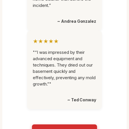
incident.”
~ Andrea Gonzalez
★★★★★
"“I was impressed by their
advanced equipment and
techniques. They dried out our
basement quickly and
effectively, preventing any mold
growth.”"
~ Ted Conway