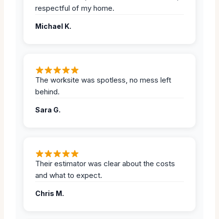
respectful of my home.
Michael K.
The worksite was spotless, no mess left
behind.
Sara G.
Their estimator was clear about the costs
and what to expect.
Chris M.