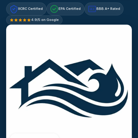
IICRC Certified
EPA Certified
BBB A+ Rated
A+
4.9/5 on Google