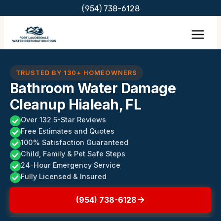
Skip
(954) 738-6128
to
content
TRUSTED BY 130+ HOMEOWNERS
Bathroom Water Damage
Cleanup Hialeah, FL
Over 132 5-Star Reviews
Free Estimates and Quotes
100% Satisfaction Guaranteed
Child, Family & Pet Safe Steps
24-Hour Emergency Service
Fully Licensed & Insured
(954) 738-6128