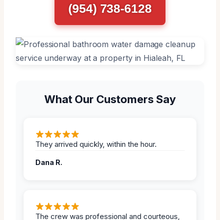
(954) 738-6128
What Our Customers Say
They arrived quickly, within the hour.
Dana R.
The crew was professional and courteous,