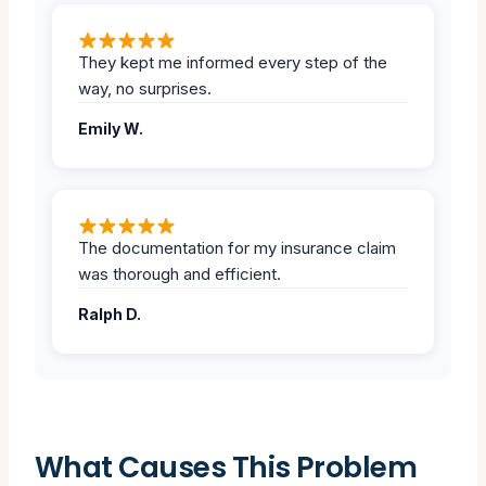
They kept me informed every step of the
way, no surprises.
Emily W.
The documentation for my insurance claim
was thorough and efficient.
Ralph D.
What Causes This Problem