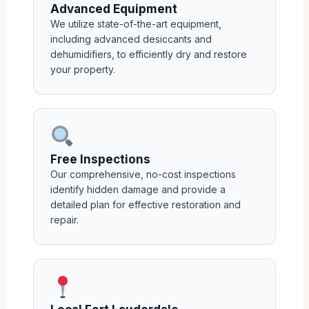
Advanced Equipment
We utilize state-of-the-art equipment,
including advanced desiccants and
dehumidifiers, to efficiently dry and restore
your property.
Free Inspections
Our comprehensive, no-cost inspections
identify hidden damage and provide a
detailed plan for effective restoration and
repair.