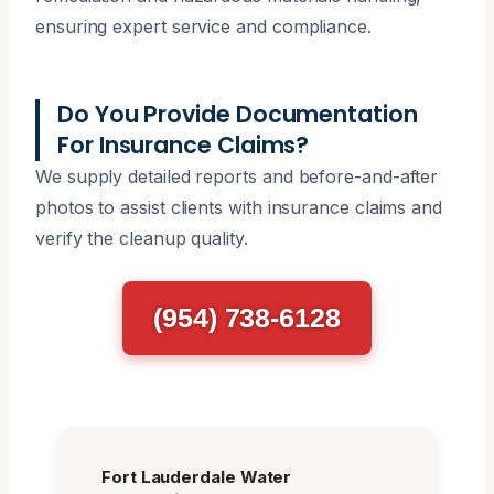
ensuring expert service and compliance.
Do You Provide Documentation
For Insurance Claims?
We supply detailed reports and before-and-after
photos to assist clients with insurance claims and
verify the cleanup quality.
(954) 738-6128
Fort Lauderdale Water