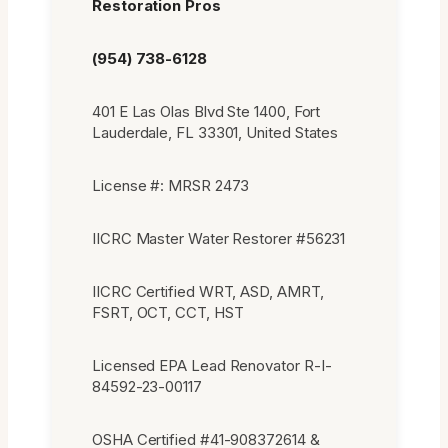
Restoration Pros
(954) 738-6128
401 E Las Olas Blvd Ste 1400, Fort
Lauderdale, FL 33301, United States
License #: MRSR 2473
IICRC Master Water Restorer #56231
IICRC Certified WRT, ASD, AMRT,
FSRT, OCT, CCT, HST
Licensed EPA Lead Renovator R-I-
84592-23-00117
OSHA Certified #41-908372614 &