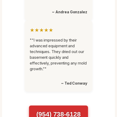
~ Andrea Gonzalez
★★★★★
"“I was impressed by their
advanced equipment and
techniques. They dried out our
basement quickly and
effectively, preventing any mold
growth.”"
~ Ted Conway
(954) 738-6128