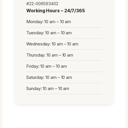
#22-006593402
Working Hours – 24/7/365
Monday: 10 am – 10 am
Tuesday: 10 am – 10 am
Wednesday: 10 am – 10 am
Thursday: 10 am – 10 am
Friday: 10 am – 10 am
Saturday: 10 am – 10 am
Sunday: 10 am – 10 am