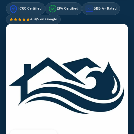
IICRC Certified
EPA Certified
BBB A+ Rated
A+
4.9/5 on Google