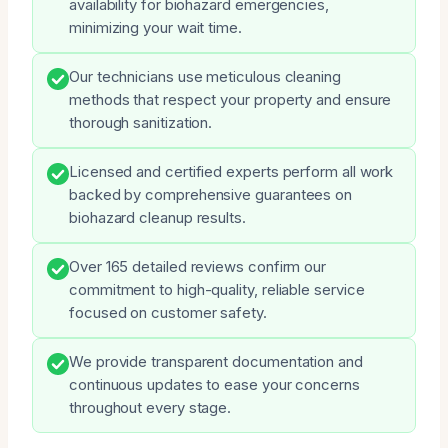
availability for biohazard emergencies,
minimizing your wait time.
Our technicians use meticulous cleaning
methods that respect your property and ensure
thorough sanitization.
Licensed and certified experts perform all work
backed by comprehensive guarantees on
biohazard cleanup results.
Over 165 detailed reviews confirm our
commitment to high-quality, reliable service
focused on customer safety.
We provide transparent documentation and
continuous updates to ease your concerns
throughout every stage.