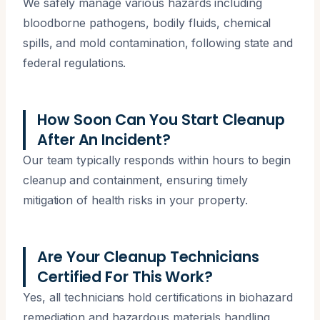
We safely manage various hazards including
bloodborne pathogens, bodily fluids, chemical
spills, and mold contamination, following state and
federal regulations.
How Soon Can You Start Cleanup
After An Incident?
Our team typically responds within hours to begin
cleanup and containment, ensuring timely
mitigation of health risks in your property.
Are Your Cleanup Technicians
Certified For This Work?
Yes, all technicians hold certifications in biohazard
remediation and hazardous materials handling,