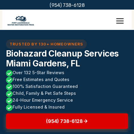
Skip
(954) 738-6128
to
content
TRUSTED BY 130+ HOMEOWNERS
Biohazard Cleanup Services
Miami Gardens, FL
Over 132 5-Star Reviews
Free Estimates and Quotes
100% Satisfaction Guaranteed
Child, Family & Pet Safe Steps
24-Hour Emergency Service
Fully Licensed & Insured
(954) 738-6128