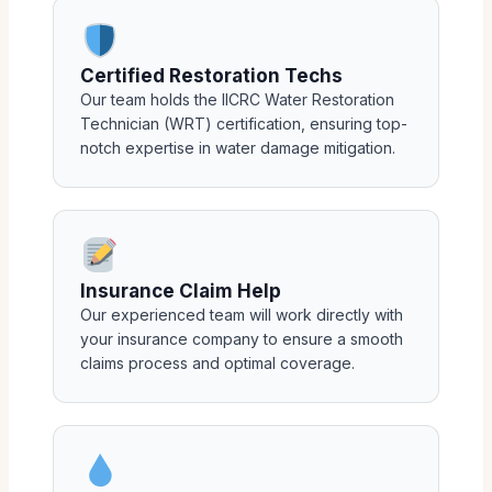
Certified Restoration Techs
Our team holds the IICRC Water Restoration
Technician (WRT) certification, ensuring top-
notch expertise in water damage mitigation.
Insurance Claim Help
Our experienced team will work directly with
your insurance company to ensure a smooth
claims process and optimal coverage.