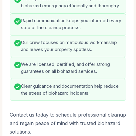
biohazard emergency efficiently and thoroughly.
Rapid communication keeps you informed every
step of the cleanup process.
Our crew focuses on meticulous workmanship
and leaves your property spotless.
We are licensed, certified, and offer strong
guarantees on all biohazard services.
Clear guidance and documentation help reduce
the stress of biohazard incidents.
Contact us today to schedule professional cleanup
and regain peace of mind with trusted biohazard
solutions.