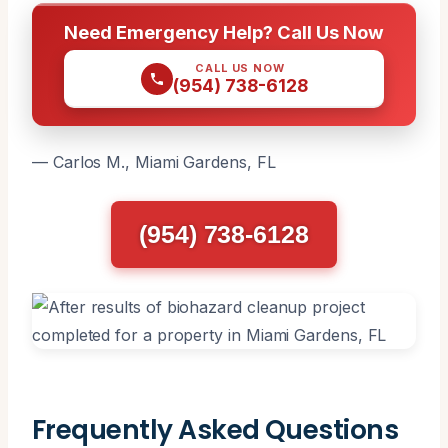
Need Emergency Help? Call Us Now
CALL US NOW
(954) 738-6128
— Carlos M., Miami Gardens, FL
(954) 738-6128
Frequently Asked Questions