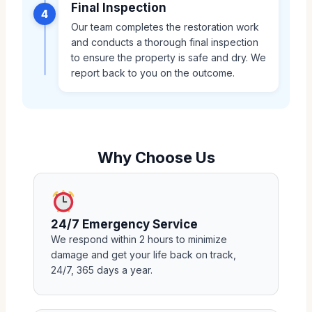
Final Inspection
4
Our team completes the restoration work
and conducts a thorough final inspection
to ensure the property is safe and dry. We
report back to you on the outcome.
Why Choose Us
24/7 Emergency Service
We respond within 2 hours to minimize
damage and get your life back on track,
24/7, 365 days a year.