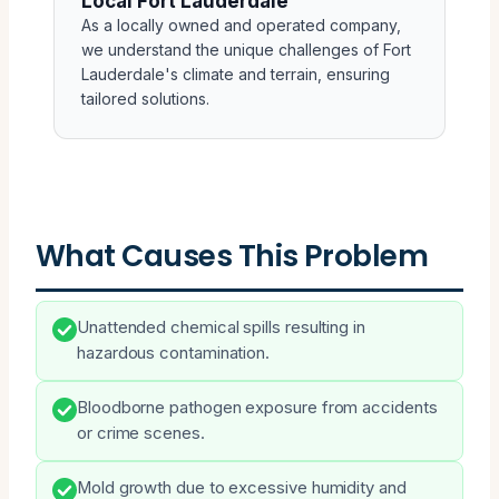
Local Fort Lauderdale
As a locally owned and operated company,
we understand the unique challenges of Fort
Lauderdale's climate and terrain, ensuring
tailored solutions.
What Causes This Problem
Unattended chemical spills resulting in
hazardous contamination.
Bloodborne pathogen exposure from accidents
or crime scenes.
Mold growth due to excessive humidity and