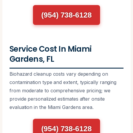
(954) 738-6128
Service Cost In Miami
Gardens, FL
Biohazard cleanup costs vary depending on
contamination type and extent, typically ranging
from moderate to comprehensive pricing; we
provide personalized estimates after onsite
evaluation in the Miami Gardens area.
(954) 738-6128