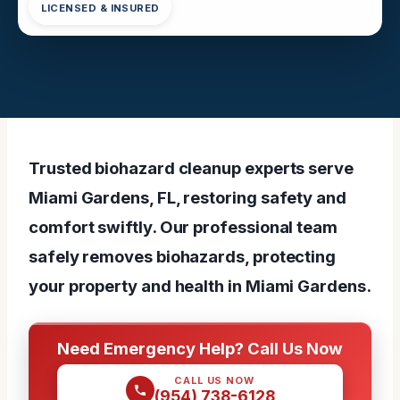
LICENSED & INSURED
Trusted biohazard cleanup experts serve
Miami Gardens, FL, restoring safety and
comfort swiftly. Our professional team
safely removes biohazards, protecting
your property and health in Miami Gardens.
Need Emergency Help? Call Us Now
CALL US NOW
(954) 738-6128