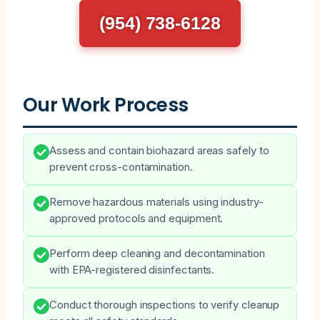
(954) 738-6128
Our Work Process
Assess and contain biohazard areas safely to
prevent cross-contamination.
Remove hazardous materials using industry-
approved protocols and equipment.
Perform deep cleaning and decontamination
with EPA-registered disinfectants.
Conduct thorough inspections to verify cleanup