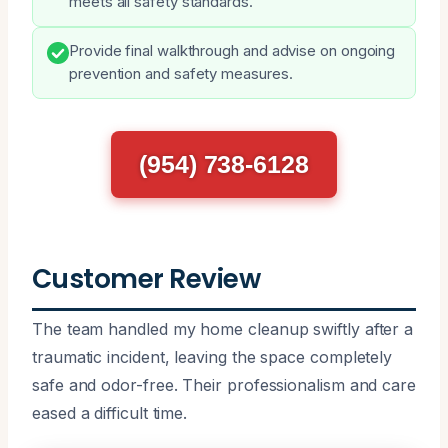
meets all safety standards.
Provide final walkthrough and advise on ongoing
prevention and safety measures.
(954) 738-6128
Customer Review
The team handled my home cleanup swiftly after a
traumatic incident, leaving the space completely
safe and odor-free. Their professionalism and care
eased a difficult time.