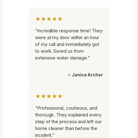
★★★★★
“Incredible response time! They
were at my door within an hour
of my call and immediately got
to work. Saved us from
extensive water damage.”
~ Janice Archer
★★★★★
“Professional, courteous, and
thorough. They explained every
step of the process and left our
home cleaner than before the
incident.”