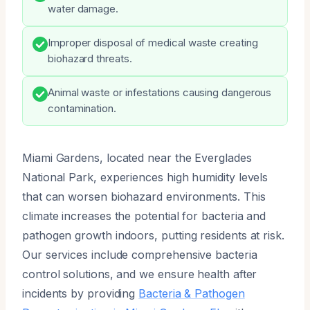
water damage.
Improper disposal of medical waste creating
biohazard threats.
Animal waste or infestations causing dangerous
contamination.
Miami Gardens, located near the Everglades
National Park, experiences high humidity levels
that can worsen biohazard environments. This
climate increases the potential for bacteria and
pathogen growth indoors, putting residents at risk.
Our services include comprehensive bacteria
control solutions, and we ensure health after
incidents by providing
Bacteria & Pathogen