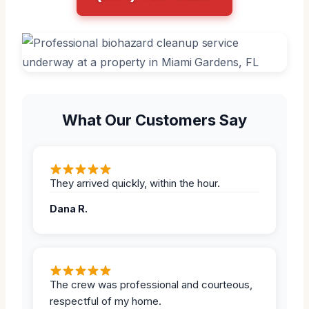
What Our Customers Say
They arrived quickly, within the hour.
Dana R.
The crew was professional and courteous,
respectful of my home.