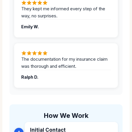
They kept me informed every step of the
way, no surprises.
Emily W.
The documentation for my insurance claim
was thorough and efficient.
Ralph D.
How We Work
Initial Contact