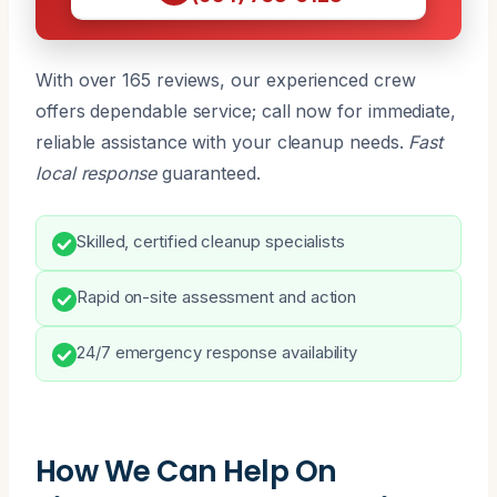
With over 165 reviews, our experienced crew
offers dependable service; call now for immediate,
reliable assistance with your cleanup needs.
Fast
local response
guaranteed.
Skilled, certified cleanup specialists
Rapid on-site assessment and action
24/7 emergency response availability
How We Can Help On