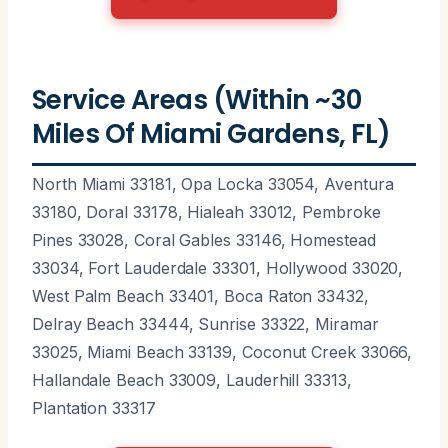
Service Areas (Within ~30
Miles Of Miami Gardens, FL)
North Miami 33181, Opa Locka 33054, Aventura
33180, Doral 33178, Hialeah 33012, Pembroke
Pines 33028, Coral Gables 33146, Homestead
33034, Fort Lauderdale 33301, Hollywood 33020,
West Palm Beach 33401, Boca Raton 33432,
Delray Beach 33444, Sunrise 33322, Miramar
33025, Miami Beach 33139, Coconut Creek 33066,
Hallandale Beach 33009, Lauderhill 33313,
Plantation 33317