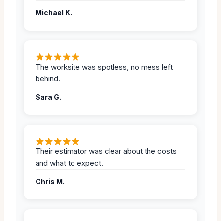
Michael K.
The worksite was spotless, no mess left
behind.
Sara G.
Their estimator was clear about the costs
and what to expect.
Chris M.