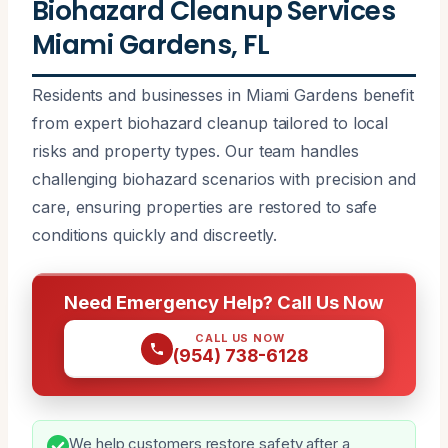
Biohazard Cleanup Services
Miami Gardens, FL
Residents and businesses in Miami Gardens benefit
from expert biohazard cleanup tailored to local
risks and property types. Our team handles
challenging biohazard scenarios with precision and
care, ensuring properties are restored to safe
conditions quickly and discreetly.
Need Emergency Help? Call Us Now
CALL US NOW
(954) 738-6128
We help customers restore safety after a