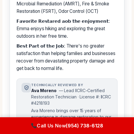
Microbial Remediation (AMRT), Fire & Smoke
Restoration (FSRT), Odor Control (OCT)
𝗙𝗮𝘃𝗼𝗿𝗶𝘁𝗲 𝗥𝗲𝘀𝘁𝗮𝗿𝗲𝗱 𝗮𝗼𝗯 𝘁𝗵𝗲 𝗲𝗻𝗷𝗼𝘆𝗺𝗲𝗻𝘁:
Emma enjoys hiking and exploring the great
outdoors in her free time.
𝗕𝗲𝘀𝘁 𝗣𝗮𝗿𝘁 𝗼𝗳 𝘁𝗵𝗲 𝗝𝗼𝗯: There's no greater
satisfaction than helping families and businesses
recover from devastating property damage and
get back to normal life.
TECHNICALLY REVIEWED BY
Ava Moreno
— Lead IICRC-Certified
Restoration Technician · License #: IICRC
#4218193
Ava Moreno brings over 15 years of
experience in damage restoration to our
team, ensuring the accuracy and quality
Call Us Now
(954) 738-6128
of our content. As a senior technical