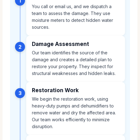
1
You call or email us, and we dispatch a
team to assess the damage. They use
moisture meters to detect hidden water
sources.
Damage Assessment
2
Our team identifies the source of the
damage and creates a detailed plan to
restore your property. They inspect for
structural weaknesses and hidden leaks.
Restoration Work
3
We begin the restoration work, using
heavy-duty pumps and dehumidifiers to
remove water and dry the affected area.
Our team works efficiently to minimize
disruption.