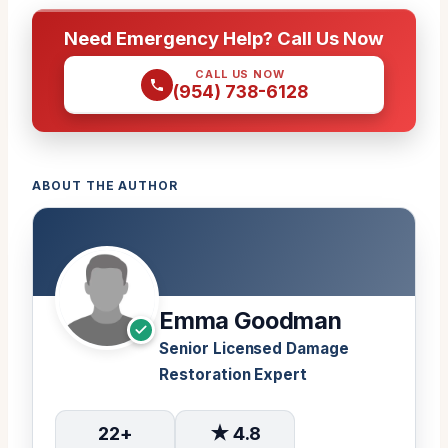
Need Emergency Help? Call Us Now
CALL US NOW
(954) 738-6128
ABOUT THE AUTHOR
Emma Goodman
Senior Licensed Damage
Restoration Expert
22+
★ 4.8