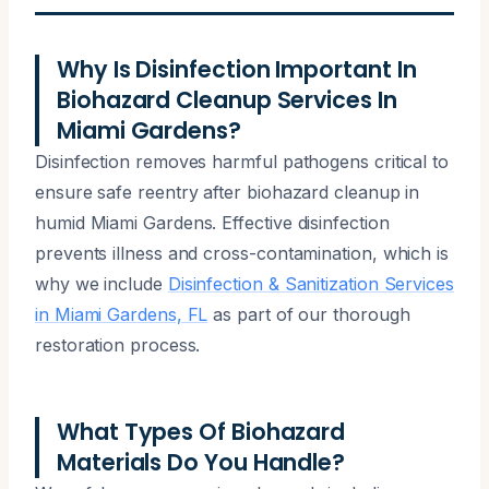
Why Is Disinfection Important In
Biohazard Cleanup Services In
Miami Gardens?
Disinfection removes harmful pathogens critical to
ensure safe reentry after biohazard cleanup in
humid Miami Gardens. Effective disinfection
prevents illness and cross-contamination, which is
why we include
Disinfection & Sanitization Services
in Miami Gardens, FL
as part of our thorough
restoration process.
What Types Of Biohazard
Materials Do You Handle?