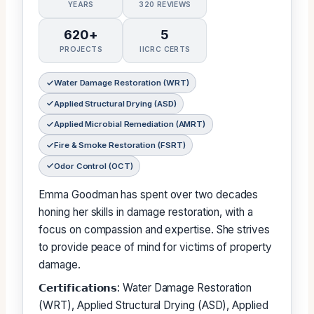
YEARS
320 REVIEWS
620+
5
PROJECTS
IICRC CERTS
Water Damage Restoration (WRT)
Applied Structural Drying (ASD)
Applied Microbial Remediation (AMRT)
Fire & Smoke Restoration (FSRT)
Odor Control (OCT)
Emma Goodman has spent over two decades
honing her skills in damage restoration, with a
focus on compassion and expertise. She strives
to provide peace of mind for victims of property
damage.
𝗖𝗲𝗿𝘁𝗶𝗳𝗶𝗰𝗮𝘁𝗶𝗼𝗻𝘀: Water Damage Restoration
(WRT), Applied Structural Drying (ASD), Applied