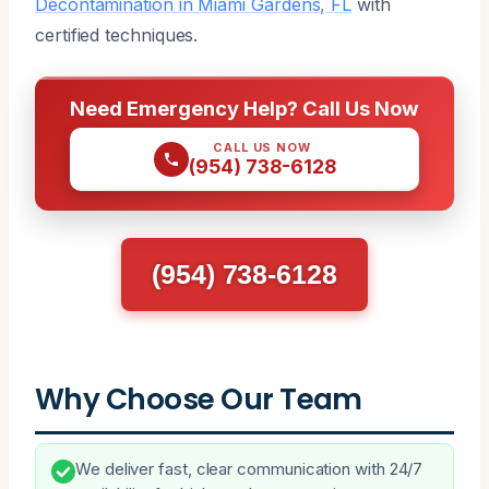
Decontamination in Miami Gardens, FL
with
certified techniques.
Need Emergency Help? Call Us Now
CALL US NOW
(954) 738-6128
(954) 738-6128
Why Choose Our Team
We deliver fast, clear communication with 24/7