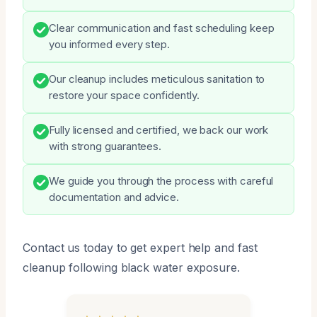
Clear communication and fast scheduling keep
you informed every step.
Our cleanup includes meticulous sanitation to
restore your space confidently.
Fully licensed and certified, we back our work
with strong guarantees.
We guide you through the process with careful
documentation and advice.
Contact us today to get expert help and fast
cleanup following black water exposure.