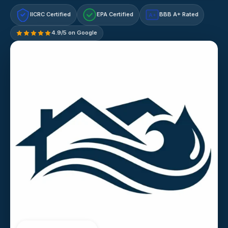
IICRC Certified
EPA Certified
BBB A+ Rated
A+
4.9/5 on Google