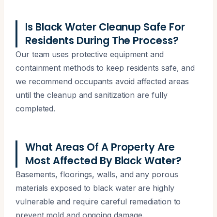
Is Black Water Cleanup Safe For
Residents During The Process?
Our team uses protective equipment and
containment methods to keep residents safe, and
we recommend occupants avoid affected areas
until the cleanup and sanitization are fully
completed.
What Areas Of A Property Are
Most Affected By Black Water?
Basements, floorings, walls, and any porous
materials exposed to black water are highly
vulnerable and require careful remediation to
prevent mold and ongoing damage.