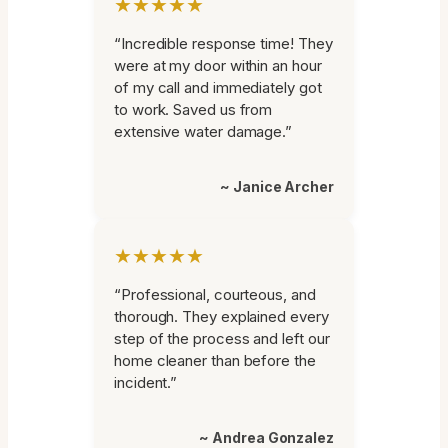
★★★★★
“Incredible response time! They
were at my door within an hour
of my call and immediately got
to work. Saved us from
extensive water damage.”
~ Janice Archer
★★★★★
“Professional, courteous, and
thorough. They explained every
step of the process and left our
home cleaner than before the
incident.”
~ Andrea Gonzalez