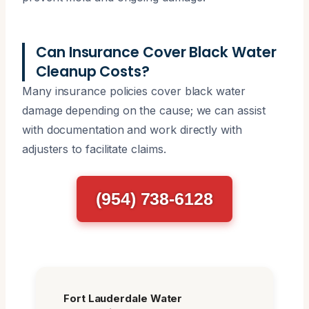
Can Insurance Cover Black Water
Cleanup Costs?
Many insurance policies cover black water
damage depending on the cause; we can assist
with documentation and work directly with
adjusters to facilitate claims.
(954) 738-6128
Fort Lauderdale Water