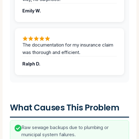
Emily W.
The documentation for my insurance claim
was thorough and efficient.
Ralph D.
What Causes This Problem
Raw sewage backups due to plumbing or
municipal system failures.