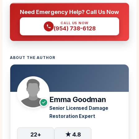
Need Emergency Help? Call Us Now
CALL US NOW
(954) 738-6128
ABOUT THE AUTHOR
Emma Goodman
Senior Licensed Damage
Restoration Expert
22+
★ 4.8