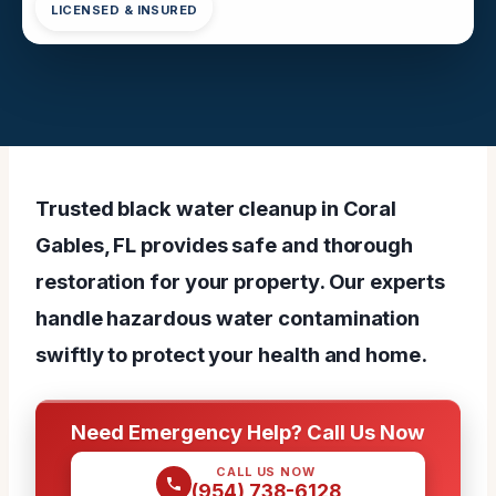
LICENSED & INSURED
Trusted black water cleanup in Coral
Gables, FL provides safe and thorough
restoration for your property. Our experts
handle hazardous water contamination
swiftly to protect your health and home.
Need Emergency Help? Call Us Now
CALL US NOW
(954) 738-6128