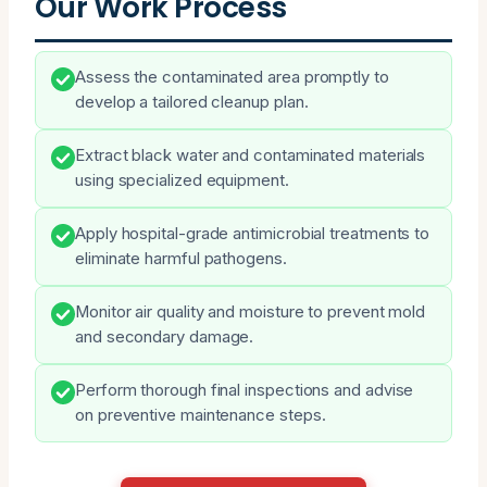
Our Work Process
Assess the contaminated area promptly to
develop a tailored cleanup plan.
Extract black water and contaminated materials
using specialized equipment.
Apply hospital-grade antimicrobial treatments to
eliminate harmful pathogens.
Monitor air quality and moisture to prevent mold
and secondary damage.
Perform thorough final inspections and advise
on preventive maintenance steps.