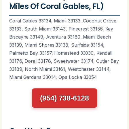
Miles Of Coral Gables, FL)
Coral Gables 33134, Miami 33133, Coconut Grove
33133, South Miami 33143, Pinecrest 33156, Key
Biscayne 33149, Aventura 33180, Miami Beach
33139, Miami Shores 33138, Surfside 33154,
Palmetto Bay 33157, Homestead 33030, Kendall
33176, Doral 33178, Sweetwater 33174, Cutler Bay
33189, North Miami 33161, Westchester 33144,
Miami Gardens 33014, Opa Locka 33054
(954) 738-6128