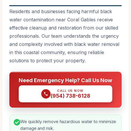
Residents and businesses facing harmful black
water contamination near Coral Gables receive
effective cleanup and restoration from our skilled
professionals. Our team understands the urgency
and complexity involved with black water removal
in this coastal community, ensuring reliable
solutions to protect your property.
Need Emergency Help? Call Us Now
CALL US NOW
(954) 738-6128
We quickly remove hazardous water to minimize
damage and risk.