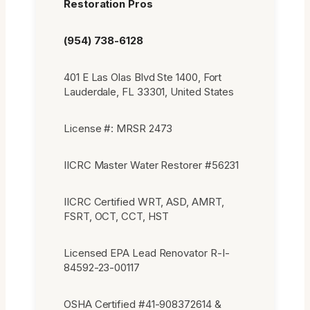
Restoration Pros
(954) 738-6128
401 E Las Olas Blvd Ste 1400, Fort
Lauderdale, FL 33301, United States
License #: MRSR 2473
IICRC Master Water Restorer #56231
IICRC Certified WRT, ASD, AMRT,
FSRT, OCT, CCT, HST
Licensed EPA Lead Renovator R-I-
84592-23-00117
OSHA Certified #41-908372614 &