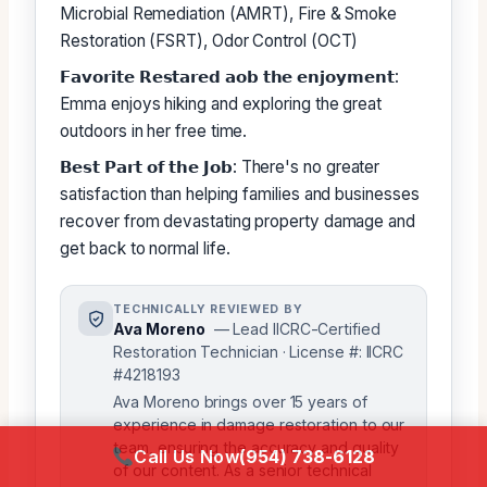
Microbial Remediation (AMRT), Fire & Smoke
Restoration (FSRT), Odor Control (OCT)
𝗙𝗮𝘃𝗼𝗿𝗶𝘁𝗲 𝗥𝗲𝘀𝘁𝗮𝗿𝗲𝗱 𝗮𝗼𝗯 𝘁𝗵𝗲 𝗲𝗻𝗷𝗼𝘆𝗺𝗲𝗻𝘁:
Emma enjoys hiking and exploring the great
outdoors in her free time.
𝗕𝗲𝘀𝘁 𝗣𝗮𝗿𝘁 𝗼𝗳 𝘁𝗵𝗲 𝗝𝗼𝗯: There's no greater
satisfaction than helping families and businesses
recover from devastating property damage and
get back to normal life.
TECHNICALLY REVIEWED BY
Ava Moreno
— Lead IICRC-Certified
Restoration Technician · License #: IICRC
#4218193
Ava Moreno brings over 15 years of
experience in damage restoration to our
team, ensuring the accuracy and quality
Call Us Now
(954) 738-6128
of our content. As a senior technical