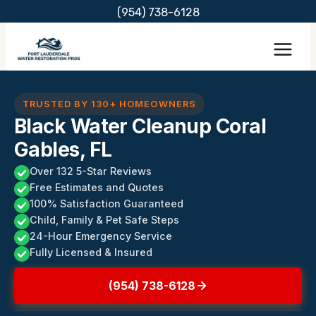
Skip
(954) 738-6128
to
content
TRUSTED BY 130+ HOMEOWNERS
Black Water Cleanup Coral
Gables, FL
Over 132 5-Star Reviews
Free Estimates and Quotes
100% Satisfaction Guaranteed
Child, Family & Pet Safe Steps
24-Hour Emergency Service
Fully Licensed & Insured
(954) 738-6128