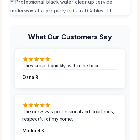
What Our Customers Say
They arrived quickly, within the hour.
Dana R.
The crew was professional and courteous,
respectful of my home.
Michael K.