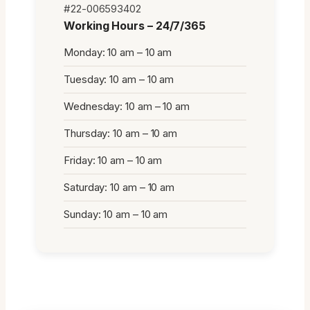
#22-006593402
Working Hours – 24/7/365
Monday: 10 am – 10 am
Tuesday: 10 am – 10 am
Wednesday: 10 am – 10 am
Thursday: 10 am – 10 am
Friday: 10 am – 10 am
Saturday: 10 am – 10 am
Sunday: 10 am – 10 am