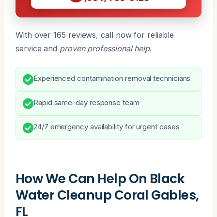
With over 165 reviews, call now for reliable
service and
proven professional help
.
Experienced contamination removal technicians
Rapid same-day response team
24/7 emergency availability for urgent cases
How We Can Help On Black
Water Cleanup Coral Gables,
FL