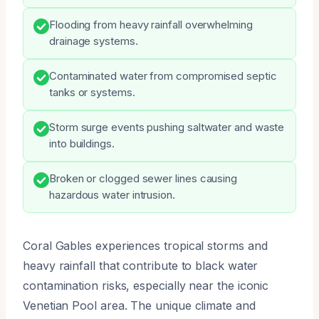
Flooding from heavy rainfall overwhelming
drainage systems.
Contaminated water from compromised septic
tanks or systems.
Storm surge events pushing saltwater and waste
into buildings.
Broken or clogged sewer lines causing
hazardous water intrusion.
Coral Gables experiences tropical storms and
heavy rainfall that contribute to black water
contamination risks, especially near the iconic
Venetian Pool area. The unique climate and