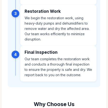
Restoration Work
3
We begin the restoration work, using
heavy-duty pumps and dehumidifiers to
remove water and dry the affected area.
Our team works efficiently to minimize
disruption.
Final Inspection
4
Our team completes the restoration work
and conducts a thorough final inspection
to ensure the property is safe and dry. We
report back to you on the outcome.
Why Choose Us