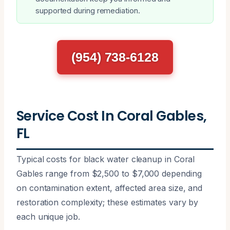
supported during remediation.
(954) 738-6128
Service Cost In Coral Gables,
FL
Typical costs for black water cleanup in Coral
Gables range from $2,500 to $7,000 depending
on contamination extent, affected area size, and
restoration complexity; these estimates vary by
each unique job.