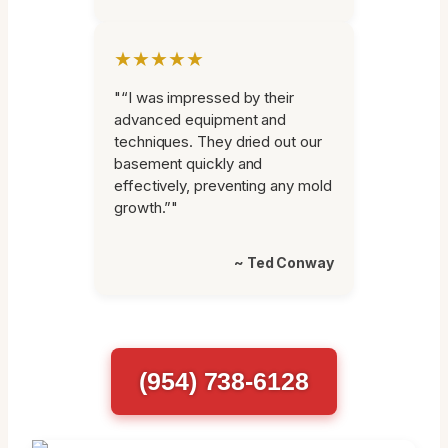
★★★★★
"“I was impressed by their
advanced equipment and
techniques. They dried out our
basement quickly and
effectively, preventing any mold
growth.”"
~ Ted Conway
(954) 738-6128