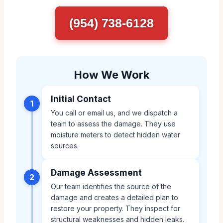
(954) 738-6128
How We Work
Initial Contact
1
You call or email us, and we dispatch a
team to assess the damage. They use
moisture meters to detect hidden water
sources.
Damage Assessment
2
Our team identifies the source of the
damage and creates a detailed plan to
restore your property. They inspect for
structural weaknesses and hidden leaks.