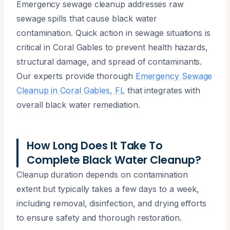
Emergency sewage cleanup addresses raw
sewage spills that cause black water
contamination. Quick action in sewage situations is
critical in Coral Gables to prevent health hazards,
structural damage, and spread of contaminants.
Our experts provide thorough
Emergency Sewage
Cleanup in Coral Gables, FL
that integrates with
overall black water remediation.
How Long Does It Take To
Complete Black Water Cleanup?
Cleanup duration depends on contamination
extent but typically takes a few days to a week,
including removal, disinfection, and drying efforts
to ensure safety and thorough restoration.