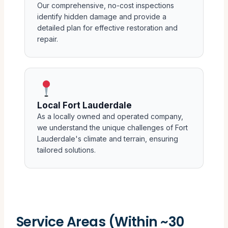
Our comprehensive, no-cost inspections
identify hidden damage and provide a
detailed plan for effective restoration and
repair.
Local Fort Lauderdale
As a locally owned and operated company,
we understand the unique challenges of Fort
Lauderdale's climate and terrain, ensuring
tailored solutions.
Service Areas (Within ~30