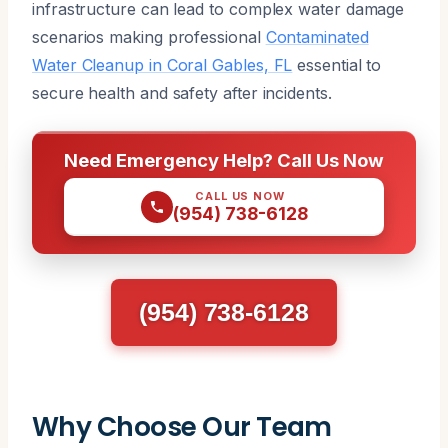
infrastructure can lead to complex water damage
scenarios making professional
Contaminated
Water Cleanup in Coral Gables, FL
essential to
secure health and safety after incidents.
Need Emergency Help? Call Us Now
CALL US NOW
(954) 738-6128
(954) 738-6128
Why Choose Our Team