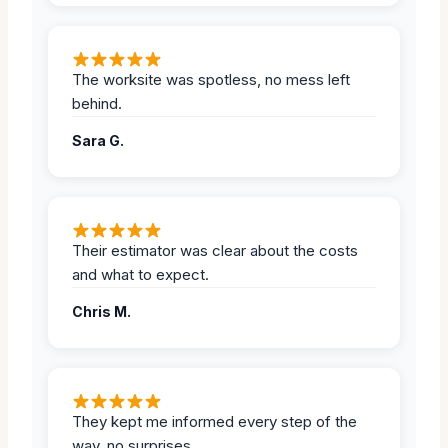
The worksite was spotless, no mess left
behind.
Sara G.
Their estimator was clear about the costs
and what to expect.
Chris M.
They kept me informed every step of the
way, no surprises.