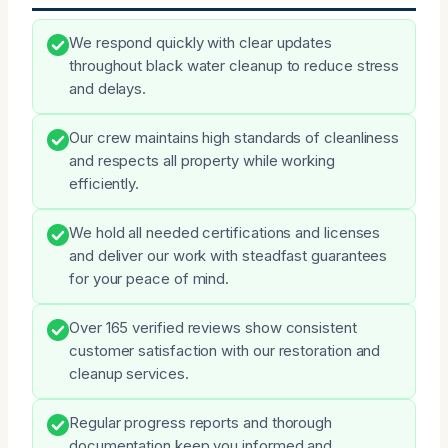
We respond quickly with clear updates
throughout black water cleanup to reduce stress
and delays.
Our crew maintains high standards of cleanliness
and respects all property while working
efficiently.
We hold all needed certifications and licenses
and deliver our work with steadfast guarantees
for your peace of mind.
Over 165 verified reviews show consistent
customer satisfaction with our restoration and
cleanup services.
Regular progress reports and thorough
documentation keep you informed and