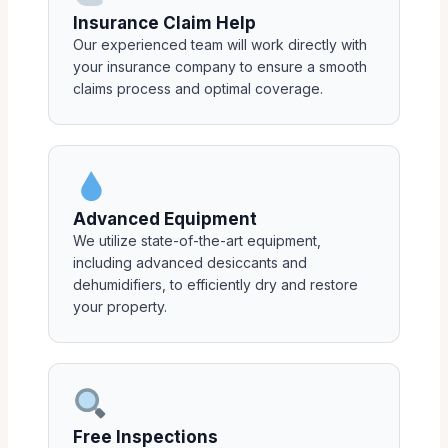
Insurance Claim Help
Our experienced team will work directly with
your insurance company to ensure a smooth
claims process and optimal coverage.
Advanced Equipment
We utilize state-of-the-art equipment,
including advanced desiccants and
dehumidifiers, to efficiently dry and restore
your property.
Free Inspections