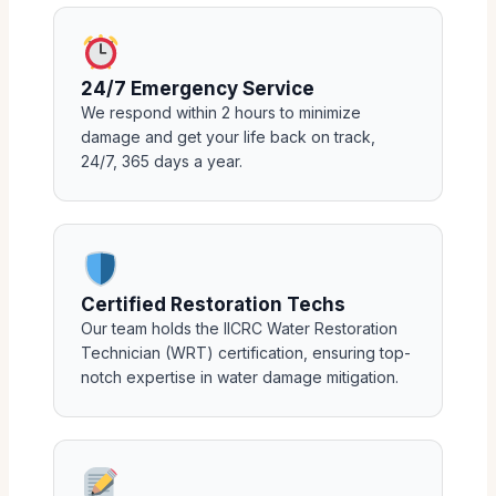
24/7 Emergency Service
We respond within 2 hours to minimize
damage and get your life back on track,
24/7, 365 days a year.
Certified Restoration Techs
Our team holds the IICRC Water Restoration
Technician (WRT) certification, ensuring top-
notch expertise in water damage mitigation.