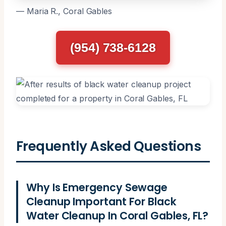
— Maria R., Coral Gables
(954) 738-6128
Frequently Asked Questions
Why Is Emergency Sewage
Cleanup Important For Black
Water Cleanup In Coral Gables, FL?