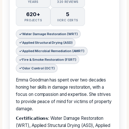
YEARS
320 REVIEWS
620+
5
PROJECTS
IICRC CERTS
Water Damage Restoration (WRT)
Applied Structural Drying (ASD)
Applied Microbial Remediation (AMRT)
Fire & Smoke Restoration (FSRT)
Odor Control (OCT)
Emma Goodman has spent over two decades
honing her skills in damage restoration, with a
focus on compassion and expertise. She strives
to provide peace of mind for victims of property
damage.
𝗖𝗲𝗿𝘁𝗶𝗳𝗶𝗰𝗮𝘁𝗶𝗼𝗻𝘀: Water Damage Restoration
(WRT), Applied Structural Drying (ASD), Applied