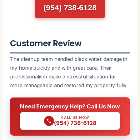
(954) 738-6128
Customer Review
The cleanup team handled black water damage in
my home quickly and with great care. Their
professionalism made a stressful situation far
more manageable and restored my property fully.
Need Emergency Help? Call Us Now
CALL US NOW
(954) 738-6128