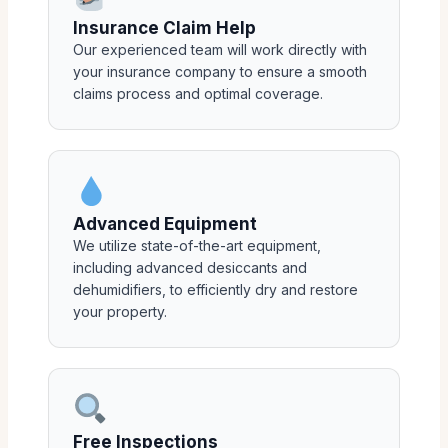
Insurance Claim Help
Our experienced team will work directly with
your insurance company to ensure a smooth
claims process and optimal coverage.
Advanced Equipment
We utilize state-of-the-art equipment,
including advanced desiccants and
dehumidifiers, to efficiently dry and restore
your property.
Free Inspections