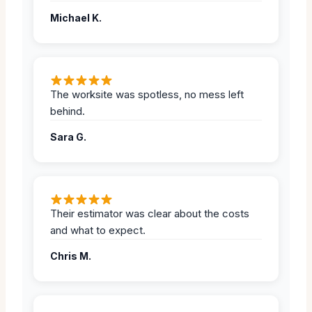
Michael K.
The worksite was spotless, no mess left
behind.
Sara G.
Their estimator was clear about the costs
and what to expect.
Chris M.