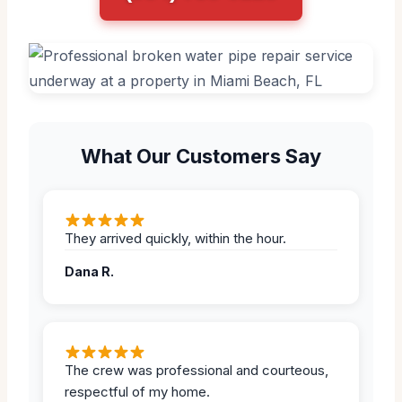
What Our Customers Say
They arrived quickly, within the hour.
Dana R.
The crew was professional and courteous,
respectful of my home.