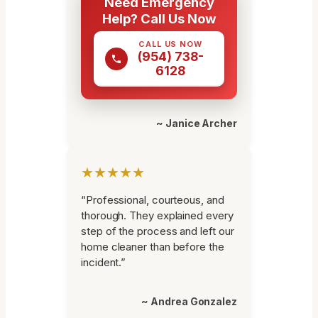
Need Emergency
Help? Call Us Now
CALL US NOW
(954) 738-
6128
~ Janice Archer
★★★★★
“Professional, courteous, and
thorough. They explained every
step of the process and left our
home cleaner than before the
incident.”
~ Andrea Gonzalez