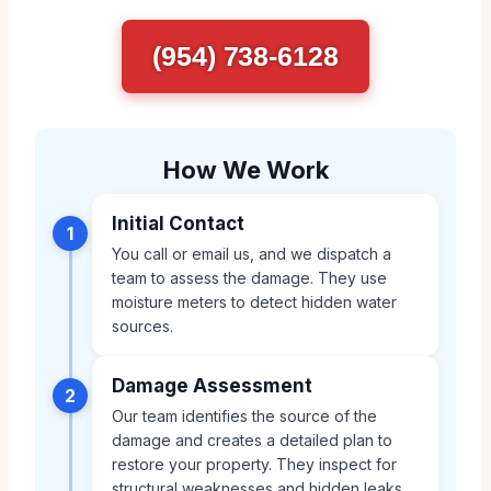
(954) 738-6128
How We Work
Initial Contact
1
You call or email us, and we dispatch a
team to assess the damage. They use
moisture meters to detect hidden water
sources.
Damage Assessment
2
Our team identifies the source of the
damage and creates a detailed plan to
restore your property. They inspect for
structural weaknesses and hidden leaks.