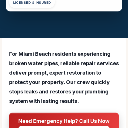
LICENSED & INSURED
For Miami Beach residents experiencing
broken water pipes, reliable repair services
deliver prompt, expert restoration to
protect your property. Our crew quickly
stops leaks and restores your plumbing
system with lasting results.
Need Emergency Help? Call Us Now