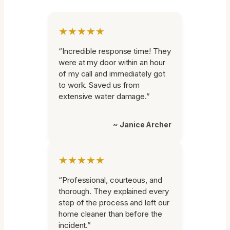
★★★★★
“Incredible response time! They
were at my door within an hour
of my call and immediately got
to work. Saved us from
extensive water damage.”
~ Janice Archer
★★★★★
“Professional, courteous, and
thorough. They explained every
step of the process and left our
home cleaner than before the
incident.”