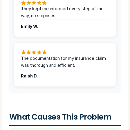
They kept me informed every step of the
way, no surprises.
Emily W.
The documentation for my insurance claim
was thorough and efficient.
Ralph D.
What Causes This Problem