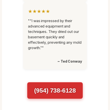
★★★★★
"“I was impressed by their
advanced equipment and
techniques. They dried out our
basement quickly and
effectively, preventing any mold
growth.”"
~ Ted Conway
(954) 738-6128