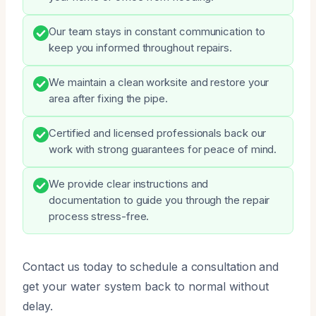
Our team stays in constant communication to
keep you informed throughout repairs.
We maintain a clean worksite and restore your
area after fixing the pipe.
Certified and licensed professionals back our
work with strong guarantees for peace of mind.
We provide clear instructions and
documentation to guide you through the repair
process stress-free.
Contact us today to schedule a consultation and
get your water system back to normal without
delay.