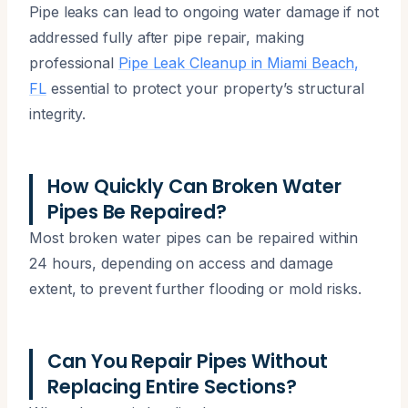
Pipe leaks can lead to ongoing water damage if not
addressed fully after pipe repair, making
professional
Pipe Leak Cleanup in Miami Beach,
FL
essential to protect your property’s structural
integrity.
How Quickly Can Broken Water
Pipes Be Repaired?
Most broken water pipes can be repaired within
24 hours, depending on access and damage
extent, to prevent further flooding or mold risks.
Can You Repair Pipes Without
Replacing Entire Sections?