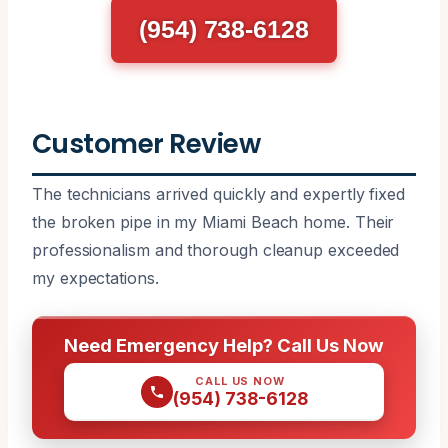
(954) 738-6128
Customer Review
The technicians arrived quickly and expertly fixed
the broken pipe in my Miami Beach home. Their
professionalism and thorough cleanup exceeded
my expectations.
Need Emergency Help? Call Us Now
CALL US NOW
(954) 738-6128