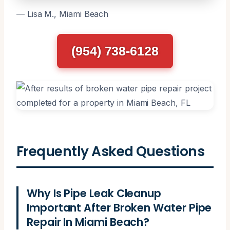
— Lisa M., Miami Beach
(954) 738-6128
Frequently Asked Questions
Why Is Pipe Leak Cleanup
Important After Broken Water Pipe
Repair In Miami Beach?