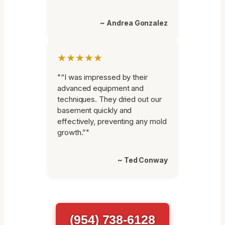
~ Andrea Gonzalez
★★★★★
"“I was impressed by their
advanced equipment and
techniques. They dried out our
basement quickly and
effectively, preventing any mold
growth.”"
~ Ted Conway
(954) 738-6128