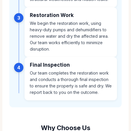
Restoration Work
3
We begin the restoration work, using
heavy-duty pumps and dehumidifiers to
remove water and dry the affected area.
Our team works efficiently to minimize
disruption.
Final Inspection
4
Our team completes the restoration work
and conducts a thorough final inspection
to ensure the property is safe and dry. We
report back to you on the outcome.
Why Choose Us