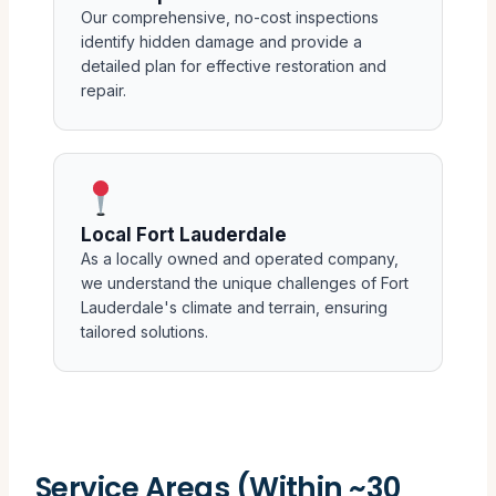
Our comprehensive, no-cost inspections
identify hidden damage and provide a
detailed plan for effective restoration and
repair.
Local Fort Lauderdale
As a locally owned and operated company,
we understand the unique challenges of Fort
Lauderdale's climate and terrain, ensuring
tailored solutions.
Service Areas (Within ~30