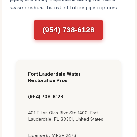
season reduce the risk of future pipe ruptures.
(954) 738-6128
Fort Lauderdale Water
Restoration Pros
(954) 738-6128
401 E Las Olas Blvd Ste 1400, Fort
Lauderdale, FL 33301, United States
License #: MRSR 2473