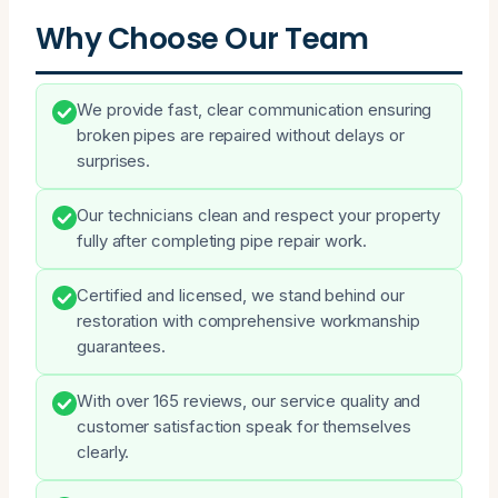
Why Choose Our Team
We provide fast, clear communication ensuring
broken pipes are repaired without delays or
surprises.
Our technicians clean and respect your property
fully after completing pipe repair work.
Certified and licensed, we stand behind our
restoration with comprehensive workmanship
guarantees.
With over 165 reviews, our service quality and
customer satisfaction speak for themselves
clearly.