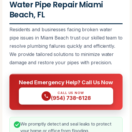
Water Pipe Repair Miami
Beach, FL
Residents and businesses facing broken water
pipe issues in Miami Beach trust our skilled team to
resolve plumbing failures quickly and efficiently.
We provide tailored solutions to minimize water
damage and restore your pipes with precision.
Need Emergency Help? Call Us Now
CALL US NOW
(954) 738-6128
We promptly detect and seal leaks to protect
your home or office from flooding.