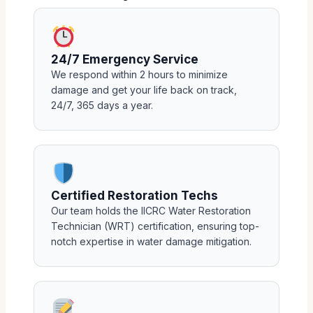
24/7 Emergency Service
We respond within 2 hours to minimize
damage and get your life back on track,
24/7, 365 days a year.
Certified Restoration Techs
Our team holds the IICRC Water Restoration
Technician (WRT) certification, ensuring top-
notch expertise in water damage mitigation.