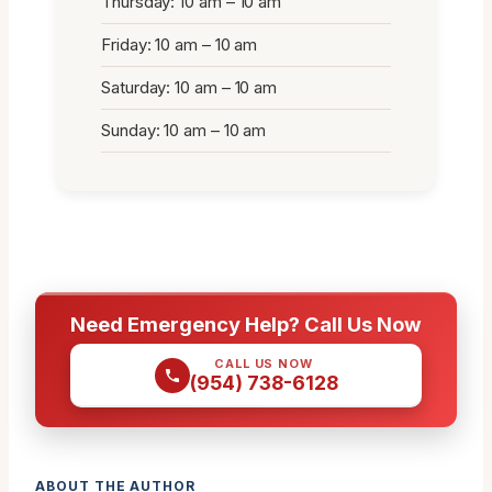
Thursday: 10 am – 10 am
Friday: 10 am – 10 am
Saturday: 10 am – 10 am
Sunday: 10 am – 10 am
Need Emergency Help? Call Us Now
CALL US NOW
(954) 738-6128
ABOUT THE AUTHOR