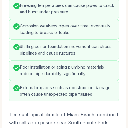
Freezing temperatures can cause pipes to crack
and burst under pressure.
Corrosion weakens pipes over time, eventually
leading to breaks or leaks.
Shifting soil or foundation movement can stress
pipelines and cause ruptures.
Poor installation or aging plumbing materials
reduce pipe durability significantly.
External impacts such as construction damage
often cause unexpected pipe failures.
The subtropical climate of Miami Beach, combined
with salt air exposure near South Pointe Park,