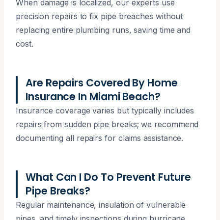
When damage is localized, our experts use
precision repairs to fix pipe breaches without
replacing entire plumbing runs, saving time and
cost.
Are Repairs Covered By Home
Insurance In Miami Beach?
Insurance coverage varies but typically includes
repairs from sudden pipe breaks; we recommend
documenting all repairs for claims assistance.
What Can I Do To Prevent Future
Pipe Breaks?
Regular maintenance, insulation of vulnerable
pipes, and timely inspections during hurricane