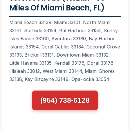
Miles Of Miami Beach, FL)
Miami Beach 33139, Miami 33101, North Miami
33161, Surfside 33154, Bal Harbour 33154, Sunny
Isles Beach 33160, Aventura 33180, Bay Harbor
Islands 33154, Coral Gables 33134, Coconut Grove
33133, Brickell 33131, Downtown Miami 33132,
Little Havana 33135, Kendall 33176, Doral 33178,
Hialeah 33012, West Miami 33144, Miami Shores
33138, Key Biscayne 33149, Opa-locka 33054
(954) 738-6128