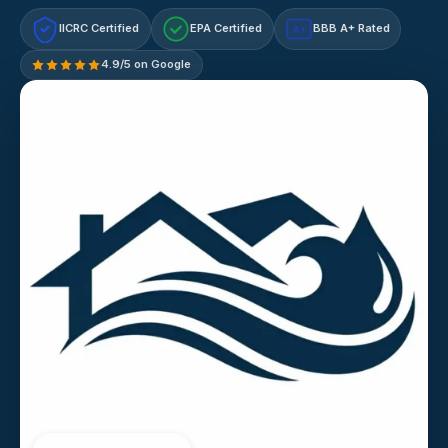
IICRC Certified
EPA Certified
BBB A+ Rated
A+
4.9/5 on Google