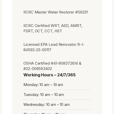
IICRC Master Water Restorer #56231
IICRC Certified WRT, ASD, AMRT,
FSRT, OCT, CCT, HST
Licensed EPA Lead Renovator R-I-
84592-23-00117
OSHA Certified #41-908372614 &
#22-006593402
Working Hours – 24/7/365
Monday: 10 am – 10 am
Tuesday: 10 am – 10 am
Wednesday: 10 am – 10 am