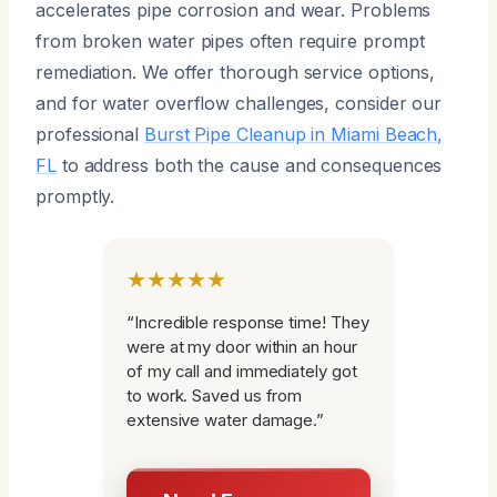
accelerates pipe corrosion and wear. Problems
from broken water pipes often require prompt
remediation. We offer thorough service options,
and for water overflow challenges, consider our
professional
Burst Pipe Cleanup in Miami Beach,
FL
to address both the cause and consequences
promptly.
★★★★★
“Incredible response time! They
were at my door within an hour
of my call and immediately got
to work. Saved us from
extensive water damage.”