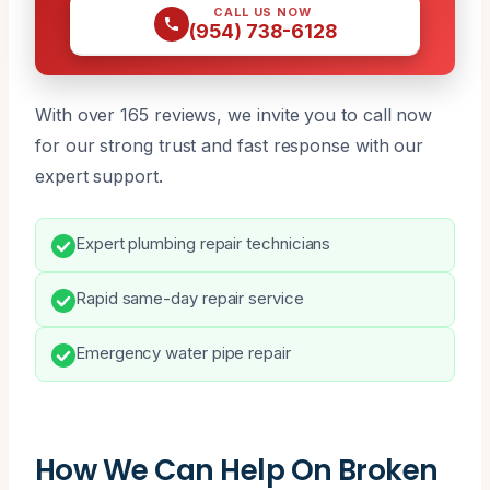
CALL US NOW
(954) 738-6128
With over 165 reviews, we invite you to call now
for our strong trust and fast response with our
expert support.
Expert plumbing repair technicians
Rapid same-day repair service
Emergency water pipe repair
How We Can Help On Broken