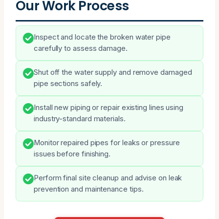
Our Work Process
Inspect and locate the broken water pipe
carefully to assess damage.
Shut off the water supply and remove damaged
pipe sections safely.
Install new piping or repair existing lines using
industry-standard materials.
Monitor repaired pipes for leaks or pressure
issues before finishing.
Perform final site cleanup and advise on leak
prevention and maintenance tips.