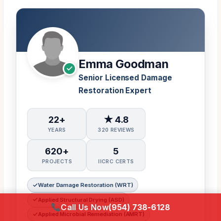
Emma Goodman
Senior Licensed Damage
Restoration Expert
22+
★ 4.8
YEARS
320 REVIEWS
620+
5
PROJECTS
IICRC CERTS
Water Damage Restoration (WRT)
Applied Structural Drying (ASD)
Call Us Now
(954) 738-6128
Applied Microbial Remediation (AMRT)