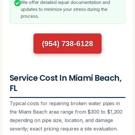
We offer detailed repair documentation and
updates to minimize your stress during the
process.
(954) 738-6128
Service Cost In Miami Beach,
FL
Typical costs for repairing broken water pipes in
the Miami Beach area range from $300 to $1,200
depending on pipe size, location, and damage
severity; exact pricing requires a site evaluation.