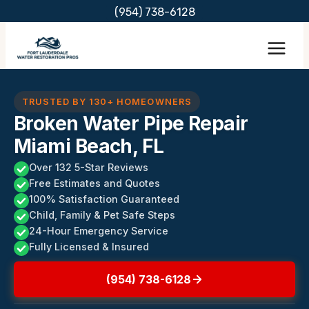
Skip
(954) 738-6128
to
content
TRUSTED BY 130+ HOMEOWNERS
Broken Water Pipe Repair
Miami Beach, FL
Over 132 5-Star Reviews
Free Estimates and Quotes
100% Satisfaction Guaranteed
Child, Family & Pet Safe Steps
24-Hour Emergency Service
Fully Licensed & Insured
(954) 738-6128