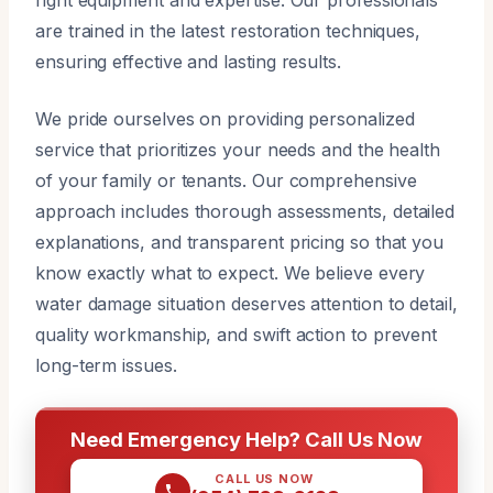
are trained in the latest restoration techniques,
ensuring effective and lasting results.
We pride ourselves on providing personalized
service that prioritizes your needs and the health
of your family or tenants. Our comprehensive
approach includes thorough assessments, detailed
explanations, and transparent pricing so that you
know exactly what to expect. We believe every
water damage situation deserves attention to detail,
quality workmanship, and swift action to prevent
long-term issues.
Need Emergency Help? Call Us Now
CALL US NOW