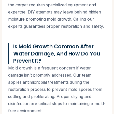
the carpet requires specialized equipment and
expertise. DIY attempts may leave behind hidden
moisture promoting mold growth. Calling our
experts guarantees proper restoration and safety.
Is Mold Growth Common After
Water Damage, And How Do You
Prevent It?
Mold growth is a frequent concern if water
damage isn’t promptly addressed. Our team
applies antimicrobial treatments during the
restoration process to prevent mold spores from
settling and proliferating. Proper drying and
disinfection are critical steps to maintaining a mold-
free environment.