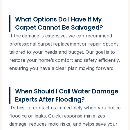
What Options Do I Have If My
Carpet Cannot Be Salvaged?
If the damage is extensive, we can recommend
professional carpet replacement or repair options
tailored to your needs and budget. Our goal is to
restore your home’s comfort and safety efficiently,
ensuring you have a clear plan moving forward.
When Should I Call Water Damage
Experts After Flooding?
It’s best to contact us immediately when you notice
flooding or leaks. Quick response minimizes
damage, reduces mold risks, and helps save your