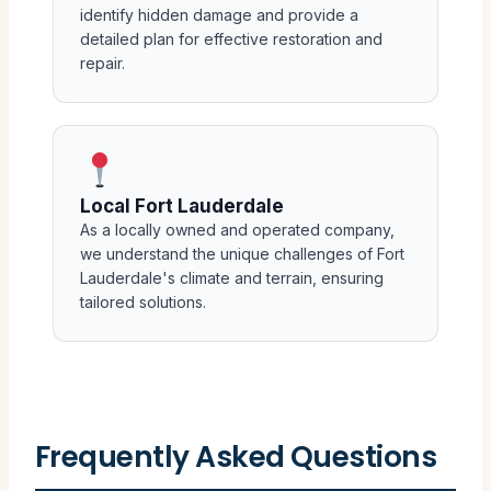
identify hidden damage and provide a
detailed plan for effective restoration and
repair.
Local Fort Lauderdale
As a locally owned and operated company,
we understand the unique challenges of Fort
Lauderdale's climate and terrain, ensuring
tailored solutions.
Frequently Asked Questions