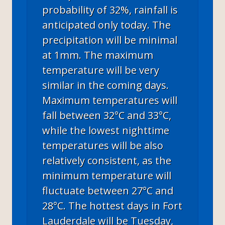
probability of 32%, rainfall is
anticipated only today. The
precipitation will be minimal
at 1mm. The maximum
temperature will be very
similar in the coming days.
Maximum temperatures will
fall between 32°C and 33°C,
while the lowest nighttime
temperatures will be also
relatively consistent, as the
minimum temperature will
fluctuate between 27°C and
28°C. The hottest days in Fort
Lauderdale will be Tuesday,