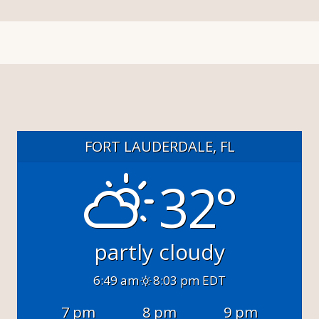
FORT LAUDERDALE, FL
32°
partly cloudy
6:49 am
8:03 pm EDT
7 pm
8 pm
9 pm