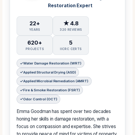
Restoration Expert
22+
★ 4.8
YEARS
320 REVIEWS
620+
5
PROJECTS
IICRC CERTS
Water Damage Restoration (WRT)
Applied Structural Drying (ASD)
Applied Microbial Remediation (AMRT)
Fire & Smoke Restoration (FSRT)
Odor Control (OCT)
Emma Goodman has spent over two decades
honing her skills in damage restoration, with a
focus on compassion and expertise. She strives
to provide peace of mind for victims of property