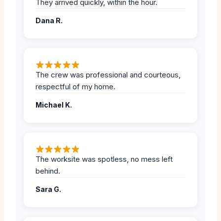
They arrived quickly, within the hour.
Dana R.
The crew was professional and courteous,
respectful of my home.
Michael K.
The worksite was spotless, no mess left
behind.
Sara G.