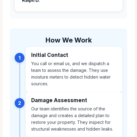
Ralph D.
How We Work
Initial Contact
1
You call or email us, and we dispatch a
team to assess the damage. They use
moisture meters to detect hidden water
sources.
Damage Assessment
2
Our team identifies the source of the
damage and creates a detailed plan to
restore your property. They inspect for
structural weaknesses and hidden leaks.