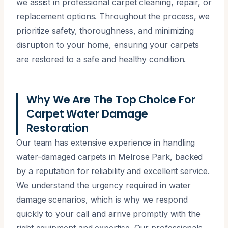
we assist in professional carpet cleaning, repair, or
replacement options. Throughout the process, we
prioritize safety, thoroughness, and minimizing
disruption to your home, ensuring your carpets
are restored to a safe and healthy condition.
Why We Are The Top Choice For
Carpet Water Damage
Restoration
Our team has extensive experience in handling
water-damaged carpets in Melrose Park, backed
by a reputation for reliability and excellent service.
We understand the urgency required in water
damage scenarios, which is why we respond
quickly to your call and arrive promptly with the
right equipment and expertise. Our professionals