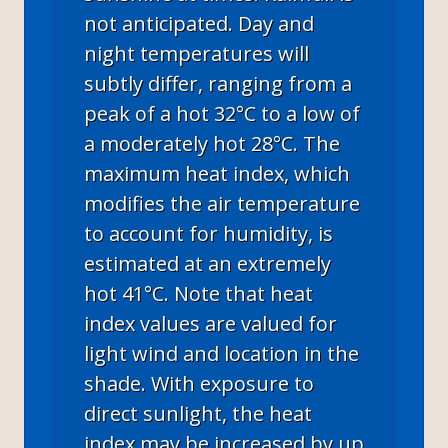
not anticipated. Day and
night temperatures will
subtly differ, ranging from a
peak of a hot 32°C to a low of
a moderately hot 28°C. The
maximum heat index, which
modifies the air temperature
to account for humidity, is
estimated at an extremely
hot 41°C. Note that heat
index values are valued for
light wind and location in the
shade. With exposure to
direct sunlight, the heat
index may be increased by up