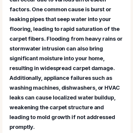
factors. One common cause is burst or
leaking pipes that seep water into your
flooring, leading to rapid saturation of the
carpet fibers. Flooding from heavy rains or
stormwater intrusion can also bring
significant moisture into your home,
resulting in widespread carpet damage.
Additionally, appliance failures such as
washing machines, dishwashers, or HVAC
leaks can cause localized water buildup,
weakening the carpet structure and
leading to mold growth if not addressed
promptly.