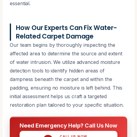
essential.
How Our Experts Can Fix Water-
Related Carpet Damage
Our team begins by thoroughly inspecting the
affected area to determine the source and extent
of water intrusion. We utilize advanced moisture
detection tools to identify hidden areas of
dampness beneath the carpet and within the
padding, ensuring no moisture is left behind. This
initial assessment helps us craft a targeted
restoration plan tailored to your specific situation.
Need Emergency Help? Call Us Now
CALL US NOW