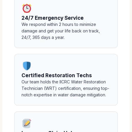
24/7 Emergency Service
We respond within 2 hours to minimize
damage and get your life back on track,
24/7, 365 days a year.
Certified Restoration Techs
Our team holds the IICRC Water Restoration
Technician (WRT) certification, ensuring top-
notch expertise in water damage mitigation.