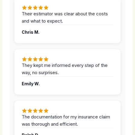
Their estimator was clear about the costs
and what to expect.
Chris M.
They kept me informed every step of the
way, no surprises.
Emily W.
The documentation for my insurance claim
was thorough and efficient.