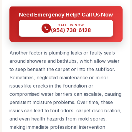
Need Emergency Help? Call Us Now
CALL US NOW
(954) 738-6128
Another factor is plumbing leaks or faulty seals
around showers and bathtubs, which allow water
to seep beneath the carpet or into the subfloor.
Sometimes, neglected maintenance or minor
issues like cracks in the foundation or
compromised water barriers can escalate, causing
persistent moisture problems. Over time, these
issues can lead to foul odors, carpet discoloration,
and even health hazards from mold spores,
making immediate professional intervention