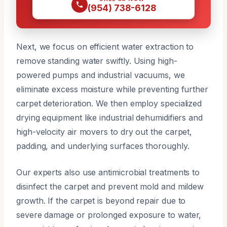
(954) 738-6128
Next, we focus on efficient water extraction to
remove standing water swiftly. Using high-
powered pumps and industrial vacuums, we
eliminate excess moisture while preventing further
carpet deterioration. We then employ specialized
drying equipment like industrial dehumidifiers and
high-velocity air movers to dry out the carpet,
padding, and underlying surfaces thoroughly.
Our experts also use antimicrobial treatments to
disinfect the carpet and prevent mold and mildew
growth. If the carpet is beyond repair due to
severe damage or prolonged exposure to water,