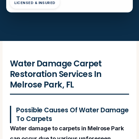
LICENSED & INSURED
Water Damage Carpet
Restoration Services In
Melrose Park, FL
Possible Causes Of Water Damage
To Carpets
Water damage to carpets in Melrose Park
can occur due to various unforeseen