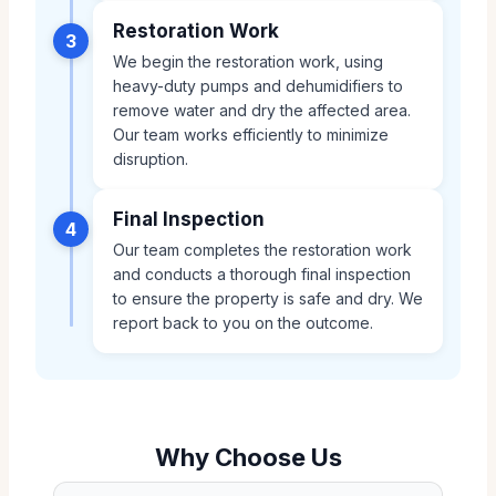
Restoration Work
3
We begin the restoration work, using
heavy-duty pumps and dehumidifiers to
remove water and dry the affected area.
Our team works efficiently to minimize
disruption.
Final Inspection
4
Our team completes the restoration work
and conducts a thorough final inspection
to ensure the property is safe and dry. We
report back to you on the outcome.
Why Choose Us