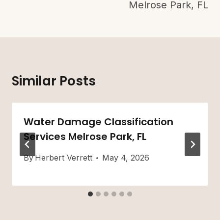
Melrose Park, FL
Similar Posts
Water Damage Classification
Services Melrose Park, FL
By
Herbert Verrett
May 4, 2026