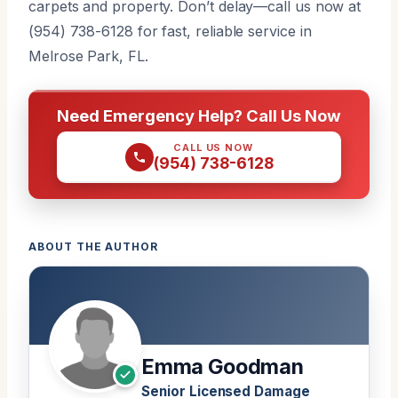
carpets and property. Don’t delay—call us now at
(954) 738-6128 for fast, reliable service in
Melrose Park, FL.
Need Emergency Help? Call Us Now
CALL US NOW
(954) 738-6128
ABOUT THE AUTHOR
Emma Goodman
Senior Licensed Damage