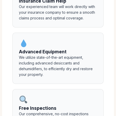
Insurance Claim Help
Our experienced team will work directly with
your insurance company to ensure a smooth
claims process and optimal coverage.
Advanced Equipment
We utilize state-of-the-art equipment,
including advanced desiccants and
dehumidifiers, to efficiently dry and restore
your property.
Free Inspections
Our comprehensive, no-cost inspections