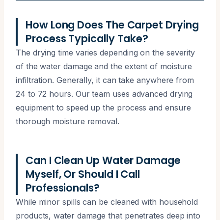
How Long Does The Carpet Drying
Process Typically Take?
The drying time varies depending on the severity
of the water damage and the extent of moisture
infiltration. Generally, it can take anywhere from
24 to 72 hours. Our team uses advanced drying
equipment to speed up the process and ensure
thorough moisture removal.
Can I Clean Up Water Damage
Myself, Or Should I Call
Professionals?
While minor spills can be cleaned with household
products, water damage that penetrates deep into