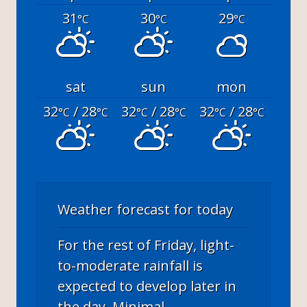
31
30
29
°C
°C
°C
sat
sun
mon
32
/ 28
32
/ 28
32
/ 28
°C
°C
°C
°C
°C
°C
Weather forecast for today
For the rest of Friday, light-
to-moderate rainfall is
expected to develop later in
the day. Minimal