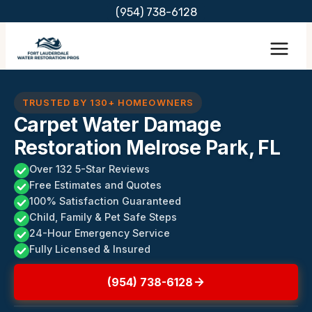
Skip
(954) 738-6128
to
content
TRUSTED BY 130+ HOMEOWNERS
Carpet Water Damage
Restoration Melrose Park, FL
Over 132 5-Star Reviews
Free Estimates and Quotes
100% Satisfaction Guaranteed
Child, Family & Pet Safe Steps
24-Hour Emergency Service
Fully Licensed & Insured
(954) 738-6128