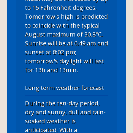
to 15 Fahrenheit degrees.
Tomorrow's high is predicted
to coincide with the typical
August maximum of 30.8°C.
Sunrise will be at 6:49 am and
sunset at 8:02 pm;
tomorrow's daylight will last
for 13h and 13min.
Long term weather forecast
During the ten-day period,
dry and sunny, dull and rain-
soaked weather is
anticipated. With a