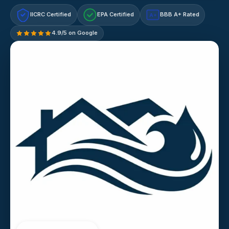
IICRC Certified
EPA Certified
BBB A+ Rated
A+
4.9/5 on Google