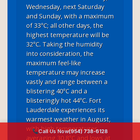
Wednesday, next Saturday
and Sunday, with a maximum
of 33°C; all other days, the
highest temperature will be
32°C. Taking the humidity
into consideration, the
maximum feel-like
temperature may increase
vastly and range between a
blistering 40°C and a
blisteringly hot 44°C. Fort
Lauderdale experiences its
warmest weather in August,
with high temperatures
Call Us Now
(954) 738-6128
averaging 30.8°C and lows at