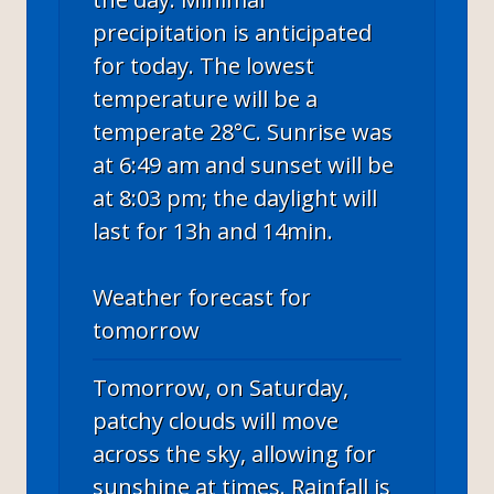
precipitation is anticipated
for today. The lowest
temperature will be a
temperate 28°C. Sunrise was
at 6:49 am and sunset will be
at 8:03 pm; the daylight will
last for 13h and 14min.
Weather forecast for
tomorrow
Tomorrow, on Saturday,
patchy clouds will move
across the sky, allowing for
sunshine at times. Rainfall is