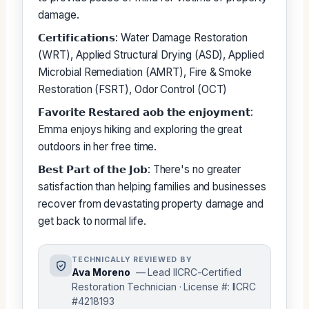
damage.
𝗖𝗲𝗿𝘁𝗶𝗳𝗶𝗰𝗮𝘁𝗶𝗼𝗻𝘀: Water Damage Restoration
(WRT), Applied Structural Drying (ASD), Applied
Microbial Remediation (AMRT), Fire & Smoke
Restoration (FSRT), Odor Control (OCT)
𝗙𝗮𝘃𝗼𝗿𝗶𝘁𝗲 𝗥𝗲𝘀𝘁𝗮𝗿𝗲𝗱 𝗮𝗼𝗯 𝘁𝗵𝗲 𝗲𝗻𝗷𝗼𝘆𝗺𝗲𝗻𝘁:
Emma enjoys hiking and exploring the great
outdoors in her free time.
𝗕𝗲𝘀𝘁 𝗣𝗮𝗿𝘁 𝗼𝗳 𝘁𝗵𝗲 𝗝𝗼𝗯: There's no greater
satisfaction than helping families and businesses
recover from devastating property damage and
get back to normal life.
TECHNICALLY REVIEWED BY
Ava Moreno
— Lead IICRC-Certified
Restoration Technician · License #: IICRC
#4218193