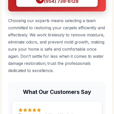
(954) 738-6128
Choosing our experts means selecting a team
committed to restoring your carpets efficiently and
effectively. We work tirelessly to remove moisture,
eliminate odors, and prevent mold growth, making
sure your home is safe and comfortable once
again. Don’t settle for less when it comes to water
damage restoration; trust the professionals
dedicated to excellence.
What Our Customers Say