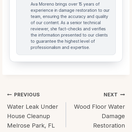
Ava Moreno brings over 15 years of
experience in damage restoration to our
team, ensuring the accuracy and quality
of our content. As a senior technical
reviewer, she fact-checks and verifies
the information presented to our clients
to guarantee the highest level of
professionalism and expertise.
Post
PREVIOUS
NEXT
Navigation
Water Leak Under
Wood Floor Water
House Cleanup
Damage
Melrose Park, FL
Restoration