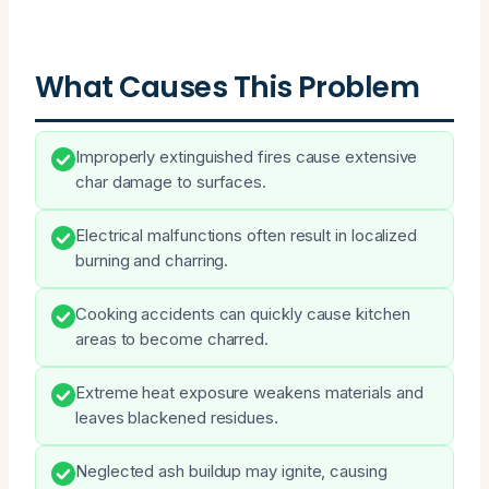
What Causes This Problem
Improperly extinguished fires cause extensive
char damage to surfaces.
Electrical malfunctions often result in localized
burning and charring.
Cooking accidents can quickly cause kitchen
areas to become charred.
Extreme heat exposure weakens materials and
leaves blackened residues.
Neglected ash buildup may ignite, causing