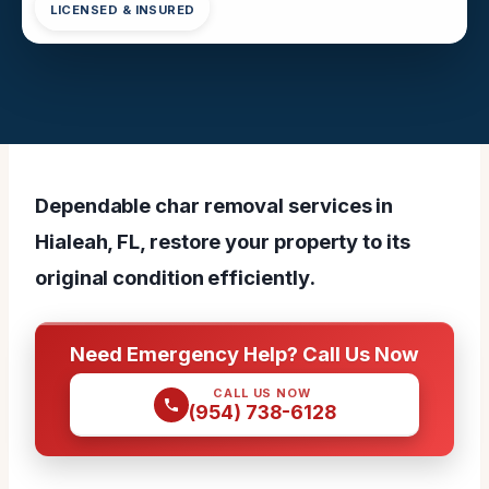
LICENSED & INSURED
Dependable char removal services in
Hialeah, FL, restore your property to its
original condition efficiently.
Need Emergency Help? Call Us Now
CALL US NOW
(954) 738-6128