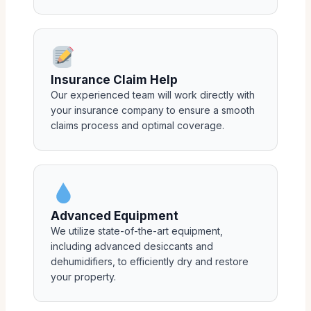
Insurance Claim Help
Our experienced team will work directly with
your insurance company to ensure a smooth
claims process and optimal coverage.
Advanced Equipment
We utilize state-of-the-art equipment,
including advanced desiccants and
dehumidifiers, to efficiently dry and restore
your property.