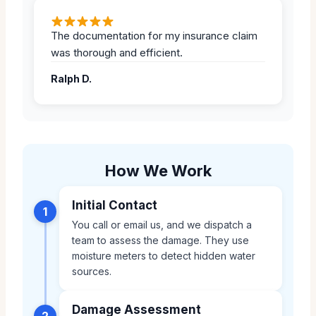
The documentation for my insurance claim
was thorough and efficient.
Ralph D.
How We Work
Initial Contact
1
You call or email us, and we dispatch a
team to assess the damage. They use
moisture meters to detect hidden water
sources.
Damage Assessment
2