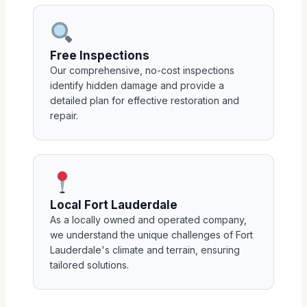
Free Inspections
Our comprehensive, no-cost inspections
identify hidden damage and provide a
detailed plan for effective restoration and
repair.
Local Fort Lauderdale
As a locally owned and operated company,
we understand the unique challenges of Fort
Lauderdale's climate and terrain, ensuring
tailored solutions.