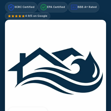
IICRC Certified
EPA Certified
BBB A+ Rated
A+
4.9/5 on Google