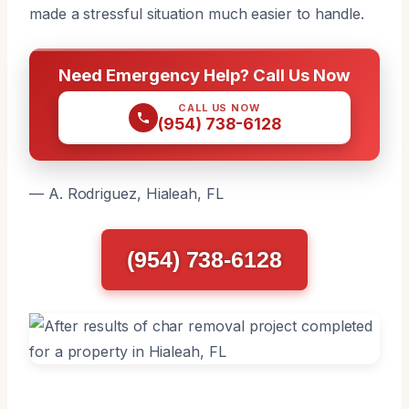
made a stressful situation much easier to handle.
Need Emergency Help? Call Us Now
CALL US NOW
(954) 738-6128
— A. Rodriguez, Hialeah, FL
(954) 738-6128