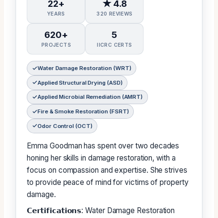
22+
★ 4.8
YEARS
320 REVIEWS
620+
5
PROJECTS
IICRC CERTS
Water Damage Restoration (WRT)
Applied Structural Drying (ASD)
Applied Microbial Remediation (AMRT)
Fire & Smoke Restoration (FSRT)
Odor Control (OCT)
Emma Goodman has spent over two decades
honing her skills in damage restoration, with a
focus on compassion and expertise. She strives
to provide peace of mind for victims of property
damage.
𝗖𝗲𝗿𝘁𝗶𝗳𝗶𝗰𝗮𝘁𝗶𝗼𝗻𝘀: Water Damage Restoration