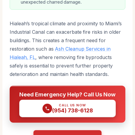
unexpected charred damage.
Hialeah’s tropical climate and proximity to Miami’s
Industrial Canal can exacerbate fire risks in older
buildings. This creates a frequent need for
restoration such as
Ash Cleanup Services in
Hialeah, FL
, where removing fire byproducts
safely is essential to prevent further property
deterioration and maintain health standards.
Need Emergency Help? Call Us Now
CALL US NOW
(954) 738-6128