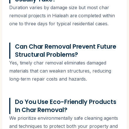
Duration varies by damage size but most char
removal projects in Hialeah are completed within
one to three days for typical residential cases.
Can Char Removal Prevent Future
Structural Problems?
Yes, timely char removal eliminates damaged
materials that can weaken structures, reducing
long-term repair costs and hazards.
Do You Use Eco-Friendly Products
In Char Removal?
We prioritize environmentally safe cleaning agents
and techniques to protect both your property and