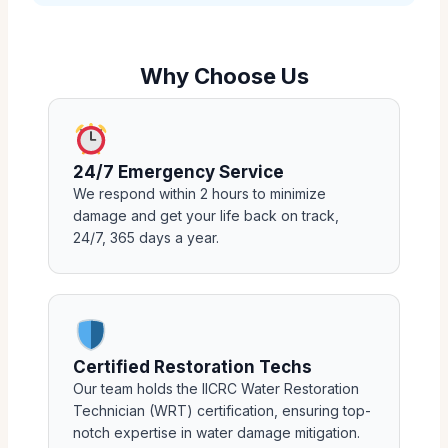
Why Choose Us
24/7 Emergency Service
We respond within 2 hours to minimize
damage and get your life back on track,
24/7, 365 days a year.
Certified Restoration Techs
Our team holds the IICRC Water Restoration
Technician (WRT) certification, ensuring top-
notch expertise in water damage mitigation.