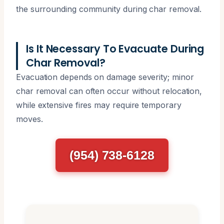
the surrounding community during char removal.
Is It Necessary To Evacuate During
Char Removal?
Evacuation depends on damage severity; minor
char removal can often occur without relocation,
while extensive fires may require temporary
moves.
(954) 738-6128