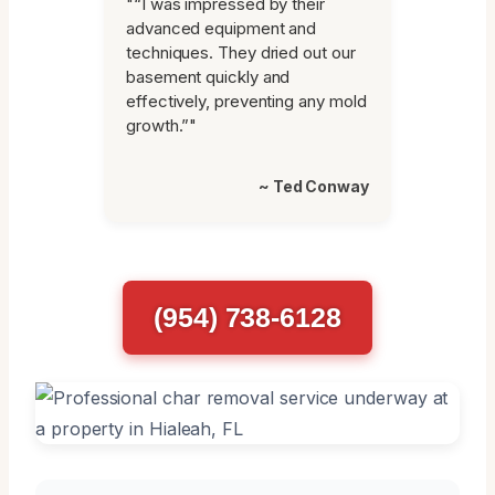
"“I was impressed by their
advanced equipment and
techniques. They dried out our
basement quickly and
effectively, preventing any mold
growth.”"
~ Ted Conway
(954) 738-6128