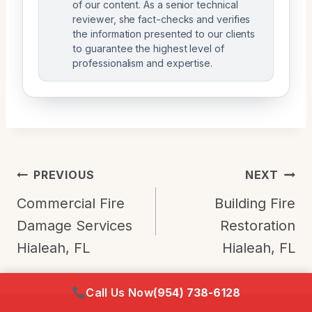
of our content. As a senior technical
reviewer, she fact-checks and verifies
the information presented to our clients
to guarantee the highest level of
professionalism and expertise.
Post
PREVIOUS
NEXT
Navigation
Commercial Fire
Building Fire
Damage Services
Restoration
Hialeah, FL
Hialeah, FL
Call Us Now
(954) 738-6128