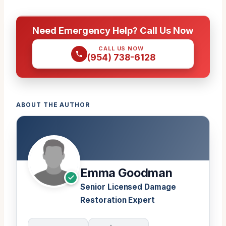
Need Emergency Help? Call Us Now
CALL US NOW
(954) 738-6128
ABOUT THE AUTHOR
Emma Goodman
Senior Licensed Damage
Restoration Expert