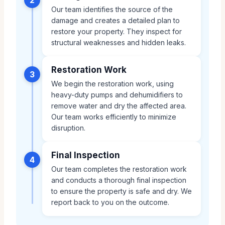
Our team identifies the source of the
damage and creates a detailed plan to
restore your property. They inspect for
structural weaknesses and hidden leaks.
Restoration Work
3
We begin the restoration work, using
heavy-duty pumps and dehumidifiers to
remove water and dry the affected area.
Our team works efficiently to minimize
disruption.
Final Inspection
4
Our team completes the restoration work
and conducts a thorough final inspection
to ensure the property is safe and dry. We
report back to you on the outcome.