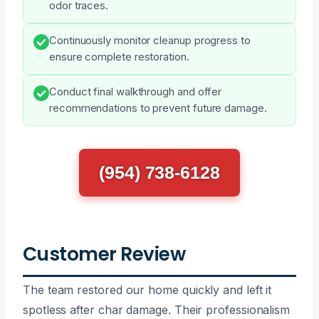
odor traces.
Continuously monitor cleanup progress to
ensure complete restoration.
Conduct final walkthrough and offer
recommendations to prevent future damage.
(954) 738-6128
Customer Review
The team restored our home quickly and left it
spotless after char damage. Their professionalism