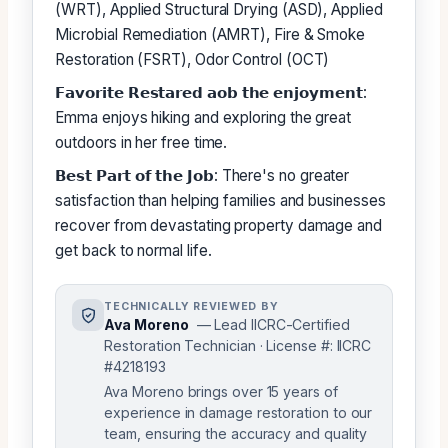
(WRT), Applied Structural Drying (ASD), Applied
Microbial Remediation (AMRT), Fire & Smoke
Restoration (FSRT), Odor Control (OCT)
𝗙𝗮𝘃𝗼𝗿𝗶𝘁𝗲 𝗥𝗲𝘀𝘁𝗮𝗿𝗲𝗱 𝗮𝗼𝗯 𝘁𝗵𝗲 𝗲𝗻𝗷𝗼𝘆𝗺𝗲𝗻𝘁:
Emma enjoys hiking and exploring the great
outdoors in her free time.
𝗕𝗲𝘀𝘁 𝗣𝗮𝗿𝘁 𝗼𝗳 𝘁𝗵𝗲 𝗝𝗼𝗯: There's no greater
satisfaction than helping families and businesses
recover from devastating property damage and
get back to normal life.
TECHNICALLY REVIEWED BY
Ava Moreno
— Lead IICRC-Certified
Restoration Technician · License #: IICRC
#4218193
Ava Moreno brings over 15 years of
experience in damage restoration to our
team, ensuring the accuracy and quality