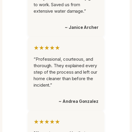
to work. Saved us from
extensive water damage.”
~ Janice Archer
★★★★★
“Professional, courteous, and
thorough. They explained every
step of the process and left our
home cleaner than before the
incident.”
~ Andrea Gonzalez
★★★★★