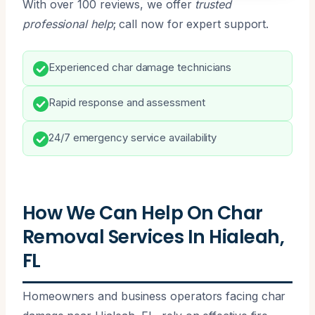
With over 100 reviews, we offer
trusted
professional help
; call now for expert support.
Experienced char damage technicians
Rapid response and assessment
24/7 emergency service availability
How We Can Help On Char
Removal Services In Hialeah,
FL
Homeowners and business operators facing char