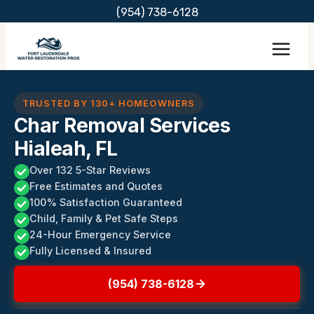
Skip
(954) 738-6128
to
content
TRUSTED BY 130+ HOMEOWNERS
Char Removal Services
Hialeah, FL
Over 132 5-Star Reviews
Free Estimates and Quotes
100% Satisfaction Guaranteed
Child, Family & Pet Safe Steps
24-Hour Emergency Service
Fully Licensed & Insured
(954) 738-6128