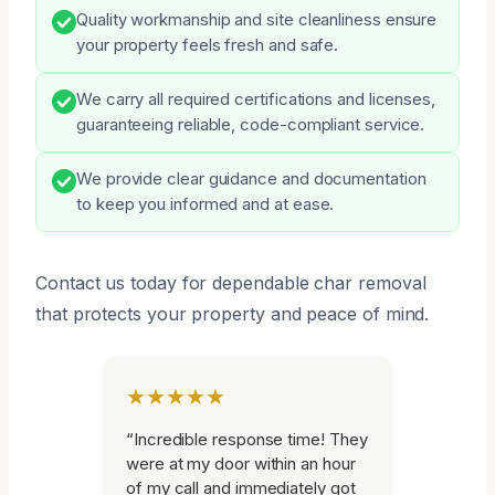
Quality workmanship and site cleanliness ensure
your property feels fresh and safe.
We carry all required certifications and licenses,
guaranteeing reliable, code-compliant service.
We provide clear guidance and documentation
to keep you informed and at ease.
Contact us today for dependable char removal
that protects your property and peace of mind.
★★★★★
“Incredible response time! They
were at my door within an hour
of my call and immediately got