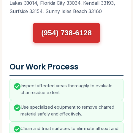
Lakes 33014, Florida City 33034, Kendall 33193,
Surfside 33154, Sunny Isles Beach 33160
(954) 738-6128
Our Work Process
Inspect affected areas thoroughly to evaluate
char residue extent.
Use specialized equipment to remove charred
material safely and effectively.
Clean and treat surfaces to eliminate all soot and