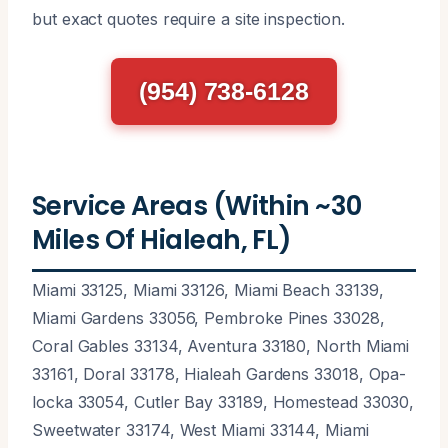
but exact quotes require a site inspection.
(954) 738-6128
Service Areas (Within ~30
Miles Of Hialeah, FL)
Miami 33125, Miami 33126, Miami Beach 33139,
Miami Gardens 33056, Pembroke Pines 33028,
Coral Gables 33134, Aventura 33180, North Miami
33161, Doral 33178, Hialeah Gardens 33018, Opa-
locka 33054, Cutler Bay 33189, Homestead 33030,
Sweetwater 33174, West Miami 33144, Miami