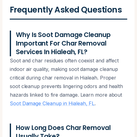
Frequently Asked Questions
Why Is Soot Damage Cleanup
Important For Char Removal
Services In Hialeah, FL?
Soot and char residues often coexist and affect
indoor air quality, making soot damage cleanup
critical during char removal in Hialeah. Proper
soot cleanup prevents lingering odors and health
hazards linked to fire damage. Learn more about
Soot Damage Cleanup in Hialeah, FL
.
How Long Does Char Removal
Usually Take?