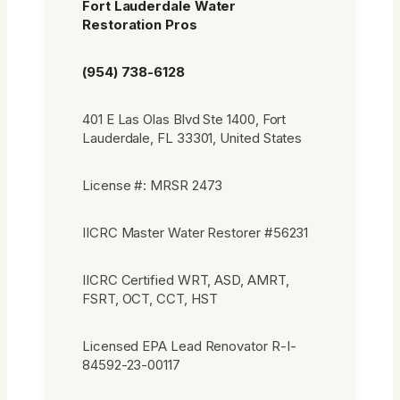
Fort Lauderdale Water
Restoration Pros
(954) 738-6128
401 E Las Olas Blvd Ste 1400, Fort
Lauderdale, FL 33301, United States
License #: MRSR 2473
IICRC Master Water Restorer #56231
IICRC Certified WRT, ASD, AMRT,
FSRT, OCT, CCT, HST
Licensed EPA Lead Renovator R-I-
84592-23-00117