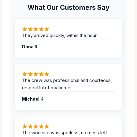
What Our Customers Say
They arrived quickly, within the hour.
Dana R.
The crew was professional and courteous,
respectful of my home.
Michael K.
The worksite was spotless, no mess left