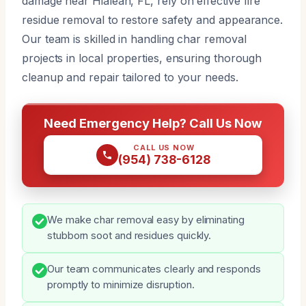
damage near Hialeah, FL, rely on effective fire
residue removal to restore safety and appearance.
Our team is skilled in handling char removal
projects in local properties, ensuring thorough
cleanup and repair tailored to your needs.
Need Emergency Help? Call Us Now
CALL US NOW
(954) 738-6128
We make char removal easy by eliminating
stubborn soot and residues quickly.
Our team communicates clearly and responds
promptly to minimize disruption.