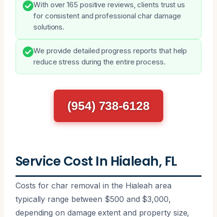
With over 165 positive reviews, clients trust us
for consistent and professional char damage
solutions.
We provide detailed progress reports that help
reduce stress during the entire process.
(954) 738-6128
Service Cost In Hialeah, FL
Costs for char removal in the Hialeah area
typically range between $500 and $3,000,
depending on damage extent and property size,