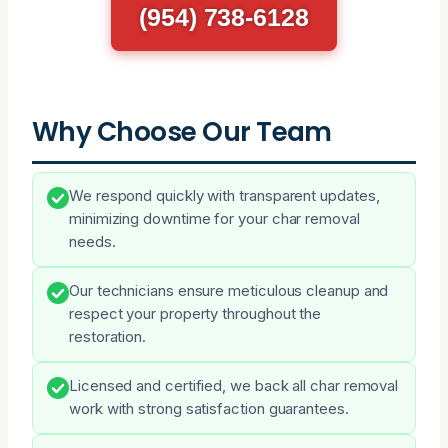
(954) 738-6128
Why Choose Our Team
We respond quickly with transparent updates,
minimizing downtime for your char removal
needs.
Our technicians ensure meticulous cleanup and
respect your property throughout the
restoration.
Licensed and certified, we back all char removal
work with strong satisfaction guarantees.