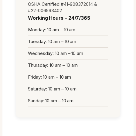
OSHA Certified #41-908372614 &
#22-006593402
Working Hours – 24/7/365
Monday: 10 am – 10 am
Tuesday: 10 am – 10 am
Wednesday: 10 am – 10 am
Thursday: 10 am – 10 am
Friday: 10 am – 10 am
Saturday: 10 am – 10 am
Sunday: 10 am – 10 am