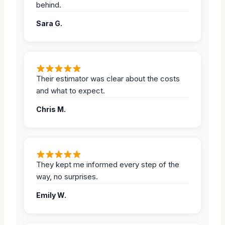
behind.
Sara G.
Their estimator was clear about the costs
and what to expect.
Chris M.
They kept me informed every step of the
way, no surprises.
Emily W.