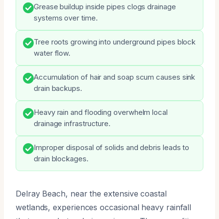
Grease buildup inside pipes clogs drainage
systems over time.
Tree roots growing into underground pipes block
water flow.
Accumulation of hair and soap scum causes sink
drain backups.
Heavy rain and flooding overwhelm local
drainage infrastructure.
Improper disposal of solids and debris leads to
drain blockages.
Delray Beach, near the extensive coastal
wetlands, experiences occasional heavy rainfall