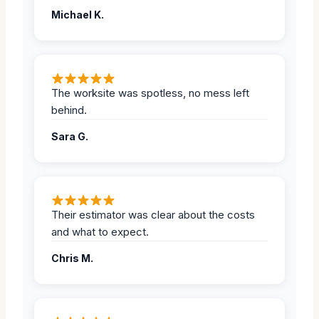
Michael K.
The worksite was spotless, no mess left
behind.
Sara G.
Their estimator was clear about the costs
and what to expect.
Chris M.