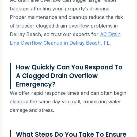
backups affecting your property’s drainage.
Proper maintenance and cleanup reduce the risk
of broader clogged drain overflow problems in
Delray Beach, so trust our experts for
AC Drain
Line Overflow Cleanup in Delray Beach, FL
.
How Quickly Can You Respond To
A Clogged Drain Overflow
Emergency?
We offer rapid response times and can often begin
cleanup the same day you call, minimizing water
damage and stress.
What Steps Do You Take To Ensure