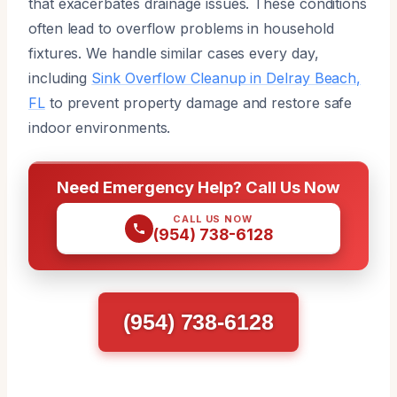
that exacerbates drainage issues. These conditions
often lead to overflow problems in household
fixtures. We handle similar cases every day,
including
Sink Overflow Cleanup in Delray Beach,
FL
to prevent property damage and restore safe
indoor environments.
Need Emergency Help? Call Us Now
CALL US NOW
(954) 738-6128
(954) 738-6128