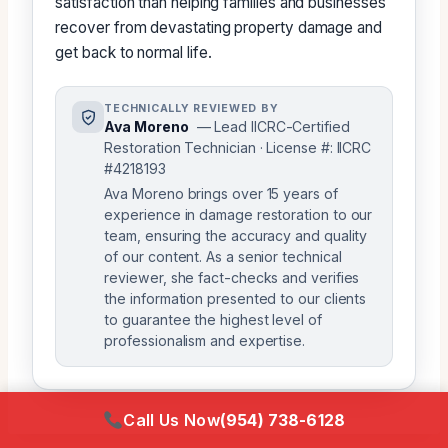
satisfaction than helping families and businesses
recover from devastating property damage and
get back to normal life.
TECHNICALLY REVIEWED BY
Ava Moreno
— Lead IICRC-Certified
Restoration Technician · License #: IICRC
#4218193
Ava Moreno brings over 15 years of
experience in damage restoration to our
team, ensuring the accuracy and quality
of our content. As a senior technical
reviewer, she fact-checks and verifies
the information presented to our clients
to guarantee the highest level of
professionalism and expertise.
Call Us Now
(954) 738-6128