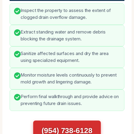
Inspect the property to assess the extent of
clogged drain overflow damage.
Extract standing water and remove debris
blocking the drainage system.
Sanitize affected surfaces and dry the area
using specialized equipment.
Monitor moisture levels continuously to prevent
mold growth and lingering damage.
Perform final walkthrough and provide advice on
preventing future drain issues.
(954) 738-6128