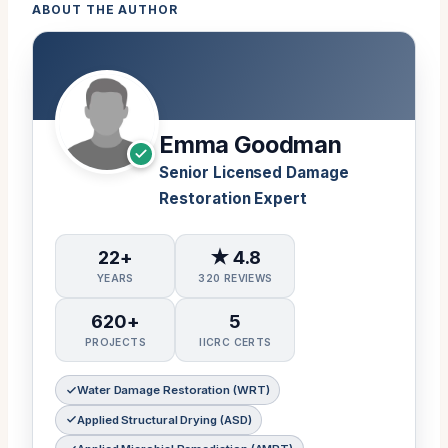
ABOUT THE AUTHOR
Emma Goodman
Senior Licensed Damage
Restoration Expert
22+
★ 4.8
YEARS
320 REVIEWS
620+
5
PROJECTS
IICRC CERTS
Water Damage Restoration (WRT)
Applied Structural Drying (ASD)