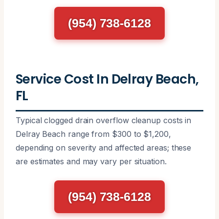
(954) 738-6128
Service Cost In Delray Beach,
FL
Typical clogged drain overflow cleanup costs in
Delray Beach range from $300 to $1,200,
depending on severity and affected areas; these
are estimates and may vary per situation.
(954) 738-6128