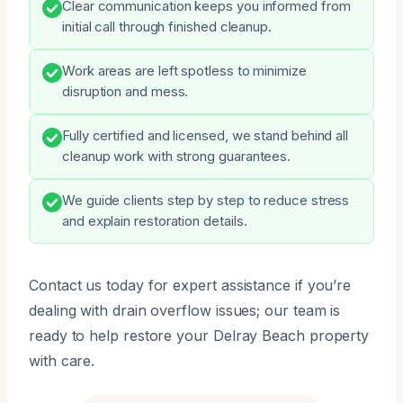
Clear communication keeps you informed from
initial call through finished cleanup.
Work areas are left spotless to minimize
disruption and mess.
Fully certified and licensed, we stand behind all
cleanup work with strong guarantees.
We guide clients step by step to reduce stress
and explain restoration details.
Contact us today for expert assistance if you’re
dealing with drain overflow issues; our team is
ready to help restore your Delray Beach property
with care.