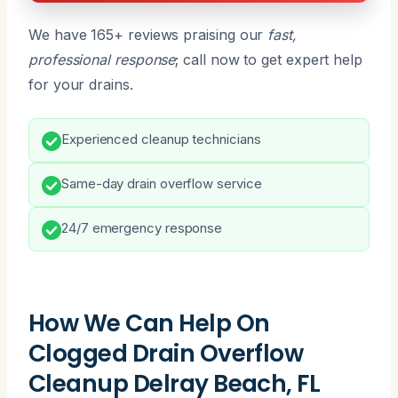
We have 165+ reviews praising our
fast,
professional response
; call now to get expert help
for your drains.
Experienced cleanup technicians
Same-day drain overflow service
24/7 emergency response
How We Can Help On
Clogged Drain Overflow
Cleanup Delray Beach, FL