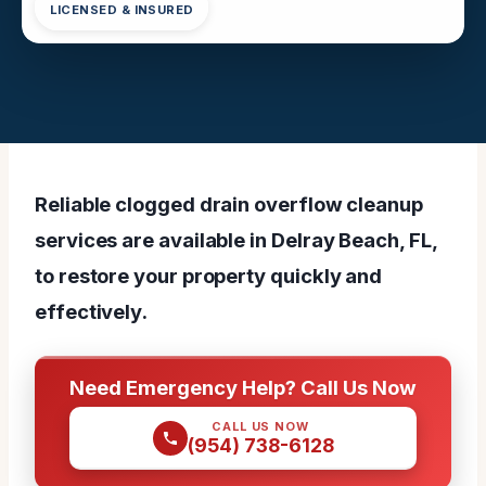
LICENSED & INSURED
Reliable clogged drain overflow cleanup
services are available in Delray Beach, FL,
to restore your property quickly and
effectively.
Need Emergency Help? Call Us Now
CALL US NOW
(954) 738-6128