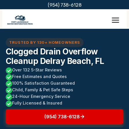
Skip
(954) 738-6128
to
content
TRUSTED BY 130+ HOMEOWNERS
Clogged Drain Overflow
Cleanup Delray Beach, FL
Over 132 5-Star Reviews
Free Estimates and Quotes
100% Satisfaction Guaranteed
Child, Family & Pet Safe Steps
24-Hour Emergency Service
Fully Licensed & Insured
(954) 738-6128