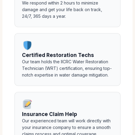
We respond within 2 hours to minimize
damage and get your life back on track,
24/7, 365 days a year.
Certified Restoration Techs
Our team holds the IICRC Water Restoration
Technician (WRT) certification, ensuring top-
notch expertise in water damage mitigation.
Insurance Claim Help
Our experienced team will work directly with
your insurance company to ensure a smooth
claims process and optimal coverage.