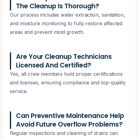
The Cleanup Is Thorough?
Our process includes water extraction, sanitation,
and moisture monitoring to fully restore affected
areas and prevent mold growth.
Are Your Cleanup Technicians
Licensed And Certified?
Yes, all crew members hold proper certifications
and licenses, ensuring compliance and top-quality
service.
Can Preventive Maintenance Help
Avoid Future Overflow Problems?
Regular inspections and cleaning of drains can