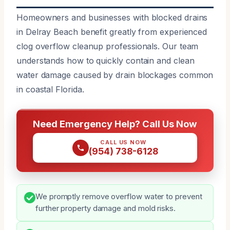
Homeowners and businesses with blocked drains
in Delray Beach benefit greatly from experienced
clog overflow cleanup professionals. Our team
understands how to quickly contain and clean
water damage caused by drain blockages common
in coastal Florida.
Need Emergency Help? Call Us Now
CALL US NOW
(954) 738-6128
We promptly remove overflow water to prevent
further property damage and mold risks.