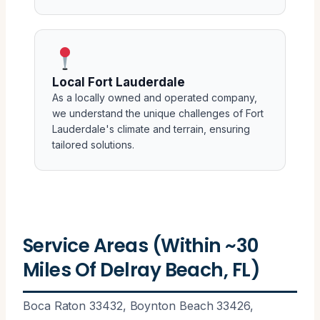
Local Fort Lauderdale
As a locally owned and operated company,
we understand the unique challenges of Fort
Lauderdale's climate and terrain, ensuring
tailored solutions.
Service Areas (Within ~30
Miles Of Delray Beach, FL)
Boca Raton 33432, Boynton Beach 33426,