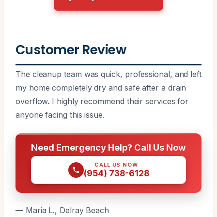
Customer Review
The cleanup team was quick, professional, and left
my home completely dry and safe after a drain
overflow. I highly recommend their services for
anyone facing this issue.
Need Emergency Help? Call Us Now
CALL US NOW
(954) 738-6128
— Maria L., Delray Beach