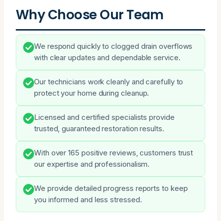
Why Choose Our Team
We respond quickly to clogged drain overflows
with clear updates and dependable service.
Our technicians work cleanly and carefully to
protect your home during cleanup.
Licensed and certified specialists provide
trusted, guaranteed restoration results.
With over 165 positive reviews, customers trust
our expertise and professionalism.
We provide detailed progress reports to keep
you informed and less stressed.