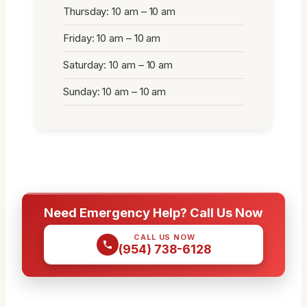
Thursday: 10 am – 10 am
Friday: 10 am – 10 am
Saturday: 10 am – 10 am
Sunday: 10 am – 10 am
Need Emergency Help? Call Us Now
CALL US NOW
(954) 738-6128