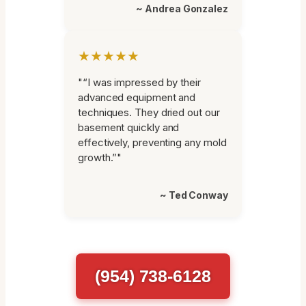
~ Andrea Gonzalez
★★★★★
"“I was impressed by their
advanced equipment and
techniques. They dried out our
basement quickly and
effectively, preventing any mold
growth.”"
~ Ted Conway
(954) 738-6128