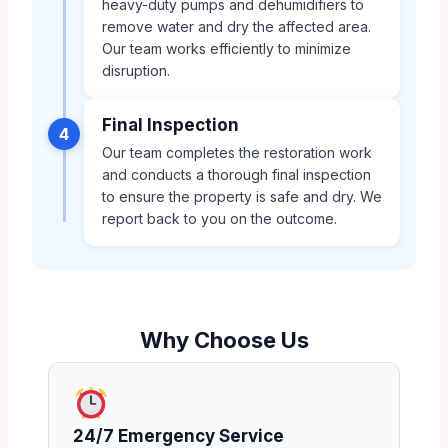
heavy-duty pumps and dehumidifiers to
remove water and dry the affected area.
Our team works efficiently to minimize
disruption.
Final Inspection
4
Our team completes the restoration work
and conducts a thorough final inspection
to ensure the property is safe and dry. We
report back to you on the outcome.
Why Choose Us
24/7 Emergency Service