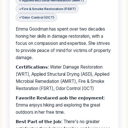
Applied Microbial Remediation (AMRT)
Fire & Smoke Restoration (FSRT)
Odor Control (OCT)
Emma Goodman has spent over two decades
honing her skills in damage restoration, with a
focus on compassion and expertise. She strives
to provide peace of mind for victims of property
damage.
𝗖𝗲𝗿𝘁𝗶𝗳𝗶𝗰𝗮𝘁𝗶𝗼𝗻𝘀: Water Damage Restoration
(WRT), Applied Structural Drying (ASD), Applied
Microbial Remediation (AMRT), Fire & Smoke
Restoration (FSRT), Odor Control (OCT)
𝗙𝗮𝘃𝗼𝗿𝗶𝘁𝗲 𝗥𝗲𝘀𝘁𝗮𝗿𝗲𝗱 𝗮𝗼𝗯 𝘁𝗵𝗲 𝗲𝗻𝗷𝗼𝘆𝗺𝗲𝗻𝘁:
Emma enjoys hiking and exploring the great
outdoors in her free time.
𝗕𝗲𝘀𝘁 𝗣𝗮𝗿𝘁 𝗼𝗳 𝘁𝗵𝗲 𝗝𝗼𝗯: There's no greater