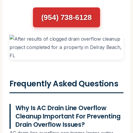
(954) 738-6128
Frequently Asked Questions
Why Is AC Drain Line Overflow
Cleanup Important For Preventing
Drain Overflow Issues?
AC drain line overflow can trigger larger water