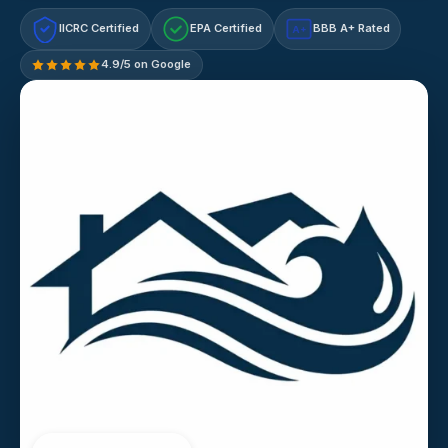
IICRC Certified
EPA Certified
BBB A+ Rated
A+
4.9/5 on Google