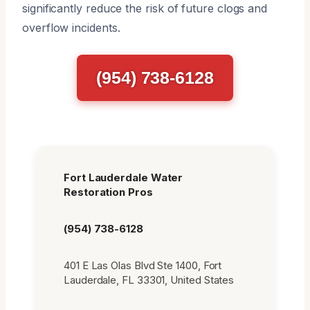
significantly reduce the risk of future clogs and
overflow incidents.
(954) 738-6128
Fort Lauderdale Water
Restoration Pros
(954) 738-6128
401 E Las Olas Blvd Ste 1400, Fort
Lauderdale, FL 33301, United States