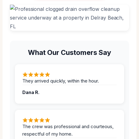
What Our Customers Say
They arrived quickly, within the hour.
Dana R.
The crew was professional and courteous,
respectful of my home.