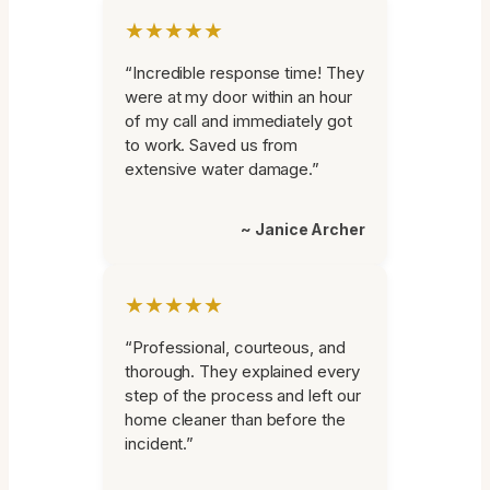
★★★★★
“Incredible response time! They
were at my door within an hour
of my call and immediately got
to work. Saved us from
extensive water damage.”
~ Janice Archer
★★★★★
“Professional, courteous, and
thorough. They explained every
step of the process and left our
home cleaner than before the
incident.”