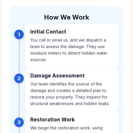
How We Work
Initial Contact
1
You call or email us, and we dispatch a
team to assess the damage. They use
moisture meters to detect hidden water
sources.
Damage Assessment
2
Our team identifies the source of the
damage and creates a detailed plan to
restore your property. They inspect for
structural weaknesses and hidden leaks.
Restoration Work
3
We begin the restoration work, using