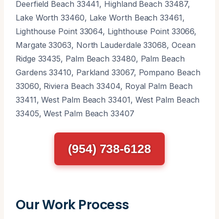
Deerfield Beach 33441, Highland Beach 33487,
Lake Worth 33460, Lake Worth Beach 33461,
Lighthouse Point 33064, Lighthouse Point 33066,
Margate 33063, North Lauderdale 33068, Ocean
Ridge 33435, Palm Beach 33480, Palm Beach
Gardens 33410, Parkland 33067, Pompano Beach
33060, Riviera Beach 33404, Royal Palm Beach
33411, West Palm Beach 33401, West Palm Beach
33405, West Palm Beach 33407
(954) 738-6128
Our Work Process