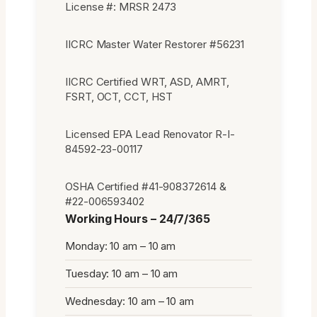
License #: MRSR 2473
IICRC Master Water Restorer #56231
IICRC Certified WRT, ASD, AMRT,
FSRT, OCT, CCT, HST
Licensed EPA Lead Renovator R-I-
84592-23-00117
OSHA Certified #41-908372614 &
#22-006593402
Working Hours – 24/7/365
Monday: 10 am – 10 am
Tuesday: 10 am – 10 am
Wednesday: 10 am – 10 am