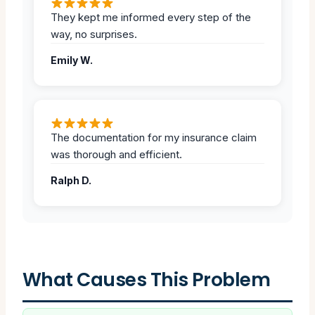
They kept me informed every step of the
way, no surprises.
Emily W.
The documentation for my insurance claim
was thorough and efficient.
Ralph D.
What Causes This Problem