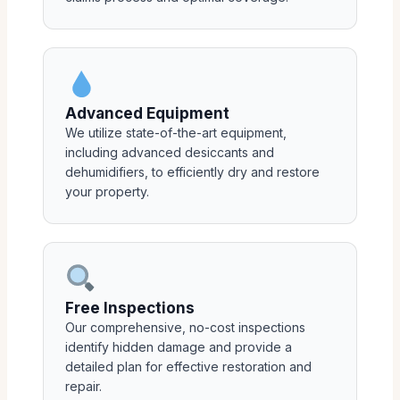
Advanced Equipment
We utilize state-of-the-art equipment,
including advanced desiccants and
dehumidifiers, to efficiently dry and restore
your property.
Free Inspections
Our comprehensive, no-cost inspections
identify hidden damage and provide a
detailed plan for effective restoration and
repair.