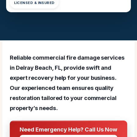
LICENSED & INSURED
Reliable commercial fire damage services
in Delray Beach, FL, provide swift and
expert recovery help for your business.
Our experienced team ensures quality
restoration tailored to your commercial
property’s needs.
Need Emergency Help? Call Us Now