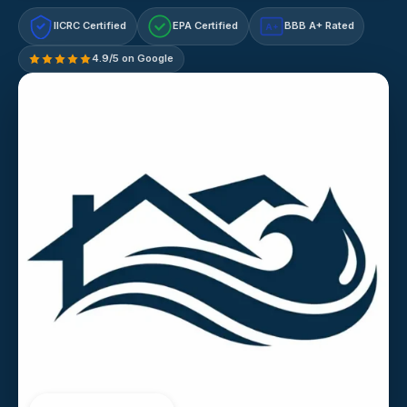
IICRC Certified
EPA Certified
BBB A+ Rated
A+
4.9/5 on Google