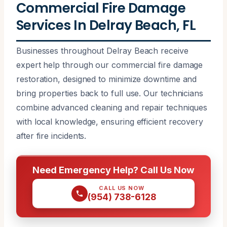
Commercial Fire Damage
Services In Delray Beach, FL
Businesses throughout Delray Beach receive
expert help through our commercial fire damage
restoration, designed to minimize downtime and
bring properties back to full use. Our technicians
combine advanced cleaning and repair techniques
with local knowledge, ensuring efficient recovery
after fire incidents.
Need Emergency Help? Call Us Now
CALL US NOW
(954) 738-6128