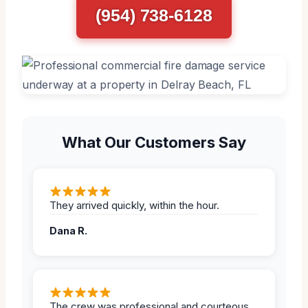
(954) 738-6128
What Our Customers Say
They arrived quickly, within the hour.
Dana R.
The crew was professional and courteous,