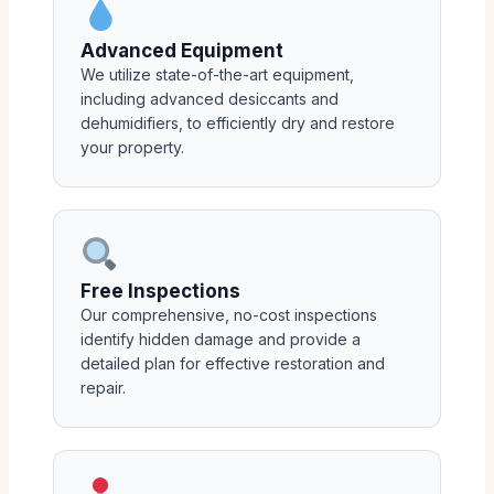
Advanced Equipment
We utilize state-of-the-art equipment,
including advanced desiccants and
dehumidifiers, to efficiently dry and restore
your property.
Free Inspections
Our comprehensive, no-cost inspections
identify hidden damage and provide a
detailed plan for effective restoration and
repair.