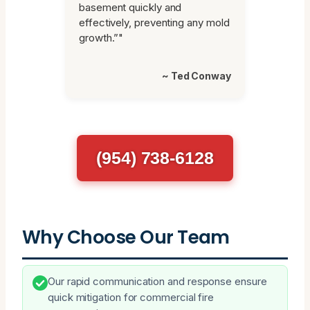
basement quickly and
effectively, preventing any mold
growth.”"
~ Ted Conway
(954) 738-6128
Why Choose Our Team
Our rapid communication and response ensure
quick mitigation for commercial fire