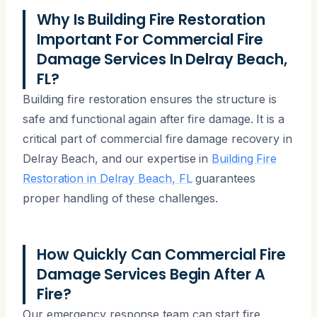
Why Is Building Fire Restoration
Important For Commercial Fire
Damage Services In Delray Beach,
FL?
Building fire restoration ensures the structure is
safe and functional again after fire damage. It is a
critical part of commercial fire damage recovery in
Delray Beach, and our expertise in
Building Fire
Restoration in Delray Beach, FL
guarantees
proper handling of these challenges.
How Quickly Can Commercial Fire
Damage Services Begin After A
Fire?
Our emergency response team can start fire