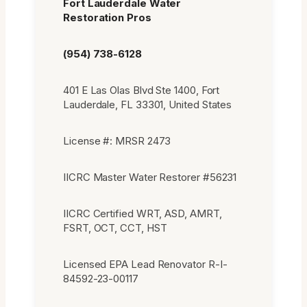
Fort Lauderdale Water
Restoration Pros
(954) 738-6128
401 E Las Olas Blvd Ste 1400, Fort
Lauderdale, FL 33301, United States
License #: MRSR 2473
IICRC Master Water Restorer #56231
IICRC Certified WRT, ASD, AMRT,
FSRT, OCT, CCT, HST
Licensed EPA Lead Renovator R-I-
84592-23-00117