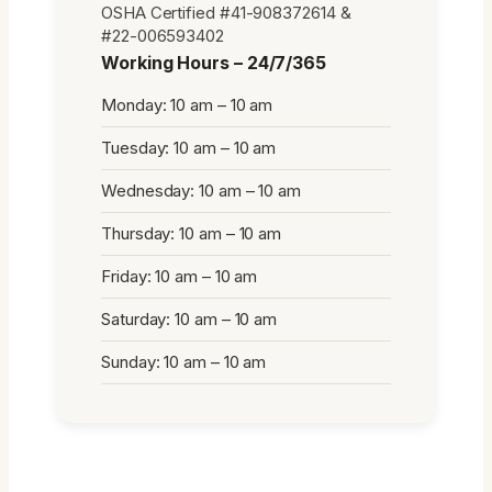
OSHA Certified #41-908372614 &
#22-006593402
Working Hours – 24/7/365
Monday: 10 am – 10 am
Tuesday: 10 am – 10 am
Wednesday: 10 am – 10 am
Thursday: 10 am – 10 am
Friday: 10 am – 10 am
Saturday: 10 am – 10 am
Sunday: 10 am – 10 am