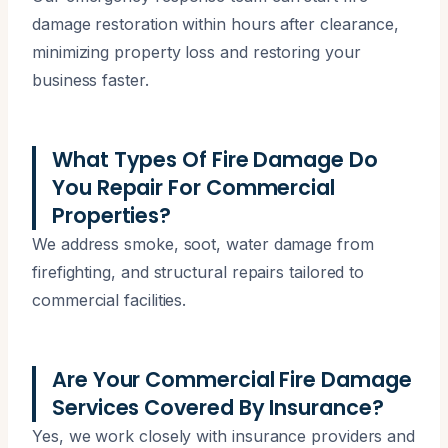
damage restoration within hours after clearance,
minimizing property loss and restoring your
business faster.
What Types Of Fire Damage Do
You Repair For Commercial
Properties?
We address smoke, soot, water damage from
firefighting, and structural repairs tailored to
commercial facilities.
Are Your Commercial Fire Damage
Services Covered By Insurance?
Yes, we work closely with insurance providers and