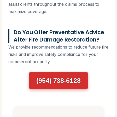
assist clients throughout the claims process to
maximize coverage.
Do You Offer Preventative Advice
After Fire Damage Restoration?
We provide recommendations to reduce future fire
risks and improve safety compliance for your
commercial property.
(954) 738-6128