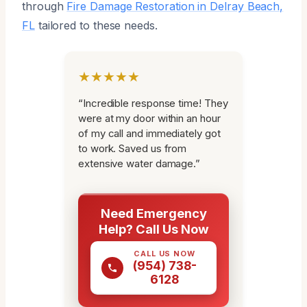
through
Fire Damage Restoration in Delray Beach,
FL
tailored to these needs.
★★★★★
“Incredible response time! They
were at my door within an hour
of my call and immediately got
to work. Saved us from
extensive water damage.”
Need Emergency
Help? Call Us Now
CALL US NOW
(954) 738-
6128