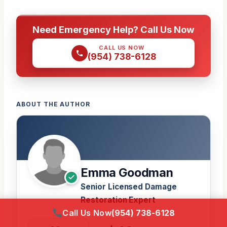
Need Emergency Help? Call Us Now
CALL US NOW
(954) 738-6128
ABOUT THE AUTHOR
Emma Goodman
Senior Licensed Damage
Restoration Expert
Call Us Now
(954) 738-6128