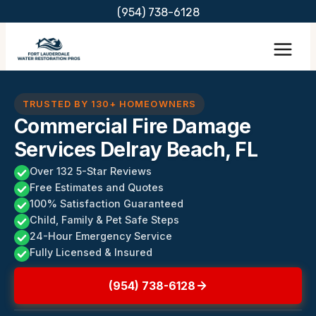
Skip
(954) 738-6128
to
content
TRUSTED BY 130+ HOMEOWNERS
Commercial Fire Damage
Services Delray Beach, FL
Over 132 5-Star Reviews
Free Estimates and Quotes
100% Satisfaction Guaranteed
Child, Family & Pet Safe Steps
24-Hour Emergency Service
Fully Licensed & Insured
(954) 738-6128