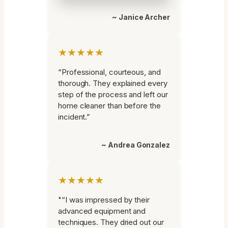
~ Janice Archer
★★★★★
“Professional, courteous, and
thorough. They explained every
step of the process and left our
home cleaner than before the
incident.”
~ Andrea Gonzalez
★★★★★
"“I was impressed by their
advanced equipment and
techniques. They dried out our