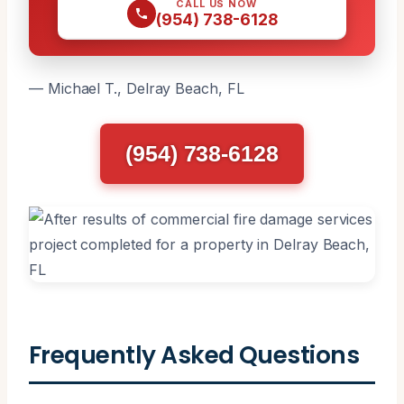
CALL US NOW
(954) 738-6128
— Michael T., Delray Beach, FL
(954) 738-6128
Frequently Asked Questions