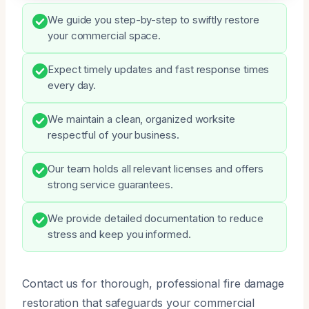
We guide you step-by-step to swiftly restore
your commercial space.
Expect timely updates and fast response times
every day.
We maintain a clean, organized worksite
respectful of your business.
Our team holds all relevant licenses and offers
strong service guarantees.
We provide detailed documentation to reduce
stress and keep you informed.
Contact us for thorough, professional fire damage
restoration that safeguards your commercial