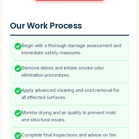
Our Work Process
Begin with a thorough damage assessment and
immediate safety measures.
Remove debris and initiate smoke odor
elimination procedures.
Apply advanced cleaning and soot removal for
all affected surfaces.
Monitor drying and air quality to prevent mold
and structural issues.
Complete final inspections and advise on fire