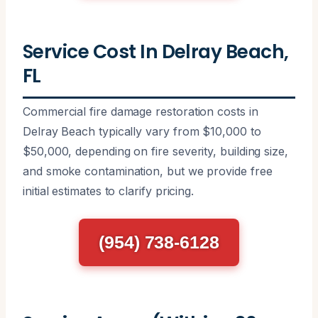
Service Cost In Delray Beach,
FL
Commercial fire damage restoration costs in
Delray Beach typically vary from $10,000 to
$50,000, depending on fire severity, building size,
and smoke contamination, but we provide free
initial estimates to clarify pricing.
(954) 738-6128