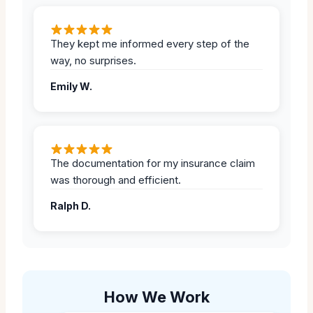
They kept me informed every step of the
way, no surprises.
Emily W.
The documentation for my insurance claim
was thorough and efficient.
Ralph D.
How We Work