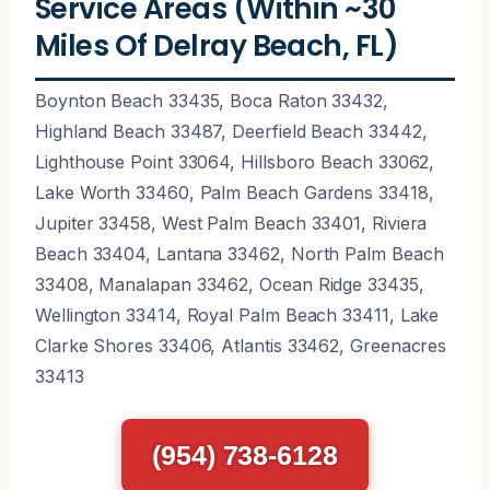
Service Areas (Within ~30
Miles Of Delray Beach, FL)
Boynton Beach 33435, Boca Raton 33432,
Highland Beach 33487, Deerfield Beach 33442,
Lighthouse Point 33064, Hillsboro Beach 33062,
Lake Worth 33460, Palm Beach Gardens 33418,
Jupiter 33458, West Palm Beach 33401, Riviera
Beach 33404, Lantana 33462, North Palm Beach
33408, Manalapan 33462, Ocean Ridge 33435,
Wellington 33414, Royal Palm Beach 33411, Lake
Clarke Shores 33406, Atlantis 33462, Greenacres
33413
(954) 738-6128