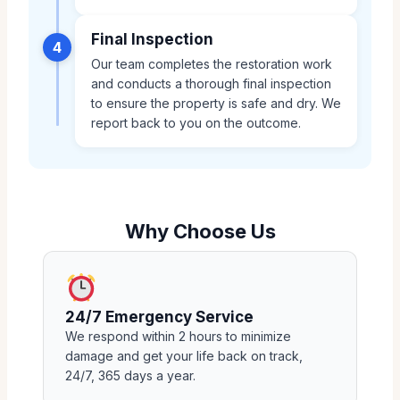
Final Inspection
4
Our team completes the restoration work
and conducts a thorough final inspection
to ensure the property is safe and dry. We
report back to you on the outcome.
Why Choose Us
24/7 Emergency Service
We respond within 2 hours to minimize
damage and get your life back on track,
24/7, 365 days a year.