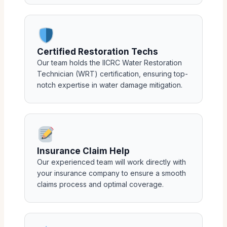
Certified Restoration Techs
Our team holds the IICRC Water Restoration
Technician (WRT) certification, ensuring top-
notch expertise in water damage mitigation.
Insurance Claim Help
Our experienced team will work directly with
your insurance company to ensure a smooth
claims process and optimal coverage.