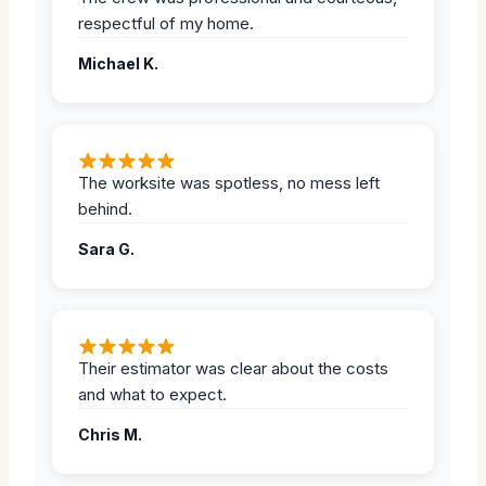
respectful of my home.
Michael K.
The worksite was spotless, no mess left
behind.
Sara G.
Their estimator was clear about the costs
and what to expect.
Chris M.