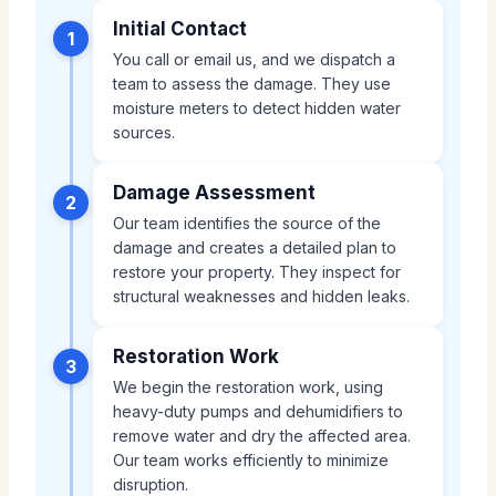
Initial Contact
1
You call or email us, and we dispatch a
team to assess the damage. They use
moisture meters to detect hidden water
sources.
Damage Assessment
2
Our team identifies the source of the
damage and creates a detailed plan to
restore your property. They inspect for
structural weaknesses and hidden leaks.
Restoration Work
3
We begin the restoration work, using
heavy-duty pumps and dehumidifiers to
remove water and dry the affected area.
Our team works efficiently to minimize
disruption.