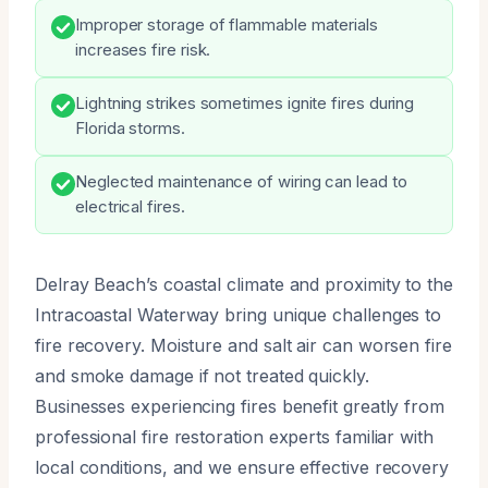
Improper storage of flammable materials
increases fire risk.
Lightning strikes sometimes ignite fires during
Florida storms.
Neglected maintenance of wiring can lead to
electrical fires.
Delray Beach’s coastal climate and proximity to the
Intracoastal Waterway bring unique challenges to
fire recovery. Moisture and salt air can worsen fire
and smoke damage if not treated quickly.
Businesses experiencing fires benefit greatly from
professional fire restoration experts familiar with
local conditions, and we ensure effective recovery