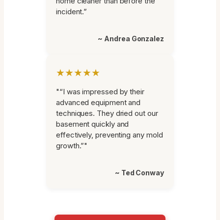
home cleaner than before the
incident.”
~ Andrea Gonzalez
★★★★★
"“I was impressed by their
advanced equipment and
techniques. They dried out our
basement quickly and
effectively, preventing any mold
growth.”"
~ Ted Conway