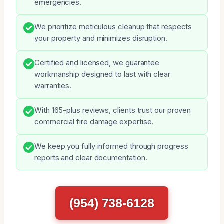
emergencies.
We prioritize meticulous cleanup that respects
your property and minimizes disruption.
Certified and licensed, we guarantee
workmanship designed to last with clear
warranties.
With 165-plus reviews, clients trust our proven
commercial fire damage expertise.
We keep you fully informed through progress
reports and clear documentation.
(954) 738-6128