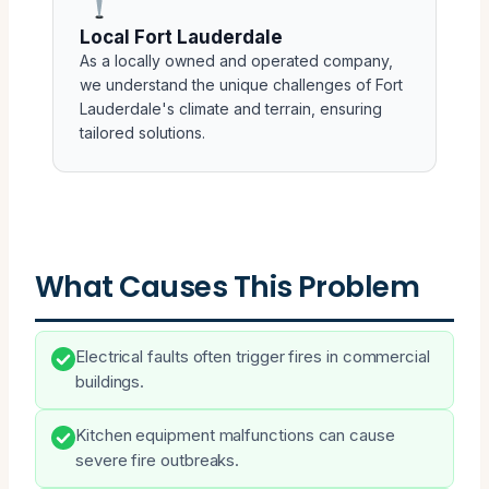
Local Fort Lauderdale
As a locally owned and operated company,
we understand the unique challenges of Fort
Lauderdale's climate and terrain, ensuring
tailored solutions.
What Causes This Problem
Electrical faults often trigger fires in commercial
buildings.
Kitchen equipment malfunctions can cause
severe fire outbreaks.