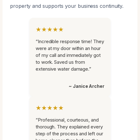
property and supports your business continuity.
★★★★★
“Incredible response time! They
were at my door within an hour
of my call and immediately got
to work. Saved us from
extensive water damage.”
~ Janice Archer
★★★★★
“Professional, courteous, and
thorough. They explained every
step of the process and left our