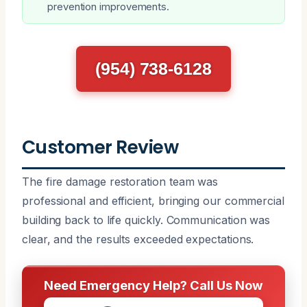
prevention improvements.
(954) 738-6128
Customer Review
The fire damage restoration team was
professional and efficient, bringing our commercial
building back to life quickly. Communication was
clear, and the results exceeded expectations.
Need Emergency Help? Call Us Now