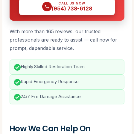
CALL US NOW
(954) 738-6128
With more than 165 reviews, our trusted
professionals are ready to assist — call now for
prompt, dependable service.
Highly Skilled Restoration Team
Rapid Emergency Response
24/7 Fire Damage Assistance
How We Can Help On