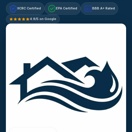
IICRC Certified
EPA Certified
BBB A+ Rated
A+
4.9/5 on Google