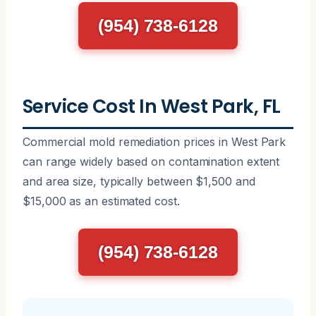
(954) 738-6128
Service Cost In West Park, FL
Commercial mold remediation prices in West Park
can range widely based on contamination extent
and area size, typically between $1,500 and
$15,000 as an estimated cost.
(954) 738-6128