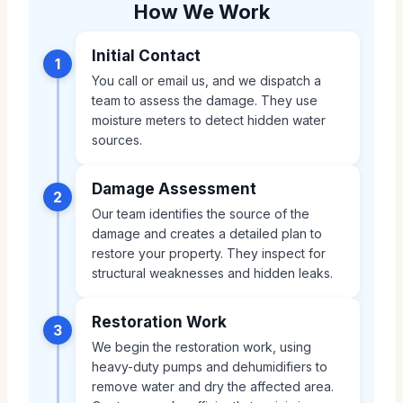
How We Work
Initial Contact
1
You call or email us, and we dispatch a
team to assess the damage. They use
moisture meters to detect hidden water
sources.
Damage Assessment
2
Our team identifies the source of the
damage and creates a detailed plan to
restore your property. They inspect for
structural weaknesses and hidden leaks.
Restoration Work
3
We begin the restoration work, using
heavy-duty pumps and dehumidifiers to
remove water and dry the affected area.