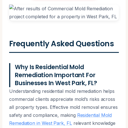
Frequently Asked Questions
Why Is Residential Mold
Remediation Important For
Businesses In West Park, FL?
Understanding residential mold remediation helps
commercial clients appreciate mold’s risks across
all property types. Effective mold removal ensures
safety and compliance, making
Residential Mold
Remediation in West Park, FL
relevant knowledge