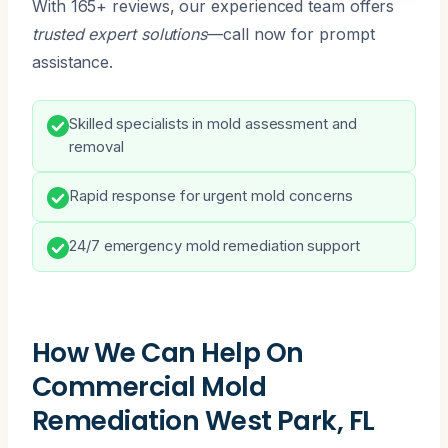
With 165+ reviews, our experienced team offers
trusted expert solutions
—call now for prompt
assistance.
Skilled specialists in mold assessment and
removal
Rapid response for urgent mold concerns
24/7 emergency mold remediation support
How We Can Help On
Commercial Mold
Remediation West Park, FL