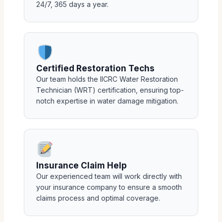
24/7, 365 days a year.
Certified Restoration Techs
Our team holds the IICRC Water Restoration
Technician (WRT) certification, ensuring top-
notch expertise in water damage mitigation.
Insurance Claim Help
Our experienced team will work directly with
your insurance company to ensure a smooth
claims process and optimal coverage.