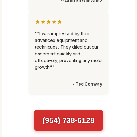
~ Andrea Gonzalez
★★★★★
"“I was impressed by their
advanced equipment and
techniques. They dried out our
basement quickly and
effectively, preventing any mold
growth.”"
~ Ted Conway
(954) 738-6128