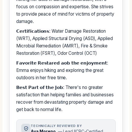
focus on compassion and expertise. She strives
to provide peace of mind for victims of property
damage.
𝗖𝗲𝗿𝘁𝗶𝗳𝗶𝗰𝗮𝘁𝗶𝗼𝗻𝘀: Water Damage Restoration
(WRT), Applied Structural Drying (ASD), Applied
Microbial Remediation (AMRT), Fire & Smoke
Restoration (FSRT), Odor Control (OCT)
𝗙𝗮𝘃𝗼𝗿𝗶𝘁𝗲 𝗥𝗲𝘀𝘁𝗮𝗿𝗲𝗱 𝗮𝗼𝗯 𝘁𝗵𝗲 𝗲𝗻𝗷𝗼𝘆𝗺𝗲𝗻𝘁:
Emma enjoys hiking and exploring the great
outdoors in her free time.
𝗕𝗲𝘀𝘁 𝗣𝗮𝗿𝘁 𝗼𝗳 𝘁𝗵𝗲 𝗝𝗼𝗯: There's no greater
satisfaction than helping families and businesses
recover from devastating property damage and
get back to normal life.
TECHNICALLY REVIEWED BY
Ava Moreno
— Lead IICRC-Certified