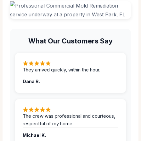
What Our Customers Say
They arrived quickly, within the hour.
Dana R.
The crew was professional and courteous,
respectful of my home.
Michael K.