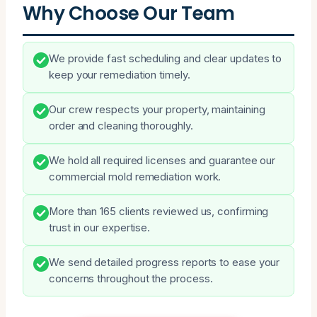
Why Choose Our Team
We provide fast scheduling and clear updates to
keep your remediation timely.
Our crew respects your property, maintaining
order and cleaning thoroughly.
We hold all required licenses and guarantee our
commercial mold remediation work.
More than 165 clients reviewed us, confirming
trust in our expertise.
We send detailed progress reports to ease your
concerns throughout the process.