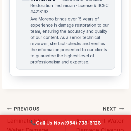
Restoration Technician · License #: IICRC
#4218193
Ava Moreno brings over 15 years of
experience in damage restoration to our
team, ensuring the accuracy and quality
of our content. As a senior technical
reviewer, she fact-checks and verifies
the information presented to our clients
to guarantee the highest level of
professionalism and expertise.
Post
PREVIOUS
NEXT
Navigation
Laminate Floor
Apartment Water
Call Us Now
(954) 738-6128
Water Damage
Damage Cleanup