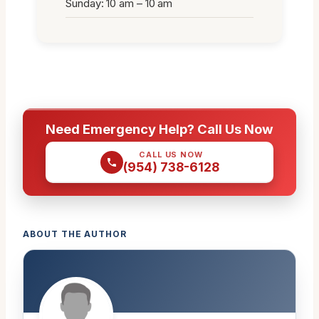
Sunday: 10 am – 10 am
Need Emergency Help? Call Us Now
CALL US NOW
(954) 738-6128
ABOUT THE AUTHOR