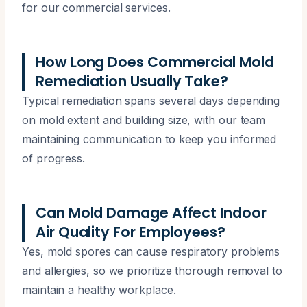
for our commercial services.
How Long Does Commercial Mold
Remediation Usually Take?
Typical remediation spans several days depending
on mold extent and building size, with our team
maintaining communication to keep you informed
of progress.
Can Mold Damage Affect Indoor
Air Quality For Employees?
Yes, mold spores can cause respiratory problems
and allergies, so we prioritize thorough removal to
maintain a healthy workplace.