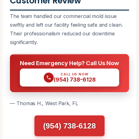
Customer Review
The team handled our commercial mold issue
swiftly and left our facility feeling safe and clean.
Their professionalism reduced our downtime
significantly.
Need Emergency Help? Call Us Now
CALL US NOW
(954) 738-6128
— Thomas H., West Park, FL
(954) 738-6128