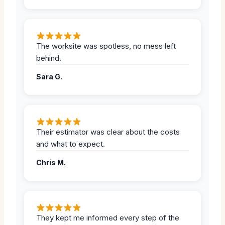
The worksite was spotless, no mess left
behind.
Sara G.
Their estimator was clear about the costs
and what to expect.
Chris M.
They kept me informed every step of the