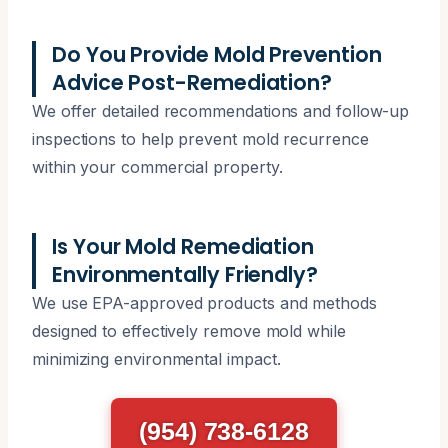
Do You Provide Mold Prevention
Advice Post-Remediation?
We offer detailed recommendations and follow-up
inspections to help prevent mold recurrence
within your commercial property.
Is Your Mold Remediation
Environmentally Friendly?
We use EPA-approved products and methods
designed to effectively remove mold while
minimizing environmental impact.
(954) 738-6128