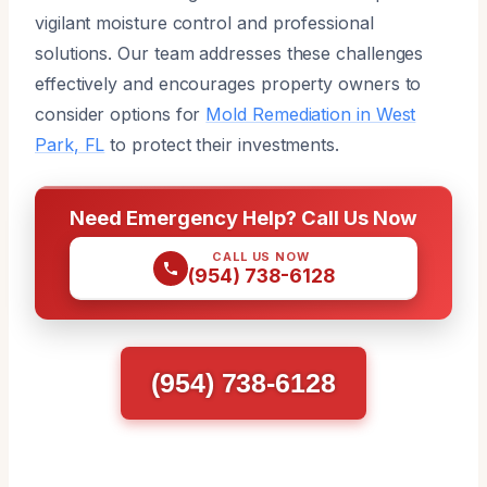
vigilant moisture control and professional
solutions. Our team addresses these challenges
effectively and encourages property owners to
consider options for
Mold Remediation in West
Park, FL
to protect their investments.
Need Emergency Help? Call Us Now
CALL US NOW
(954) 738-6128
(954) 738-6128