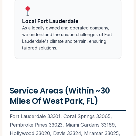
Local Fort Lauderdale
As a locally owned and operated company,
we understand the unique challenges of Fort
Lauderdale's climate and terrain, ensuring
tailored solutions.
Service Areas (Within ~30
Miles Of West Park, FL)
Fort Lauderdale 33301, Coral Springs 33065,
Pembroke Pines 33023, Miami Gardens 33169,
Hollywood 33020, Davie 33324, Miramar 33025,