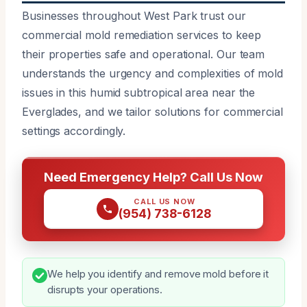
Businesses throughout West Park trust our
commercial mold remediation services to keep
their properties safe and operational. Our team
understands the urgency and complexities of mold
issues in this humid subtropical area near the
Everglades, and we tailor solutions for commercial
settings accordingly.
Need Emergency Help? Call Us Now
CALL US NOW
(954) 738-6128
We help you identify and remove mold before it
disrupts your operations.