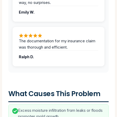
way, no surprises.
Emily W.
The documentation for my insurance claim
was thorough and efficient.
Ralph D.
What Causes This Problem
Excess moisture infiltration from leaks or floods
promotes mold growth.