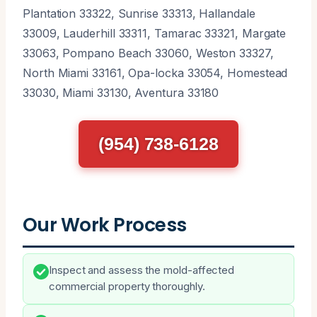
Plantation 33322, Sunrise 33313, Hallandale
33009, Lauderhill 33311, Tamarac 33321, Margate
33063, Pompano Beach 33060, Weston 33327,
North Miami 33161, Opa-locka 33054, Homestead
33030, Miami 33130, Aventura 33180
(954) 738-6128
Our Work Process
Inspect and assess the mold-affected
commercial property thoroughly.