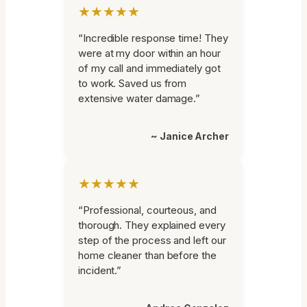
★★★★★
“Incredible response time! They
were at my door within an hour
of my call and immediately got
to work. Saved us from
extensive water damage.”
~ Janice Archer
★★★★★
“Professional, courteous, and
thorough. They explained every
step of the process and left our
home cleaner than before the
incident.”