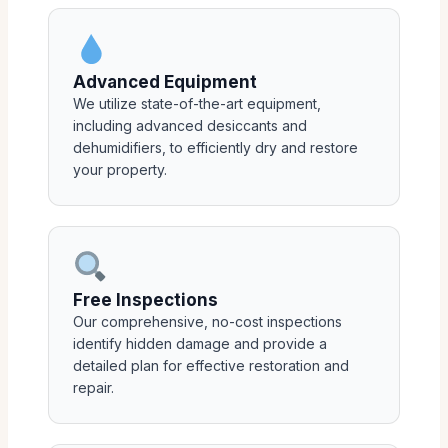
Advanced Equipment
We utilize state-of-the-art equipment,
including advanced desiccants and
dehumidifiers, to efficiently dry and restore
your property.
Free Inspections
Our comprehensive, no-cost inspections
identify hidden damage and provide a
detailed plan for effective restoration and
repair.