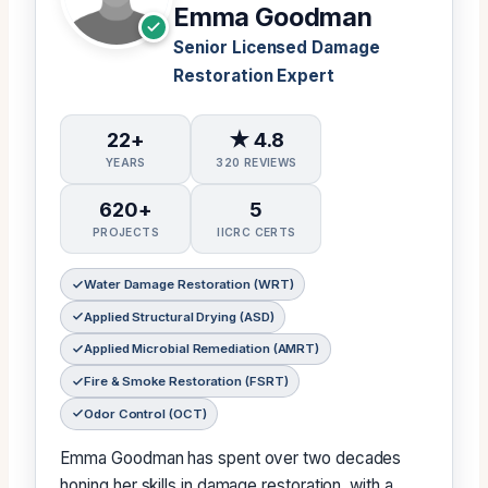
Emma Goodman
Senior Licensed Damage
Restoration Expert
22+
★ 4.8
YEARS
320 REVIEWS
620+
5
PROJECTS
IICRC CERTS
Water Damage Restoration (WRT)
Applied Structural Drying (ASD)
Applied Microbial Remediation (AMRT)
Fire & Smoke Restoration (FSRT)
Odor Control (OCT)
Emma Goodman has spent over two decades
honing her skills in damage restoration, with a