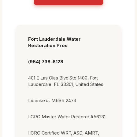
Fort Lauderdale Water
Restoration Pros
(954) 738-6128
401 E Las Olas Blvd Ste 1400, Fort
Lauderdale, FL 33301, United States
License #: MRSR 2473
IICRC Master Water Restorer #56231
IICRC Certified WRT, ASD, AMRT,