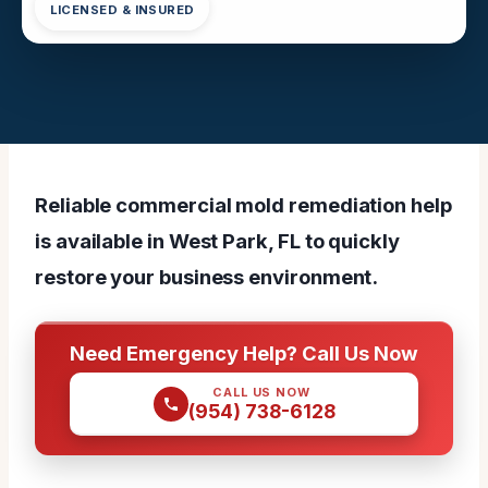
LICENSED & INSURED
Reliable commercial mold remediation help
is available in West Park, FL to quickly
restore your business environment.
Need Emergency Help? Call Us Now
CALL US NOW
(954) 738-6128