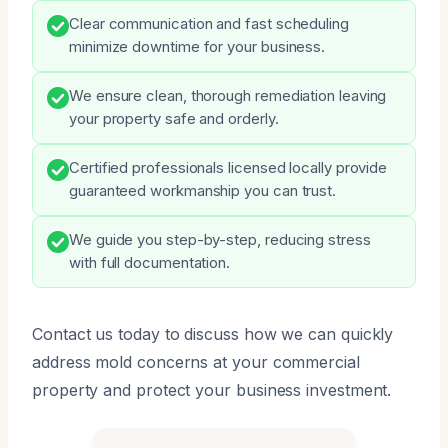
Clear communication and fast scheduling
minimize downtime for your business.
We ensure clean, thorough remediation leaving
your property safe and orderly.
Certified professionals licensed locally provide
guaranteed workmanship you can trust.
We guide you step-by-step, reducing stress
with full documentation.
Contact us today to discuss how we can quickly
address mold concerns at your commercial
property and protect your business investment.