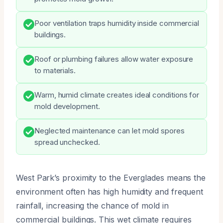
Poor ventilation traps humidity inside commercial
buildings.
Roof or plumbing failures allow water exposure
to materials.
Warm, humid climate creates ideal conditions for
mold development.
Neglected maintenance can let mold spores
spread unchecked.
West Park’s proximity to the Everglades means the
environment often has high humidity and frequent
rainfall, increasing the chance of mold in
commercial buildings. This wet climate requires