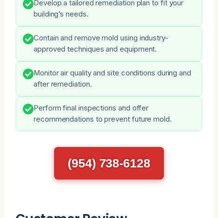
Develop a tailored remediation plan to fit your
building’s needs.
Contain and remove mold using industry-
approved techniques and equipment.
Monitor air quality and site conditions during and
after remediation.
Perform final inspections and offer
recommendations to prevent future mold.
(954) 738-6128