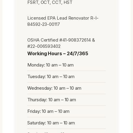
FSRT, OCT, CCT, HST
Licensed EPA Lead Renovator R-I-
84592-23-00117
OSHA Certified #41-908372614 &
#22-006593402
Working Hours – 24/7/365
Monday: 10 am – 10 am
Tuesday: 10 am – 10 am
Wednesday: 10 am – 10 am
Thursday: 10 am – 10 am
Friday: 10 am – 10 am
Saturday: 10 am – 10 am