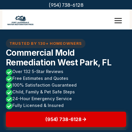
Skip
(954) 738-6128
to
content
TRUSTED BY 130+ HOMEOWNERS
Commercial Mold
Remediation West Park, FL
Over 132 5-Star Reviews
Free Estimates and Quotes
100% Satisfaction Guaranteed
Child, Family & Pet Safe Steps
24-Hour Emergency Service
Fully Licensed & Insured
(954) 738-6128