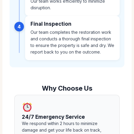
Our team works efficiently to minimize
disruption.
Final Inspection
4
Our team completes the restoration work
and conducts a thorough final inspection
to ensure the property is safe and dry. We
report back to you on the outcome.
Why Choose Us
24/7 Emergency Service
We respond within 2 hours to minimize
damage and get your life back on track,