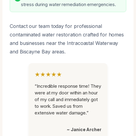
stress during water remediation emergencies.
Contact our team today for professional
contaminated water restoration crafted for homes
and businesses near the Intracoastal Waterway
and Biscayne Bay areas.
★★★★★
“Incredible response time! They
were at my door within an hour
of my call and immediately got
to work. Saved us from
extensive water damage.”
~ Janice Archer