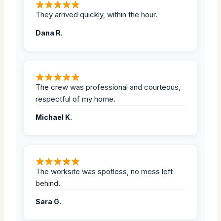
They arrived quickly, within the hour.
Dana R.
The crew was professional and courteous,
respectful of my home.
Michael K.
The worksite was spotless, no mess left
behind.
Sara G.