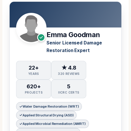
Emma Goodman
Senior Licensed Damage
Restoration Expert
22+
★ 4.8
YEARS
320 REVIEWS
620+
5
PROJECTS
IICRC CERTS
Water Damage Restoration (WRT)
Applied Structural Drying (ASD)
Applied Microbial Remediation (AMRT)