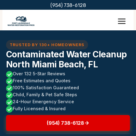
Skip
(954) 738-6128
to
content
TRUSTED BY 130+ HOMEOWNERS
Contaminated Water Cleanup
North Miami Beach, FL
Over 132 5-Star Reviews
Free Estimates and Quotes
100% Satisfaction Guaranteed
Child, Family & Pet Safe Steps
24-Hour Emergency Service
Fully Licensed & Insured
(954) 738-6128