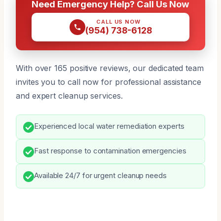
Need Emergency Help? Call Us Now
CALL US NOW
(954) 738-6128
With over 165 positive reviews, our dedicated team
invites you to call now for professional assistance
and expert cleanup services.
Experienced local water remediation experts
Fast response to contamination emergencies
Available 24/7 for urgent cleanup needs