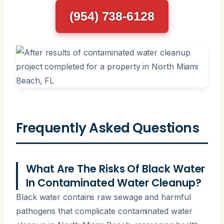
(954) 738-6128
Frequently Asked Questions
What Are The Risks Of Black Water
In Contaminated Water Cleanup?
Black water contains raw sewage and harmful
pathogens that complicate contaminated water