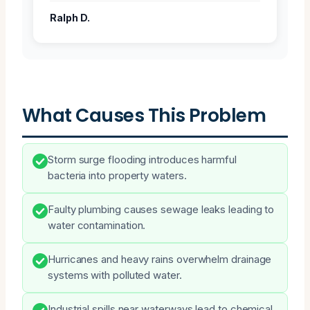
Ralph D.
What Causes This Problem
Storm surge flooding introduces harmful
bacteria into property waters.
Faulty plumbing causes sewage leaks leading to
water contamination.
Hurricanes and heavy rains overwhelm drainage
systems with polluted water.
Industrial spills near waterways lead to chemical