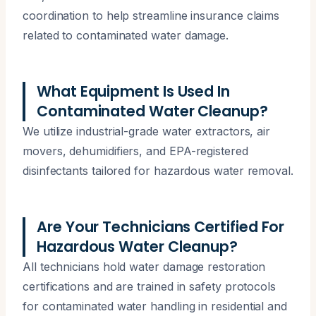
coordination to help streamline insurance claims
related to contaminated water damage.
What Equipment Is Used In
Contaminated Water Cleanup?
We utilize industrial-grade water extractors, air
movers, dehumidifiers, and EPA-registered
disinfectants tailored for hazardous water removal.
Are Your Technicians Certified For
Hazardous Water Cleanup?
All technicians hold water damage restoration
certifications and are trained in safety protocols
for contaminated water handling in residential and