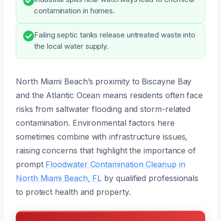
contamination in homes.
Failing septic tanks release untreated waste into
the local water supply.
North Miami Beach’s proximity to Biscayne Bay
and the Atlantic Ocean means residents often face
risks from saltwater flooding and storm-related
contamination. Environmental factors here
sometimes combine with infrastructure issues,
raising concerns that highlight the importance of
prompt
Floodwater Contamination Cleanup in
North Miami Beach, FL
by qualified professionals
to protect health and property.