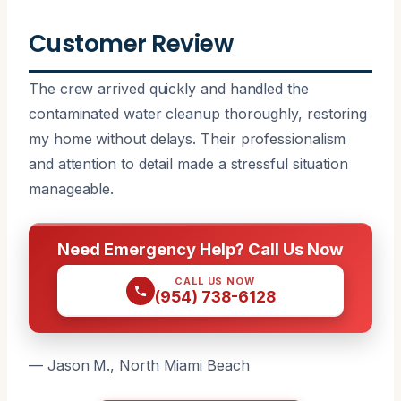
Customer Review
The crew arrived quickly and handled the
contaminated water cleanup thoroughly, restoring
my home without delays. Their professionalism
and attention to detail made a stressful situation
manageable.
Need Emergency Help? Call Us Now
CALL US NOW
(954) 738-6128
— Jason M., North Miami Beach