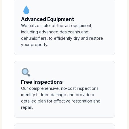
Advanced Equipment
We utilize state-of-the-art equipment,
including advanced desiccants and
dehumidifiers, to efficiently dry and restore
your property.
Free Inspections
Our comprehensive, no-cost inspections
identify hidden damage and provide a
detailed plan for effective restoration and
repair.