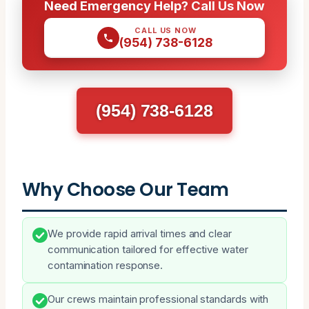
Need Emergency Help? Call Us Now
CALL US NOW
(954) 738-6128
(954) 738-6128
Why Choose Our Team
We provide rapid arrival times and clear
communication tailored for effective water
contamination response.
Our crews maintain professional standards with