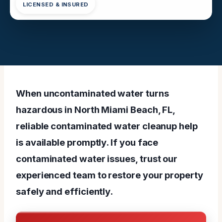
LICENSED & INSURED
When uncontaminated water turns
hazardous in North Miami Beach, FL,
reliable contaminated water cleanup help
is available promptly. If you face
contaminated water issues, trust our
experienced team to restore your property
safely and efficiently.