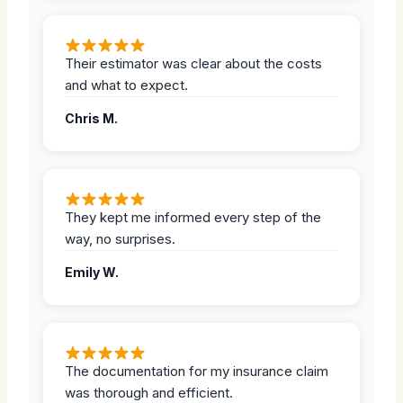
Their estimator was clear about the costs
and what to expect.
Chris M.
They kept me informed every step of the
way, no surprises.
Emily W.
The documentation for my insurance claim
was thorough and efficient.