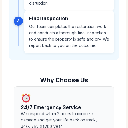
disruption.
Final Inspection
4
Our team completes the restoration work
and conducts a thorough final inspection
to ensure the property is safe and dry. We
report back to you on the outcome.
Why Choose Us
24/7 Emergency Service
We respond within 2 hours to minimize
damage and get your life back on track,
24/7, 365 days a year.