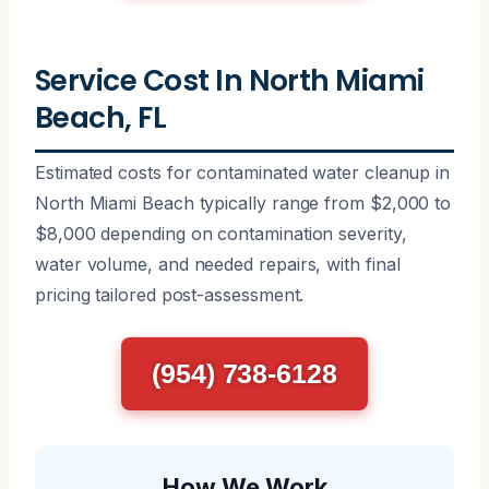
Service Cost In North Miami
Beach, FL
Estimated costs for contaminated water cleanup in
North Miami Beach typically range from $2,000 to
$8,000 depending on contamination severity,
water volume, and needed repairs, with final
pricing tailored post-assessment.
(954) 738-6128
How We Work