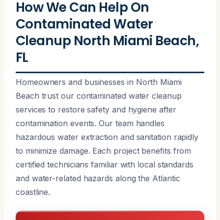
How We Can Help On
Contaminated Water
Cleanup North Miami Beach,
FL
Homeowners and businesses in North Miami
Beach trust our contaminated water cleanup
services to restore safety and hygiene after
contamination events. Our team handles
hazardous water extraction and sanitation rapidly
to minimize damage. Each project benefits from
certified technicians familiar with local standards
and water-related hazards along the Atlantic
coastline.