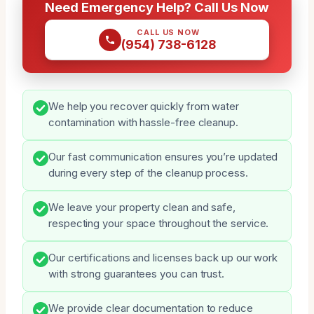
Need Emergency Help? Call Us Now
CALL US NOW
(954) 738-6128
We help you recover quickly from water
contamination with hassle-free cleanup.
Our fast communication ensures you’re updated
during every step of the cleanup process.
We leave your property clean and safe,
respecting your space throughout the service.
Our certifications and licenses back up our work
with strong guarantees you can trust.
We provide clear documentation to reduce