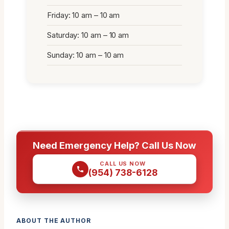
Friday: 10 am – 10 am
Saturday: 10 am – 10 am
Sunday: 10 am – 10 am
Need Emergency Help? Call Us Now
CALL US NOW
(954) 738-6128
ABOUT THE AUTHOR