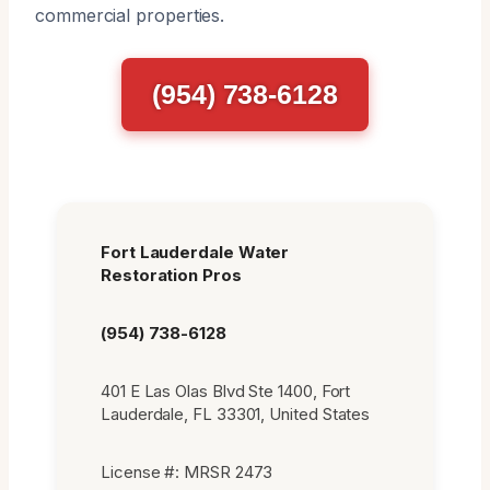
commercial properties.
(954) 738-6128
Fort Lauderdale Water
Restoration Pros
(954) 738-6128
401 E Las Olas Blvd Ste 1400, Fort
Lauderdale, FL 33301, United States
License #: MRSR 2473