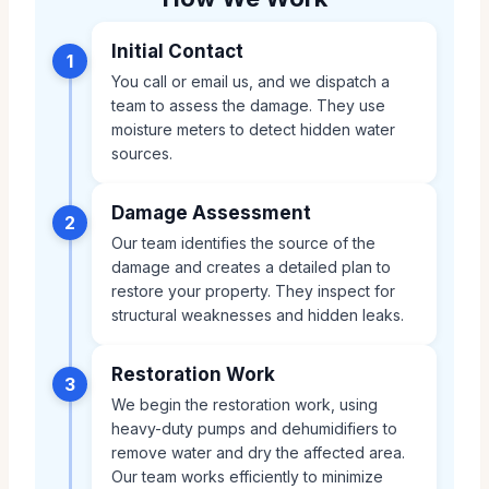
Initial Contact
1
You call or email us, and we dispatch a
team to assess the damage. They use
moisture meters to detect hidden water
sources.
Damage Assessment
2
Our team identifies the source of the
damage and creates a detailed plan to
restore your property. They inspect for
structural weaknesses and hidden leaks.
Restoration Work
3
We begin the restoration work, using
heavy-duty pumps and dehumidifiers to
remove water and dry the affected area.
Our team works efficiently to minimize