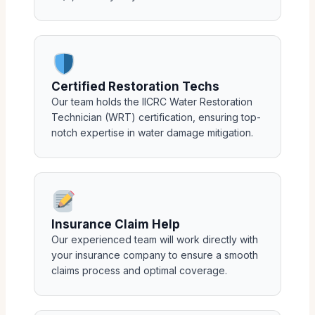
Certified Restoration Techs
Our team holds the IICRC Water Restoration
Technician (WRT) certification, ensuring top-
notch expertise in water damage mitigation.
Insurance Claim Help
Our experienced team will work directly with
your insurance company to ensure a smooth
claims process and optimal coverage.