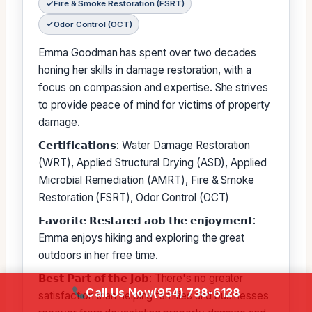
Fire & Smoke Restoration (FSRT)
Odor Control (OCT)
Emma Goodman has spent over two decades
honing her skills in damage restoration, with a
focus on compassion and expertise. She strives
to provide peace of mind for victims of property
damage.
𝗖𝗲𝗿𝘁𝗶𝗳𝗶𝗰𝗮𝘁𝗶𝗼𝗻𝘀: Water Damage Restoration
(WRT), Applied Structural Drying (ASD), Applied
Microbial Remediation (AMRT), Fire & Smoke
Restoration (FSRT), Odor Control (OCT)
𝗙𝗮𝘃𝗼𝗿𝗶𝘁𝗲 𝗥𝗲𝘀𝘁𝗮𝗿𝗲𝗱 𝗮𝗼𝗯 𝘁𝗵𝗲 𝗲𝗻𝗷𝗼𝘆𝗺𝗲𝗻𝘁:
Emma enjoys hiking and exploring the great
outdoors in her free time.
𝗕𝗲𝘀𝘁 𝗣𝗮𝗿𝘁 𝗼𝗳 𝘁𝗵𝗲 𝗝𝗼𝗯: There's no greater
Call Us Now
(954) 738-6128
satisfaction than helping families and businesses