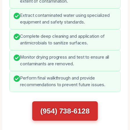
extent of contamination.
Extract contaminated water using specialized
equipment and safety standards.
Complete deep cleaning and application of
antimicrobials to sanitize surfaces.
Monitor drying progress and test to ensure all
contaminants are removed.
Perform final walkthrough and provide
recommendations to prevent future issues.
(954) 738-6128