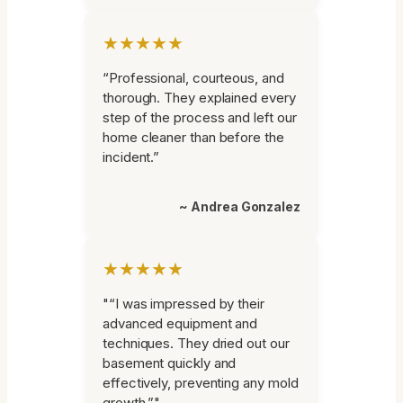
★★★★★
“Professional, courteous, and
thorough. They explained every
step of the process and left our
home cleaner than before the
incident.”
~ Andrea Gonzalez
★★★★★
"“I was impressed by their
advanced equipment and
techniques. They dried out our
basement quickly and
effectively, preventing any mold
growth.”"