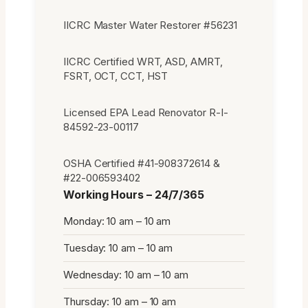
IICRC Master Water Restorer #56231
IICRC Certified WRT, ASD, AMRT,
FSRT, OCT, CCT, HST
Licensed EPA Lead Renovator R-I-
84592-23-00117
OSHA Certified #41-908372614 &
#22-006593402
Working Hours – 24/7/365
Monday: 10 am – 10 am
Tuesday: 10 am – 10 am
Wednesday: 10 am – 10 am
Thursday: 10 am – 10 am