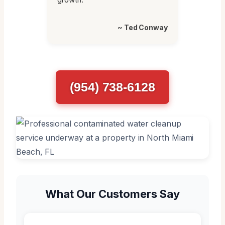
~ Ted Conway
(954) 738-6128
What Our Customers Say