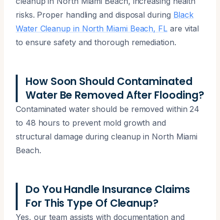
cleanup in North Miami Beach, increasing health
risks. Proper handling and disposal during
Black
Water Cleanup in North Miami Beach, FL
are vital
to ensure safety and thorough remediation.
How Soon Should Contaminated
Water Be Removed After Flooding?
Contaminated water should be removed within 24
to 48 hours to prevent mold growth and
structural damage during cleanup in North Miami
Beach.
Do You Handle Insurance Claims
For This Type Of Cleanup?
Yes, our team assists with documentation and