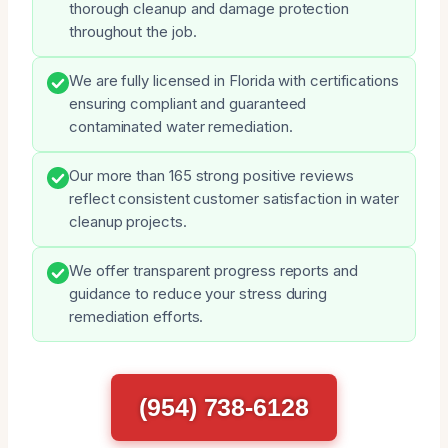
thorough cleanup and damage protection
throughout the job.
We are fully licensed in Florida with certifications
ensuring compliant and guaranteed
contaminated water remediation.
Our more than 165 strong positive reviews
reflect consistent customer satisfaction in water
cleanup projects.
We offer transparent progress reports and
guidance to reduce your stress during
remediation efforts.
(954) 738-6128