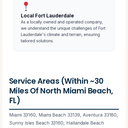
Local Fort Lauderdale
As a locally owned and operated company,
we understand the unique challenges of Fort
Lauderdale's climate and terrain, ensuring
tailored solutions.
Service Areas (Within ~30
Miles Of North Miami Beach,
FL)
Miami 33160, Miami Beach 33139, Aventura 33180,
Sunny Isles Beach 33160, Hallandale Beach