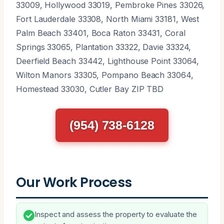
33009, Hollywood 33019, Pembroke Pines 33026,
Fort Lauderdale 33308, North Miami 33181, West
Palm Beach 33401, Boca Raton 33431, Coral
Springs 33065, Plantation 33322, Davie 33324,
Deerfield Beach 33442, Lighthouse Point 33064,
Wilton Manors 33305, Pompano Beach 33064,
Homestead 33030, Cutler Bay ZIP TBD
(954) 738-6128
Our Work Process
Inspect and assess the property to evaluate the