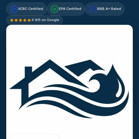
IICRC Certified
EPA Certified
BBB A+ Rated
A+
4.9/5 on Google