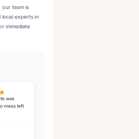
, our team is
 local experts in
for immediate
ite was
no mess left