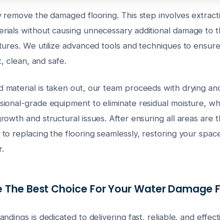
 remove the damaged flooring. This step involves extracti
ials without causing unnecessary additional damage to t
tures. We utilize advanced tools and techniques to ensur
t, clean, and safe.
material is taken out, our team proceeds with drying and
onal-grade equipment to eliminate residual moisture, which
owth and structural issues. After ensuring all areas are 
o replacing the flooring seamlessly, restoring your space t
r.
 The Best Choice For Your Water Damage F
ndings is dedicated to delivering fast, reliable, and effe