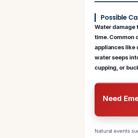
Possible C
Water damage to
time. Common ca
appliances like
water seeps int
cupping, or buc
Need Eme
Natural events suc