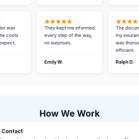
tor was
They kept me informed
The docum
the costs
every step of the way,
my insuran
expect.
no surprises.
was thoro
efficient.
Emily W.
Ralph D.
How We Work
al Contact