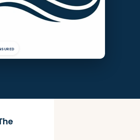
INSURED
The