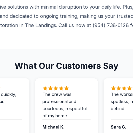
e solutions with minimal disruption to your daily life. Plus
 and dedicated to ongoing training, making us your trusted
oration in The Landings. Call us now at (954) 738-6128 
What Our Customers Say
 quickly,
The crew was
The works
ur.
professional and
spotless, 
courteous, respectful
behind.
of my home.
Michael K.
Sara G.