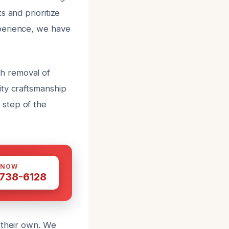
s and prioritize
perience, we have
h removal of
ity craftsmanship
 step of the
 NOW
 738-6128
 their own. We