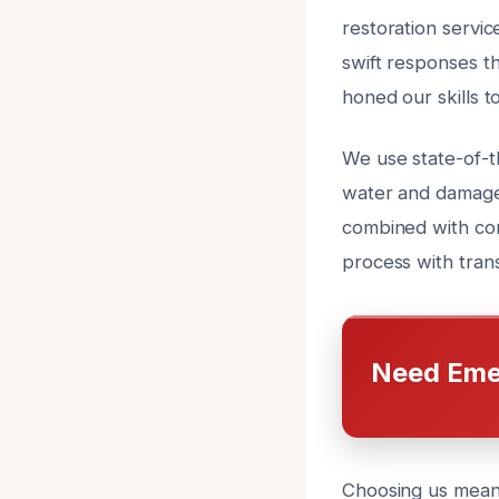
restoration servic
swift responses t
honed our skills t
We use state-of-
water and damaged
combined with com
process with tran
Need Eme
Choosing us means