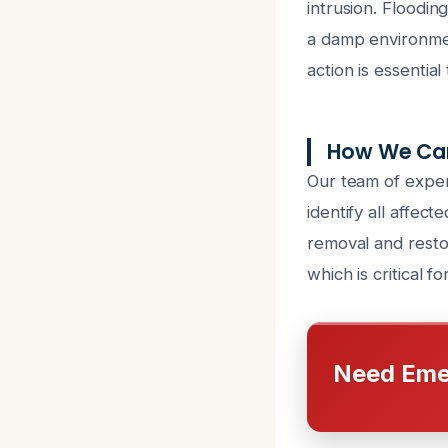
intrusion. Floodin
a damp environmen
action is essentia
How We Can
Our team of exper
identify all affec
removal and resto
which is critical fo
Need Eme