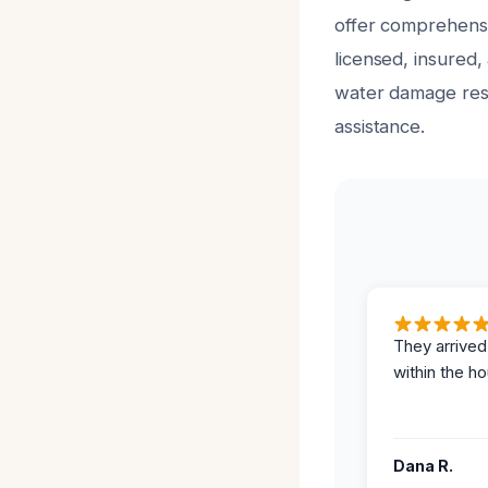
offer comprehensiv
licensed, insured,
water damage rest
assistance.
They arrived
within the ho
Dana R.