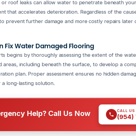
g or roof leaks can allow water to penetrate beneath your 
t that accelerates deterioration. Regardless of the caus
l to prevent further damage and more costly repairs later 
 Fix Water Damaged Flooring
ts begins by thoroughly assessing the extent of the wa
ted areas, including beneath the surface, to develop a co
ration plan. Proper assessment ensures no hidden damag
r a long-lasting solution.
CALL US
rgency Help? Call Us Now
(954)