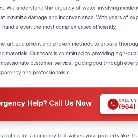
es. We understand the urgency of water-involving incident
hat minimize damage and inconvenience. With years of ex
o handle even the most complex cases efficiently.
the-art equipment and proven methods to ensure thoroug
 materials. Our team is committed to providing high-qual
passionate customer service, guiding you through every
sparency and professionalism.
CALL US
rgency Help? Call Us Now
(954)
 opting for a company that values your property like it’s