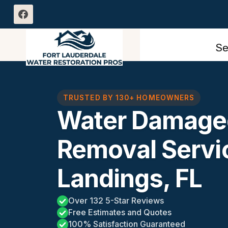
Skip
to
content
Se
TRUSTED BY 130+ HOMEOWNERS
Water Damaged
Removal Servi
Landings, FL
Over 132 5-Star Reviews
Free Estimates and Quotes
100% Satisfaction Guaranteed