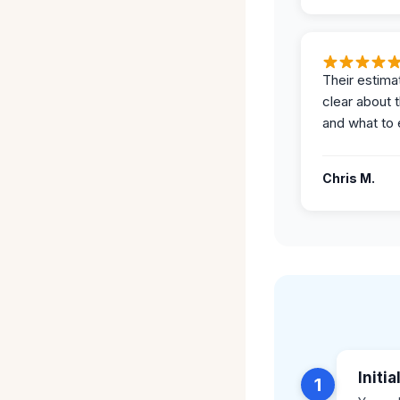
Their estima
clear about 
and what to 
Chris M.
Initi
1