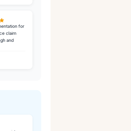
entation for
ce claim
ugh and