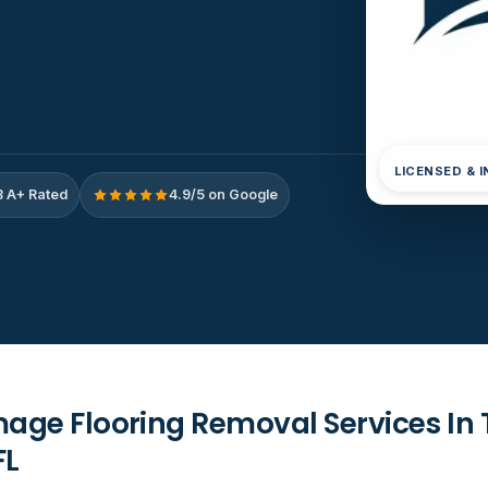
LICENSED & 
 A+ Rated
4.9/5 on Google
ge Flooring Removal Services In 
FL