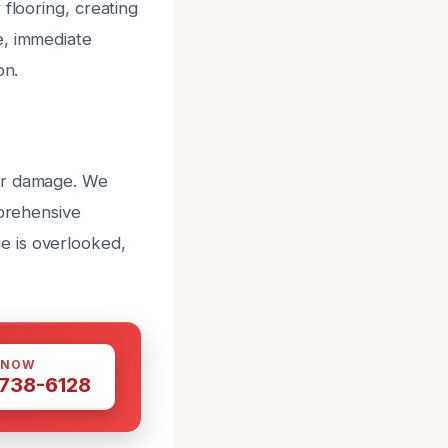
flooring, creating
e, immediate
on.
ter damage. We
mprehensive
e is overlooked,
 NOW
 738-6128