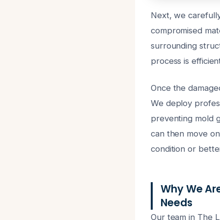
Next, we carefully
compromised mater
surrounding struc
process is efficien
Once the damaged 
We deploy professi
preventing mold gr
can then move on t
condition or bette
Why We Are
Needs
Our team in The La