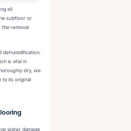
ng all
he subfloor or
e the removal
 dehumidification.
 is vital in
thoroughly dry, we
o its original
looring
ctive water damage