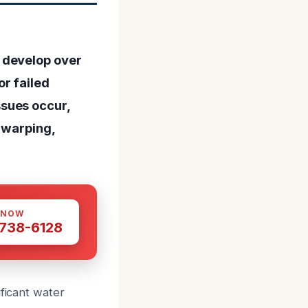
 develop over
r failed
sues occur,
 warping,
 NOW
 738-6128
ificant water