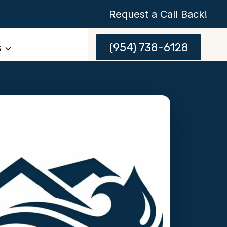
Request a Call Back!
(954) 738-6128
s