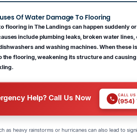
auses Of Water Damage To Flooring
 flooring in The Landings can happen suddenly or
uses include plumbing leaks, broken water lines, o
 dishwashers and washing machines. When these is
o the flooring, weakening its structure and causing
kling.
CALL US
rgency Help? Call Us Now
(954)
h as heavy rainstorms or hurricanes can also lead to sign