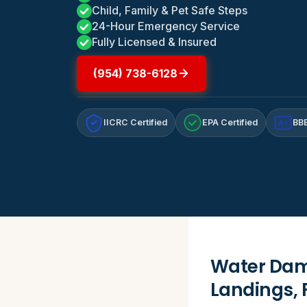
Child, Family & Pet Safe Steps
24-Hour Emergency Service
Fully Licensed & Insured
(954) 738-6128
IICRC Certified
EPA Certified
BBB
A+
Water Dama
Landings, 