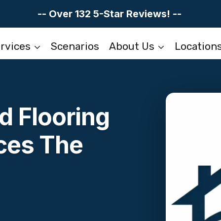
-- Over 132 5-Star Reviews! --
rvices
Scenarios
About Us
Location
 Flooring
ces The