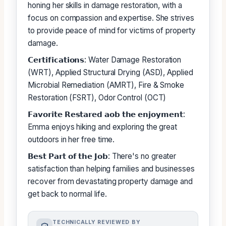
honing her skills in damage restoration, with a
focus on compassion and expertise. She strives
to provide peace of mind for victims of property
damage.
𝗖𝗲𝗿𝘁𝗶𝗳𝗶𝗰𝗮𝘁𝗶𝗼𝗻𝘀: Water Damage Restoration
(WRT), Applied Structural Drying (ASD), Applied
Microbial Remediation (AMRT), Fire & Smoke
Restoration (FSRT), Odor Control (OCT)
𝗙𝗮𝘃𝗼𝗿𝗶𝘁𝗲 𝗥𝗲𝘀𝘁𝗮𝗿𝗲𝗱 𝗮𝗼𝗯 𝘁𝗵𝗲 𝗲𝗻𝗷𝗼𝘆𝗺𝗲𝗻𝘁:
Emma enjoys hiking and exploring the great
outdoors in her free time.
𝗕𝗲𝘀𝘁 𝗣𝗮𝗿𝘁 𝗼𝗳 𝘁𝗵𝗲 𝗝𝗼𝗯: There's no greater
satisfaction than helping families and businesses
recover from devastating property damage and
get back to normal life.
TECHNICALLY REVIEWED BY