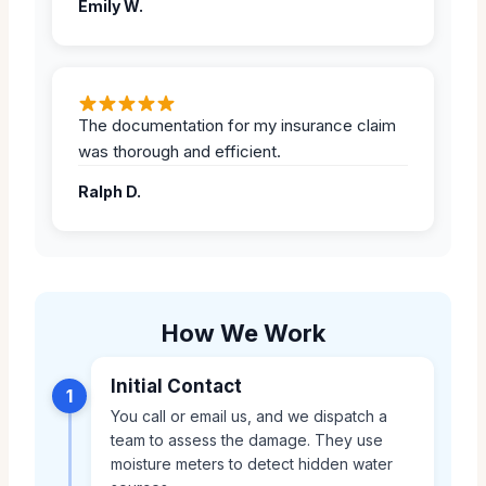
Emily W.
The documentation for my insurance claim
was thorough and efficient.
Ralph D.
How We Work
Initial Contact
1
You call or email us, and we dispatch a
team to assess the damage. They use
moisture meters to detect hidden water