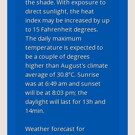
the shade. With exposure to
direct sunlight, the heat
index may be increased by up
to 15 Fahrenheit degrees.
The daily maximum
temperature is expected to
be a couple of degrees
higher than August's climate
average of 30.8°C. Sunrise
was at 6:49 am and sunset
will be at 8:03 pm; the
daylight will last for 13h and
14min.
Weather forecast for