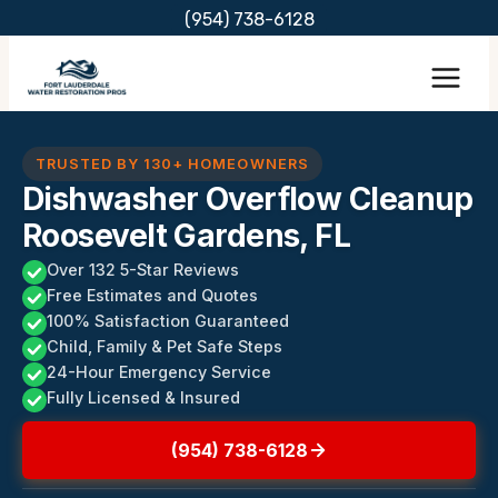
Skip
(954) 738-6128
to
content
TRUSTED BY 130+ HOMEOWNERS
Dishwasher Overflow Cleanup
Roosevelt Gardens, FL
Over 132 5-Star Reviews
Free Estimates and Quotes
100% Satisfaction Guaranteed
Child, Family & Pet Safe Steps
24-Hour Emergency Service
Fully Licensed & Insured
(954) 738-6128