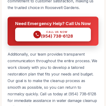
commitment to customer satisfaction, making us
the trusted choice in Roosevelt Gardens.
Need Emergency Help? Call Us Now
CALL US NOW
(954) 738-6128
Additionally, our team provides transparent
communication throughout the entire process. We
work closely with you to develop a tailored
restoration plan that fits your needs and budget.
Our goal is to make the cleanup process as
smooth as possible, so you can return to
normalcy quickly. Call us today at (954) 738-6128
for immediate assistance in water damage cleanup