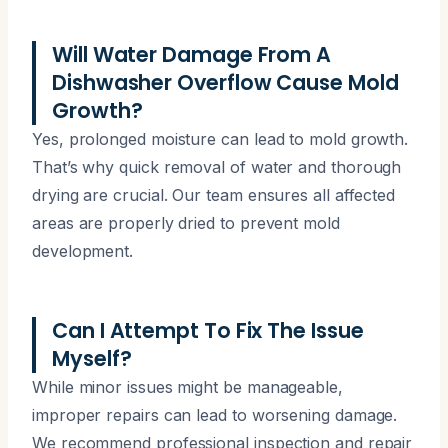
Will Water Damage From A
Dishwasher Overflow Cause Mold
Growth?
Yes, prolonged moisture can lead to mold growth.
That’s why quick removal of water and thorough
drying are crucial. Our team ensures all affected
areas are properly dried to prevent mold
development.
Can I Attempt To Fix The Issue
Myself?
While minor issues might be manageable,
improper repairs can lead to worsening damage.
We recommend professional inspection and repair