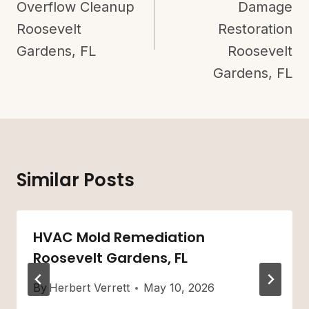
Overflow Cleanup
Damage
Roosevelt
Restoration
Gardens, FL
Roosevelt
Gardens, FL
Similar Posts
HVAC Mold Remediation
Roosevelt Gardens, FL
By
Herbert Verrett
May 10, 2026