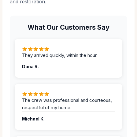
and restoration.
What Our Customers Say
They arrived quickly, within the hour.
Dana R.
The crew was professional and courteous,
respectful of my home.
Michael K.