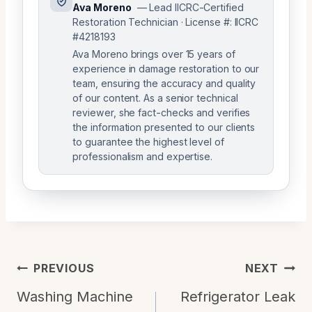
Ava Moreno
— Lead IICRC-Certified
Restoration Technician · License #: IICRC
#4218193
Ava Moreno brings over 15 years of
experience in damage restoration to our
team, ensuring the accuracy and quality
of our content. As a senior technical
reviewer, she fact-checks and verifies
the information presented to our clients
to guarantee the highest level of
professionalism and expertise.
Post
PREVIOUS
NEXT
Navigation
Washing Machine
Refrigerator Leak