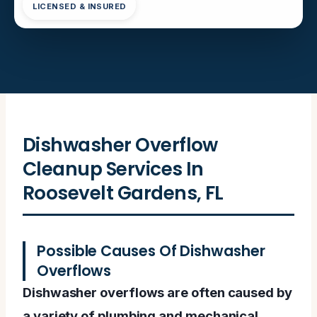
LICENSED & INSURED
Dishwasher Overflow
Cleanup Services In
Roosevelt Gardens, FL
Possible Causes Of Dishwasher
Overflows
Dishwasher overflows are often caused by
a variety of plumbing and mechanical