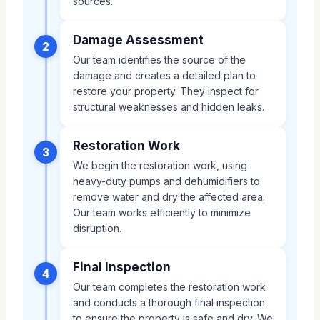
sources.
Damage Assessment
2
Our team identifies the source of the
damage and creates a detailed plan to
restore your property. They inspect for
structural weaknesses and hidden leaks.
Restoration Work
3
We begin the restoration work, using
heavy-duty pumps and dehumidifiers to
remove water and dry the affected area.
Our team works efficiently to minimize
disruption.
Final Inspection
4
Our team completes the restoration work
and conducts a thorough final inspection
to ensure the property is safe and dry. We