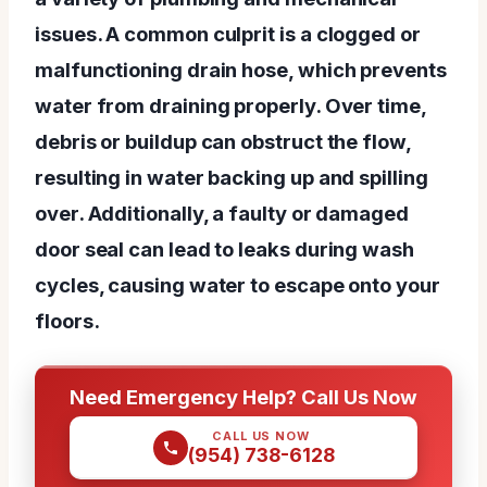
issues. A common culprit is a clogged or
malfunctioning drain hose, which prevents
water from draining properly. Over time,
debris or buildup can obstruct the flow,
resulting in water backing up and spilling
over. Additionally, a faulty or damaged
door seal can lead to leaks during wash
cycles, causing water to escape onto your
floors.
Need Emergency Help? Call Us Now
CALL US NOW
(954) 738-6128