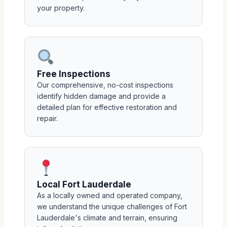
your property.
Free Inspections
Our comprehensive, no-cost inspections
identify hidden damage and provide a
detailed plan for effective restoration and
repair.
Local Fort Lauderdale
As a locally owned and operated company,
we understand the unique challenges of Fort
Lauderdale's climate and terrain, ensuring