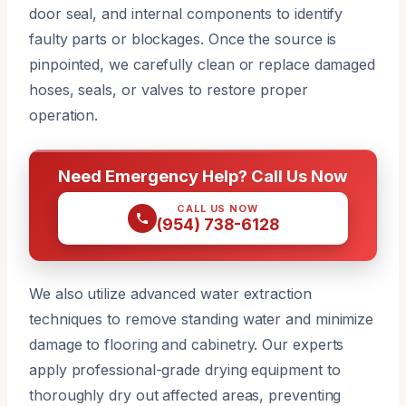
door seal, and internal components to identify
faulty parts or blockages. Once the source is
pinpointed, we carefully clean or replace damaged
hoses, seals, or valves to restore proper
operation.
Need Emergency Help? Call Us Now
CALL US NOW
(954) 738-6128
We also utilize advanced water extraction
techniques to remove standing water and minimize
damage to flooring and cabinetry. Our experts
apply professional-grade drying equipment to
thoroughly dry out affected areas, preventing