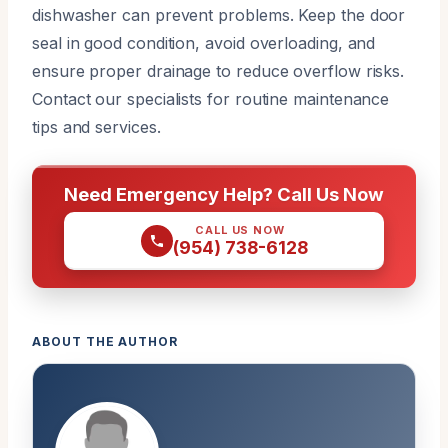
dishwasher can prevent problems. Keep the door
seal in good condition, avoid overloading, and
ensure proper drainage to reduce overflow risks.
Contact our specialists for routine maintenance
tips and services.
Need Emergency Help? Call Us Now
CALL US NOW
(954) 738-6128
ABOUT THE AUTHOR