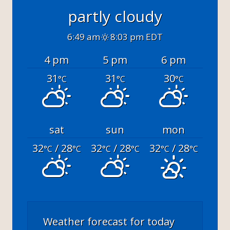
partly cloudy
6:49 am
8:03 pm EDT
4 pm
5 pm
6 pm
31
31
30
°C
°C
°C
sat
sun
mon
32
/ 28
32
/ 28
32
/ 28
°C
°C
°C
°C
°C
°C
Weather forecast for today