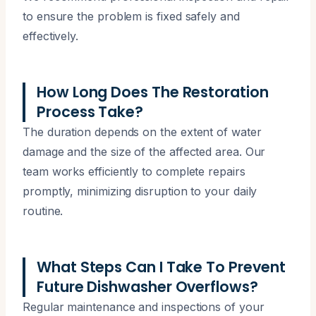
to ensure the problem is fixed safely and
effectively.
How Long Does The Restoration
Process Take?
The duration depends on the extent of water
damage and the size of the affected area. Our
team works efficiently to complete repairs
promptly, minimizing disruption to your daily
routine.
What Steps Can I Take To Prevent
Future Dishwasher Overflows?
Regular maintenance and inspections of your