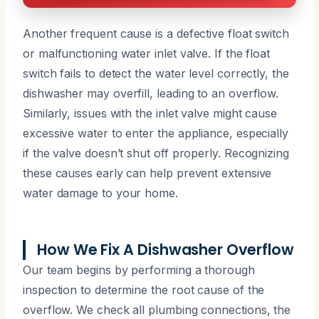
Another frequent cause is a defective float switch
or malfunctioning water inlet valve. If the float
switch fails to detect the water level correctly, the
dishwasher may overfill, leading to an overflow.
Similarly, issues with the inlet valve might cause
excessive water to enter the appliance, especially
if the valve doesn’t shut off properly. Recognizing
these causes early can help prevent extensive
water damage to your home.
How We Fix A Dishwasher Overflow
Our team begins by performing a thorough
inspection to determine the root cause of the
overflow. We check all plumbing connections, the