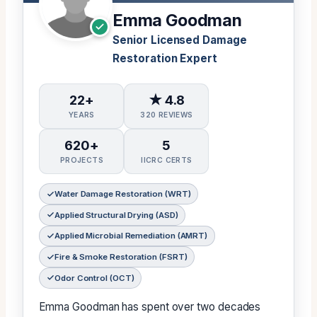
Emma Goodman
Senior Licensed Damage
Restoration Expert
22+
★ 4.8
YEARS
320 REVIEWS
620+
5
PROJECTS
IICRC CERTS
Water Damage Restoration (WRT)
Applied Structural Drying (ASD)
Applied Microbial Remediation (AMRT)
Fire & Smoke Restoration (FSRT)
Odor Control (OCT)
Emma Goodman has spent over two decades