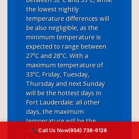
the lowest nightly
temperature differences will
be also negligible, as the
minimum temperature is
expected to range between
27°C and 28°C. With a
maximum temperature of
33°C, Friday, Tuesday,
Thursday and next Sunday
will be the hottest days in
Fort Lauderdale; all other
days, the maximum
temperature will be the
same 32°C. Taking the
Call Us Now
(954) 738-6128