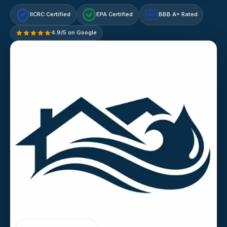
IICRC Certified
EPA Certified
BBB A+ Rated
A+
4.9/5 on Google