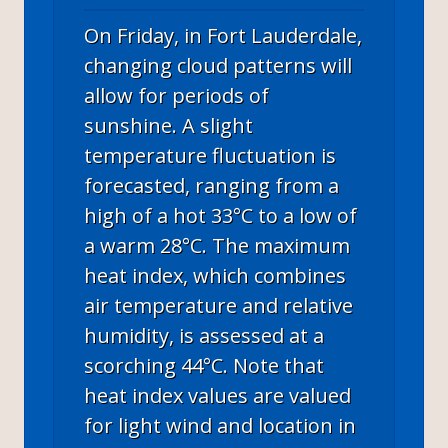
On Friday, in Fort Lauderdale,
changing cloud patterns will
allow for periods of
sunshine. A slight
temperature fluctuation is
forecasted, ranging from a
high of a hot 33°C to a low of
a warm 28°C. The maximum
heat index, which combines
air temperature and relative
humidity, is assessed at a
scorching 44°C. Note that
heat index values are valued
for light wind and location in