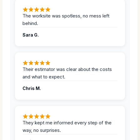
The worksite was spotless, no mess left
behind.
Sara G.
Their estimator was clear about the costs
and what to expect.
Chris M.
They kept me informed every step of the
way, no surprises.