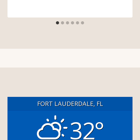
FORT LAUDERDALE, FL
32°