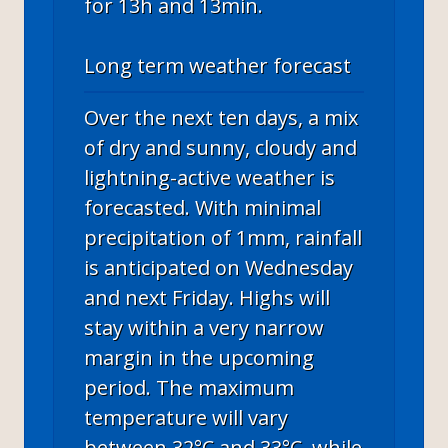
for 13h and 13min.
Long term weather forecast
Over the next ten days, a mix
of dry and sunny, cloudy and
lightning-active weather is
forecasted. With minimal
precipitation of 1mm, rainfall
is anticipated on Wednesday
and next Friday. Highs will
stay within a very narrow
margin in the upcoming
period. The maximum
temperature will vary
between 32°C and 33°C, while