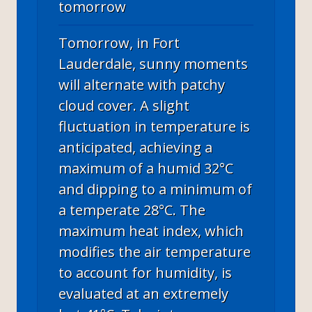
tomorrow
Tomorrow, in Fort
Lauderdale, sunny moments
will alternate with patchy
cloud cover. A slight
fluctuation in temperature is
anticipated, achieving a
maximum of a humid 32°C
and dipping to a minimum of
a temperate 28°C. The
maximum heat index, which
modifies the air temperature
to account for humidity, is
evaluated at an extremely