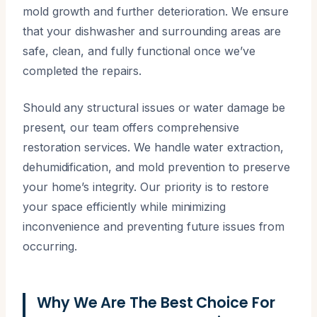
mold growth and further deterioration. We ensure
that your dishwasher and surrounding areas are
safe, clean, and fully functional once we’ve
completed the repairs.
Should any structural issues or water damage be
present, our team offers comprehensive
restoration services. We handle water extraction,
dehumidification, and mold prevention to preserve
your home’s integrity. Our priority is to restore
your space efficiently while minimizing
inconvenience and preventing future issues from
occurring.
Why We Are The Best Choice For