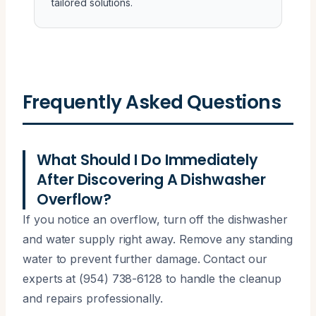
tailored solutions.
Frequently Asked Questions
What Should I Do Immediately
After Discovering A Dishwasher
Overflow?
If you notice an overflow, turn off the dishwasher
and water supply right away. Remove any standing
water to prevent further damage. Contact our
experts at (954) 738-6128 to handle the cleanup
and repairs professionally.