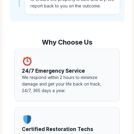
report back to you on the outcome.
Why Choose Us
24/7 Emergency Service
We respond within 2 hours to minimize
damage and get your life back on track,
24/7, 365 days a year.
Certified Restoration Techs