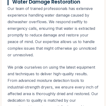
Water Damage Restoration
Our team of trained professionals has extensive
experience handling water damage caused by
dishwasher overflows. We respond swiftly to
emergency calls, ensuring that water is extracted
promptly to reduce damage and restore your
peace of mind. Our expertise allows us to handle
complex issues that might otherwise go unnoticed
or unresolved.
We pride ourselves on using the latest equipment
and techniques to deliver high-quality results.
From advanced moisture detection tools to
industrial-strength dryers, we ensure every inch of
affected area is thoroughly dried and restored. Our
dedication to quality is matched by our