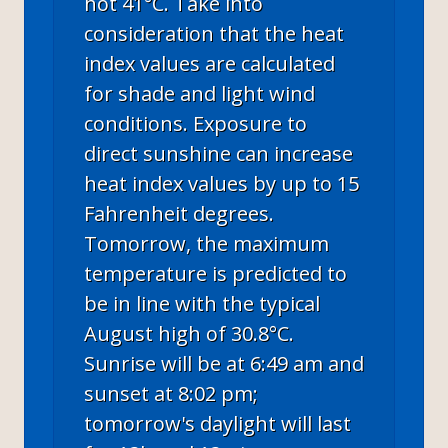
hot 41°C. Take into
consideration that the heat
index values are calculated
for shade and light wind
conditions. Exposure to
direct sunshine can increase
heat index values by up to 15
Fahrenheit degrees.
Tomorrow, the maximum
temperature is predicted to
be in line with the typical
August high of 30.8°C.
Sunrise will be at 6:49 am and
sunset at 8:02 pm;
tomorrow's daylight will last