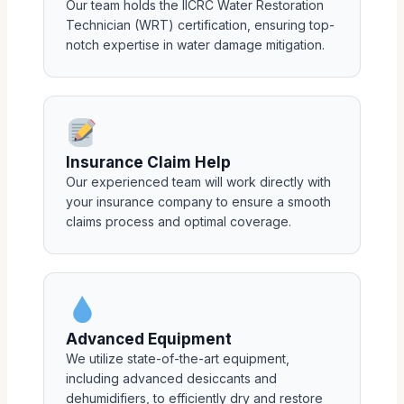
Our team holds the IICRC Water Restoration
Technician (WRT) certification, ensuring top-
notch expertise in water damage mitigation.
Insurance Claim Help
Our experienced team will work directly with
your insurance company to ensure a smooth
claims process and optimal coverage.
Advanced Equipment
We utilize state-of-the-art equipment,
including advanced desiccants and
dehumidifiers, to efficiently dry and restore