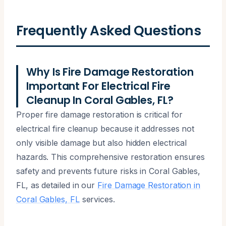
Frequently Asked Questions
Why Is Fire Damage Restoration
Important For Electrical Fire
Cleanup In Coral Gables, FL?
Proper fire damage restoration is critical for
electrical fire cleanup because it addresses not
only visible damage but also hidden electrical
hazards. This comprehensive restoration ensures
safety and prevents future risks in Coral Gables,
FL, as detailed in our
Fire Damage Restoration in
Coral Gables, FL
services.