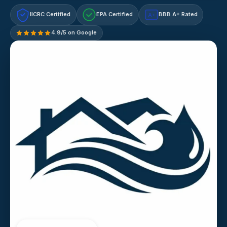
IICRC Certified
EPA Certified
BBB A+ Rated
A+
4.9/5 on Google