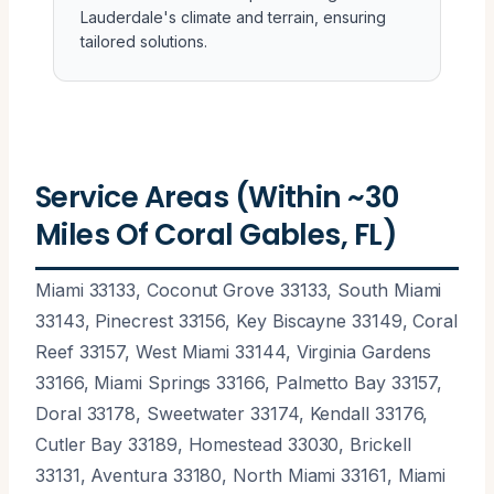
Lauderdale's climate and terrain, ensuring
tailored solutions.
Service Areas (Within ~30
Miles Of Coral Gables, FL)
Miami 33133, Coconut Grove 33133, South Miami
33143, Pinecrest 33156, Key Biscayne 33149, Coral
Reef 33157, West Miami 33144, Virginia Gardens
33166, Miami Springs 33166, Palmetto Bay 33157,
Doral 33178, Sweetwater 33174, Kendall 33176,
Cutler Bay 33189, Homestead 33030, Brickell
33131, Aventura 33180, North Miami 33161, Miami