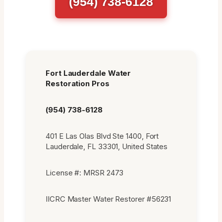
(954) 738-6128
Fort Lauderdale Water
Restoration Pros
(954) 738-6128
401 E Las Olas Blvd Ste 1400, Fort
Lauderdale, FL 33301, United States
License #: MRSR 2473
IICRC Master Water Restorer #56231