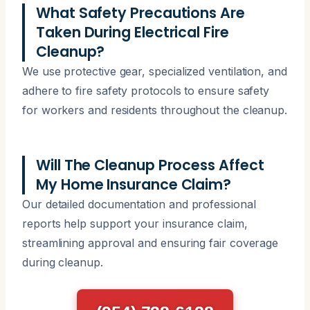
What Safety Precautions Are
Taken During Electrical Fire
Cleanup?
We use protective gear, specialized ventilation, and
adhere to fire safety protocols to ensure safety
for workers and residents throughout the cleanup.
Will The Cleanup Process Affect
My Home Insurance Claim?
Our detailed documentation and professional
reports help support your insurance claim,
streamlining approval and ensuring fair coverage
during cleanup.