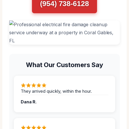
(954) 738-6128
What Our Customers Say
They arrived quickly, within the hour.
Dana R.