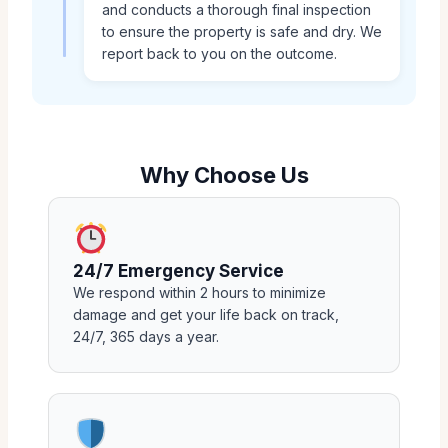
and conducts a thorough final inspection
to ensure the property is safe and dry. We
report back to you on the outcome.
Why Choose Us
24/7 Emergency Service
We respond within 2 hours to minimize
damage and get your life back on track,
24/7, 365 days a year.