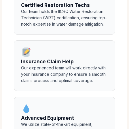
Certified Restoration Techs
Our team holds the IICRC Water Restoration
Technician (WRT) certification, ensuring top-
notch expertise in water damage mitigation.
Insurance Claim Help
Our experienced team will work directly with
your insurance company to ensure a smooth
claims process and optimal coverage.
Advanced Equipment
We utilize state-of-the-art equipment,