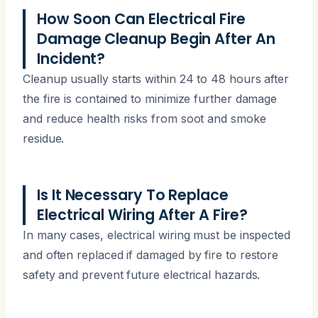
How Soon Can Electrical Fire
Damage Cleanup Begin After An
Incident?
Cleanup usually starts within 24 to 48 hours after
the fire is contained to minimize further damage
and reduce health risks from soot and smoke
residue.
Is It Necessary To Replace
Electrical Wiring After A Fire?
In many cases, electrical wiring must be inspected
and often replaced if damaged by fire to restore
safety and prevent future electrical hazards.