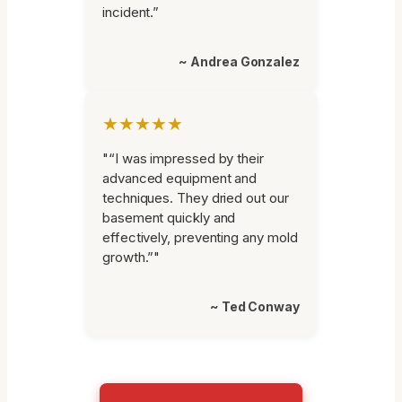
incident.”
~ Andrea Gonzalez
★★★★★
"“I was impressed by their
advanced equipment and
techniques. They dried out our
basement quickly and
effectively, preventing any mold
growth.”"
~ Ted Conway