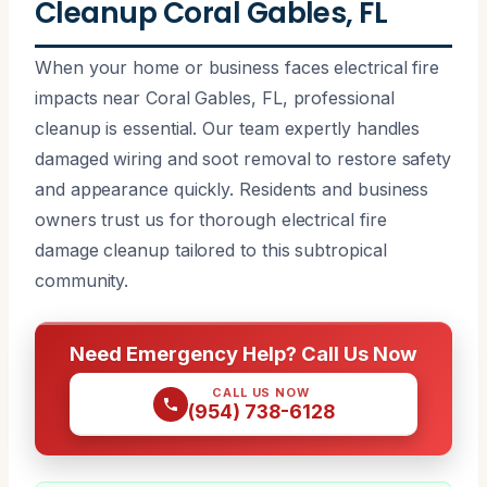
Cleanup Coral Gables, FL
When your home or business faces electrical fire
impacts near Coral Gables, FL, professional
cleanup is essential. Our team expertly handles
damaged wiring and soot removal to restore safety
and appearance quickly. Residents and business
owners trust us for thorough electrical fire
damage cleanup tailored to this subtropical
community.
Need Emergency Help? Call Us Now
CALL US NOW
(954) 738-6128