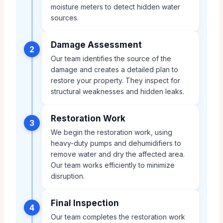
moisture meters to detect hidden water
sources.
Damage Assessment
2
Our team identifies the source of the
damage and creates a detailed plan to
restore your property. They inspect for
structural weaknesses and hidden leaks.
Restoration Work
3
We begin the restoration work, using
heavy-duty pumps and dehumidifiers to
remove water and dry the affected area.
Our team works efficiently to minimize
disruption.
Final Inspection
4
Our team completes the restoration work