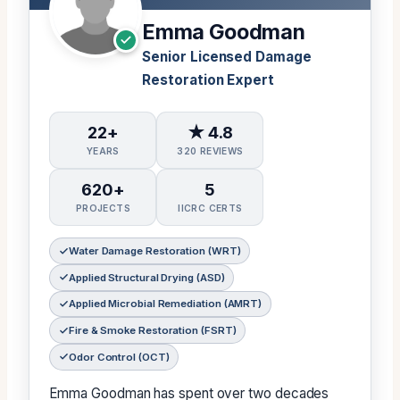
Emma Goodman
Senior Licensed Damage
Restoration Expert
22+
★ 4.8
YEARS
320 REVIEWS
620+
5
PROJECTS
IICRC CERTS
Water Damage Restoration (WRT)
Applied Structural Drying (ASD)
Applied Microbial Remediation (AMRT)
Fire & Smoke Restoration (FSRT)
Odor Control (OCT)
Emma Goodman has spent over two decades