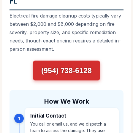
FL
Electrical fire damage cleanup costs typically vary
between $2,000 and $8,000 depending on fire
severity, property size, and specific remediation
needs, though exact pricing requires a detailed in-
person assessment.
(954) 738-6128
How We Work
Initial Contact
1
You call or email us, and we dispatch a
team to assess the damage. They use