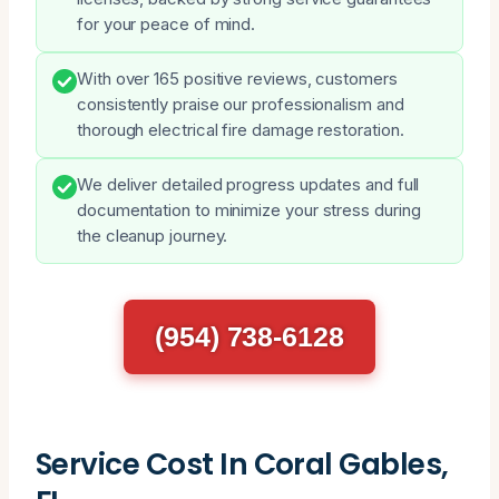
for your peace of mind.
With over 165 positive reviews, customers
consistently praise our professionalism and
thorough electrical fire damage restoration.
We deliver detailed progress updates and full
documentation to minimize your stress during
the cleanup journey.
(954) 738-6128
Service Cost In Coral Gables,