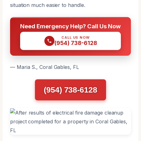
situation much easier to handle.
Need Emergency Help? Call Us Now
CALL US NOW
(954) 738-6128
— Maria S., Coral Gables, FL
(954) 738-6128