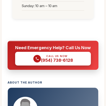
Sunday: 10 am – 10 am
Need Emergency Help? Call Us Now
CALL US NOW
(954) 738-6128
ABOUT THE AUTHOR