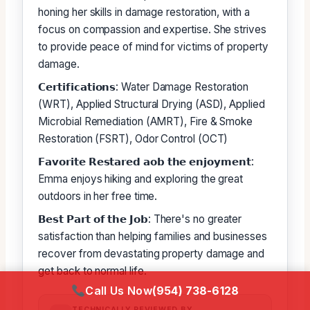
honing her skills in damage restoration, with a
focus on compassion and expertise. She strives
to provide peace of mind for victims of property
damage.
𝗖𝗲𝗿𝘁𝗶𝗳𝗶𝗰𝗮𝘁𝗶𝗼𝗻𝘀: Water Damage Restoration
(WRT), Applied Structural Drying (ASD), Applied
Microbial Remediation (AMRT), Fire & Smoke
Restoration (FSRT), Odor Control (OCT)
𝗙𝗮𝘃𝗼𝗿𝗶𝘁𝗲 𝗥𝗲𝘀𝘁𝗮𝗿𝗲𝗱 𝗮𝗼𝗯 𝘁𝗵𝗲 𝗲𝗻𝗷𝗼𝘆𝗺𝗲𝗻𝘁:
Emma enjoys hiking and exploring the great
outdoors in her free time.
𝗕𝗲𝘀𝘁 𝗣𝗮𝗿𝘁 𝗼𝗳 𝘁𝗵𝗲 𝗝𝗼𝗯: There's no greater
satisfaction than helping families and businesses
recover from devastating property damage and
get back to normal life.
Call Us Now
(954) 738-6128
TECHNICALLY REVIEWED BY