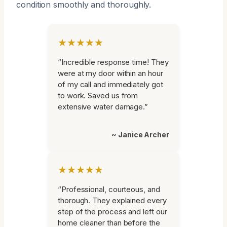
condition smoothly and thoroughly.
★★★★★
“Incredible response time! They
were at my door within an hour
of my call and immediately got
to work. Saved us from
extensive water damage.”
~ Janice Archer
★★★★★
“Professional, courteous, and
thorough. They explained every
step of the process and left our
home cleaner than before the