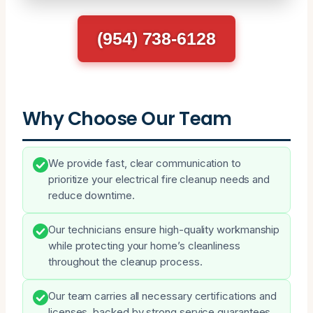
(954) 738-6128
Why Choose Our Team
We provide fast, clear communication to
prioritize your electrical fire cleanup needs and
reduce downtime.
Our technicians ensure high-quality workmanship
while protecting your home’s cleanliness
throughout the cleanup process.
Our team carries all necessary certifications and
licenses, backed by strong service guarantees