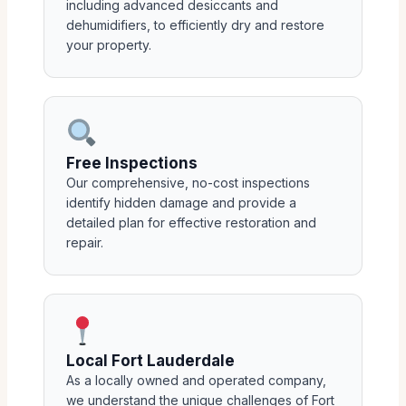
including advanced desiccants and
dehumidifiers, to efficiently dry and restore
your property.
Free Inspections
Our comprehensive, no-cost inspections
identify hidden damage and provide a
detailed plan for effective restoration and
repair.
Local Fort Lauderdale
As a locally owned and operated company,
we understand the unique challenges of Fort