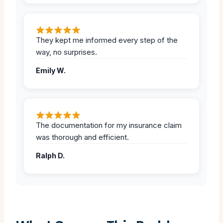
They kept me informed every step of the
way, no surprises.
Emily W.
The documentation for my insurance claim
was thorough and efficient.
Ralph D.