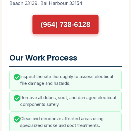
Beach 33139, Bal Harbour 33154
(954) 738-6128
Our Work Process
Inspect the site thoroughly to assess electrical
fire damage and hazards.
Remove all debris, soot, and damaged electrical
components safely.
Clean and deodorize affected areas using
specialized smoke and soot treatments.