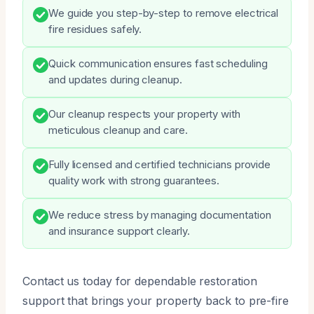
We guide you step-by-step to remove electrical
fire residues safely.
Quick communication ensures fast scheduling
and updates during cleanup.
Our cleanup respects your property with
meticulous cleanup and care.
Fully licensed and certified technicians provide
quality work with strong guarantees.
We reduce stress by managing documentation
and insurance support clearly.
Contact us today for dependable restoration
support that brings your property back to pre-fire