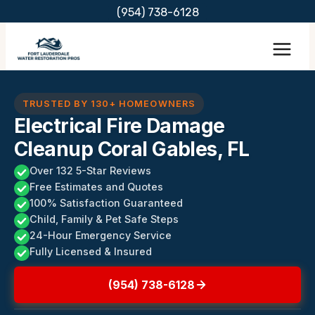
Skip
(954) 738-6128
to
content
TRUSTED BY 130+ HOMEOWNERS
Electrical Fire Damage
Cleanup Coral Gables, FL
Over 132 5-Star Reviews
Free Estimates and Quotes
100% Satisfaction Guaranteed
Child, Family & Pet Safe Steps
24-Hour Emergency Service
Fully Licensed & Insured
(954) 738-6128