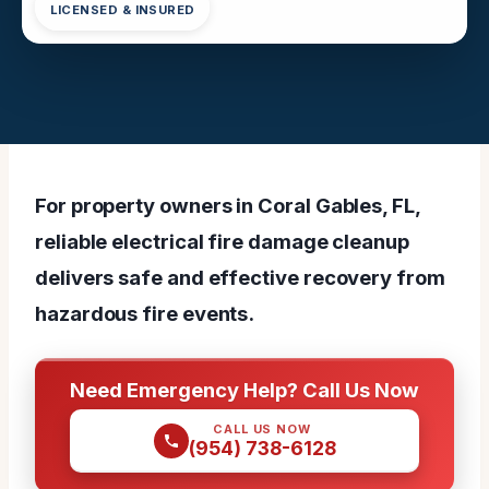
LICENSED & INSURED
For property owners in Coral Gables, FL,
reliable electrical fire damage cleanup
delivers safe and effective recovery from
hazardous fire events.
Need Emergency Help? Call Us Now
CALL US NOW
(954) 738-6128