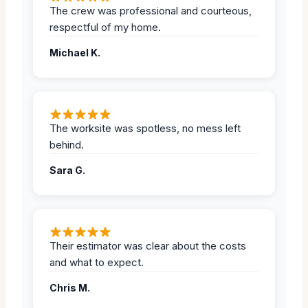
The crew was professional and courteous,
respectful of my home.
Michael K.
The worksite was spotless, no mess left
behind.
Sara G.
Their estimator was clear about the costs
and what to expect.
Chris M.