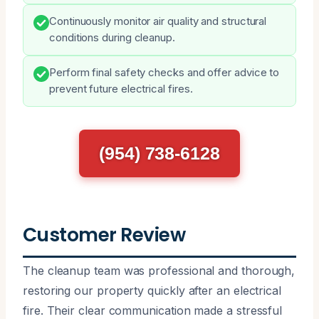
Continuously monitor air quality and structural
conditions during cleanup.
Perform final safety checks and offer advice to
prevent future electrical fires.
(954) 738-6128
Customer Review
The cleanup team was professional and thorough,
restoring our property quickly after an electrical
fire. Their clear communication made a stressful