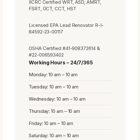
IICRC Certified WRT, ASD, AMRT,
FSRT, OCT, CCT, HST
Licensed EPA Lead Renovator R-I-
84592-23-00117
OSHA Certified #41-908372614 &
#22-006593402
Working Hours – 24/7/365
Monday: 10 am – 10 am
Tuesday: 10 am – 10 am
Wednesday: 10 am – 10 am
Thursday: 10 am – 10 am
Friday: 10 am – 10 am
Saturday: 10 am – 10 am