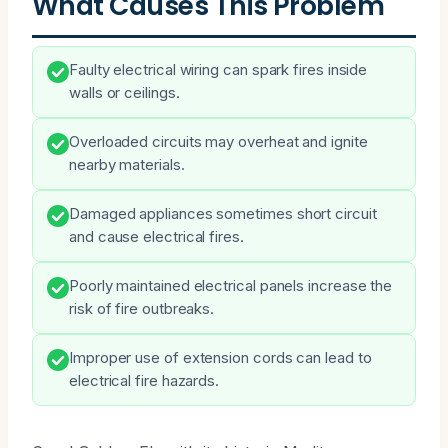
What Causes This Problem
Faulty electrical wiring can spark fires inside
walls or ceilings.
Overloaded circuits may overheat and ignite
nearby materials.
Damaged appliances sometimes short circuit
and cause electrical fires.
Poorly maintained electrical panels increase the
risk of fire outbreaks.
Improper use of extension cords can lead to
electrical fire hazards.