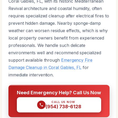
Coral Gables, FL, with its historic Mediterranean
Revival architecture and coastal humidity, often
requires specialized cleanup after electrical fires to
prevent hidden damage. Nearby sponge-damp
weather can worsen residue effects, which is why
local property owners benefit from experienced
professionals. We handle such delicate
environments well and recommend specialized
support available through
Emergency Fire
Damage Cleanup in Coral Gables, FL
for
immediate intervention.
Need Emergency Help? Call Us Now
CALL US NOW
(954) 738-6128