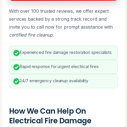
With over 100 trusted reviews, we offer expert
services backed by a strong track record and
invite you to call now for prompt assistance with
certified fire cleanup
.
Experienced fire damage restoration specialists
Rapid response for urgent electrical fires
24/7 emergency cleanup availability
How We Can Help On
Electrical Fire Damage