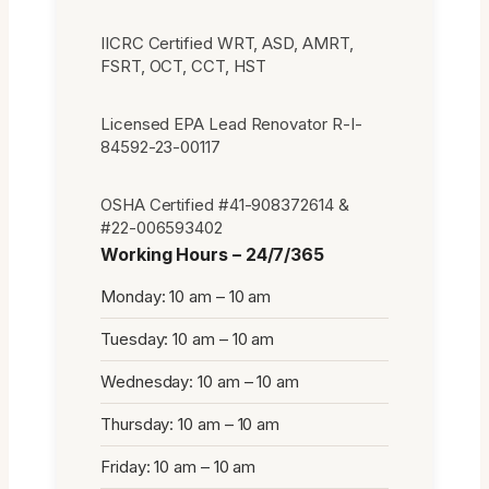
IICRC Certified WRT, ASD, AMRT,
FSRT, OCT, CCT, HST
Licensed EPA Lead Renovator R-I-
84592-23-00117
OSHA Certified #41-908372614 &
#22-006593402
Working Hours – 24/7/365
Monday: 10 am – 10 am
Tuesday: 10 am – 10 am
Wednesday: 10 am – 10 am
Thursday: 10 am – 10 am
Friday: 10 am – 10 am