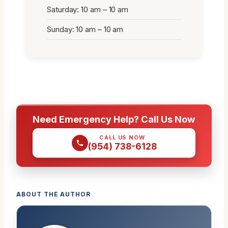
Saturday: 10 am – 10 am
Sunday: 10 am – 10 am
Need Emergency Help? Call Us Now
CALL US NOW
(954) 738-6128
ABOUT THE AUTHOR