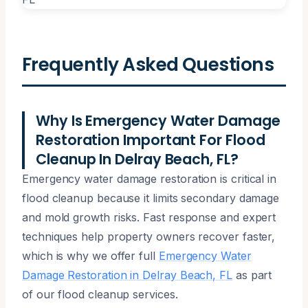
Frequently Asked Questions
Why Is Emergency Water Damage
Restoration Important For Flood
Cleanup In Delray Beach, FL?
Emergency water damage restoration is critical in
flood cleanup because it limits secondary damage
and mold growth risks. Fast response and expert
techniques help property owners recover faster,
which is why we offer full
Emergency Water
Damage Restoration in Delray Beach, FL
as part
of our flood cleanup services.