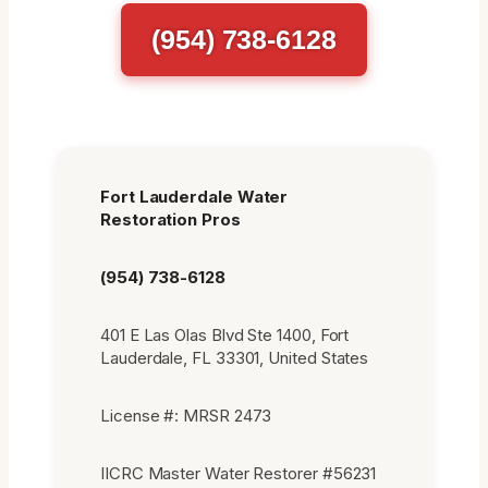
(954) 738-6128
Fort Lauderdale Water
Restoration Pros
(954) 738-6128
401 E Las Olas Blvd Ste 1400, Fort
Lauderdale, FL 33301, United States
License #: MRSR 2473
IICRC Master Water Restorer #56231