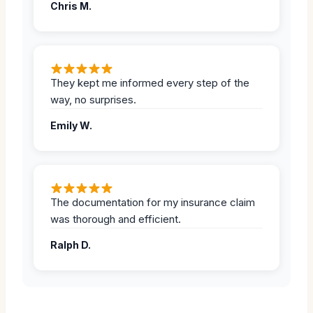
Chris M.
They kept me informed every step of the
way, no surprises.
Emily W.
The documentation for my insurance claim
was thorough and efficient.
Ralph D.