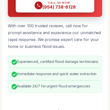
CALL US NOW
(954) 738-6128
With over 100 trusted reviews, call now for
prompt assistance and experience our unmatched
rapid response. We promise expert care for your
home or business flood issues.
Experienced, certified flood damage technicians
Immediate response and quick water extraction
Available 24/7 for urgent flood emergencies