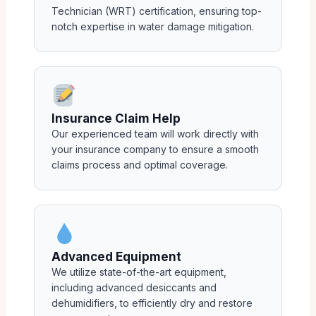
Technician (WRT) certification, ensuring top-
notch expertise in water damage mitigation.
Insurance Claim Help
Our experienced team will work directly with
your insurance company to ensure a smooth
claims process and optimal coverage.
Advanced Equipment
We utilize state-of-the-art equipment,
including advanced desiccants and
dehumidifiers, to efficiently dry and restore