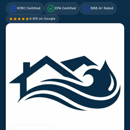
IICRC Certified
EPA Certified
BBB A+ Rated
A+
4.9/5 on Google