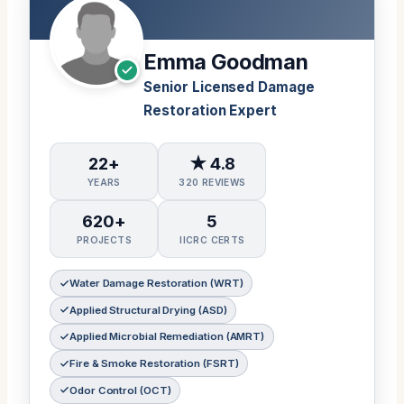
Emma Goodman
Senior Licensed Damage
Restoration Expert
22+
★ 4.8
YEARS
320 REVIEWS
620+
5
PROJECTS
IICRC CERTS
Water Damage Restoration (WRT)
Applied Structural Drying (ASD)
Applied Microbial Remediation (AMRT)
Fire & Smoke Restoration (FSRT)
Odor Control (OCT)