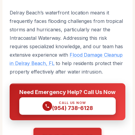
Delray Beach’s waterfront location means it
frequently faces flooding challenges from tropical
storms and hurricanes, particularly near the
Intracoastal Waterway. Addressing this risk
requires specialized knowledge, and our team has
extensive experience with
Flood Damage Cleanup
in Delray Beach, FL
to help residents protect their
property effectively after water intrusion.
Need Emergency Help? Call Us Now
CALL US NOW
(954) 738-6128