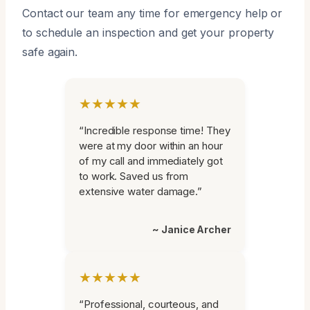
Contact our team any time for emergency help or
to schedule an inspection and get your property
safe again.
★★★★★
“Incredible response time! They
were at my door within an hour
of my call and immediately got
to work. Saved us from
extensive water damage.”
~ Janice Archer
★★★★★
“Professional, courteous, and