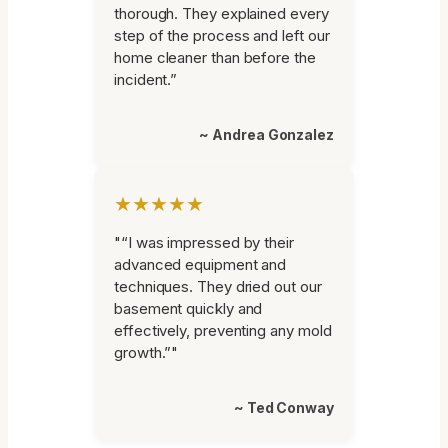
thorough. They explained every
step of the process and left our
home cleaner than before the
incident.”
~ Andrea Gonzalez
★★★★★
"“I was impressed by their
advanced equipment and
techniques. They dried out our
basement quickly and
effectively, preventing any mold
growth.”"
~ Ted Conway