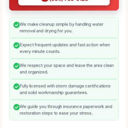
We make cleanup simple by handling water
removal and drying for you.
Expect frequent updates and fast action when
every minute counts.
We respect your space and leave the area clean
and organized.
Fully licensed with storm damage certifications
and solid workmanship guarantees.
We guide you through insurance paperwork and
restoration steps to ease your stress.