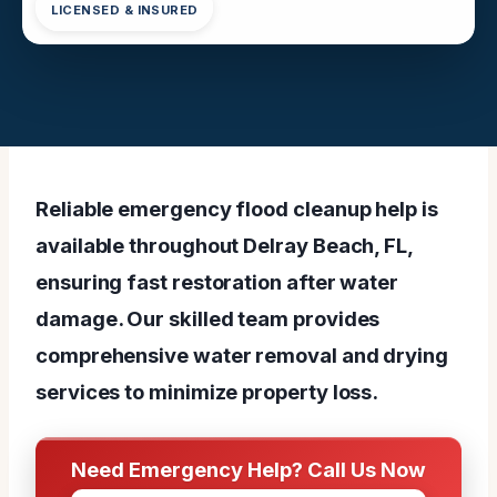
LICENSED & INSURED
Reliable emergency flood cleanup help is
available throughout Delray Beach, FL,
ensuring fast restoration after water
damage. Our skilled team provides
comprehensive water removal and drying
services to minimize property loss.
Need Emergency Help? Call Us Now