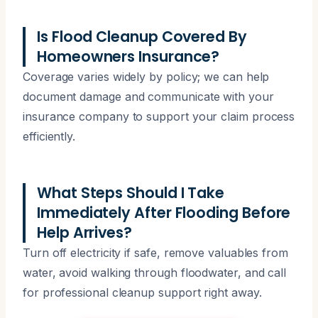
Is Flood Cleanup Covered By
Homeowners Insurance?
Coverage varies widely by policy; we can help
document damage and communicate with your
insurance company to support your claim process
efficiently.
What Steps Should I Take
Immediately After Flooding Before
Help Arrives?
Turn off electricity if safe, remove valuables from
water, avoid walking through floodwater, and call
for professional cleanup support right away.