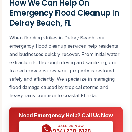
How We Can Help On
Emergency Flood Cleanup In
Delray Beach, FL
When flooding strikes in Delray Beach, our
emergency flood cleanup services help residents
and businesses quickly recover. From initial water
extraction to thorough drying and sanitizing, our
trained crew ensures your property is restored
safely and efficiently. We specialize in managing
flood damage caused by tropical storms and
heavy rains common to coastal Florida.
Need Emergency Help? Call Us Now
CALL US NOW
(954) 738-6128