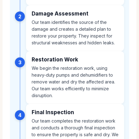
Damage Assessment
2
Our team identifies the source of the
damage and creates a detailed plan to
restore your property. They inspect for
structural weaknesses and hidden leaks.
Restoration Work
3
We begin the restoration work, using
heavy-duty pumps and dehumidifiers to
remove water and dry the affected area.
Our team works efficiently to minimize
disruption.
Final Inspection
4
Our team completes the restoration work
and conducts a thorough final inspection
to ensure the property is safe and dry. We