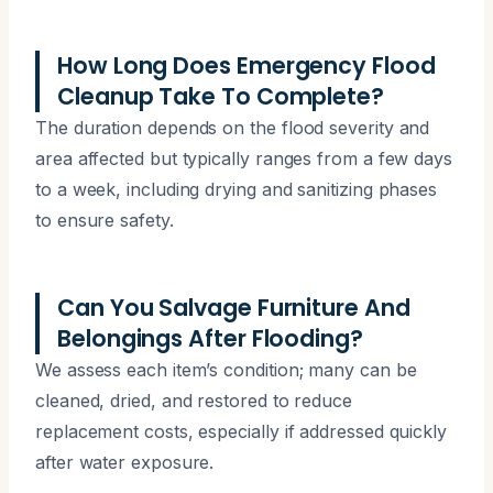
How Long Does Emergency Flood
Cleanup Take To Complete?
The duration depends on the flood severity and
area affected but typically ranges from a few days
to a week, including drying and sanitizing phases
to ensure safety.
Can You Salvage Furniture And
Belongings After Flooding?
We assess each item’s condition; many can be
cleaned, dried, and restored to reduce
replacement costs, especially if addressed quickly
after water exposure.