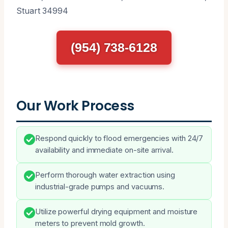
Stuart 34994
(954) 738-6128
Our Work Process
Respond quickly to flood emergencies with 24/7
availability and immediate on-site arrival.
Perform thorough water extraction using
industrial-grade pumps and vacuums.
Utilize powerful drying equipment and moisture
meters to prevent mold growth.