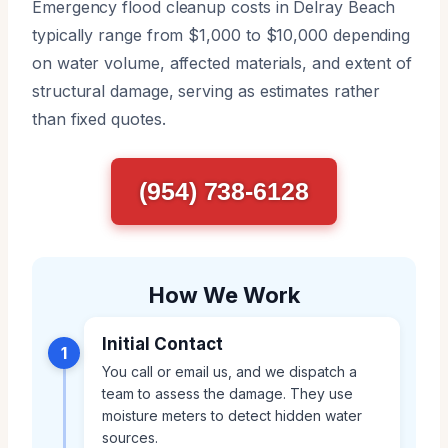
Emergency flood cleanup costs in Delray Beach
typically range from $1,000 to $10,000 depending
on water volume, affected materials, and extent of
structural damage, serving as estimates rather
than fixed quotes.
(954) 738-6128
How We Work
Initial Contact
1
You call or email us, and we dispatch a
team to assess the damage. They use
moisture meters to detect hidden water
sources.