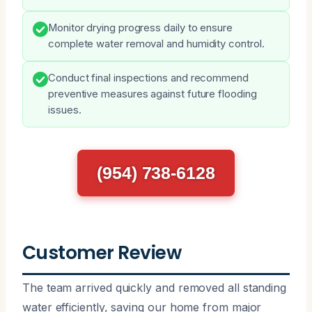
Monitor drying progress daily to ensure
complete water removal and humidity control.
Conduct final inspections and recommend
preventive measures against future flooding
issues.
(954) 738-6128
Customer Review
The team arrived quickly and removed all standing
water efficiently, saving our home from major