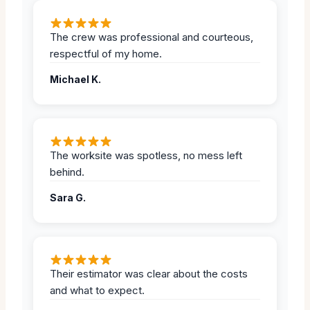
The crew was professional and courteous,
respectful of my home.
Michael K.
The worksite was spotless, no mess left
behind.
Sara G.
Their estimator was clear about the costs
and what to expect.