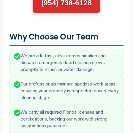
(954) 738-6128
Why Choose Our Team
We provide fast, clear communication and
dispatch emergency flood cleanup crews
promptly to minimize water damage.
Our professionals maintain spotless work areas,
ensuring your property is respected during every
cleanup stage.
We carry all required Florida licenses and
certifications, backing our work with strong
satisfaction guarantees.