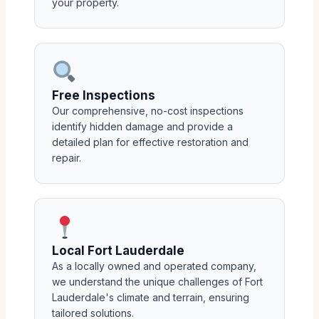
your property.
Free Inspections
Our comprehensive, no-cost inspections
identify hidden damage and provide a
detailed plan for effective restoration and
repair.
Local Fort Lauderdale
As a locally owned and operated company,
we understand the unique challenges of Fort
Lauderdale's climate and terrain, ensuring
tailored solutions.