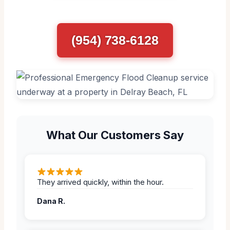
(954) 738-6128
What Our Customers Say
They arrived quickly, within the hour.
Dana R.