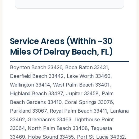
Service Areas (Within ~30
Miles Of Delray Beach, FL)
Boynton Beach 33426, Boca Raton 33431,
Deerfield Beach 33442, Lake Worth 33460,
Wellington 33414, West Palm Beach 33401,
Highland Beach 33487, Jupiter 33458, Palm
Beach Gardens 33410, Coral Springs 33076,
Parkland 33067, Royal Palm Beach 33411, Lantana
33462, Greenacres 33463, Lighthouse Point
33064, North Palm Beach 33408, Tequesta
33469, Hobe Sound 33455, Port St. Lucie 34952,