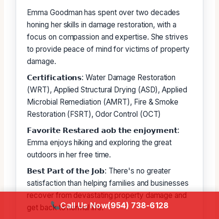
Emma Goodman has spent over two decades
honing her skills in damage restoration, with a
focus on compassion and expertise. She strives
to provide peace of mind for victims of property
damage.
𝗖𝗲𝗿𝘁𝗶𝗳𝗶𝗰𝗮𝘁𝗶𝗼𝗻𝘀: Water Damage Restoration
(WRT), Applied Structural Drying (ASD), Applied
Microbial Remediation (AMRT), Fire & Smoke
Restoration (FSRT), Odor Control (OCT)
𝗙𝗮𝘃𝗼𝗿𝗶𝘁𝗲 𝗥𝗲𝘀𝘁𝗮𝗿𝗲𝗱 𝗮𝗼𝗯 𝘁𝗵𝗲 𝗲𝗻𝗷𝗼𝘆𝗺𝗲𝗻𝘁:
Emma enjoys hiking and exploring the great
outdoors in her free time.
𝗕𝗲𝘀𝘁 𝗣𝗮𝗿𝘁 𝗼𝗳 𝘁𝗵𝗲 𝗝𝗼𝗯: There's no greater
satisfaction than helping families and businesses
recover from devastating property damage and
Call Us Now
(954) 738-6128
get back to normal life.