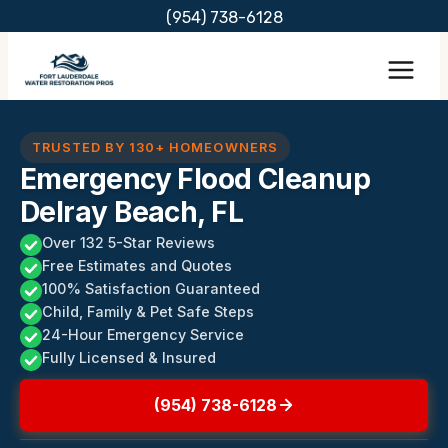
Skip
(954) 738-6128
to
content
TRUSTED BY 130+ HOMEOWNERS
Emergency Flood Cleanup
Delray Beach, FL
Over 132 5-Star Reviews
Free Estimates and Quotes
100% Satisfaction Guaranteed
Child, Family & Pet Safe Steps
24-Hour Emergency Service
Fully Licensed & Insured
(954) 738-6128