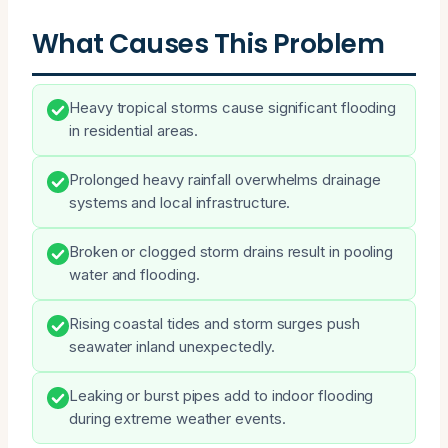
What Causes This Problem
Heavy tropical storms cause significant flooding
in residential areas.
Prolonged heavy rainfall overwhelms drainage
systems and local infrastructure.
Broken or clogged storm drains result in pooling
water and flooding.
Rising coastal tides and storm surges push
seawater inland unexpectedly.
Leaking or burst pipes add to indoor flooding
during extreme weather events.