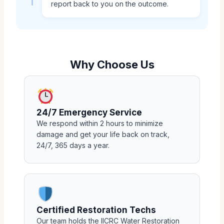
report back to you on the outcome.
Why Choose Us
24/7 Emergency Service
We respond within 2 hours to minimize
damage and get your life back on track,
24/7, 365 days a year.
Certified Restoration Techs
Our team holds the IICRC Water Restoration