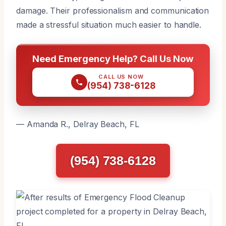
damage. Their professionalism and communication
made a stressful situation much easier to handle.
Need Emergency Help? Call Us Now
CALL US NOW
(954) 738-6128
— Amanda R., Delray Beach, FL
(954) 738-6128