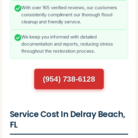
With over 165 verified reviews, our customers
consistently compliment our thorough flood
cleanup and friendly service.
We keep you informed with detailed
documentation and reports, reducing stress
throughout the restoration process.
(954) 738-6128
Service Cost In Delray Beach,
FL