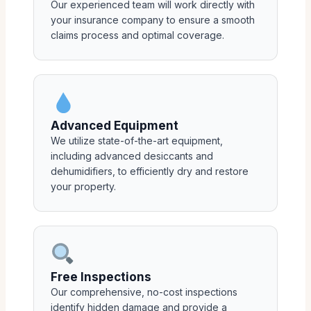
Our experienced team will work directly with
your insurance company to ensure a smooth
claims process and optimal coverage.
Advanced Equipment
We utilize state-of-the-art equipment,
including advanced desiccants and
dehumidifiers, to efficiently dry and restore
your property.
Free Inspections
Our comprehensive, no-cost inspections
identify hidden damage and provide a