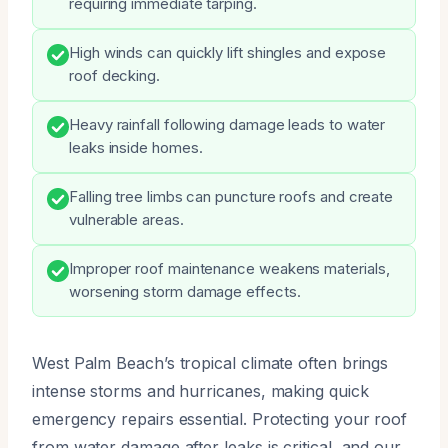
requiring immediate tarping.
High winds can quickly lift shingles and expose
roof decking.
Heavy rainfall following damage leads to water
leaks inside homes.
Falling tree limbs can puncture roofs and create
vulnerable areas.
Improper roof maintenance weakens materials,
worsening storm damage effects.
West Palm Beach’s tropical climate often brings
intense storms and hurricanes, making quick
emergency repairs essential. Protecting your roof
from water damage after leaks is critical, and our