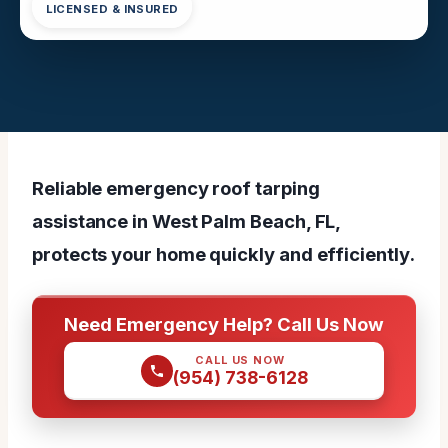
LICENSED & INSURED
Reliable emergency roof tarping
assistance in West Palm Beach, FL,
protects your home quickly and efficiently.
Need Emergency Help? Call Us Now
CALL US NOW
(954) 738-6128