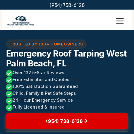
Skip
(954) 738-6128
to
content
TRUSTED BY 130+ HOMEOWNERS
Emergency Roof Tarping West
Palm Beach, FL
Over 132 5-Star Reviews
Free Estimates and Quotes
100% Satisfaction Guaranteed
Child, Family & Pet Safe Steps
24-Hour Emergency Service
Fully Licensed & Insured
(954) 738-6128