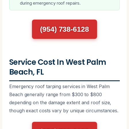
during emergency roof repairs.
(954) 738-6128
Service Cost In West Palm
Beach, FL
Emergency roof tarping services in West Palm
Beach generally range from $300 to $800
depending on the damage extent and roof size,
though exact costs vary by unique circumstances.