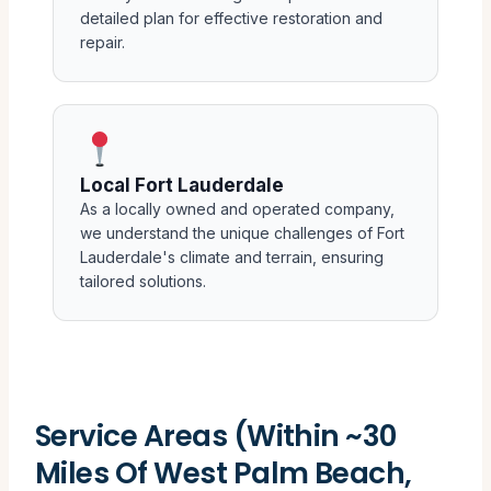
detailed plan for effective restoration and
repair.
Local Fort Lauderdale
As a locally owned and operated company,
we understand the unique challenges of Fort
Lauderdale's climate and terrain, ensuring
tailored solutions.
Service Areas (Within ~30
Miles Of West Palm Beach,