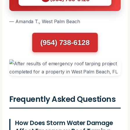
— Amanda T., West Palm Beach
(954) 738-6128
Frequently Asked Questions
How Does Storm Water Damage