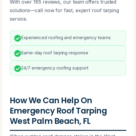
With over 165 reviews, our team offers trusted
solutions—call now for fast, expert roof tarping
service.
Experienced roofing and emergency teams
Same-day roof tarping response
24/7 emergency roofing support
How We Can Help On
Emergency Roof Tarping
West Palm Beach, FL