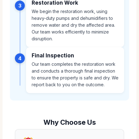
Restoration Work
3
We begin the restoration work, using
heavy-duty pumps and dehumidifiers to
remove water and dry the affected area.
Our team works efficiently to minimize
disruption.
Final Inspection
4
Our team completes the restoration work
and conducts a thorough final inspection
to ensure the property is safe and dry. We
report back to you on the outcome.
Why Choose Us