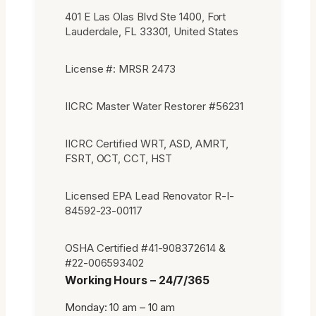
401 E Las Olas Blvd Ste 1400, Fort
Lauderdale, FL 33301, United States
License #: MRSR 2473
IICRC Master Water Restorer #56231
IICRC Certified WRT, ASD, AMRT,
FSRT, OCT, CCT, HST
Licensed EPA Lead Renovator R-I-
84592-23-00117
OSHA Certified #41-908372614 &
#22-006593402
Working Hours – 24/7/365
Monday: 10 am – 10 am