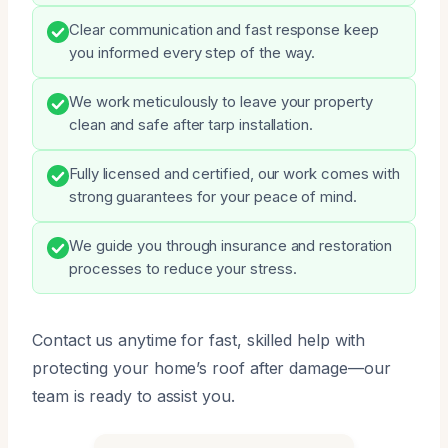
Clear communication and fast response keep
you informed every step of the way.
We work meticulously to leave your property
clean and safe after tarp installation.
Fully licensed and certified, our work comes with
strong guarantees for your peace of mind.
We guide you through insurance and restoration
processes to reduce your stress.
Contact us anytime for fast, skilled help with
protecting your home’s roof after damage—our
team is ready to assist you.