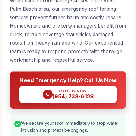
When sudden roof damage strikes in the West
Palm Beach area, our emergency roof tarping
services prevent further harm and costly repairs.
Homeowners and property managers benefit from
quick, reliable coverage that shields damaged
roofs from heavy rain and wind. Our experienced
team is ready to respond promptly with thorough
workmanship and respectful service.
Need Emergency Help? Call Us Now
CALL US NOW
(954) 738-6128
We secure your roof immediately to stop water
intrusion and protect belongings.