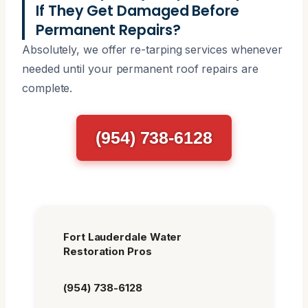
If They Get Damaged Before
Permanent Repairs?
Absolutely, we offer re-tarping services whenever
needed until your permanent roof repairs are
complete.
(954) 738-6128
Fort Lauderdale Water
Restoration Pros
(954) 738-6128