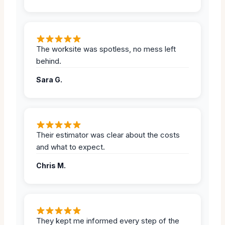
The worksite was spotless, no mess left
behind.
Sara G.
Their estimator was clear about the costs
and what to expect.
Chris M.
They kept me informed every step of the