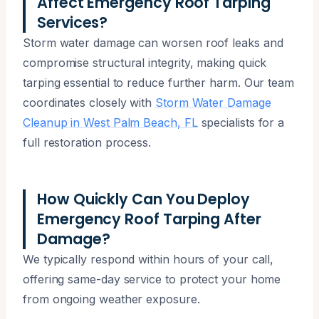
Affect Emergency Roof Tarping
Services?
Storm water damage can worsen roof leaks and
compromise structural integrity, making quick
tarping essential to reduce further harm. Our team
coordinates closely with
Storm Water Damage
Cleanup in West Palm Beach, FL
specialists for a
full restoration process.
How Quickly Can You Deploy
Emergency Roof Tarping After
Damage?
We typically respond within hours of your call,
offering same-day service to protect your home
from ongoing weather exposure.