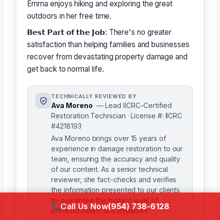
Emma enjoys hiking and exploring the great
outdoors in her free time.
𝗕𝗲𝘀𝘁 𝗣𝗮𝗿𝘁 𝗼𝗳 𝘁𝗵𝗲 𝗝𝗼𝗯: There's no greater
satisfaction than helping families and businesses
recover from devastating property damage and
get back to normal life.
TECHNICALLY REVIEWED BY
Ava Moreno
— Lead IICRC-Certified
Restoration Technician · License #: IICRC
#4218193
Ava Moreno brings over 15 years of
experience in damage restoration to our
team, ensuring the accuracy and quality
of our content. As a senior technical
reviewer, she fact-checks and verifies
the information presented to our clients
to guarantee the highest level of
Call Us Now
(954) 738-6128
professionalism and expertise.