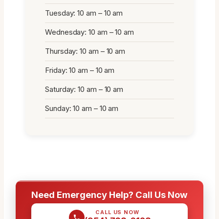
Tuesday: 10 am – 10 am
Wednesday: 10 am – 10 am
Thursday: 10 am – 10 am
Friday: 10 am – 10 am
Saturday: 10 am – 10 am
Sunday: 10 am – 10 am
Need Emergency Help? Call Us Now
CALL US NOW