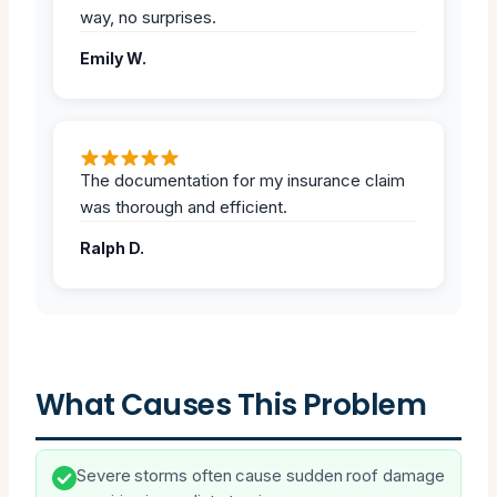
way, no surprises.
Emily W.
The documentation for my insurance claim
was thorough and efficient.
Ralph D.
What Causes This Problem
Severe storms often cause sudden roof damage