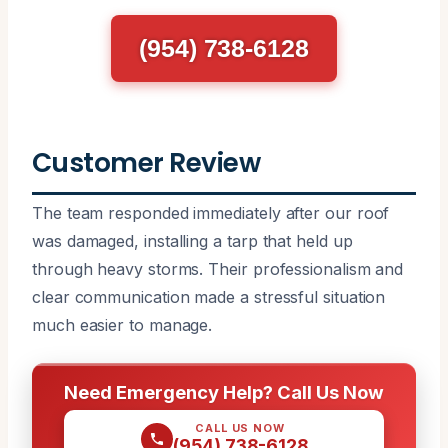
(954) 738-6128
Customer Review
The team responded immediately after our roof
was damaged, installing a tarp that held up
through heavy storms. Their professionalism and
clear communication made a stressful situation
much easier to manage.
Need Emergency Help? Call Us Now
CALL US NOW
(954) 738-6128