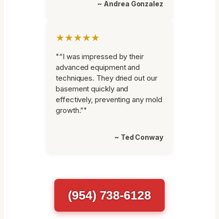
~ Andrea Gonzalez
★★★★★
"“I was impressed by their
advanced equipment and
techniques. They dried out our
basement quickly and
effectively, preventing any mold
growth.”"
~ Ted Conway
(954) 738-6128