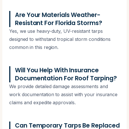
Are Your Materials Weather-
Resistant For Florida Storms?
Yes, we use heavy-duty, UV-resistant tarps
designed to withstand tropical storm conditions
common in this region.
Will You Help With Insurance
Documentation For Roof Tarping?
We provide detailed damage assessments and
work documentation to assist with your insurance
claims and expedite approvals.
Can Temporary Tarps Be Replaced