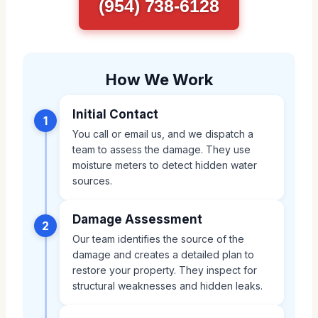
(954) 738-6128
How We Work
Initial Contact
1
You call or email us, and we dispatch a
team to assess the damage. They use
moisture meters to detect hidden water
sources.
Damage Assessment
2
Our team identifies the source of the
damage and creates a detailed plan to
restore your property. They inspect for
structural weaknesses and hidden leaks.