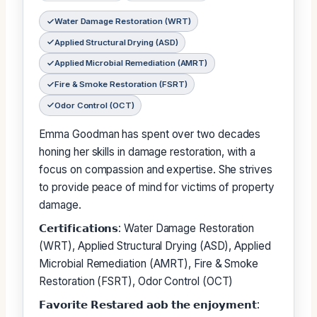
Water Damage Restoration (WRT)
Applied Structural Drying (ASD)
Applied Microbial Remediation (AMRT)
Fire & Smoke Restoration (FSRT)
Odor Control (OCT)
Emma Goodman has spent over two decades
honing her skills in damage restoration, with a
focus on compassion and expertise. She strives
to provide peace of mind for victims of property
damage.
𝗖𝗲𝗿𝘁𝗶𝗳𝗶𝗰𝗮𝘁𝗶𝗼𝗻𝘀: Water Damage Restoration
(WRT), Applied Structural Drying (ASD), Applied
Microbial Remediation (AMRT), Fire & Smoke
Restoration (FSRT), Odor Control (OCT)
𝗙𝗮𝘃𝗼𝗿𝗶𝘁𝗲 𝗥𝗲𝘀𝘁𝗮𝗿𝗲𝗱 𝗮𝗼𝗯 𝘁𝗵𝗲 𝗲𝗻𝗷𝗼𝘆𝗺𝗲𝗻𝘁: