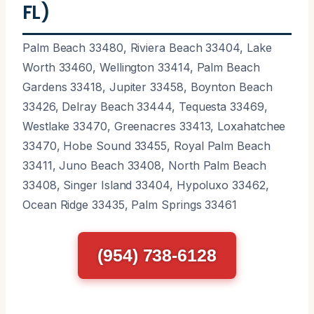
FL)
Palm Beach 33480, Riviera Beach 33404, Lake
Worth 33460, Wellington 33414, Palm Beach
Gardens 33418, Jupiter 33458, Boynton Beach
33426, Delray Beach 33444, Tequesta 33469,
Westlake 33470, Greenacres 33413, Loxahatchee
33470, Hobe Sound 33455, Royal Palm Beach
33411, Juno Beach 33408, North Palm Beach
33408, Singer Island 33404, Hypoluxo 33462,
Ocean Ridge 33435, Palm Springs 33461
(954) 738-6128