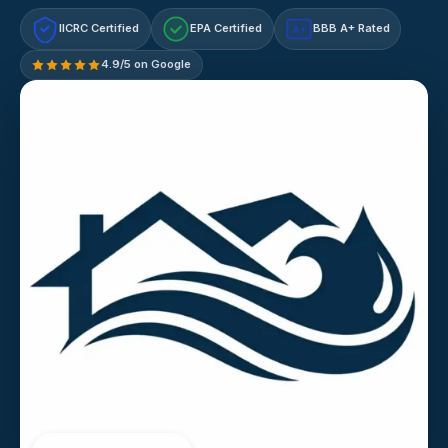
IICRC Certified
EPA Certified
BBB A+ Rated
A+
4.9/5 on Google