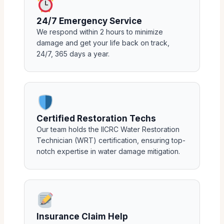
24/7 Emergency Service
We respond within 2 hours to minimize
damage and get your life back on track,
24/7, 365 days a year.
Certified Restoration Techs
Our team holds the IICRC Water Restoration
Technician (WRT) certification, ensuring top-
notch expertise in water damage mitigation.
Insurance Claim Help