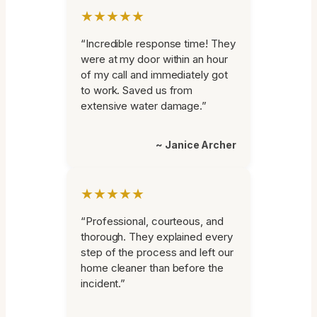
★★★★★
“Incredible response time! They
were at my door within an hour
of my call and immediately got
to work. Saved us from
extensive water damage.”
~ Janice Archer
★★★★★
“Professional, courteous, and
thorough. They explained every
step of the process and left our
home cleaner than before the
incident.”