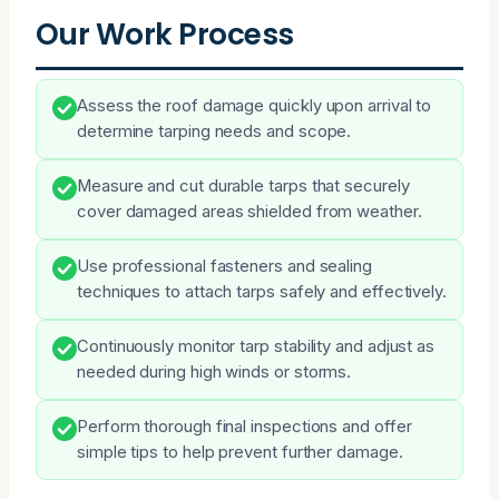
Our Work Process
Assess the roof damage quickly upon arrival to
determine tarping needs and scope.
Measure and cut durable tarps that securely
cover damaged areas shielded from weather.
Use professional fasteners and sealing
techniques to attach tarps safely and effectively.
Continuously monitor tarp stability and adjust as
needed during high winds or storms.
Perform thorough final inspections and offer
simple tips to help prevent further damage.