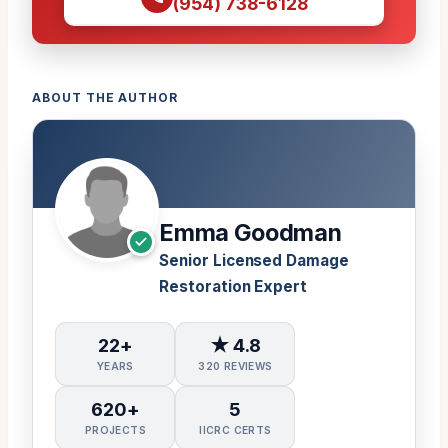
(954) 738-6128
ABOUT THE AUTHOR
Emma Goodman
Senior Licensed Damage
Restoration Expert
22+
★ 4.8
YEARS
320 REVIEWS
620+
5
PROJECTS
IICRC CERTS