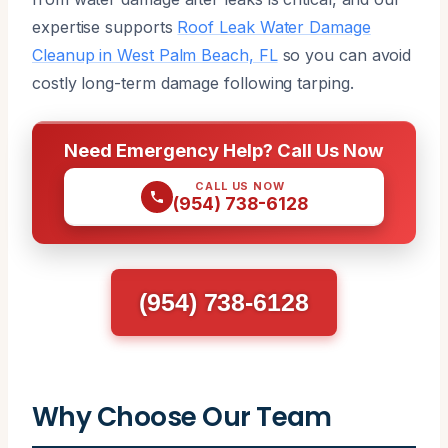
expertise supports
Roof Leak Water Damage
Cleanup in West Palm Beach, FL
so you can avoid
costly long-term damage following tarping.
Need Emergency Help? Call Us Now
CALL US NOW
(954) 738-6128
(954) 738-6128
Why Choose Our Team