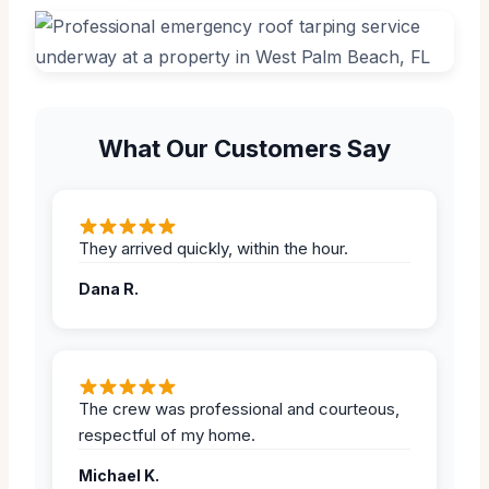
What Our Customers Say
They arrived quickly, within the hour.
Dana R.
The crew was professional and courteous,
respectful of my home.
Michael K.