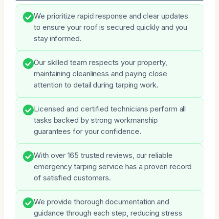
We prioritize rapid response and clear updates
to ensure your roof is secured quickly and you
stay informed.
Our skilled team respects your property,
maintaining cleanliness and paying close
attention to detail during tarping work.
Licensed and certified technicians perform all
tasks backed by strong workmanship
guarantees for your confidence.
With over 165 trusted reviews, our reliable
emergency tarping service has a proven record
of satisfied customers.
We provide thorough documentation and
guidance through each step, reducing stress