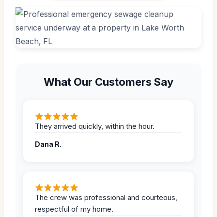
What Our Customers Say
They arrived quickly, within the hour.
Dana R.
The crew was professional and courteous,
respectful of my home.