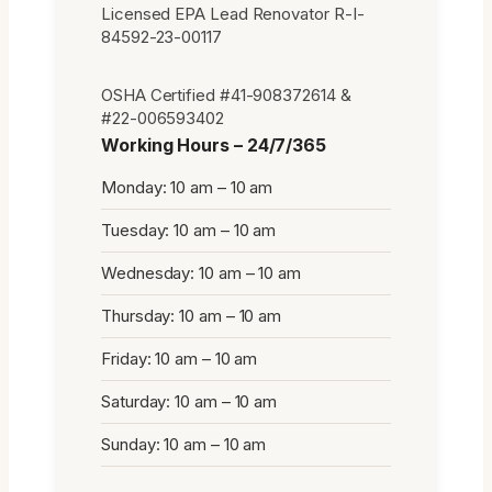
Licensed EPA Lead Renovator R-I-
84592-23-00117
OSHA Certified #41-908372614 &
#22-006593402
Working Hours – 24/7/365
Monday: 10 am – 10 am
Tuesday: 10 am – 10 am
Wednesday: 10 am – 10 am
Thursday: 10 am – 10 am
Friday: 10 am – 10 am
Saturday: 10 am – 10 am
Sunday: 10 am – 10 am