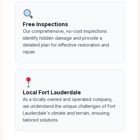
Free Inspections
Our comprehensive, no-cost inspections
identify hidden damage and provide a
detailed plan for effective restoration and
repair.
Local Fort Lauderdale
As a locally owned and operated company,
we understand the unique challenges of Fort
Lauderdale's climate and terrain, ensuring
tailored solutions.