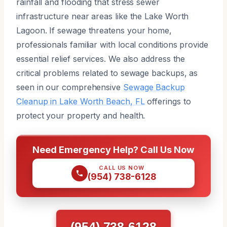
rainfall and flooding that stress sewer
infrastructure near areas like the Lake Worth
Lagoon. If sewage threatens your home,
professionals familiar with local conditions provide
essential relief services. We also address the
critical problems related to sewage backups, as
seen in our comprehensive
Sewage Backup
Cleanup in Lake Worth Beach, FL
offerings to
protect your property and health.
Need Emergency Help? Call Us Now
CALL US NOW
(954) 738-6128
(954) 738-6128