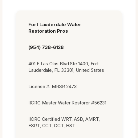
Fort Lauderdale Water
Restoration Pros
(954) 738-6128
401 E Las Olas Blvd Ste 1400, Fort
Lauderdale, FL 33301, United States
License #: MRSR 2473
IICRC Master Water Restorer #56231
IICRC Certified WRT, ASD, AMRT,
FSRT, OCT, CCT, HST