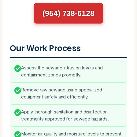
(954) 738-6128
Our Work Process
Assess the sewage intrusion levels and
containment zones promptly.
Remove raw sewage using specialized
equipment safely and efficiently.
Apply thorough sanitation and disinfection
treatments approved for sewage hazards.
Monitor air quality and moisture levels to prevent