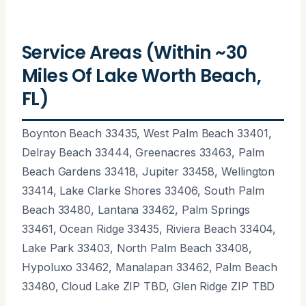
Service Areas (Within ~30
Miles Of Lake Worth Beach,
FL)
Boynton Beach 33435, West Palm Beach 33401,
Delray Beach 33444, Greenacres 33463, Palm
Beach Gardens 33418, Jupiter 33458, Wellington
33414, Lake Clarke Shores 33406, South Palm
Beach 33480, Lantana 33462, Palm Springs
33461, Ocean Ridge 33435, Riviera Beach 33404,
Lake Park 33403, North Palm Beach 33408,
Hypoluxo 33462, Manalapan 33462, Palm Beach
33480, Cloud Lake ZIP TBD, Glen Ridge ZIP TBD