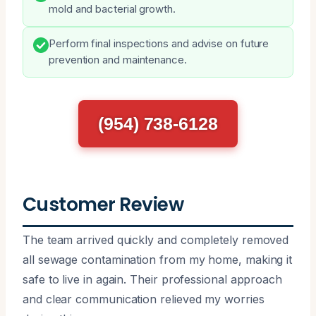
mold and bacterial growth.
Perform final inspections and advise on future
prevention and maintenance.
(954) 738-6128
Customer Review
The team arrived quickly and completely removed
all sewage contamination from my home, making it
safe to live in again. Their professional approach
and clear communication relieved my worries