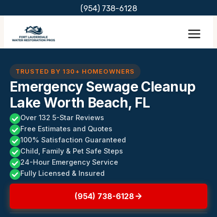
Skip
(954) 738-6128
to
content
TRUSTED BY 130+ HOMEOWNERS
Emergency Sewage Cleanup
Lake Worth Beach, FL
Over 132 5-Star Reviews
Free Estimates and Quotes
100% Satisfaction Guaranteed
Child, Family & Pet Safe Steps
24-Hour Emergency Service
Fully Licensed & Insured
(954) 738-6128