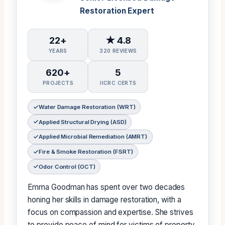
Restoration Expert
22+
★ 4.8
YEARS
320 REVIEWS
620+
5
PROJECTS
IICRC CERTS
Water Damage Restoration (WRT)
Applied Structural Drying (ASD)
Applied Microbial Remediation (AMRT)
Fire & Smoke Restoration (FSRT)
Odor Control (OCT)
Emma Goodman has spent over two decades
honing her skills in damage restoration, with a
focus on compassion and expertise. She strives
to provide peace of mind for victims of property