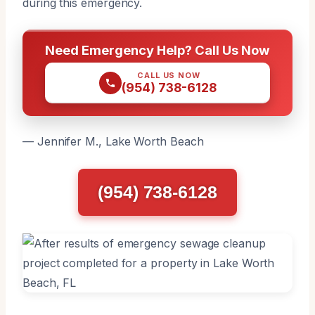
during this emergency.
Need Emergency Help? Call Us Now
CALL US NOW
(954) 738-6128
— Jennifer M., Lake Worth Beach
(954) 738-6128