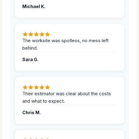
Michael K.
The worksite was spotless, no mess left
behind.
Sara G.
Their estimator was clear about the costs
and what to expect.
Chris M.