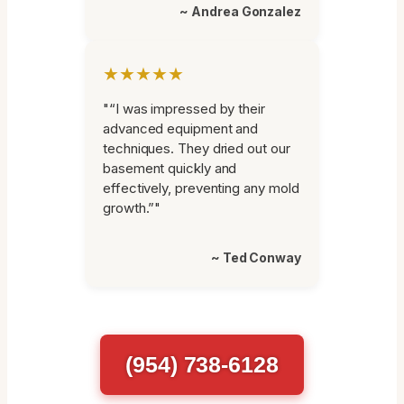
~ Andrea Gonzalez
★★★★★
"“I was impressed by their
advanced equipment and
techniques. They dried out our
basement quickly and
effectively, preventing any mold
growth.”"
~ Ted Conway
(954) 738-6128