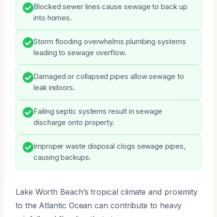
Blocked sewer lines cause sewage to back up
into homes.
Storm flooding overwhelms plumbing systems
leading to sewage overflow.
Damaged or collapsed pipes allow sewage to
leak indoors.
Failing septic systems result in sewage
discharge onto property.
Improper waste disposal clogs sewage pipes,
causing backups.
Lake Worth Beach’s tropical climate and proximity
to the Atlantic Ocean can contribute to heavy