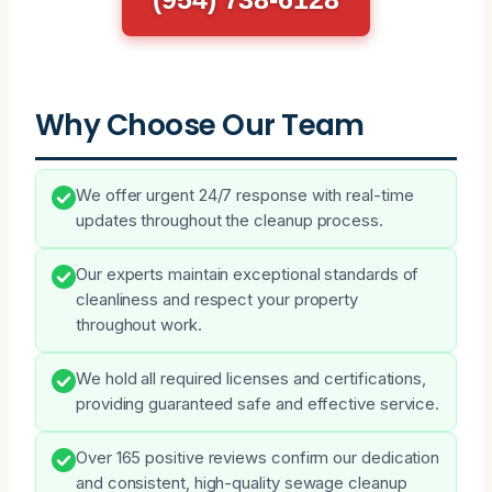
Why Choose Our Team
We offer urgent 24/7 response with real-time
updates throughout the cleanup process.
Our experts maintain exceptional standards of
cleanliness and respect your property
throughout work.
We hold all required licenses and certifications,
providing guaranteed safe and effective service.
Over 165 positive reviews confirm our dedication
and consistent, high-quality sewage cleanup