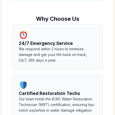
Why Choose Us
24/7 Emergency Service
We respond within 2 hours to minimize
damage and get your life back on track,
24/7, 365 days a year.
Certified Restoration Techs
Our team holds the IICRC Water Restoration
Technician (WRT) certification, ensuring top-
notch expertise in water damage mitigation.