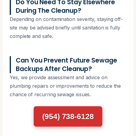
Do You Need To Stay Elsewhere
During The Cleanup?
Depending on contamination severity, staying off-
site may be advised briefly until sanitation is fully
complete and safe.
Can You Prevent Future Sewage
Backups After Cleanup?
Yes, we provide assessment and advice on
plumbing repairs or improvements to reduce the
chance of recurring sewage issues.
(954) 738-6128