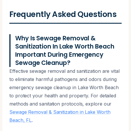
Frequently Asked Questions
Why Is Sewage Removal &
Sanitization In Lake Worth Beach
Important During Emergency
Sewage Cleanup?
Effective sewage removal and sanitization are vital
to eliminate harmful pathogens and odors during
emergency sewage cleanup in Lake Worth Beach
to protect your health and property. For detailed
methods and sanitation protocols, explore our
Sewage Removal & Sanitization in Lake Worth
Beach, FL
.