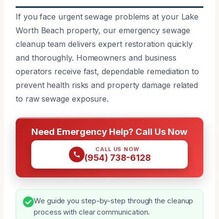
If you face urgent sewage problems at your Lake
Worth Beach property, our emergency sewage
cleanup team delivers expert restoration quickly
and thoroughly. Homeowners and business
operators receive fast, dependable remediation to
prevent health risks and property damage related
to raw sewage exposure.
Need Emergency Help? Call Us Now
CALL US NOW
(954) 738-6128
We guide you step-by-step through the cleanup
process with clear communication.