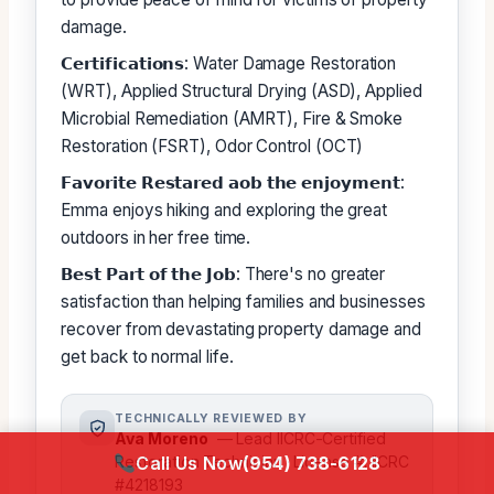
damage.
𝗖𝗲𝗿𝘁𝗶𝗳𝗶𝗰𝗮𝘁𝗶𝗼𝗻𝘀: Water Damage Restoration
(WRT), Applied Structural Drying (ASD), Applied
Microbial Remediation (AMRT), Fire & Smoke
Restoration (FSRT), Odor Control (OCT)
𝗙𝗮𝘃𝗼𝗿𝗶𝘁𝗲 𝗥𝗲𝘀𝘁𝗮𝗿𝗲𝗱 𝗮𝗼𝗯 𝘁𝗵𝗲 𝗲𝗻𝗷𝗼𝘆𝗺𝗲𝗻𝘁:
Emma enjoys hiking and exploring the great
outdoors in her free time.
𝗕𝗲𝘀𝘁 𝗣𝗮𝗿𝘁 𝗼𝗳 𝘁𝗵𝗲 𝗝𝗼𝗯: There's no greater
satisfaction than helping families and businesses
recover from devastating property damage and
get back to normal life.
TECHNICALLY REVIEWED BY
Ava Moreno
— Lead IICRC-Certified
Call Us Now
(954) 738-6128
Restoration Technician · License #: IICRC
#4218193