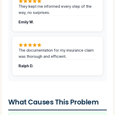
They kept me informed every step of the
way, no surprises.
Emily W.
The documentation for my insurance claim
was thorough and efficient.
Ralph D.
What Causes This Problem