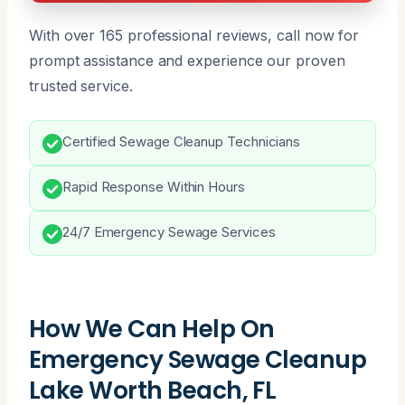
With over 165 professional reviews, call now for
prompt assistance and experience our proven
trusted service.
Certified Sewage Cleanup Technicians
Rapid Response Within Hours
24/7 Emergency Sewage Services
How We Can Help On
Emergency Sewage Cleanup
Lake Worth Beach, FL