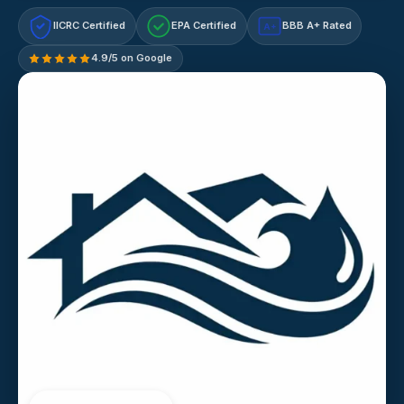
IICRC Certified
EPA Certified
BBB A+ Rated
A+
4.9/5 on Google