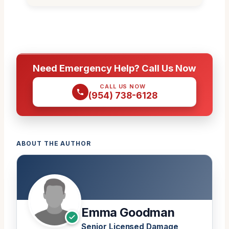
Need Emergency Help? Call Us Now
CALL US NOW
(954) 738-6128
ABOUT THE AUTHOR
Emma Goodman
Senior Licensed Damage