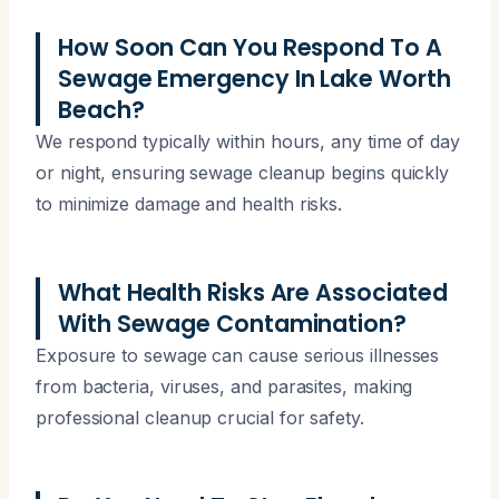
How Soon Can You Respond To A
Sewage Emergency In Lake Worth
Beach?
We respond typically within hours, any time of day
or night, ensuring sewage cleanup begins quickly
to minimize damage and health risks.
What Health Risks Are Associated
With Sewage Contamination?
Exposure to sewage can cause serious illnesses
from bacteria, viruses, and parasites, making
professional cleanup crucial for safety.