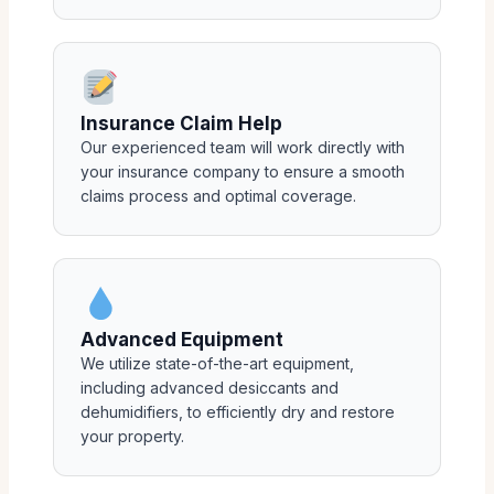
Insurance Claim Help
Our experienced team will work directly with
your insurance company to ensure a smooth
claims process and optimal coverage.
Advanced Equipment
We utilize state-of-the-art equipment,
including advanced desiccants and
dehumidifiers, to efficiently dry and restore
your property.