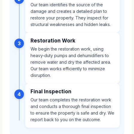
Our team identifies the source of the
damage and creates a detailed plan to
restore your property. They inspect for
structural weaknesses and hidden leaks.
Restoration Work
3
We begin the restoration work, using
heavy-duty pumps and dehumidifiers to
remove water and dry the affected area.
Our team works efficiently to minimize
disruption.
Final Inspection
4
Our team completes the restoration work
and conducts a thorough final inspection
to ensure the property is safe and dry. We
report back to you on the outcome.