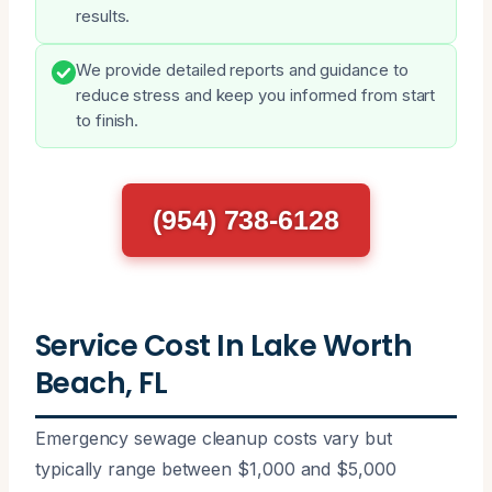
results.
We provide detailed reports and guidance to
reduce stress and keep you informed from start
to finish.
(954) 738-6128
Service Cost In Lake Worth
Beach, FL
Emergency sewage cleanup costs vary but
typically range between $1,000 and $5,000