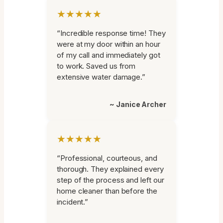
★★★★★
“Incredible response time! They
were at my door within an hour
of my call and immediately got
to work. Saved us from
extensive water damage.”
~ Janice Archer
★★★★★
“Professional, courteous, and
thorough. They explained every
step of the process and left our
home cleaner than before the
incident.”