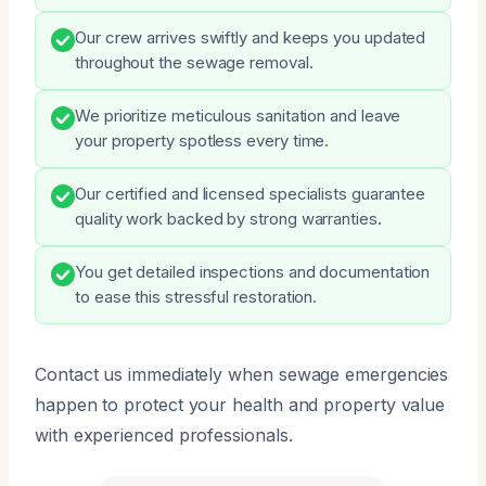
Our crew arrives swiftly and keeps you updated
throughout the sewage removal.
We prioritize meticulous sanitation and leave
your property spotless every time.
Our certified and licensed specialists guarantee
quality work backed by strong warranties.
You get detailed inspections and documentation
to ease this stressful restoration.
Contact us immediately when sewage emergencies
happen to protect your health and property value
with experienced professionals.