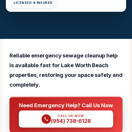
LICENSED & INSURED
Reliable emergency sewage cleanup help
is available fast for Lake Worth Beach
properties, restoring your space safely and
completely.
Need Emergency Help? Call Us Now
CALL US NOW
(954) 738-6128