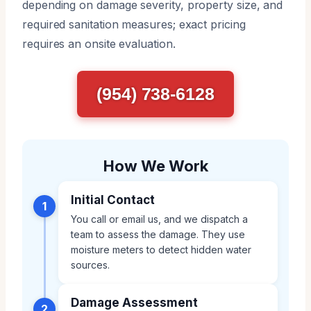
depending on damage severity, property size, and
required sanitation measures; exact pricing
requires an onsite evaluation.
(954) 738-6128
How We Work
Initial Contact
1
You call or email us, and we dispatch a
team to assess the damage. They use
moisture meters to detect hidden water
sources.
Damage Assessment
2