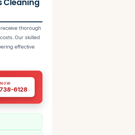
 Cleaning
 receive thorough
osts. Our skilled
vering effective
 NOW
 738-6128