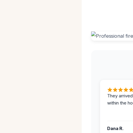
They arrived
within the ho
Dana R.