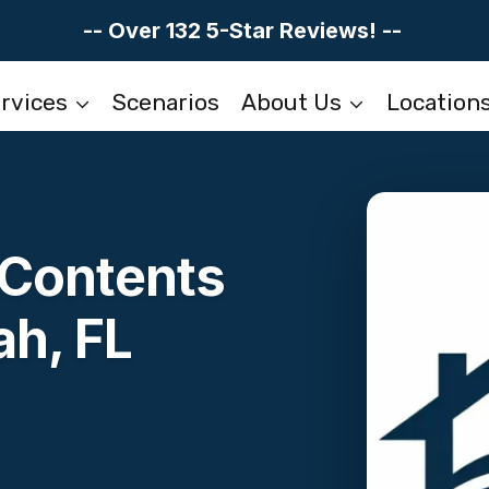
-- Over 132 5-Star Reviews! --
rvices
Scenarios
About Us
Location
Contents
ah, FL