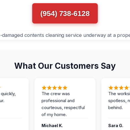
(954) 738-6128
What Our Customers Say
 quickly,
The crew was
The works
ur.
professional and
spotless, 
courteous, respectful
behind.
of my home.
Michael K.
Sara G.