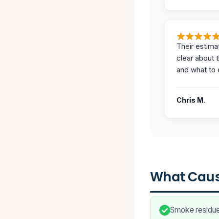
Their estima
clear about 
and what to 
Chris M.
What Caus
Smoke residue 