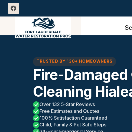
Skip
to
content
Se
TRUSTED BY 130+ HOMEOWNERS
Fire-Damaged 
Cleaning Hiale
Over 132 5-Star Reviews
Free Estimates and Quotes
100% Satisfaction Guaranteed
Child, Family & Pet Safe Steps
24-Hour Emergency Service