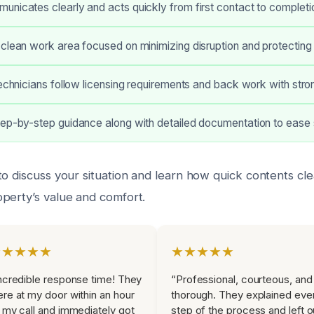
nicates clearly and acts quickly from first contact to completi
clean work area focused on minimizing disruption and protecting 
technicians follow licensing requirements and back work with str
tep-by-step guidance along with detailed documentation to ease 
to discuss your situation and learn how quick contents cl
perty’s value and comfort.
★★★★★
★★★★★
ncredible response time! They
“Professional, courteous, and
re at my door within an hour
thorough. They explained eve
 my call and immediately got
step of the process and left o