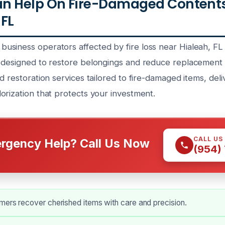
n Help On Fire-Damaged Contents
 FL
siness operators affected by fire loss near Hialeah, FL
 designed to restore belongings and reduce replacement c
d restoration services tailored to fire-damaged items, deli
orization that protects your investment.
CALL US
rgency Help? Call Us Now
(954)
mers recover cherished items with care and precision.