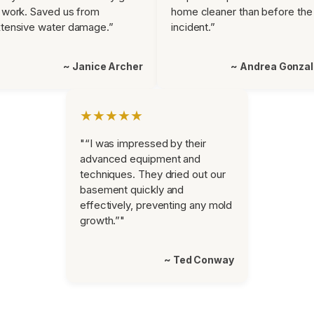
 work. Saved us from
home cleaner than before the
tensive water damage.”
incident.”
~ Janice Archer
~ Andrea Gonza
★★★★★
"“I was impressed by their
advanced equipment and
techniques. They dried out our
basement quickly and
effectively, preventing any mold
growth.”"
~ Ted Conway