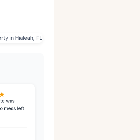
ite was
no mess left