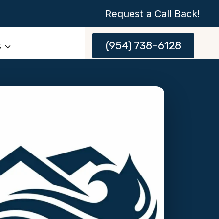
Request a Call Back!
(954) 738-6128
s