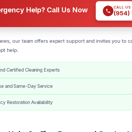
CALL US
rgency Help? Call Us Now
(954)
iews, our team offers expert support and invites you to ca
pt help.
nd Certified Cleaning Experts
se and Same-Day Service
y Restoration Availability