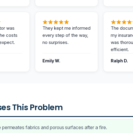
tor was
They kept me informed
The docum
the costs
every step of the way,
my insuran
expect.
no surprises.
was thoro
efficient.
Emily W.
Ralph D.
es This Problem
permeates fabrics and porous surfaces after a fire.