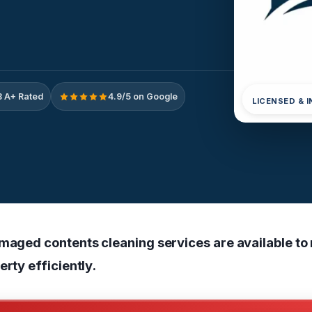
 A+ Rated
4.9/5 on Google
LICENSED & 
amaged contents cleaning services are available to
erty efficiently.