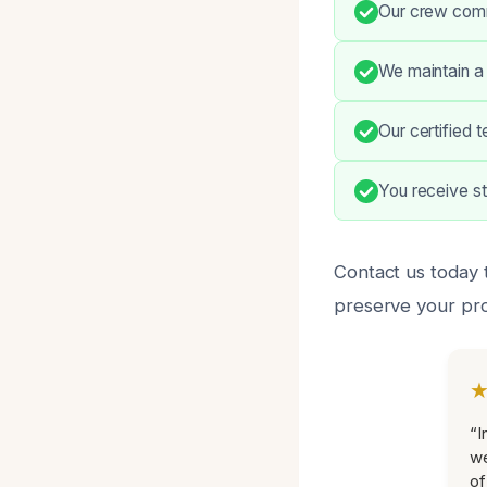
Our crew commu
We maintain a 
Our certified 
You receive s
Contact us today 
preserve your pro
“I
we
of