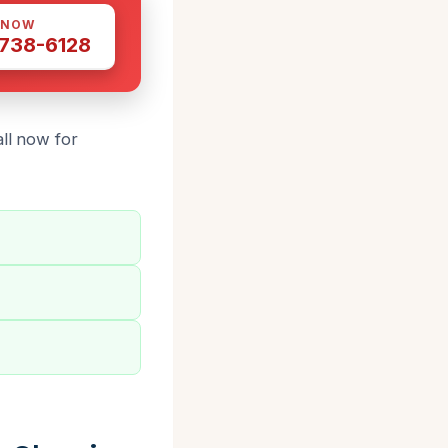
 NOW
 738-6128
ll now for