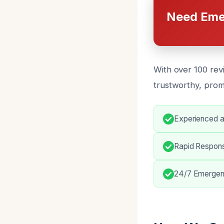
Need Eme
With over 100 rev
trustworthy, prom
Experienced a
Rapid Respon
24/7 Emergenc