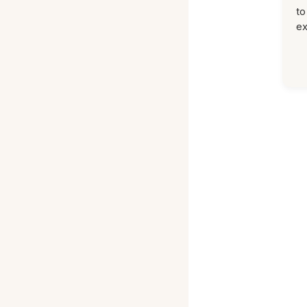
to
ex