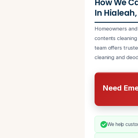
How We Ca
In Hialeah,
Homeowners and bu
contents cleaning
team offers truste
cleaning and deod
Need Eme
We help custo