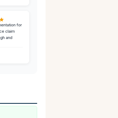
entation for
ce claim
ugh and