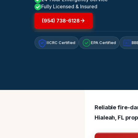
Fully Licensed & Insured
(954) 738-6128
IICRC Certified
EPA Certified
BBB
A+
Reliable fire-d
Hialeah, FL prop