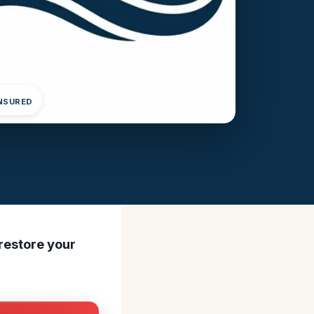
INSURED
 restore your