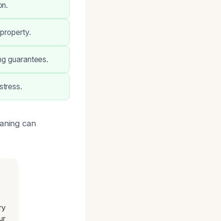
on.
property.
ong guarantees.
stress.
eaning can
ry
ur