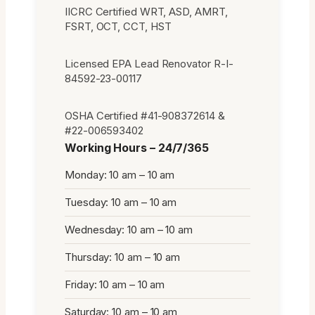
IICRC Certified WRT, ASD, AMRT,
FSRT, OCT, CCT, HST
Licensed EPA Lead Renovator R-I-
84592-23-00117
OSHA Certified #41-908372614 &
#22-006593402
Working Hours – 24/7/365
Monday: 10 am – 10 am
Tuesday: 10 am – 10 am
Wednesday: 10 am – 10 am
Thursday: 10 am – 10 am
Friday: 10 am – 10 am
Saturday: 10 am – 10 am