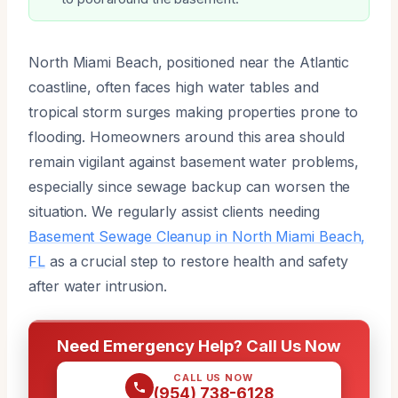
North Miami Beach, positioned near the Atlantic
coastline, often faces high water tables and
tropical storm surges making properties prone to
flooding. Homeowners around this area should
remain vigilant against basement water problems,
especially since sewage backup can worsen the
situation. We regularly assist clients needing
Basement Sewage Cleanup in North Miami Beach,
FL
as a crucial step to restore health and safety
after water intrusion.
Need Emergency Help? Call Us Now
CALL US NOW
(954) 738-6128