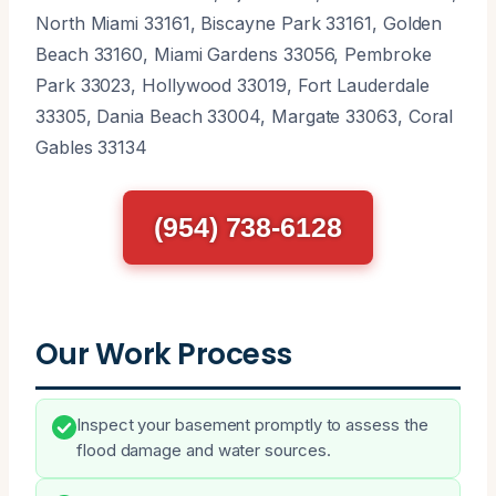
North Miami 33161, Biscayne Park 33161, Golden
Beach 33160, Miami Gardens 33056, Pembroke
Park 33023, Hollywood 33019, Fort Lauderdale
33305, Dania Beach 33004, Margate 33063, Coral
Gables 33134
(954) 738-6128
Our Work Process
Inspect your basement promptly to assess the
flood damage and water sources.