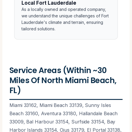
Local Fort Lauderdale
As a locally owned and operated company,
we understand the unique challenges of Fort
Lauderdale's climate and terrain, ensuring
tailored solutions.
Service Areas (Within ~30
Miles Of North Miami Beach,
FL)
Miami 33162, Miami Beach 33139, Sunny Isles
Beach 33160, Aventura 33180, Hallandale Beach
33009, Bal Harbour 33154, Surfside 33154, Bay
Harbor Islands 33154, Ojus 33179, El Portal 33138,