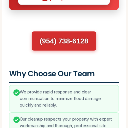
(954) 738-6128
Why Choose Our Team
We provide rapid response and clear
communication to minimize flood damage
quickly and reliably.
Our cleanup respects your property with expert
workmanship and thorough, professional site