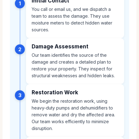
Initial Contact
1
You call or email us, and we dispatch a
team to assess the damage. They use
moisture meters to detect hidden water
sources.
Damage Assessment
2
Our team identifies the source of the
damage and creates a detailed plan to
restore your property. They inspect for
structural weaknesses and hidden leaks.
Restoration Work
3
We begin the restoration work, using
heavy-duty pumps and dehumidifiers to
remove water and dry the affected area.
Our team works efficiently to minimize
disruption.