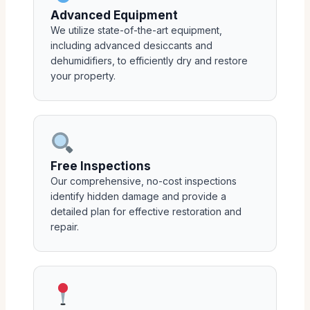
Advanced Equipment
We utilize state-of-the-art equipment,
including advanced desiccants and
dehumidifiers, to efficiently dry and restore
your property.
Free Inspections
Our comprehensive, no-cost inspections
identify hidden damage and provide a
detailed plan for effective restoration and
repair.