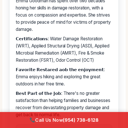
Emma Goodman has spent over two decades
honing her skills in damage restoration, with a
focus on compassion and expertise. She strives
to provide peace of mind for victims of property
damage.
𝗖𝗲𝗿𝘁𝗶𝗳𝗶𝗰𝗮𝘁𝗶𝗼𝗻𝘀: Water Damage Restoration
(WRT), Applied Structural Drying (ASD), Applied
Microbial Remediation (AMRT), Fire & Smoke
Restoration (FSRT), Odor Control (OCT)
𝗙𝗮𝘃𝗼𝗿𝗶𝘁𝗲 𝗥𝗲𝘀𝘁𝗮𝗿𝗲𝗱 𝗮𝗼𝗯 𝘁𝗵𝗲 𝗲𝗻𝗷𝗼𝘆𝗺𝗲𝗻𝘁:
Emma enjoys hiking and exploring the great
outdoors in her free time.
𝗕𝗲𝘀𝘁 𝗣𝗮𝗿𝘁 𝗼𝗳 𝘁𝗵𝗲 𝗝𝗼𝗯: There's no greater
satisfaction than helping families and businesses
recover from devastating property damage and
get back to normal life.
Call Us Now
(954) 738-6128