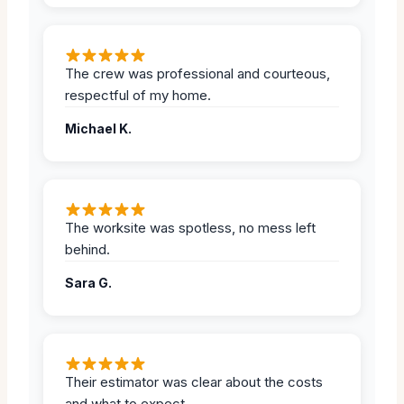
The crew was professional and courteous,
respectful of my home.
Michael K.
The worksite was spotless, no mess left
behind.
Sara G.
Their estimator was clear about the costs
and what to expect.