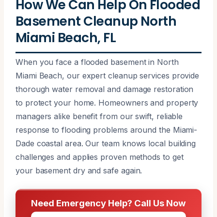
How We Can Help On Flooded
Basement Cleanup North
Miami Beach, FL
When you face a flooded basement in North
Miami Beach, our expert cleanup services provide
thorough water removal and damage restoration
to protect your home. Homeowners and property
managers alike benefit from our swift, reliable
response to flooding problems around the Miami-
Dade coastal area. Our team knows local building
challenges and applies proven methods to get
your basement dry and safe again.
Need Emergency Help? Call Us Now