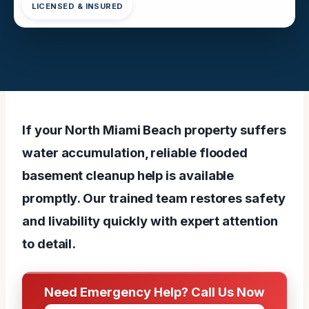
LICENSED & INSURED
If your North Miami Beach property suffers
water accumulation, reliable flooded
basement cleanup help is available
promptly. Our trained team restores safety
and livability quickly with expert attention
to detail.
Need Emergency Help? Call Us Now