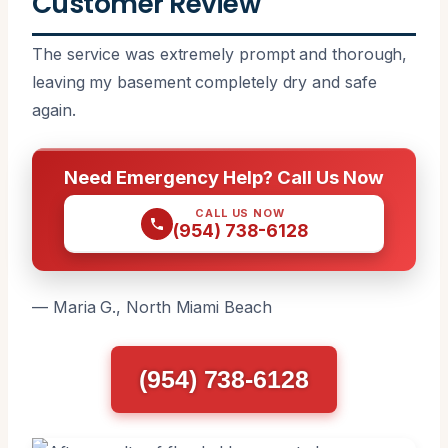
Customer Review
The service was extremely prompt and thorough,
leaving my basement completely dry and safe
again.
Need Emergency Help? Call Us Now
CALL US NOW
(954) 738-6128
— Maria G., North Miami Beach
(954) 738-6128