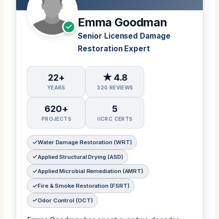
Emma Goodman
Senior Licensed Damage
Restoration Expert
22+
★ 4.8
YEARS
320 REVIEWS
620+
5
PROJECTS
IICRC CERTS
Water Damage Restoration (WRT)
Applied Structural Drying (ASD)
Applied Microbial Remediation (AMRT)
Fire & Smoke Restoration (FSRT)
Odor Control (OCT)