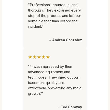
“Professional, courteous, and
thorough. They explained every
step of the process and left our
home cleaner than before the
incident.”
~ Andrea Gonzalez
★★★★★
"“I was impressed by their
advanced equipment and
techniques. They dried out our
basement quickly and
effectively, preventing any mold
growth.”"
~ Ted Conway