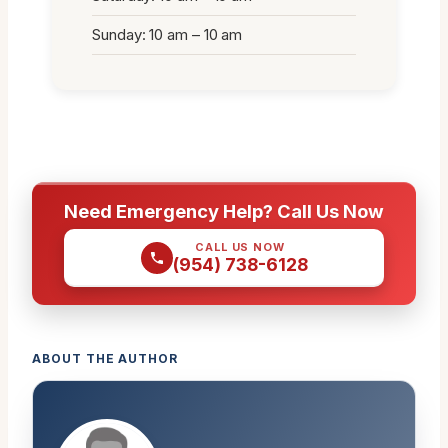
Sunday: 10 am – 10 am
Need Emergency Help? Call Us Now
CALL US NOW
(954) 738-6128
ABOUT THE AUTHOR