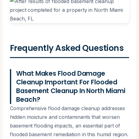
Frequently Asked Questions
What Makes Flood Damage
Cleanup Important For Flooded
Basement Cleanup In North Miami
Beach?
Comprehensive flood damage cleanup addresses
hidden moisture and contaminants that worsen
basement flooding impacts, an essential part of
flooded basement remediation in this humid region.