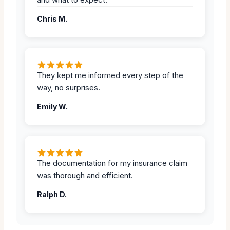
Chris M.
They kept me informed every step of the
way, no surprises.
Emily W.
The documentation for my insurance claim
was thorough and efficient.
Ralph D.