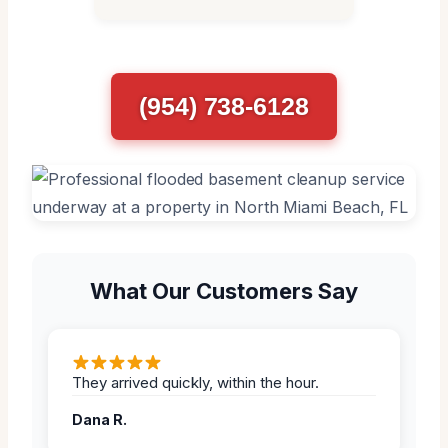
(954) 738-6128
What Our Customers Say
They arrived quickly, within the hour.
Dana R.