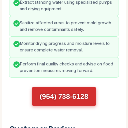
Extract standing water using specialized pumps
and drying equipment.
Sanitize affected areas to prevent mold growth
and remove contaminants safely.
Monitor drying progress and moisture levels to
ensure complete water removal.
Perform final quality checks and advise on flood
prevention measures moving forward.
(954) 738-6128