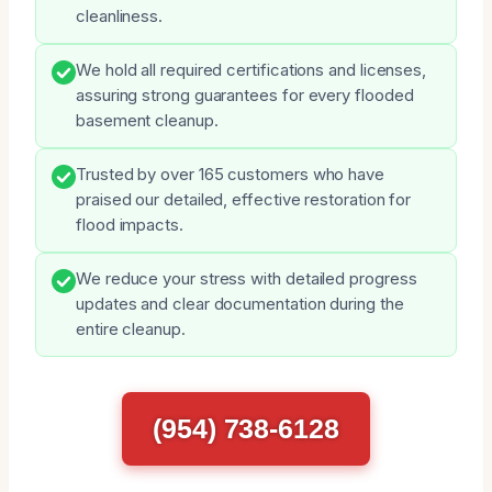
cleanliness.
We hold all required certifications and licenses,
assuring strong guarantees for every flooded
basement cleanup.
Trusted by over 165 customers who have
praised our detailed, effective restoration for
flood impacts.
We reduce your stress with detailed progress
updates and clear documentation during the
entire cleanup.
(954) 738-6128