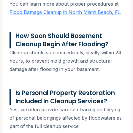
You can learn more about proper procedures at
Flood Damage Cleanup in North Miami Beach, FL
.
How Soon Should Basement
Cleanup Begin After Flooding?
Cleanup should start immediately, ideally within 24
hours, to prevent mold growth and structural
damage after flooding in your basement.
Is Personal Property Restoration
Included In Cleanup Services?
Yes, we often provide careful cleaning and drying
of personal belongings affected by floodwaters as
part of the full cleanup service.