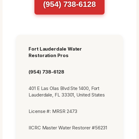
(954) 738-6128
Fort Lauderdale Water
Restoration Pros
(954) 738-6128
401 E Las Olas Blvd Ste 1400, Fort
Lauderdale, FL 33301, United States
License #: MRSR 2473
IICRC Master Water Restorer #56231