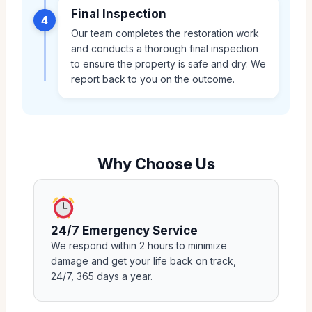
Final Inspection
4
Our team completes the restoration work
and conducts a thorough final inspection
to ensure the property is safe and dry. We
report back to you on the outcome.
Why Choose Us
24/7 Emergency Service
We respond within 2 hours to minimize
damage and get your life back on track,
24/7, 365 days a year.