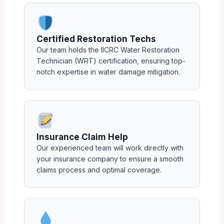
Certified Restoration Techs
Our team holds the IICRC Water Restoration
Technician (WRT) certification, ensuring top-
notch expertise in water damage mitigation.
Insurance Claim Help
Our experienced team will work directly with
your insurance company to ensure a smooth
claims process and optimal coverage.