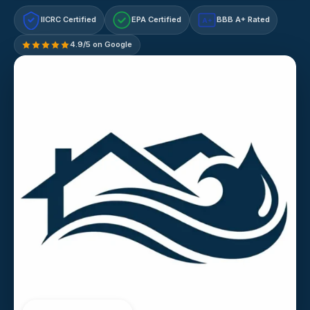
IICRC Certified
EPA Certified
BBB A+ Rated
A+
4.9/5 on Google