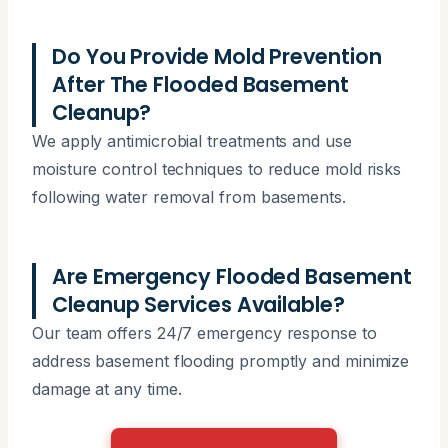
Do You Provide Mold Prevention
After The Flooded Basement
Cleanup?
We apply antimicrobial treatments and use
moisture control techniques to reduce mold risks
following water removal from basements.
Are Emergency Flooded Basement
Cleanup Services Available?
Our team offers 24/7 emergency response to
address basement flooding promptly and minimize
damage at any time.