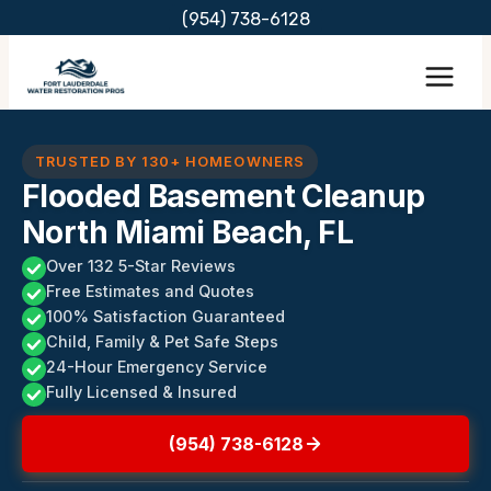
Skip
(954) 738-6128
to
content
TRUSTED BY 130+ HOMEOWNERS
Flooded Basement Cleanup
North Miami Beach, FL
Over 132 5-Star Reviews
Free Estimates and Quotes
100% Satisfaction Guaranteed
Child, Family & Pet Safe Steps
24-Hour Emergency Service
Fully Licensed & Insured
(954) 738-6128