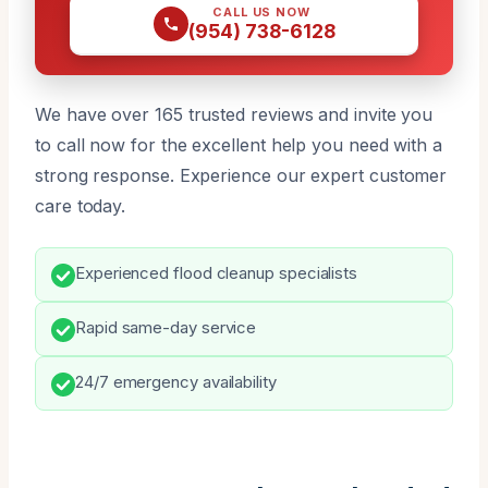
CALL US NOW
(954) 738-6128
We have over 165 trusted reviews and invite you
to call now for the excellent help you need with a
strong response. Experience our expert customer
care today.
Experienced flood cleanup specialists
Rapid same-day service
24/7 emergency availability