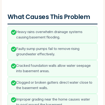
What Causes This Problem
Heavy rains overwhelm drainage systems
causing basement flooding.
Faulty sump pumps fail to remove rising
groundwater effectively.
Cracked foundation walls allow water seepage
into basement areas.
Clogged or broken gutters direct water close to
the basement walls.
Improper grading near the home causes water
to pool around the basement.