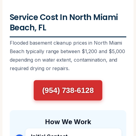
Service Cost In North Miami
Beach, FL
Flooded basement cleanup prices in North Miami
Beach typically range between $1,200 and $5,000
depending on water extent, contamination, and
required drying or repairs.
(954) 738-6128
How We Work