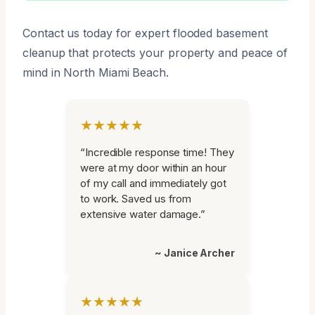
Contact us today for expert flooded basement
cleanup that protects your property and peace of
mind in North Miami Beach.
★★★★★
“Incredible response time! They
were at my door within an hour
of my call and immediately got
to work. Saved us from
extensive water damage.”
~ Janice Archer
★★★★★