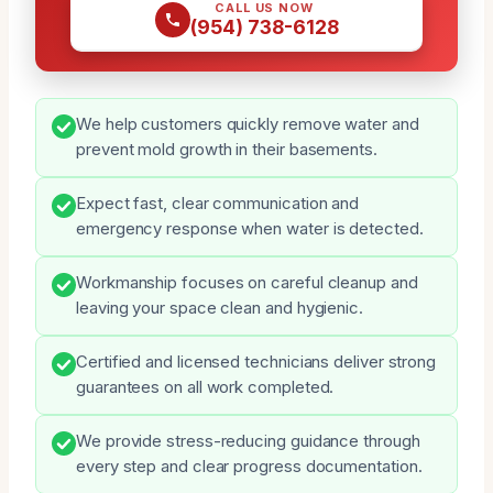
CALL US NOW
(954) 738-6128
We help customers quickly remove water and
prevent mold growth in their basements.
Expect fast, clear communication and
emergency response when water is detected.
Workmanship focuses on careful cleanup and
leaving your space clean and hygienic.
Certified and licensed technicians deliver strong
guarantees on all work completed.
We provide stress-reducing guidance through
every step and clear progress documentation.