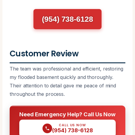
(954) 738-6128
Customer Review
The team was professional and efficient, restoring
my flooded basement quickly and thoroughly.
Their attention to detail gave me peace of mind
throughout the process.
Need Emergency Help? Call Us Now
CALL US NOW
(954) 738-6128