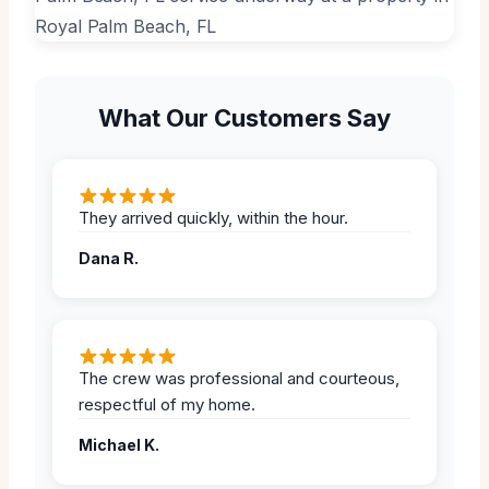
What Our Customers Say
They arrived quickly, within the hour.
Dana R.
The crew was professional and courteous,
respectful of my home.
Michael K.