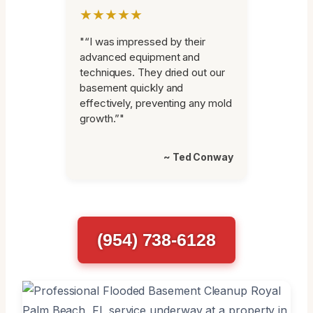
★★★★★
"“I was impressed by their
advanced equipment and
techniques. They dried out our
basement quickly and
effectively, preventing any mold
growth.”"
~ Ted Conway
(954) 738-6128