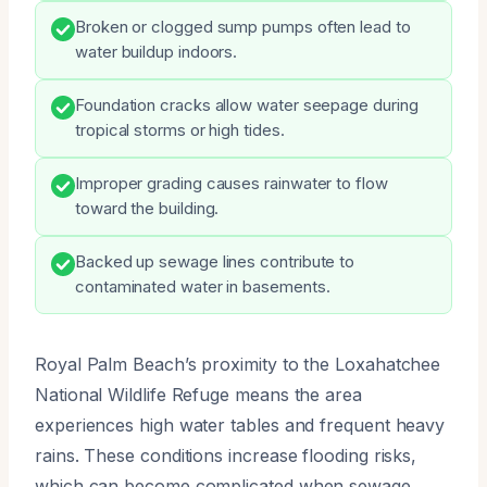
Broken or clogged sump pumps often lead to
water buildup indoors.
Foundation cracks allow water seepage during
tropical storms or high tides.
Improper grading causes rainwater to flow
toward the building.
Backed up sewage lines contribute to
contaminated water in basements.
Royal Palm Beach’s proximity to the Loxahatchee
National Wildlife Refuge means the area
experiences high water tables and frequent heavy
rains. These conditions increase flooding risks,
which can become complicated when sewage