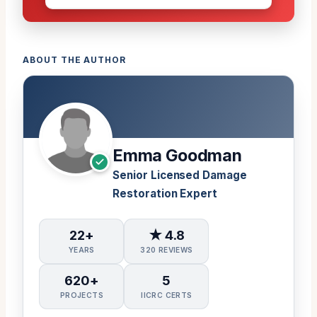
ABOUT THE AUTHOR
Emma Goodman
Senior Licensed Damage
Restoration Expert
22+
★ 4.8
YEARS
320 REVIEWS
620+
5
PROJECTS
IICRC CERTS