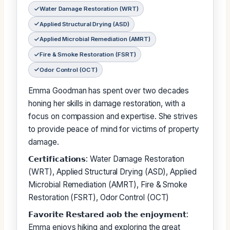
Water Damage Restoration (WRT)
Applied Structural Drying (ASD)
Applied Microbial Remediation (AMRT)
Fire & Smoke Restoration (FSRT)
Odor Control (OCT)
Emma Goodman has spent over two decades
honing her skills in damage restoration, with a
focus on compassion and expertise. She strives
to provide peace of mind for victims of property
damage.
𝗖𝗲𝗿𝘁𝗶𝗳𝗶𝗰𝗮𝘁𝗶𝗼𝗻𝘀: Water Damage Restoration
(WRT), Applied Structural Drying (ASD), Applied
Microbial Remediation (AMRT), Fire & Smoke
Restoration (FSRT), Odor Control (OCT)
𝗙𝗮𝘃𝗼𝗿𝗶𝘁𝗲 𝗥𝗲𝘀𝘁𝗮𝗿𝗲𝗱 𝗮𝗼𝗯 𝘁𝗵𝗲 𝗲𝗻𝗷𝗼𝘆𝗺𝗲𝗻𝘁:
Emma enjoys hiking and exploring the great