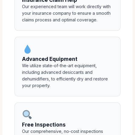
Insurance Claim Help
Our experienced team will work directly with
your insurance company to ensure a smooth
claims process and optimal coverage.
Advanced Equipment
We utilize state-of-the-art equipment,
including advanced desiccants and
dehumidifiers, to efficiently dry and restore
your property.
Free Inspections
Our comprehensive, no-cost inspections