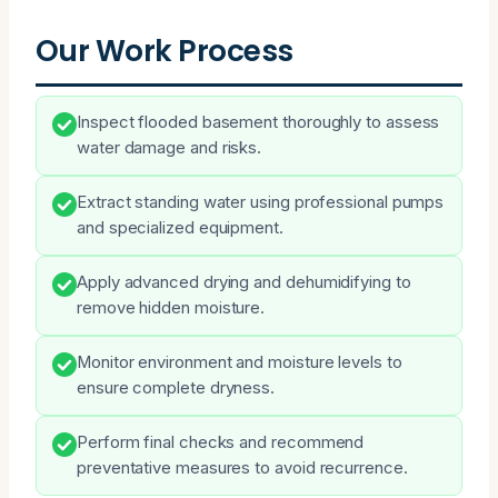
Our Work Process
Inspect flooded basement thoroughly to assess
water damage and risks.
Extract standing water using professional pumps
and specialized equipment.
Apply advanced drying and dehumidifying to
remove hidden moisture.
Monitor environment and moisture levels to
ensure complete dryness.
Perform final checks and recommend
preventative measures to avoid recurrence.