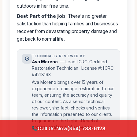
outdoors in her free time.
𝗕𝗲𝘀𝘁 𝗣𝗮𝗿𝘁 𝗼𝗳 𝘁𝗵𝗲 𝗝𝗼𝗯: There's no greater
satisfaction than helping families and businesses
recover from devastating property damage and
get back to normal life.
TECHNICALLY REVIEWED BY
Ava Moreno
— Lead IICRC-Certified
Restoration Technician · License #: IICRC
#4218193
Ava Moreno brings over 15 years of
experience in damage restoration to our
team, ensuring the accuracy and quality
of our content. As a senior technical
reviewer, she fact-checks and verifies
the information presented to our clients
to guarantee the highest level of
professionalism and expertise.
Call Us Now
(954) 738-6128