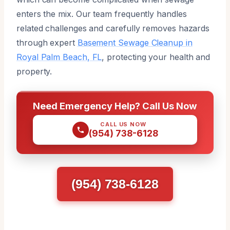
enters the mix. Our team frequently handles
related challenges and carefully removes hazards
through expert
Basement Sewage Cleanup in
Royal Palm Beach, FL
, protecting your health and
property.
Need Emergency Help? Call Us Now
CALL US NOW
(954) 738-6128
(954) 738-6128