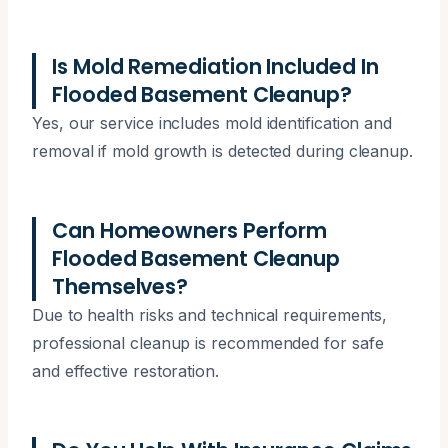
Is Mold Remediation Included In
Flooded Basement Cleanup?
Yes, our service includes mold identification and
removal if mold growth is detected during cleanup.
Can Homeowners Perform
Flooded Basement Cleanup
Themselves?
Due to health risks and technical requirements,
professional cleanup is recommended for safe
and effective restoration.