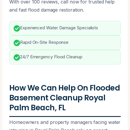
With over 100 reviews, call now for trusted help
and fast flood damage restoration.
Experienced Water Damage Specialists
Rapid On-Site Response
24/7 Emergency Flood Cleanup
How We Can Help On Flooded
Basement Cleanup Royal
Palm Beach, FL
Homeowners and property managers facing water