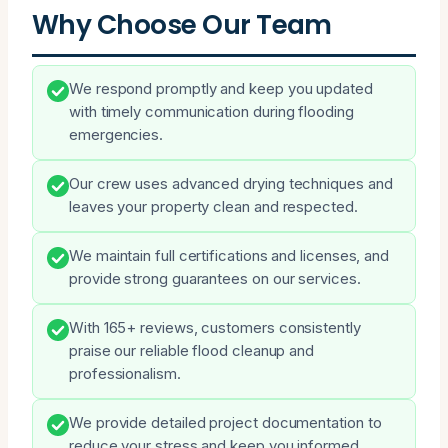
Why Choose Our Team
We respond promptly and keep you updated
with timely communication during flooding
emergencies.
Our crew uses advanced drying techniques and
leaves your property clean and respected.
We maintain full certifications and licenses, and
provide strong guarantees on our services.
With 165+ reviews, customers consistently
praise our reliable flood cleanup and
professionalism.
We provide detailed project documentation to
reduce your stress and keep you informed.