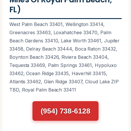
FL)
West Palm Beach 33401, Wellington 33414,
Greenacres 33463, Loxahatchee 33470, Palm
Beach Gardens 33410, Lake Worth 33461, Jupiter
33458, Delray Beach 33444, Boca Raton 33432,
Boynton Beach 33426, Riviera Beach 33404,
Tequesta 33469, Palm Springs 33461, Hypoluxo
33462, Ocean Ridge 33435, Haverhill 33415,
Atlantis 33462, Glen Ridge 33407, Cloud Lake ZIP
TBD, Royal Palm Beach 33411
(954) 738-6128