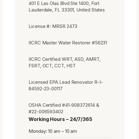
401 E Las Olas Blvd Ste 1400, Fort
Lauderdale, FL 33301, United States
License #: MRSR 2473
IICRC Master Water Restorer #56231
IICRC Certified WRT, ASD, AMRT,
FSRT, OCT, CCT, HST
Licensed EPA Lead Renovator R-I-
84592-23-00117
OSHA Certified #41-908372614 &
#22-006593402
Working Hours – 24/7/365
Monday: 10 am – 10 am