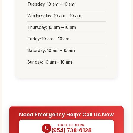
Tuesday: 10 am – 10 am
Wednesday: 10 am – 10 am
Thursday: 10 am – 10 am
Friday: 10 am – 10 am
Saturday: 10 am – 10 am
Sunday: 10 am – 10 am
Need Emergency Help? Call Us Now
CALL US NOW
(954) 738-6128