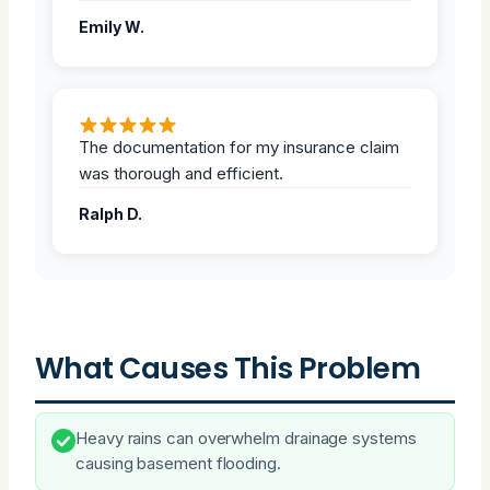
Emily W.
The documentation for my insurance claim
was thorough and efficient.
Ralph D.
What Causes This Problem
Heavy rains can overwhelm drainage systems
causing basement flooding.