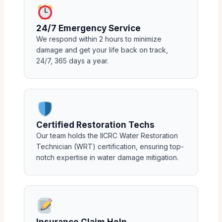
24/7 Emergency Service
We respond within 2 hours to minimize
damage and get your life back on track,
24/7, 365 days a year.
Certified Restoration Techs
Our team holds the IICRC Water Restoration
Technician (WRT) certification, ensuring top-
notch expertise in water damage mitigation.