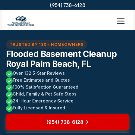
Skip
(954) 738-6128
to
content
TRUSTED BY 130+ HOMEOWNERS
Flooded Basement Cleanup
Royal Palm Beach, FL
Over 132 5-Star Reviews
Free Estimates and Quotes
100% Satisfaction Guaranteed
Child, Family & Pet Safe Steps
24-Hour Emergency Service
Fully Licensed & Insured
(954) 738-6128