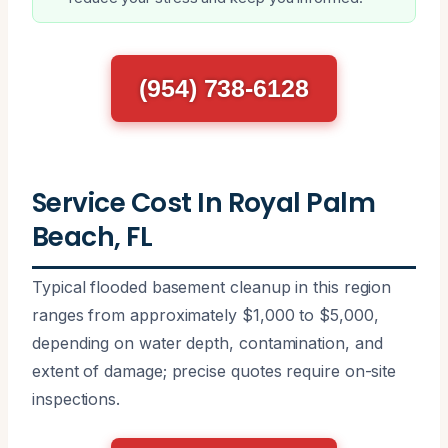
(954) 738-6128
Service Cost In Royal Palm
Beach, FL
Typical flooded basement cleanup in this region
ranges from approximately $1,000 to $5,000,
depending on water depth, contamination, and
extent of damage; precise quotes require on-site
inspections.