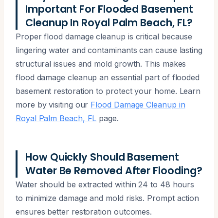
Important For Flooded Basement
Cleanup In Royal Palm Beach, FL?
Proper flood damage cleanup is critical because
lingering water and contaminants can cause lasting
structural issues and mold growth. This makes
flood damage cleanup an essential part of flooded
basement restoration to protect your home. Learn
more by visiting our
Flood Damage Cleanup in
Royal Palm Beach, FL
page.
How Quickly Should Basement
Water Be Removed After Flooding?
Water should be extracted within 24 to 48 hours
to minimize damage and mold risks. Prompt action
ensures better restoration outcomes.