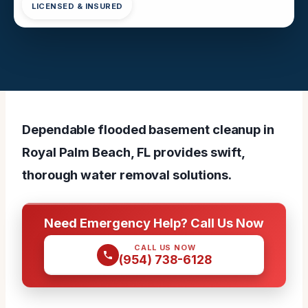
LICENSED & INSURED
Dependable flooded basement cleanup in
Royal Palm Beach, FL provides swift,
thorough water removal solutions.
Need Emergency Help? Call Us Now
CALL US NOW
(954) 738-6128