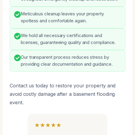
Meticulous cleanup leaves your property
spotless and comfortable again.
We hold all necessary certifications and
licenses, guaranteeing quality and compliance.
Our transparent process reduces stress by
providing clear documentation and guidance.
Contact us today to restore your property and
avoid costly damage after a basement flooding
event.
★★★★★