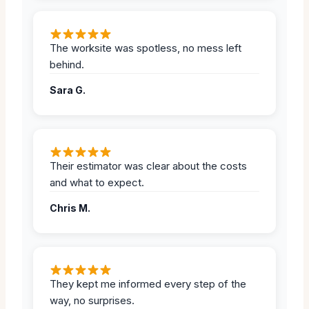
The worksite was spotless, no mess left
behind.
Sara G.
Their estimator was clear about the costs
and what to expect.
Chris M.
They kept me informed every step of the
way, no surprises.