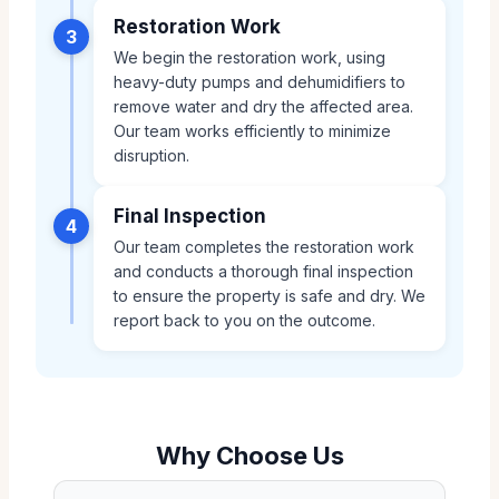
Restoration Work
3
We begin the restoration work, using
heavy-duty pumps and dehumidifiers to
remove water and dry the affected area.
Our team works efficiently to minimize
disruption.
Final Inspection
4
Our team completes the restoration work
and conducts a thorough final inspection
to ensure the property is safe and dry. We
report back to you on the outcome.
Why Choose Us