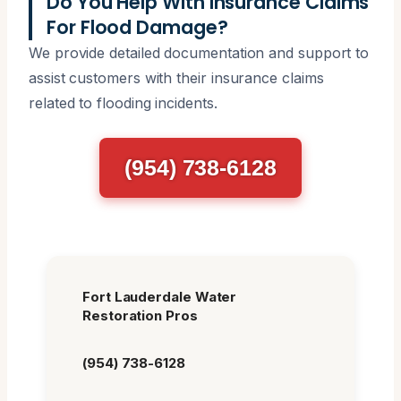
Do You Help With Insurance Claims
For Flood Damage?
We provide detailed documentation and support to
assist customers with their insurance claims
related to flooding incidents.
(954) 738-6128
Fort Lauderdale Water
Restoration Pros
(954) 738-6128