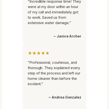
“Incredible response time! They
were at my door within an hour
of my call and immediately got
to work. Saved us from
extensive water damage.”
~ Janice Archer
★★★★★
“Professional, courteous, and
thorough. They explained every
step of the process and left our
home cleaner than before the
incident.”
~ Andrea Gonzalez