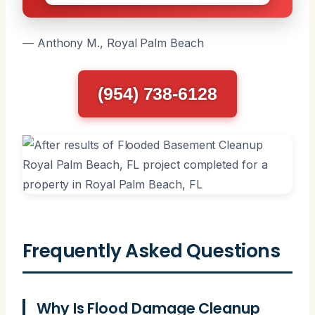
— Anthony M., Royal Palm Beach
(954) 738-6128
Frequently Asked Questions
Why Is Flood Damage Cleanup