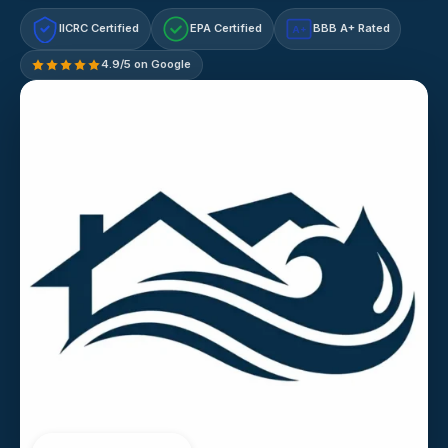
IICRC Certified
EPA Certified
BBB A+ Rated
A+
4.9/5 on Google