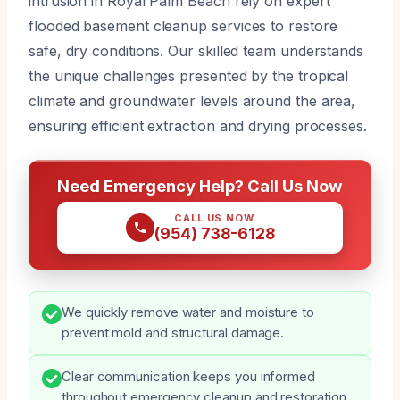
intrusion in Royal Palm Beach rely on expert
flooded basement cleanup services to restore
safe, dry conditions. Our skilled team understands
the unique challenges presented by the tropical
climate and groundwater levels around the area,
ensuring efficient extraction and drying processes.
Need Emergency Help? Call Us Now
CALL US NOW
(954) 738-6128
We quickly remove water and moisture to
prevent mold and structural damage.
Clear communication keeps you informed
throughout emergency cleanup and restoration.