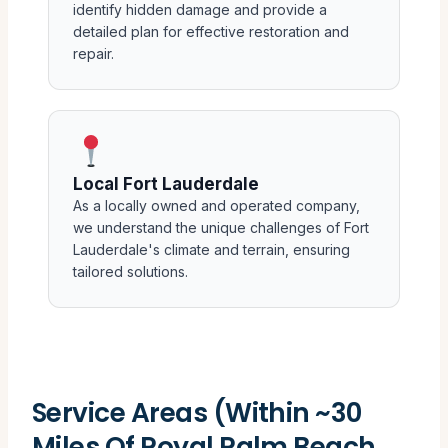
identify hidden damage and provide a
detailed plan for effective restoration and
repair.
Local Fort Lauderdale
As a locally owned and operated company,
we understand the unique challenges of Fort
Lauderdale's climate and terrain, ensuring
tailored solutions.
Service Areas (Within ~30
Miles Of Royal Palm Beach,