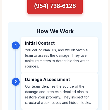
(954) 738-6128
How We Work
Initial Contact
1
You call or email us, and we dispatch a
team to assess the damage. They use
moisture meters to detect hidden water
sources.
Damage Assessment
2
Our team identifies the source of the
damage and creates a detailed plan to
restore your property. They inspect for
structural weaknesses and hidden leaks.