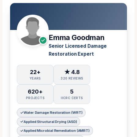
Emma Goodman
Senior Licensed Damage
Restoration Expert
22+
★ 4.8
YEARS
320 REVIEWS
620+
5
PROJECTS
IICRC CERTS
Water Damage Restoration (WRT)
Applied Structural Drying (ASD)
Applied Microbial Remediation (AMRT)