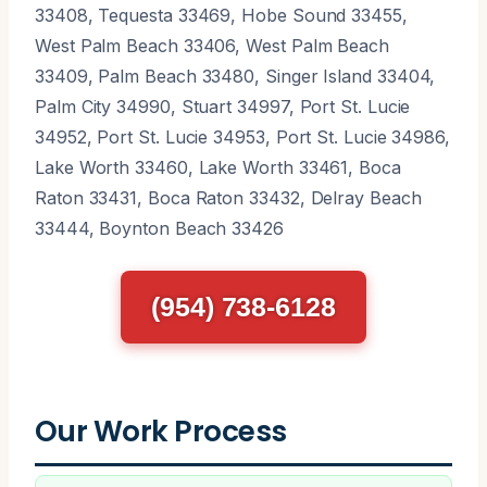
33408, Tequesta 33469, Hobe Sound 33455,
West Palm Beach 33406, West Palm Beach
33409, Palm Beach 33480, Singer Island 33404,
Palm City 34990, Stuart 34997, Port St. Lucie
34952, Port St. Lucie 34953, Port St. Lucie 34986,
Lake Worth 33460, Lake Worth 33461, Boca
Raton 33431, Boca Raton 33432, Delray Beach
33444, Boynton Beach 33426
(954) 738-6128
Our Work Process