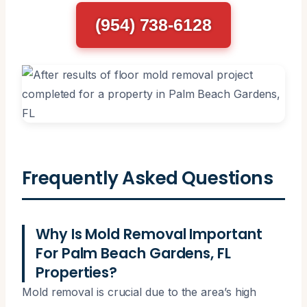
(954) 738-6128
Frequently Asked Questions
Why Is Mold Removal Important
For Palm Beach Gardens, FL
Properties?
Mold removal is crucial due to the area’s high