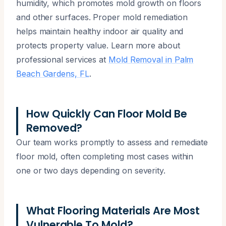
humidity, which promotes mold growth on floors
and other surfaces. Proper mold remediation
helps maintain healthy indoor air quality and
protects property value. Learn more about
professional services at
Mold Removal in Palm
Beach Gardens, FL
.
How Quickly Can Floor Mold Be
Removed?
Our team works promptly to assess and remediate
floor mold, often completing most cases within
one or two days depending on severity.
What Flooring Materials Are Most
Vulnerable To Mold?