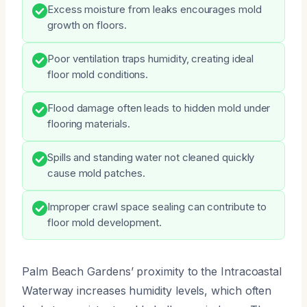
Excess moisture from leaks encourages mold
growth on floors.
Poor ventilation traps humidity, creating ideal
floor mold conditions.
Flood damage often leads to hidden mold under
flooring materials.
Spills and standing water not cleaned quickly
cause mold patches.
Improper crawl space sealing can contribute to
floor mold development.
Palm Beach Gardens’ proximity to the Intracoastal
Waterway increases humidity levels, which often