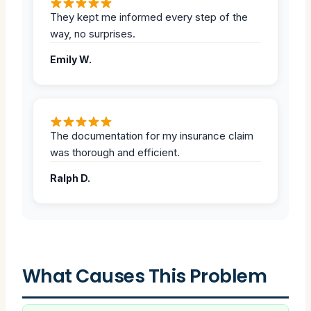
They kept me informed every step of the
way, no surprises.
Emily W.
The documentation for my insurance claim
was thorough and efficient.
Ralph D.
What Causes This Problem