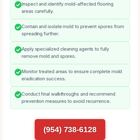
Inspect and identify mold-affected flooring
areas carefully.
Contain and isolate mold to prevent spores from
spreading further.
Apply specialized cleaning agents to fully
remove mold and spores.
Monitor treated areas to ensure complete mold
eradication success.
Conduct final walkthroughs and recommend
prevention measures to avoid recurrence.
(954) 738-6128