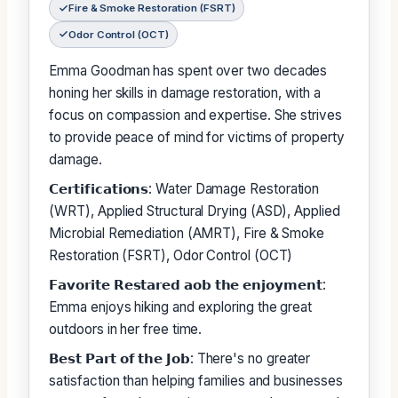
Fire & Smoke Restoration (FSRT)
Odor Control (OCT)
Emma Goodman has spent over two decades
honing her skills in damage restoration, with a
focus on compassion and expertise. She strives
to provide peace of mind for victims of property
damage.
𝗖𝗲𝗿𝘁𝗶𝗳𝗶𝗰𝗮𝘁𝗶𝗼𝗻𝘀: Water Damage Restoration
(WRT), Applied Structural Drying (ASD), Applied
Microbial Remediation (AMRT), Fire & Smoke
Restoration (FSRT), Odor Control (OCT)
𝗙𝗮𝘃𝗼𝗿𝗶𝘁𝗲 𝗥𝗲𝘀𝘁𝗮𝗿𝗲𝗱 𝗮𝗼𝗯 𝘁𝗵𝗲 𝗲𝗻𝗷𝗼𝘆𝗺𝗲𝗻𝘁:
Emma enjoys hiking and exploring the great
outdoors in her free time.
𝗕𝗲𝘀𝘁 𝗣𝗮𝗿𝘁 𝗼𝗳 𝘁𝗵𝗲 𝗝𝗼𝗯: There's no greater
satisfaction than helping families and businesses