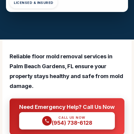
LICENSED & INSURED
Reliable floor mold removal services in
Palm Beach Gardens, FL ensure your
property stays healthy and safe from mold
damage.
Need Emergency Help? Call Us Now
CALL US NOW
(954) 738-6128