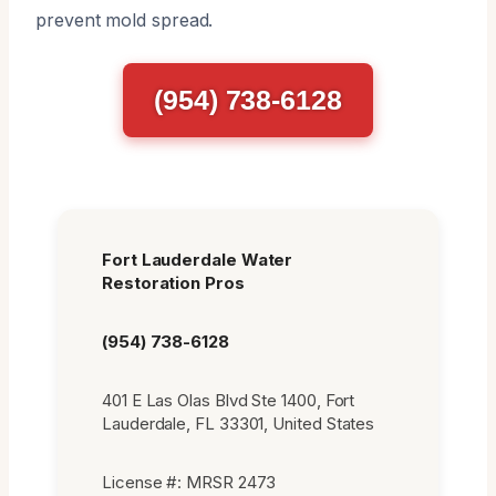
prevent mold spread.
(954) 738-6128
Fort Lauderdale Water
Restoration Pros
(954) 738-6128
401 E Las Olas Blvd Ste 1400, Fort
Lauderdale, FL 33301, United States
License #: MRSR 2473