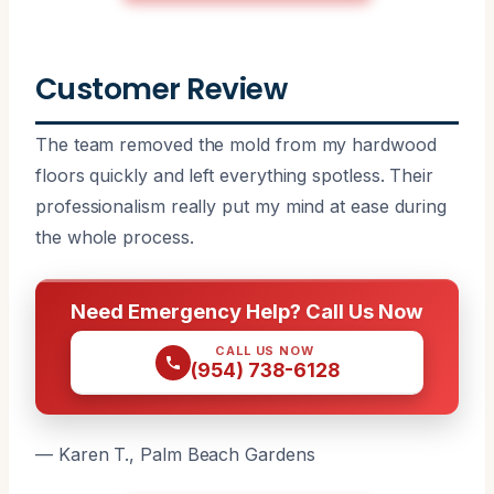
Customer Review
The team removed the mold from my hardwood
floors quickly and left everything spotless. Their
professionalism really put my mind at ease during
the whole process.
Need Emergency Help? Call Us Now
CALL US NOW
(954) 738-6128
— Karen T., Palm Beach Gardens