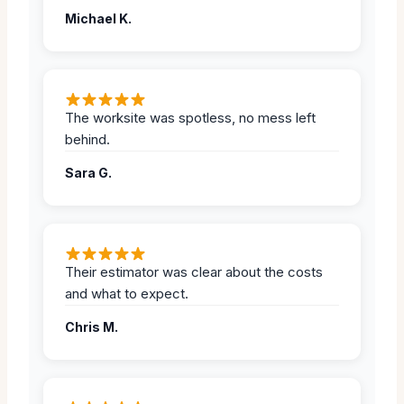
Michael K.
The worksite was spotless, no mess left
behind.
Sara G.
Their estimator was clear about the costs
and what to expect.
Chris M.