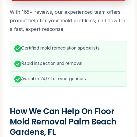
With 165+ reviews, our experienced team offers
prompt help for your mold problems; call now for
a fast, expert response.
Certified mold remediation specialists
Rapid inspection and removal
Available 24/7 for emergencies
How We Can Help On Floor
Mold Removal Palm Beach
Gardens, FL