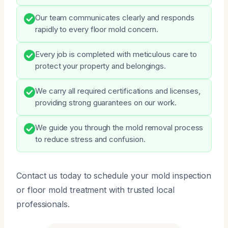
Our team communicates clearly and responds
rapidly to every floor mold concern.
Every job is completed with meticulous care to
protect your property and belongings.
We carry all required certifications and licenses,
providing strong guarantees on our work.
We guide you through the mold removal process
to reduce stress and confusion.
Contact us today to schedule your mold inspection
or floor mold treatment with trusted local
professionals.