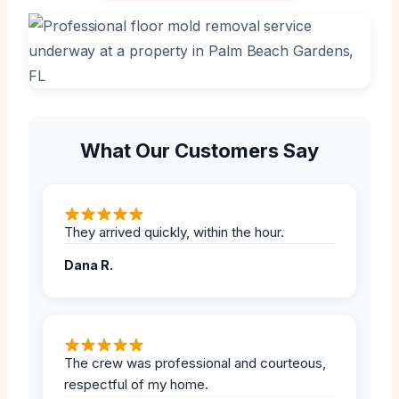
What Our Customers Say
They arrived quickly, within the hour.
Dana R.
The crew was professional and courteous,
respectful of my home.