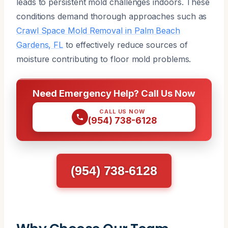
leads to persistent mold challenges indoors. These
conditions demand thorough approaches such as
Crawl Space Mold Removal in Palm Beach
Gardens, FL
to effectively reduce sources of
moisture contributing to floor mold problems.
Need Emergency Help? Call Us Now
CALL US NOW
(954) 738-6128
(954) 738-6128