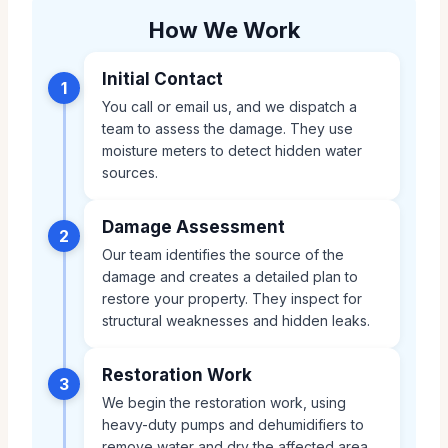
How We Work
Initial Contact
1
You call or email us, and we dispatch a
team to assess the damage. They use
moisture meters to detect hidden water
sources.
Damage Assessment
2
Our team identifies the source of the
damage and creates a detailed plan to
restore your property. They inspect for
structural weaknesses and hidden leaks.
Restoration Work
3
We begin the restoration work, using
heavy-duty pumps and dehumidifiers to
remove water and dry the affected area.