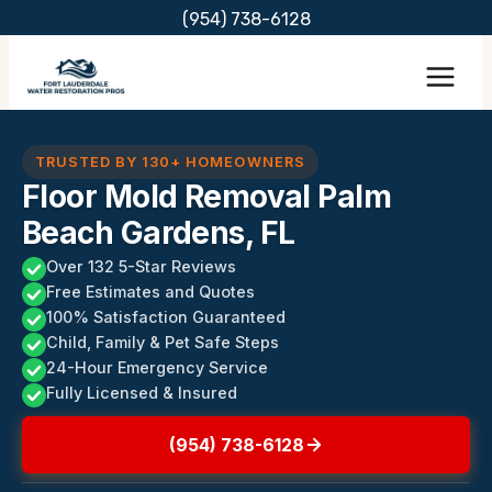
Skip
(954) 738-6128
to
content
TRUSTED BY 130+ HOMEOWNERS
Floor Mold Removal Palm
Beach Gardens, FL
Over 132 5-Star Reviews
Free Estimates and Quotes
100% Satisfaction Guaranteed
Child, Family & Pet Safe Steps
24-Hour Emergency Service
Fully Licensed & Insured
(954) 738-6128