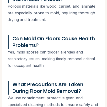
Porous materials like wood, carpet, and laminate
are especially prone to mold, requiring thorough
drying and treatment.
Can Mold On Floors Cause Health
Problems?
Yes, mold spores can trigger allergies and
respiratory issues, making timely removal critical
for occupant health.
What Precautions Are Taken
During Floor Mold Removal?
We use containment, protective gear, and
specialized cleaning methods to ensure safety and