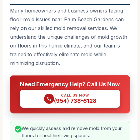
Many homeowners and business owners facing
floor mold issues near Palm Beach Gardens can
rely on our skilled mold removal services. We
understand the unique challenges of mold growth
on floors in this humid climate, and our team is
trained to effectively eliminate mold while
minimizing disruption.
Need Emergency Help? Call Us Now
CALL US NOW
(954) 738-6128
We quickly assess and remove mold from your
floors for healthier living spaces.