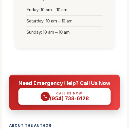
Friday: 10 am – 10 am
Saturday: 10 am – 10 am
Sunday: 10 am – 10 am
Need Emergency Help? Call Us Now
CALL US NOW
(954) 738-6128
ABOUT THE AUTHOR