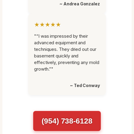
~ Andrea Gonzalez
★★★★★
"“I was impressed by their
advanced equipment and
techniques. They dried out our
basement quickly and
effectively, preventing any mold
growth.”"
~ Ted Conway
(954) 738-6128