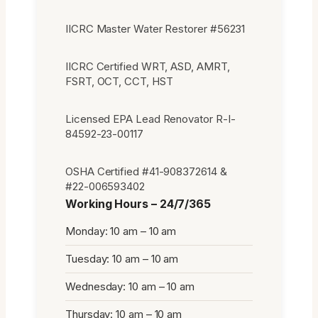
IICRC Master Water Restorer #56231
IICRC Certified WRT, ASD, AMRT,
FSRT, OCT, CCT, HST
Licensed EPA Lead Renovator R-I-
84592-23-00117
OSHA Certified #41-908372614 &
#22-006593402
Working Hours – 24/7/365
Monday: 10 am – 10 am
Tuesday: 10 am – 10 am
Wednesday: 10 am – 10 am
Thursday: 10 am – 10 am