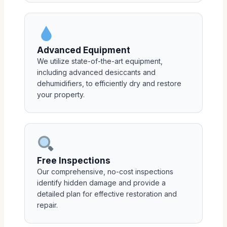
Advanced Equipment
We utilize state-of-the-art equipment,
including advanced desiccants and
dehumidifiers, to efficiently dry and restore
your property.
Free Inspections
Our comprehensive, no-cost inspections
identify hidden damage and provide a
detailed plan for effective restoration and
repair.