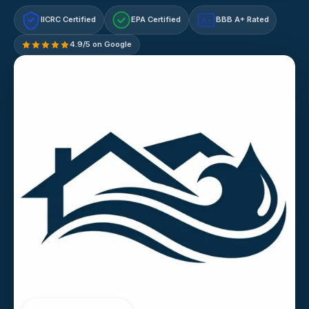
IICRC Certified
EPA Certified
BBB A+ Rated
A+
4.9/5 on Google