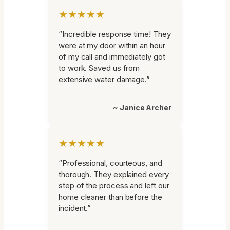
★★★★★
“Incredible response time! They
were at my door within an hour
of my call and immediately got
to work. Saved us from
extensive water damage.”
~ Janice Archer
★★★★★
“Professional, courteous, and
thorough. They explained every
step of the process and left our
home cleaner than before the
incident.”