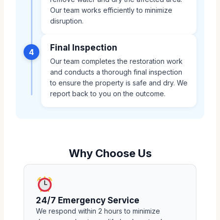
Our team works efficiently to minimize
disruption.
Final Inspection
4
Our team completes the restoration work
and conducts a thorough final inspection
to ensure the property is safe and dry. We
report back to you on the outcome.
Why Choose Us
24/7 Emergency Service
We respond within 2 hours to minimize