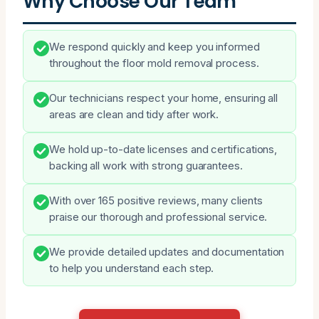
Why Choose Our Team
We respond quickly and keep you informed
throughout the floor mold removal process.
Our technicians respect your home, ensuring all
areas are clean and tidy after work.
We hold up-to-date licenses and certifications,
backing all work with strong guarantees.
With over 165 positive reviews, many clients
praise our thorough and professional service.
We provide detailed updates and documentation
to help you understand each step.