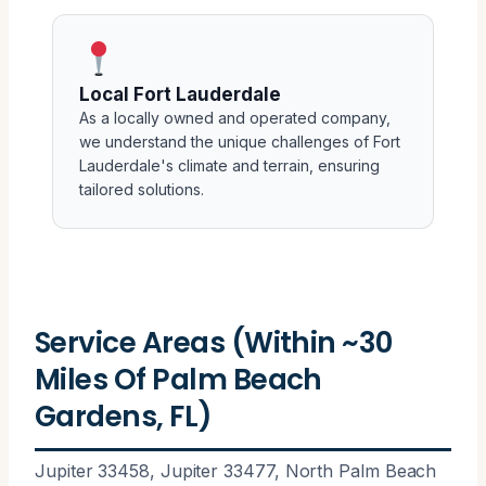
Local Fort Lauderdale
As a locally owned and operated company,
we understand the unique challenges of Fort
Lauderdale's climate and terrain, ensuring
tailored solutions.
Service Areas (Within ~30
Miles Of Palm Beach
Gardens, FL)
Jupiter 33458, Jupiter 33477, North Palm Beach