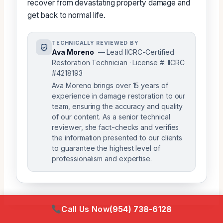
recover from devastating property damage and
get back to normal life.
TECHNICALLY REVIEWED BY
Ava Moreno
— Lead IICRC-Certified
Restoration Technician · License #: IICRC
#4218193
Ava Moreno brings over 15 years of
experience in damage restoration to our
team, ensuring the accuracy and quality
of our content. As a senior technical
reviewer, she fact-checks and verifies
the information presented to our clients
to guarantee the highest level of
professionalism and expertise.
Call Us Now
(954) 738-6128