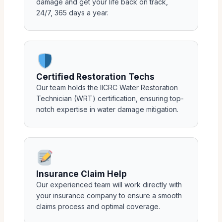
damage and get your life back on track,
24/7, 365 days a year.
Certified Restoration Techs
Our team holds the IICRC Water Restoration
Technician (WRT) certification, ensuring top-
notch expertise in water damage mitigation.
Insurance Claim Help
Our experienced team will work directly with
your insurance company to ensure a smooth
claims process and optimal coverage.