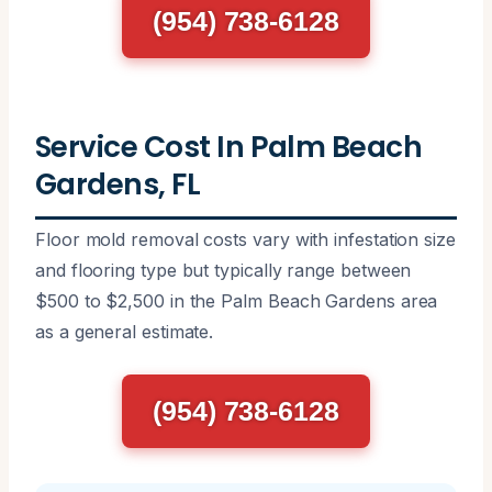
(954) 738-6128
Service Cost In Palm Beach
Gardens, FL
Floor mold removal costs vary with infestation size
and flooring type but typically range between
$500 to $2,500 in the Palm Beach Gardens area
as a general estimate.
(954) 738-6128