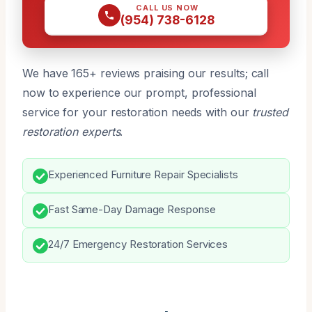
CALL US NOW
(954) 738-6128
We have 165+ reviews praising our results; call
now to experience our prompt, professional
service for your restoration needs with our
trusted
restoration experts
.
Experienced Furniture Repair Specialists
Fast Same-Day Damage Response
24/7 Emergency Restoration Services