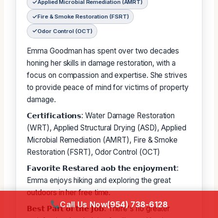
Applied Microbial Remediation (AMRT)
Fire & Smoke Restoration (FSRT)
Odor Control (OCT)
Emma Goodman has spent over two decades
honing her skills in damage restoration, with a
focus on compassion and expertise. She strives
to provide peace of mind for victims of property
damage.
𝗖𝗲𝗿𝘁𝗶𝗳𝗶𝗰𝗮𝘁𝗶𝗼𝗻𝘀: Water Damage Restoration
(WRT), Applied Structural Drying (ASD), Applied
Microbial Remediation (AMRT), Fire & Smoke
Restoration (FSRT), Odor Control (OCT)
𝗙𝗮𝘃𝗼𝗿𝗶𝘁𝗲 𝗥𝗲𝘀𝘁𝗮𝗿𝗲𝗱 𝗮𝗼𝗯 𝘁𝗵𝗲 𝗲𝗻𝗷𝗼𝘆𝗺𝗲𝗻𝘁:
Emma enjoys hiking and exploring the great
outdoors in her free time.
Call Us Now
(954) 738-6128
𝗕𝗲𝘀𝘁 𝗣𝗮𝗿𝘁 𝗼𝗳 𝘁𝗵𝗲 𝗝𝗼𝗯: There's no greater