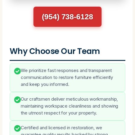
(954) 738-6128
Why Choose Our Team
We prioritize fast responses and transparent
communication to restore furniture efficiently
and keep you informed.
Our craftsmen deliver meticulous workmanship,
maintaining workspace cleanliness and showing
the utmost respect for your property.
Certified and licensed in restoration, we
guarantee quality results backed by strong