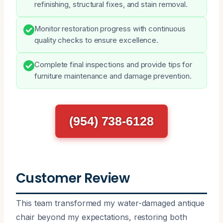
refinishing, structural fixes, and stain removal.
Monitor restoration progress with continuous
quality checks to ensure excellence.
Complete final inspections and provide tips for
furniture maintenance and damage prevention.
(954) 738-6128
Customer Review
This team transformed my water-damaged antique
chair beyond my expectations, restoring both