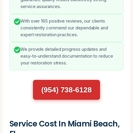
service assurances.
With over 165 positive reviews, our clients
consistently commend our dependable and
expert restoration practices.
We provide detailed progress updates and
easy-to-understand documentation to reduce
your restoration stress.
(954) 738-6128
Service Cost In Miami Beach,