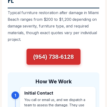
FL
Typical furniture restoration after damage in Miami
Beach ranges from $200 to $1,200 depending on
damage severity, furniture type, and required
materials, though exact quotes vary per individual
project.
(954) 738-6128
How We Work
Initial Contact
1
You call or email us, and we dispatch a
team to assess the damage. They use