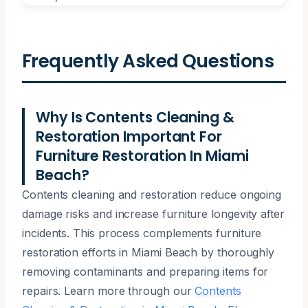
Frequently Asked Questions
Why Is Contents Cleaning &
Restoration Important For
Furniture Restoration In Miami
Beach?
Contents cleaning and restoration reduce ongoing
damage risks and increase furniture longevity after
incidents. This process complements furniture
restoration efforts in Miami Beach by thoroughly
removing contaminants and preparing items for
repairs. Learn more through our
Contents