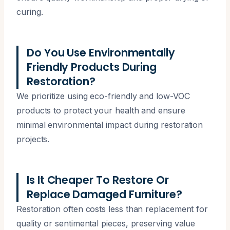
curing.
Do You Use Environmentally
Friendly Products During
Restoration?
We prioritize using eco-friendly and low-VOC
products to protect your health and ensure
minimal environmental impact during restoration
projects.
Is It Cheaper To Restore Or
Replace Damaged Furniture?
Restoration often costs less than replacement for
quality or sentimental pieces, preserving value