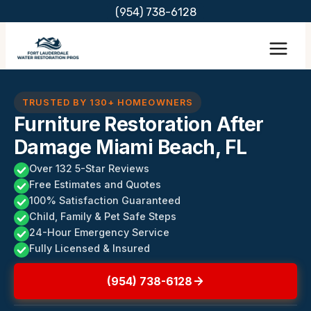
Skip
(954) 738-6128
to
content
TRUSTED BY 130+ HOMEOWNERS
Furniture Restoration After
Damage Miami Beach, FL
Over 132 5-Star Reviews
Free Estimates and Quotes
100% Satisfaction Guaranteed
Child, Family & Pet Safe Steps
24-Hour Emergency Service
Fully Licensed & Insured
(954) 738-6128