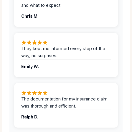
and what to expect.
Chris M.
They kept me informed every step of the
way, no surprises.
Emily W.
The documentation for my insurance claim
was thorough and efficient.
Ralph D.