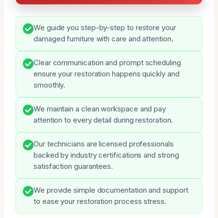
We guide you step-by-step to restore your
damaged furniture with care and attention.
Clear communication and prompt scheduling
ensure your restoration happens quickly and
smoothly.
We maintain a clean workspace and pay
attention to every detail during restoration.
Our technicians are licensed professionals
backed by industry certifications and strong
satisfaction guarantees.
We provide simple documentation and support
to ease your restoration process stress.