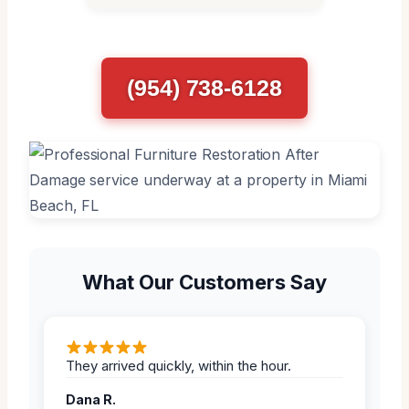
(954) 738-6128
What Our Customers Say
They arrived quickly, within the hour.
Dana R.