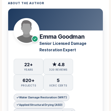
ABOUT THE AUTHOR
Emma Goodman
Senior Licensed Damage
Restoration Expert
22+
★ 4.8
YEARS
320 REVIEWS
620+
5
PROJECTS
IICRC CERTS
Water Damage Restoration (WRT)
Applied Structural Drying (ASD)