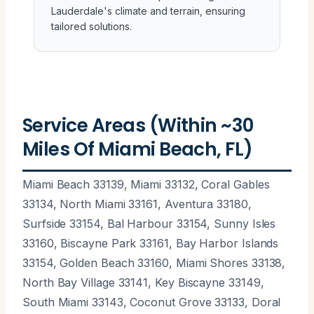
Lauderdale's climate and terrain, ensuring
tailored solutions.
Service Areas (Within ~30
Miles Of Miami Beach, FL)
Miami Beach 33139, Miami 33132, Coral Gables
33134, North Miami 33161, Aventura 33180,
Surfside 33154, Bal Harbour 33154, Sunny Isles
33160, Biscayne Park 33161, Bay Harbor Islands
33154, Golden Beach 33160, Miami Shores 33138,
North Bay Village 33141, Key Biscayne 33149,
South Miami 33143, Coconut Grove 33133, Doral