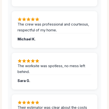
The crew was professional and courteous,
respectful of my home.
Michael K.
The worksite was spotless, no mess left
behind.
Sara G.
Their estimator was clear about the costs