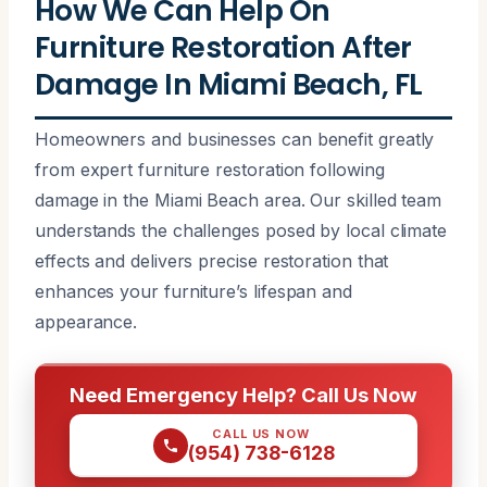
How We Can Help On
Furniture Restoration After
Damage In Miami Beach, FL
Homeowners and businesses can benefit greatly
from expert furniture restoration following
damage in the Miami Beach area. Our skilled team
understands the challenges posed by local climate
effects and delivers precise restoration that
enhances your furniture’s lifespan and
appearance.
Need Emergency Help? Call Us Now
CALL US NOW
(954) 738-6128