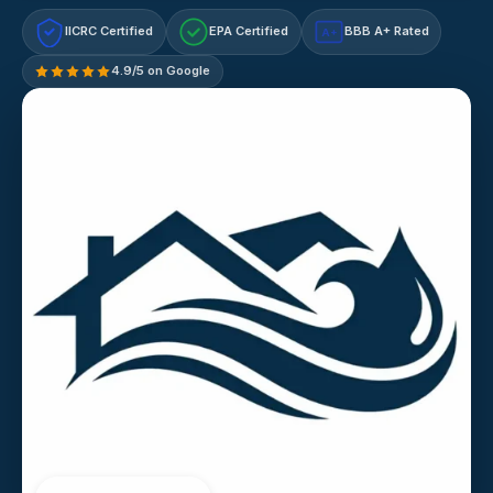
IICRC Certified
EPA Certified
BBB A+ Rated
A+
4.9/5 on Google