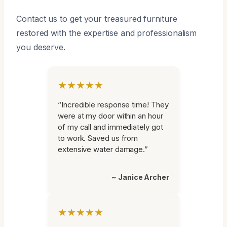
Contact us to get your treasured furniture
restored with the expertise and professionalism
you deserve.
★★★★★
“Incredible response time! They
were at my door within an hour
of my call and immediately got
to work. Saved us from
extensive water damage.”
~ Janice Archer
★★★★★