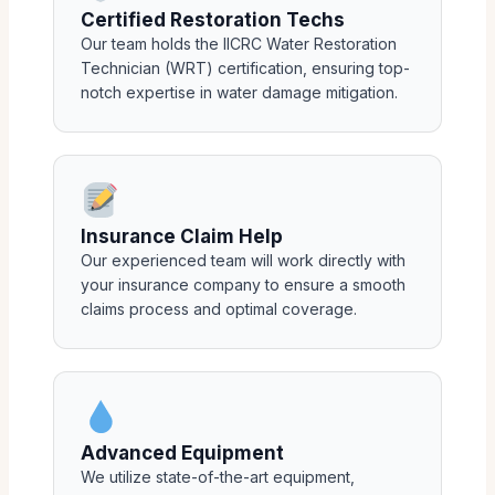
Certified Restoration Techs
Our team holds the IICRC Water Restoration
Technician (WRT) certification, ensuring top-
notch expertise in water damage mitigation.
Insurance Claim Help
Our experienced team will work directly with
your insurance company to ensure a smooth
claims process and optimal coverage.
Advanced Equipment
We utilize state-of-the-art equipment,