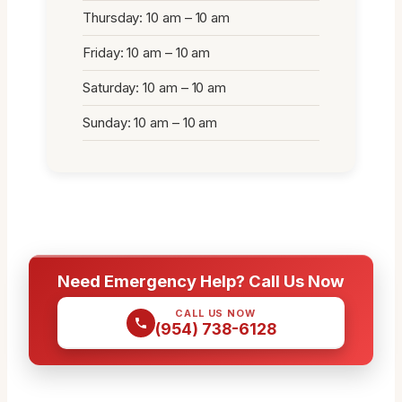
Thursday: 10 am – 10 am
Friday: 10 am – 10 am
Saturday: 10 am – 10 am
Sunday: 10 am – 10 am
Need Emergency Help? Call Us Now
CALL US NOW
(954) 738-6128