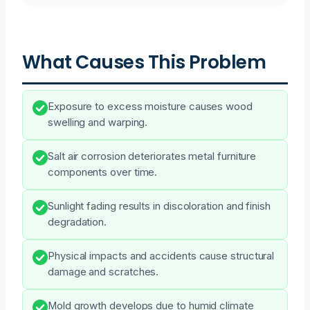
What Causes This Problem
Exposure to excess moisture causes wood
swelling and warping.
Salt air corrosion deteriorates metal furniture
components over time.
Sunlight fading results in discoloration and finish
degradation.
Physical impacts and accidents cause structural
damage and scratches.
Mold growth develops due to humid climate