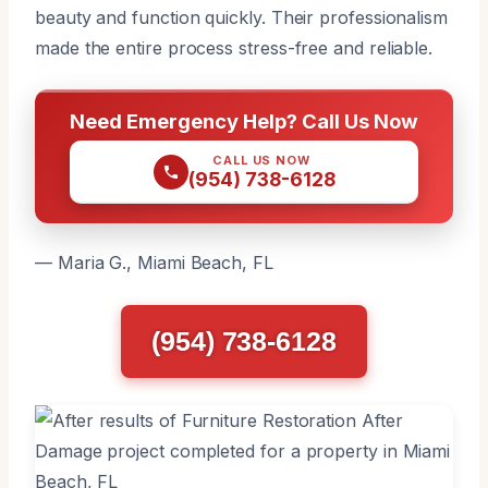
beauty and function quickly. Their professionalism
made the entire process stress-free and reliable.
Need Emergency Help? Call Us Now
CALL US NOW
(954) 738-6128
— Maria G., Miami Beach, FL
(954) 738-6128