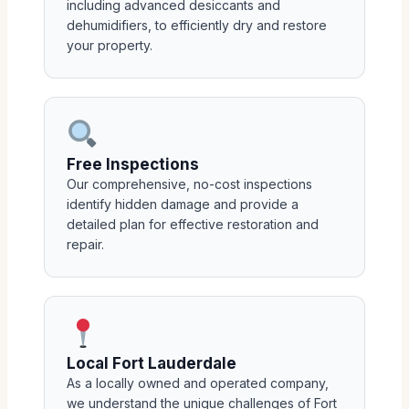
including advanced desiccants and
dehumidifiers, to efficiently dry and restore
your property.
Free Inspections
Our comprehensive, no-cost inspections
identify hidden damage and provide a
detailed plan for effective restoration and
repair.
Local Fort Lauderdale
As a locally owned and operated company,
we understand the unique challenges of Fort