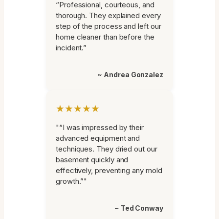
“Professional, courteous, and
thorough. They explained every
step of the process and left our
home cleaner than before the
incident.”
~ Andrea Gonzalez
★★★★★
"“I was impressed by their
advanced equipment and
techniques. They dried out our
basement quickly and
effectively, preventing any mold
growth.”"
~ Ted Conway