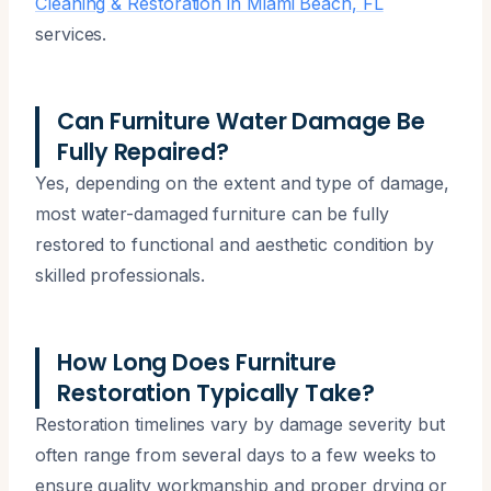
Cleaning & Restoration in Miami Beach, FL
services.
Can Furniture Water Damage Be
Fully Repaired?
Yes, depending on the extent and type of damage,
most water-damaged furniture can be fully
restored to functional and aesthetic condition by
skilled professionals.
How Long Does Furniture
Restoration Typically Take?
Restoration timelines vary by damage severity but
often range from several days to a few weeks to
ensure quality workmanship and proper drying or