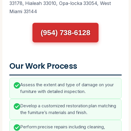
33178, Hialeah 33010, Opa-locka 33054, West
Miami 33144
(954) 738-6128
Our Work Process
Assess the extent and type of damage on your
furniture with detailed inspection.
Develop a customized restoration plan matching
the furniture’s materials and finish.
Perform precise repairs including cleaning,