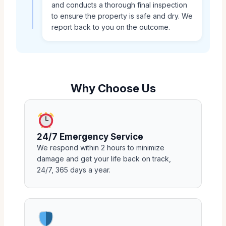
and conducts a thorough final inspection
to ensure the property is safe and dry. We
report back to you on the outcome.
Why Choose Us
24/7 Emergency Service
We respond within 2 hours to minimize
damage and get your life back on track,
24/7, 365 days a year.