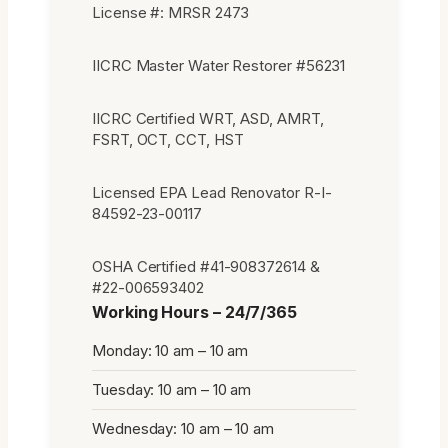
License #: MRSR 2473
IICRC Master Water Restorer #56231
IICRC Certified WRT, ASD, AMRT,
FSRT, OCT, CCT, HST
Licensed EPA Lead Renovator R-I-
84592-23-00117
OSHA Certified #41-908372614 &
#22-006593402
Working Hours – 24/7/365
Monday: 10 am – 10 am
Tuesday: 10 am – 10 am
Wednesday: 10 am – 10 am