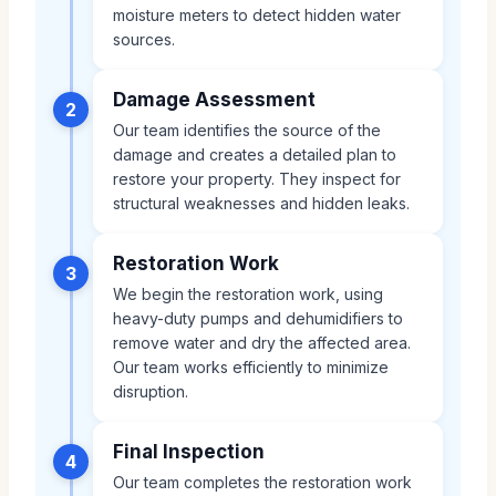
moisture meters to detect hidden water
sources.
Damage Assessment
2
Our team identifies the source of the
damage and creates a detailed plan to
restore your property. They inspect for
structural weaknesses and hidden leaks.
Restoration Work
3
We begin the restoration work, using
heavy-duty pumps and dehumidifiers to
remove water and dry the affected area.
Our team works efficiently to minimize
disruption.
Final Inspection
4
Our team completes the restoration work