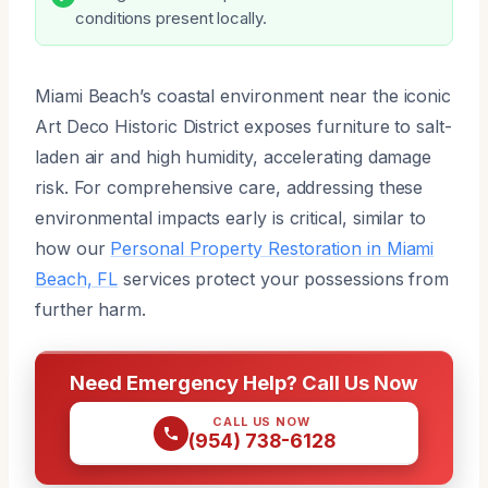
conditions present locally.
Miami Beach’s coastal environment near the iconic
Art Deco Historic District exposes furniture to salt-
laden air and high humidity, accelerating damage
risk. For comprehensive care, addressing these
environmental impacts early is critical, similar to
how our
Personal Property Restoration in Miami
Beach, FL
services protect your possessions from
further harm.
Need Emergency Help? Call Us Now
CALL US NOW
(954) 738-6128