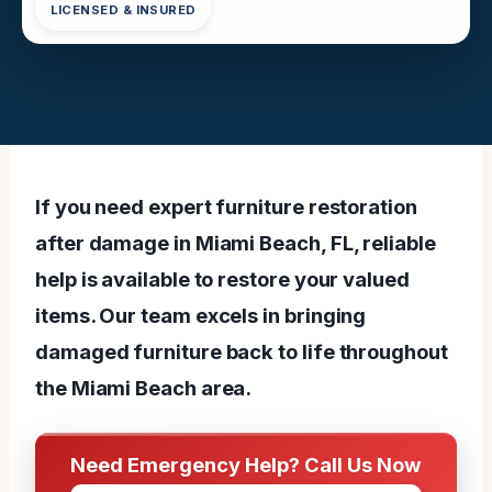
LICENSED & INSURED
If you need expert furniture restoration
after damage in Miami Beach, FL, reliable
help is available to restore your valued
items. Our team excels in bringing
damaged furniture back to life throughout
the Miami Beach area.
Need Emergency Help? Call Us Now