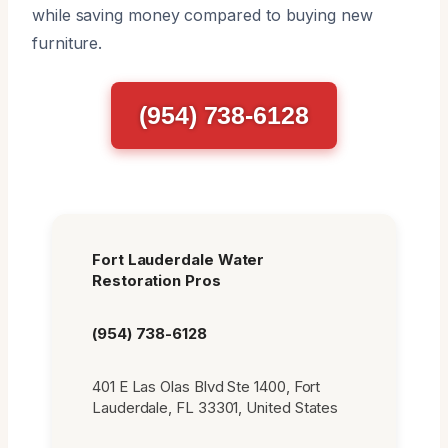
while saving money compared to buying new
furniture.
(954) 738-6128
Fort Lauderdale Water
Restoration Pros
(954) 738-6128
401 E Las Olas Blvd Ste 1400, Fort
Lauderdale, FL 33301, United States