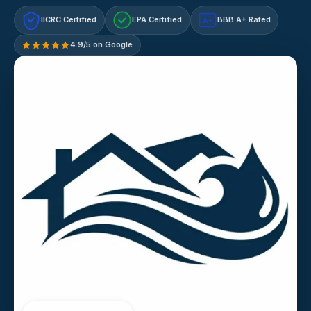
IICRC Certified
EPA Certified
BBB A+ Rated
A+
4.9/5 on Google