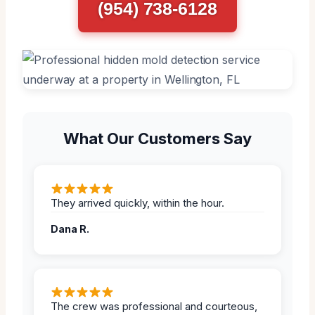
(954) 738-6128
What Our Customers Say
They arrived quickly, within the hour.
Dana R.
The crew was professional and courteous,