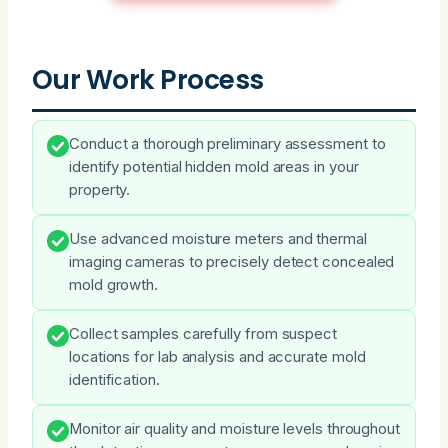
Our Work Process
Conduct a thorough preliminary assessment to
identify potential hidden mold areas in your
property.
Use advanced moisture meters and thermal
imaging cameras to precisely detect concealed
mold growth.
Collect samples carefully from suspect
locations for lab analysis and accurate mold
identification.
Monitor air quality and moisture levels throughout