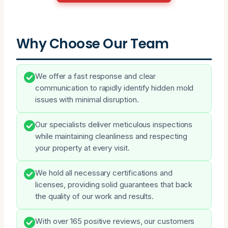
Why Choose Our Team
We offer a fast response and clear
communication to rapidly identify hidden mold
issues with minimal disruption.
Our specialists deliver meticulous inspections
while maintaining cleanliness and respecting
your property at every visit.
We hold all necessary certifications and
licenses, providing solid guarantees that back
the quality of our work and results.
With over 165 positive reviews, our customers