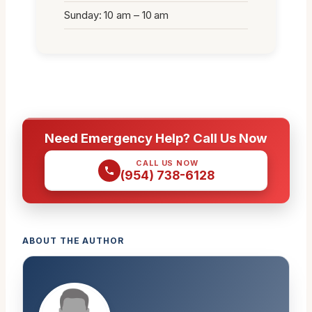
Sunday: 10 am – 10 am
Need Emergency Help? Call Us Now
CALL US NOW
(954) 738-6128
ABOUT THE AUTHOR