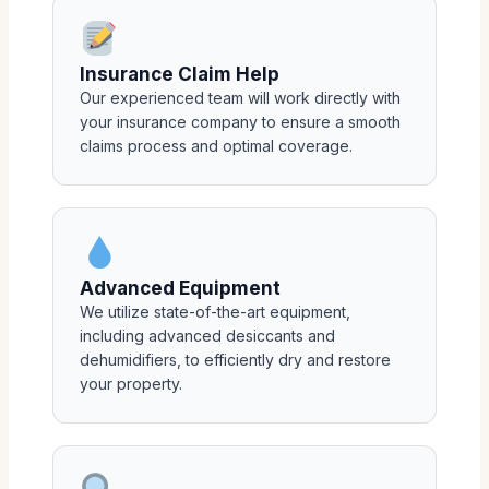
Insurance Claim Help
Our experienced team will work directly with
your insurance company to ensure a smooth
claims process and optimal coverage.
Advanced Equipment
We utilize state-of-the-art equipment,
including advanced desiccants and
dehumidifiers, to efficiently dry and restore
your property.