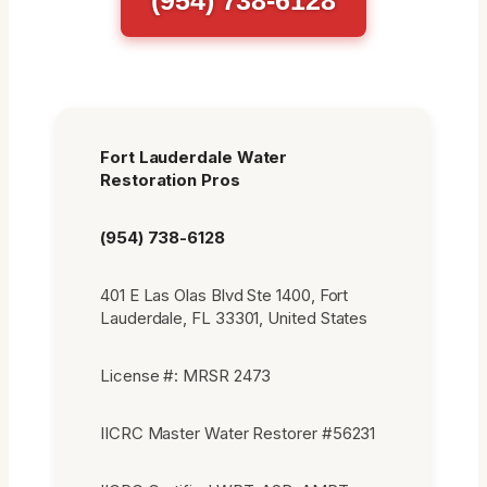
Fort Lauderdale Water
Restoration Pros
(954) 738-6128
401 E Las Olas Blvd Ste 1400, Fort
Lauderdale, FL 33301, United States
License #: MRSR 2473
IICRC Master Water Restorer #56231