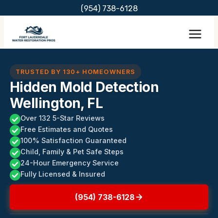
Skip
(954) 738-6128
to
content
TRUSTED BY 130+ HOMEOWNERS
Hidden Mold Detection
Wellington, FL
Over 132 5-Star Reviews
Free Estimates and Quotes
100% Satisfaction Guaranteed
Child, Family & Pet Safe Steps
24-Hour Emergency Service
Fully Licensed & Insured
(954) 738-6128