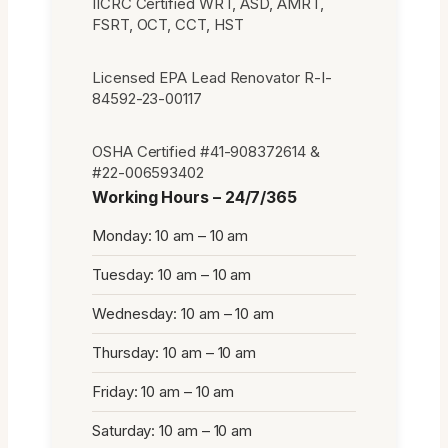
IICRC Certified WRT, ASD, AMRT,
FSRT, OCT, CCT, HST
Licensed EPA Lead Renovator R-I-
84592-23-00117
OSHA Certified #41-908372614 &
#22-006593402
Working Hours – 24/7/365
Monday: 10 am – 10 am
Tuesday: 10 am – 10 am
Wednesday: 10 am – 10 am
Thursday: 10 am – 10 am
Friday: 10 am – 10 am
Saturday: 10 am – 10 am