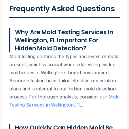
Frequently Asked Questions
Why Are Mold Testing Services In
Wellington, FL Important For
Hidden Mold Detection?
Mold testing confirms the types and levels of mold
present, which is crucial when addressing hidden
mold issues in Wellington’s humid environment.
Accurate testing helps tailor effective remediation
plans and is integral to our hidden mold detection
process. For thorough analysis, consider our
Mold
Testing Services in Wellington, FL
.
How Quickly Can Hidden Mold Be