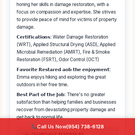
honing her skills in damage restoration, with a
focus on compassion and expertise. She strives
to provide peace of mind for victims of property
damage.
𝗖𝗲𝗿𝘁𝗶𝗳𝗶𝗰𝗮𝘁𝗶𝗼𝗻𝘀: Water Damage Restoration
(WRT), Applied Structural Drying (ASD), Applied
Microbial Remediation (AMRT), Fire & Smoke
Restoration (FSRT), Odor Control (OCT)
𝗙𝗮𝘃𝗼𝗿𝗶𝘁𝗲 𝗥𝗲𝘀𝘁𝗮𝗿𝗲𝗱 𝗮𝗼𝗯 𝘁𝗵𝗲 𝗲𝗻𝗷𝗼𝘆𝗺𝗲𝗻𝘁:
Emma enjoys hiking and exploring the great
outdoors in her free time.
𝗕𝗲𝘀𝘁 𝗣𝗮𝗿𝘁 𝗼𝗳 𝘁𝗵𝗲 𝗝𝗼𝗯: There's no greater
satisfaction than helping families and businesses
recover from devastating property damage and
get back to normal life.
Call Us Now
(954) 738-6128
TECHNICALLY REVIEWED BY