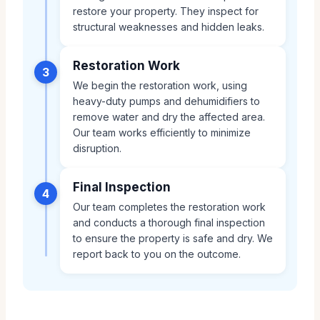
restore your property. They inspect for
structural weaknesses and hidden leaks.
Restoration Work
3
We begin the restoration work, using
heavy-duty pumps and dehumidifiers to
remove water and dry the affected area.
Our team works efficiently to minimize
disruption.
Final Inspection
4
Our team completes the restoration work
and conducts a thorough final inspection
to ensure the property is safe and dry. We
report back to you on the outcome.