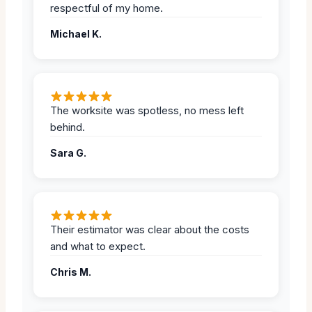
respectful of my home.
Michael K.
The worksite was spotless, no mess left
behind.
Sara G.
Their estimator was clear about the costs
and what to expect.
Chris M.