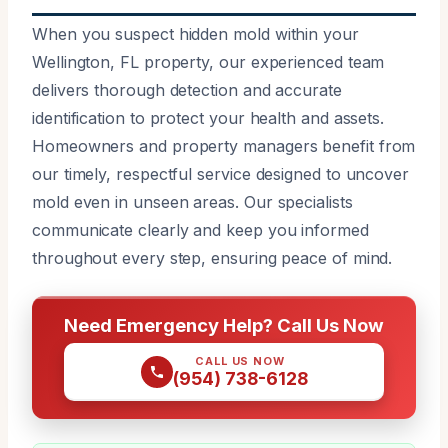
When you suspect hidden mold within your
Wellington, FL property, our experienced team
delivers thorough detection and accurate
identification to protect your health and assets.
Homeowners and property managers benefit from
our timely, respectful service designed to uncover
mold even in unseen areas. Our specialists
communicate clearly and keep you informed
throughout every step, ensuring peace of mind.
Need Emergency Help? Call Us Now
CALL US NOW
(954) 738-6128