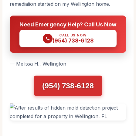
remediation started on my Wellington home.
Need Emergency Help? Call Us Now
CALL US NOW
(954) 738-6128
— Melissa H., Wellington
(954) 738-6128