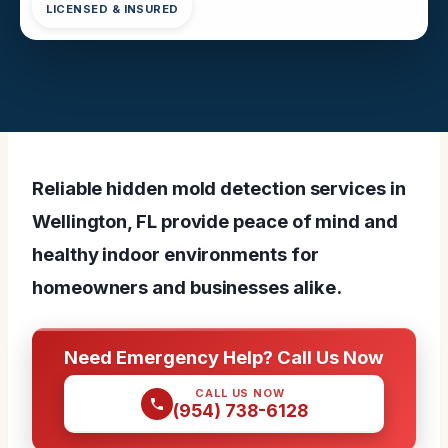
LICENSED & INSURED
Reliable hidden mold detection services in
Wellington, FL provide peace of mind and
healthy indoor environments for
homeowners and businesses alike.
Need Emergency Help? Call Us Now
CALL US NOW
(954) 738-6128