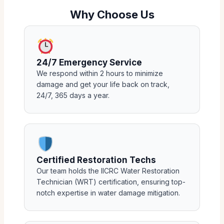
Why Choose Us
24/7 Emergency Service
We respond within 2 hours to minimize
damage and get your life back on track,
24/7, 365 days a year.
Certified Restoration Techs
Our team holds the IICRC Water Restoration
Technician (WRT) certification, ensuring top-
notch expertise in water damage mitigation.