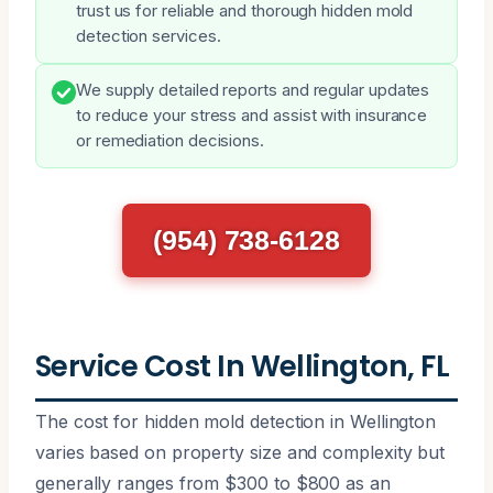
trust us for reliable and thorough hidden mold
detection services.
We supply detailed reports and regular updates
to reduce your stress and assist with insurance
or remediation decisions.
(954) 738-6128
Service Cost In Wellington, FL
The cost for hidden mold detection in Wellington
varies based on property size and complexity but
generally ranges from $300 to $800 as an