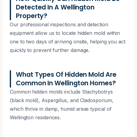
Detected In A Wellington
Property?
Our professional inspections and detection
equipment allow us to locate hidden mold within
one to two days of arriving onsite, helping you act
quickly to prevent further damage.
What Types Of Hidden Mold Are
Common In Wellington Homes?
Common hidden molds include Stachybotrys
(black mold), Aspergillus, and Cladosporium,
which thrive in damp, humid areas typical of
Wellington residences.