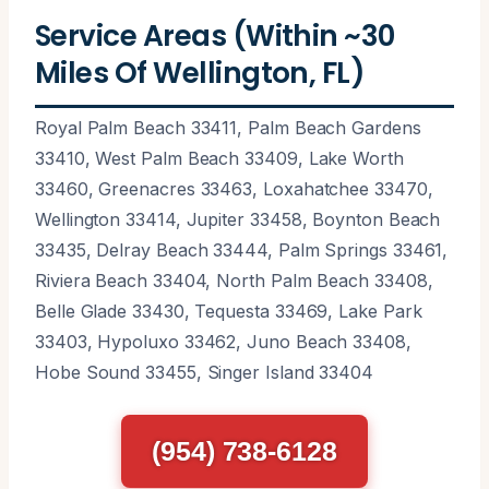
Service Areas (Within ~30
Miles Of Wellington, FL)
Royal Palm Beach 33411, Palm Beach Gardens
33410, West Palm Beach 33409, Lake Worth
33460, Greenacres 33463, Loxahatchee 33470,
Wellington 33414, Jupiter 33458, Boynton Beach
33435, Delray Beach 33444, Palm Springs 33461,
Riviera Beach 33404, North Palm Beach 33408,
Belle Glade 33430, Tequesta 33469, Lake Park
33403, Hypoluxo 33462, Juno Beach 33408,
Hobe Sound 33455, Singer Island 33404
(954) 738-6128