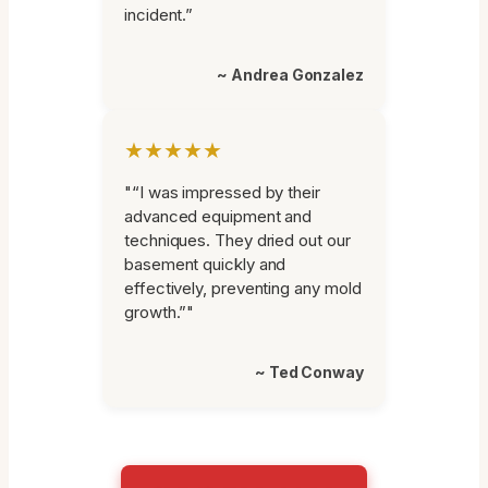
incident.”
~ Andrea Gonzalez
★★★★★
"“I was impressed by their
advanced equipment and
techniques. They dried out our
basement quickly and
effectively, preventing any mold
growth.”"
~ Ted Conway