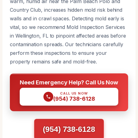
warm, humid air near the Palm Beach Polo and
Country Club, increases hidden mold risk behind
walls and in crawl spaces. Detecting mold early is
vital, so we recommend Mold Inspection Services
in Wellington, FL to pinpoint affected areas before
contamination spreads. Our technicians carefully
perform these inspections to ensure your
property remains safe and mold-free.
Need Emergency Help? Call Us Now
CALL US NOW
(954) 738-6128
(954) 738-6128