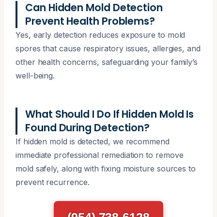
Can Hidden Mold Detection
Prevent Health Problems?
Yes, early detection reduces exposure to mold
spores that cause respiratory issues, allergies, and
other health concerns, safeguarding your family’s
well-being.
What Should I Do If Hidden Mold Is
Found During Detection?
If hidden mold is detected, we recommend
immediate professional remediation to remove
mold safely, along with fixing moisture sources to
prevent recurrence.
(954) 738-6128