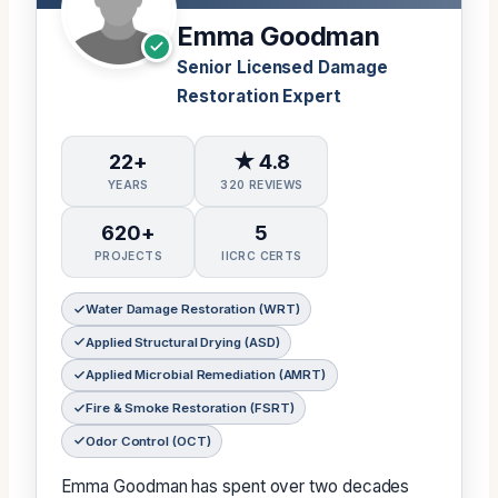
Emma Goodman
Senior Licensed Damage
Restoration Expert
22+
★ 4.8
YEARS
320 REVIEWS
620+
5
PROJECTS
IICRC CERTS
Water Damage Restoration (WRT)
Applied Structural Drying (ASD)
Applied Microbial Remediation (AMRT)
Fire & Smoke Restoration (FSRT)
Odor Control (OCT)
Emma Goodman has spent over two decades