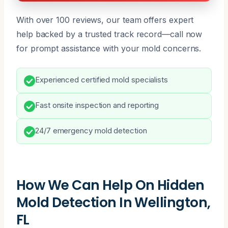
With over 100 reviews, our team offers expert
help backed by a trusted track record—call now
for prompt assistance with your mold concerns.
Experienced certified mold specialists
Fast onsite inspection and reporting
24/7 emergency mold detection
How We Can Help On Hidden
Mold Detection In Wellington,
FL