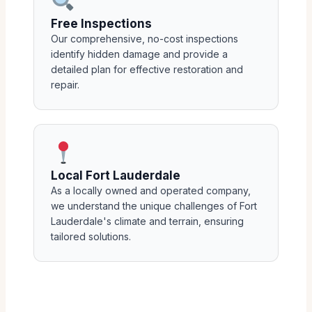
Free Inspections
Our comprehensive, no-cost inspections
identify hidden damage and provide a
detailed plan for effective restoration and
repair.
Local Fort Lauderdale
As a locally owned and operated company,
we understand the unique challenges of Fort
Lauderdale's climate and terrain, ensuring
tailored solutions.