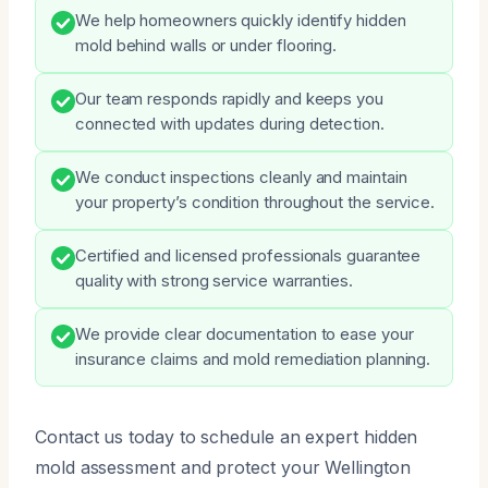
We help homeowners quickly identify hidden
mold behind walls or under flooring.
Our team responds rapidly and keeps you
connected with updates during detection.
We conduct inspections cleanly and maintain
your property’s condition throughout the service.
Certified and licensed professionals guarantee
quality with strong service warranties.
We provide clear documentation to ease your
insurance claims and mold remediation planning.
Contact us today to schedule an expert hidden
mold assessment and protect your Wellington