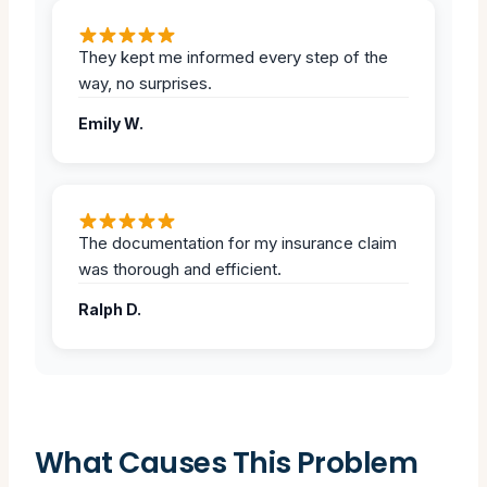
They kept me informed every step of the
way, no surprises.
Emily W.
The documentation for my insurance claim
was thorough and efficient.
Ralph D.
What Causes This Problem