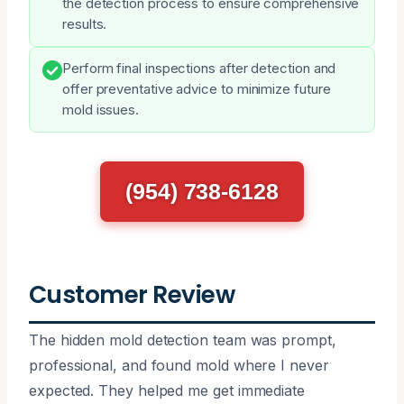
the detection process to ensure comprehensive
results.
Perform final inspections after detection and
offer preventative advice to minimize future
mold issues.
(954) 738-6128
Customer Review
The hidden mold detection team was prompt,
professional, and found mold where I never
expected. They helped me get immediate