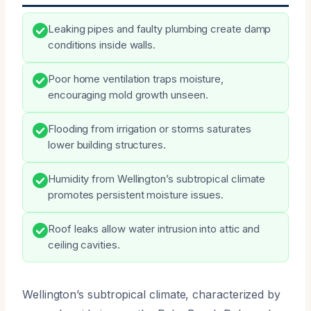
Leaking pipes and faulty plumbing create damp
conditions inside walls.
Poor home ventilation traps moisture,
encouraging mold growth unseen.
Flooding from irrigation or storms saturates
lower building structures.
Humidity from Wellington’s subtropical climate
promotes persistent moisture issues.
Roof leaks allow water intrusion into attic and
ceiling cavities.
Wellington’s subtropical climate, characterized by