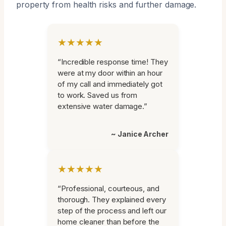
property from health risks and further damage.
★★★★★
“Incredible response time! They
were at my door within an hour
of my call and immediately got
to work. Saved us from
extensive water damage.”
~ Janice Archer
★★★★★
“Professional, courteous, and
thorough. They explained every
step of the process and left our
home cleaner than before the