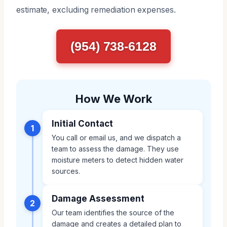
estimate, excluding remediation expenses.
(954) 738-6128
How We Work
Initial Contact
1
You call or email us, and we dispatch a
team to assess the damage. They use
moisture meters to detect hidden water
sources.
Damage Assessment
2
Our team identifies the source of the
damage and creates a detailed plan to