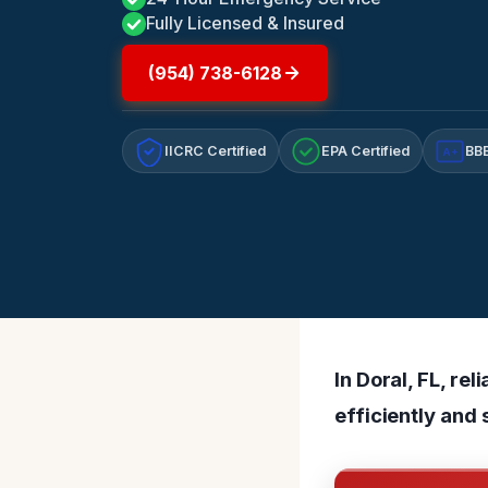
Fully Licensed & Insured
(954) 738-6128
IICRC Certified
EPA Certified
BBB
A+
In Doral, FL, r
efficiently and 