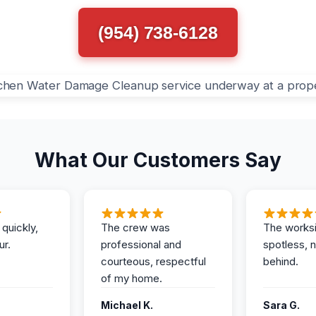
(954) 738-6128
What Our Customers Say
 quickly,
The crew was
The works
ur.
professional and
spotless, 
courteous, respectful
behind.
of my home.
Michael K.
Sara G.