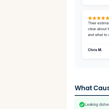
Their estima
clear about 
and what to 
Chris M.
What Caus
Leaking dishwa