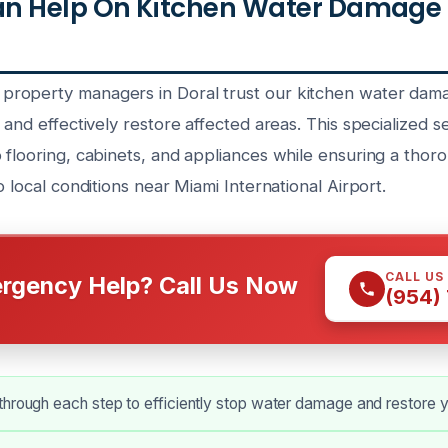
n Help On Kitchen Water Damage
roperty managers in Doral trust our kitchen water dam
 and effectively restore affected areas. This specialized s
 flooring, cabinets, and appliances while ensuring a tho
o local conditions near Miami International Airport.
CALL US
rgency Help? Call Us Now
(954)
hrough each step to efficiently stop water damage and restore y