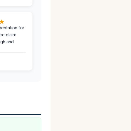
entation for
ce claim
ugh and