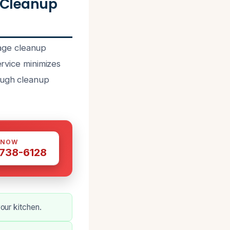
 Cleanup
age cleanup
ervice minimizes
rough cleanup
 NOW
 738-6128
our kitchen.