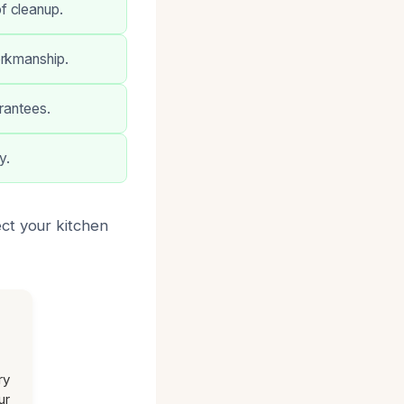
f cleanup.
orkmanship.
arantees.
y.
ct your kitchen
ry
ur