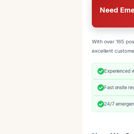
Need Eme
With over 165 pos
excellent custome
Experienced w
Fast onsite r
24/7 emergen