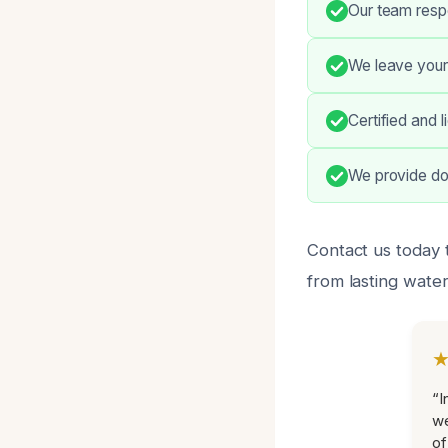
Our team resp
We leave your
Certified and 
We provide do
Contact us today 
from lasting wate
“I
we
of