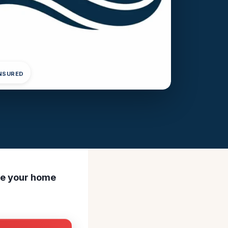
INSURED
ore your home