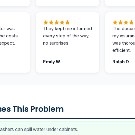
tor was
They kept me informed
The docum
the costs
every step of the way,
my insuran
expect.
no surprises.
was thoro
efficient.
Emily W.
Ralph D.
es This Problem
shers can spill water under cabinets.