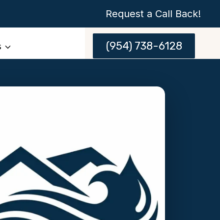
Request a Call Back!
(954) 738-6128
s