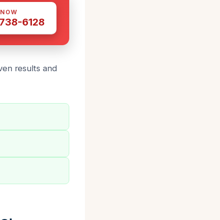
 NOW
 738-6128
ven results and