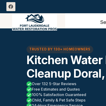
Skip
to
content
Se
TRUSTED BY 130+ HOMEOWNERS
Kitchen Wate
Cleanup Doral,
Over 132 5-Star Reviews
Free Estimates and Quotes
100% Satisfaction Guaranteed
Child, Family & Pet Safe Steps
24-Hour Emergency Service