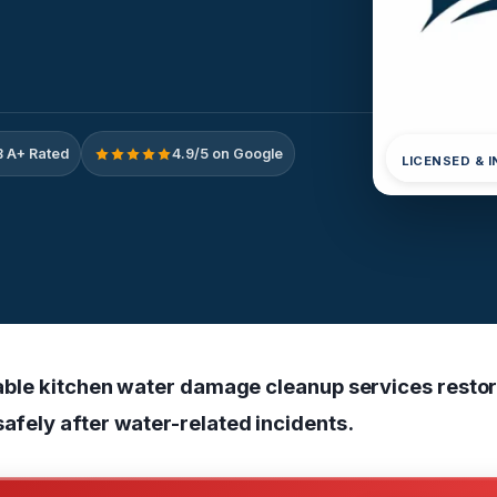
 A+ Rated
4.9/5 on Google
LICENSED & 
eliable kitchen water damage cleanup services rest
safely after water-related incidents.