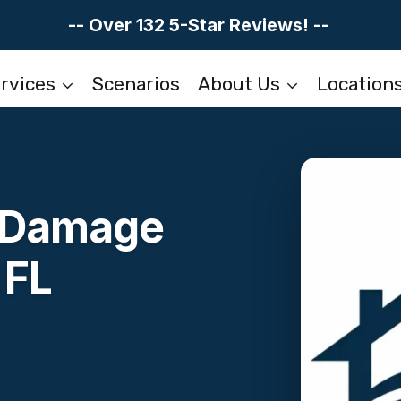
-- Over 132 5-Star Reviews! --
rvices
Scenarios
About Us
Location
r Damage
 FL