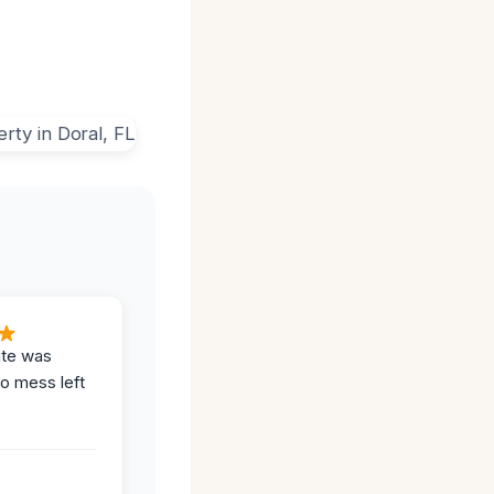
ite was
no mess left