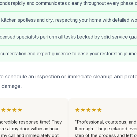
onds rapidly and communicates clearly throughout every phase o
 kitchen spotless and dry, respecting your home with detailed w
licensed specialists perform all tasks backed by solid service gu
cumentation and expert guidance to ease your restoration journe
to schedule an inspection or immediate cleanup and prote
r damage.
★★★★★
★★★★★
ncredible response time! They
“Professional, courteous, and
re at my door within an hour
thorough. They explained eve
 my call and immediately got
step of the process and left o