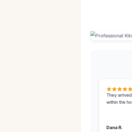
They arrived
within the ho
Dana R.