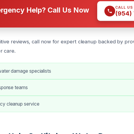
CALL US
rgency Help? Call Us Now
(954)
itive reviews, call now for expert cleanup backed by pro
r care.
ater damage specialists
esponse teams
cy cleanup service