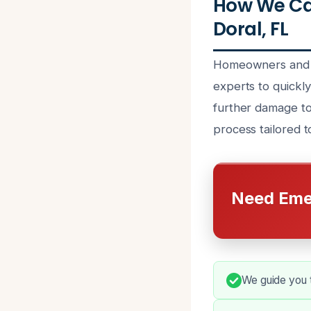
How We Ca
Doral, FL
Homeowners and p
experts to quickly
further damage to
process tailored t
Need Eme
We guide you t