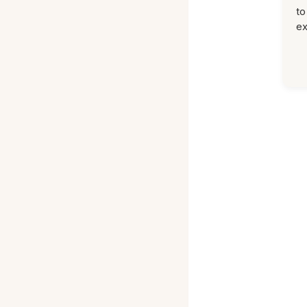
to
ex