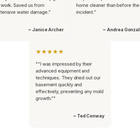
 work. Saved us from
home cleaner than before the
tensive water damage.”
incident.”
~ Janice Archer
~ Andrea Gonza
★★★★★
"“I was impressed by their
advanced equipment and
techniques. They dried out our
basement quickly and
effectively, preventing any mold
growth.”"
~ Ted Conway