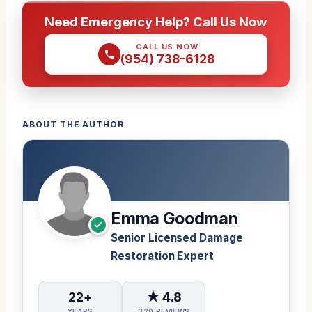
Need Emergency Help? Call Us Now
CALL US NOW
(954) 738-6128
ABOUT THE AUTHOR
Emma Goodman
Senior Licensed Damage
Restoration Expert
22+
★ 4.8
YEARS
320 REVIEWS