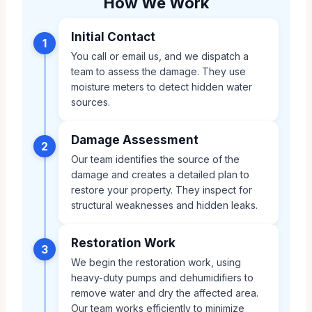
How We Work
Initial Contact
1
You call or email us, and we dispatch a
team to assess the damage. They use
moisture meters to detect hidden water
sources.
Damage Assessment
2
Our team identifies the source of the
damage and creates a detailed plan to
restore your property. They inspect for
structural weaknesses and hidden leaks.
Restoration Work
3
We begin the restoration work, using
heavy-duty pumps and dehumidifiers to
remove water and dry the affected area.
Our team works efficiently to minimize