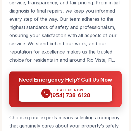
service, transparency, and fair pricing. From initial
diagnosis to final repairs, we keep you informed
every step of the way. Our team adheres to the
highest standards of safety and professionalism,
ensuring your satisfaction with all aspects of our
service. We stand behind our work, and our
reputation for excellence makes us the trusted
choice for residents in and around Rio Vista, FL.
Need Emergency Help? Call Us Now
CALL US NOW
(954) 738-6128
Choosing our experts means selecting a company
that genuinely cares about your property’s safety