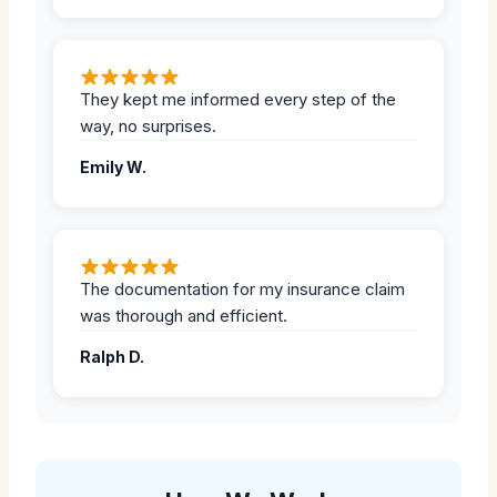
They kept me informed every step of the
way, no surprises.
Emily W.
The documentation for my insurance claim
was thorough and efficient.
Ralph D.