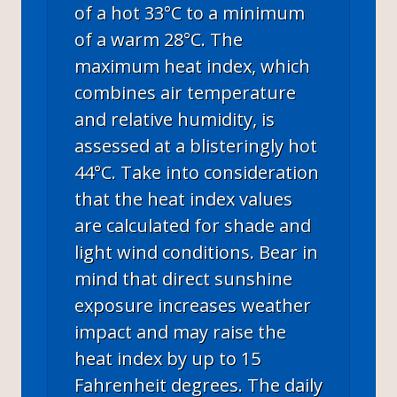
of a hot 33°C to a minimum
of a warm 28°C. The
maximum heat index, which
combines air temperature
and relative humidity, is
assessed at a blisteringly hot
44°C. Take into consideration
that the heat index values
are calculated for shade and
light wind conditions. Bear in
mind that direct sunshine
exposure increases weather
impact and may raise the
heat index by up to 15
Fahrenheit degrees. The daily