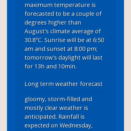
maximum temperature is
forecasted to be a couple of
degrees higher than
August's climate average of
30.8°C. Sunrise will be at 6:50
am and sunset at 8:00 pm;
tomorrow's daylight will last
for 13h and 10min.
Long term weather forecast
gloomy, storm-filled and
mostly clear weather is
anticipated. Rainfall is
expected on Wednesday,