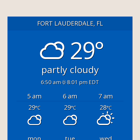
FORT LAUDERDALE, FL
29°
partly cloudy
6:50 am
8:01 pm EDT
5 am
6 am
7 am
29
29
28
°C
°C
°C
mon
tue
wed