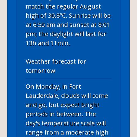
match the regular August
high of 30.8°C. Sunrise will be
at 6:50 am and sunset at 8:01
pm; the daylight will last for
13h and 11min.
Weather forecast for
tomorrow
On Monday, in Fort
Lauderdale, clouds will come
and go, but expect bright
periods in between. The
day's temperature scale will
range from a moderate high