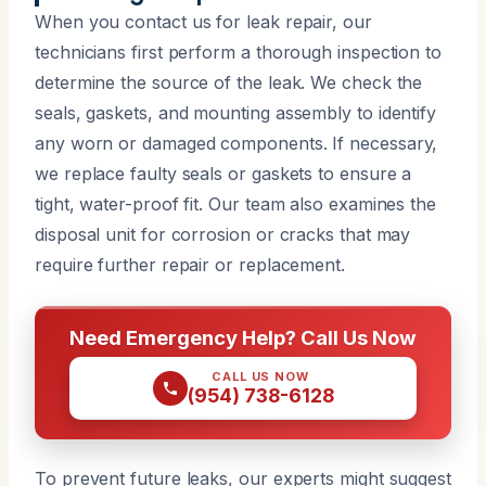
When you contact us for leak repair, our
technicians first perform a thorough inspection to
determine the source of the leak. We check the
seals, gaskets, and mounting assembly to identify
any worn or damaged components. If necessary,
we replace faulty seals or gaskets to ensure a
tight, water-proof fit. Our team also examines the
disposal unit for corrosion or cracks that may
require further repair or replacement.
Need Emergency Help? Call Us Now
CALL US NOW
(954) 738-6128
To prevent future leaks, our experts might suggest