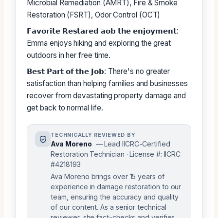
Microbial Remediation (AMRT), Fire & Smoke
Restoration (FSRT), Odor Control (OCT)
𝗙𝗮𝘃𝗼𝗿𝗶𝘁𝗲 𝗥𝗲𝘀𝘁𝗮𝗿𝗲𝗱 𝗮𝗼𝗯 𝘁𝗵𝗲 𝗲𝗻𝗷𝗼𝘆𝗺𝗲𝗻𝘁:
Emma enjoys hiking and exploring the great
outdoors in her free time.
𝗕𝗲𝘀𝘁 𝗣𝗮𝗿𝘁 𝗼𝗳 𝘁𝗵𝗲 𝗝𝗼𝗯: There's no greater
satisfaction than helping families and businesses
recover from devastating property damage and
get back to normal life.
TECHNICALLY REVIEWED BY
Ava Moreno
— Lead IICRC-Certified
Restoration Technician · License #: IICRC
#4218193
Ava Moreno brings over 15 years of
experience in damage restoration to our
team, ensuring the accuracy and quality
of our content. As a senior technical
reviewer, she fact-checks and verifies