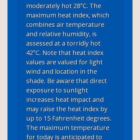
moderately hot 28°C. The
maximum heat index, which
combines air temperature
and relative humidity, is
assessed at a torridly hot
42°C. Note that heat index
values are valued for light
wind and location in the
shade. Be aware that direct
exposure to sunlight
increases heat impact and
may raise the heat index by
up to 15 Fahrenheit degrees.
The maximum temperature
for today is anticipated to