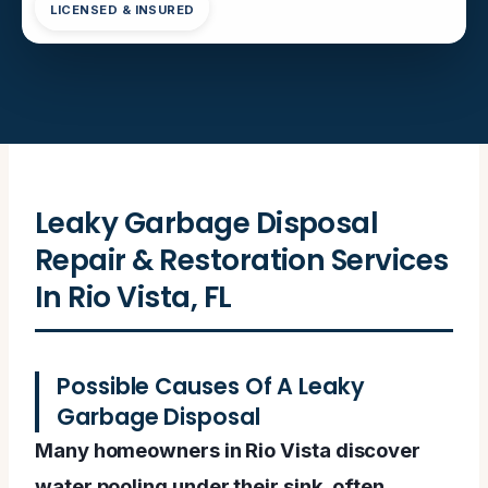
LICENSED & INSURED
Leaky Garbage Disposal
Repair & Restoration Services
In Rio Vista, FL
Possible Causes Of A Leaky
Garbage Disposal
Many homeowners in Rio Vista discover
water pooling under their sink, often