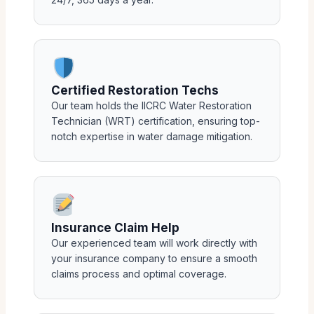
Certified Restoration Techs
Our team holds the IICRC Water Restoration
Technician (WRT) certification, ensuring top-
notch expertise in water damage mitigation.
Insurance Claim Help
Our experienced team will work directly with
your insurance company to ensure a smooth
claims process and optimal coverage.