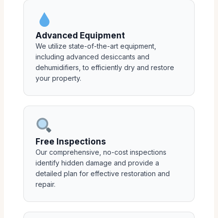
Advanced Equipment
We utilize state-of-the-art equipment,
including advanced desiccants and
dehumidifiers, to efficiently dry and restore
your property.
Free Inspections
Our comprehensive, no-cost inspections
identify hidden damage and provide a
detailed plan for effective restoration and
repair.