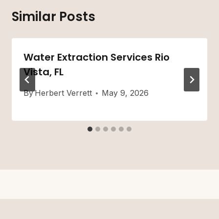
Similar Posts
Water Extraction Services Rio
Vista, FL
By
Herbert Verrett
May 9, 2026