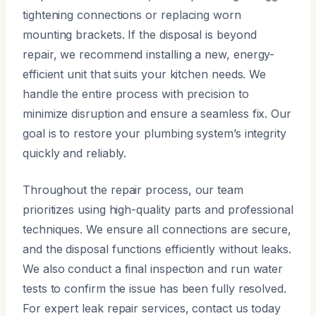
tightening connections or replacing worn
mounting brackets. If the disposal is beyond
repair, we recommend installing a new, energy-
efficient unit that suits your kitchen needs. We
handle the entire process with precision to
minimize disruption and ensure a seamless fix. Our
goal is to restore your plumbing system’s integrity
quickly and reliably.
Throughout the repair process, our team
prioritizes using high-quality parts and professional
techniques. We ensure all connections are secure,
and the disposal functions efficiently without leaks.
We also conduct a final inspection and run water
tests to confirm the issue has been fully resolved.
For expert leak repair services, contact us today