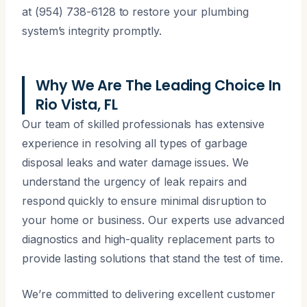
at (954) 738-6128 to restore your plumbing
system’s integrity promptly.
Why We Are The Leading Choice In
Rio Vista, FL
Our team of skilled professionals has extensive
experience in resolving all types of garbage
disposal leaks and water damage issues. We
understand the urgency of leak repairs and
respond quickly to ensure minimal disruption to
your home or business. Our experts use advanced
diagnostics and high-quality replacement parts to
provide lasting solutions that stand the test of time.
We’re committed to delivering excellent customer