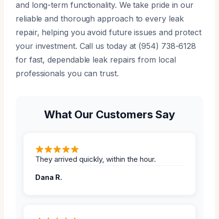
and long-term functionality. We take pride in our
reliable and thorough approach to every leak
repair, helping you avoid future issues and protect
your investment. Call us today at (954) 738-6128
for fast, dependable leak repairs from local
professionals you can trust.
What Our Customers Say
They arrived quickly, within the hour.
Dana R.