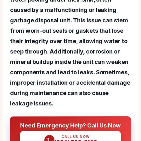
caused by a malfunctioning or leaking
garbage disposal unit. This issue can stem
from worn-out seals or gaskets that lose
their integrity over time, allowing water to
seep through. Additionally, corrosion or
mineral buildup inside the unit can weaken
components and lead to leaks. Sometimes,
improper installation or accidental damage
during maintenance can also cause
leakage issues.
Need Emergency Help? Call Us Now
CALL US NOW