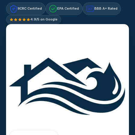
IICRC Certified
EPA Certified
BBB A+ Rated
A+
4.9/5 on Google