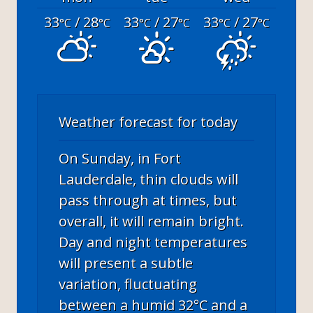
33
/ 28
33
/ 27
33
/ 27
°C
°C
°C
°C
°C
°C
Weather forecast for today
On Sunday, in Fort
Lauderdale, thin clouds will
pass through at times, but
overall, it will remain bright.
Day and night temperatures
will present a subtle
variation, fluctuating
between a humid 32°C and a