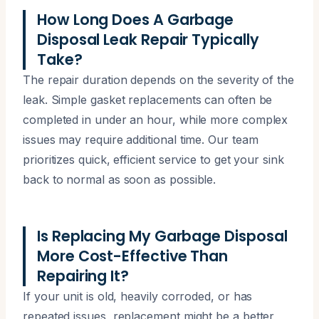
How Long Does A Garbage
Disposal Leak Repair Typically
Take?
The repair duration depends on the severity of the
leak. Simple gasket replacements can often be
completed in under an hour, while more complex
issues may require additional time. Our team
prioritizes quick, efficient service to get your sink
back to normal as soon as possible.
Is Replacing My Garbage Disposal
More Cost-Effective Than
Repairing It?
If your unit is old, heavily corroded, or has
repeated issues, replacement might be a better