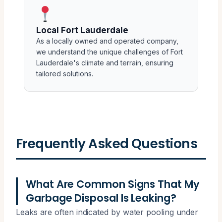
Local Fort Lauderdale
As a locally owned and operated company,
we understand the unique challenges of Fort
Lauderdale's climate and terrain, ensuring
tailored solutions.
Frequently Asked Questions
What Are Common Signs That My
Garbage Disposal Is Leaking?
Leaks are often indicated by water pooling under