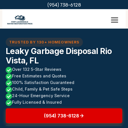
Skip
(954) 738-6128
to
content
TRUSTED BY 130+ HOMEOWNERS
Leaky Garbage Disposal Rio
Vista, FL
Over 132 5-Star Reviews
Free Estimates and Quotes
100% Satisfaction Guaranteed
Child, Family & Pet Safe Steps
24-Hour Emergency Service
Fully Licensed & Insured
(954) 738-6128