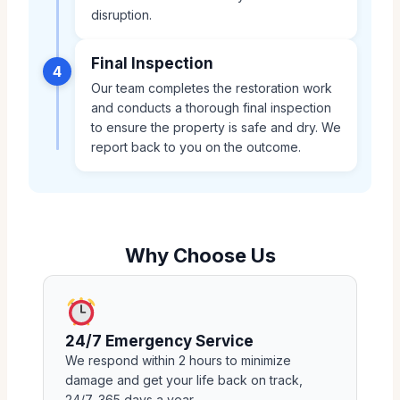
disruption.
Final Inspection
4
Our team completes the restoration work
and conducts a thorough final inspection
to ensure the property is safe and dry. We
report back to you on the outcome.
Why Choose Us
24/7 Emergency Service
We respond within 2 hours to minimize
damage and get your life back on track,
24/7, 365 days a year.