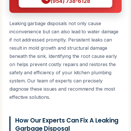
(954) 738-6128
Leaking garbage disposals not only cause
inconvenience but can also lead to water damage
if not addressed promptly. Persistent leaks can
result in mold growth and structural damage
beneath the sink. Identifying the root cause early
on helps prevent costly repairs and restores the
safety and efficiency of your kitchen plumbing
system. Our team of experts can precisely
diagnose these issues and recommend the most
effective solutions.
How Our Experts Can Fix A Leaking
Garbage Disposal