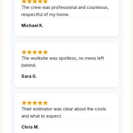
The crew was professional and courteous,
respectful of my home.
Michael K.
The worksite was spotless, no mess left
behind.
Sara G.
Their estimator was clear about the costs
and what to expect.
Chris M.