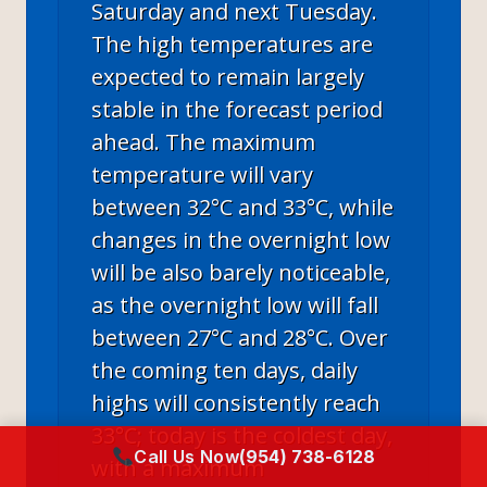
Saturday and next Tuesday.
The high temperatures are
expected to remain largely
stable in the forecast period
ahead. The maximum
temperature will vary
between 32°C and 33°C, while
changes in the overnight low
will be also barely noticeable,
as the overnight low will fall
between 27°C and 28°C. Over
the coming ten days, daily
highs will consistently reach
33°C; today is the coldest day,
Call Us Now
(954) 738-6128
with a maximum