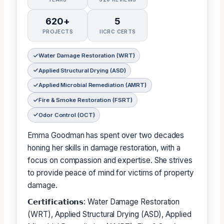
620+
5
PROJECTS
IICRC CERTS
Water Damage Restoration (WRT)
Applied Structural Drying (ASD)
Applied Microbial Remediation (AMRT)
Fire & Smoke Restoration (FSRT)
Odor Control (OCT)
Emma Goodman has spent over two decades
honing her skills in damage restoration, with a
focus on compassion and expertise. She strives
to provide peace of mind for victims of property
damage.
𝗖𝗲𝗿𝘁𝗶𝗳𝗶𝗰𝗮𝘁𝗶𝗼𝗻𝘀: Water Damage Restoration
(WRT), Applied Structural Drying (ASD), Applied