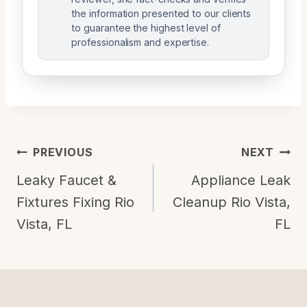
the information presented to our clients
to guarantee the highest level of
professionalism and expertise.
Post
PREVIOUS
NEXT
Navigation
Leaky Faucet &
Appliance Leak
Fixtures Fixing Rio
Cleanup Rio Vista,
Vista, FL
FL