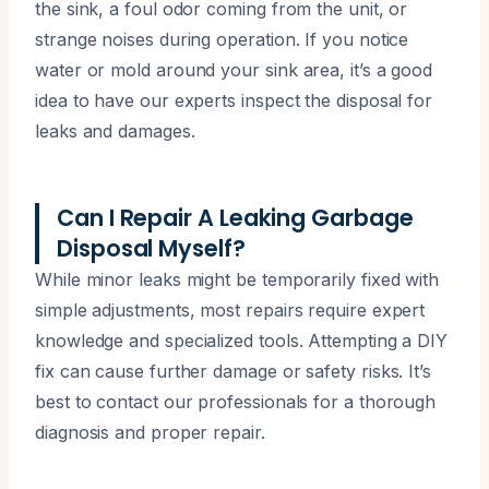
the sink, a foul odor coming from the unit, or
strange noises during operation. If you notice
water or mold around your sink area, it’s a good
idea to have our experts inspect the disposal for
leaks and damages.
Can I Repair A Leaking Garbage
Disposal Myself?
While minor leaks might be temporarily fixed with
simple adjustments, most repairs require expert
knowledge and specialized tools. Attempting a DIY
fix can cause further damage or safety risks. It’s
best to contact our professionals for a thorough
diagnosis and proper repair.