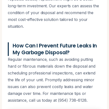
long-term investment. Our experts can assess the
condition of your disposal and recommend the
most cost-effective solution tailored to your
situation.
How Can I Prevent Future Leaks In
My Garbage Disposal?
Regular maintenance, such as avoiding putting
hard or fibrous materials down the disposal and
scheduling professional inspections, can extend
the life of your unit. Promptly addressing minor
issues can also prevent costly leaks and water
damage over time. For maintenance tips or
assistance, call us today at (954) 738-6128.