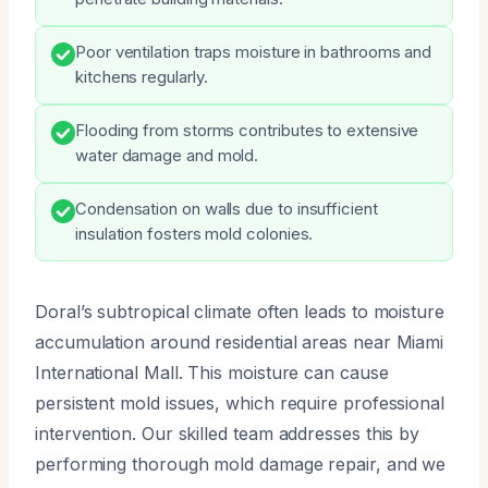
Poor ventilation traps moisture in bathrooms and
kitchens regularly.
Flooding from storms contributes to extensive
water damage and mold.
Condensation on walls due to insufficient
insulation fosters mold colonies.
Doral’s subtropical climate often leads to moisture
accumulation around residential areas near Miami
International Mall. This moisture can cause
persistent mold issues, which require professional
intervention. Our skilled team addresses this by
performing thorough mold damage repair, and we