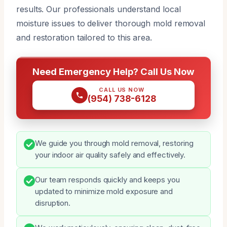
results. Our professionals understand local
moisture issues to deliver thorough mold removal
and restoration tailored to this area.
Need Emergency Help? Call Us Now
CALL US NOW
(954) 738-6128
We guide you through mold removal, restoring
your indoor air quality safely and effectively.
Our team responds quickly and keeps you
updated to minimize mold exposure and
disruption.