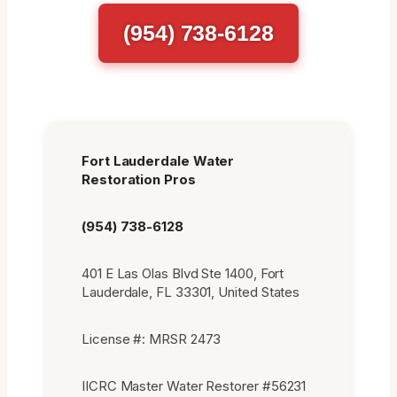
(954) 738-6128
Fort Lauderdale Water
Restoration Pros
(954) 738-6128
401 E Las Olas Blvd Ste 1400, Fort
Lauderdale, FL 33301, United States
License #: MRSR 2473
IICRC Master Water Restorer #56231