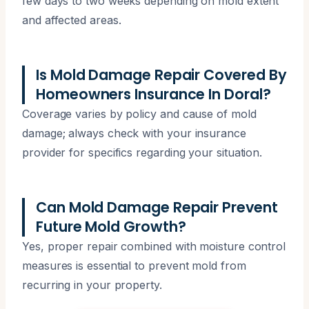
few days to two weeks depending on mold extent
and affected areas.
Is Mold Damage Repair Covered By
Homeowners Insurance In Doral?
Coverage varies by policy and cause of mold
damage; always check with your insurance
provider for specifics regarding your situation.
Can Mold Damage Repair Prevent
Future Mold Growth?
Yes, proper repair combined with moisture control
measures is essential to prevent mold from
recurring in your property.