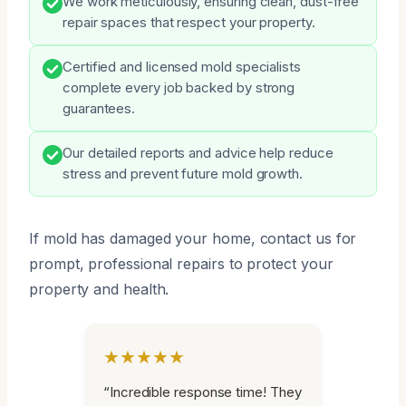
We work meticulously, ensuring clean, dust-free
repair spaces that respect your property.
Certified and licensed mold specialists
complete every job backed by strong
guarantees.
Our detailed reports and advice help reduce
stress and prevent future mold growth.
If mold has damaged your home, contact us for
prompt, professional repairs to protect your
property and health.
★★★★★
“Incredible response time! They