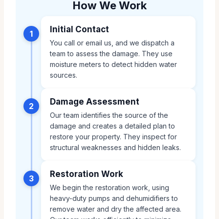
How We Work
Initial Contact
1
You call or email us, and we dispatch a
team to assess the damage. They use
moisture meters to detect hidden water
sources.
Damage Assessment
2
Our team identifies the source of the
damage and creates a detailed plan to
restore your property. They inspect for
structural weaknesses and hidden leaks.
Restoration Work
3
We begin the restoration work, using
heavy-duty pumps and dehumidifiers to
remove water and dry the affected area.