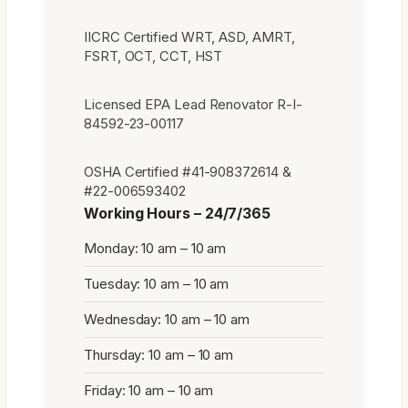
IICRC Certified WRT, ASD, AMRT,
FSRT, OCT, CCT, HST
Licensed EPA Lead Renovator R-I-
84592-23-00117
OSHA Certified #41-908372614 &
#22-006593402
Working Hours – 24/7/365
Monday: 10 am – 10 am
Tuesday: 10 am – 10 am
Wednesday: 10 am – 10 am
Thursday: 10 am – 10 am
Friday: 10 am – 10 am