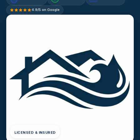
4.9/5 on Google
LICENSED & INSURED