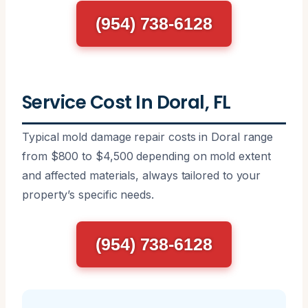
(954) 738-6128
Service Cost In Doral, FL
Typical mold damage repair costs in Doral range
from $800 to $4,500 depending on mold extent
and affected materials, always tailored to your
property’s specific needs.
(954) 738-6128