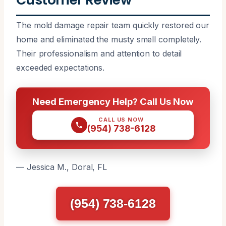
The mold damage repair team quickly restored our
home and eliminated the musty smell completely.
Their professionalism and attention to detail
exceeded expectations.
Need Emergency Help? Call Us Now
CALL US NOW
(954) 738-6128
— Jessica M., Doral, FL
(954) 738-6128