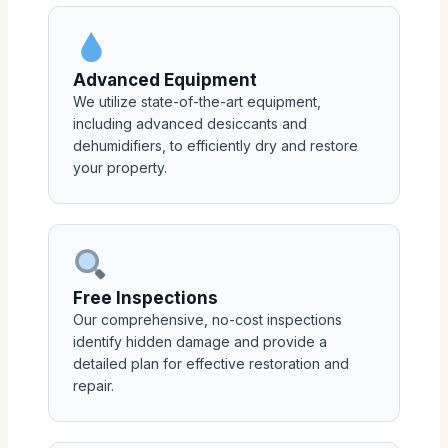
Advanced Equipment
We utilize state-of-the-art equipment,
including advanced desiccants and
dehumidifiers, to efficiently dry and restore
your property.
Free Inspections
Our comprehensive, no-cost inspections
identify hidden damage and provide a
detailed plan for effective restoration and
repair.