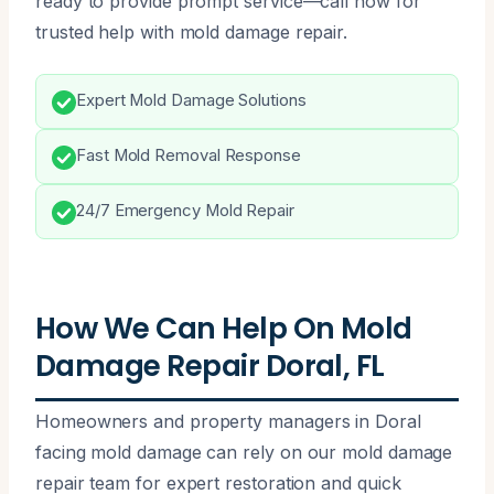
ready to provide prompt service—call now for
trusted help with mold damage repair.
Expert Mold Damage Solutions
Fast Mold Removal Response
24/7 Emergency Mold Repair
How We Can Help On Mold
Damage Repair Doral, FL
Homeowners and property managers in Doral
facing mold damage can rely on our mold damage
repair team for expert restoration and quick