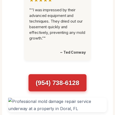
"“I was impressed by their
advanced equipment and
techniques. They dried out our
basement quickly and
effectively, preventing any mold
growth.”"
~ Ted Conway
(954) 738-6128