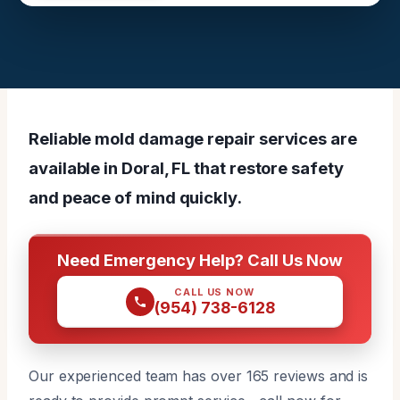
Reliable mold damage repair services are
available in Doral, FL that restore safety
and peace of mind quickly.
Need Emergency Help? Call Us Now
CALL US NOW
(954) 738-6128
Our experienced team has over 165 reviews and is