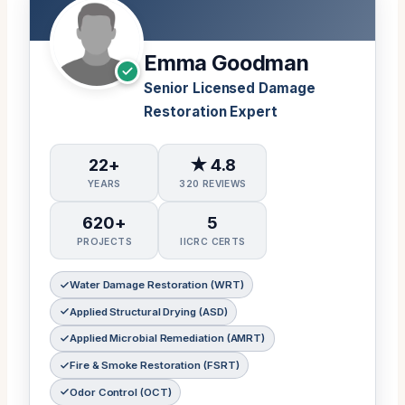
Emma Goodman
Senior Licensed Damage
Restoration Expert
22+
★ 4.8
YEARS
320 REVIEWS
620+
5
PROJECTS
IICRC CERTS
Water Damage Restoration (WRT)
Applied Structural Drying (ASD)
Applied Microbial Remediation (AMRT)
Fire & Smoke Restoration (FSRT)
Odor Control (OCT)