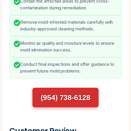
Contain the affected areas to prevent cross-
contamination during remediation.
Remove mold-infested materials carefully with
industry-approved cleaning methods.
Monitor air quality and moisture levels to ensure
mold elimination success.
Conduct final inspections and offer guidance to
prevent future mold problems.
(954) 738-6128
Customer Review