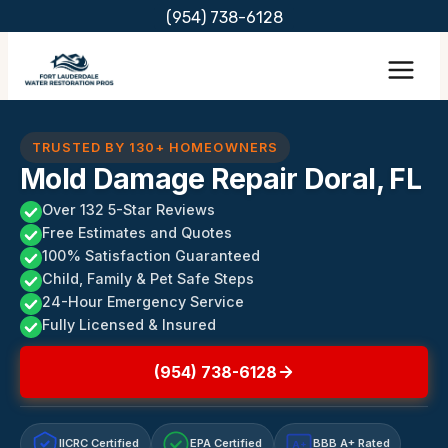
Skip
(954) 738-6128
to
content
TRUSTED BY 130+ HOMEOWNERS
Mold Damage Repair Doral, FL
Over 132 5-Star Reviews
Free Estimates and Quotes
100% Satisfaction Guaranteed
Child, Family & Pet Safe Steps
24-Hour Emergency Service
Fully Licensed & Insured
(954) 738-6128
IICRC Certified
EPA Certified
BBB A+ Rated
A+