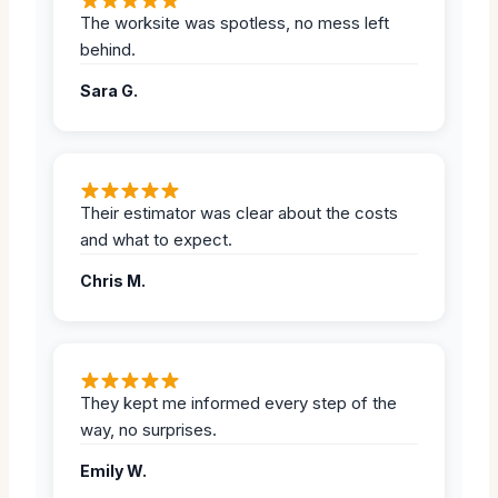
The worksite was spotless, no mess left
behind.
Sara G.
Their estimator was clear about the costs
and what to expect.
Chris M.
They kept me informed every step of the
way, no surprises.
Emily W.