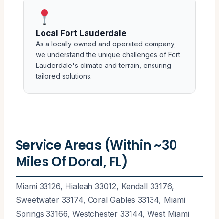
Local Fort Lauderdale
As a locally owned and operated company,
we understand the unique challenges of Fort
Lauderdale's climate and terrain, ensuring
tailored solutions.
Service Areas (Within ~30
Miles Of Doral, FL)
Miami 33126, Hialeah 33012, Kendall 33176,
Sweetwater 33174, Coral Gables 33134, Miami
Springs 33166, Westchester 33144, West Miami