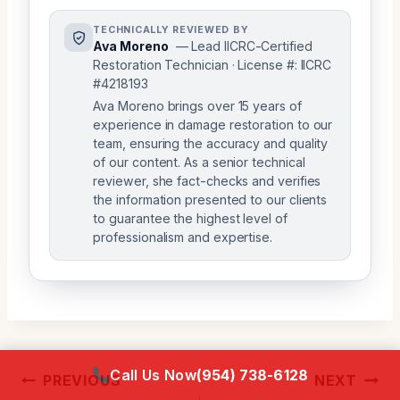
TECHNICALLY REVIEWED BY
Ava Moreno
— Lead IICRC-Certified
Restoration Technician · License #: IICRC
#4218193
Ava Moreno brings over 15 years of
experience in damage restoration to our
team, ensuring the accuracy and quality
of our content. As a senior technical
reviewer, she fact-checks and verifies
the information presented to our clients
to guarantee the highest level of
professionalism and expertise.
Post
Call Us Now
(954) 738-6128
PREVIOUS
NEXT