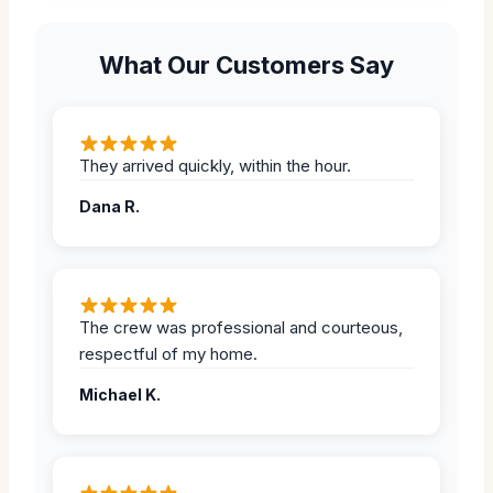
What Our Customers Say
They arrived quickly, within the hour.
Dana R.
The crew was professional and courteous,
respectful of my home.
Michael K.