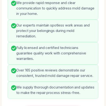
We provide rapid response and clear
communication to quickly address mold damage
in your home.
Our experts maintain spotless work areas and
protect your belongings during mold
remediation.
Fully licensed and certified technicians
guarantee quality work with comprehensive
warranties.
Over 165 positive reviews demonstrate our
consistent, trusted mold damage repair service.
We supply thorough documentation and updates
to make the repair process stress-free.