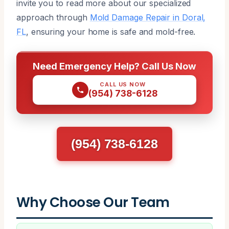
invite you to read more about our specialized
approach through
Mold Damage Repair in Doral,
FL
, ensuring your home is safe and mold-free.
Need Emergency Help? Call Us Now
CALL US NOW
(954) 738-6128
(954) 738-6128
Why Choose Our Team