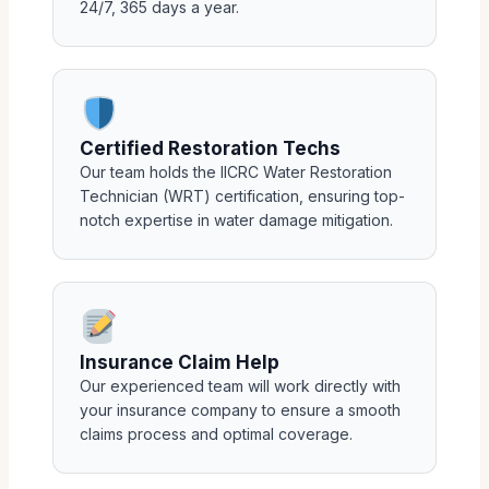
24/7, 365 days a year.
Certified Restoration Techs
Our team holds the IICRC Water Restoration
Technician (WRT) certification, ensuring top-
notch expertise in water damage mitigation.
Insurance Claim Help
Our experienced team will work directly with
your insurance company to ensure a smooth
claims process and optimal coverage.