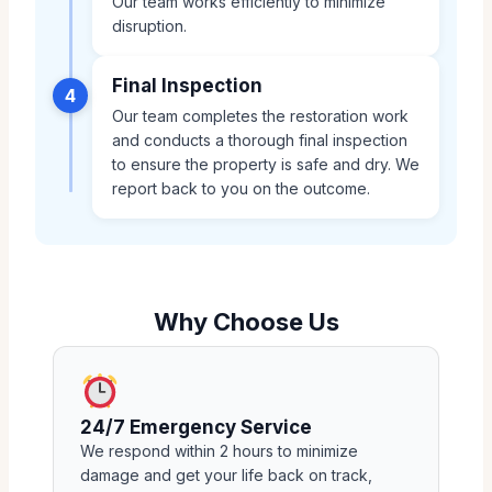
Our team works efficiently to minimize
disruption.
Final Inspection
4
Our team completes the restoration work
and conducts a thorough final inspection
to ensure the property is safe and dry. We
report back to you on the outcome.
Why Choose Us
24/7 Emergency Service
We respond within 2 hours to minimize
damage and get your life back on track,