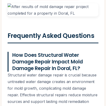
Frequently Asked Questions
How Does Structural Water
Damage Repair Impact Mold
Damage Repair In Doral, FL?
Structural water damage repair is crucial because
untreated water damage creates an environment
for mold growth, complicating mold damage
repair. Effective structural repairs reduce moisture
sources and support lasting mold remediation