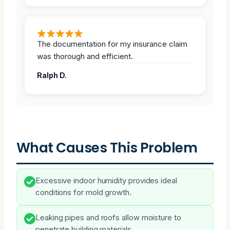
The documentation for my insurance claim
was thorough and efficient.
Ralph D.
What Causes This Problem
Excessive indoor humidity provides ideal
conditions for mold growth.
Leaking pipes and roofs allow moisture to
penetrate building materials.