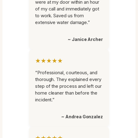
were at my door within an hour
of my call and immediately got
to work. Saved us from
extensive water damage.”
~ Janice Archer
★★★★★
“Professional, courteous, and
thorough. They explained every
step of the process and left our
home cleaner than before the
incident.”
~ Andrea Gonzalez
★★★★★