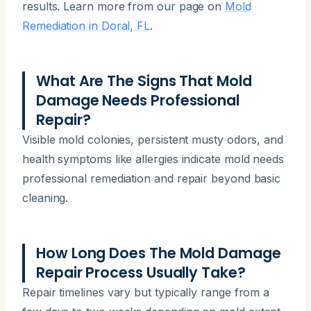
results. Learn more from our page on
Mold
Remediation in Doral, FL
.
What Are The Signs That Mold
Damage Needs Professional
Repair?
Visible mold colonies, persistent musty odors, and
health symptoms like allergies indicate mold needs
professional remediation and repair beyond basic
cleaning.
How Long Does The Mold Damage
Repair Process Usually Take?
Repair timelines vary but typically range from a