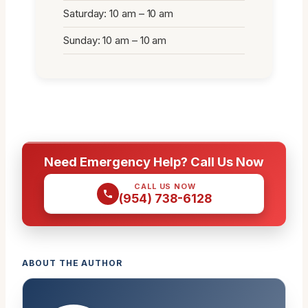
Saturday: 10 am – 10 am
Sunday: 10 am – 10 am
Need Emergency Help? Call Us Now
CALL US NOW
(954) 738-6128
ABOUT THE AUTHOR