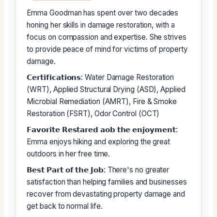
Emma Goodman has spent over two decades
honing her skills in damage restoration, with a
focus on compassion and expertise. She strives
to provide peace of mind for victims of property
damage.
𝗖𝗲𝗿𝘁𝗶𝗳𝗶𝗰𝗮𝘁𝗶𝗼𝗻𝘀: Water Damage Restoration
(WRT), Applied Structural Drying (ASD), Applied
Microbial Remediation (AMRT), Fire & Smoke
Restoration (FSRT), Odor Control (OCT)
𝗙𝗮𝘃𝗼𝗿𝗶𝘁𝗲 𝗥𝗲𝘀𝘁𝗮𝗿𝗲𝗱 𝗮𝗼𝗯 𝘁𝗵𝗲 𝗲𝗻𝗷𝗼𝘆𝗺𝗲𝗻𝘁:
Emma enjoys hiking and exploring the great
outdoors in her free time.
𝗕𝗲𝘀𝘁 𝗣𝗮𝗿𝘁 𝗼𝗳 𝘁𝗵𝗲 𝗝𝗼𝗯: There's no greater
satisfaction than helping families and businesses
recover from devastating property damage and
get back to normal life.