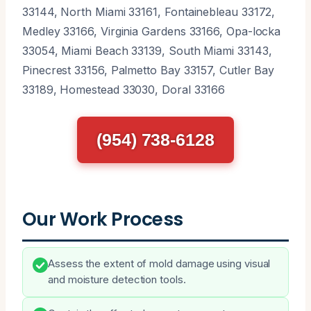
33144, North Miami 33161, Fontainebleau 33172,
Medley 33166, Virginia Gardens 33166, Opa-locka
33054, Miami Beach 33139, South Miami 33143,
Pinecrest 33156, Palmetto Bay 33157, Cutler Bay
33189, Homestead 33030, Doral 33166
(954) 738-6128
Our Work Process
Assess the extent of mold damage using visual
and moisture detection tools.