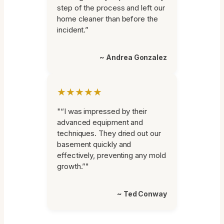
step of the process and left our
home cleaner than before the
incident.”
~ Andrea Gonzalez
★★★★★
"“I was impressed by their
advanced equipment and
techniques. They dried out our
basement quickly and
effectively, preventing any mold
growth.”"
~ Ted Conway