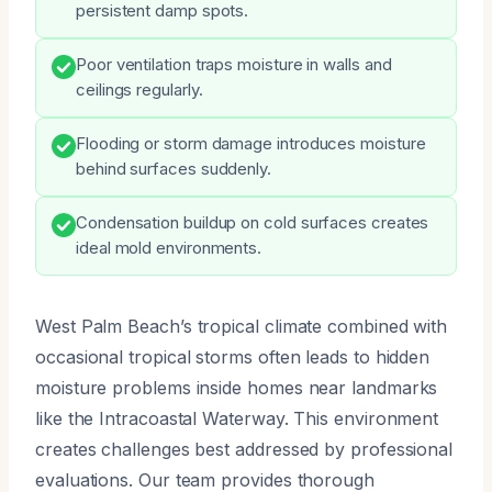
persistent damp spots.
Poor ventilation traps moisture in walls and
ceilings regularly.
Flooding or storm damage introduces moisture
behind surfaces suddenly.
Condensation buildup on cold surfaces creates
ideal mold environments.
West Palm Beach’s tropical climate combined with
occasional tropical storms often leads to hidden
moisture problems inside homes near landmarks
like the Intracoastal Waterway. This environment
creates challenges best addressed by professional
evaluations. Our team provides thorough