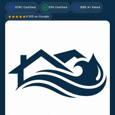
IICRC Certified
EPA Certified
BBB A+ Rated
A+
4.9/5 on Google