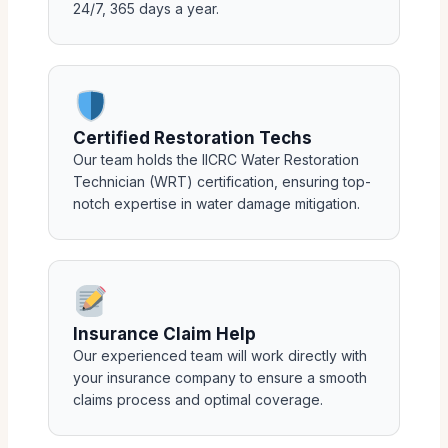
24/7, 365 days a year.
Certified Restoration Techs
Our team holds the IICRC Water Restoration
Technician (WRT) certification, ensuring top-
notch expertise in water damage mitigation.
Insurance Claim Help
Our experienced team will work directly with
your insurance company to ensure a smooth
claims process and optimal coverage.