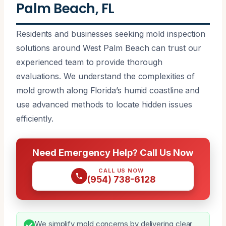
Palm Beach, FL
Residents and businesses seeking mold inspection
solutions around West Palm Beach can trust our
experienced team to provide thorough
evaluations. We understand the complexities of
mold growth along Florida’s humid coastline and
use advanced methods to locate hidden issues
efficiently.
Need Emergency Help? Call Us Now
CALL US NOW
(954) 738-6128
We simplify mold concerns by delivering clear