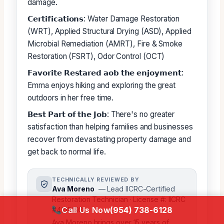
damage.
𝗖𝗲𝗿𝘁𝗶𝗳𝗶𝗰𝗮𝘁𝗶𝗼𝗻𝘀: Water Damage Restoration
(WRT), Applied Structural Drying (ASD), Applied
Microbial Remediation (AMRT), Fire & Smoke
Restoration (FSRT), Odor Control (OCT)
𝗙𝗮𝘃𝗼𝗿𝗶𝘁𝗲 𝗥𝗲𝘀𝘁𝗮𝗿𝗲𝗱 𝗮𝗼𝗯 𝘁𝗵𝗲 𝗲𝗻𝗷𝗼𝘆𝗺𝗲𝗻𝘁:
Emma enjoys hiking and exploring the great
outdoors in her free time.
𝗕𝗲𝘀𝘁 𝗣𝗮𝗿𝘁 𝗼𝗳 𝘁𝗵𝗲 𝗝𝗼𝗯: There's no greater
satisfaction than helping families and businesses
recover from devastating property damage and
get back to normal life.
TECHNICALLY REVIEWED BY
Ava Moreno
— Lead IICRC-Certified
Restoration Technician · License #: IICRC
Call Us Now
(954) 738-6128
#4218193
Ava Moreno brings over 15 years of