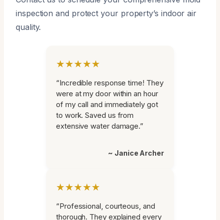
inspection and protect your property’s indoor air
quality.
★★★★★
“Incredible response time! They
were at my door within an hour
of my call and immediately got
to work. Saved us from
extensive water damage.”
~ Janice Archer
★★★★★
“Professional, courteous, and
thorough. They explained every