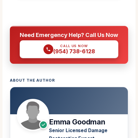
Need Emergency Help? Call Us Now
CALL US NOW
(954) 738-6128
ABOUT THE AUTHOR
Emma Goodman
Senior Licensed Damage