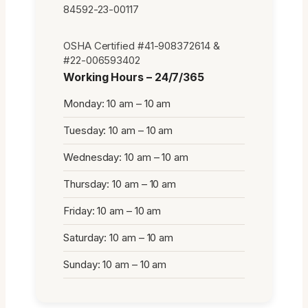
84592-23-00117
OSHA Certified #41-908372614 &
#22-006593402
Working Hours – 24/7/365
Monday: 10 am – 10 am
Tuesday: 10 am – 10 am
Wednesday: 10 am – 10 am
Thursday: 10 am – 10 am
Friday: 10 am – 10 am
Saturday: 10 am – 10 am
Sunday: 10 am – 10 am