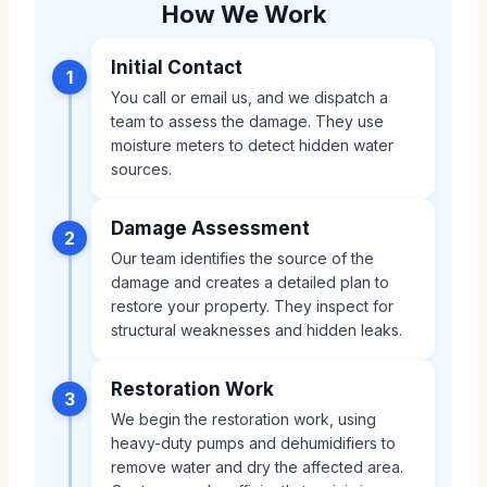
How We Work
Initial Contact
1
You call or email us, and we dispatch a
team to assess the damage. They use
moisture meters to detect hidden water
sources.
Damage Assessment
2
Our team identifies the source of the
damage and creates a detailed plan to
restore your property. They inspect for
structural weaknesses and hidden leaks.
Restoration Work
3
We begin the restoration work, using
heavy-duty pumps and dehumidifiers to
remove water and dry the affected area.