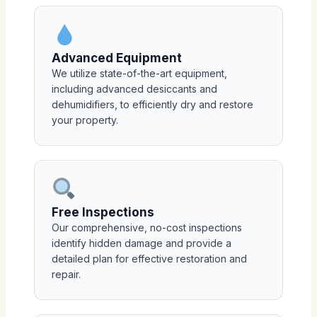
Advanced Equipment
We utilize state-of-the-art equipment,
including advanced desiccants and
dehumidifiers, to efficiently dry and restore
your property.
Free Inspections
Our comprehensive, no-cost inspections
identify hidden damage and provide a
detailed plan for effective restoration and
repair.