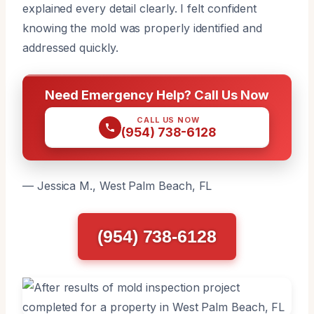
explained every detail clearly. I felt confident
knowing the mold was properly identified and
addressed quickly.
Need Emergency Help? Call Us Now
CALL US NOW
(954) 738-6128
— Jessica M., West Palm Beach, FL
(954) 738-6128