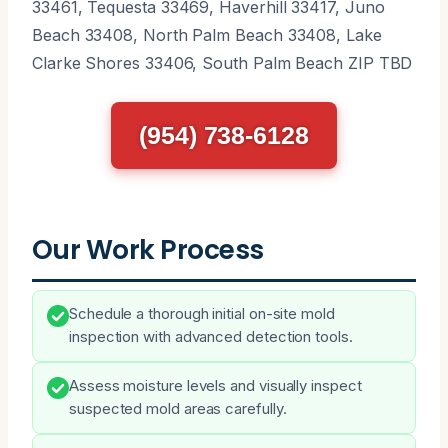
33461, Tequesta 33469, Haverhill 33417, Juno
Beach 33408, North Palm Beach 33408, Lake
Clarke Shores 33406, South Palm Beach ZIP TBD
(954) 738-6128
Our Work Process
Schedule a thorough initial on-site mold
inspection with advanced detection tools.
Assess moisture levels and visually inspect
suspected mold areas carefully.