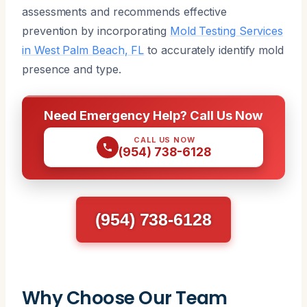
assessments and recommends effective
prevention by incorporating
Mold Testing Services
in West Palm Beach, FL
to accurately identify mold
presence and type.
Need Emergency Help? Call Us Now
CALL US NOW
(954) 738-6128
(954) 738-6128
Why Choose Our Team