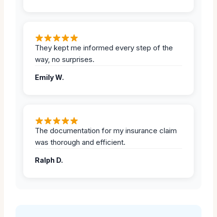
They kept me informed every step of the
way, no surprises.
Emily W.
The documentation for my insurance claim
was thorough and efficient.
Ralph D.