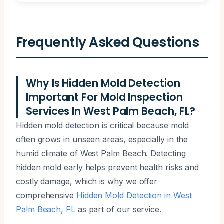
Frequently Asked Questions
Why Is Hidden Mold Detection
Important For Mold Inspection
Services In West Palm Beach, FL?
Hidden mold detection is critical because mold
often grows in unseen areas, especially in the
humid climate of West Palm Beach. Detecting
hidden mold early helps prevent health risks and
costly damage, which is why we offer
comprehensive
Hidden Mold Detection in West
Palm Beach, FL
as part of our service.