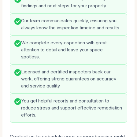
findings and next steps for your property.
Our team communicates quickly, ensuring you
always know the inspection timeline and results.
We complete every inspection with great
attention to detail and leave your space
spotless.
Licensed and certified inspectors back our
work, offering strong guarantees on accuracy
and service quality.
You get helpful reports and consultation to
reduce stress and support effective remediation
efforts.
Contact us to schedule your comprehensive mold