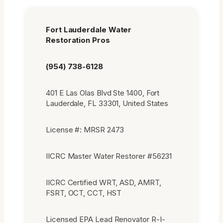
Fort Lauderdale Water
Restoration Pros
(954) 738-6128
401 E Las Olas Blvd Ste 1400, Fort
Lauderdale, FL 33301, United States
License #: MRSR 2473
IICRC Master Water Restorer #56231
IICRC Certified WRT, ASD, AMRT,
FSRT, OCT, CCT, HST
Licensed EPA Lead Renovator R-I-