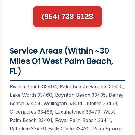
(954) 738-6128
Service Areas (Within ~30
Miles Of West Palm Beach,
FL)
Riviera Beach 33404, Palm Beach Gardens 33410,
Lake Worth 33460, Boynton Beach 33435, Delray
Beach 33444, Wellington 33414, Jupiter 33458,
Greenacres 33463, Loxahatchee 33470, West
Palm Beach 33401, Royal Palm Beach 33411,
Pahokee 33476, Belle Glade 33430, Palm Springs