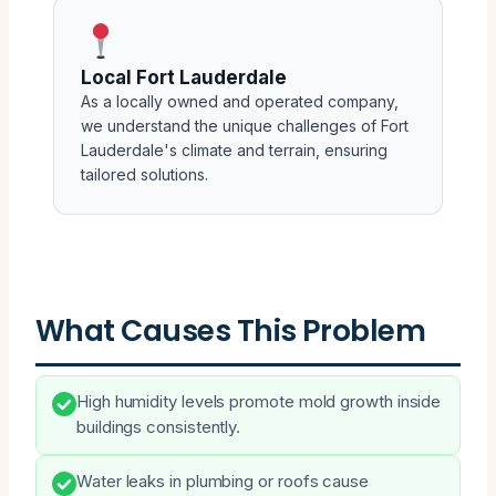
Local Fort Lauderdale
As a locally owned and operated company,
we understand the unique challenges of Fort
Lauderdale's climate and terrain, ensuring
tailored solutions.
What Causes This Problem
High humidity levels promote mold growth inside
buildings consistently.
Water leaks in plumbing or roofs cause