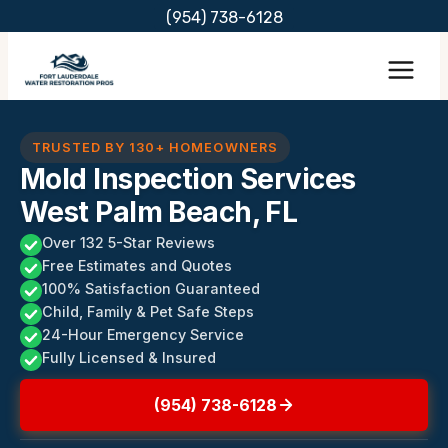
Skip
(954) 738-6128
to
content
TRUSTED BY 130+ HOMEOWNERS
Mold Inspection Services
West Palm Beach, FL
Over 132 5-Star Reviews
Free Estimates and Quotes
100% Satisfaction Guaranteed
Child, Family & Pet Safe Steps
24-Hour Emergency Service
Fully Licensed & Insured
(954) 738-6128