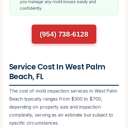
you manage any mold issues easily and
confidently.
(954) 738-6128
Service Cost In West Palm
Beach, FL
The cost of mold inspection services in West Palm
Beach typically ranges from $300 to $700,
depending on property size and inspection
complexity, serving as an estimate but subject to
specific circumstances.