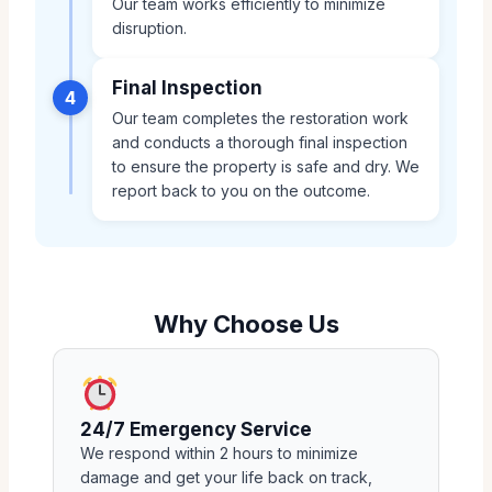
Our team works efficiently to minimize
disruption.
Final Inspection
4
Our team completes the restoration work
and conducts a thorough final inspection
to ensure the property is safe and dry. We
report back to you on the outcome.
Why Choose Us
24/7 Emergency Service
We respond within 2 hours to minimize
damage and get your life back on track,