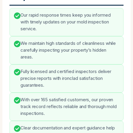
Our rapid response times keep you informed
with timely updates on your mold inspection
service.
We maintain high standards of cleanliness while
carefully inspecting your property’s hidden
areas.
Fully licensed and certified inspectors deliver
precise reports with ironclad satisfaction
guarantees.
With over 165 satisfied customers, our proven
track record reflects reliable and thorough mold
inspections.
Clear documentation and expert guidance help