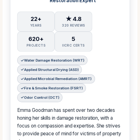
Restoration Expert
22+
★ 4.8
YEARS
320 REVIEWS
620+
5
PROJECTS
IICRC CERTS
Water Damage Restoration (WRT)
Applied Structural Drying (ASD)
Applied Microbial Remediation (AMRT)
Fire & Smoke Restoration (FSRT)
Odor Control (OCT)
Emma Goodman has spent over two decades
honing her skills in damage restoration, with a
focus on compassion and expertise. She strives
to provide peace of mind for victims of property