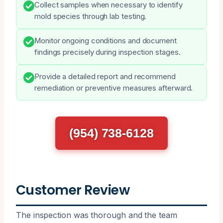
Collect samples when necessary to identify
mold species through lab testing.
Monitor ongoing conditions and document
findings precisely during inspection stages.
Provide a detailed report and recommend
remediation or preventive measures afterward.
(954) 738-6128
Customer Review
The inspection was thorough and the team