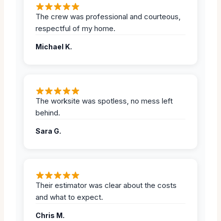
The crew was professional and courteous,
respectful of my home.
Michael K.
The worksite was spotless, no mess left
behind.
Sara G.
Their estimator was clear about the costs
and what to expect.
Chris M.