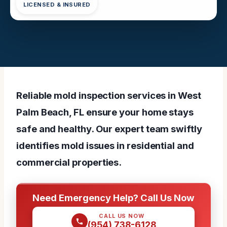
LICENSED & INSURED
Reliable mold inspection services in West
Palm Beach, FL ensure your home stays
safe and healthy. Our expert team swiftly
identifies mold issues in residential and
commercial properties.
Need Emergency Help? Call Us Now
CALL US NOW
(954) 738-6128