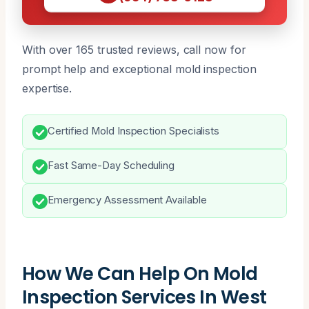
With over 165 trusted reviews, call now for
prompt help and exceptional mold inspection
expertise.
Certified Mold Inspection Specialists
Fast Same-Day Scheduling
Emergency Assessment Available
How We Can Help On Mold
Inspection Services In West