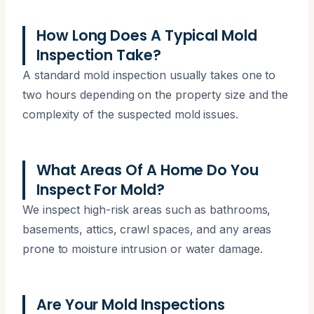
How Long Does A Typical Mold
Inspection Take?
A standard mold inspection usually takes one to
two hours depending on the property size and the
complexity of the suspected mold issues.
What Areas Of A Home Do You
Inspect For Mold?
We inspect high-risk areas such as bathrooms,
basements, attics, crawl spaces, and any areas
prone to moisture intrusion or water damage.
Are Your Mold Inspections