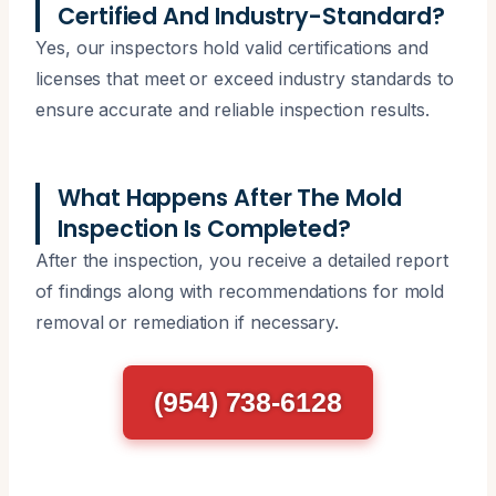
Certified And Industry-Standard?
Yes, our inspectors hold valid certifications and
licenses that meet or exceed industry standards to
ensure accurate and reliable inspection results.
What Happens After The Mold
Inspection Is Completed?
After the inspection, you receive a detailed report
of findings along with recommendations for mold
removal or remediation if necessary.
(954) 738-6128