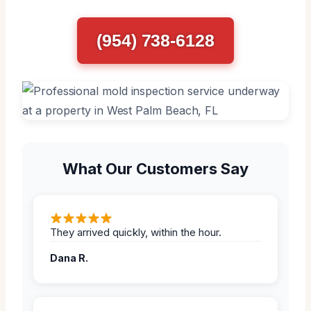
(954) 738-6128
What Our Customers Say
They arrived quickly, within the hour.
Dana R.