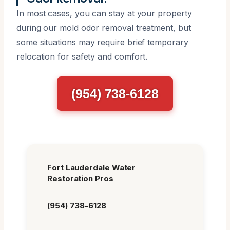
In most cases, you can stay at your property
during our mold odor removal treatment, but
some situations may require brief temporary
relocation for safety and comfort.
(954) 738-6128
Fort Lauderdale Water
Restoration Pros
(954) 738-6128