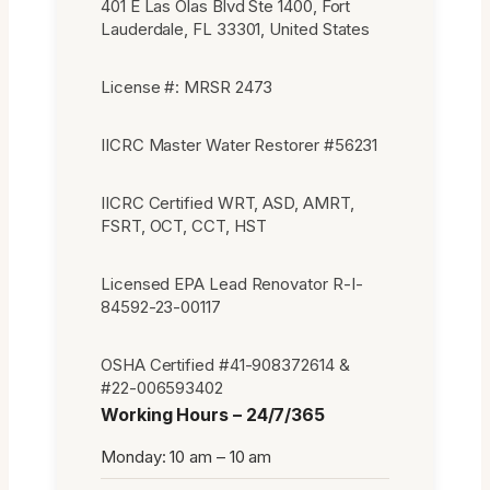
401 E Las Olas Blvd Ste 1400, Fort
Lauderdale, FL 33301, United States
License #: MRSR 2473
IICRC Master Water Restorer #56231
IICRC Certified WRT, ASD, AMRT,
FSRT, OCT, CCT, HST
Licensed EPA Lead Renovator R-I-
84592-23-00117
OSHA Certified #41-908372614 &
#22-006593402
Working Hours – 24/7/365
Monday: 10 am – 10 am