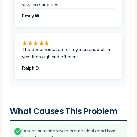
way, no surprises.
Emily W.
The documentation for my insurance claim
was thorough and efficient.
Ralph D.
What Causes This Problem
Excess humidity levels create ideal conditions