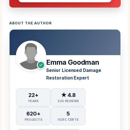
ABOUT THE AUTHOR
Emma Goodman
Senior Licensed Damage
Restoration Expert
22+
★ 4.8
YEARS
320 REVIEWS
620+
5
PROJECTS
IICRC CERTS