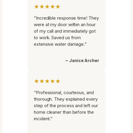
★★★★★
“Incredible response time! They
were at my door within an hour
of my call and immediately got
to work. Saved us from
extensive water damage.”
~ Janice Archer
★★★★★
“Professional, courteous, and
thorough. They explained every
step of the process and left our
home cleaner than before the
incident.”