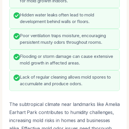
for mold growth indoors.
Hidden water leaks often lead to mold
development behind walls or floors.
Poor ventilation traps moisture, encouraging
persistent musty odors throughout rooms.
Flooding or storm damage can cause extensive
mold growth in affected areas.
Lack of regular cleaning allows mold spores to
accumulate and produce odors.
The subtropical climate near landmarks like Amelia
Earhart Park contributes to humidity challenges,
increasing mold risks in homes and businesses
alike. Effective mold odor issues need thorough