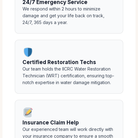
24/7 Emergency Service
We respond within 2 hours to minimize
damage and get your life back on track,
24/7, 365 days a year.
Certified Restoration Techs
Our team holds the IICRC Water Restoration
Technician (WRT) certification, ensuring top-
notch expertise in water damage mitigation.
Insurance Claim Help
Our experienced team will work directly with
your insurance company to ensure a smooth