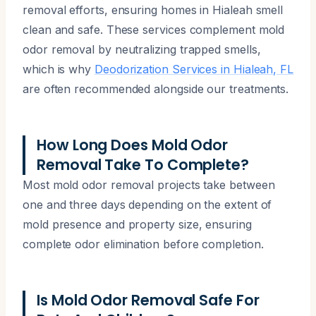
removal efforts, ensuring homes in Hialeah smell
clean and safe. These services complement mold
odor removal by neutralizing trapped smells,
which is why
Deodorization Services in Hialeah, FL
are often recommended alongside our treatments.
How Long Does Mold Odor
Removal Take To Complete?
Most mold odor removal projects take between
one and three days depending on the extent of
mold presence and property size, ensuring
complete odor elimination before completion.
Is Mold Odor Removal Safe For