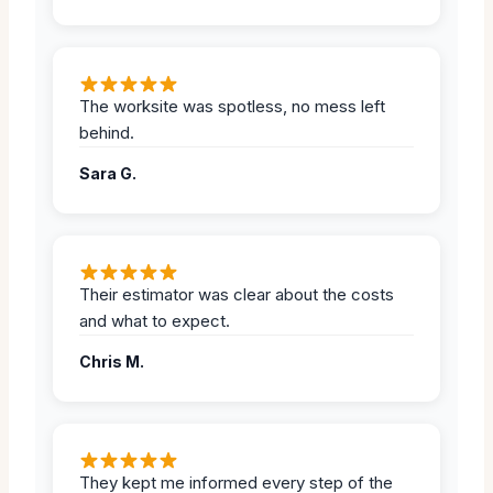
The worksite was spotless, no mess left
behind.
Sara G.
Their estimator was clear about the costs
and what to expect.
Chris M.
They kept me informed every step of the