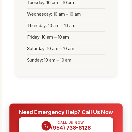
Tuesday: 10 am – 10 am
Wednesday: 10 am – 10 am
Thursday: 10 am – 10 am
Friday: 10 am – 10 am
Saturday: 10 am – 10 am
Sunday: 10 am – 10 am
Need Emergency Help? Call Us Now
CALL US NOW
(954) 738-6128