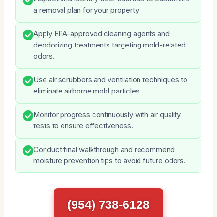
a removal plan for your property.
Apply EPA-approved cleaning agents and
deodorizing treatments targeting mold-related
odors.
Use air scrubbers and ventilation techniques to
eliminate airborne mold particles.
Monitor progress continuously with air quality
tests to ensure effectiveness.
Conduct final walkthrough and recommend
moisture prevention tips to avoid future odors.
(954) 738-6128