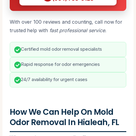
With over 100 reviews and counting, call now for
trusted help with
fast professional service
.
Certified mold odor removal specialists
Rapid response for odor emergencies
24/7 availability for urgent cases
How We Can Help On Mold
Odor Removal In Hialeah, FL