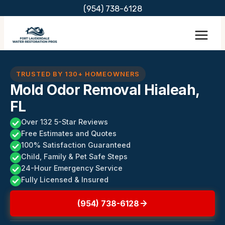
Skip
(954) 738-6128
to
content
TRUSTED BY 130+ HOMEOWNERS
Mold Odor Removal Hialeah,
FL
Over 132 5-Star Reviews
Free Estimates and Quotes
100% Satisfaction Guaranteed
Child, Family & Pet Safe Steps
24-Hour Emergency Service
Fully Licensed & Insured
(954) 738-6128