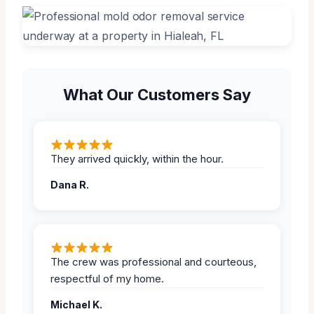
What Our Customers Say
They arrived quickly, within the hour.
Dana R.
The crew was professional and courteous,
respectful of my home.
Michael K.