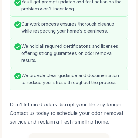
You’ll get prompt updates and fast action so the
problem won’t linger long.
Our work process ensures thorough cleanup
while respecting your home’s cleanliness.
We hold all required certifications and licenses,
offering strong guarantees on odor removal
results.
We provide clear guidance and documentation
to reduce your stress throughout the process.
Don’t let mold odors disrupt your life any longer.
Contact us today to schedule your odor removal
service and reclaim a fresh-smelling home.