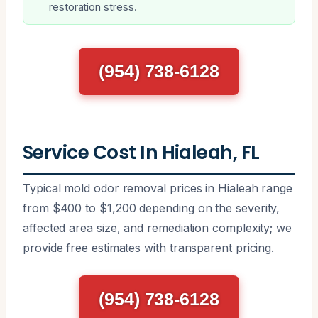
restoration stress.
(954) 738-6128
Service Cost In Hialeah, FL
Typical mold odor removal prices in Hialeah range
from $400 to $1,200 depending on the severity,
affected area size, and remediation complexity; we
provide free estimates with transparent pricing.
(954) 738-6128