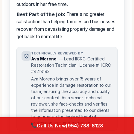
outdoors in her free time.
𝗕𝗲𝘀𝘁 𝗣𝗮𝗿𝘁 𝗼𝗳 𝘁𝗵𝗲 𝗝𝗼𝗯: There's no greater
satisfaction than helping families and businesses
recover from devastating property damage and
get back to normal life.
TECHNICALLY REVIEWED BY
Ava Moreno
— Lead IICRC-Certified
Restoration Technician · License #: IICRC
#4218193
Ava Moreno brings over 15 years of
experience in damage restoration to our
team, ensuring the accuracy and quality
of our content. As a senior technical
reviewer, she fact-checks and verifies
the information presented to our clients
to guarantee the highest level of
professionalism and expertise.
Call Us Now
(954) 738-6128