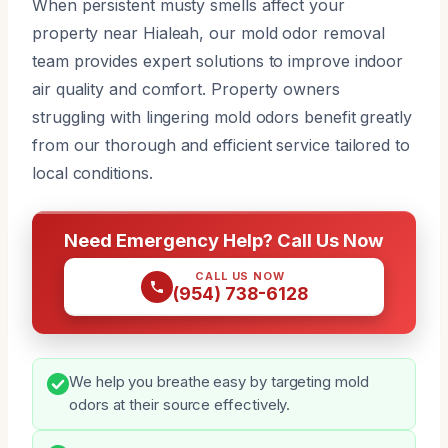
When persistent musty smells affect your
property near Hialeah, our mold odor removal
team provides expert solutions to improve indoor
air quality and comfort. Property owners
struggling with lingering mold odors benefit greatly
from our thorough and efficient service tailored to
local conditions.
Need Emergency Help? Call Us Now
CALL US NOW
(954) 738-6128
We help you breathe easy by targeting mold
odors at their source effectively.