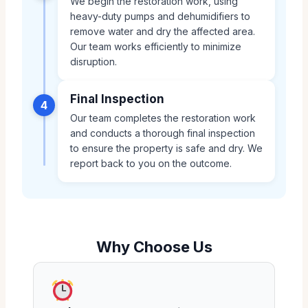
We begin the restoration work, using
heavy-duty pumps and dehumidifiers to
remove water and dry the affected area.
Our team works efficiently to minimize
disruption.
Final Inspection
4
Our team completes the restoration work
and conducts a thorough final inspection
to ensure the property is safe and dry. We
report back to you on the outcome.
Why Choose Us