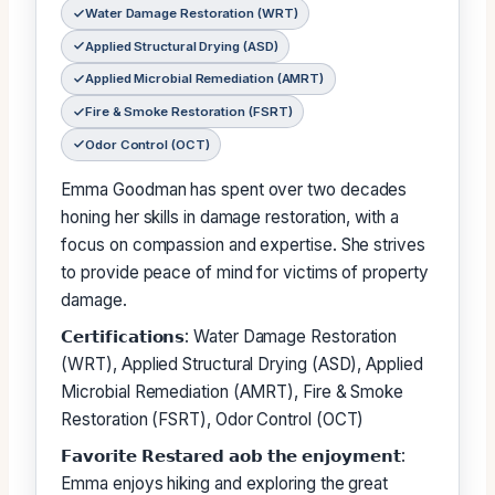
Water Damage Restoration (WRT)
Applied Structural Drying (ASD)
Applied Microbial Remediation (AMRT)
Fire & Smoke Restoration (FSRT)
Odor Control (OCT)
Emma Goodman has spent over two decades
honing her skills in damage restoration, with a
focus on compassion and expertise. She strives
to provide peace of mind for victims of property
damage.
𝗖𝗲𝗿𝘁𝗶𝗳𝗶𝗰𝗮𝘁𝗶𝗼𝗻𝘀: Water Damage Restoration
(WRT), Applied Structural Drying (ASD), Applied
Microbial Remediation (AMRT), Fire & Smoke
Restoration (FSRT), Odor Control (OCT)
𝗙𝗮𝘃𝗼𝗿𝗶𝘁𝗲 𝗥𝗲𝘀𝘁𝗮𝗿𝗲𝗱 𝗮𝗼𝗯 𝘁𝗵𝗲 𝗲𝗻𝗷𝗼𝘆𝗺𝗲𝗻𝘁:
Emma enjoys hiking and exploring the great