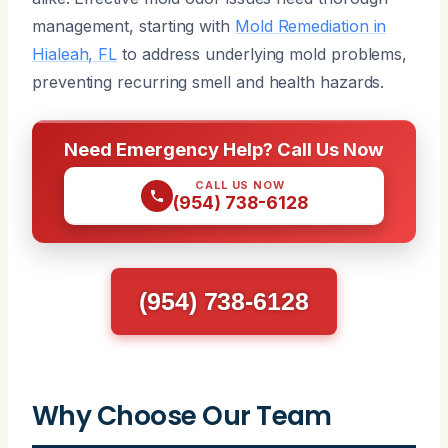
management, starting with
Mold Remediation in
Hialeah, FL
to address underlying mold problems,
preventing recurring smell and health hazards.
Need Emergency Help? Call Us Now
CALL US NOW
(954) 738-6128
(954) 738-6128
Why Choose Our Team