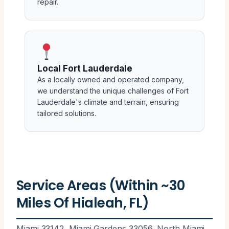
repair.
Local Fort Lauderdale
As a locally owned and operated company,
we understand the unique challenges of Fort
Lauderdale's climate and terrain, ensuring
tailored solutions.
Service Areas (Within ~30
Miles Of Hialeah, FL)
Miami 33142, Miami Gardens 33056, North Miami