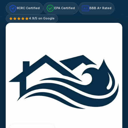
IICRC Certified
EPA Certified
BBB A+ Rated
A+
4.9/5 on Google