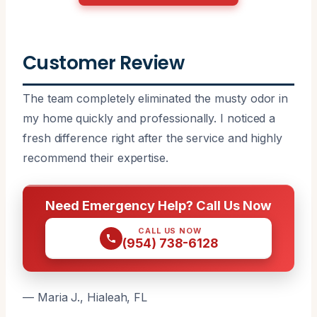
Customer Review
The team completely eliminated the musty odor in
my home quickly and professionally. I noticed a
fresh difference right after the service and highly
recommend their expertise.
Need Emergency Help? Call Us Now
CALL US NOW
(954) 738-6128
— Maria J., Hialeah, FL