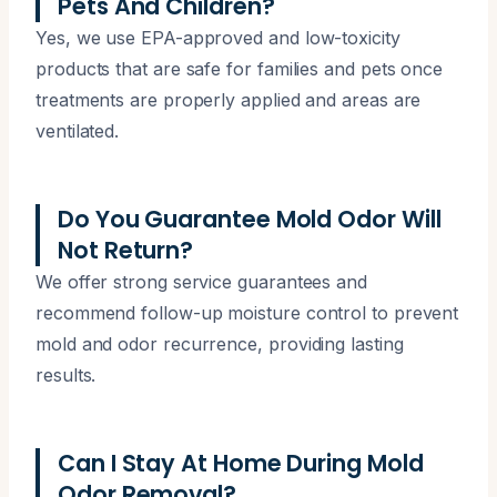
Pets And Children?
Yes, we use EPA-approved and low-toxicity
products that are safe for families and pets once
treatments are properly applied and areas are
ventilated.
Do You Guarantee Mold Odor Will
Not Return?
We offer strong service guarantees and
recommend follow-up moisture control to prevent
mold and odor recurrence, providing lasting
results.
Can I Stay At Home During Mold
Odor Removal?