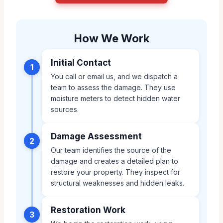
How We Work
Initial Contact
1
You call or email us, and we dispatch a
team to assess the damage. They use
moisture meters to detect hidden water
sources.
Damage Assessment
2
Our team identifies the source of the
damage and creates a detailed plan to
restore your property. They inspect for
structural weaknesses and hidden leaks.
Restoration Work
3