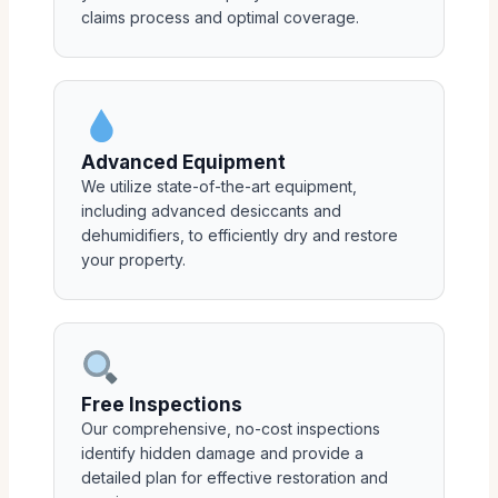
claims process and optimal coverage.
Advanced Equipment
We utilize state-of-the-art equipment,
including advanced desiccants and
dehumidifiers, to efficiently dry and restore
your property.
Free Inspections
Our comprehensive, no-cost inspections
identify hidden damage and provide a
detailed plan for effective restoration and