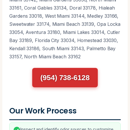
33161, Coral Gables 33134, Doral 33178, Hialeah
Gardens 33018, West Miami 33144, Medley 33166,
Sweetwater 33174, Miami Beach 33139, Opa Locka
33054, Aventura 33180, Miami Lakes 33014, Cutler
Bay 33189, Florida City 33034, Homestead 33030,
Kendall 33186, South Miami 33143, Palmetto Bay
33157, North Miami Beach 33162
(954) 738-6128
Our Work Process
Inspect and identify odor sources to customize