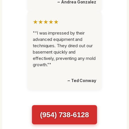
~ Andrea Gonzalez
★★★★★
"“I was impressed by their
advanced equipment and
techniques. They dried out our
basement quickly and
effectively, preventing any mold
growth.”"
~ Ted Conway
(954) 738-6128