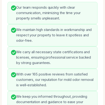
Our team responds quickly with clear
communication, minimizing the time your
property smells unpleasant.
We maintain high standards in workmanship and
respect your property to leave it spotless and
odor-free.
We carry all necessary state certifications and
licenses, ensuring professional service backed
by strong guarantees.
With over 165 positive reviews from satisfied
customers, our reputation for mold odor removal
is well-established.
We keep you informed throughout, providing
documentation and guidance to ease your