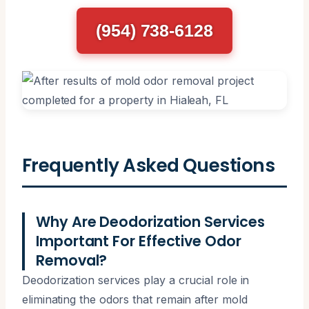
(954) 738-6128
Frequently Asked Questions
Why Are Deodorization Services
Important For Effective Odor
Removal?
Deodorization services play a crucial role in
eliminating the odors that remain after mold