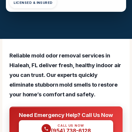
LICENSED & INSURED
Reliable mold odor removal services in
Hialeah, FL deliver fresh, healthy indoor air
you can trust. Our experts quickly
eliminate stubborn mold smells to restore
your home’s comfort and safety.
Need Emergency Help? Call Us Now
CALL US NOW
(954) 738-6128