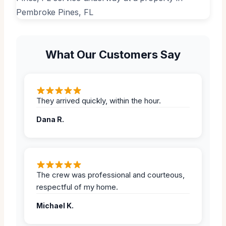
What Our Customers Say
They arrived quickly, within the hour.
Dana R.
The crew was professional and courteous,
respectful of my home.
Michael K.