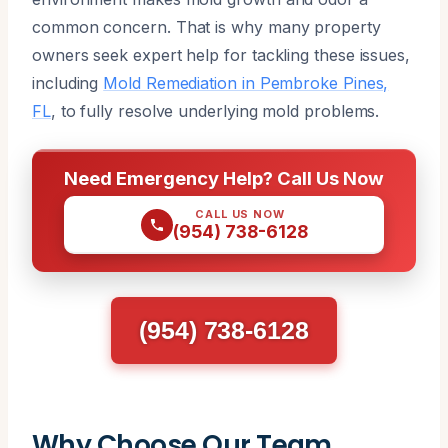
common concern. That is why many property
owners seek expert help for tackling these issues,
including
Mold Remediation in Pembroke Pines,
FL
, to fully resolve underlying mold problems.
Need Emergency Help? Call Us Now
CALL US NOW
(954) 738-6128
(954) 738-6128
Why Choose Our Team