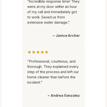
“Incredible response time! They
were at my door within an hour
of my call and immediately got
to work. Saved us from
extensive water damage.”
~ Janice Archer
★★★★★
“Professional, courteous, and
thorough. They explained every
step of the process and left our
home cleaner than before the
incident.”
~ Andrea Gonzalez