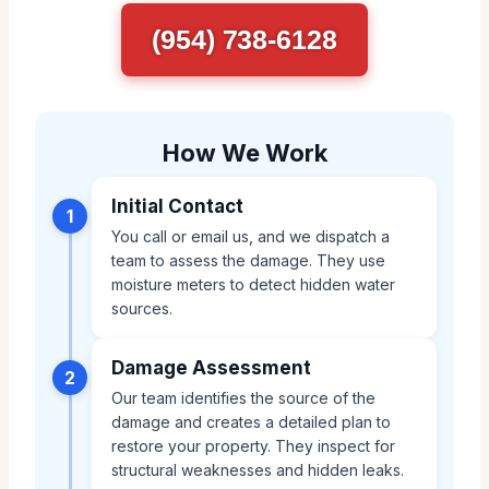
(954) 738-6128
How We Work
Initial Contact
1
You call or email us, and we dispatch a
team to assess the damage. They use
moisture meters to detect hidden water
sources.
Damage Assessment
2
Our team identifies the source of the
damage and creates a detailed plan to
restore your property. They inspect for
structural weaknesses and hidden leaks.