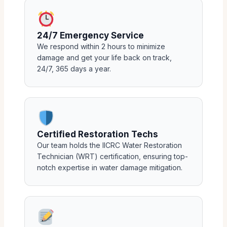
24/7 Emergency Service
We respond within 2 hours to minimize
damage and get your life back on track,
24/7, 365 days a year.
Certified Restoration Techs
Our team holds the IICRC Water Restoration
Technician (WRT) certification, ensuring top-
notch expertise in water damage mitigation.