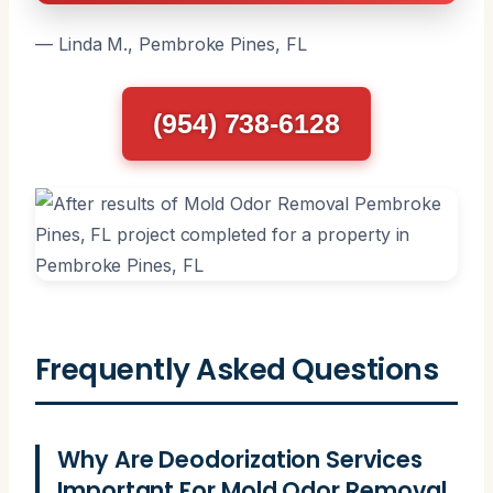
— Linda M., Pembroke Pines, FL
(954) 738-6128
Frequently Asked Questions
Why Are Deodorization Services
Important For Mold Odor Removal