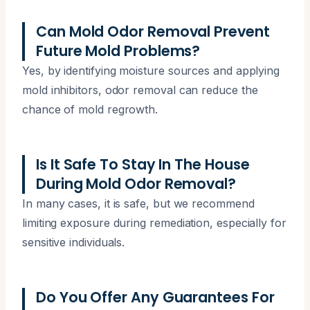
Can Mold Odor Removal Prevent
Future Mold Problems?
Yes, by identifying moisture sources and applying
mold inhibitors, odor removal can reduce the
chance of mold regrowth.
Is It Safe To Stay In The House
During Mold Odor Removal?
In many cases, it is safe, but we recommend
limiting exposure during remediation, especially for
sensitive individuals.
Do You Offer Any Guarantees For