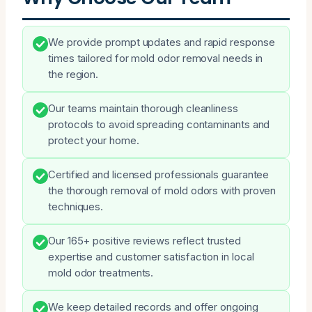
We provide prompt updates and rapid response
times tailored for mold odor removal needs in
the region.
Our teams maintain thorough cleanliness
protocols to avoid spreading contaminants and
protect your home.
Certified and licensed professionals guarantee
the thorough removal of mold odors with proven
techniques.
Our 165+ positive reviews reflect trusted
expertise and customer satisfaction in local
mold odor treatments.
We keep detailed records and offer ongoing