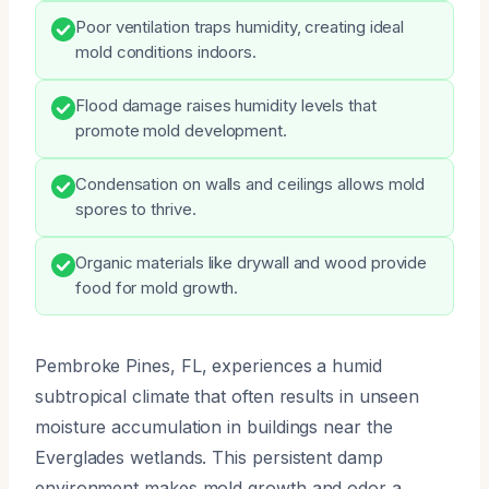
Poor ventilation traps humidity, creating ideal
mold conditions indoors.
Flood damage raises humidity levels that
promote mold development.
Condensation on walls and ceilings allows mold
spores to thrive.
Organic materials like drywall and wood provide
food for mold growth.
Pembroke Pines, FL, experiences a humid
subtropical climate that often results in unseen
moisture accumulation in buildings near the
Everglades wetlands. This persistent damp
environment makes mold growth and odor a