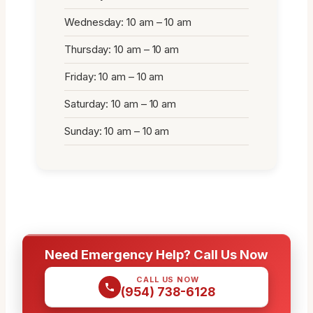
Wednesday: 10 am – 10 am
Thursday: 10 am – 10 am
Friday: 10 am – 10 am
Saturday: 10 am – 10 am
Sunday: 10 am – 10 am
Need Emergency Help? Call Us Now
CALL US NOW
(954) 738-6128