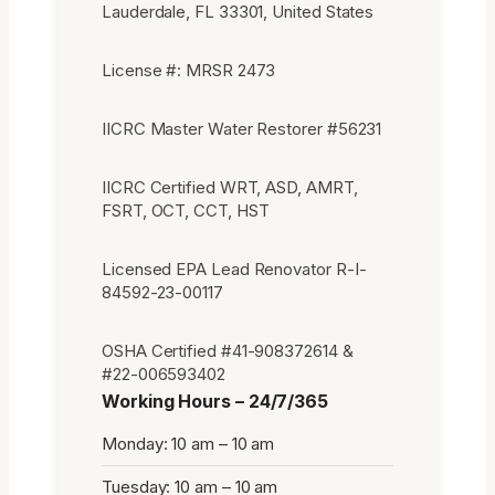
Lauderdale, FL 33301, United States
License #: MRSR 2473
IICRC Master Water Restorer #56231
IICRC Certified WRT, ASD, AMRT,
FSRT, OCT, CCT, HST
Licensed EPA Lead Renovator R-I-
84592-23-00117
OSHA Certified #41-908372614 &
#22-006593402
Working Hours – 24/7/365
Monday: 10 am – 10 am
Tuesday: 10 am – 10 am