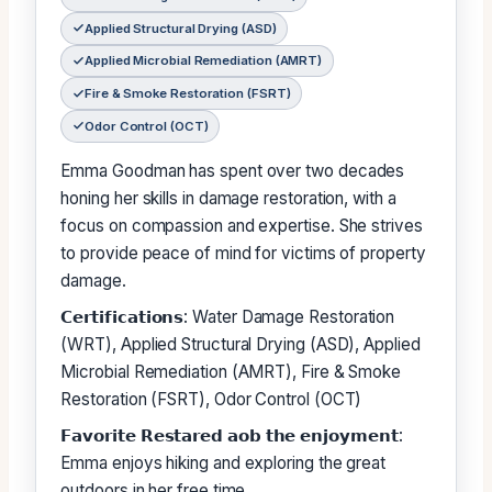
Applied Structural Drying (ASD)
Applied Microbial Remediation (AMRT)
Fire & Smoke Restoration (FSRT)
Odor Control (OCT)
Emma Goodman has spent over two decades
honing her skills in damage restoration, with a
focus on compassion and expertise. She strives
to provide peace of mind for victims of property
damage.
𝗖𝗲𝗿𝘁𝗶𝗳𝗶𝗰𝗮𝘁𝗶𝗼𝗻𝘀: Water Damage Restoration
(WRT), Applied Structural Drying (ASD), Applied
Microbial Remediation (AMRT), Fire & Smoke
Restoration (FSRT), Odor Control (OCT)
𝗙𝗮𝘃𝗼𝗿𝗶𝘁𝗲 𝗥𝗲𝘀𝘁𝗮𝗿𝗲𝗱 𝗮𝗼𝗯 𝘁𝗵𝗲 𝗲𝗻𝗷𝗼𝘆𝗺𝗲𝗻𝘁:
Emma enjoys hiking and exploring the great
outdoors in her free time.