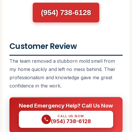
(954) 738-6128
Customer Review
The team removed a stubborn mold smell from
my home quickly and left no mess behind. Their
professionalism and knowledge gave me great
confidence in the work.
Need Emergency Help? Call Us Now
CALL US NOW
(954) 738-6128