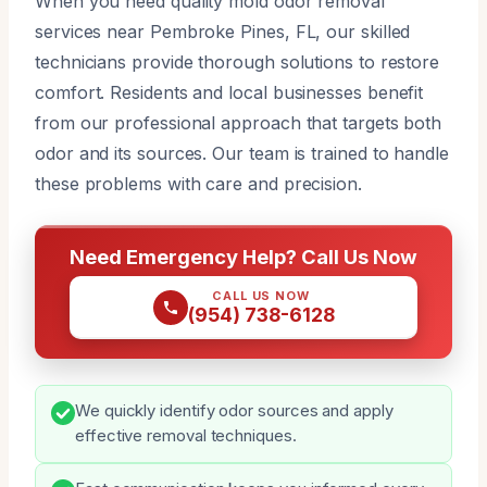
When you need quality mold odor removal
services near Pembroke Pines, FL, our skilled
technicians provide thorough solutions to restore
comfort. Residents and local businesses benefit
from our professional approach that targets both
odor and its sources. Our team is trained to handle
these problems with care and precision.
Need Emergency Help? Call Us Now
CALL US NOW
(954) 738-6128
We quickly identify odor sources and apply
effective removal techniques.