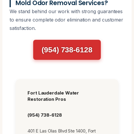
Mold Odor Removal Services?
We stand behind our work with strong guarantees
to ensure complete odor elimination and customer
satisfaction.
(954) 738-6128
Fort Lauderdale Water
Restoration Pros
(954) 738-6128
401 E Las Olas Blvd Ste 1400, Fort