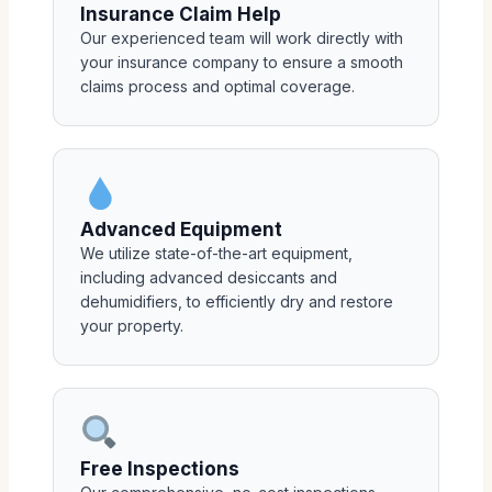
Insurance Claim Help
Our experienced team will work directly with
your insurance company to ensure a smooth
claims process and optimal coverage.
Advanced Equipment
We utilize state-of-the-art equipment,
including advanced desiccants and
dehumidifiers, to efficiently dry and restore
your property.
Free Inspections