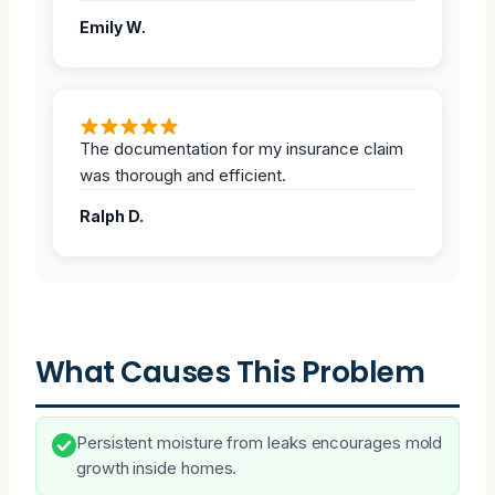
Emily W.
The documentation for my insurance claim
was thorough and efficient.
Ralph D.
What Causes This Problem
Persistent moisture from leaks encourages mold
growth inside homes.