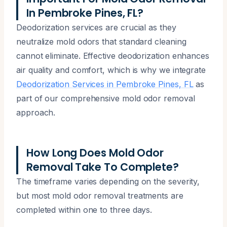
In Pembroke Pines, FL?
Deodorization services are crucial as they
neutralize mold odors that standard cleaning
cannot eliminate. Effective deodorization enhances
air quality and comfort, which is why we integrate
Deodorization Services in Pembroke Pines, FL
as
part of our comprehensive mold odor removal
approach.
How Long Does Mold Odor
Removal Take To Complete?
The timeframe varies depending on the severity,
but most mold odor removal treatments are
completed within one to three days.