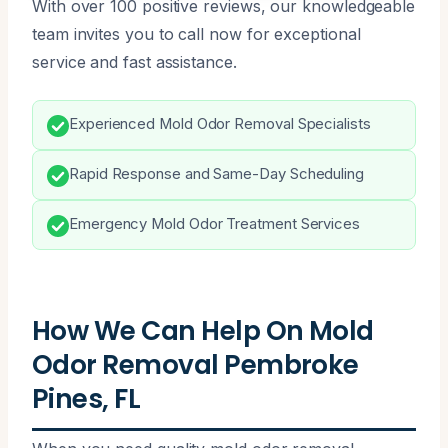
With over 100 positive reviews, our knowledgeable
team invites you to call now for exceptional
service and fast assistance.
Experienced Mold Odor Removal Specialists
Rapid Response and Same-Day Scheduling
Emergency Mold Odor Treatment Services
How We Can Help On Mold
Odor Removal Pembroke
Pines, FL