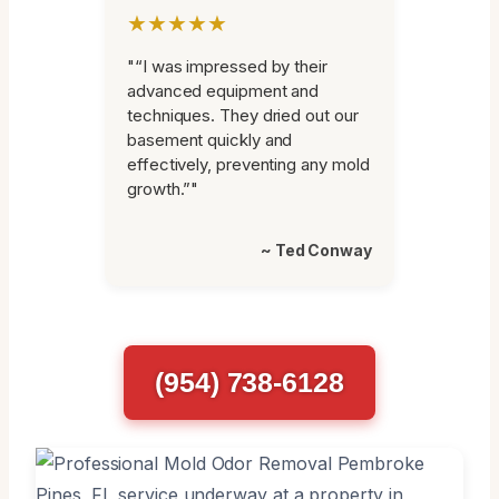
★★★★★
"“I was impressed by their
advanced equipment and
techniques. They dried out our
basement quickly and
effectively, preventing any mold
growth.”"
~ Ted Conway
(954) 738-6128