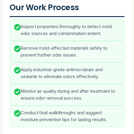
Our Work Process
Inspect properties thoroughly to detect mold
odor sources and contamination extent.
Remove mold-affected materials safely to
prevent further odor issues.
Apply industrial-grade antimicrobials and
sealants to eliminate odors effectively.
Monitor air quality during and after treatment to
ensure odor removal success.
Conduct final walkthroughs and suggest
moisture prevention tips for lasting results.