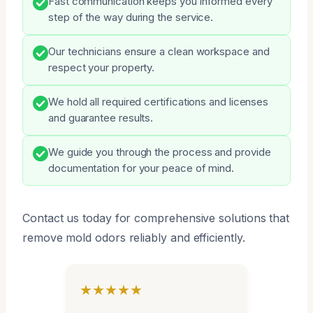
Fast communication keeps you informed every
step of the way during the service.
Our technicians ensure a clean workspace and
respect your property.
We hold all required certifications and licenses
and guarantee results.
We guide you through the process and provide
documentation for your peace of mind.
Contact us today for comprehensive solutions that
remove mold odors reliably and efficiently.
★★★★★