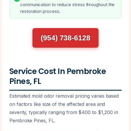
communication to reduce stress throughout the
restoration process.
(954) 738-6128
Service Cost In Pembroke
Pines, FL
Estimated mold odor removal pricing varies based
on factors like size of the affected area and
severity, typically ranging from $400 to $1,200 in
Pembroke Pines, FL.