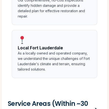
Our comprehensive, no-cost inspections
identify hidden damage and provide a
detailed plan for effective restoration and
repair.
Local Fort Lauderdale
As a locally owned and operated company,
we understand the unique challenges of Fort
Lauderdale's climate and terrain, ensuring
tailored solutions.
Service Areas (Within ~30