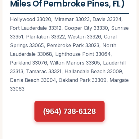
Miles Of Pembroke Pines, FL)
Hollywood 33020, Miramar 33023, Davie 33324,
Fort Lauderdale 33312, Cooper City 33330, Sunrise
33351, Plantation 33322, Weston 33326, Coral
Springs 33065, Pembroke Park 33023, North
Lauderdale 33068, Lighthouse Point 33064,
Parkland 33076, Wilton Manors 33305, Lauderhill
33313, Tamarac 33321, Hallandale Beach 33009,
Dania Beach 33004, Oakland Park 33309, Margate
33063
(954) 738-6128