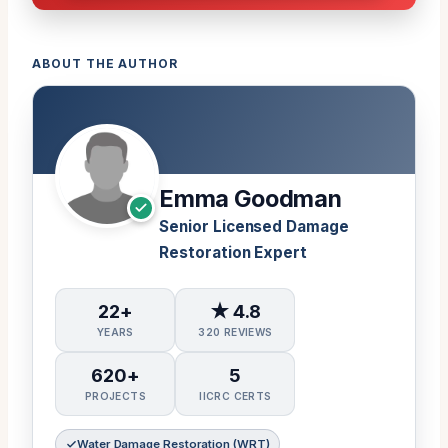
ABOUT THE AUTHOR
Emma Goodman
Senior Licensed Damage
Restoration Expert
22+
★ 4.8
YEARS
320 REVIEWS
620+
5
PROJECTS
IICRC CERTS
Water Damage Restoration (WRT)