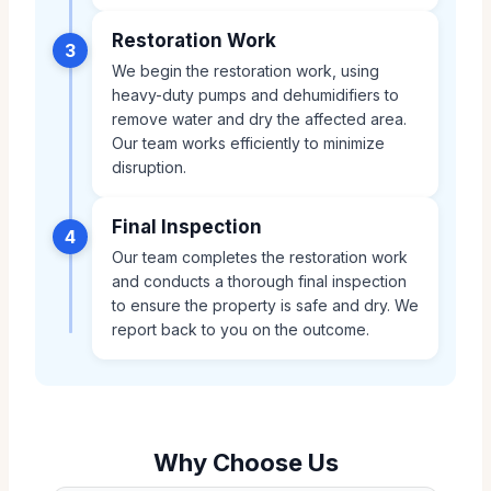
Restoration Work
3
We begin the restoration work, using
heavy-duty pumps and dehumidifiers to
remove water and dry the affected area.
Our team works efficiently to minimize
disruption.
Final Inspection
4
Our team completes the restoration work
and conducts a thorough final inspection
to ensure the property is safe and dry. We
report back to you on the outcome.
Why Choose Us