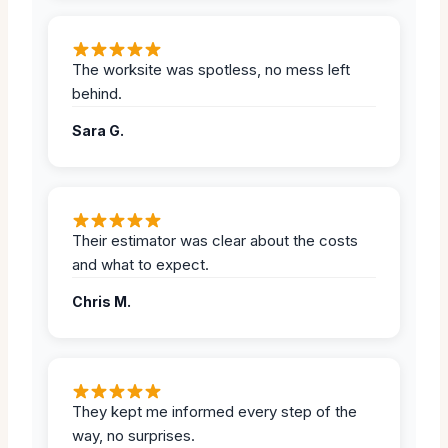
The worksite was spotless, no mess left
behind.
Sara G.
Their estimator was clear about the costs
and what to expect.
Chris M.
They kept me informed every step of the
way, no surprises.