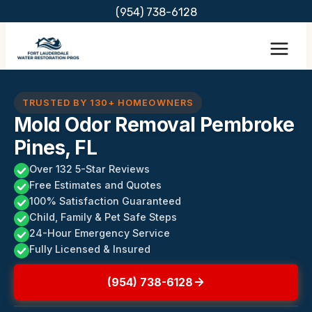
Skip
(954) 738-6128
to
content
TRUSTED BY 130+ HOMEOWNERS
Mold Odor Removal Pembroke
Pines, FL
Over 132 5-Star Reviews
Free Estimates and Quotes
100% Satisfaction Guaranteed
Child, Family & Pet Safe Steps
24-Hour Emergency Service
Fully Licensed & Insured
(954) 738-6128