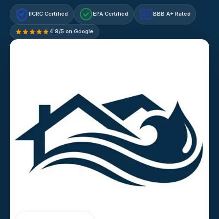
IICRC Certified
EPA Certified
BBB A+ Rated
A+
4.9/5 on Google