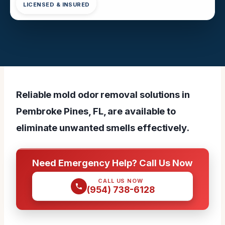
LICENSED & INSURED
Reliable mold odor removal solutions in
Pembroke Pines, FL, are available to
eliminate unwanted smells effectively.
Need Emergency Help? Call Us Now
CALL US NOW
(954) 738-6128