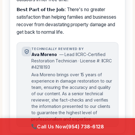
𝗕𝗲𝘀𝘁 𝗣𝗮𝗿𝘁 𝗼𝗳 𝘁𝗵𝗲 𝗝𝗼𝗯: There's no greater
satisfaction than helping families and businesses
recover from devastating property damage and
get back to normal life.
TECHNICALLY REVIEWED BY
Ava Moreno
— Lead IICRC-Certified
Restoration Technician · License #: IICRC
#4218193
Ava Moreno brings over 15 years of
experience in damage restoration to our
team, ensuring the accuracy and quality
of our content. As a senior technical
reviewer, she fact-checks and verifies
the information presented to our clients
to guarantee the highest level of
professionalism and expertise.
Call Us Now
(954) 738-6128