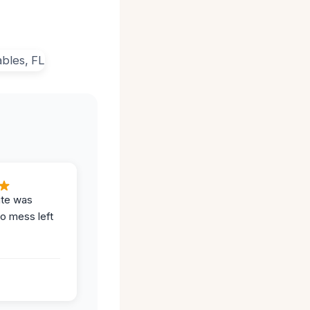
ite was
no mess left