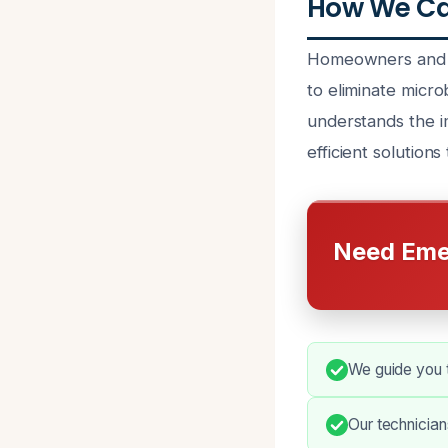
How We Can
Homeowners and bu
to eliminate micro
understands the i
efficient solutions
Need Eme
We guide you t
Our technicia