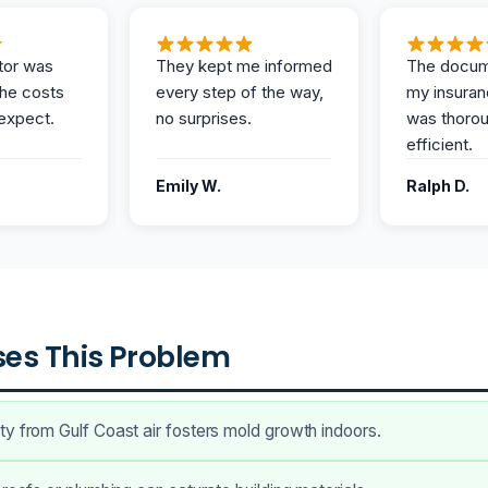
tor was
They kept me informed
The docum
the costs
every step of the way,
my insuran
expect.
no surprises.
was thoro
efficient.
Emily W.
Ralph D.
es This Problem
y from Gulf Coast air fosters mold growth indoors.