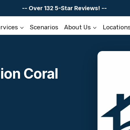
-- Over 132 5-Star Reviews! --
rvices
Scenarios
About Us
Location
ion Coral