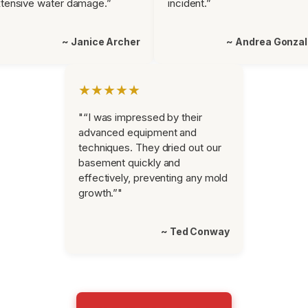
tensive water damage.”
incident.”
~ Janice Archer
~ Andrea Gonza
★★★★★
"“I was impressed by their
advanced equipment and
techniques. They dried out our
basement quickly and
effectively, preventing any mold
growth.”"
~ Ted Conway