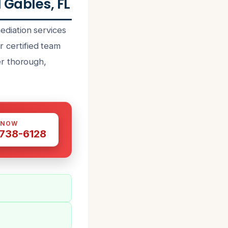
Gables, FL
diation services
r certified team
er thorough,
 NOW
 738-6128