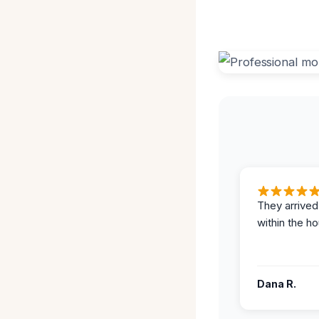
They arrived
within the ho
Dana R.