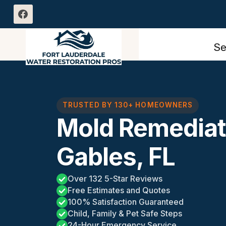
Skip
to
content
Se
TRUSTED BY 130+ HOMEOWNERS
Mold Remediat
Gables, FL
Over 132 5-Star Reviews
Free Estimates and Quotes
100% Satisfaction Guaranteed
Child, Family & Pet Safe Steps
24-Hour Emergency Service