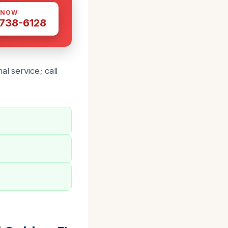
 NOW
 738-6128
l service; call