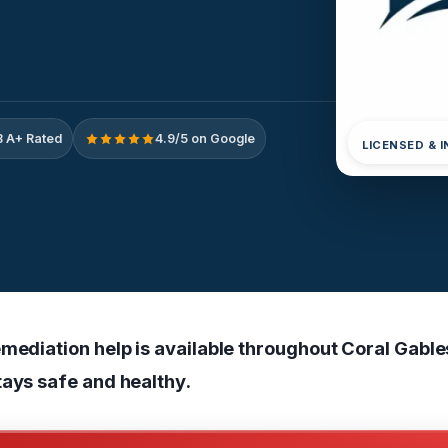
 A+ Rated
4.9/5 on Google
LICENSED & 
mediation help is available throughout Coral Gable
tays safe and healthy.