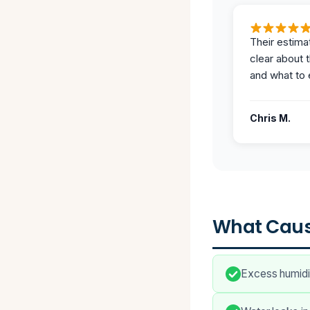
Their estima
clear about 
and what to 
Chris M.
What Caus
Excess humidit