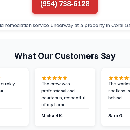
(954) 738-6128
What Our Customers Say
 quickly,
The crew was
The works
ur.
professional and
spotless, 
courteous, respectful
behind.
of my home.
Michael K.
Sara G.