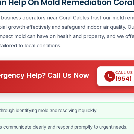
 Help On Mold Remediation Coral 
siness operators near Coral Gables trust our mold reme
bial growth effectively and safeguard indoor air quality. Ou
mpact mold can have on health and property, and we off
 tailored to local conditions.
CALL US
rgency Help? Call Us Now
(954)
hrough identifying mold and resolving it quickly.
ns communicate clearly and respond promptly to urgent needs.