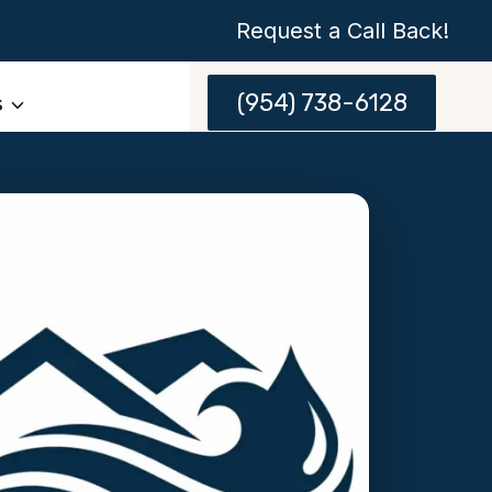
Request a Call Back!
(954) 738-6128
s