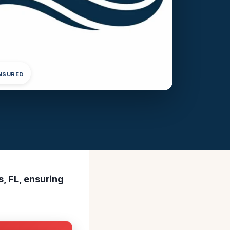
INSURED
s, FL, ensuring