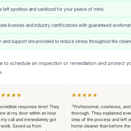
 left spotless and sanitized for your peace of mind.
ate licenses and industry certifications with guaranteed workman
 and support are provided to reduce stress throughout the clean
e to schedule an inspection or remediation and protect y
.
★★★★★
★★★★★
ncredible response time! They
“Professional, courteous, and
re at my door within an hour
thorough. They explained eve
 my call and immediately got
step of the process and left o
 work. Saved us from
home cleaner than before the