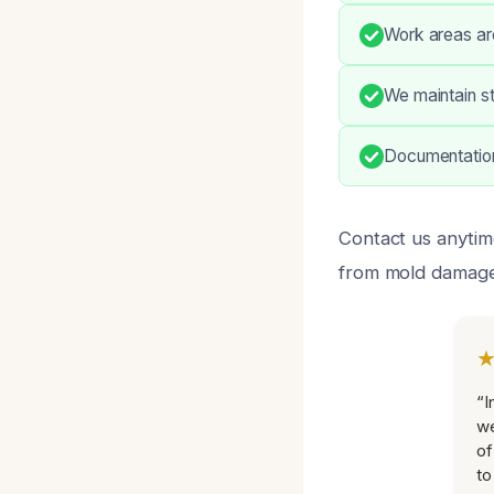
Work areas are
We maintain st
Documentation
Contact us anytim
from mold damage
“I
we
of
to