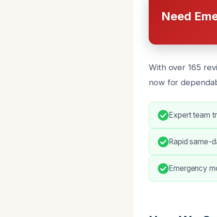
Need Eme
With over 165 revi
now for dependabl
Expert team t
Rapid same-da
Emergency mo