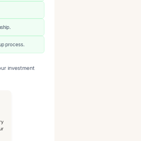
ship.
up process.
our investment
ry
ur