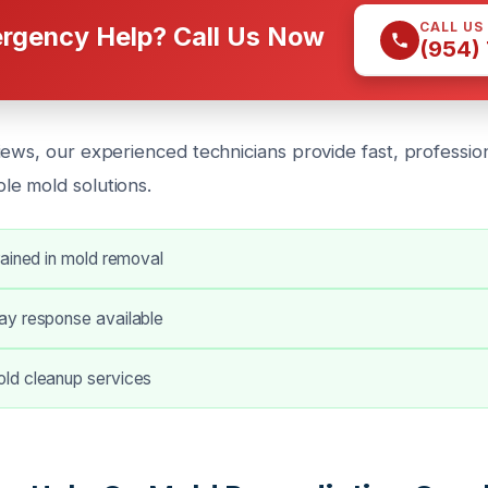
CALL US
rgency Help? Call Us Now
(954)
ews, our experienced technicians provide fast, professiona
e mold solutions.
rained in mold removal
y response available
ld cleanup services