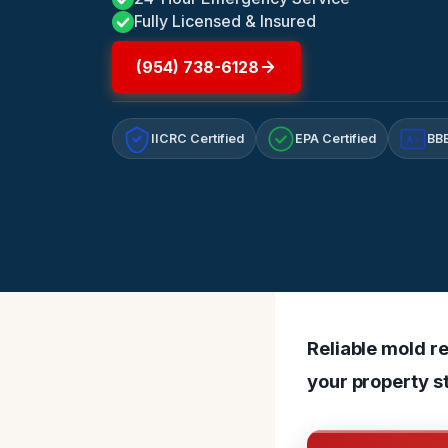
Fully Licensed & Insured
(954) 738-6128
IICRC Certified
EPA Certified
BBB
A+
Reliable mold re
your property s