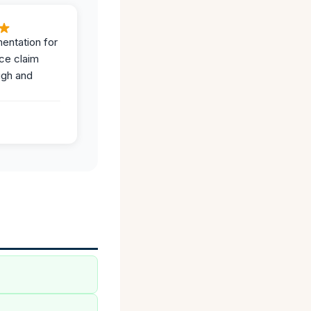
entation for
ce claim
ugh and