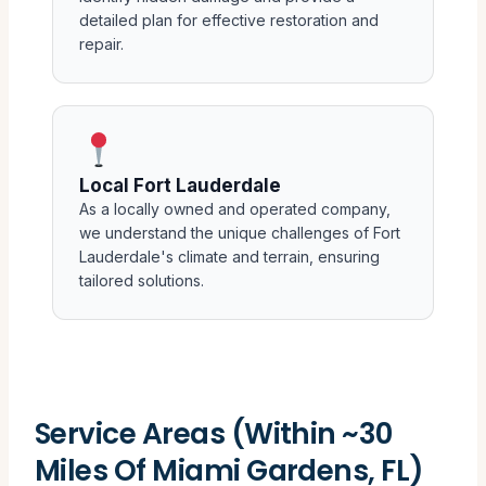
detailed plan for effective restoration and
repair.
Local Fort Lauderdale
As a locally owned and operated company,
we understand the unique challenges of Fort
Lauderdale's climate and terrain, ensuring
tailored solutions.
Service Areas (Within ~30
Miles Of Miami Gardens, FL)