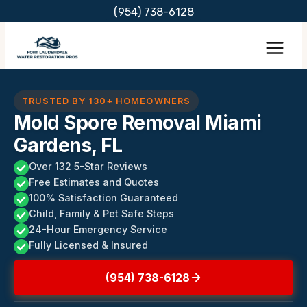
Skip
(954) 738-6128
to
content
TRUSTED BY 130+ HOMEOWNERS
Mold Spore Removal Miami
Gardens, FL
Over 132 5-Star Reviews
Free Estimates and Quotes
100% Satisfaction Guaranteed
Child, Family & Pet Safe Steps
24-Hour Emergency Service
Fully Licensed & Insured
(954) 738-6128