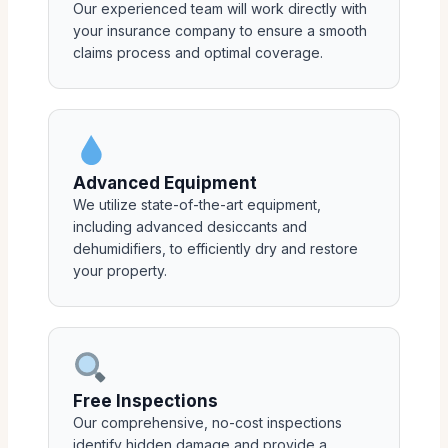
Our experienced team will work directly with
your insurance company to ensure a smooth
claims process and optimal coverage.
Advanced Equipment
We utilize state-of-the-art equipment,
including advanced desiccants and
dehumidifiers, to efficiently dry and restore
your property.
Free Inspections
Our comprehensive, no-cost inspections
identify hidden damage and provide a