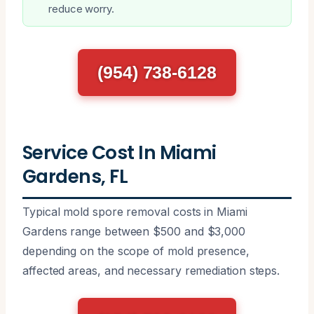
reduce worry.
(954) 738-6128
Service Cost In Miami
Gardens, FL
Typical mold spore removal costs in Miami
Gardens range between $500 and $3,000
depending on the scope of mold presence,
affected areas, and necessary remediation steps.