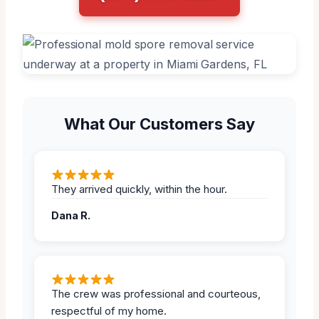
What Our Customers Say
They arrived quickly, within the hour.
Dana R.
The crew was professional and courteous,
respectful of my home.