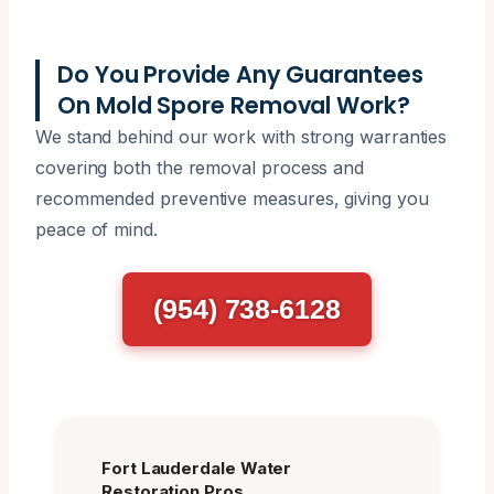
Do You Provide Any Guarantees
On Mold Spore Removal Work?
We stand behind our work with strong warranties
covering both the removal process and
recommended preventive measures, giving you
peace of mind.
(954) 738-6128
Fort Lauderdale Water
Restoration Pros