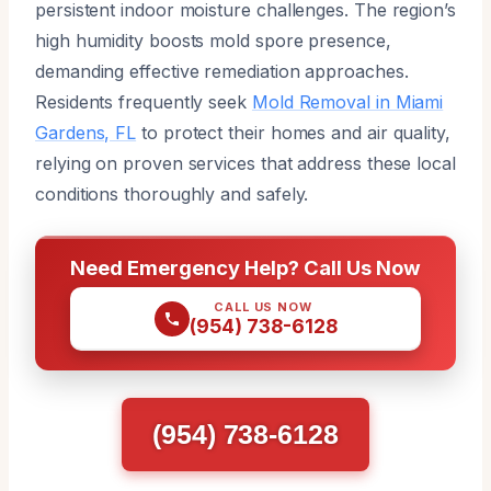
persistent indoor moisture challenges. The region’s
high humidity boosts mold spore presence,
demanding effective remediation approaches.
Residents frequently seek
Mold Removal in Miami
Gardens, FL
to protect their homes and air quality,
relying on proven services that address these local
conditions thoroughly and safely.
Need Emergency Help? Call Us Now
CALL US NOW
(954) 738-6128
(954) 738-6128