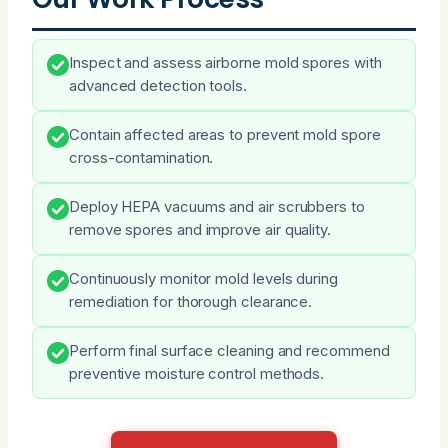
Inspect and assess airborne mold spores with
advanced detection tools.
Contain affected areas to prevent mold spore
cross-contamination.
Deploy HEPA vacuums and air scrubbers to
remove spores and improve air quality.
Continuously monitor mold levels during
remediation for thorough clearance.
Perform final surface cleaning and recommend
preventive moisture control methods.