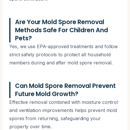
Are Your Mold Spore Removal
Methods Safe For Children And
Pets?
Yes, we use EPA-approved treatments and follow
strict safety protocols to protect all household
members during and after mold spore removal.
Can Mold Spore Removal Prevent
Future Mold Growth?
Effective removal combined with moisture control
and ventilation improvements helps prevent mold
spores from returning, safeguarding your
property over time.