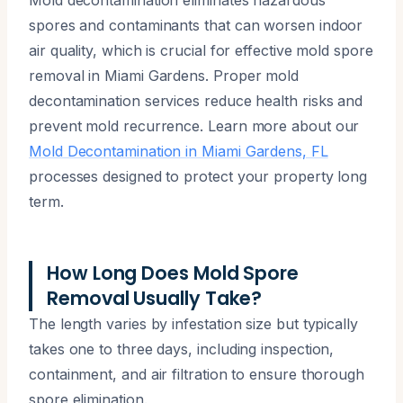
spores and contaminants that can worsen indoor
air quality, which is crucial for effective mold spore
removal in Miami Gardens. Proper mold
decontamination services reduce health risks and
prevent mold recurrence. Learn more about our
Mold Decontamination in Miami Gardens, FL
processes designed to protect your property long
term.
How Long Does Mold Spore
Removal Usually Take?
The length varies by infestation size but typically
takes one to three days, including inspection,
containment, and air filtration to ensure thorough
spore elimination.