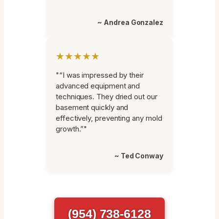
~ Andrea Gonzalez
★★★★★
"“I was impressed by their
advanced equipment and
techniques. They dried out our
basement quickly and
effectively, preventing any mold
growth.”"
~ Ted Conway
(954) 738-6128