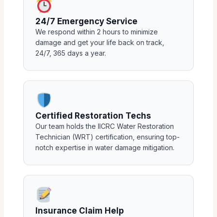
24/7 Emergency Service
We respond within 2 hours to minimize
damage and get your life back on track,
24/7, 365 days a year.
Certified Restoration Techs
Our team holds the IICRC Water Restoration
Technician (WRT) certification, ensuring top-
notch expertise in water damage mitigation.
Insurance Claim Help