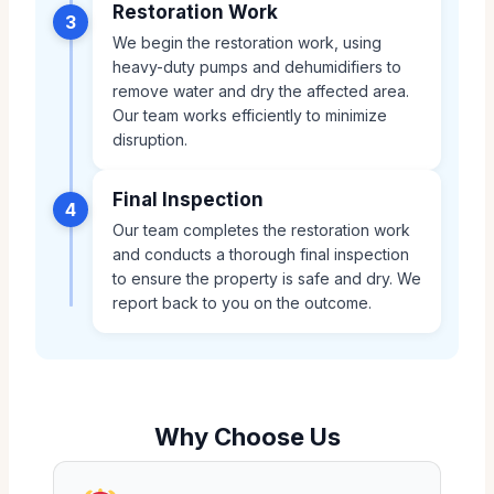
Restoration Work
3
We begin the restoration work, using
heavy-duty pumps and dehumidifiers to
remove water and dry the affected area.
Our team works efficiently to minimize
disruption.
Final Inspection
4
Our team completes the restoration work
and conducts a thorough final inspection
to ensure the property is safe and dry. We
report back to you on the outcome.
Why Choose Us