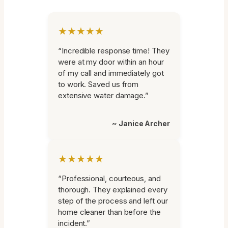
★★★★★
“Incredible response time! They
were at my door within an hour
of my call and immediately got
to work. Saved us from
extensive water damage.”
~ Janice Archer
★★★★★
“Professional, courteous, and
thorough. They explained every
step of the process and left our
home cleaner than before the
incident.”