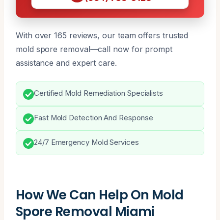
With over 165 reviews, our team offers trusted
mold spore removal—call now for prompt
assistance and expert care.
Certified Mold Remediation Specialists
Fast Mold Detection And Response
24/7 Emergency Mold Services
How We Can Help On Mold
Spore Removal Miami