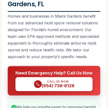
Gardens, FL
Homes and businesses in Miami Gardens benefit
from our advanced mold spore removal solutions
designed for Florida’s humid environment. Our
team uses EPA-approved methods and specialized
equipment to thoroughly eliminate airborne mold
spores and reduce health risks. We tailor our
approach to your property’s specific needs.
Need Emergency Help? Call Us Now
CALL US NOW
(954) 738-6128
We help you breathe easier by removing harmful