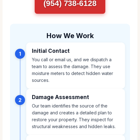
(954) 738-6128
How We Work
Initial Contact
1
You call or email us, and we dispatch a
team to assess the damage. They use
moisture meters to detect hidden water
sources.
Damage Assessment
2
Our team identifies the source of the
damage and creates a detailed plan to
restore your property. They inspect for
structural weaknesses and hidden leaks.