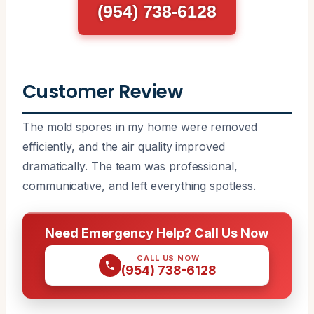
(954) 738-6128
Customer Review
The mold spores in my home were removed
efficiently, and the air quality improved
dramatically. The team was professional,
communicative, and left everything spotless.
Need Emergency Help? Call Us Now
CALL US NOW
(954) 738-6128