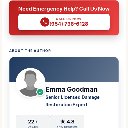
Need Emergency Help? Call Us Now
CALL US NOW
(954) 738-6128
ABOUT THE AUTHOR
Emma Goodman
Senior Licensed Damage
Restoration Expert
22+
★ 4.8
YEARS
320 REVIEWS