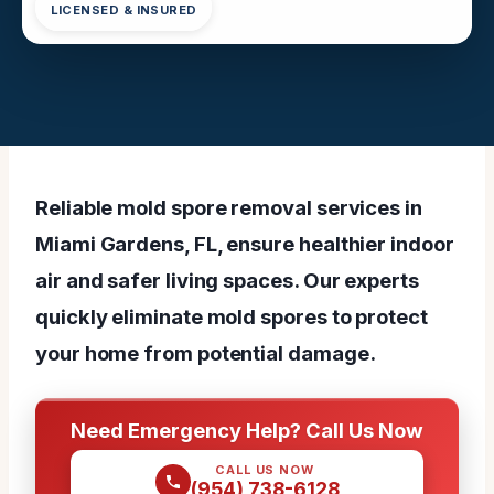
LICENSED & INSURED
Reliable mold spore removal services in
Miami Gardens, FL, ensure healthier indoor
air and safer living spaces. Our experts
quickly eliminate mold spores to protect
your home from potential damage.
Need Emergency Help? Call Us Now
CALL US NOW
(954) 738-6128