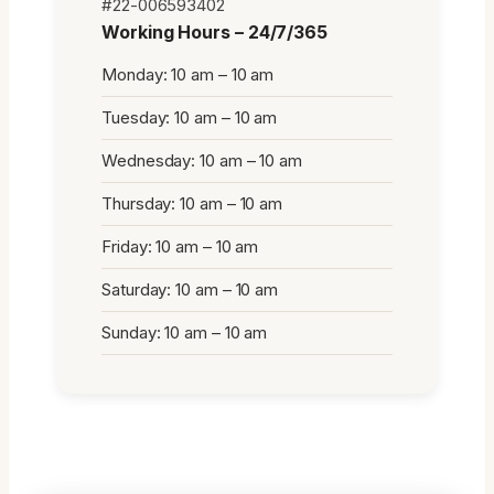
#22-006593402
Working Hours – 24/7/365
Monday: 10 am – 10 am
Tuesday: 10 am – 10 am
Wednesday: 10 am – 10 am
Thursday: 10 am – 10 am
Friday: 10 am – 10 am
Saturday: 10 am – 10 am
Sunday: 10 am – 10 am