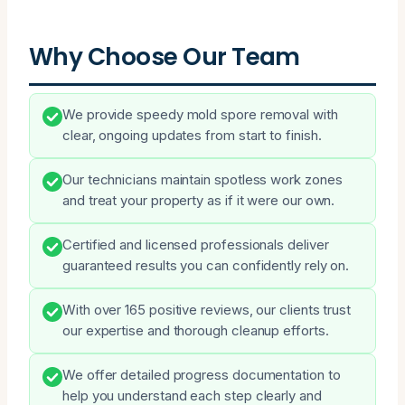
Why Choose Our Team
We provide speedy mold spore removal with
clear, ongoing updates from start to finish.
Our technicians maintain spotless work zones
and treat your property as if it were our own.
Certified and licensed professionals deliver
guaranteed results you can confidently rely on.
With over 165 positive reviews, our clients trust
our expertise and thorough cleanup efforts.
We offer detailed progress documentation to
help you understand each step clearly and