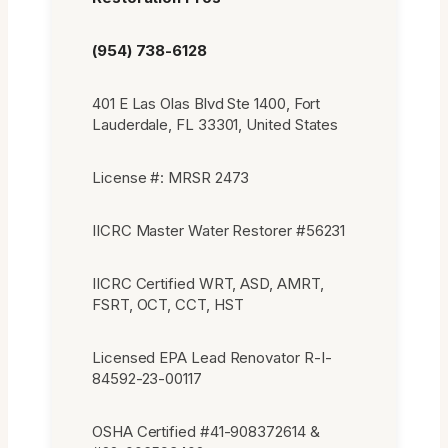
(954) 738-6128
401 E Las Olas Blvd Ste 1400, Fort
Lauderdale, FL 33301, United States
License #: MRSR 2473
IICRC Master Water Restorer #56231
IICRC Certified WRT, ASD, AMRT,
FSRT, OCT, CCT, HST
Licensed EPA Lead Renovator R-I-
84592-23-00117
OSHA Certified #41-908372614 &