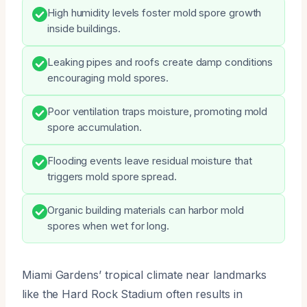
High humidity levels foster mold spore growth
inside buildings.
Leaking pipes and roofs create damp conditions
encouraging mold spores.
Poor ventilation traps moisture, promoting mold
spore accumulation.
Flooding events leave residual moisture that
triggers mold spore spread.
Organic building materials can harbor mold
spores when wet for long.
Miami Gardens’ tropical climate near landmarks
like the Hard Rock Stadium often results in