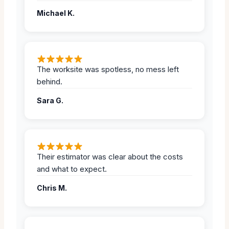
Michael K.
The worksite was spotless, no mess left
behind.
Sara G.
Their estimator was clear about the costs
and what to expect.
Chris M.