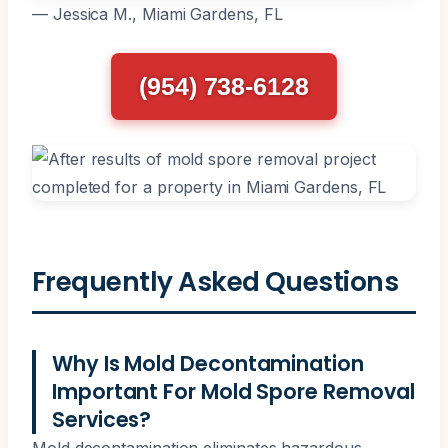
— Jessica M., Miami Gardens, FL
(954) 738-6128
Frequently Asked Questions
Why Is Mold Decontamination
Important For Mold Spore Removal
Services?
Mold decontamination eliminates hazardous