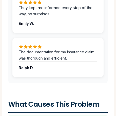
They kept me informed every step of the
way, no surprises.
Emily W.
The documentation for my insurance claim
was thorough and efficient.
Ralph D.
What Causes This Problem