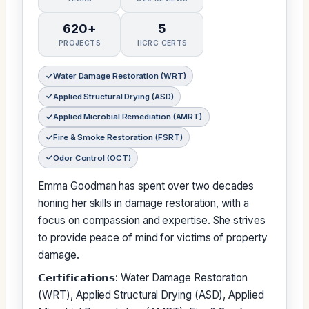
620+
5
PROJECTS
IICRC CERTS
Water Damage Restoration (WRT)
Applied Structural Drying (ASD)
Applied Microbial Remediation (AMRT)
Fire & Smoke Restoration (FSRT)
Odor Control (OCT)
Emma Goodman has spent over two decades
honing her skills in damage restoration, with a
focus on compassion and expertise. She strives
to provide peace of mind for victims of property
damage.
𝗖𝗲𝗿𝘁𝗶𝗳𝗶𝗰𝗮𝘁𝗶𝗼𝗻𝘀: Water Damage Restoration
(WRT), Applied Structural Drying (ASD), Applied