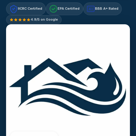
IICRC Certified
EPA Certified
BBB A+ Rated
A+
4.9/5 on Google