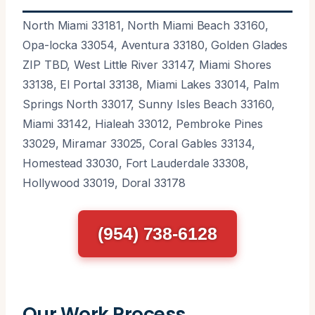
North Miami 33181, North Miami Beach 33160,
Opa-locka 33054, Aventura 33180, Golden Glades
ZIP TBD, West Little River 33147, Miami Shores
33138, El Portal 33138, Miami Lakes 33014, Palm
Springs North 33017, Sunny Isles Beach 33160,
Miami 33142, Hialeah 33012, Pembroke Pines
33029, Miramar 33025, Coral Gables 33134,
Homestead 33030, Fort Lauderdale 33308,
Hollywood 33019, Doral 33178
(954) 738-6128
Our Work Process