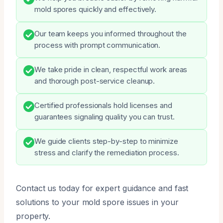
mold spores quickly and effectively.
Our team keeps you informed throughout the
process with prompt communication.
We take pride in clean, respectful work areas
and thorough post-service cleanup.
Certified professionals hold licenses and
guarantees signaling quality you can trust.
We guide clients step-by-step to minimize
stress and clarify the remediation process.
Contact us today for expert guidance and fast
solutions to your mold spore issues in your
property.