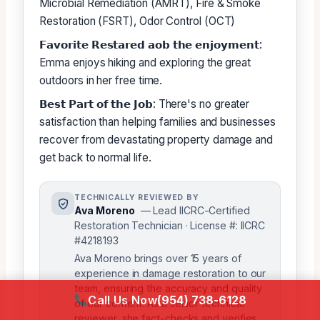
Microbial Remediation (AMRT), Fire & Smoke
Restoration (FSRT), Odor Control (OCT)
𝗙𝗮𝘃𝗼𝗿𝗶𝘁𝗲 𝗥𝗲𝘀𝘁𝗮𝗿𝗲𝗱 𝗮𝗼𝗯 𝘁𝗵𝗲 𝗲𝗻𝗷𝗼𝘆𝗺𝗲𝗻𝘁:
Emma enjoys hiking and exploring the great
outdoors in her free time.
𝗕𝗲𝘀𝘁 𝗣𝗮𝗿𝘁 𝗼𝗳 𝘁𝗵𝗲 𝗝𝗼𝗯: There's no greater
satisfaction than helping families and businesses
recover from devastating property damage and
get back to normal life.
TECHNICALLY REVIEWED BY
Ava Moreno
— Lead IICRC-Certified
Restoration Technician · License #: IICRC
#4218193
Ava Moreno brings over 15 years of
experience in damage restoration to our
team, ensuring the accuracy and quality
Call Us Now
(954) 738-6128
of our content. As a senior technical
reviewer, she fact-checks and verifies