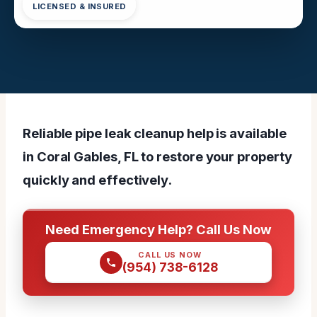
LICENSED & INSURED
Reliable pipe leak cleanup help is available
in Coral Gables, FL to restore your property
quickly and effectively.
Need Emergency Help? Call Us Now
CALL US NOW
(954) 738-6128