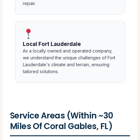
repair.
Local Fort Lauderdale
As a locally owned and operated company,
we understand the unique challenges of Fort
Lauderdale's climate and terrain, ensuring
tailored solutions.
Service Areas (Within ~30
Miles Of Coral Gables, FL)