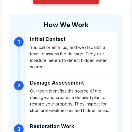
How We Work
Initial Contact
1
You call or email us, and we dispatch a
team to assess the damage. They use
moisture meters to detect hidden water
sources.
Damage Assessment
2
Our team identifies the source of the
damage and creates a detailed plan to
restore your property. They inspect for
structural weaknesses and hidden leaks.
Restoration Work
3