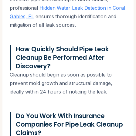
professional
Hidden Water Leak Detection in Coral
Gables, FL
ensures thorough identification and
mitigation of all leak sources.
How Quickly Should Pipe Leak
Cleanup Be Performed After
Discovery?
Cleanup should begin as soon as possible to
prevent mold growth and structural damage,
ideally within 24 hours of noticing the leak.
Do You Work With Insurance
Companies For Pipe Leak Cleanup
Claims?