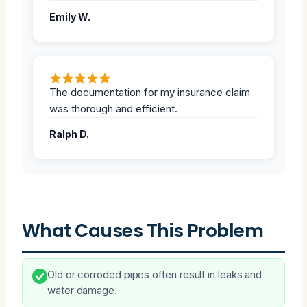
Emily W.
The documentation for my insurance claim
was thorough and efficient.
Ralph D.
What Causes This Problem
Old or corroded pipes often result in leaks and
water damage.