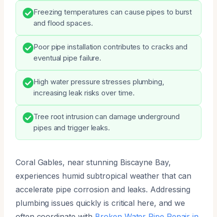
Freezing temperatures can cause pipes to burst
and flood spaces.
Poor pipe installation contributes to cracks and
eventual pipe failure.
High water pressure stresses plumbing,
increasing leak risks over time.
Tree root intrusion can damage underground
pipes and trigger leaks.
Coral Gables, near stunning Biscayne Bay,
experiences humid subtropical weather that can
accelerate pipe corrosion and leaks. Addressing
plumbing issues quickly is critical here, and we
often coordinate with
Broken Water Pipe Repair in