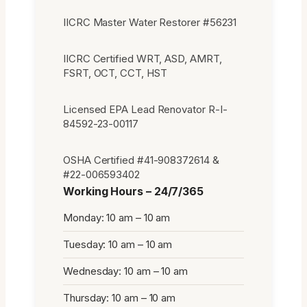
IICRC Master Water Restorer #56231
IICRC Certified WRT, ASD, AMRT,
FSRT, OCT, CCT, HST
Licensed EPA Lead Renovator R-I-
84592-23-00117
OSHA Certified #41-908372614 &
#22-006593402
Working Hours – 24/7/365
Monday: 10 am – 10 am
Tuesday: 10 am – 10 am
Wednesday: 10 am – 10 am
Thursday: 10 am – 10 am