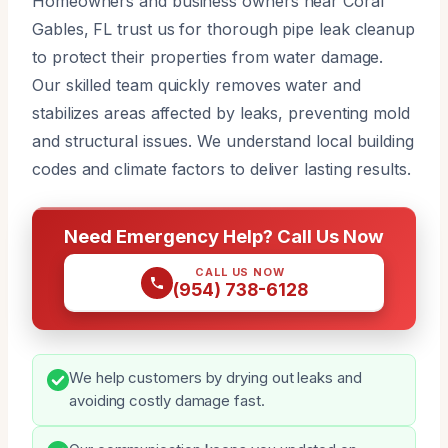
Homeowners and business owners near Coral
Gables, FL trust us for thorough pipe leak cleanup
to protect their properties from water damage.
Our skilled team quickly removes water and
stabilizes areas affected by leaks, preventing mold
and structural issues. We understand local building
codes and climate factors to deliver lasting results.
Need Emergency Help? Call Us Now
CALL US NOW
(954) 738-6128
We help customers by drying out leaks and
avoiding costly damage fast.