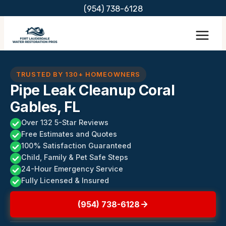
Skip
(954) 738-6128
to
content
TRUSTED BY 130+ HOMEOWNERS
Pipe Leak Cleanup Coral
Gables, FL
Over 132 5-Star Reviews
Free Estimates and Quotes
100% Satisfaction Guaranteed
Child, Family & Pet Safe Steps
24-Hour Emergency Service
Fully Licensed & Insured
(954) 738-6128