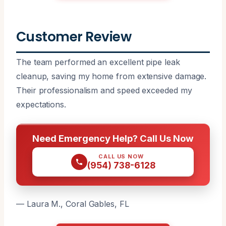
Customer Review
The team performed an excellent pipe leak
cleanup, saving my home from extensive damage.
Their professionalism and speed exceeded my
expectations.
Need Emergency Help? Call Us Now
CALL US NOW
(954) 738-6128
— Laura M., Coral Gables, FL