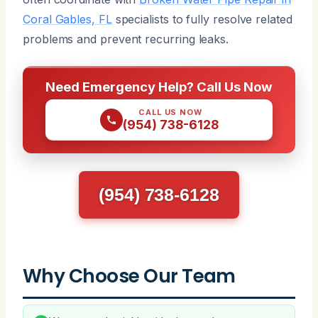
Coral Gables, FL
specialists to fully resolve related
problems and prevent recurring leaks.
Need Emergency Help? Call Us Now
CALL US NOW
(954) 738-6128
(954) 738-6128
Why Choose Our Team