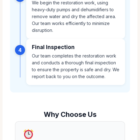
We begin the restoration work, using
heavy-duty pumps and dehumidifiers to
remove water and dry the affected area.
Our team works efficiently to minimize
disruption.
Final Inspection
4
Our team completes the restoration work
and conducts a thorough final inspection
to ensure the property is safe and dry. We
report back to you on the outcome.
Why Choose Us