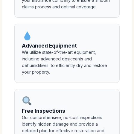
your insurance company to ensure a smooth
claims process and optimal coverage.
Advanced Equipment
We utilize state-of-the-art equipment,
including advanced desiccants and
dehumidifiers, to efficiently dry and restore
your property.
Free Inspections
Our comprehensive, no-cost inspections
identify hidden damage and provide a
detailed plan for effective restoration and