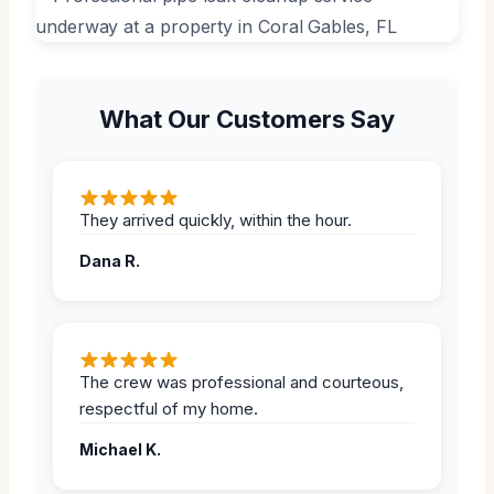
What Our Customers Say
They arrived quickly, within the hour.
Dana R.
The crew was professional and courteous,
respectful of my home.
Michael K.