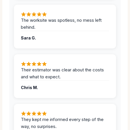
The worksite was spotless, no mess left
behind.
Sara G.
Their estimator was clear about the costs
and what to expect.
Chris M.
They kept me informed every step of the
way, no surprises.