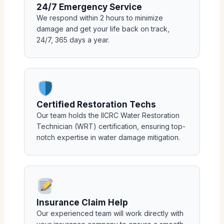
24/7 Emergency Service
We respond within 2 hours to minimize
damage and get your life back on track,
24/7, 365 days a year.
Certified Restoration Techs
Our team holds the IICRC Water Restoration
Technician (WRT) certification, ensuring top-
notch expertise in water damage mitigation.
Insurance Claim Help
Our experienced team will work directly with