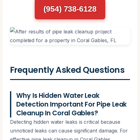
(954) 738-6128
Frequently Asked Questions
Why Is Hidden Water Leak
Detection Important For Pipe Leak
Cleanup In Coral Gables?
Detecting hidden water leaks is critical because
unnoticed leaks can cause significant damage. For
effective pipe leak cleanup in Coral Gables,