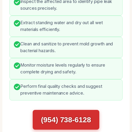
Inspect the affected area to identify pipe leak
sources precisely.
Extract standing water and dry out all wet
materials efficiently.
Clean and sanitize to prevent mold growth and
bacterial hazards.
Monitor moisture levels regularly to ensure
complete drying and safety.
Perform final quality checks and suggest
preventive maintenance advice.
(954) 738-6128