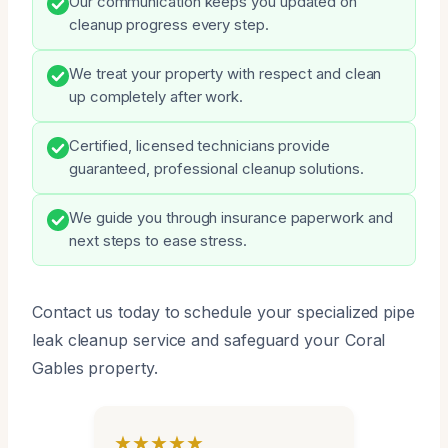
Our communication keeps you updated on
cleanup progress every step.
We treat your property with respect and clean
up completely after work.
Certified, licensed technicians provide
guaranteed, professional cleanup solutions.
We guide you through insurance paperwork and
next steps to ease stress.
Contact us today to schedule your specialized pipe
leak cleanup service and safeguard your Coral
Gables property.
★★★★★