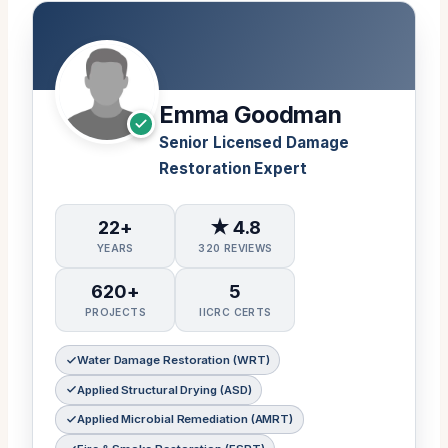
Emma Goodman
Senior Licensed Damage
Restoration Expert
22+
★ 4.8
YEARS
320 REVIEWS
620+
5
PROJECTS
IICRC CERTS
Water Damage Restoration (WRT)
Applied Structural Drying (ASD)
Applied Microbial Remediation (AMRT)