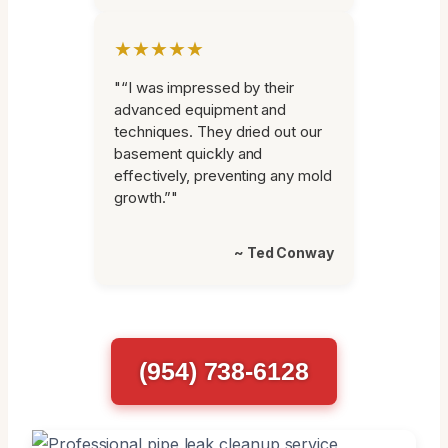
★★★★★
"“I was impressed by their
advanced equipment and
techniques. They dried out our
basement quickly and
effectively, preventing any mold
growth.”"
~ Ted Conway
(954) 738-6128