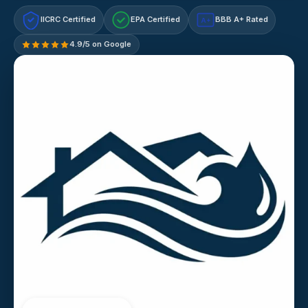
IICRC Certified
EPA Certified
BBB A+ Rated
A+
4.9/5 on Google