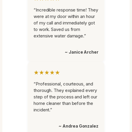
“Incredible response time! They
were at my door within an hour
of my call and immediately got
to work. Saved us from
extensive water damage.”
~ Janice Archer
★★★★★
“Professional, courteous, and
thorough. They explained every
step of the process and left our
home cleaner than before the
incident.”
~ Andrea Gonzalez