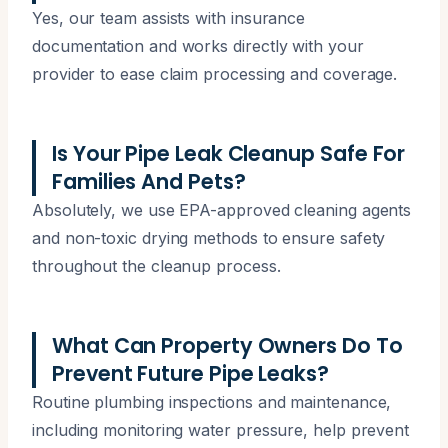
Yes, our team assists with insurance
documentation and works directly with your
provider to ease claim processing and coverage.
Is Your Pipe Leak Cleanup Safe For
Families And Pets?
Absolutely, we use EPA-approved cleaning agents
and non-toxic drying methods to ensure safety
throughout the cleanup process.
What Can Property Owners Do To
Prevent Future Pipe Leaks?
Routine plumbing inspections and maintenance,
including monitoring water pressure, help prevent