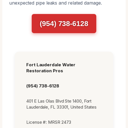
unexpected pipe leaks and related damage.
(954) 738-6128
Fort Lauderdale Water
Restoration Pros
(954) 738-6128
401 E Las Olas Blvd Ste 1400, Fort
Lauderdale, FL 33301, United States
License #: MRSR 2473