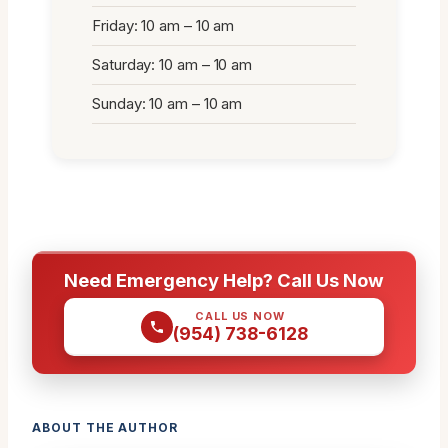
Friday: 10 am – 10 am
Saturday: 10 am – 10 am
Sunday: 10 am – 10 am
Need Emergency Help? Call Us Now
CALL US NOW
(954) 738-6128
ABOUT THE AUTHOR