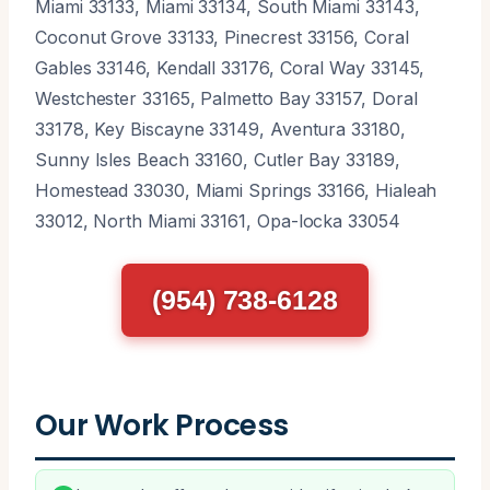
Miami 33133, Miami 33134, South Miami 33143,
Coconut Grove 33133, Pinecrest 33156, Coral
Gables 33146, Kendall 33176, Coral Way 33145,
Westchester 33165, Palmetto Bay 33157, Doral
33178, Key Biscayne 33149, Aventura 33180,
Sunny Isles Beach 33160, Cutler Bay 33189,
Homestead 33030, Miami Springs 33166, Hialeah
33012, North Miami 33161, Opa-locka 33054
(954) 738-6128
Our Work Process