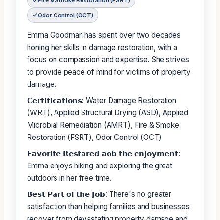
Fire & Smoke Restoration (FSRT)
Odor Control (OCT)
Emma Goodman has spent over two decades
honing her skills in damage restoration, with a
focus on compassion and expertise. She strives
to provide peace of mind for victims of property
damage.
𝗖𝗲𝗿𝘁𝗶𝗳𝗶𝗰𝗮𝘁𝗶𝗼𝗻𝘀: Water Damage Restoration
(WRT), Applied Structural Drying (ASD), Applied
Microbial Remediation (AMRT), Fire & Smoke
Restoration (FSRT), Odor Control (OCT)
𝗙𝗮𝘃𝗼𝗿𝗶𝘁𝗲 𝗥𝗲𝘀𝘁𝗮𝗿𝗲𝗱 𝗮𝗼𝗯 𝘁𝗵𝗲 𝗲𝗻𝗷𝗼𝘆𝗺𝗲𝗻𝘁:
Emma enjoys hiking and exploring the great
outdoors in her free time.
𝗕𝗲𝘀𝘁 𝗣𝗮𝗿𝘁 𝗼𝗳 𝘁𝗵𝗲 𝗝𝗼𝗯: There's no greater
satisfaction than helping families and businesses
recover from devastating property damage and