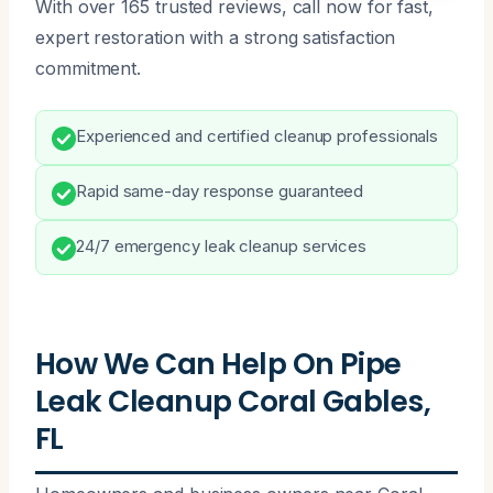
With over 165 trusted reviews, call now for fast,
expert restoration with a strong satisfaction
commitment.
Experienced and certified cleanup professionals
Rapid same-day response guaranteed
24/7 emergency leak cleanup services
How We Can Help On Pipe
Leak Cleanup Coral Gables,
FL