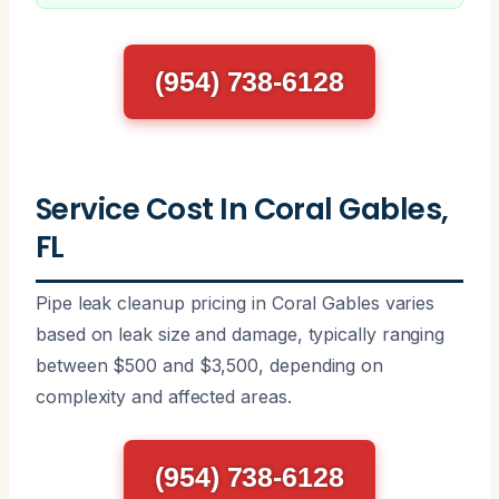
(954) 738-6128
Service Cost In Coral Gables,
FL
Pipe leak cleanup pricing in Coral Gables varies
based on leak size and damage, typically ranging
between $500 and $3,500, depending on
complexity and affected areas.
(954) 738-6128