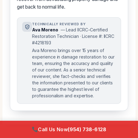
get back to normal life.
TECHNICALLY REVIEWED BY
Ava Moreno
— Lead IICRC-Certified
Restoration Technician · License #: IICRC
#4218193
Ava Moreno brings over 15 years of
experience in damage restoration to our
team, ensuring the accuracy and quality
of our content. As a senior technical
reviewer, she fact-checks and verifies
the information presented to our clients
to guarantee the highest level of
professionalism and expertise.
Call Us Now
(954) 738-6128