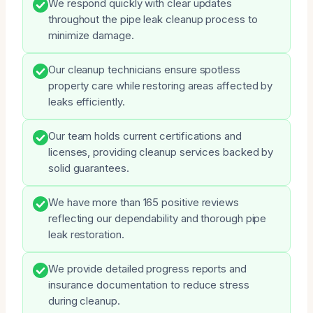
We respond quickly with clear updates
throughout the pipe leak cleanup process to
minimize damage.
Our cleanup technicians ensure spotless
property care while restoring areas affected by
leaks efficiently.
Our team holds current certifications and
licenses, providing cleanup services backed by
solid guarantees.
We have more than 165 positive reviews
reflecting our dependability and thorough pipe
leak restoration.
We provide detailed progress reports and
insurance documentation to reduce stress
during cleanup.