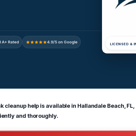
 A+ Rated
4.9/5 on Google
LICENSED & 
ak cleanup help is available in Hallandale Beach, FL,
iently and thoroughly.