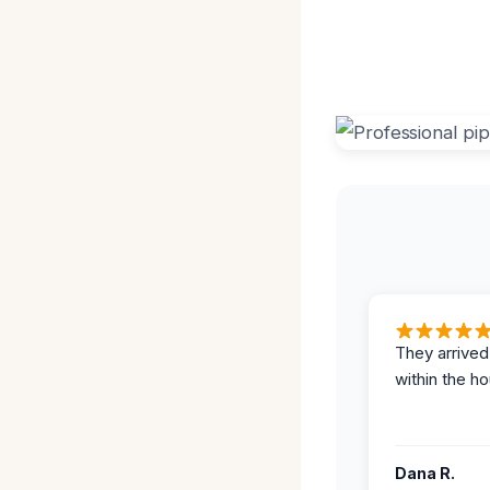
They arrived
within the ho
Dana R.