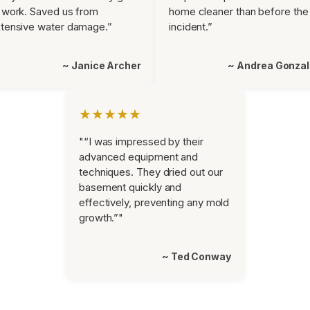
 work. Saved us from
home cleaner than before the
tensive water damage.”
incident.”
~ Janice Archer
~ Andrea Gonza
★★★★★
"“I was impressed by their
advanced equipment and
techniques. They dried out our
basement quickly and
effectively, preventing any mold
growth.”"
~ Ted Conway