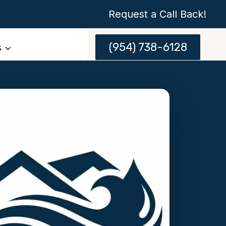
Request a Call Back!
(954) 738-6128
s