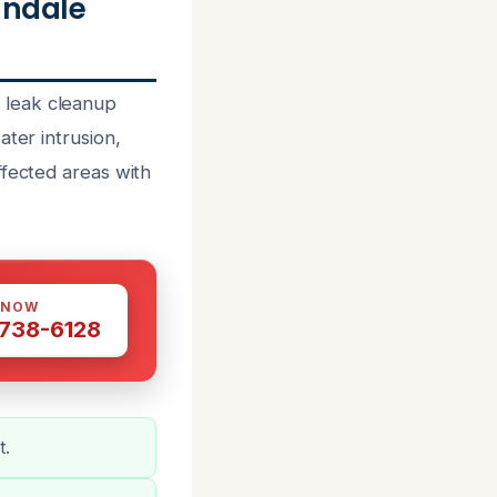
andale
 leak cleanup
ter intrusion,
ffected areas with
 NOW
 738-6128
t.