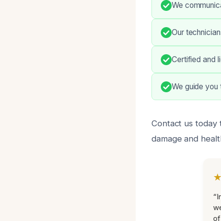
We communicat
Our technician
Certified and 
We guide you t
Contact us today 
damage and healt
“I
we
of