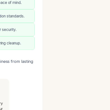
ace of mind.
tion standards.
 security.
ring cleanup.
iness from lasting
ry
ur