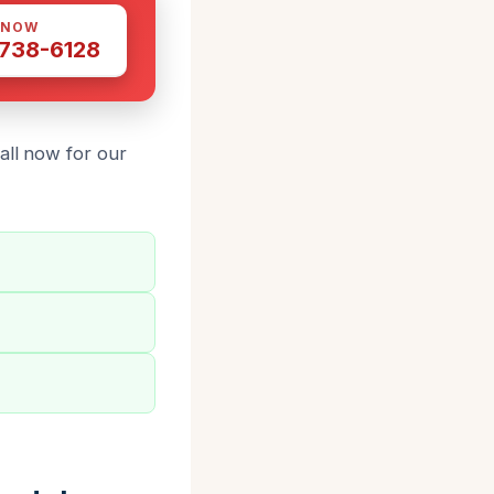
 NOW
 738-6128
all now for our