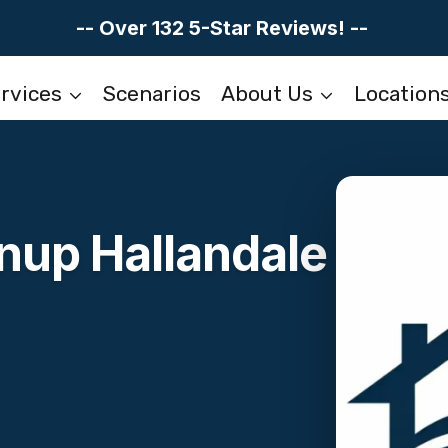
-- Over 132 5-Star Reviews! --
rvices
Scenarios
About Us
Location
nup Hallandale