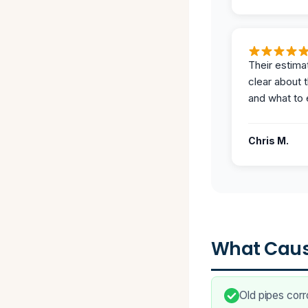
Their estima
clear about 
and what to 
Chris M.
What Caus
Old pipes corr