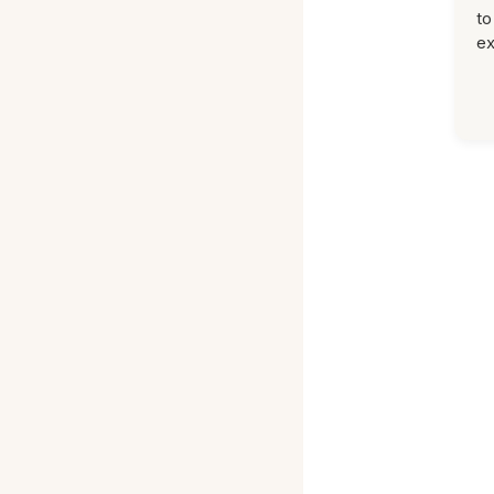
to
ex