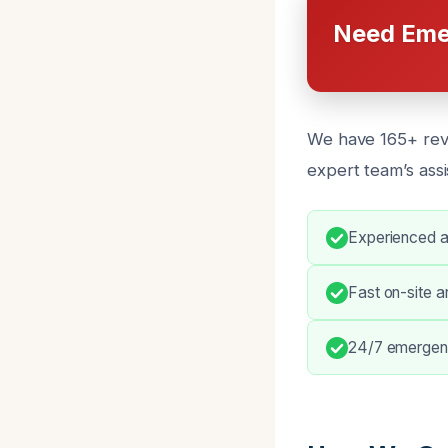
Need Eme
We have 165+ revi
expert team’s assi
Experienced an
Fast on-site ar
24/7 emergenc