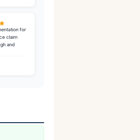
entation for
ce claim
ugh and