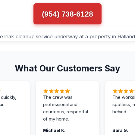
(954) 738-6128
What Our Customers Say
 quickly,
The crew was
The works
ur.
professional and
spotless, 
courteous, respectful
behind.
of my home.
Michael K.
Sara G.