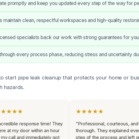
e promptly and keep you updated every step of the way for pe
s maintain clean, respectful workspaces and high-quality restora
licensed specialists back our work with strong guarantees for your
hrough every process phase, reducing stress and uncertainty du
to start pipe leak cleanup that protects your home or bus
h hazards.
★★★★★
★★★★★
ncredible response time! They
“Professional, courteous, and
re at my door within an hour
thorough. They explained eve
 my call and immediately got
step of the process and left o