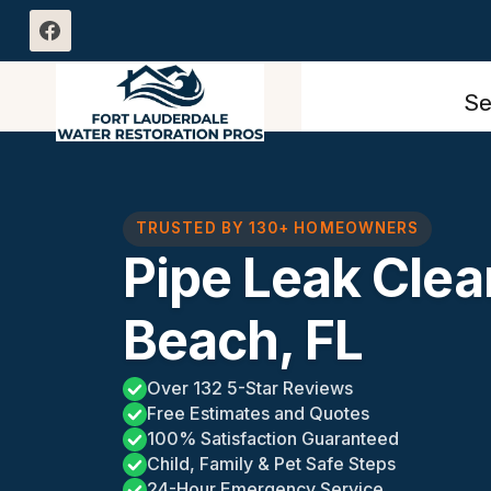
Skip
to
content
Se
TRUSTED BY 130+ HOMEOWNERS
Pipe Leak Clea
Beach, FL
Over 132 5-Star Reviews
Free Estimates and Quotes
100% Satisfaction Guaranteed
Child, Family & Pet Safe Steps
24-Hour Emergency Service