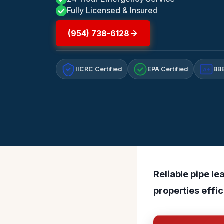
Fully Licensed & Insured
(954) 738-6128
IICRC Certified
EPA Certified
BBB
A+
Reliable pipe le
properties effic