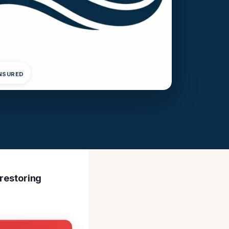
INSURED
 restoring