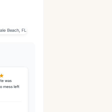
ite was
no mess left