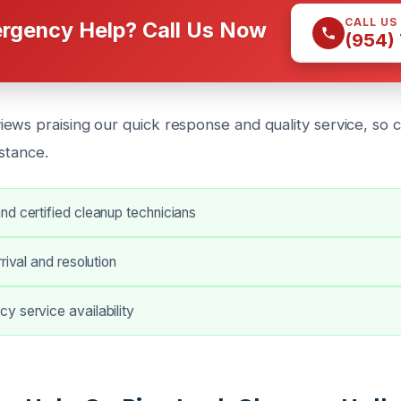
CALL US
rgency Help? Call Us Now
(954)
ews praising our quick response and quality service, so c
stance.
d certified cleanup technicians
rival and resolution
y service availability