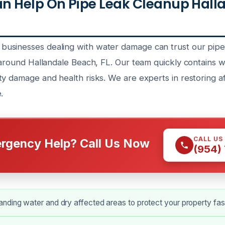
n Help On Pipe Leak Cleanup Hall
usinesses dealing with water damage can trust our pipe
 around Hallandale Beach, FL. Our team quickly contains wa
ty damage and health risks. We are experts in restoring a
.
CALL US
rgency Help? Call Us Now
(954)
ding water and dry affected areas to protect your property fas