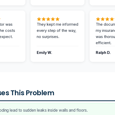
tor was
They kept me informed
The docum
the costs
every step of the way,
my insuran
expect.
no surprises.
was thoro
efficient.
Emily W.
Ralph D.
es This Problem
oding lead to sudden leaks inside walls and floors.