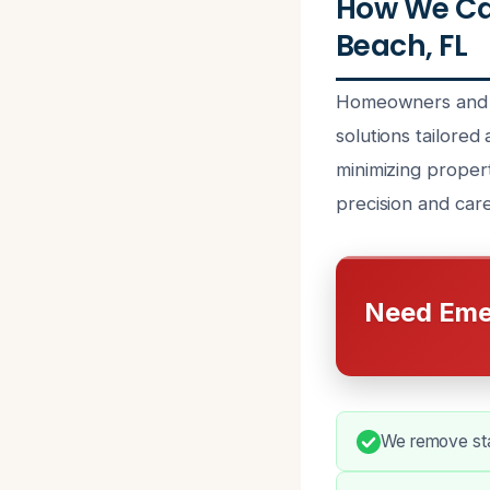
How We Ca
Beach, FL
Homeowners and b
solutions tailored
minimizing proper
precision and care
Need Eme
We remove stan