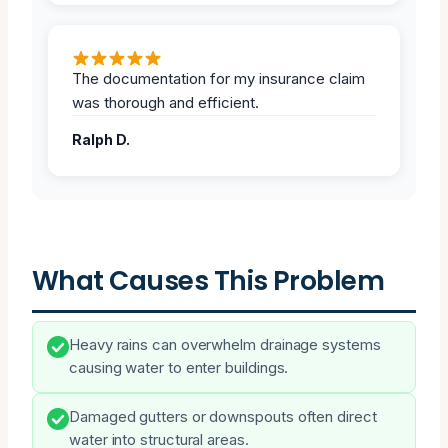
The documentation for my insurance claim
was thorough and efficient.
Ralph D.
What Causes This Problem
Heavy rains can overwhelm drainage systems
causing water to enter buildings.
Damaged gutters or downspouts often direct
water into structural areas.