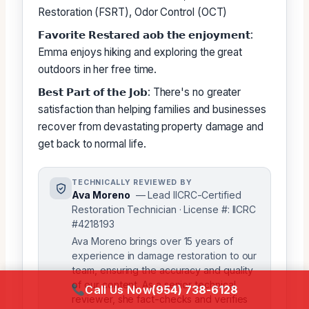
Restoration (FSRT), Odor Control (OCT)
𝗙𝗮𝘃𝗼𝗿𝗶𝘁𝗲 𝗥𝗲𝘀𝘁𝗮𝗿𝗲𝗱 𝗮𝗼𝗯 𝘁𝗵𝗲 𝗲𝗻𝗷𝗼𝘆𝗺𝗲𝗻𝘁:
Emma enjoys hiking and exploring the great
outdoors in her free time.
𝗕𝗲𝘀𝘁 𝗣𝗮𝗿𝘁 𝗼𝗳 𝘁𝗵𝗲 𝗝𝗼𝗯: There's no greater
satisfaction than helping families and businesses
recover from devastating property damage and
get back to normal life.
TECHNICALLY REVIEWED BY
Ava Moreno
— Lead IICRC-Certified
Restoration Technician · License #: IICRC
#4218193
Ava Moreno brings over 15 years of
experience in damage restoration to our
team, ensuring the accuracy and quality
of our content. As a senior technical
Call Us Now
(954) 738-6128
reviewer, she fact-checks and verifies