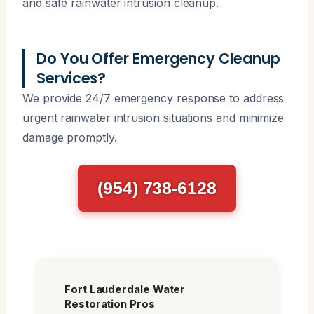
and safe rainwater intrusion cleanup.
Do You Offer Emergency Cleanup
Services?
We provide 24/7 emergency response to address
urgent rainwater intrusion situations and minimize
damage promptly.
(954) 738-6128
Fort Lauderdale Water
Restoration Pros