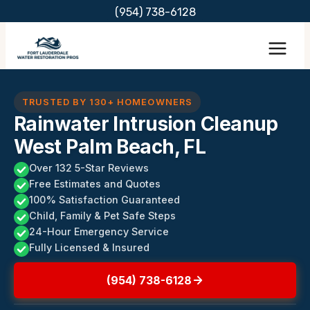
Skip
(954) 738-6128
to
content
TRUSTED BY 130+ HOMEOWNERS
Rainwater Intrusion Cleanup
West Palm Beach, FL
Over 132 5-Star Reviews
Free Estimates and Quotes
100% Satisfaction Guaranteed
Child, Family & Pet Safe Steps
24-Hour Emergency Service
Fully Licensed & Insured
(954) 738-6128