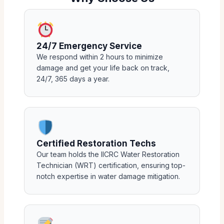
24/7 Emergency Service
We respond within 2 hours to minimize
damage and get your life back on track,
24/7, 365 days a year.
Certified Restoration Techs
Our team holds the IICRC Water Restoration
Technician (WRT) certification, ensuring top-
notch expertise in water damage mitigation.