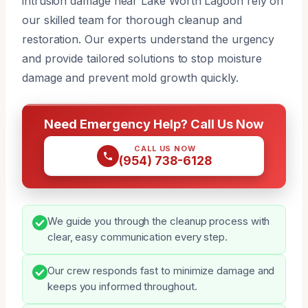
intrusion damage near Lake Worth Lagoon rely on
our skilled team for thorough cleanup and
restoration. Our experts understand the urgency
and provide tailored solutions to stop moisture
damage and prevent mold growth quickly.
Need Emergency Help? Call Us Now
CALL US NOW
(954) 738-6128
We guide you through the cleanup process with
clear, easy communication every step.
Our crew responds fast to minimize damage and
keeps you informed throughout.