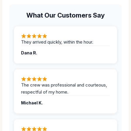
What Our Customers Say
They arrived quickly, within the hour.
Dana R.
The crew was professional and courteous,
respectful of my home.
Michael K.