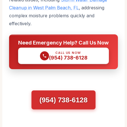
Cleanup in West Palm Beach, FL
, addressing
complex moisture problems quickly and
effectively.
Need Emergency Help? Call Us Now
CALL US NOW
(954) 738-6128
(954) 738-6128