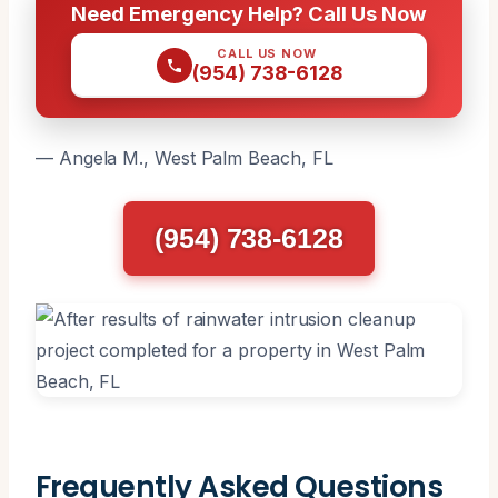
Need Emergency Help? Call Us Now
CALL US NOW
(954) 738-6128
— Angela M., West Palm Beach, FL
(954) 738-6128
Frequently Asked Questions