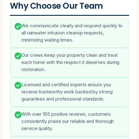
Why Choose Our Team
We communicate clearly and respond quickly to
all rainwater intrusion cleanup requests,
minimizing waiting times.
Our crews keep your property clean and treat
each home with the respect it deserves during
restoration.
Licensed and certified experts ensure you
receive trustworthy work backed by strong
guarantees and professional standards.
With over 165 positive reviews, customers
consistently praise our reliable and thorough
service quality.