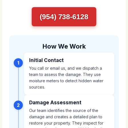
(954) 738-6128
How We Work
Initial Contact
1
You call or email us, and we dispatch a
team to assess the damage. They use
moisture meters to detect hidden water
sources.
Damage Assessment
2
Our team identifies the source of the
damage and creates a detailed plan to
restore your property. They inspect for