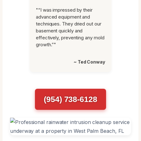
"“I was impressed by their
advanced equipment and
techniques. They dried out our
basement quickly and
effectively, preventing any mold
growth.”"
~ Ted Conway
(954) 738-6128