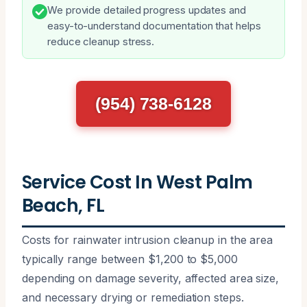
We provide detailed progress updates and
easy-to-understand documentation that helps
reduce cleanup stress.
(954) 738-6128
Service Cost In West Palm
Beach, FL
Costs for rainwater intrusion cleanup in the area
typically range between $1,200 to $5,000
depending on damage severity, affected area size,
and necessary drying or remediation steps.