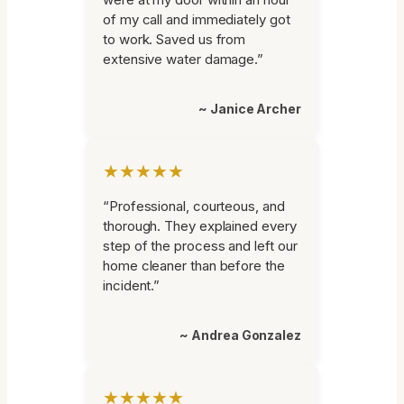
of my call and immediately got
to work. Saved us from
extensive water damage.”
~ Janice Archer
★★★★★
“Professional, courteous, and
thorough. They explained every
step of the process and left our
home cleaner than before the
incident.”
~ Andrea Gonzalez
★★★★★