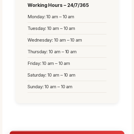
Working Hours – 24/7/365
Monday: 10 am – 10 am
Tuesday: 10 am – 10 am
Wednesday: 10 am – 10 am
Thursday: 10 am – 10 am
Friday: 10 am – 10 am
Saturday: 10 am – 10 am
Sunday: 10 am – 10 am