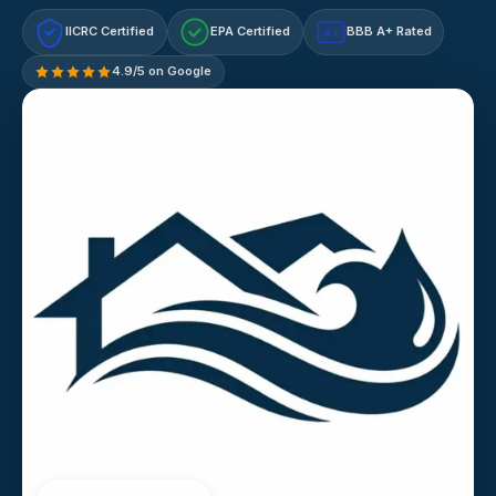
IICRC Certified
EPA Certified
BBB A+ Rated
A+
4.9/5 on Google