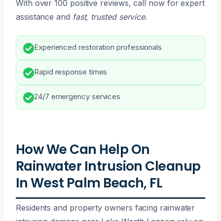
With over 100 positive reviews, call now for expert
assistance and
fast, trusted service
.
Experienced restoration professionals
Rapid response times
24/7 emergency services
How We Can Help On
Rainwater Intrusion Cleanup
In West Palm Beach, FL
Residents and property owners facing rainwater