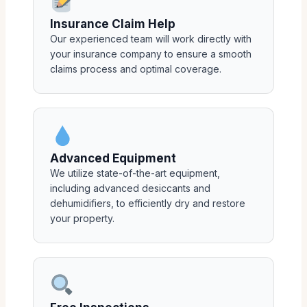
Insurance Claim Help
Our experienced team will work directly with
your insurance company to ensure a smooth
claims process and optimal coverage.
Advanced Equipment
We utilize state-of-the-art equipment,
including advanced desiccants and
dehumidifiers, to efficiently dry and restore
your property.