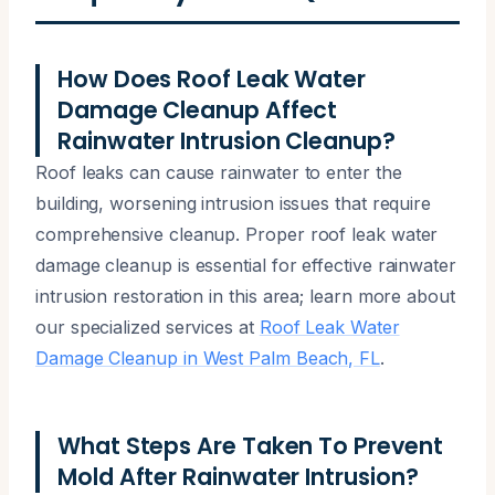
How Does Roof Leak Water
Damage Cleanup Affect
Rainwater Intrusion Cleanup?
Roof leaks can cause rainwater to enter the
building, worsening intrusion issues that require
comprehensive cleanup. Proper roof leak water
damage cleanup is essential for effective rainwater
intrusion restoration in this area; learn more about
our specialized services at
Roof Leak Water
Damage Cleanup in West Palm Beach, FL
.
What Steps Are Taken To Prevent
Mold After Rainwater Intrusion?