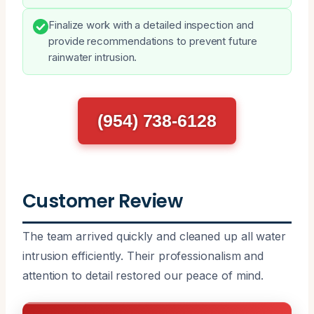
Finalize work with a detailed inspection and
provide recommendations to prevent future
rainwater intrusion.
(954) 738-6128
Customer Review
The team arrived quickly and cleaned up all water
intrusion efficiently. Their professionalism and
attention to detail restored our peace of mind.