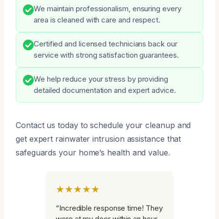
We maintain professionalism, ensuring every
area is cleaned with care and respect.
Certified and licensed technicians back our
service with strong satisfaction guarantees.
We help reduce your stress by providing
detailed documentation and expert advice.
Contact us today to schedule your cleanup and
get expert rainwater intrusion assistance that
safeguards your home’s health and value.
★★★★★
“Incredible response time! They
were at my door within an hour