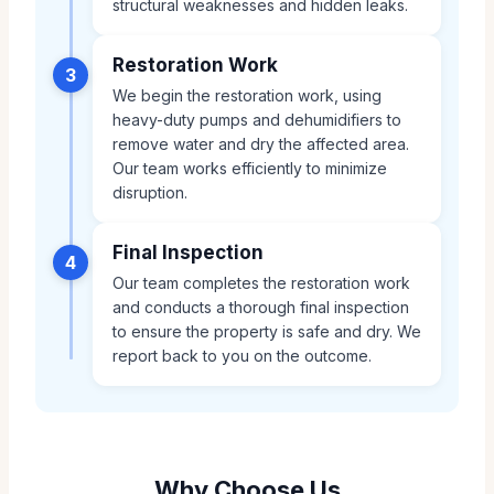
structural weaknesses and hidden leaks.
Restoration Work
3
We begin the restoration work, using
heavy-duty pumps and dehumidifiers to
remove water and dry the affected area.
Our team works efficiently to minimize
disruption.
Final Inspection
4
Our team completes the restoration work
and conducts a thorough final inspection
to ensure the property is safe and dry. We
report back to you on the outcome.
Why Choose Us