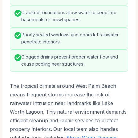
Cracked foundations allow water to seep into
basements or crawl spaces.
Poorly sealed windows and doors let rainwater
penetrate interiors.
Clogged drains prevent proper water flow and
cause pooling near structures.
The tropical climate around West Palm Beach
means frequent storms increase the risk of
rainwater intrusion near landmarks like Lake
Worth Lagoon. This natural environment demands
efficient cleanup and repair services to protect
property interiors. Our local team also handles
related issues, including
Storm Water Damage