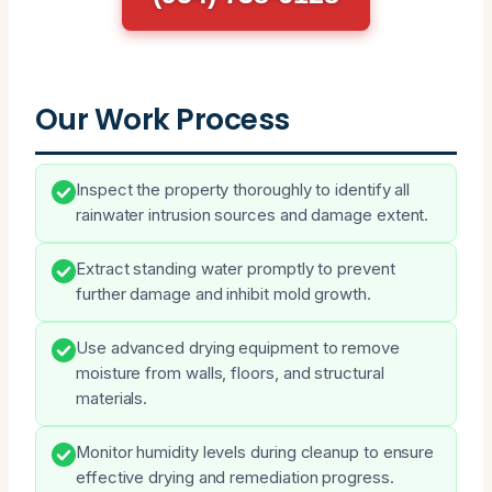
Our Work Process
Inspect the property thoroughly to identify all
rainwater intrusion sources and damage extent.
Extract standing water promptly to prevent
further damage and inhibit mold growth.
Use advanced drying equipment to remove
moisture from walls, floors, and structural
materials.
Monitor humidity levels during cleanup to ensure
effective drying and remediation progress.