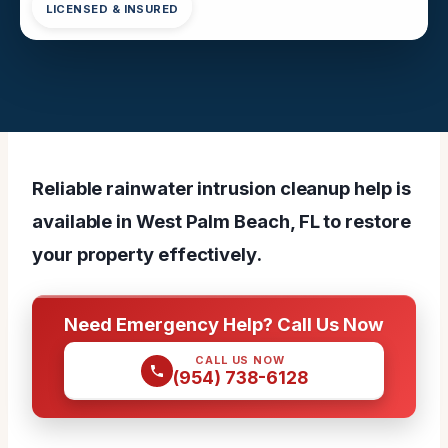
LICENSED & INSURED
Reliable rainwater intrusion cleanup help is
available in West Palm Beach, FL to restore
your property effectively.
Need Emergency Help? Call Us Now
CALL US NOW
(954) 738-6128