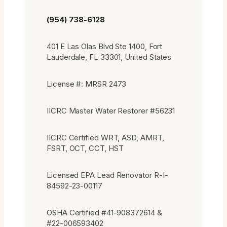
(954) 738-6128
401 E Las Olas Blvd Ste 1400, Fort
Lauderdale, FL 33301, United States
License #: MRSR 2473
IICRC Master Water Restorer #56231
IICRC Certified WRT, ASD, AMRT,
FSRT, OCT, CCT, HST
Licensed EPA Lead Renovator R-I-
84592-23-00117
OSHA Certified #41-908372614 &
#22-006593402