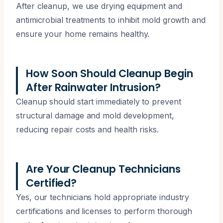
After cleanup, we use drying equipment and
antimicrobial treatments to inhibit mold growth and
ensure your home remains healthy.
How Soon Should Cleanup Begin
After Rainwater Intrusion?
Cleanup should start immediately to prevent
structural damage and mold development,
reducing repair costs and health risks.
Are Your Cleanup Technicians
Certified?
Yes, our technicians hold appropriate industry
certifications and licenses to perform thorough