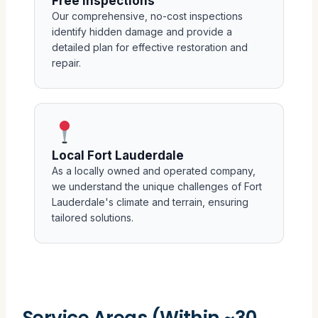
Free Inspections
Our comprehensive, no-cost inspections
identify hidden damage and provide a
detailed plan for effective restoration and
repair.
Local Fort Lauderdale
As a locally owned and operated company,
we understand the unique challenges of Fort
Lauderdale's climate and terrain, ensuring
tailored solutions.
Service Areas (Within ~30