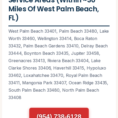
Miles Of West Palm Beach,
FL)
West Palm Beach 33401, Palm Beach 33480, Lake
Worth 33460, Wellington 33414, Boca Raton
33432, Palm Beach Gardens 33410, Delray Beach
33444, Boynton Beach 33435, Jupiter 33458,
Greenacres 33413, Riviera Beach 33404, Lake
Clarke Shores 33406, Haverhill 33415, Hypoluxo
33462, Loxahatchee 33470, Royal Palm Beach
33411, Mangonia Park 33407, Ocean Ridge 33435,
South Palm Beach 33480, North Palm Beach
33408
(954) 738-6128