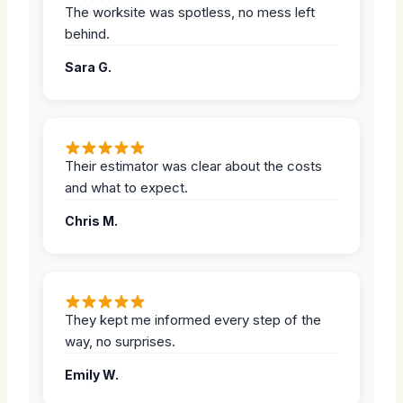
The worksite was spotless, no mess left
behind.
Sara G.
Their estimator was clear about the costs
and what to expect.
Chris M.
They kept me informed every step of the
way, no surprises.
Emily W.