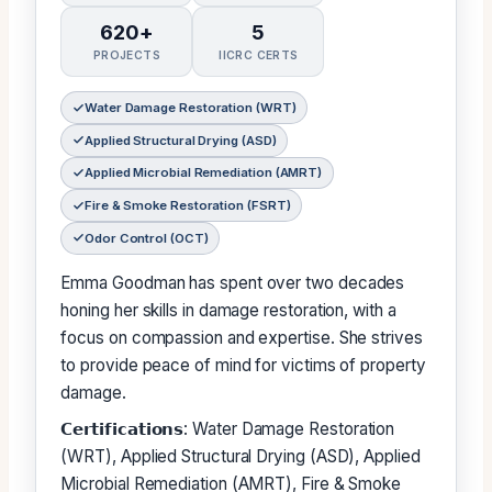
620+
5
PROJECTS
IICRC CERTS
Water Damage Restoration (WRT)
Applied Structural Drying (ASD)
Applied Microbial Remediation (AMRT)
Fire & Smoke Restoration (FSRT)
Odor Control (OCT)
Emma Goodman has spent over two decades
honing her skills in damage restoration, with a
focus on compassion and expertise. She strives
to provide peace of mind for victims of property
damage.
𝗖𝗲𝗿𝘁𝗶𝗳𝗶𝗰𝗮𝘁𝗶𝗼𝗻𝘀: Water Damage Restoration
(WRT), Applied Structural Drying (ASD), Applied
Microbial Remediation (AMRT), Fire & Smoke