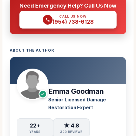
Need Emergency Help? Call Us Now
CALL US NOW
(954) 738-6128
ABOUT THE AUTHOR
Emma Goodman
Senior Licensed Damage
Restoration Expert
22+
★ 4.8
YEARS
320 REVIEWS