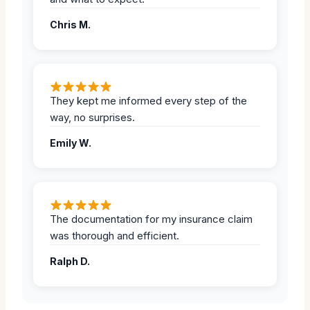
Chris M.
They kept me informed every step of the
way, no surprises.
Emily W.
The documentation for my insurance claim
was thorough and efficient.
Ralph D.