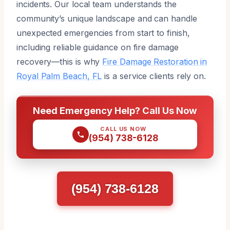
incidents. Our local team understands the
community’s unique landscape and can handle
unexpected emergencies from start to finish,
including reliable guidance on fire damage
recovery—this is why
Fire Damage Restoration in
Royal Palm Beach, FL
is a service clients rely on.
Need Emergency Help? Call Us Now
CALL US NOW
(954) 738-6128
(954) 738-6128