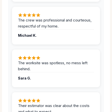
The crew was professional and courteous,
respectful of my home.
Michael K.
The worksite was spotless, no mess left
behind.
Sara G.
Their estimator was clear about the costs
and what to expect.