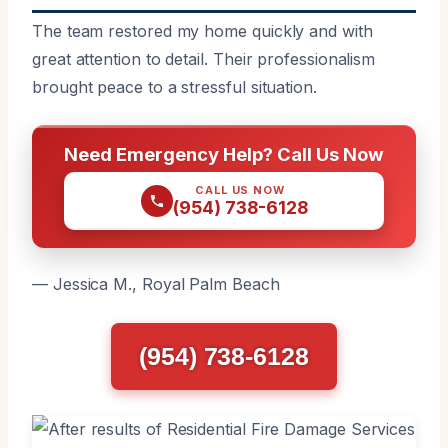
The team restored my home quickly and with
great attention to detail. Their professionalism
brought peace to a stressful situation.
Need Emergency Help? Call Us Now
CALL US NOW
(954) 738-6128
— Jessica M., Royal Palm Beach
(954) 738-6128