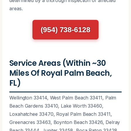
determined by a thorough inspection of affected
areas.
(954) 738-6128
Service Areas (Within ~30
Miles Of Royal Palm Beach,
FL)
Wellington 33414, West Palm Beach 33411, Palm
Beach Gardens 33410, Lake Worth 33460,
Loxahatchee 33470, Royal Palm Beach 33411,
Greenacres 33463, Boynton Beach 33426, Delray
Beach 33444, Jupiter 33458, Boca Raton 33428,