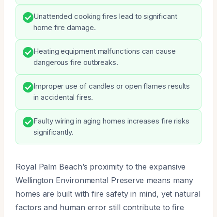
Unattended cooking fires lead to significant
home fire damage.
Heating equipment malfunctions can cause
dangerous fire outbreaks.
Improper use of candles or open flames results
in accidental fires.
Faulty wiring in aging homes increases fire risks
significantly.
Royal Palm Beach’s proximity to the expansive
Wellington Environmental Preserve means many
homes are built with fire safety in mind, yet natural
factors and human error still contribute to fire