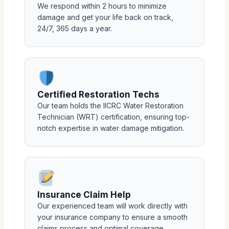
We respond within 2 hours to minimize
damage and get your life back on track,
24/7, 365 days a year.
Certified Restoration Techs
Our team holds the IICRC Water Restoration
Technician (WRT) certification, ensuring top-
notch expertise in water damage mitigation.
Insurance Claim Help
Our experienced team will work directly with
your insurance company to ensure a smooth
claims process and optimal coverage.