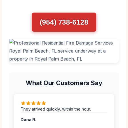
(954) 738-6128
What Our Customers Say
They arrived quickly, within the hour.
Dana R.