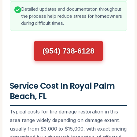
Detailed updates and documentation throughout
the process help reduce stress for homeowners
during difficult times.
(954) 738-6128
Service Cost In Royal Palm
Beach, FL
Typical costs for fire damage restoration in this
area range widely depending on damage extent,
usually from $3,000 to $15,000, with exact pricing