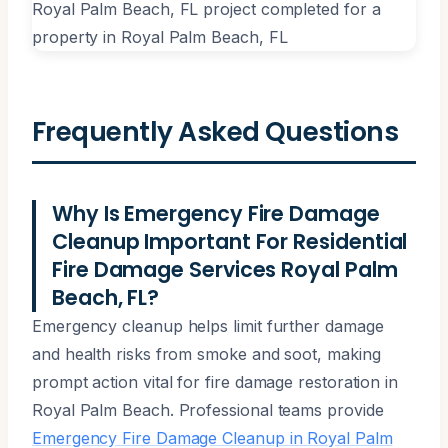
Frequently Asked Questions
Why Is Emergency Fire Damage
Cleanup Important For Residential
Fire Damage Services Royal Palm
Beach, FL?
Emergency cleanup helps limit further damage
and health risks from smoke and soot, making
prompt action vital for fire damage restoration in
Royal Palm Beach. Professional teams provide
Emergency Fire Damage Cleanup in Royal Palm