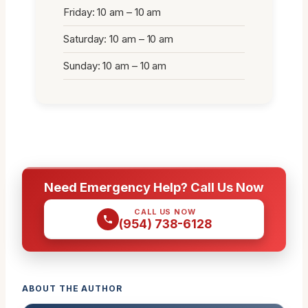
Friday: 10 am – 10 am
Saturday: 10 am – 10 am
Sunday: 10 am – 10 am
Need Emergency Help? Call Us Now
CALL US NOW
(954) 738-6128
ABOUT THE AUTHOR