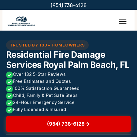
Skip
(954) 738-6128
to
content
TRUSTED BY 130+ HOMEOWNERS
Residential Fire Damage
Services Royal Palm Beach, FL
Over 132 5-Star Reviews
Free Estimates and Quotes
100% Satisfaction Guaranteed
Child, Family & Pet Safe Steps
24-Hour Emergency Service
Fully Licensed & Insured
(954) 738-6128