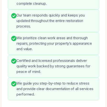
complete cleanup.
Our team responds quickly and keeps you
updated throughout the entire restoration
process.
We prioritize clean work areas and thorough
repairs, protecting your property’s appearance
and value.
Certified and licensed professionals deliver
quality work backed by strong guarantees for
peace of mind.
We guide you step-by-step to reduce stress
and provide clear documentation of all services
performed.