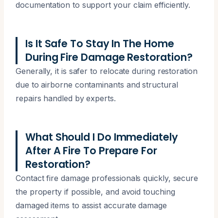
documentation to support your claim efficiently.
Is It Safe To Stay In The Home
During Fire Damage Restoration?
Generally, it is safer to relocate during restoration
due to airborne contaminants and structural
repairs handled by experts.
What Should I Do Immediately
After A Fire To Prepare For
Restoration?
Contact fire damage professionals quickly, secure
the property if possible, and avoid touching
damaged items to assist accurate damage