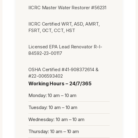
IICRC Master Water Restorer #56231
IICRC Certified WRT, ASD, AMRT,
FSRT, OCT, CCT, HST
Licensed EPA Lead Renovator R-I-
84592-23-00117
OSHA Certified #41-908372614 &
#22-006593402
Working Hours – 24/7/365
Monday: 10 am – 10 am
Tuesday: 10 am – 10 am
Wednesday: 10 am – 10 am
Thursday: 10 am – 10 am