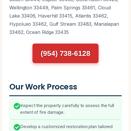
Wellington 33449, Palm Springs 33461, Cloud
Lake 33406, Haverhill 33415, Atlantis 33462,
Hypoluxo 33462, Gulf Stream 33483, Manalapan
33462, Ocean Ridge 33435
(954) 738-6128
Our Work Process
Inspect the property carefully to assess the full
extent of fire damage.
Develop a customized restoration plan tailored