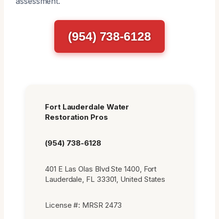
assessment.
(954) 738-6128
Fort Lauderdale Water
Restoration Pros
(954) 738-6128
401 E Las Olas Blvd Ste 1400, Fort
Lauderdale, FL 33301, United States
License #: MRSR 2473