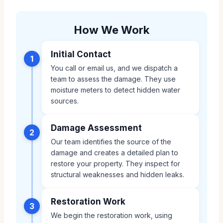
How We Work
Initial Contact
1
You call or email us, and we dispatch a
team to assess the damage. They use
moisture meters to detect hidden water
sources.
Damage Assessment
2
Our team identifies the source of the
damage and creates a detailed plan to
restore your property. They inspect for
structural weaknesses and hidden leaks.
Restoration Work
3
We begin the restoration work, using