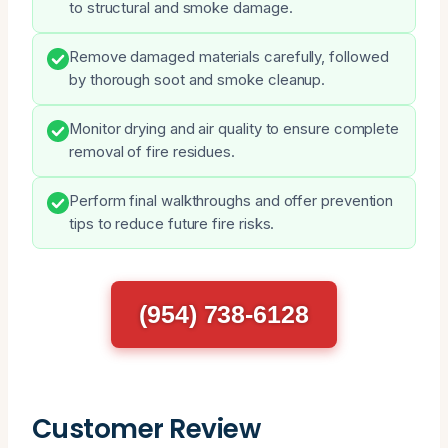
to structural and smoke damage.
Remove damaged materials carefully, followed
by thorough soot and smoke cleanup.
Monitor drying and air quality to ensure complete
removal of fire residues.
Perform final walkthroughs and offer prevention
tips to reduce future fire risks.
(954) 738-6128
Customer Review