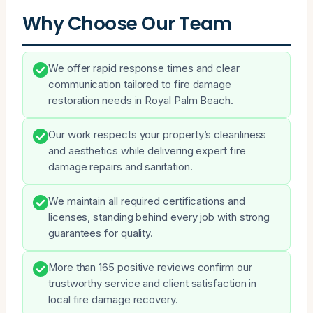
Why Choose Our Team
We offer rapid response times and clear
communication tailored to fire damage
restoration needs in Royal Palm Beach.
Our work respects your property’s cleanliness
and aesthetics while delivering expert fire
damage repairs and sanitation.
We maintain all required certifications and
licenses, standing behind every job with strong
guarantees for quality.
More than 165 positive reviews confirm our
trustworthy service and client satisfaction in
local fire damage recovery.