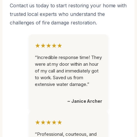
Contact us today to start restoring your home with
trusted local experts who understand the
challenges of fire damage restoration.
★★★★★
“Incredible response time! They
were at my door within an hour
of my call and immediately got
to work. Saved us from
extensive water damage.”
~ Janice Archer
★★★★★
“Professional, courteous, and