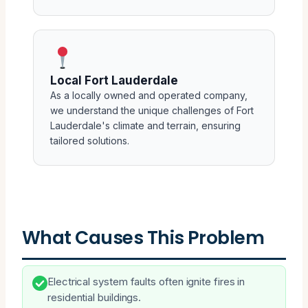
Local Fort Lauderdale
As a locally owned and operated company,
we understand the unique challenges of Fort
Lauderdale's climate and terrain, ensuring
tailored solutions.
What Causes This Problem
Electrical system faults often ignite fires in
residential buildings.