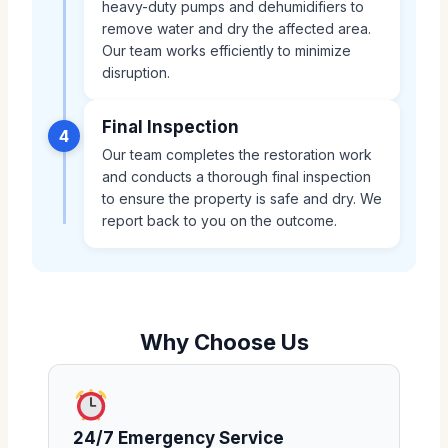
heavy-duty pumps and dehumidifiers to
remove water and dry the affected area.
Our team works efficiently to minimize
disruption.
Final Inspection
4
Our team completes the restoration work
and conducts a thorough final inspection
to ensure the property is safe and dry. We
report back to you on the outcome.
Why Choose Us
24/7 Emergency Service