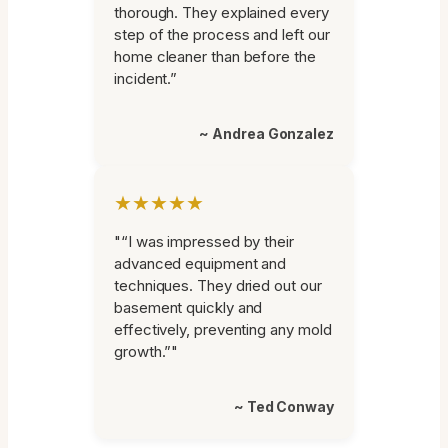
thorough. They explained every
step of the process and left our
home cleaner than before the
incident.”
~ Andrea Gonzalez
★★★★★
"“I was impressed by their
advanced equipment and
techniques. They dried out our
basement quickly and
effectively, preventing any mold
growth.”"
~ Ted Conway