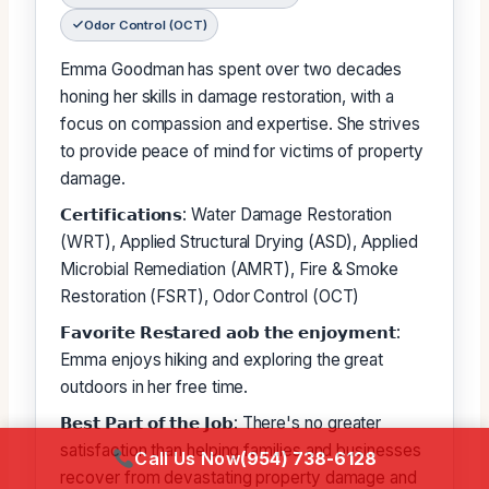
Odor Control (OCT)
Emma Goodman has spent over two decades
honing her skills in damage restoration, with a
focus on compassion and expertise. She strives
to provide peace of mind for victims of property
damage.
𝗖𝗲𝗿𝘁𝗶𝗳𝗶𝗰𝗮𝘁𝗶𝗼𝗻𝘀: Water Damage Restoration
(WRT), Applied Structural Drying (ASD), Applied
Microbial Remediation (AMRT), Fire & Smoke
Restoration (FSRT), Odor Control (OCT)
𝗙𝗮𝘃𝗼𝗿𝗶𝘁𝗲 𝗥𝗲𝘀𝘁𝗮𝗿𝗲𝗱 𝗮𝗼𝗯 𝘁𝗵𝗲 𝗲𝗻𝗷𝗼𝘆𝗺𝗲𝗻𝘁:
Emma enjoys hiking and exploring the great
outdoors in her free time.
𝗕𝗲𝘀𝘁 𝗣𝗮𝗿𝘁 𝗼𝗳 𝘁𝗵𝗲 𝗝𝗼𝗯: There's no greater
satisfaction than helping families and businesses
Call Us Now
(954) 738-6128
recover from devastating property damage and