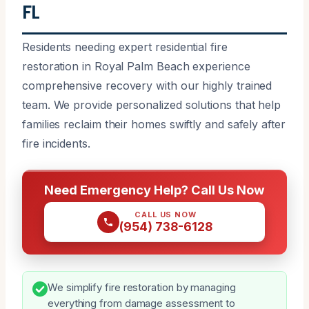
FL
Residents needing expert residential fire
restoration in Royal Palm Beach experience
comprehensive recovery with our highly trained
team. We provide personalized solutions that help
families reclaim their homes swiftly and safely after
fire incidents.
Need Emergency Help? Call Us Now
CALL US NOW
(954) 738-6128
We simplify fire restoration by managing
everything from damage assessment to