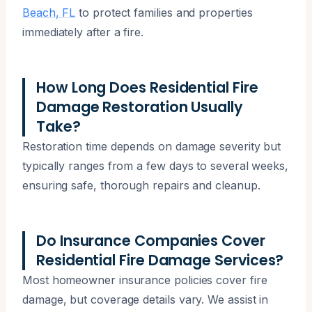
Beach, FL
to protect families and properties
immediately after a fire.
How Long Does Residential Fire
Damage Restoration Usually
Take?
Restoration time depends on damage severity but
typically ranges from a few days to several weeks,
ensuring safe, thorough repairs and cleanup.
Do Insurance Companies Cover
Residential Fire Damage Services?
Most homeowner insurance policies cover fire
damage, but coverage details vary. We assist in