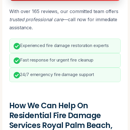
With over 165 reviews, our committed team offers
trusted professional care
—call now for immediate
assistance.
Experienced fire damage restoration experts
Fast response for urgent fire cleanup
24/7 emergency fire damage support
How We Can Help On
Residential Fire Damage
Services Royal Palm Beach,