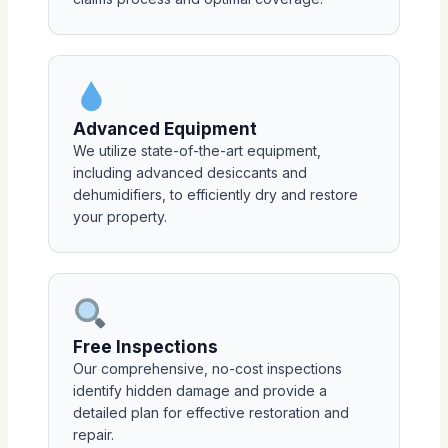
Advanced Equipment
We utilize state-of-the-art equipment,
including advanced desiccants and
dehumidifiers, to efficiently dry and restore
your property.
Free Inspections
Our comprehensive, no-cost inspections
identify hidden damage and provide a
detailed plan for effective restoration and
repair.