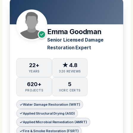
Emma Goodman
Senior Licensed Damage
Restoration Expert
22+
★ 4.8
YEARS
320 REVIEWS
620+
5
PROJECTS
IICRC CERTS
Water Damage Restoration (WRT)
Applied Structural Drying (ASD)
Applied Microbial Remediation (AMRT)
Fire & Smoke Restoration (FSRT)