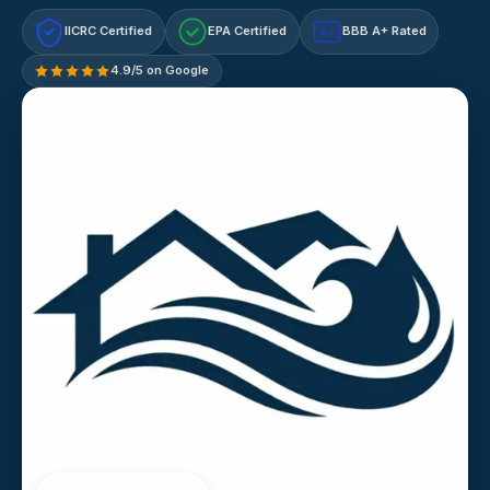
IICRC Certified
EPA Certified
BBB A+ Rated
A+
4.9/5 on Google