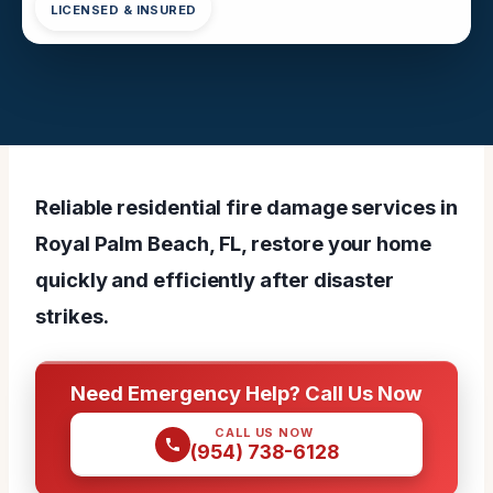
LICENSED & INSURED
Reliable residential fire damage services in
Royal Palm Beach, FL, restore your home
quickly and efficiently after disaster
strikes.
Need Emergency Help? Call Us Now
CALL US NOW
(954) 738-6128