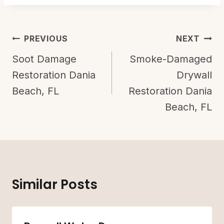
Post
PREVIOUS
NEXT
Navigation
Soot Damage
Smoke-Damaged
Restoration Dania
Drywall
Beach, FL
Restoration Dania
Beach, FL
Similar Posts