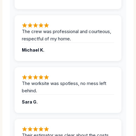
The crew was professional and courteous,
respectful of my home.
Michael K.
The worksite was spotless, no mess left
behind.
Sara G.
Their estimator was clear about the costs