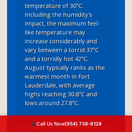
temperature of 30°C.
Including the humidity's
impact, the maximum feel-
like temperature may
increase considerably and
vary between a torrid 37°C
and a torridly hot 42°C.
August typically ranks as the
warmest month in Fort
Lauderdale, with average
highs reaching 30.8°C and
lows around 27.8°C.
Call Us Now
(954) 738-6128
Fort Lauderdale, FL
weather forecast for