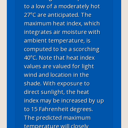
to a low of a moderately hot
27°C are anticipated. The
maximum heat index, which
integrates air moisture with
ambient temperature, is
computed to be a scorching
40°C. Note that heat index
values are valued for light
wind and location in the
shade. With exposure to
direct sunlight, the heat
index may be increased by up
to 15 Fahrenheit degrees.
The predicted maximum
temperature will closely