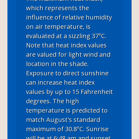
which represents the
influence of relative humidity
on air temperature, is
evaluated at a sizzling 37°C.
Note that heat index values
are valued for light wind and
location in the shade.
Exposure to direct sunshine
can increase heat index
values by up to 15 Fahrenheit
degrees. The high
temperature is predicted to
match August's standard
maximum of 30.8°C. Sunrise
will be at 6:48 am and sunset