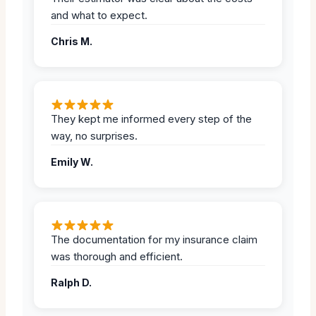
and what to expect.
Chris M.
They kept me informed every step of the
way, no surprises.
Emily W.
The documentation for my insurance claim
was thorough and efficient.
Ralph D.