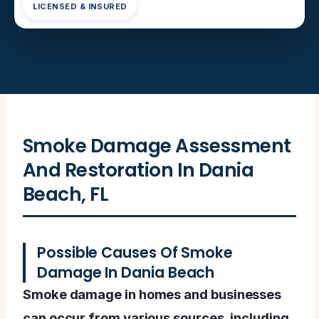
LICENSED & INSURED
Smoke Damage Assessment
And Restoration In Dania
Beach, FL
Possible Causes Of Smoke
Damage In Dania Beach
Smoke damage in homes and businesses
can occur from various sources, including