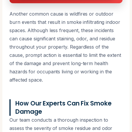
Another common cause is wildfires or outdoor
burn events that result in smoke infiltrating indoor
spaces. Although less frequent, these incidents
can cause significant staining, odor, and residue
throughout your property. Regardless of the
cause, prompt action is essential to limit the extent
of the damage and prevent long-term health
hazards for occupants living or working in the
affected space.
How Our Experts Can Fix Smoke
Damage
Our team conducts a thorough inspection to
assess the severity of smoke residue and odor