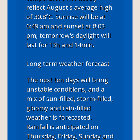
reflect August's average high
of 30.8°C. Sunrise will be at
6:49 am and sunset at 8:03
pm; tomorrow's daylight will
last for 13h and 14min.
Long term weather forecast
The next ten days will bring
unstable conditions, and a
mix of sun-filled, storm-filled,
gloomy and rain-filled
weather is forecasted.
Rainfall is anticipated on
Thursday, Friday, Sunday and