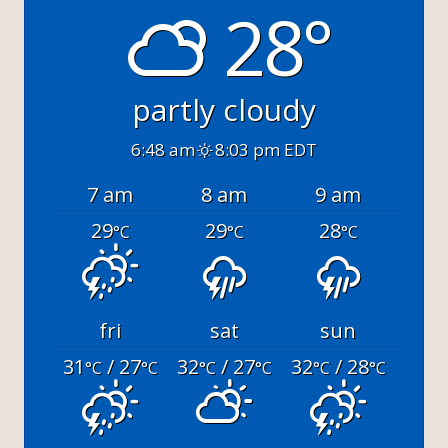
28°
partly cloudy
6:48 am
8:03 pm EDT
7 am
8 am
9 am
29
29
28
°C
°C
°C
fri
sat
sun
31
/ 27
32
/ 27
32
/ 28
°C
°C
°C
°C
°C
°C