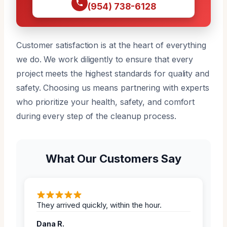
(954) 738-6128
Customer satisfaction is at the heart of everything
we do. We work diligently to ensure that every
project meets the highest standards for quality and
safety. Choosing us means partnering with experts
who prioritize your health, safety, and comfort
during every step of the cleanup process.
What Our Customers Say
They arrived quickly, within the hour.
Dana R.