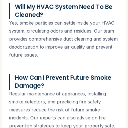
Will My HVAC System Need To Be
Cleaned?
Yes, smoke particles can settle inside your HVAC
system, circulating odors and residues. Our team
provides comprehensive duct cleaning and system
deodorization to improve air quality and prevent
future issues.
How Can I Prevent Future Smoke
Damage?
Regular maintenance of appliances, installing
smoke detectors, and practicing fire safety
measures reduce the risk of future smoke
incidents. Our experts can also advise on fire
prevention strategies to keep your property safe.