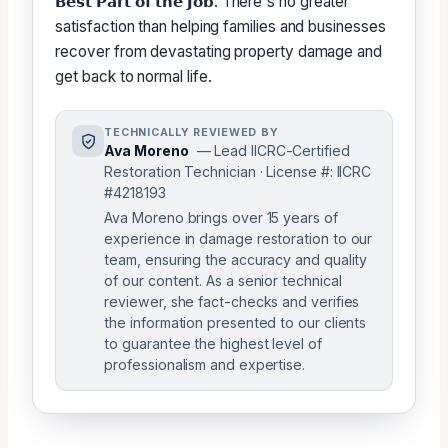
𝗕𝗲𝘀𝘁 𝗣𝗮𝗿𝘁 𝗼𝗳 𝘁𝗵𝗲 𝗝𝗼𝗯: There's no greater
satisfaction than helping families and businesses
recover from devastating property damage and
get back to normal life.
TECHNICALLY REVIEWED BY
Ava Moreno
— Lead IICRC-Certified
Restoration Technician · License #: IICRC
#4218193
Ava Moreno brings over 15 years of
experience in damage restoration to our
team, ensuring the accuracy and quality
of our content. As a senior technical
reviewer, she fact-checks and verifies
the information presented to our clients
to guarantee the highest level of
professionalism and expertise.