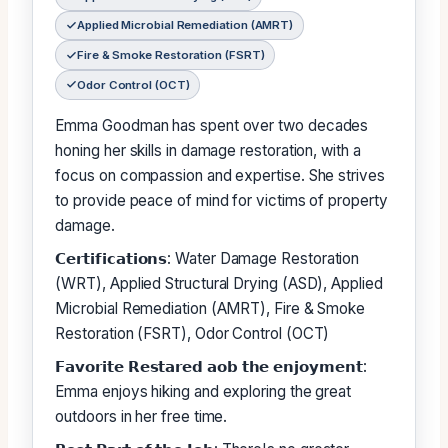
Applied Microbial Remediation (AMRT)
Fire & Smoke Restoration (FSRT)
Odor Control (OCT)
Emma Goodman has spent over two decades
honing her skills in damage restoration, with a
focus on compassion and expertise. She strives
to provide peace of mind for victims of property
damage.
𝗖𝗲𝗿𝘁𝗶𝗳𝗶𝗰𝗮𝘁𝗶𝗼𝗻𝘀: Water Damage Restoration
(WRT), Applied Structural Drying (ASD), Applied
Microbial Remediation (AMRT), Fire & Smoke
Restoration (FSRT), Odor Control (OCT)
𝗙𝗮𝘃𝗼𝗿𝗶𝘁𝗲 𝗥𝗲𝘀𝘁𝗮𝗿𝗲𝗱 𝗮𝗼𝗯 𝘁𝗵𝗲 𝗲𝗻𝗷𝗼𝘆𝗺𝗲𝗻𝘁:
Emma enjoys hiking and exploring the great
outdoors in her free time.