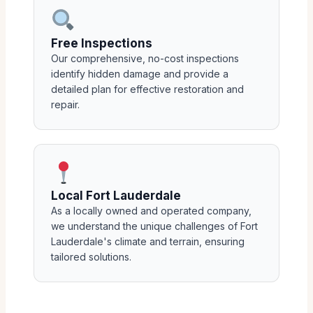
Free Inspections
Our comprehensive, no-cost inspections
identify hidden damage and provide a
detailed plan for effective restoration and
repair.
Local Fort Lauderdale
As a locally owned and operated company,
we understand the unique challenges of Fort
Lauderdale's climate and terrain, ensuring
tailored solutions.