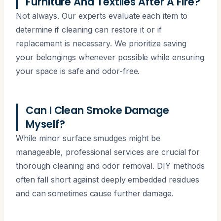
Furniture And Textiles After A Fire?
Not always. Our experts evaluate each item to
determine if cleaning can restore it or if
replacement is necessary. We prioritize saving
your belongings whenever possible while ensuring
your space is safe and odor-free.
Can I Clean Smoke Damage
Myself?
While minor surface smudges might be
manageable, professional services are crucial for
thorough cleaning and odor removal. DIY methods
often fall short against deeply embedded residues
and can sometimes cause further damage.