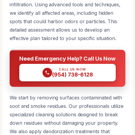
infiltration. Using advanced tools and techniques,
we identify all affected areas, including hidden
spots that could harbor odors or particles. This
detailed assessment allows us to develop an
effective plan tailored to your specific situation.
Need Emergency Help? Call Us Now
CALL US NOW
(954) 738-6128
We start by removing surfaces contaminated with
soot and smoke residues. Our professionals utilize
specialized cleaning solutions designed to break
down residues without damaging your property.
We also apply deodorization treatments that