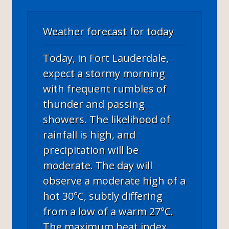
Weather forecast for today
Today, in Fort Lauderdale,
expect a stormy morning
with frequent rumbles of
thunder and passing
showers. The likelihood of
rainfall is high, and
precipitation will be
moderate. The day will
observe a moderate high of a
hot 30°C, subtly differing
from a low of a warm 27°C.
The maximum heat index,