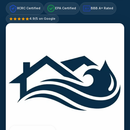
IICRC Certified
EPA Certified
BBB A+ Rated
A+
4.9/5 on Google