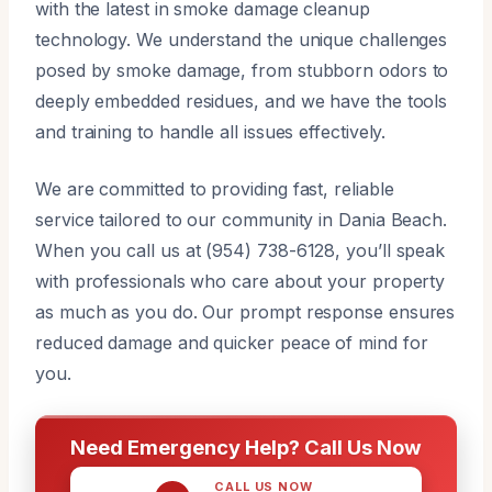
with the latest in smoke damage cleanup
technology. We understand the unique challenges
posed by smoke damage, from stubborn odors to
deeply embedded residues, and we have the tools
and training to handle all issues effectively.
We are committed to providing fast, reliable
service tailored to our community in Dania Beach.
When you call us at (954) 738-6128, you’ll speak
with professionals who care about your property
as much as you do. Our prompt response ensures
reduced damage and quicker peace of mind for
you.
Need Emergency Help? Call Us Now
CALL US NOW