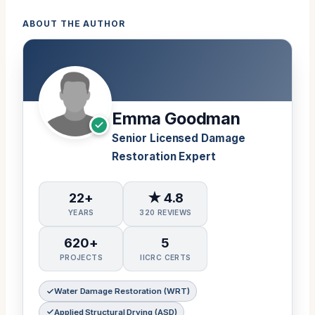
ABOUT THE AUTHOR
Emma Goodman
Senior Licensed Damage
Restoration Expert
22+
★ 4.8
YEARS
320 REVIEWS
620+
5
PROJECTS
IICRC CERTS
Water Damage Restoration (WRT)
Applied Structural Drying (ASD)