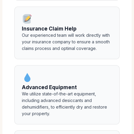
Insurance Claim Help
Our experienced team will work directly with
your insurance company to ensure a smooth
claims process and optimal coverage.
Advanced Equipment
We utilize state-of-the-art equipment,
including advanced desiccants and
dehumidifiers, to efficiently dry and restore
your property.