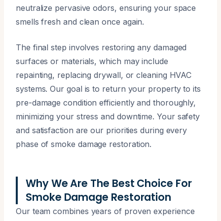
neutralize pervasive odors, ensuring your space
smells fresh and clean once again.
The final step involves restoring any damaged
surfaces or materials, which may include
repainting, replacing drywall, or cleaning HVAC
systems. Our goal is to return your property to its
pre-damage condition efficiently and thoroughly,
minimizing your stress and downtime. Your safety
and satisfaction are our priorities during every
phase of smoke damage restoration.
Why We Are The Best Choice For
Smoke Damage Restoration
Our team combines years of proven experience