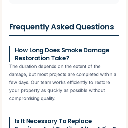
Frequently Asked Questions
How Long Does Smoke Damage
Restoration Take?
The duration depends on the extent of the
damage, but most projects are completed within a
few days. Our team works efficiently to restore
your property as quickly as possible without
compromising quality.
Is It Necessary To Replace