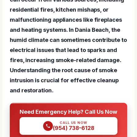
residential fires, kitchen mishaps, or
malfunctioning appliances like fireplaces
and heating systems. In Dania Beach, the
humid climate can sometimes contribute to
electrical issues that lead to sparks and
fires, increasing smoke-related damage.
Understanding the root cause of smoke
intrusion is crucial for effective cleanup
and restoration.
Need Emergency Help? Call Us Now
CALL US NOW
(954) 738-6128