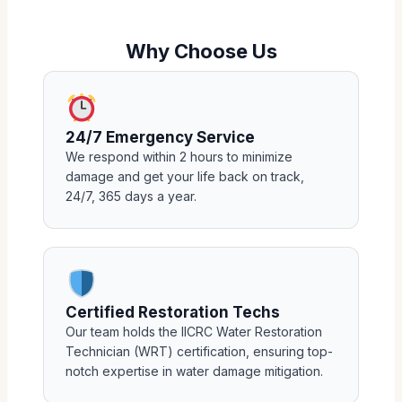
Why Choose Us
24/7 Emergency Service
We respond within 2 hours to minimize
damage and get your life back on track,
24/7, 365 days a year.
Certified Restoration Techs
Our team holds the IICRC Water Restoration
Technician (WRT) certification, ensuring top-
notch expertise in water damage mitigation.