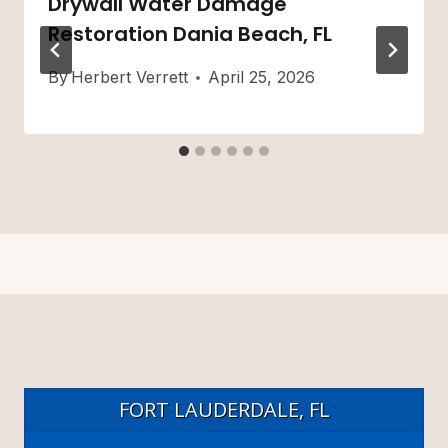
Drywall Water Damage
Restoration Dania Beach, FL
By
Herbert Verrett
April 25, 2026
FORT LAUDERDALE, FL