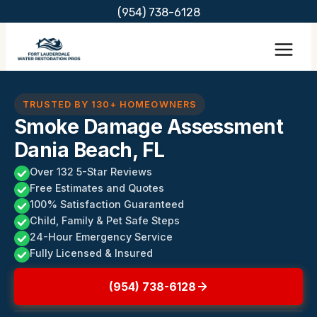
Skip
(954) 738-6128
to
content
TRUSTED BY 130+ HOMEOWNERS
Smoke Damage Assessment
Dania Beach, FL
Over 132 5-Star Reviews
Free Estimates and Quotes
100% Satisfaction Guaranteed
Child, Family & Pet Safe Steps
24-Hour Emergency Service
Fully Licensed & Insured
(954) 738-6128