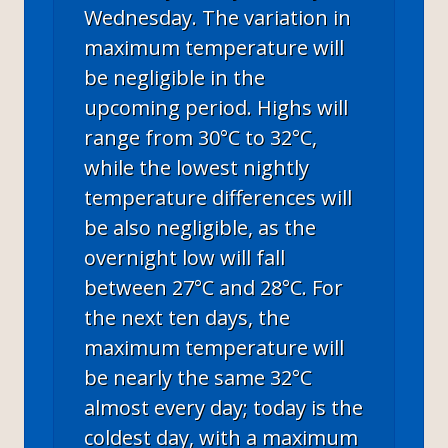
Wednesday. The variation in
maximum temperature will
be negligible in the
upcoming period. Highs will
range from 30°C to 32°C,
while the lowest nightly
temperature differences will
be also negligible, as the
overnight low will fall
between 27°C and 28°C. For
the next ten days, the
maximum temperature will
be nearly the same 32°C
almost every day; today is the
coldest day, with a maximum