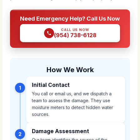
Need Emergency Help? Call Us Now
CALL US NOW
(954) 738-6128
How We Work
Initial Contact
1
You call or email us, and we dispatch a
team to assess the damage. They use
moisture meters to detect hidden water
sources.
Damage Assessment
2
Our team identifies the source of the