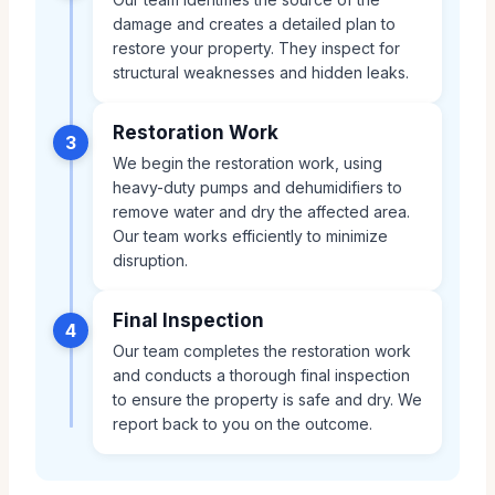
damage and creates a detailed plan to
restore your property. They inspect for
structural weaknesses and hidden leaks.
Restoration Work
3
We begin the restoration work, using
heavy-duty pumps and dehumidifiers to
remove water and dry the affected area.
Our team works efficiently to minimize
disruption.
Final Inspection
4
Our team completes the restoration work
and conducts a thorough final inspection
to ensure the property is safe and dry. We
report back to you on the outcome.