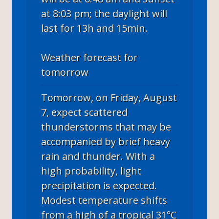
at 8:03 pm; the daylight will
last for 13h and 15min.
Weather forecast for
tomorrow
Tomorrow, on Friday, August
7, expect scattered
thunderstorms that may be
accompanied by brief heavy
rain and thunder. With a
high probability, light
precipitation is expected.
Modest temperature shifts
from a high of a tropical 31°C