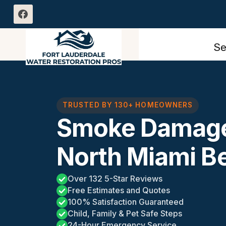
Skip
to
content
Se
TRUSTED BY 130+ HOMEOWNERS
Smoke Damage
North Miami B
Over 132 5-Star Reviews
Free Estimates and Quotes
100% Satisfaction Guaranteed
Child, Family & Pet Safe Steps
24-Hour Emergency Service