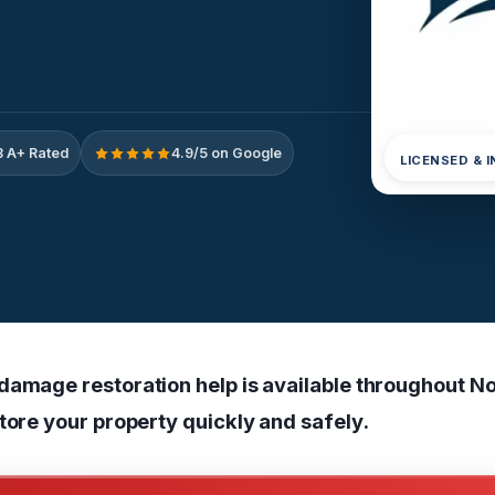
 A+ Rated
4.9/5 on Google
LICENSED & 
damage restoration help is available throughout N
tore your property quickly and safely.