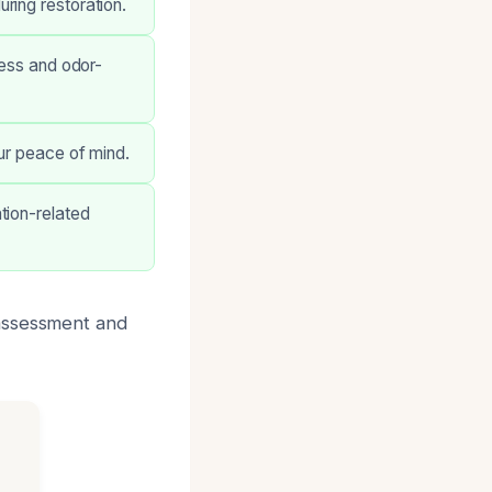
ring restoration.
less and odor-
ur peace of mind.
tion-related
 assessment and