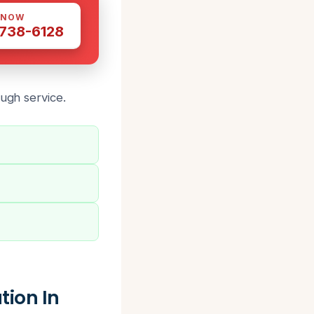
 NOW
 738-6128
ough service
.
ion In