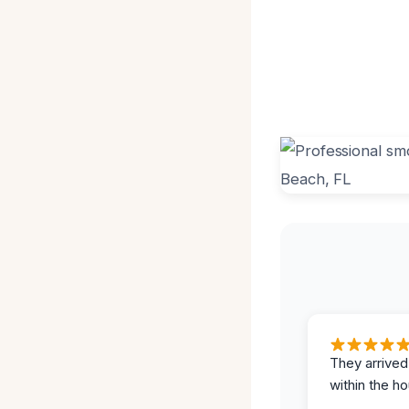
They arrived
within the ho