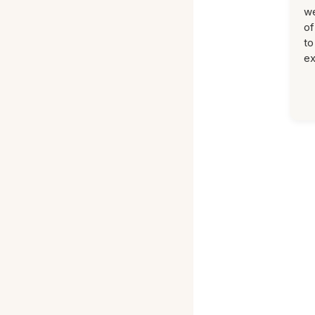
we
of
to
ex