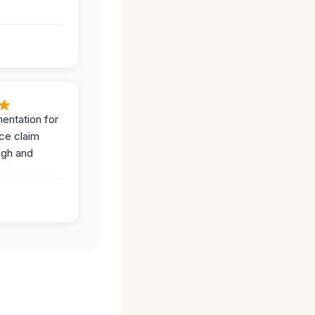
entation for
ce claim
ugh and