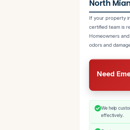
North Miam
If your property
certified team is
Homeowners and b
odors and damage 
Need Eme
We help custo
effectively.