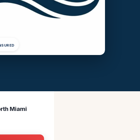
INSURED
orth Miami