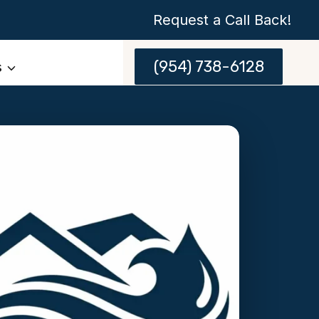
Request a Call Back!
(954) 738-6128
s