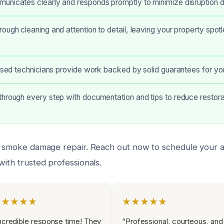
nicates clearly and responds promptly to minimize disruption du
ough cleaning and attention to detail, leaving your property spot
ensed technicians provide work backed by solid guarantees for yo
hrough every step with documentation and tips to reduce restora
rt smoke damage repair. Reach out now to schedule your
with trusted professionals.
★★★★★
★★★★★
ncredible response time! They
“Professional, courteous, and