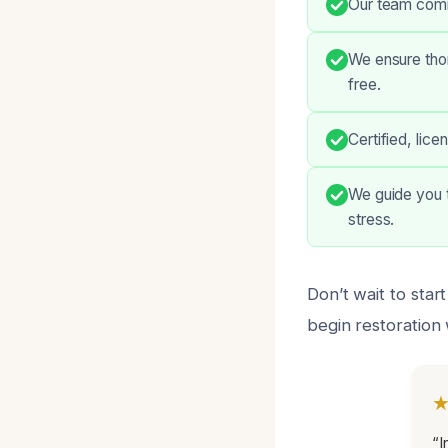
Our team commu
We ensure thor
free.
Certified, lic
We guide you t
stress.
Don’t wait to sta
begin restoration 
“I