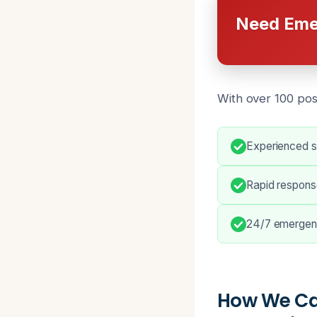
Need Eme
With over 100 pos
Experienced s
Rapid response
24/7 emergen
How We Ca