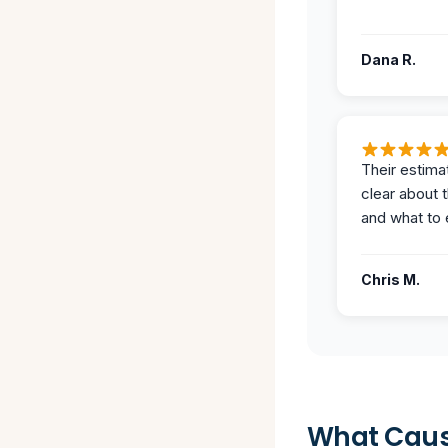
Dana R.
Their estima
clear about 
and what to 
Chris M.
What Caus