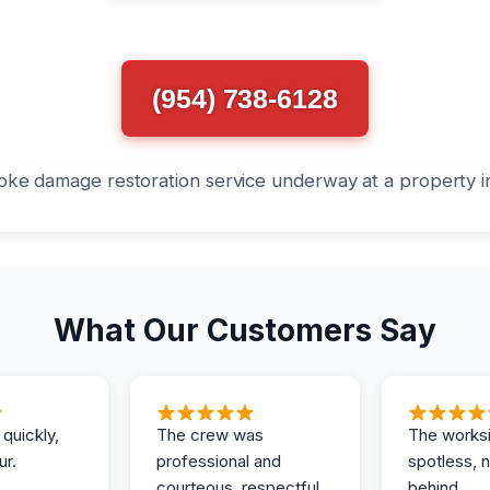
(954) 738-6128
What Our Customers Say
 quickly,
The crew was
The works
ur.
professional and
spotless, 
courteous, respectful
behind.