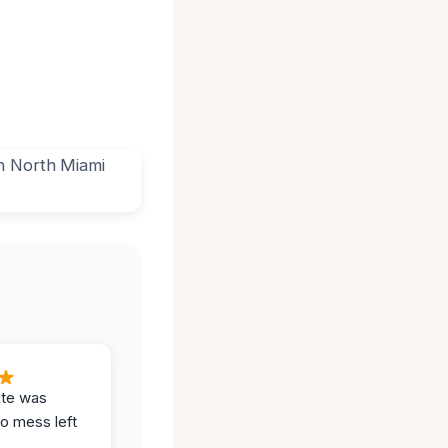
ite was
no mess left