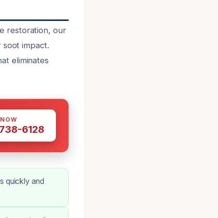
 restoration, our
 soot impact.
at eliminates
 NOW
 738-6128
s quickly and