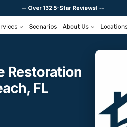
-- Over 132 5-Star Reviews! --
rvices
Scenarios
About Us
Location
 Restoration
each, FL