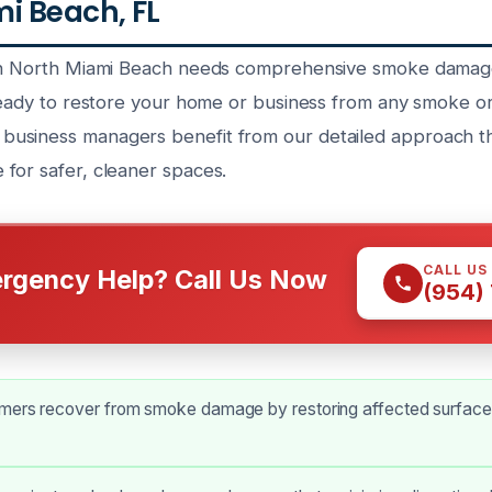
i Beach, FL
 in North Miami Beach needs comprehensive smoke damage
 ready to restore your home or business from any smoke or
usiness managers benefit from our detailed approach th
for safer, cleaner spaces.
CALL US
rgency Help? Call Us Now
(954)
mers recover from smoke damage by restoring affected surface