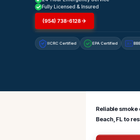
Fully Licensed & Insured
(954) 738-6128
IICRC Certified
EPA Certified
BBB
A+
Reliable smoke 
Beach, FL to res