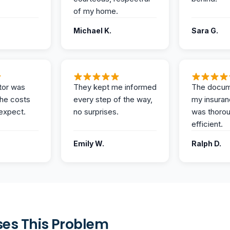
of my home.
Michael K.
Sara G.
tor was
They kept me informed
The docum
the costs
every step of the way,
my insuran
expect.
no surprises.
was thoro
efficient.
Emily W.
Ralph D.
es This Problem