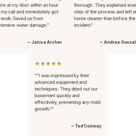
re at my door within an hour
thorough. They explained eve
 my call and immediately got
step of the process and left o
 work. Saved us from
home cleaner than before the
tensive water damage.”
incident.”
~ Janice Archer
~ Andrea Gonza
★★★★★
"“I was impressed by their
advanced equipment and
techniques. They dried out our
basement quickly and
effectively, preventing any mold
growth.”"
~ Ted Conway