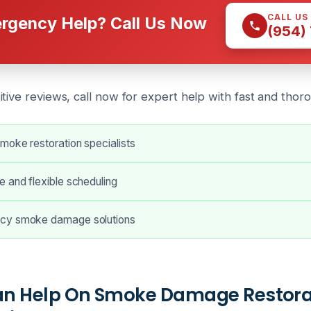
CALL US
rgency Help? Call Us Now
(954)
itive reviews, call now for expert help with
fast and thor
moke restoration specialists
 and flexible scheduling
cy smoke damage solutions
n Help On Smoke Damage Restorat