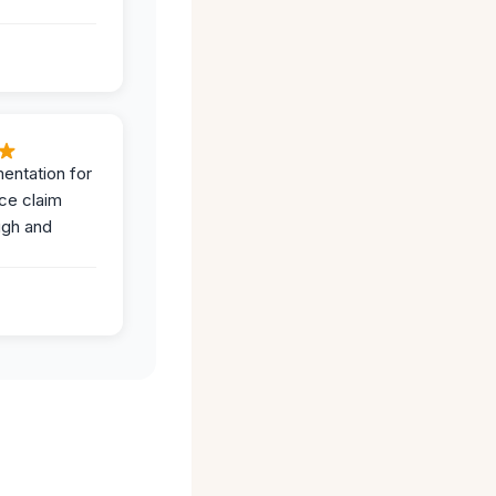
entation for
ce claim
ugh and