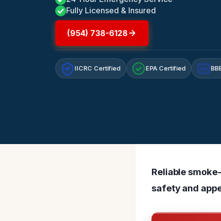
Fully Licensed & Insured
(954) 738-6128
IICRC Certified
EPA Certified
BBB
A+
Reliable smoke-
safety and appe