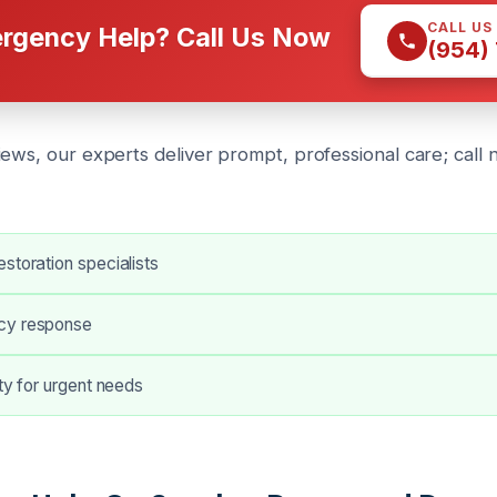
CALL US
rgency Help? Call Us Now
(954)
iews, our experts deliver prompt, professional care; call
storation specialists
cy response
ity for urgent needs