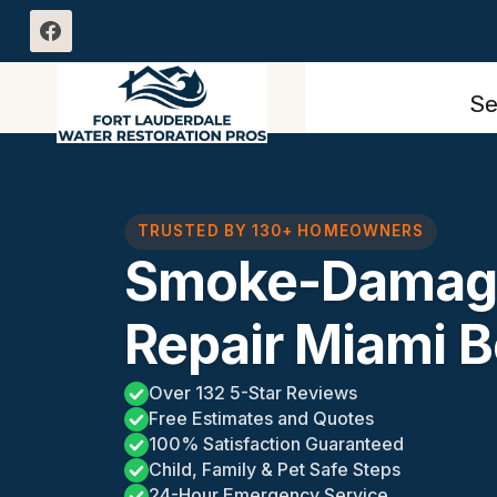
Skip
to
content
Se
TRUSTED BY 130+ HOMEOWNERS
Smoke-Damage
Repair Miami B
Over 132 5-Star Reviews
Free Estimates and Quotes
100% Satisfaction Guaranteed
Child, Family & Pet Safe Steps
24-Hour Emergency Service