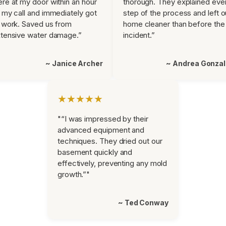
re at my door within an hour
thorough. They explained eve
 my call and immediately got
step of the process and left o
 work. Saved us from
home cleaner than before the
tensive water damage.”
incident.”
~ Janice Archer
~ Andrea Gonza
★★★★★
"“I was impressed by their
advanced equipment and
techniques. They dried out our
basement quickly and
effectively, preventing any mold
growth.”"
~ Ted Conway