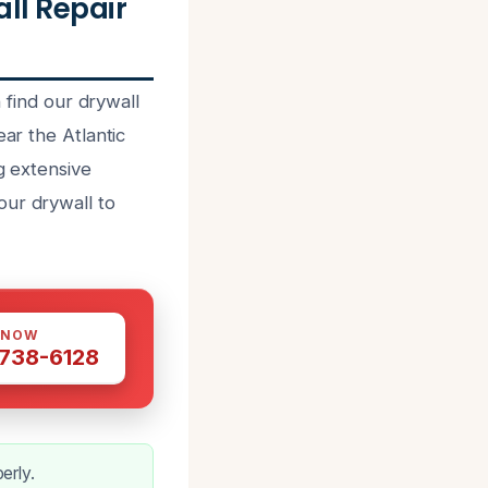
l Repair
ind our drywall
ear the Atlantic
g extensive
our drywall to
 NOW
 738-6128
erly.