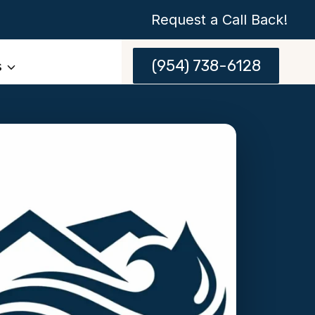
Request a Call Back!
(954) 738-6128
s