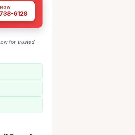
 NOW
 738-6128
 now for
trusted