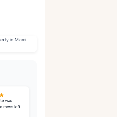
ite was
no mess left