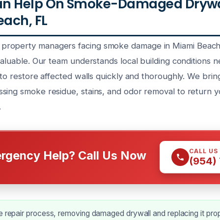
n Help On Smoke-Damaged Drywal
each, FL
roperty managers facing smoke damage in Miami Beach f
valuable. Our team understands local building conditions n
 to restore affected walls quickly and thoroughly. We brin
sing smoke residue, stains, and odor removal to return y
.
CALL US
rgency Help? Call Us Now
(954)
e repair process, removing damaged drywall and replacing it prop