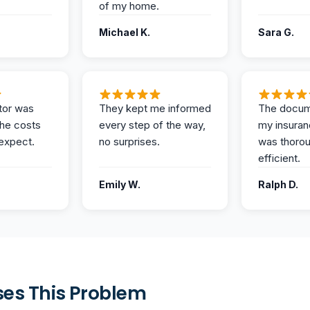
of my home.
Michael K.
Sara G.
tor was
They kept me informed
The docum
the costs
every step of the way,
my insuran
expect.
no surprises.
was thoro
efficient.
Emily W.
Ralph D.
es This Problem