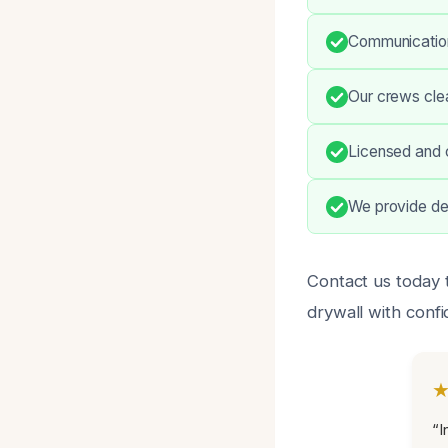
Communication 
Our crews clea
Licensed and 
We provide det
Contact us today
drywall with conf
“I