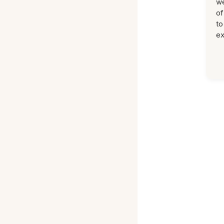
we
of
to
ex