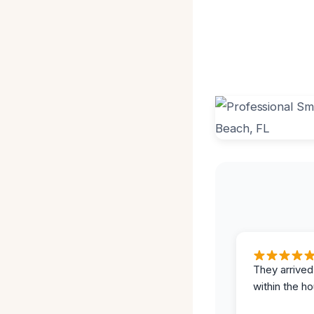
They arrived
within the ho