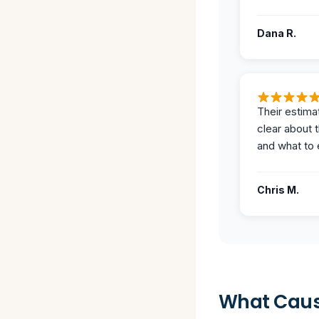
Dana R.
Their estima
clear about 
and what to 
Chris M.
What Caus