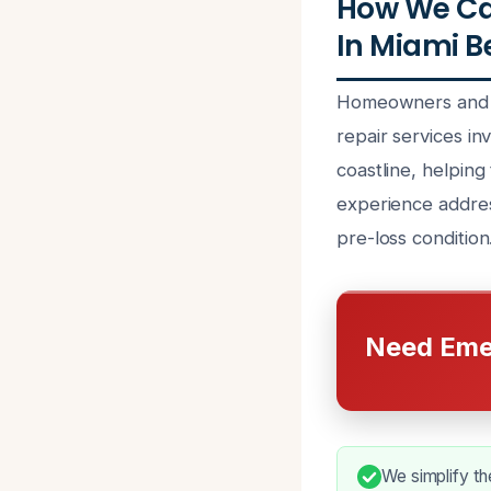
How We Ca
In Miami B
Homeowners and p
repair services in
coastline, helping
experience addres
pre-loss condition
Need Eme
We simplify th