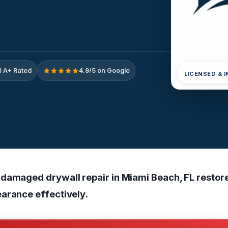
 A+ Rated
4.9/5 on Google
LICENSED & 
damaged drywall repair in Miami Beach, FL restor
arance effectively.