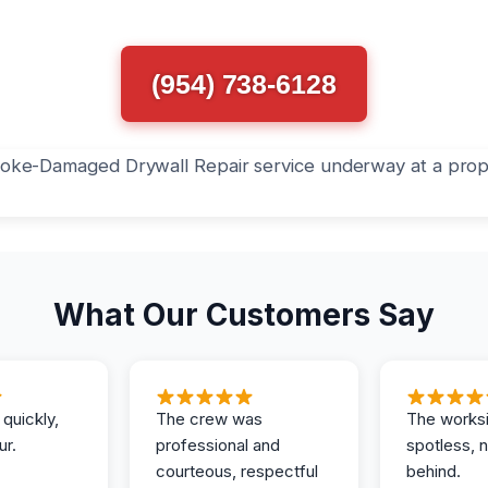
(954) 738-6128
What Our Customers Say
 quickly,
The crew was
The works
ur.
professional and
spotless, 
courteous, respectful
behind.