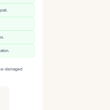
pair.
es.
ation.
oke-damaged