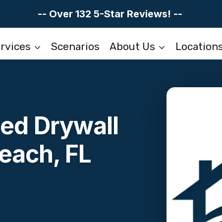
-- Over 132 5-Star Reviews! --
rvices
Scenarios
About Us
Location
d Drywall
each, FL