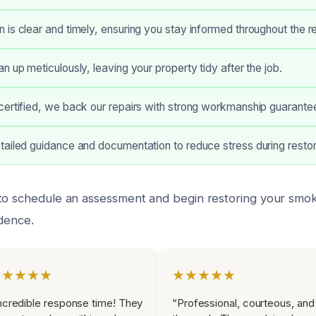
is clear and timely, ensuring you stay informed throughout the re
n up meticulously, leaving your property tidy after the job.
certified, we back our repairs with strong workmanship guarante
ailed guidance and documentation to reduce stress during restor
 to schedule an assessment and begin restoring your sm
idence.
★★★★★
★★★★★
ncredible response time! They
“Professional, courteous, and