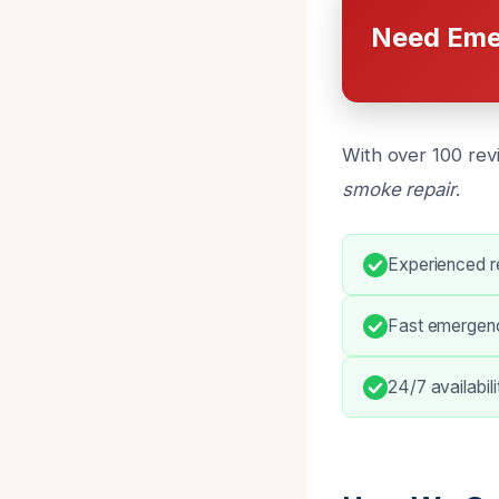
Need Eme
With over 100 rev
smoke repair
.
Experienced re
Fast emergen
24/7 availabil