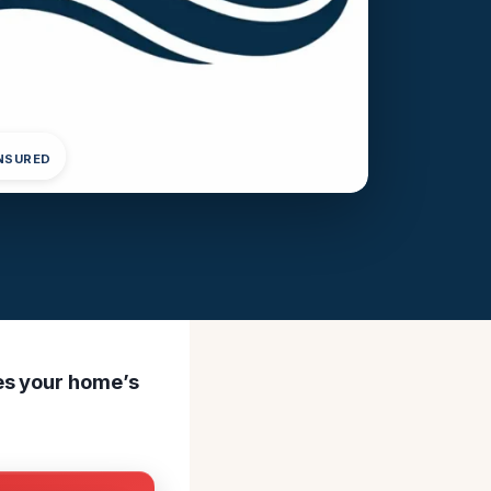
INSURED
es your home’s