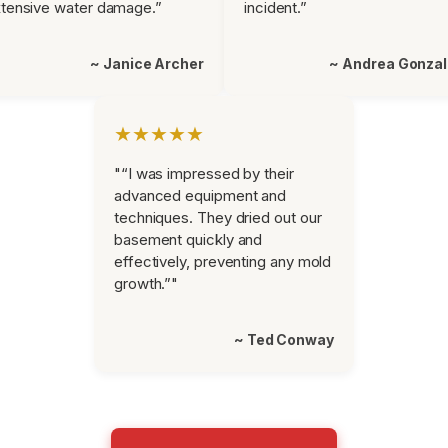
tensive water damage.”
incident.”
~ Janice Archer
~ Andrea Gonza
★★★★★
"“I was impressed by their
advanced equipment and
techniques. They dried out our
basement quickly and
effectively, preventing any mold
growth.”"
~ Ted Conway