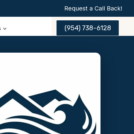
Request a Call Back!
(954) 738-6128
s