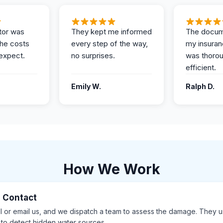
tor was
They kept me informed
The docum
the costs
every step of the way,
my insuran
expect.
no surprises.
was thoro
efficient.
Emily W.
Ralph D.
How We Work
al Contact
ll or email us, and we dispatch a team to assess the damage. They 
 to detect hidden water sources.