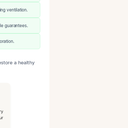
ng ventilation.
ble guarantees.
oration.
estore a healthy
ry
ur