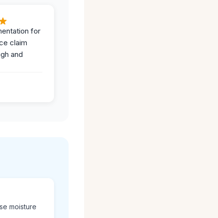
entation for
ce claim
ugh and
use moisture