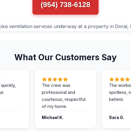
(954) 738-6128
What Our Customers Say
 quickly,
The crew was
The works
ur.
professional and
spotless, 
courteous, respectful
behind.
of my home.
Michael K.
Sara G.