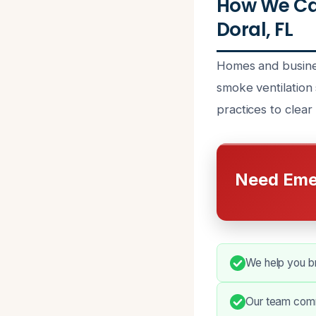
How We Can
Doral, FL
Homes and busines
smoke ventilation
practices to clear 
Need Eme
We help you b
Our team commu