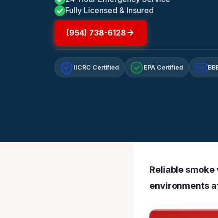
Fully Licensed & Insured
(954) 738-6128
IICRC Certified
EPA Certified
BBB
A+
Reliable smoke v
environments af