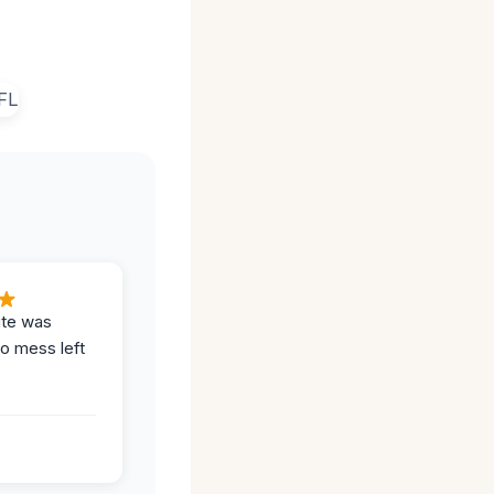
ite was
no mess left