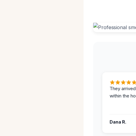
They arrived
within the ho
Dana R.