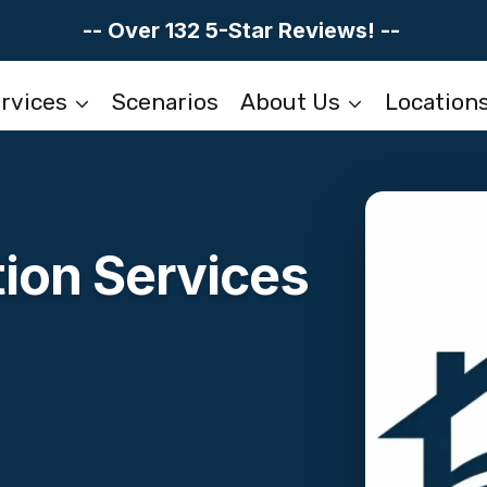
-- Over 132 5-Star Reviews! --
rvices
Scenarios
About Us
Location
ion Services