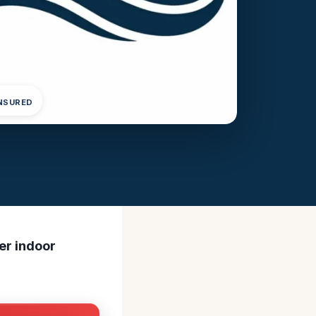
INSURED
ner indoor