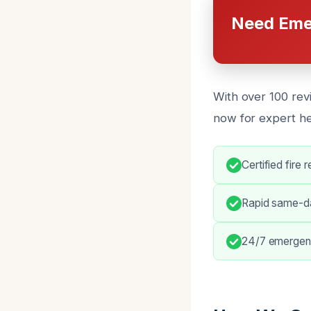
Need Eme
With over 100 rev
now for expert h
Certified fire 
Rapid same-da
24/7 emergen