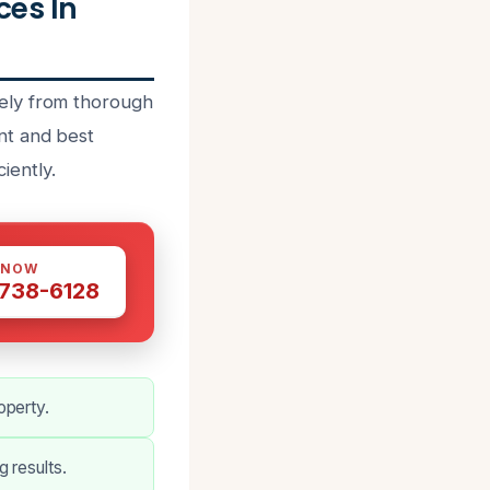
ces In
ely from thorough
nt and best
iently.
 NOW
 738-6128
operty.
 results.