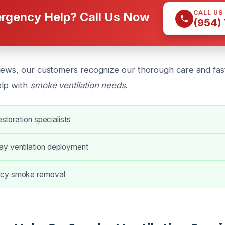
CALL US
rgency Help? Call Us Now
(954)
iews, our customers recognize our thorough care and fa
elp with
smoke ventilation needs
.
restoration specialists
y ventilation deployment
cy smoke removal