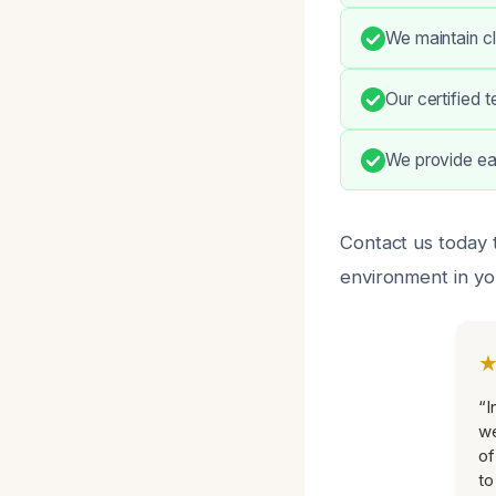
We maintain cl
Our certified 
We provide eas
Contact us today 
environment in yo
“I
we
of
to