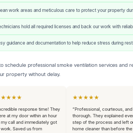
ean work areas and meticulous care to protect your property duri
technicians hold all required licenses and back our work with relia
y guidance and documentation to help reduce stress during rest
to schedule professional smoke ventilation services and r
ur property without delay.
★★★★★
★★★★★
ncredible response time! They
“Professional, courteous, and
re at my door within an hour
thorough. They explained eve
 my call and immediately got
step of the process and left o
 work. Saved us from
home cleaner than before the