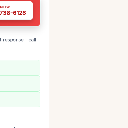
 NOW
 738-6128
st response—call