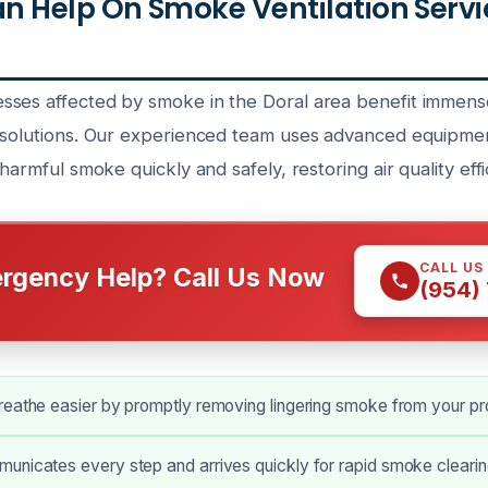
 Help On Smoke Ventilation Servi
ses affected by smoke in the Doral area benefit immens
 solutions. Our experienced team uses advanced equipme
harmful smoke quickly and safely, restoring air quality effic
CALL US
rgency Help? Call Us Now
(954)
reathe easier by promptly removing lingering smoke from your pr
nicates every step and arrives quickly for rapid smoke clearing