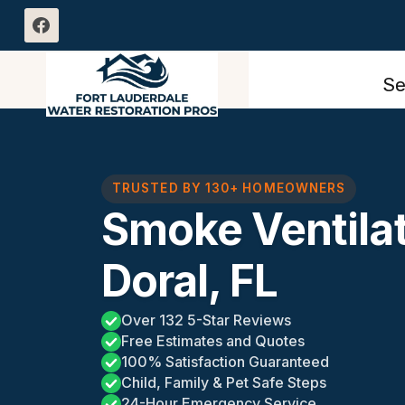
Skip
to
content
Se
TRUSTED BY 130+ HOMEOWNERS
Smoke Ventilat
Doral, FL
Over 132 5-Star Reviews
Free Estimates and Quotes
100% Satisfaction Guaranteed
Child, Family & Pet Safe Steps
24-Hour Emergency Service