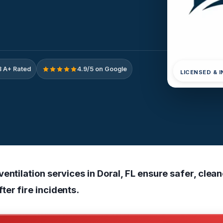
 A+ Rated
4.9/5 on Google
LICENSED & 
entilation services in Doral, FL ensure safer, clea
ter fire incidents.