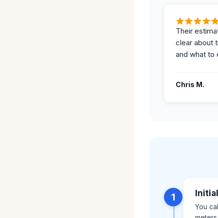
Their estima
clear about 
and what to 
Chris M.
Initi
1
You ca
meters