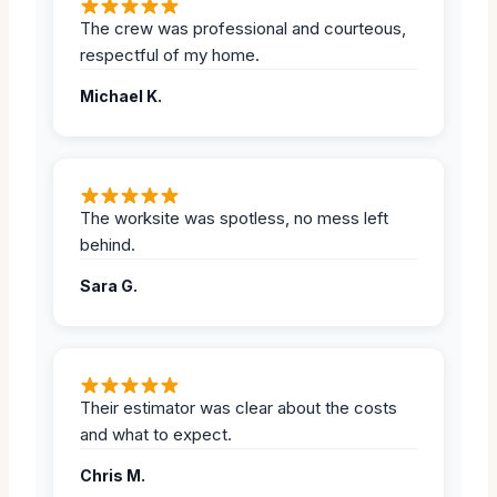
The crew was professional and courteous,
respectful of my home.
Michael K.
The worksite was spotless, no mess left
behind.
Sara G.
Their estimator was clear about the costs
and what to expect.
Chris M.