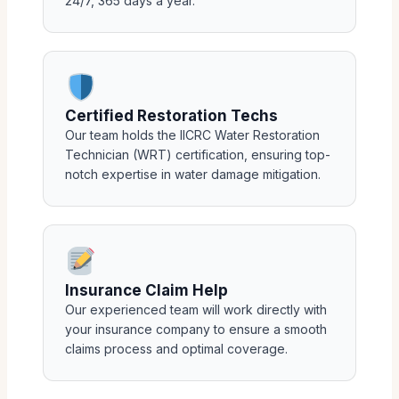
24/7, 365 days a year.
Certified Restoration Techs
Our team holds the IICRC Water Restoration
Technician (WRT) certification, ensuring top-
notch expertise in water damage mitigation.
Insurance Claim Help
Our experienced team will work directly with
your insurance company to ensure a smooth
claims process and optimal coverage.