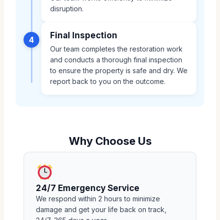
disruption.
Final Inspection
4
Our team completes the restoration work
and conducts a thorough final inspection
to ensure the property is safe and dry. We
report back to you on the outcome.
Why Choose Us
24/7 Emergency Service
We respond within 2 hours to minimize
damage and get your life back on track,