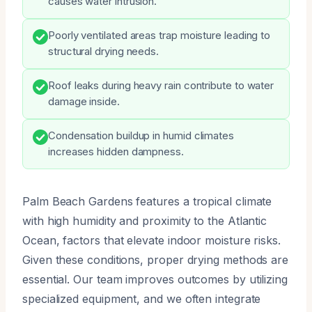
causes water intrusion.
Poorly ventilated areas trap moisture leading to
structural drying needs.
Roof leaks during heavy rain contribute to water
damage inside.
Condensation buildup in humid climates
increases hidden dampness.
Palm Beach Gardens features a tropical climate
with high humidity and proximity to the Atlantic
Ocean, factors that elevate indoor moisture risks.
Given these conditions, proper drying methods are
essential. Our team improves outcomes by utilizing
specialized equipment, and we often integrate