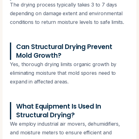
The drying process typically takes 3 to 7 days
depending on damage extent and environmental
conditions to return moisture levels to safe limits.
Can Structural Drying Prevent
Mold Growth?
Yes, thorough drying limits organic growth by
eliminating moisture that mold spores need to
expand in affected areas.
What Equipment Is Used In
Structural Drying?
We employ industrial air movers, dehumidifiers,
and moisture meters to ensure efficient and