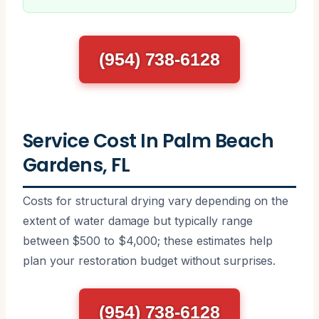
(954) 738-6128
Service Cost In Palm Beach
Gardens, FL
Costs for structural drying vary depending on the
extent of water damage but typically range
between $500 to $4,000; these estimates help
plan your restoration budget without surprises.
(954) 738-6128