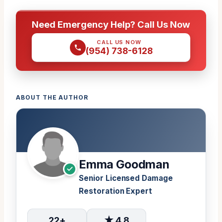
Need Emergency Help? Call Us Now
CALL US NOW
(954) 738-6128
ABOUT THE AUTHOR
Emma Goodman
Senior Licensed Damage
Restoration Expert
22+
★ 4.8