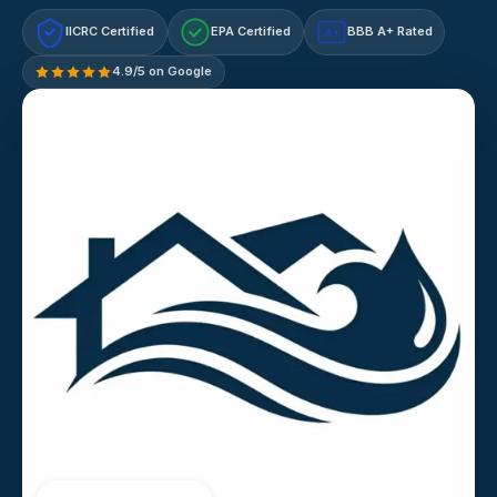
IICRC Certified
EPA Certified
BBB A+ Rated
A+
4.9/5 on Google