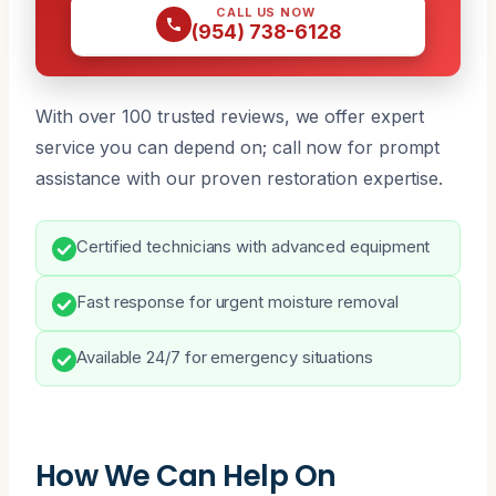
CALL US NOW
(954) 738-6128
With over 100 trusted reviews, we offer expert
service you can depend on; call now for prompt
assistance with our proven restoration expertise.
Certified technicians with advanced equipment
Fast response for urgent moisture removal
Available 24/7 for emergency situations
How We Can Help On