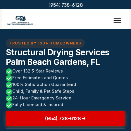
Skip
(954) 738-6128
to
content
TRUSTED BY 130+ HOMEOWNERS
Structural Drying Services
Palm Beach Gardens, FL
Over 132 5-Star Reviews
Free Estimates and Quotes
100% Satisfaction Guaranteed
Child, Family & Pet Safe Steps
24-Hour Emergency Service
Fully Licensed & Insured
(954) 738-6128