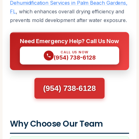
Dehumidification Services in Palm Beach Gardens,
FL
, which enhances overall drying efficiency and
prevents mold development after water exposure.
Need Emergency Help? Call Us Now
CALL US NOW
(954) 738-6128
(954) 738-6128
Why Choose Our Team