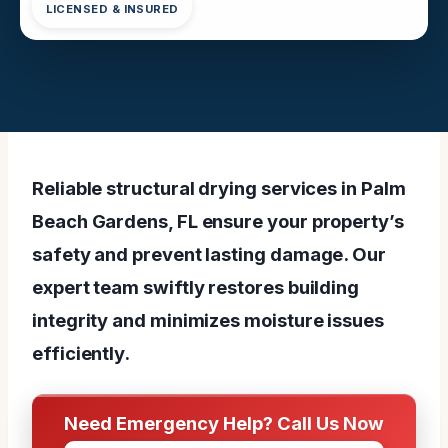
LICENSED & INSURED
Reliable structural drying services in Palm
Beach Gardens, FL ensure your property’s
safety and prevent lasting damage. Our
expert team swiftly restores building
integrity and minimizes moisture issues
efficiently.
Need Emergency Help? Call Us Now