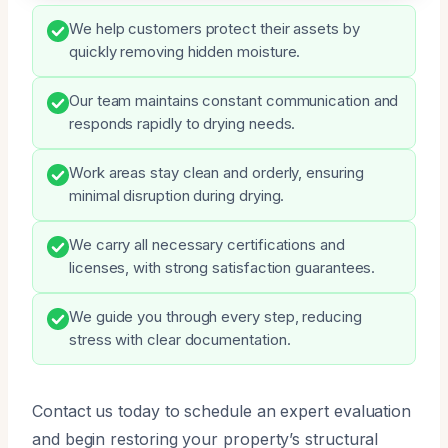
We help customers protect their assets by
quickly removing hidden moisture.
Our team maintains constant communication and
responds rapidly to drying needs.
Work areas stay clean and orderly, ensuring
minimal disruption during drying.
We carry all necessary certifications and
licenses, with strong satisfaction guarantees.
We guide you through every step, reducing
stress with clear documentation.
Contact us today to schedule an expert evaluation
and begin restoring your property’s structural