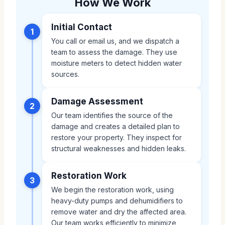
How We Work
Initial Contact
1
You call or email us, and we dispatch a
team to assess the damage. They use
moisture meters to detect hidden water
sources.
Damage Assessment
2
Our team identifies the source of the
damage and creates a detailed plan to
restore your property. They inspect for
structural weaknesses and hidden leaks.
Restoration Work
3
We begin the restoration work, using
heavy-duty pumps and dehumidifiers to
remove water and dry the affected area.
Our team works efficiently to minimize