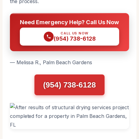
the process.
Need Emergency Help? Call Us Now
CALL US NOW
(954) 738-6128
— Melissa R., Palm Beach Gardens
(954) 738-6128