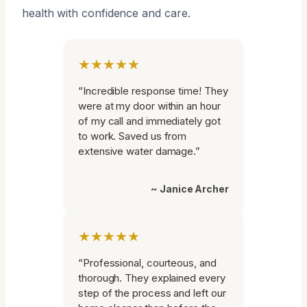
health with confidence and care.
★★★★★
“Incredible response time! They
were at my door within an hour
of my call and immediately got
to work. Saved us from
extensive water damage.”
~ Janice Archer
★★★★★
“Professional, courteous, and
thorough. They explained every
step of the process and left our