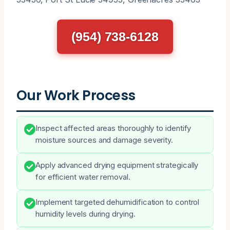
(954) 738-6128
Our Work Process
Inspect affected areas thoroughly to identify
moisture sources and damage severity.
Apply advanced drying equipment strategically
for efficient water removal.
Implement targeted dehumidification to control
humidity levels during drying.