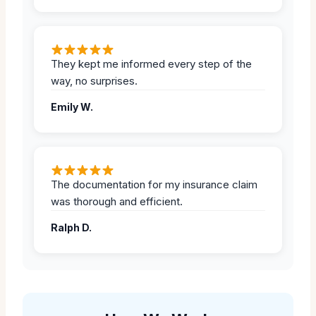
They kept me informed every step of the
way, no surprises.
Emily W.
The documentation for my insurance claim
was thorough and efficient.
Ralph D.