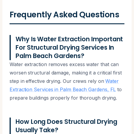
Frequently Asked Questions
Why Is Water Extraction Important
For Structural Drying Services In
Palm Beach Gardens?
Water extraction removes excess water that can
worsen structural damage, making it a critical first
step in effective drying. Our crews rely on
Water
Extraction Services in Palm Beach Gardens, FL
to
prepare buildings properly for thorough drying.
How Long Does Structural Drying
Usually Take?