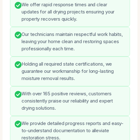
We offer rapid response times and clear
updates for all drying projects ensuring your
property recovers quickly.
Our technicians maintain respectful work habits,
leaving your home clean and restoring spaces
professionally each time.
Holding all required state certifications, we
guarantee our workmanship for long-lasting
moisture removal results.
With over 165 positive reviews, customers
consistently praise our reliability and expert
drying solutions.
We provide detailed progress reports and easy-
to-understand documentation to alleviate
restoration stress.