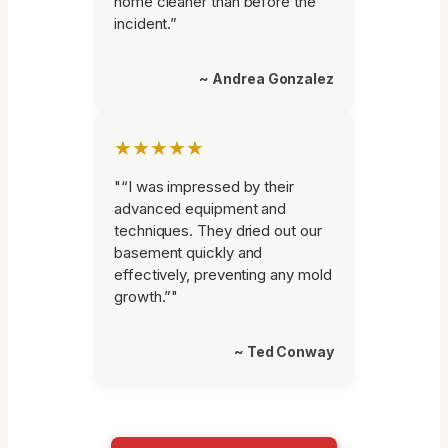
home cleaner than before the
incident.”
~ Andrea Gonzalez
★★★★★
"“I was impressed by their
advanced equipment and
techniques. They dried out our
basement quickly and
effectively, preventing any mold
growth.”"
~ Ted Conway