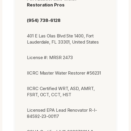
Restoration Pros
(954) 738-6128
401 E Las Olas Blvd Ste 1400, Fort
Lauderdale, FL 33301, United States
License #: MRSR 2473
IICRC Master Water Restorer #56231
IICRC Certified WRT, ASD, AMRT,
FSRT, OCT, CCT, HST
Licensed EPA Lead Renovator R-I-
84592-23-00117