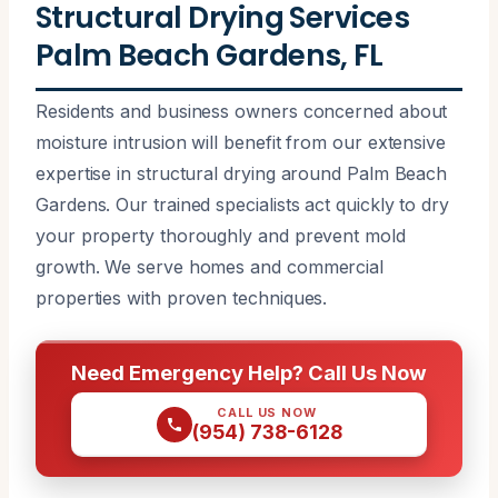
Structural Drying Services
Palm Beach Gardens, FL
Residents and business owners concerned about
moisture intrusion will benefit from our extensive
expertise in structural drying around Palm Beach
Gardens. Our trained specialists act quickly to dry
your property thoroughly and prevent mold
growth. We serve homes and commercial
properties with proven techniques.
Need Emergency Help? Call Us Now
CALL US NOW
(954) 738-6128