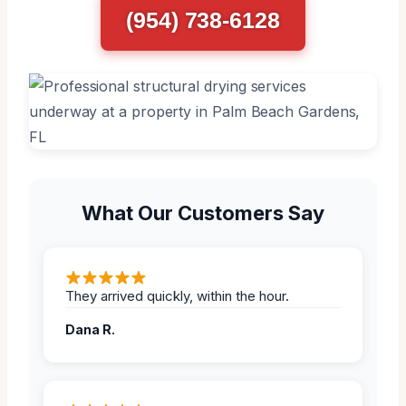
(954) 738-6128
What Our Customers Say
They arrived quickly, within the hour.
Dana R.