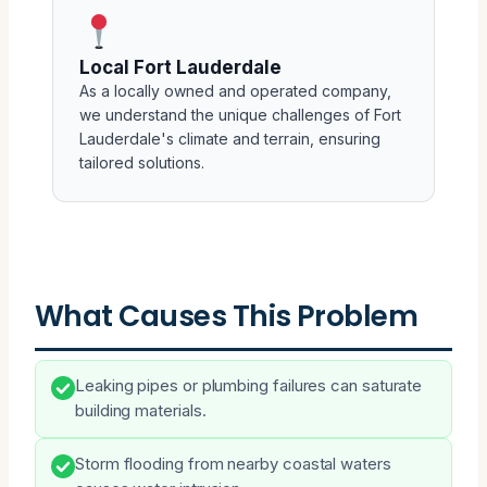
Local Fort Lauderdale
As a locally owned and operated company,
we understand the unique challenges of Fort
Lauderdale's climate and terrain, ensuring
tailored solutions.
What Causes This Problem
Leaking pipes or plumbing failures can saturate
building materials.
Storm flooding from nearby coastal waters