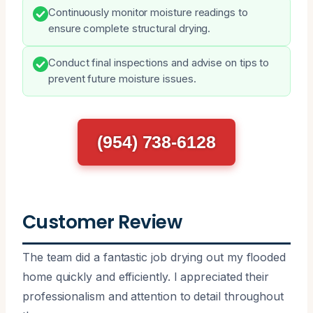
Continuously monitor moisture readings to
ensure complete structural drying.
Conduct final inspections and advise on tips to
prevent future moisture issues.
(954) 738-6128
Customer Review
The team did a fantastic job drying out my flooded
home quickly and efficiently. I appreciated their
professionalism and attention to detail throughout