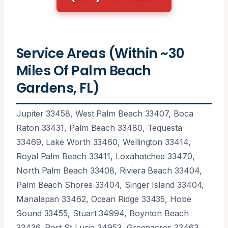
Service Areas (Within ~30
Miles Of Palm Beach
Gardens, FL)
Jupiter 33458, West Palm Beach 33407, Boca
Raton 33431, Palm Beach 33480, Tequesta
33469, Lake Worth 33460, Wellington 33414,
Royal Palm Beach 33411, Loxahatchee 33470,
North Palm Beach 33408, Riviera Beach 33404,
Palm Beach Shores 33404, Singer Island 33404,
Manalapan 33462, Ocean Ridge 33435, Hobe
Sound 33455, Stuart 34994, Boynton Beach
33436, Port St Lucie 34953, Greenacres 33463