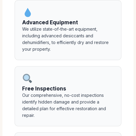
Advanced Equipment
We utilize state-of-the-art equipment,
including advanced desiccants and
dehumidifiers, to efficiently dry and restore
your property.
Free Inspections
Our comprehensive, no-cost inspections
identify hidden damage and provide a
detailed plan for effective restoration and
repair.