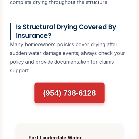
complete drying throughout the structure.
Is Structural Drying Covered By
Insurance?
Many homeowners policies cover drying after
sudden water damage events; always check your
policy and provide documentation for claims
support.
(954) 738-6128
Fort Lauderdale Water