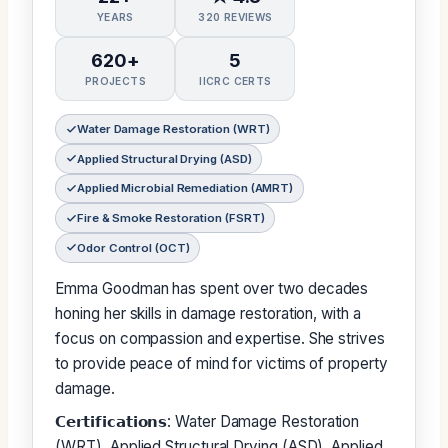
YEARS
320 REVIEWS
620+
5
PROJECTS
IICRC CERTS
Water Damage Restoration (WRT)
Applied Structural Drying (ASD)
Applied Microbial Remediation (AMRT)
Fire & Smoke Restoration (FSRT)
Odor Control (OCT)
Emma Goodman has spent over two decades
honing her skills in damage restoration, with a
focus on compassion and expertise. She strives
to provide peace of mind for victims of property
damage.
𝗖𝗲𝗿𝘁𝗶𝗳𝗶𝗰𝗮𝘁𝗶𝗼𝗻𝘀: Water Damage Restoration
(WRT), Applied Structural Drying (ASD), Applied