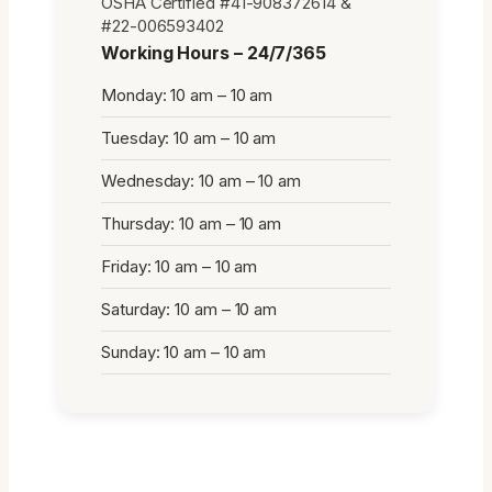
OSHA Certified #41-908372614 &
#22-006593402
Working Hours – 24/7/365
Monday: 10 am – 10 am
Tuesday: 10 am – 10 am
Wednesday: 10 am – 10 am
Thursday: 10 am – 10 am
Friday: 10 am – 10 am
Saturday: 10 am – 10 am
Sunday: 10 am – 10 am