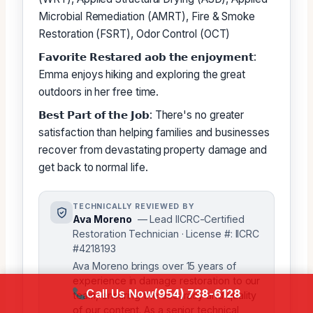
Microbial Remediation (AMRT), Fire & Smoke
Restoration (FSRT), Odor Control (OCT)
𝗙𝗮𝘃𝗼𝗿𝗶𝘁𝗲 𝗥𝗲𝘀𝘁𝗮𝗿𝗲𝗱 𝗮𝗼𝗯 𝘁𝗵𝗲 𝗲𝗻𝗷𝗼𝘆𝗺𝗲𝗻𝘁:
Emma enjoys hiking and exploring the great
outdoors in her free time.
𝗕𝗲𝘀𝘁 𝗣𝗮𝗿𝘁 𝗼𝗳 𝘁𝗵𝗲 𝗝𝗼𝗯: There's no greater
satisfaction than helping families and businesses
recover from devastating property damage and
get back to normal life.
TECHNICALLY REVIEWED BY
Ava Moreno
— Lead IICRC-Certified
Restoration Technician · License #: IICRC
#4218193
Ava Moreno brings over 15 years of
experience in damage restoration to our
Call Us Now
(954) 738-6128
team, ensuring the accuracy and quality
of our content. As a senior technical