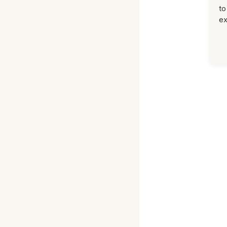
to
ex