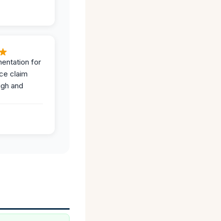
entation for
ce claim
ugh and