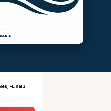
INSURED
les, FL help