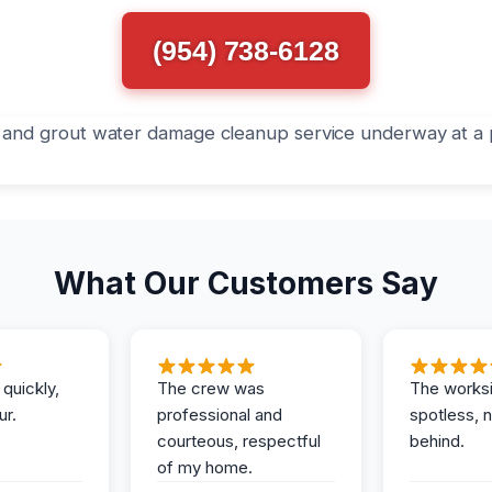
(954) 738-6128
What Our Customers Say
 quickly,
The crew was
The works
ur.
professional and
spotless, 
courteous, respectful
behind.
of my home.