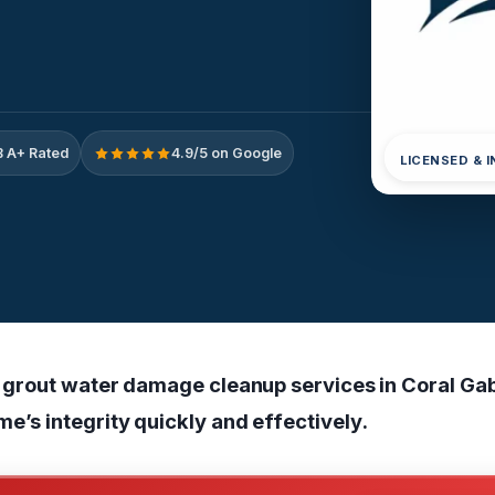
 A+ Rated
4.9/5 on Google
LICENSED & 
nd grout water damage cleanup services in Coral Gab
e’s integrity quickly and effectively.