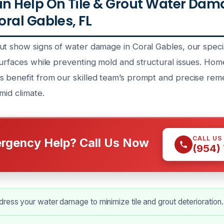
n Help On Tile & Grout Water Dam
ral Gables, FL
ut show signs of water damage in Coral Gables, our speci
surfaces while preventing mold and structural issues. H
 benefit from our skilled team’s prompt and precise remed
mid climate.
CALL US
rgency Help? Call Us Now
(954)
ress your water damage to minimize tile and grout deterioration.