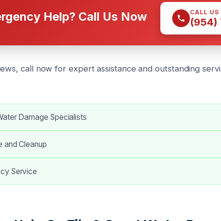
CALL US
rgency Help? Call Us Now
(954)
iews, call now for expert assistance and outstanding ser
ater Damage Specialists
e and Cleanup
cy Service