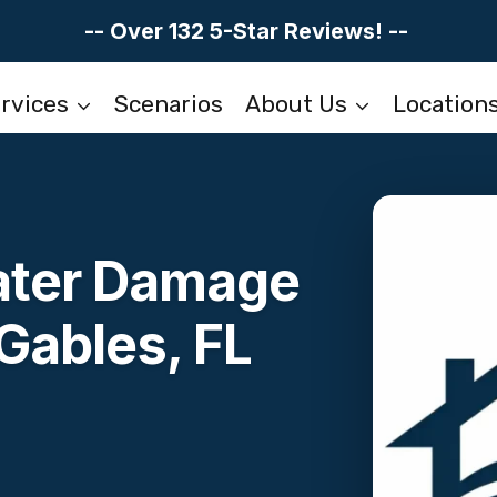
-- Over 132 5-Star Reviews! --
rvices
Scenarios
About Us
Location
Water Damage
Gables, FL