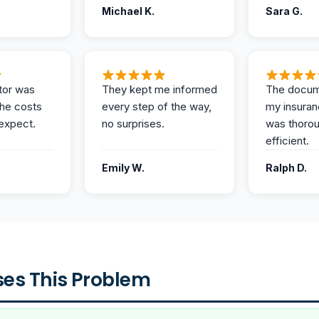
Michael K.
Sara G.
tor was
They kept me informed
The docum
the costs
every step of the way,
my insuran
expect.
no surprises.
was thoro
efficient.
Emily W.
Ralph D.
es This Problem