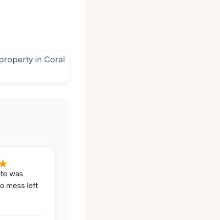
ite was
no mess left