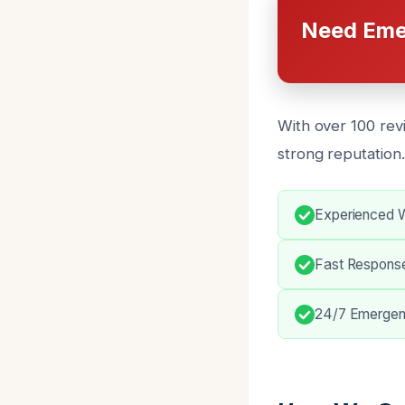
Need Eme
With over 100 rev
strong reputation.
Experienced W
Fast Respons
24/7 Emergen