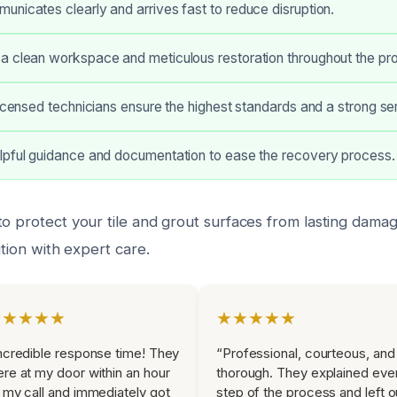
nicates clearly and arrives fast to reduce disruption.
a clean workspace and meticulous restoration throughout the pro
licensed technicians ensure the highest standards and a strong se
lpful guidance and documentation to ease the recovery process.
to protect your tile and grout surfaces from lasting dama
ition with expert care.
★★★★★
★★★★★
ncredible response time! They
“Professional, courteous, and
re at my door within an hour
thorough. They explained eve
 my call and immediately got
step of the process and left o