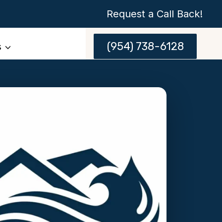
Request a Call Back!
(954) 738-6128
s