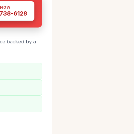
 NOW
 738-6128
vice backed by a