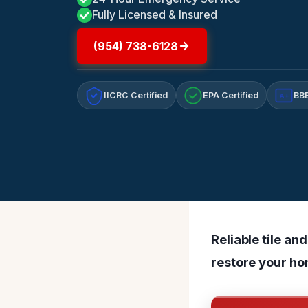
Fully Licensed & Insured
(954) 738-6128
IICRC Certified
EPA Certified
BBB
A+
Reliable tile a
restore your hom