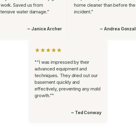
 work. Saved us from
home cleaner than before the
tensive water damage.”
incident.”
~ Janice Archer
~ Andrea Gonza
★★★★★
"“I was impressed by their
advanced equipment and
techniques. They dried out our
basement quickly and
effectively, preventing any mold
growth.”"
~ Ted Conway