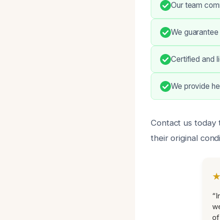
Our team commu
We guarantee 
Certified and 
We provide he
Contact us today 
their original cond
“I
we
of