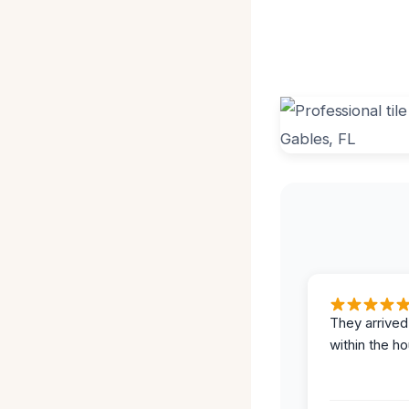
They arrived
within the ho