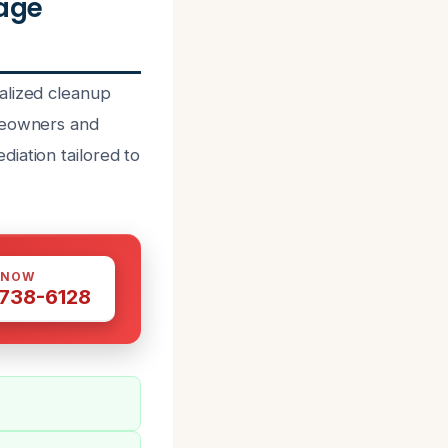
age
alized cleanup
omeowners and
iation tailored to
 NOW
 738-6128