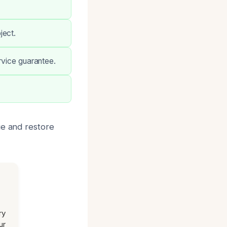
ject.
rvice guarantee.
ge and restore
ry
ur