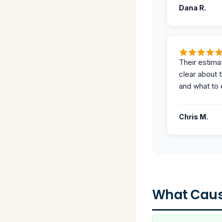
Dana R.
Their estima
clear about 
and what to 
Chris M.
What Caus