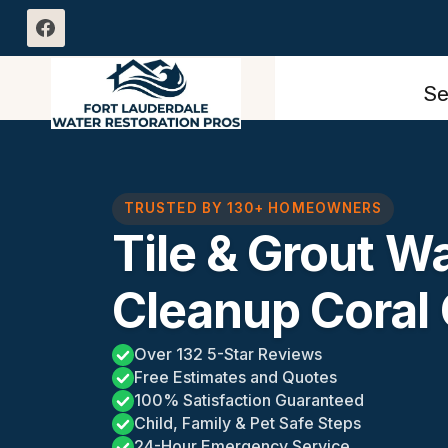
Skip
to
content
Se
TRUSTED BY 130+ HOMEOWNERS
Tile & Grout 
Cleanup Coral 
Over 132 5-Star Reviews
Free Estimates and Quotes
100% Satisfaction Guaranteed
Child, Family & Pet Safe Steps
24-Hour Emergency Service