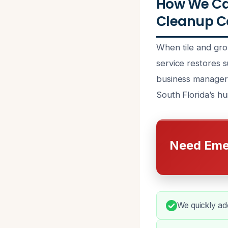
How We Ca
Cleanup Co
When tile and gro
service restores 
business managers
South Florida’s hu
Need Eme
We quickly add