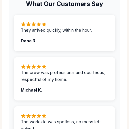
What Our Customers Say
They arrived quickly, within the hour.
Dana R.
The crew was professional and courteous,
respectful of my home.
Michael K.
The worksite was spotless, no mess left
behind.