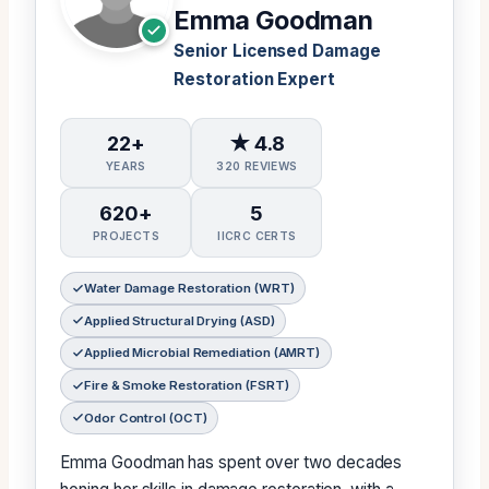
Emma Goodman
Senior Licensed Damage
Restoration Expert
22+
★ 4.8
YEARS
320 REVIEWS
620+
5
PROJECTS
IICRC CERTS
Water Damage Restoration (WRT)
Applied Structural Drying (ASD)
Applied Microbial Remediation (AMRT)
Fire & Smoke Restoration (FSRT)
Odor Control (OCT)
Emma Goodman has spent over two decades