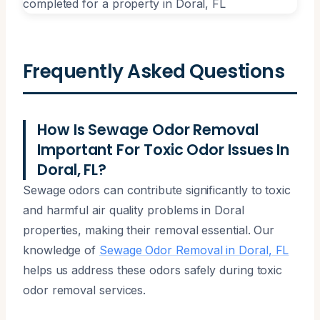
Frequently Asked Questions
How Is Sewage Odor Removal
Important For Toxic Odor Issues In
Doral, FL?
Sewage odors can contribute significantly to toxic
and harmful air quality problems in Doral
properties, making their removal essential. Our
knowledge of
Sewage Odor Removal in Doral, FL
helps us address these odors safely during toxic
odor removal services.