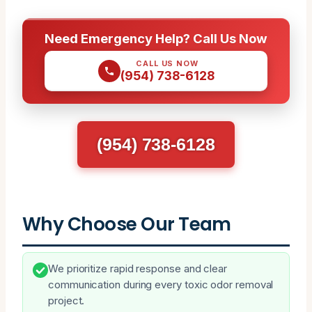
Need Emergency Help? Call Us Now
CALL US NOW
(954) 738-6128
(954) 738-6128
Why Choose Our Team
We prioritize rapid response and clear
communication during every toxic odor removal
project.