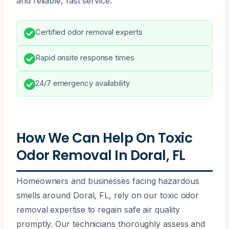
and reliable, fast service.
Certified odor removal experts
Rapid onsite response times
24/7 emergency availability
How We Can Help On Toxic
Odor Removal In Doral, FL
Homeowners and businesses facing hazardous
smells around Doral, FL, rely on our toxic odor
removal expertise to regain safe air quality
promptly. Our technicians thoroughly assess and