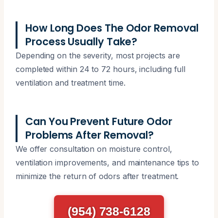
How Long Does The Odor Removal
Process Usually Take?
Depending on the severity, most projects are
completed within 24 to 72 hours, including full
ventilation and treatment time.
Can You Prevent Future Odor
Problems After Removal?
We offer consultation on moisture control,
ventilation improvements, and maintenance tips to
minimize the return of odors after treatment.
(954) 738-6128