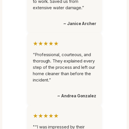
to work. Saved us from
extensive water damage.”
~ Janice Archer
★★★★★
“Professional, courteous, and
thorough. They explained every
step of the process and left our
home cleaner than before the
incident.”
~ Andrea Gonzalez
★★★★★
"“I was impressed by their