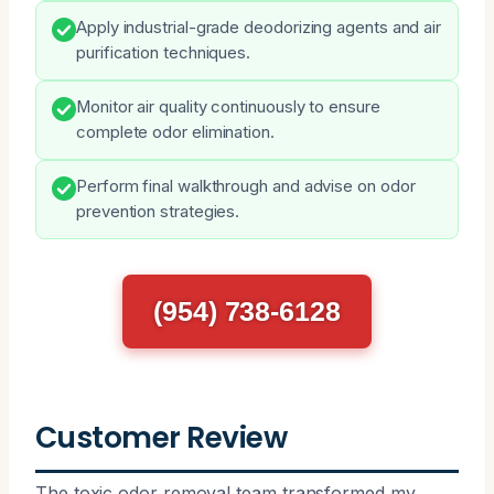
Apply industrial-grade deodorizing agents and air
purification techniques.
Monitor air quality continuously to ensure
complete odor elimination.
Perform final walkthrough and advise on odor
prevention strategies.
(954) 738-6128
Customer Review
The toxic odor removal team transformed my