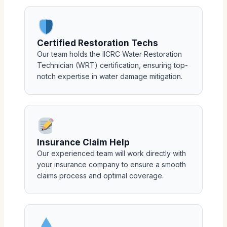
Certified Restoration Techs
Our team holds the IICRC Water Restoration
Technician (WRT) certification, ensuring top-
notch expertise in water damage mitigation.
Insurance Claim Help
Our experienced team will work directly with
your insurance company to ensure a smooth
claims process and optimal coverage.