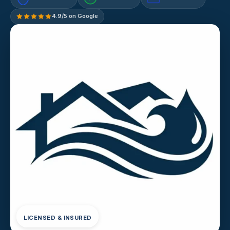
4.9/5 on Google
LICENSED & INSURED