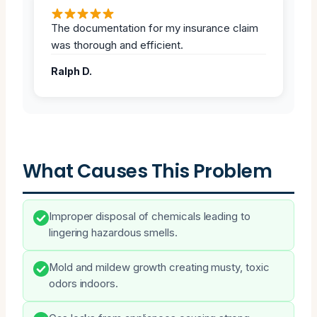
The documentation for my insurance claim
was thorough and efficient.
Ralph D.
What Causes This Problem
Improper disposal of chemicals leading to
lingering hazardous smells.
Mold and mildew growth creating musty, toxic
odors indoors.