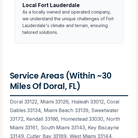
Local Fort Lauderdale
As a locally owned and operated company,
we understand the unique challenges of Fort
Lauderdale's climate and terrain, ensuring
tailored solutions.
Service Areas (Within ~30
Miles Of Doral, FL)
Doral 33122, Miami 33126, Hialeah 33012, Coral
Gables 33134, Miami Beach 33139, Sweetwater
33172, Kendall 33186, Homestead 33030, North
Miami 33161, South Miami 33143, Key Biscayne
33149, Cutler Bay 33189, West Miami 33144,