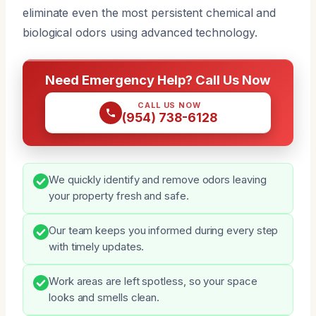
eliminate even the most persistent chemical and
biological odors using advanced technology.
Need Emergency Help? Call Us Now
CALL US NOW
(954) 738-6128
We quickly identify and remove odors leaving
your property fresh and safe.
Our team keeps you informed during every step
with timely updates.
Work areas are left spotless, so your space
looks and smells clean.