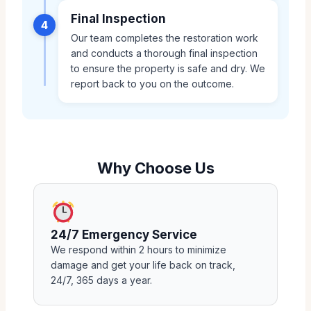
Final Inspection
4
Our team completes the restoration work
and conducts a thorough final inspection
to ensure the property is safe and dry. We
report back to you on the outcome.
Why Choose Us
24/7 Emergency Service
We respond within 2 hours to minimize
damage and get your life back on track,
24/7, 365 days a year.