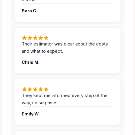
Sara G.
Their estimator was clear about the costs
and what to expect.
Chris M.
They kept me informed every step of the
way, no surprises.
Emily W.