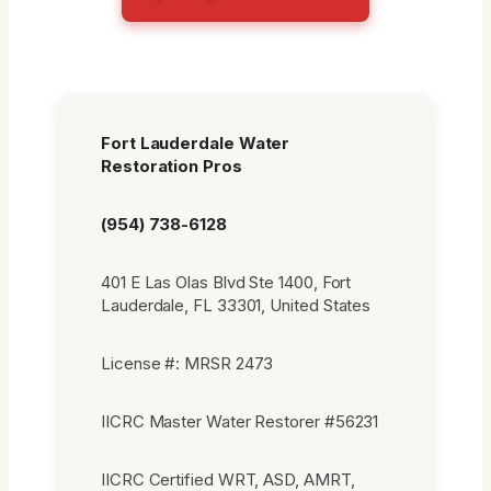
Fort Lauderdale Water
Restoration Pros
(954) 738-6128
401 E Las Olas Blvd Ste 1400, Fort
Lauderdale, FL 33301, United States
License #: MRSR 2473
IICRC Master Water Restorer #56231
IICRC Certified WRT, ASD, AMRT,