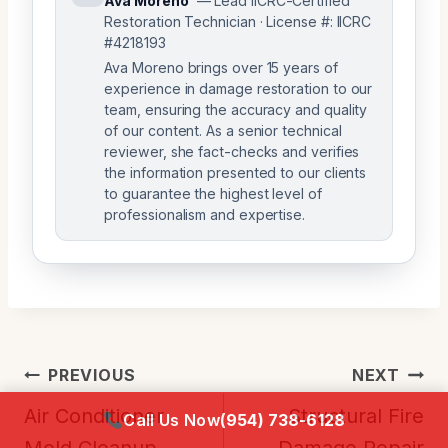
Ava Moreno
— Lead IICRC-Certified
Restoration Technician · License #: IICRC
#4218193
Ava Moreno brings over 15 years of
experience in damage restoration to our
team, ensuring the accuracy and quality
of our content. As a senior technical
reviewer, she fact-checks and verifies
the information presented to our clients
to guarantee the highest level of
professionalism and expertise.
Post
PREVIOUS
NEXT
Navigation
Air Conditioner
Structural Fire
Call Us Now
(954) 738-6128