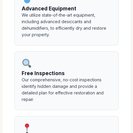
Advanced Equipment
We utilize state-of-the-art equipment,
including advanced desiccants and
dehumidifiers, to efficiently dry and restore
your property.
Free Inspections
Our comprehensive, no-cost inspections
identify hidden damage and provide a
detailed plan for effective restoration and
repair.