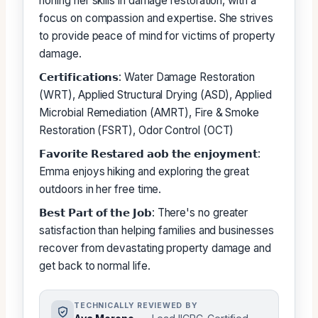
honing her skills in damage restoration, with a
focus on compassion and expertise. She strives
to provide peace of mind for victims of property
damage.
𝗖𝗲𝗿𝘁𝗶𝗳𝗶𝗰𝗮𝘁𝗶𝗼𝗻𝘀: Water Damage Restoration
(WRT), Applied Structural Drying (ASD), Applied
Microbial Remediation (AMRT), Fire & Smoke
Restoration (FSRT), Odor Control (OCT)
𝗙𝗮𝘃𝗼𝗿𝗶𝘁𝗲 𝗥𝗲𝘀𝘁𝗮𝗿𝗲𝗱 𝗮𝗼𝗯 𝘁𝗵𝗲 𝗲𝗻𝗷𝗼𝘆𝗺𝗲𝗻𝘁:
Emma enjoys hiking and exploring the great
outdoors in her free time.
𝗕𝗲𝘀𝘁 𝗣𝗮𝗿𝘁 𝗼𝗳 𝘁𝗵𝗲 𝗝𝗼𝗯: There's no greater
satisfaction than helping families and businesses
recover from devastating property damage and
get back to normal life.
TECHNICALLY REVIEWED BY