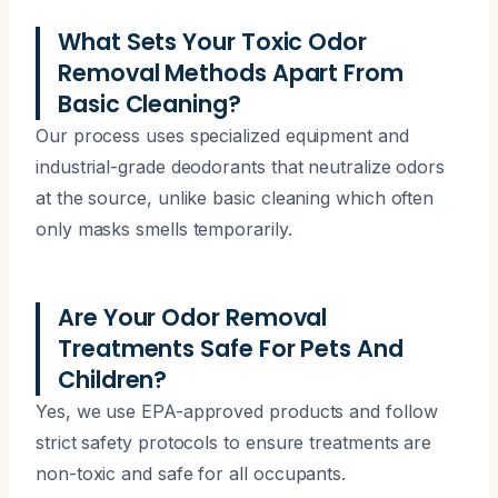
What Sets Your Toxic Odor
Removal Methods Apart From
Basic Cleaning?
Our process uses specialized equipment and
industrial-grade deodorants that neutralize odors
at the source, unlike basic cleaning which often
only masks smells temporarily.
Are Your Odor Removal
Treatments Safe For Pets And
Children?
Yes, we use EPA-approved products and follow
strict safety protocols to ensure treatments are
non-toxic and safe for all occupants.