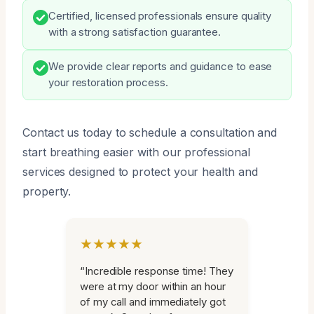
Certified, licensed professionals ensure quality
with a strong satisfaction guarantee.
We provide clear reports and guidance to ease
your restoration process.
Contact us today to schedule a consultation and
start breathing easier with our professional
services designed to protect your health and
property.
★★★★★
“Incredible response time! They
were at my door within an hour
of my call and immediately got