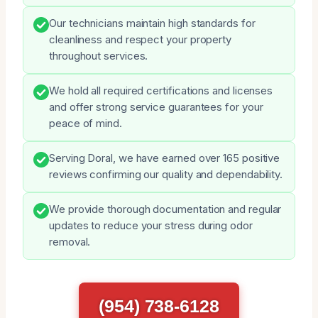
Our technicians maintain high standards for
cleanliness and respect your property
throughout services.
We hold all required certifications and licenses
and offer strong service guarantees for your
peace of mind.
Serving Doral, we have earned over 165 positive
reviews confirming our quality and dependability.
We provide thorough documentation and regular
updates to reduce your stress during odor
removal.
(954) 738-6128