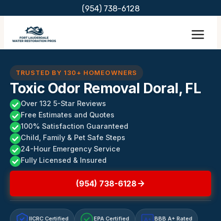
Skip
(954) 738-6128
to
content
TRUSTED BY 130+ HOMEOWNERS
Toxic Odor Removal Doral, FL
Over 132 5-Star Reviews
Free Estimates and Quotes
100% Satisfaction Guaranteed
Child, Family & Pet Safe Steps
24-Hour Emergency Service
Fully Licensed & Insured
(954) 738-6128
IICRC Certified
EPA Certified
BBB A+ Rated
A+