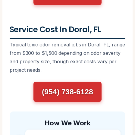
Service Cost In Doral, FL
Typical toxic odor removal jobs in Doral, FL, range
from $300 to $1,500 depending on odor severity
and property size, though exact costs vary per
project needs.
(954) 738-6128
How We Work