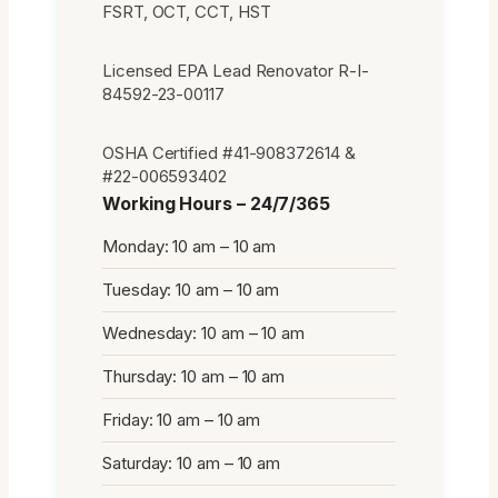
FSRT, OCT, CCT, HST
Licensed EPA Lead Renovator R-I-
84592-23-00117
OSHA Certified #41-908372614 &
#22-006593402
Working Hours – 24/7/365
Monday: 10 am – 10 am
Tuesday: 10 am – 10 am
Wednesday: 10 am – 10 am
Thursday: 10 am – 10 am
Friday: 10 am – 10 am
Saturday: 10 am – 10 am