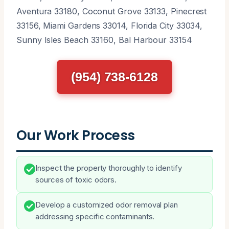
Aventura 33180, Coconut Grove 33133, Pinecrest
33156, Miami Gardens 33014, Florida City 33034,
Sunny Isles Beach 33160, Bal Harbour 33154
(954) 738-6128
Our Work Process
Inspect the property thoroughly to identify
sources of toxic odors.
Develop a customized odor removal plan
addressing specific contaminants.