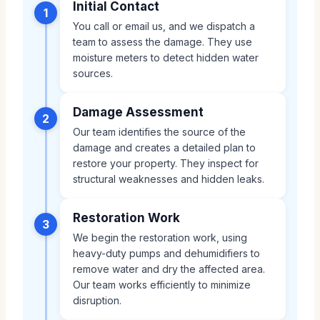
Initial Contact
1
You call or email us, and we dispatch a
team to assess the damage. They use
moisture meters to detect hidden water
sources.
Damage Assessment
2
Our team identifies the source of the
damage and creates a detailed plan to
restore your property. They inspect for
structural weaknesses and hidden leaks.
Restoration Work
3
We begin the restoration work, using
heavy-duty pumps and dehumidifiers to
remove water and dry the affected area.
Our team works efficiently to minimize
disruption.