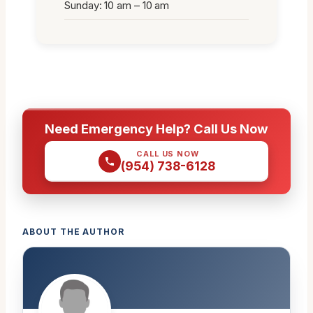
Sunday: 10 am – 10 am
Need Emergency Help? Call Us Now
CALL US NOW
(954) 738-6128
ABOUT THE AUTHOR