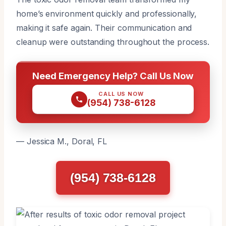
home’s environment quickly and professionally,
making it safe again. Their communication and
cleanup were outstanding throughout the process.
Need Emergency Help? Call Us Now
CALL US NOW
(954) 738-6128
— Jessica M., Doral, FL
(954) 738-6128