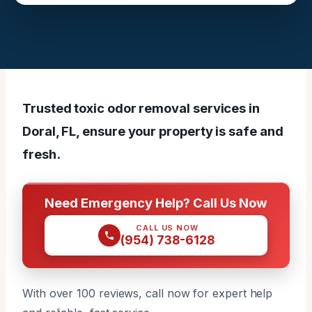
Trusted toxic odor removal services in
Doral, FL, ensure your property is safe and
fresh.
Need Emergency Help? Call Us Now
CALL US NOW
(954) 738-6128
With over 100 reviews, call now for expert help