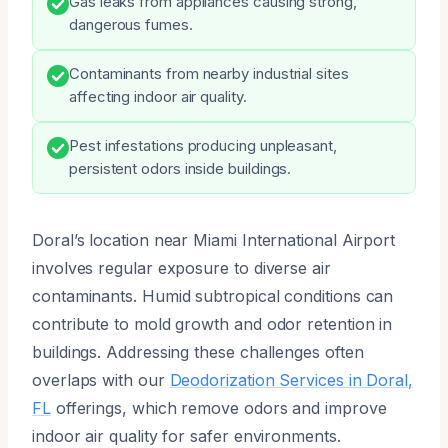
Gas leaks from appliances causing strong,
dangerous fumes.
Contaminants from nearby industrial sites
affecting indoor air quality.
Pest infestations producing unpleasant,
persistent odors inside buildings.
Doral’s location near Miami International Airport
involves regular exposure to diverse air
contaminants. Humid subtropical conditions can
contribute to mold growth and odor retention in
buildings. Addressing these challenges often
overlaps with our
Deodorization Services in Doral,
FL
offerings, which remove odors and improve
indoor air quality for safer environments.