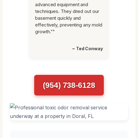
advanced equipment and
techniques. They dried out our
basement quickly and
effectively, preventing any mold
growth.”"
~ Ted Conway
(954) 738-6128