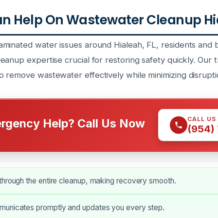
n Help On Wastewater Cleanup Hia
minated water issues around Hialeah, FL, residents and b
anup expertise crucial for restoring safety quickly. Our t
 remove wastewater effectively while minimizing disrupti
CALL US
rgency Help? Call Us Now
(954)
through the entire cleanup, making recovery smooth.
unicates promptly and updates you every step.