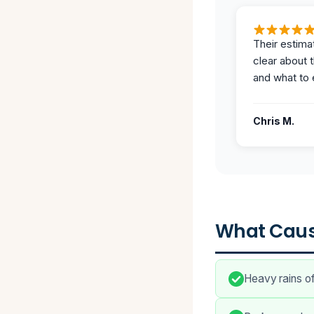
Their estima
clear about 
and what to 
Chris M.
What Caus
Heavy rains o