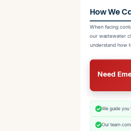
How We Ca
When facing conta
our wastewater cle
understand how to
Need Eme
We guide you 
Our team comm