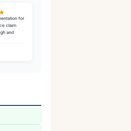
entation for
ce claim
ugh and