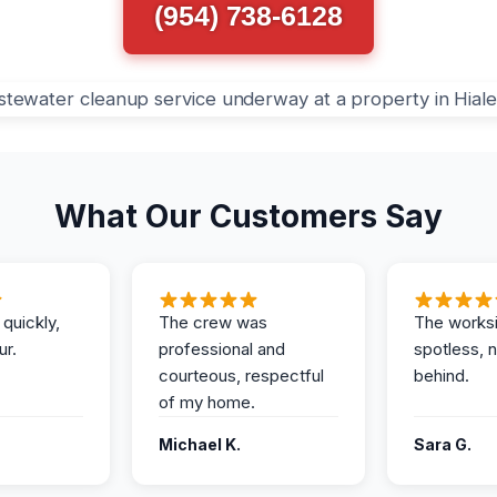
(954) 738-6128
What Our Customers Say
 quickly,
The crew was
The works
ur.
professional and
spotless, 
courteous, respectful
behind.
of my home.
Michael K.
Sara G.