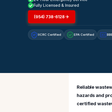
Fully Licensed & Insured
(954) 738-6128
IICRC Certified
EPA Certified
BBB
A+
Reliable wastew
hazards and pro
certified waste