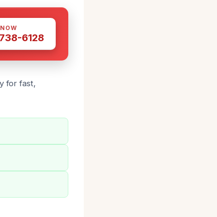
 NOW
 738-6128
 for fast,