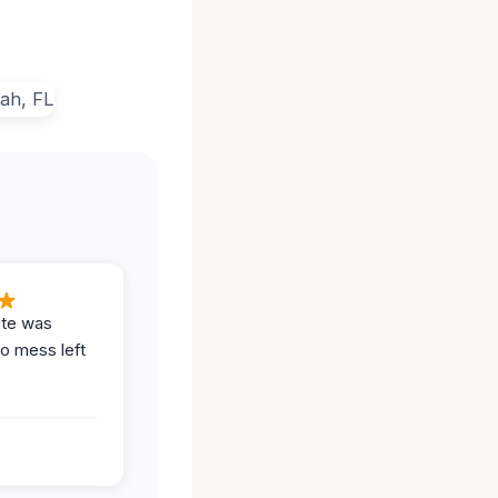
ite was
no mess left