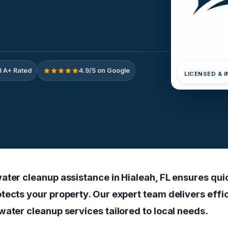
 A+ Rated
4.9/5 on Google
LICENSED & 
ater cleanup assistance in Hialeah, FL ensures qui
tects your property. Our expert team delivers effi
water cleanup services tailored to local needs.