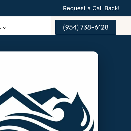
Request a Call Back!
(954) 738-6128
s