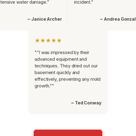
tensive water damage.”
incident.”
~ Janice Archer
~ Andrea Gonza
★★★★★
"“I was impressed by their
advanced equipment and
techniques. They dried out our
basement quickly and
effectively, preventing any mold
growth.”"
~ Ted Conway