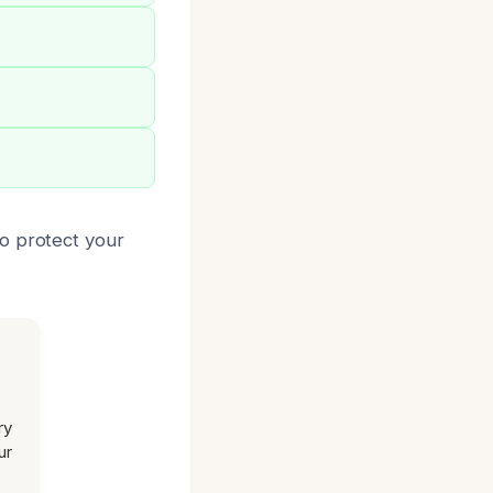
o protect your
ry
ur