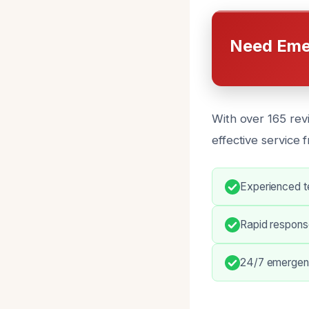
Need Eme
With over 165 revi
effective service 
Experienced t
Rapid response
24/7 emergenc