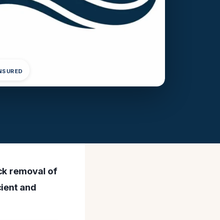
INSURED
ck removal of
cient and