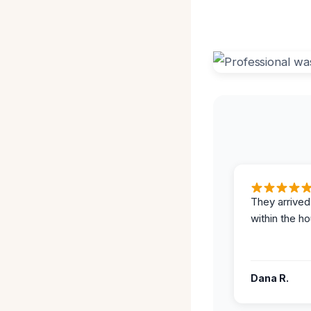
They arrived
within the ho
Dana R.