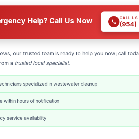
CALL US
rgency Help? Call Us Now
(954)
ews, our trusted team is ready to help you now; call today
from a
trusted local specialist
.
echnicians specialized in wastewater cleanup
 within hours of notification
y service availability