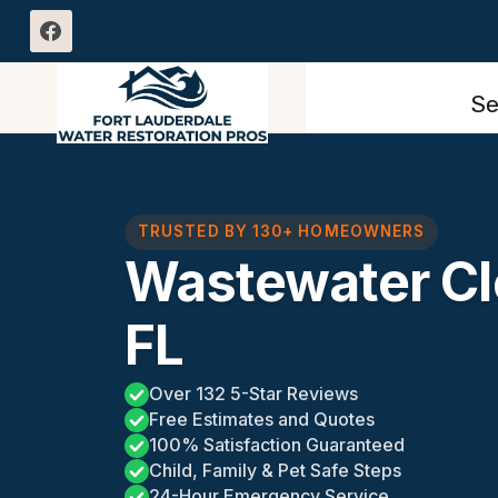
Skip
to
content
Se
TRUSTED BY 130+ HOMEOWNERS
Wastewater Cl
FL
Over 132 5-Star Reviews
Free Estimates and Quotes
100% Satisfaction Guaranteed
Child, Family & Pet Safe Steps
24-Hour Emergency Service