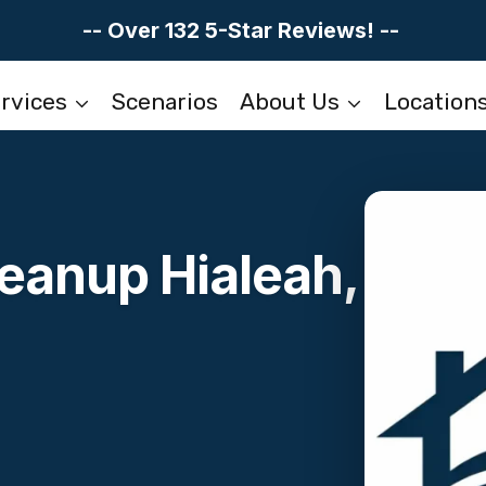
-- Over 132 5-Star Reviews! --
rvices
Scenarios
About Us
Location
eanup Hialeah,