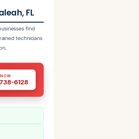
leah, FL
usinesses find
rained technicians
on.
 NOW
 738-6128