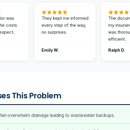
tor was
They kept me informed
The docum
the costs
every step of the way,
my insuran
expect.
no surprises.
was thoro
efficient.
Emily W.
Ralph D.
es This Problem
ften overwhelm drainage leading to wastewater backups.