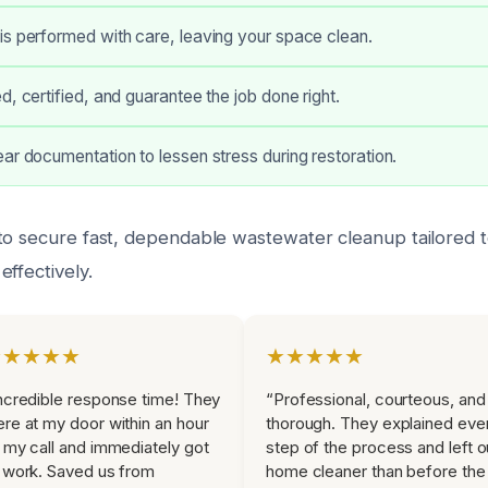
s performed with care, leaving your space clean.
d, certified, and guarantee the job done right.
ar documentation to lessen stress during restoration.
to secure fast, dependable wastewater cleanup tailored t
ffectively.
★★★★★
★★★★★
ncredible response time! They
“Professional, courteous, and
re at my door within an hour
thorough. They explained eve
 my call and immediately got
step of the process and left o
 work. Saved us from
home cleaner than before the