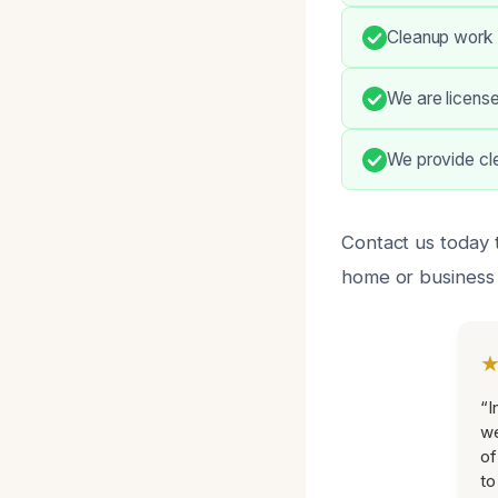
Cleanup work i
We are license
We provide cle
Contact us today 
home or business e
“I
we
of
to