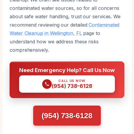
contaminated water sources, so for all concerns
about safe water handling, trust our services. We
recommend reviewing our detailed
Contaminated
Water Cleanup in Wellington, FL
page to
understand how we address these risks
comprehensively.
Need Emergency Help? Call Us Now
CALL US NOW
(954) 738-6128
(954) 738-6128