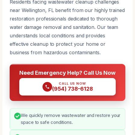
Residents facing wastewater cleanup challenges
near Wellington, FL benefit from our highly trained
restoration professionals dedicated to thorough
water damage removal and sanitation. Our team
understands local conditions and provides
effective cleanup to protect your home or
business from hazardous contaminants.
Need Emergency Help? Call Us Now
CALL US NOW
(954) 738-6128
We quickly remove wastewater and restore your
space to safe conditions.