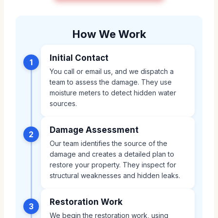
How We Work
Initial Contact
1
You call or email us, and we dispatch a
team to assess the damage. They use
moisture meters to detect hidden water
sources.
Damage Assessment
2
Our team identifies the source of the
damage and creates a detailed plan to
restore your property. They inspect for
structural weaknesses and hidden leaks.
Restoration Work
3
We begin the restoration work, using