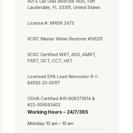
401 E Las Olas Blvd Ste 1400, Fort
Lauderdale, FL 33301, United States
License #: MRSR 2473
IICRC Master Water Restorer #56231
IICRC Certified WRT, ASD, AMRT,
FSRT, OCT, CCT, HST
Licensed EPA Lead Renovator R-I-
84592-23-00117
OSHA Certified #41-908372614 &
#22-006593402
Working Hours – 24/7/365
Monday: 10 am – 10 am