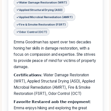
Water Damage Restoration (WRT)
Applied Structural Drying (ASD)
Applied Microbial Remediation (AMRT)
Fire & Smoke Restoration (FSRT)
Odor Control (OCT)
Emma Goodman has spent over two decades
honing her skills in damage restoration, with a
focus on compassion and expertise. She strives
to provide peace of mind for victims of property
damage.
𝗖𝗲𝗿𝘁𝗶𝗳𝗶𝗰𝗮𝘁𝗶𝗼𝗻𝘀: Water Damage Restoration
(WRT), Applied Structural Drying (ASD), Applied
Microbial Remediation (AMRT), Fire & Smoke
Restoration (FSRT), Odor Control (OCT)
𝗙𝗮𝘃𝗼𝗿𝗶𝘁𝗲 𝗥𝗲𝘀𝘁𝗮𝗿𝗲𝗱 𝗮𝗼𝗯 𝘁𝗵𝗲 𝗲𝗻𝗷𝗼𝘆𝗺𝗲𝗻𝘁:
Emma enjoys hiking and exploring the great