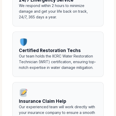
We respond within 2 hours to minimize
damage and get your life back on track,
24/7, 365 days a year.
Certified Restoration Techs
Our team holds the IICRC Water Restoration
Technician (WRT) certification, ensuring top-
notch expertise in water damage mitigation.
Insurance Claim Help
Our experienced team will work directly with
your insurance company to ensure a smooth