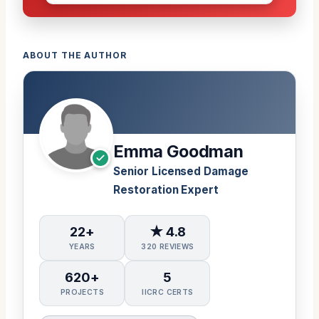
ABOUT THE AUTHOR
Emma Goodman
Senior Licensed Damage
Restoration Expert
22+
★ 4.8
YEARS
320 REVIEWS
620+
5
PROJECTS
IICRC CERTS