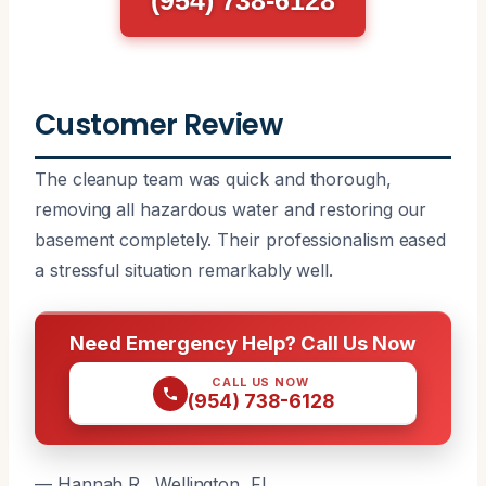
Customer Review
The cleanup team was quick and thorough,
removing all hazardous water and restoring our
basement completely. Their professionalism eased
a stressful situation remarkably well.
Need Emergency Help? Call Us Now
CALL US NOW
(954) 738-6128
— Hannah R., Wellington, FL