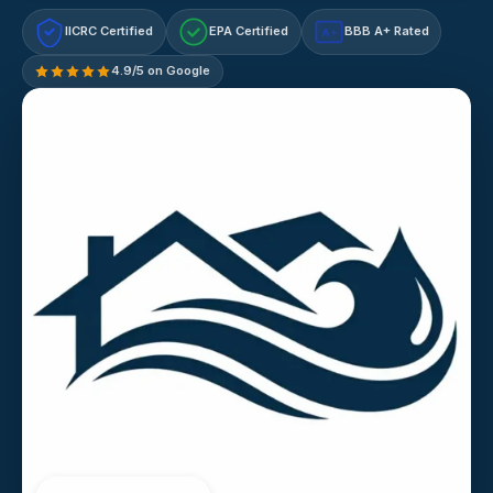
IICRC Certified
EPA Certified
BBB A+ Rated
A+
4.9/5 on Google