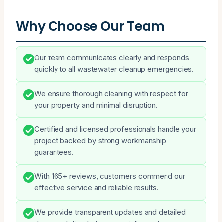
Why Choose Our Team
Our team communicates clearly and responds
quickly to all wastewater cleanup emergencies.
We ensure thorough cleaning with respect for
your property and minimal disruption.
Certified and licensed professionals handle your
project backed by strong workmanship
guarantees.
With 165+ reviews, customers commend our
effective service and reliable results.
We provide transparent updates and detailed