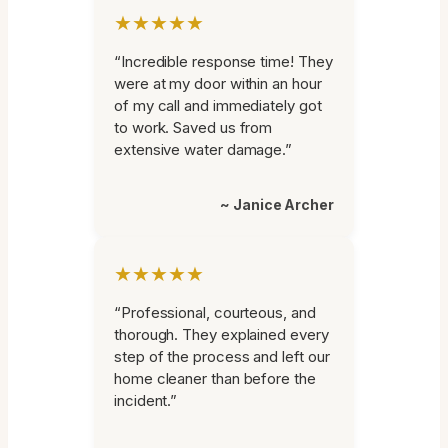
★★★★★
“Incredible response time! They
were at my door within an hour
of my call and immediately got
to work. Saved us from
extensive water damage.”
~ Janice Archer
★★★★★
“Professional, courteous, and
thorough. They explained every
step of the process and left our
home cleaner than before the
incident.”