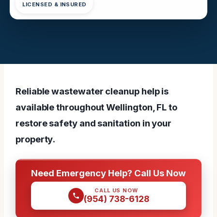
LICENSED & INSURED
Reliable wastewater cleanup help is
available throughout Wellington, FL to
restore safety and sanitation in your
property.
Need Emergency Help? Call Us Now
CALL US NOW
(954) 738-6128