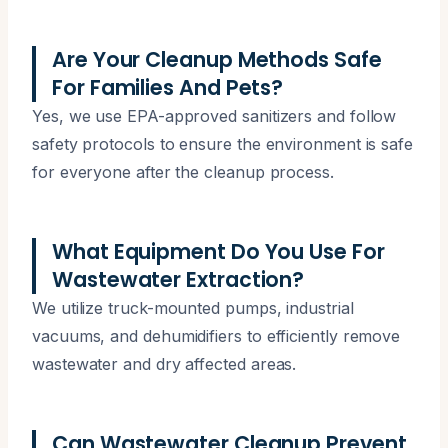
Are Your Cleanup Methods Safe
For Families And Pets?
Yes, we use EPA-approved sanitizers and follow
safety protocols to ensure the environment is safe
for everyone after the cleanup process.
What Equipment Do You Use For
Wastewater Extraction?
We utilize truck-mounted pumps, industrial
vacuums, and dehumidifiers to efficiently remove
wastewater and dry affected areas.
Can Wastewater Cleanup Prevent