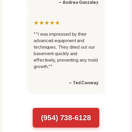
~ Andrea Gonzalez
★★★★★
"“I was impressed by their
advanced equipment and
techniques. They dried out our
basement quickly and
effectively, preventing any mold
growth.”"
~ Ted Conway
(954) 738-6128