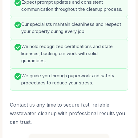
Expect prompt updates and consistent
communication throughout the cleanup process.
Our specialists maintain cleanliness and respect
your property during every job.
We hold recognized certifications and state
licenses, backing our work with solid
guarantees.
We guide you through paperwork and safety
procedures to reduce your stress.
Contact us any time to secure fast, reliable
wastewater cleanup with professional results you
can trust.