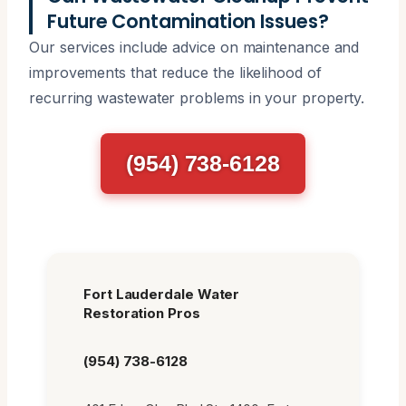
Future Contamination Issues?
Our services include advice on maintenance and
improvements that reduce the likelihood of
recurring wastewater problems in your property.
(954) 738-6128
Fort Lauderdale Water
Restoration Pros
(954) 738-6128