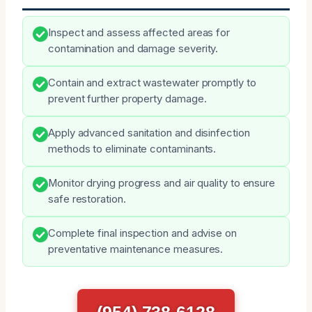
Inspect and assess affected areas for
contamination and damage severity.
Contain and extract wastewater promptly to
prevent further property damage.
Apply advanced sanitation and disinfection
methods to eliminate contaminants.
Monitor drying progress and air quality to ensure
safe restoration.
Complete final inspection and advise on
preventative maintenance measures.
(954) 738-6128