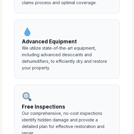
claims process and optimal coverage.
Advanced Equipment
We utilize state-of-the-art equipment,
including advanced desiccants and
dehumidifiers, to efficiently dry and restore
your property.
Free Inspections
Our comprehensive, no-cost inspections
identify hidden damage and provide a
detailed plan for effective restoration and
repair.