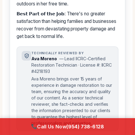
outdoors in her free time.
𝗕𝗲𝘀𝘁 𝗣𝗮𝗿𝘁 𝗼𝗳 𝘁𝗵𝗲 𝗝𝗼𝗯: There's no greater
satisfaction than helping families and businesses
recover from devastating property damage and
get back to normal life.
TECHNICALLY REVIEWED BY
Ava Moreno
— Lead IICRC-Certified
Restoration Technician · License #: IICRC
#4218193
Ava Moreno brings over 15 years of
experience in damage restoration to our
team, ensuring the accuracy and quality
of our content. As a senior technical
reviewer, she fact-checks and verifies
the information presented to our clients
to guarantee the highest level of
professionalism and expertise.
Call Us Now
(954) 738-6128