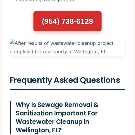
(954) 738-6128
Frequently Asked Questions
Why Is Sewage Removal &
Sanitization Important For
Wastewater Cleanup In
Wellington, FL?