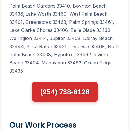
Palm Beach Gardens 33410, Boynton Beach
33436, Lake Worth 33460, West Palm Beach
33401, Greenacres 33463, Palm Springs 33461,
Lake Clarke Shores 33406, Belle Glade 33430,
Wellington 33414, Jupiter 33458, Delray Beach
33444, Boca Raton 33431, Tequesta 33469, North
Palm Beach 33408, Hypoluxo 33462, Riviera
Beach 33404, Manalapan 33462, Ocean Ridge
33435
(954) 738-6128
Our Work Process