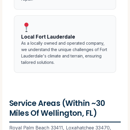
Local Fort Lauderdale
As a locally owned and operated company,
we understand the unique challenges of Fort
Lauderdale's climate and terrain, ensuring
tailored solutions.
Service Areas (Within ~30
Miles Of Wellington, FL)
Royal Palm Beach 33411, Loxahatchee 33470,