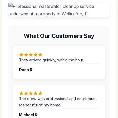
What Our Customers Say
They arrived quickly, within the hour.
Dana R.
The crew was professional and courteous,
respectful of my home.
Michael K.