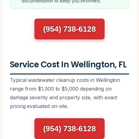
documentation to keep you informed.
(954) 738-6128
Service Cost In Wellington, FL
Typical wastewater cleanup costs in Wellington
range from $1,500 to $5,000 depending on
damage severity and property size, with exact
pricing evaluated on-site.
(954) 738-6128