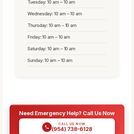
Tuesday: 10 am – 10 am
Wednesday: 10 am – 10 am
Thursday: 10 am – 10 am
Friday: 10 am – 10 am
Saturday: 10 am – 10 am
Sunday: 10 am – 10 am
Need Emergency Help? Call Us Now
CALL US NOW
(954) 738-6128