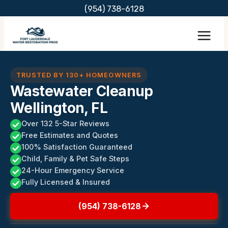
Skip
(954) 738-6128
to
content
TRUSTED BY 130+ HOMEOWNERS
Wastewater Cleanup
Wellington, FL
Over 132 5-Star Reviews
Free Estimates and Quotes
100% Satisfaction Guaranteed
Child, Family & Pet Safe Steps
24-Hour Emergency Service
Fully Licensed & Insured
(954) 738-6128