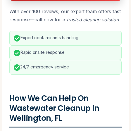
With over 100 reviews, our expert team offers fast
response—call now for a
trusted cleanup solution
.
Expert contaminants handling
Rapid onsite response
24/7 emergency service
How We Can Help On
Wastewater Cleanup In
Wellington, FL