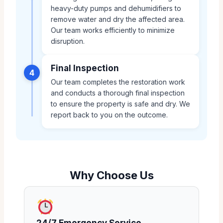
heavy-duty pumps and dehumidifiers to
remove water and dry the affected area.
Our team works efficiently to minimize
disruption.
Final Inspection
4
Our team completes the restoration work
and conducts a thorough final inspection
to ensure the property is safe and dry. We
report back to you on the outcome.
Why Choose Us
24/7 Emergency Service