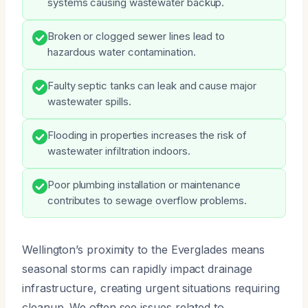
systems causing wastewater backup.
Broken or clogged sewer lines lead to
hazardous water contamination.
Faulty septic tanks can leak and cause major
wastewater spills.
Flooding in properties increases the risk of
wastewater infiltration indoors.
Poor plumbing installation or maintenance
contributes to sewage overflow problems.
Wellington’s proximity to the Everglades means
seasonal storms can rapidly impact drainage
infrastructure, creating urgent situations requiring
cleanup. We often see issues related to