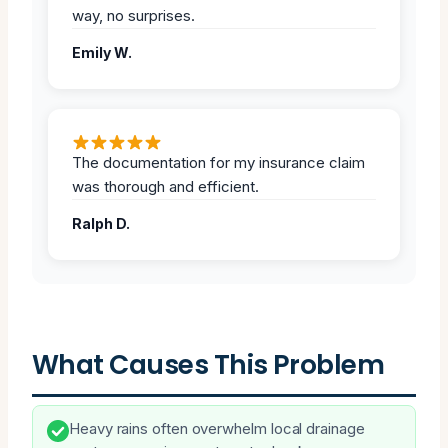
way, no surprises.
Emily W.
The documentation for my insurance claim
was thorough and efficient.
Ralph D.
What Causes This Problem
Heavy rains often overwhelm local drainage