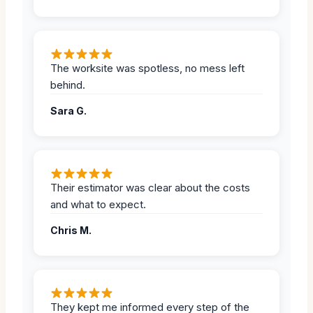
The worksite was spotless, no mess left
behind.
Sara G.
Their estimator was clear about the costs
and what to expect.
Chris M.
They kept me informed every step of the