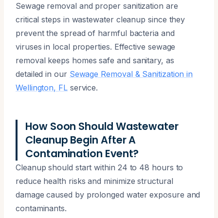
Sewage removal and proper sanitization are
critical steps in wastewater cleanup since they
prevent the spread of harmful bacteria and
viruses in local properties. Effective sewage
removal keeps homes safe and sanitary, as
detailed in our
Sewage Removal & Sanitization in
Wellington, FL
service.
How Soon Should Wastewater
Cleanup Begin After A
Contamination Event?
Cleanup should start within 24 to 48 hours to
reduce health risks and minimize structural
damage caused by prolonged water exposure and
contaminants.