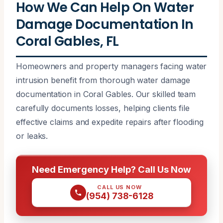
How We Can Help On Water
Damage Documentation In
Coral Gables, FL
Homeowners and property managers facing water
intrusion benefit from thorough water damage
documentation in Coral Gables. Our skilled team
carefully documents losses, helping clients file
effective claims and expedite repairs after flooding
or leaks.
Need Emergency Help? Call Us Now
CALL US NOW
(954) 738-6128