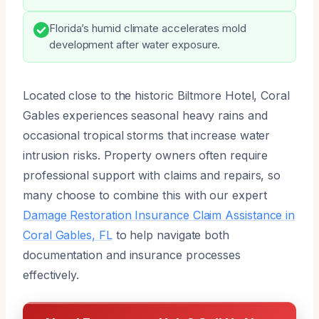
Florida’s humid climate accelerates mold
development after water exposure.
Located close to the historic Biltmore Hotel, Coral
Gables experiences seasonal heavy rains and
occasional tropical storms that increase water
intrusion risks. Property owners often require
professional support with claims and repairs, so
many choose to combine this with our expert
Damage Restoration Insurance Claim Assistance in
Coral Gables, FL
to help navigate both
documentation and insurance processes
effectively.