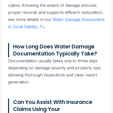
claims. Knowing the extent of damage ensures
proper records and supports efficient restoration;
see more details in our
Water Damage Assessment
in Coral Gables, FL
.
How Long Does Water Damage
Documentation Typically Take?
Documentation usually takes one to three days
depending on damage severity and property size,
allowing thorough inspections and clear report
generation.
Can You Assist With Insurance
Claims Using Your