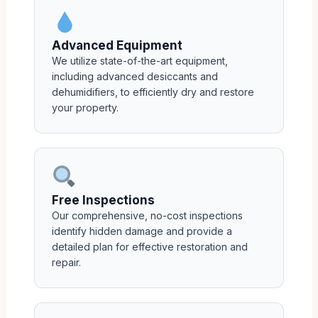
Advanced Equipment
We utilize state-of-the-art equipment,
including advanced desiccants and
dehumidifiers, to efficiently dry and restore
your property.
Free Inspections
Our comprehensive, no-cost inspections
identify hidden damage and provide a
detailed plan for effective restoration and
repair.