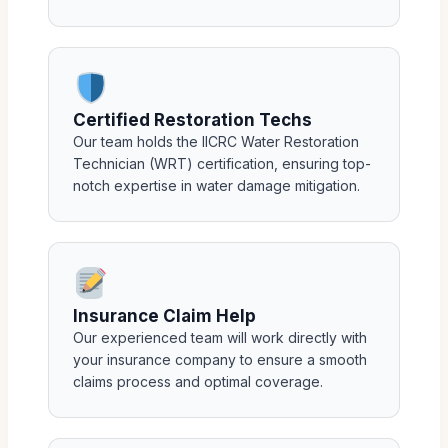
Certified Restoration Techs
Our team holds the IICRC Water Restoration
Technician (WRT) certification, ensuring top-
notch expertise in water damage mitigation.
Insurance Claim Help
Our experienced team will work directly with
your insurance company to ensure a smooth
claims process and optimal coverage.