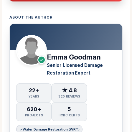
ABOUT THE AUTHOR
Emma Goodman
Senior Licensed Damage
Restoration Expert
22+
★ 4.8
YEARS
320 REVIEWS
620+
5
PROJECTS
IICRC CERTS
Water Damage Restoration (WRT)