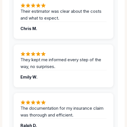
Their estimator was clear about the costs
and what to expect.
Chris M.
They kept me informed every step of the
way, no surprises.
Emily W.
The documentation for my insurance claim
was thorough and efficient.
Ralph D.