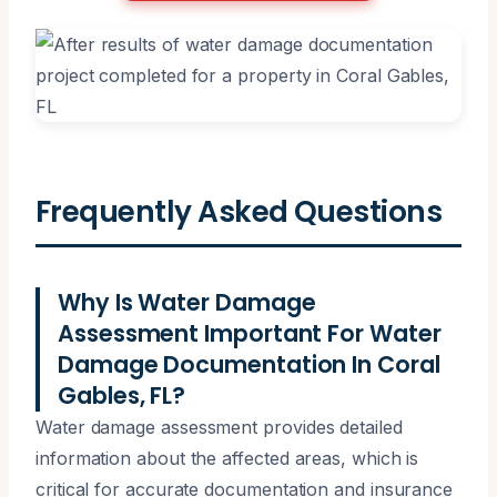
Frequently Asked Questions
Why Is Water Damage
Assessment Important For Water
Damage Documentation In Coral
Gables, FL?
Water damage assessment provides detailed
information about the affected areas, which is
critical for accurate documentation and insurance