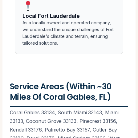
Local Fort Lauderdale
As a locally owned and operated company,
we understand the unique challenges of Fort
Lauderdale's climate and terrain, ensuring
tailored solutions.
Service Areas (Within ~30
Miles Of Coral Gables, FL)
Coral Gables 33134, South Miami 33143, Miami
33133, Coconut Grove 33133, Pinecrest 33156,
Kendall 33176, Palmetto Bay 33157, Cutler Bay