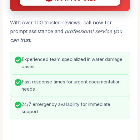
With over 100 trusted reviews, call now for
prompt assistance and
professional service you
can trust
.
Experienced team specialized in water damage
cases
Fast response times for urgent documentation
needs
24/7 emergency availability for immediate
support