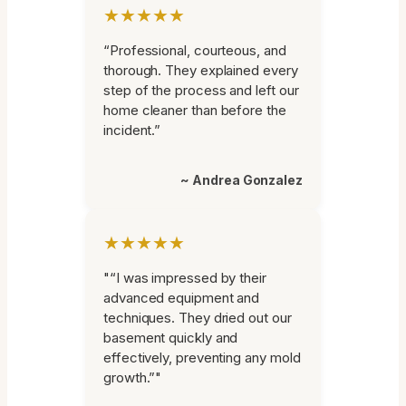
★★★★★
“Professional, courteous, and
thorough. They explained every
step of the process and left our
home cleaner than before the
incident.”
~ Andrea Gonzalez
★★★★★
"“I was impressed by their
advanced equipment and
techniques. They dried out our
basement quickly and
effectively, preventing any mold
growth.”"