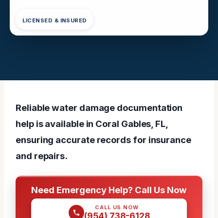
LICENSED & INSURED
Reliable water damage documentation
help is available in Coral Gables, FL,
ensuring accurate records for insurance
and repairs.
Need Emergency Help? Call Us Now
CALL US NOW
(954) 738-6128