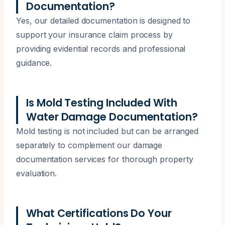
Documentation?
Yes, our detailed documentation is designed to
support your insurance claim process by
providing evidential records and professional
guidance.
Is Mold Testing Included With
Water Damage Documentation?
Mold testing is not included but can be arranged
separately to complement our damage
documentation services for thorough property
evaluation.
What Certifications Do Your