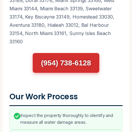
33189, Doral 33178, Miami Springs 33166, West
Miami 33144, Miami Beach 33139, Sweetwater
33174, Key Biscayne 33149, Homestead 33030,
Aventura 33180, Hialeah 33012, Bal Harbour
33154, North Miami 33161, Sunny Isles Beach
33160
(954) 738-6128
Our Work Process
Inspect the property thoroughly to identify and
measure all water damage areas.