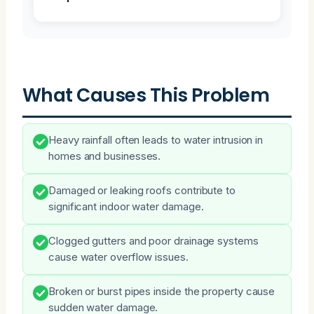
What Causes This Problem
Heavy rainfall often leads to water intrusion in
homes and businesses.
Damaged or leaking roofs contribute to
significant indoor water damage.
Clogged gutters and poor drainage systems
cause water overflow issues.
Broken or burst pipes inside the property cause
sudden water damage.