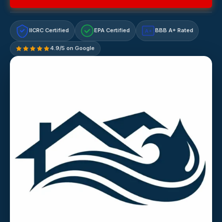
IICRC Certified
EPA Certified
BBB A+ Rated
A+
4.9/5 on Google