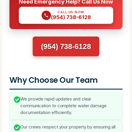
Need Emergency Help? Call Us Now
CALL US NOW
(954) 738-6128
(954) 738-6128
Why Choose Our Team
We provide rapid updates and clear
communication to complete water damage
documentation efficiently.
Our crews respect your property by ensuring all