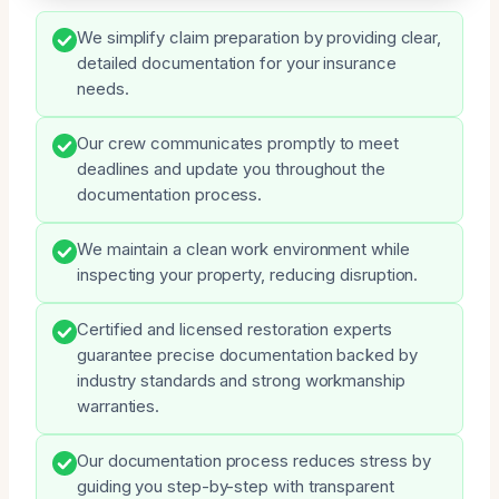
We simplify claim preparation by providing clear,
detailed documentation for your insurance
needs.
Our crew communicates promptly to meet
deadlines and update you throughout the
documentation process.
We maintain a clean work environment while
inspecting your property, reducing disruption.
Certified and licensed restoration experts
guarantee precise documentation backed by
industry standards and strong workmanship
warranties.
Our documentation process reduces stress by
guiding you step-by-step with transparent