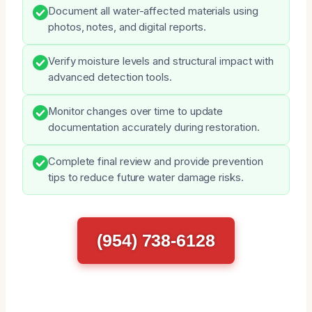
Document all water-affected materials using
photos, notes, and digital reports.
Verify moisture levels and structural impact with
advanced detection tools.
Monitor changes over time to update
documentation accurately during restoration.
Complete final review and provide prevention
tips to reduce future water damage risks.
(954) 738-6128