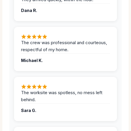
Dana R.
The crew was professional and courteous,
respectful of my home.
Michael K.
The worksite was spotless, no mess left
behind.
Sara G.