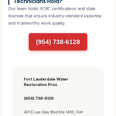
Technicians Hold?
Our team holds IICRC certifications and state
licenses that ensure industry-standard expertise
and trustworthy work quality.
(954) 738-6128
Fort Lauderdale Water
Restoration Pros
(954) 738-6128
401 E Las Olas Blvd Ste 1400, Fort