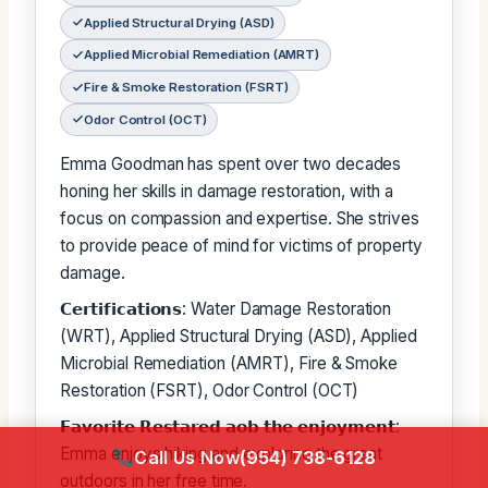
Applied Structural Drying (ASD)
Applied Microbial Remediation (AMRT)
Fire & Smoke Restoration (FSRT)
Odor Control (OCT)
Emma Goodman has spent over two decades
honing her skills in damage restoration, with a
focus on compassion and expertise. She strives
to provide peace of mind for victims of property
damage.
𝗖𝗲𝗿𝘁𝗶𝗳𝗶𝗰𝗮𝘁𝗶𝗼𝗻𝘀: Water Damage Restoration
(WRT), Applied Structural Drying (ASD), Applied
Microbial Remediation (AMRT), Fire & Smoke
Restoration (FSRT), Odor Control (OCT)
𝗙𝗮𝘃𝗼𝗿𝗶𝘁𝗲 𝗥𝗲𝘀𝘁𝗮𝗿𝗲𝗱 𝗮𝗼𝗯 𝘁𝗵𝗲 𝗲𝗻𝗷𝗼𝘆𝗺𝗲𝗻𝘁:
Emma enjoys hiking and exploring the great
Call Us Now
(954) 738-6128
outdoors in her free time.