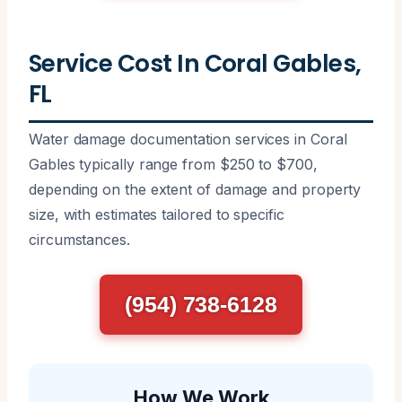
Service Cost In Coral Gables,
FL
Water damage documentation services in Coral
Gables typically range from $250 to $700,
depending on the extent of damage and property
size, with estimates tailored to specific
circumstances.
(954) 738-6128
How We Work