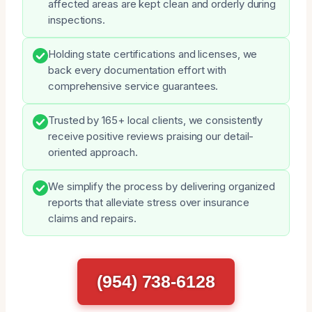
affected areas are kept clean and orderly during
inspections.
Holding state certifications and licenses, we
back every documentation effort with
comprehensive service guarantees.
Trusted by 165+ local clients, we consistently
receive positive reviews praising our detail-
oriented approach.
We simplify the process by delivering organized
reports that alleviate stress over insurance
claims and repairs.
(954) 738-6128