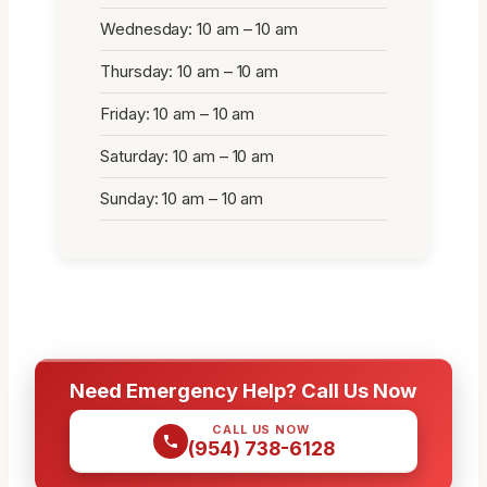
Wednesday: 10 am – 10 am
Thursday: 10 am – 10 am
Friday: 10 am – 10 am
Saturday: 10 am – 10 am
Sunday: 10 am – 10 am
Need Emergency Help? Call Us Now
CALL US NOW
(954) 738-6128