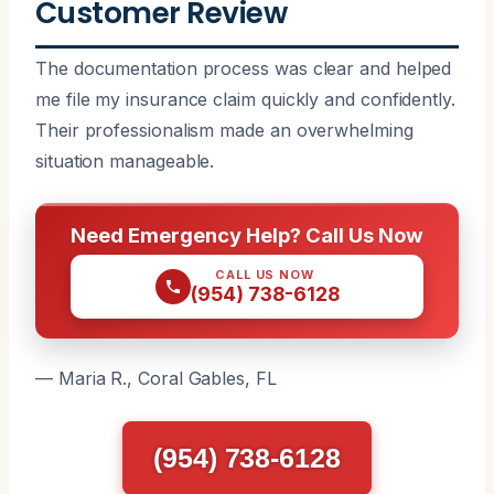
Customer Review
The documentation process was clear and helped
me file my insurance claim quickly and confidently.
Their professionalism made an overwhelming
situation manageable.
Need Emergency Help? Call Us Now
CALL US NOW
(954) 738-6128
— Maria R., Coral Gables, FL
(954) 738-6128