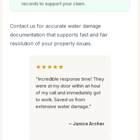
records to support your claim.
Contact us for accurate water damage
documentation that supports fast and fair
resolution of your property issues.
★★★★★
“Incredible response time! They
were at my door within an hour
of my call and immediately got
to work. Saved us from
extensive water damage.”
~ Janice Archer