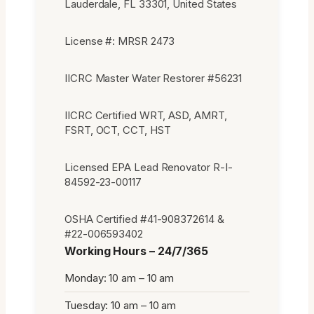
Lauderdale, FL 33301, United States
License #: MRSR 2473
IICRC Master Water Restorer #56231
IICRC Certified WRT, ASD, AMRT,
FSRT, OCT, CCT, HST
Licensed EPA Lead Renovator R-I-
84592-23-00117
OSHA Certified #41-908372614 &
#22-006593402
Working Hours – 24/7/365
Monday: 10 am – 10 am
Tuesday: 10 am – 10 am