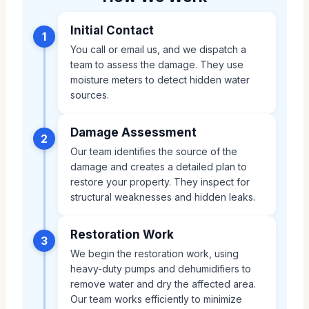
Initial Contact
1
You call or email us, and we dispatch a
team to assess the damage. They use
moisture meters to detect hidden water
sources.
Damage Assessment
2
Our team identifies the source of the
damage and creates a detailed plan to
restore your property. They inspect for
structural weaknesses and hidden leaks.
Restoration Work
3
We begin the restoration work, using
heavy-duty pumps and dehumidifiers to
remove water and dry the affected area.
Our team works efficiently to minimize