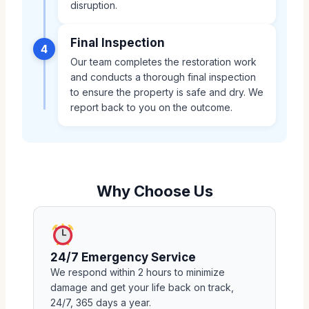
disruption.
Final Inspection
4
Our team completes the restoration work
and conducts a thorough final inspection
to ensure the property is safe and dry. We
report back to you on the outcome.
Why Choose Us
24/7 Emergency Service
We respond within 2 hours to minimize
damage and get your life back on track,
24/7, 365 days a year.