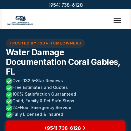
Skip
(954) 738-6128
to
content
TRUSTED BY 130+ HOMEOWNERS
Water Damage
Documentation Coral Gables,
FL
Over 132 5-Star Reviews
Free Estimates and Quotes
100% Satisfaction Guaranteed
Child, Family & Pet Safe Steps
24-Hour Emergency Service
Fully Licensed & Insured
(954) 738-6128