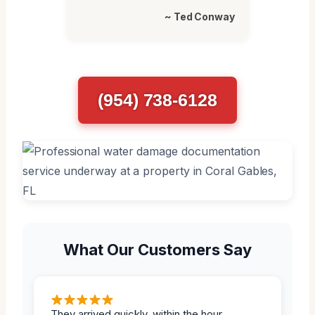
~ Ted Conway
(954) 738-6128
What Our Customers Say
They arrived quickly, within the hour.