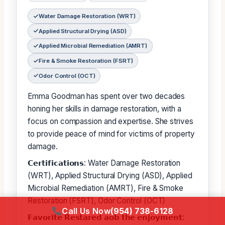
Water Damage Restoration (WRT)
Applied Structural Drying (ASD)
Applied Microbial Remediation (AMRT)
Fire & Smoke Restoration (FSRT)
Odor Control (OCT)
Emma Goodman has spent over two decades
honing her skills in damage restoration, with a
focus on compassion and expertise. She strives
to provide peace of mind for victims of property
damage.
𝗖𝗲𝗿𝘁𝗶𝗳𝗶𝗰𝗮𝘁𝗶𝗼𝗻𝘀: Water Damage Restoration
(WRT), Applied Structural Drying (ASD), Applied
Microbial Remediation (AMRT), Fire & Smoke
Restoration (FSRT), Odor Control (OCT)
Call Us Now
(954) 738-6128
𝗙𝗮𝘃𝗼𝗿𝗶𝘁𝗲 𝗥𝗲𝘀𝘁𝗮𝗿𝗲𝗱 𝗮𝗼𝗯 𝘁𝗵𝗲 𝗲𝗻𝗷𝗼𝘆𝗺𝗲𝗻𝘁: