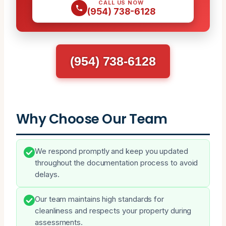
CALL US NOW
(954) 738-6128
(954) 738-6128
Why Choose Our Team
We respond promptly and keep you updated
throughout the documentation process to avoid
delays.
Our team maintains high standards for
cleanliness and respects your property during
assessments.