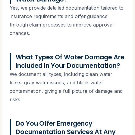
Yes, we provide detailed documentation tailored to
insurance requirements and offer guidance
through claim processes to improve approval
chances.
What Types Of Water Damage Are
Included In Your Documentation?
We document all types, including clean water
leaks, gray water issues, and black water
contamination, giving a full picture of damage and
risks.
Do You Offer Emergency
Documentation Services At Any