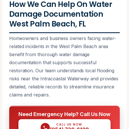
How We Can Help On Water
Damage Documentation
West Palm Beach, FL
Homeowners and business owners facing water-
related incidents in the West Palm Beach area
benefit from thorough water damage
documentation that supports successful
restoration. Our team understands local flooding
risks near the Intracoastal Waterway and provides
detailed, reliable records to streamline insurance
claims and repairs.
Need Emergency Help? Call Us Now
CALL US NOW