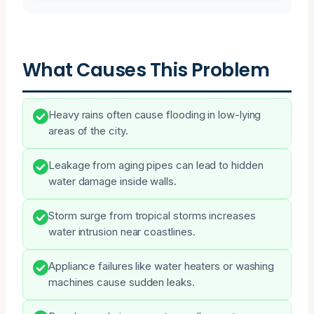
What Causes This Problem
Heavy rains often cause flooding in low-lying
areas of the city.
Leakage from aging pipes can lead to hidden
water damage inside walls.
Storm surge from tropical storms increases
water intrusion near coastlines.
Appliance failures like water heaters or washing
machines cause sudden leaks.