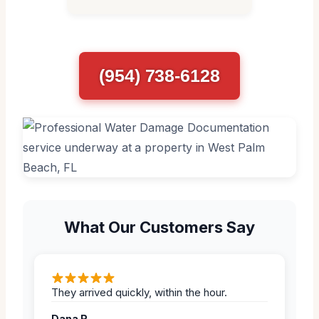
(954) 738-6128
What Our Customers Say
They arrived quickly, within the hour.
Dana R.