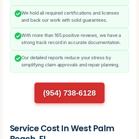
We hold all required certifications and licenses
and back our work with solid guarantees.
With more than 165 positive reviews, we have a
strong track record in accurate documentation.
Our detailed reports reduce your stress by
simplifying claim approvals and repair planning.
(954) 738-6128
Service Cost In West Palm
Beach, FL