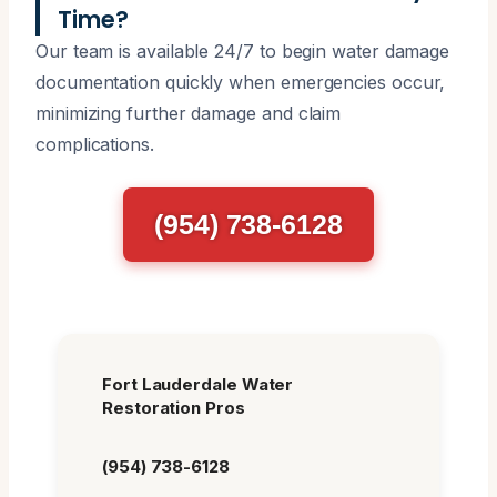
Time?
Our team is available 24/7 to begin water damage
documentation quickly when emergencies occur,
minimizing further damage and claim
complications.
(954) 738-6128
Fort Lauderdale Water
Restoration Pros
(954) 738-6128