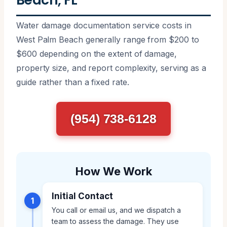
Water damage documentation service costs in
West Palm Beach generally range from $200 to
$600 depending on the extent of damage,
property size, and report complexity, serving as a
guide rather than a fixed rate.
(954) 738-6128
How We Work
Initial Contact
1
You call or email us, and we dispatch a
team to assess the damage. They use