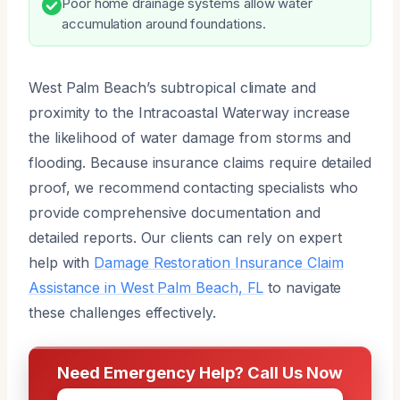
Poor home drainage systems allow water
accumulation around foundations.
West Palm Beach’s subtropical climate and
proximity to the Intracoastal Waterway increase
the likelihood of water damage from storms and
flooding. Because insurance claims require detailed
proof, we recommend contacting specialists who
provide comprehensive documentation and
detailed reports. Our clients can rely on expert
help with
Damage Restoration Insurance Claim
Assistance in West Palm Beach, FL
to navigate
these challenges effectively.
Need Emergency Help? Call Us Now