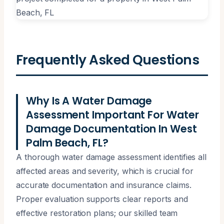
Frequently Asked Questions
Why Is A Water Damage
Assessment Important For Water
Damage Documentation In West
Palm Beach, FL?
A thorough water damage assessment identifies all
affected areas and severity, which is crucial for
accurate documentation and insurance claims.
Proper evaluation supports clear reports and
effective restoration plans; our skilled team