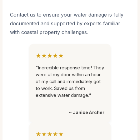
Contact us to ensure your water damage is fully
documented and supported by experts familiar
with coastal property challenges.
★★★★★
“Incredible response time! They
were at my door within an hour
of my call and immediately got
to work. Saved us from
extensive water damage.”
~ Janice Archer
★★★★★