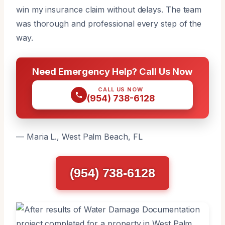
win my insurance claim without delays. The team
was thorough and professional every step of the
way.
Need Emergency Help? Call Us Now
CALL US NOW
(954) 738-6128
— Maria L., West Palm Beach, FL
(954) 738-6128