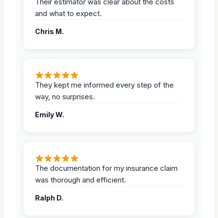
Their estimator was clear about the costs
and what to expect.
Chris M.
They kept me informed every step of the
way, no surprises.
Emily W.
The documentation for my insurance claim
was thorough and efficient.
Ralph D.