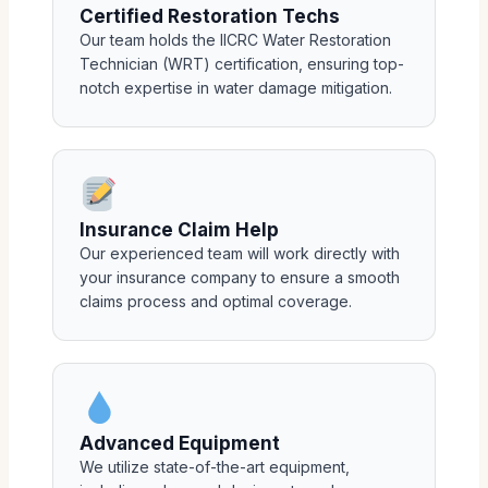
Certified Restoration Techs
Our team holds the IICRC Water Restoration
Technician (WRT) certification, ensuring top-
notch expertise in water damage mitigation.
Insurance Claim Help
Our experienced team will work directly with
your insurance company to ensure a smooth
claims process and optimal coverage.
Advanced Equipment
We utilize state-of-the-art equipment,