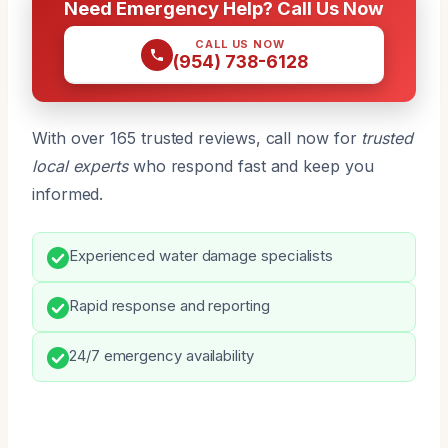
Need Emergency Help? Call Us Now
CALL US NOW
(954) 738-6128
With over 165 trusted reviews, call now for
trusted
local experts
who respond fast and keep you
informed.
Experienced water damage specialists
Rapid response and reporting
24/7 emergency availability