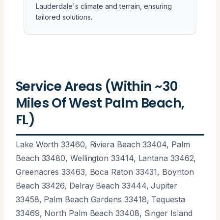
Lauderdale's climate and terrain, ensuring
tailored solutions.
Service Areas (Within ~30
Miles Of West Palm Beach,
FL)
Lake Worth 33460, Riviera Beach 33404, Palm
Beach 33480, Wellington 33414, Lantana 33462,
Greenacres 33463, Boca Raton 33431, Boynton
Beach 33426, Delray Beach 33444, Jupiter
33458, Palm Beach Gardens 33418, Tequesta
33469, North Palm Beach 33408, Singer Island