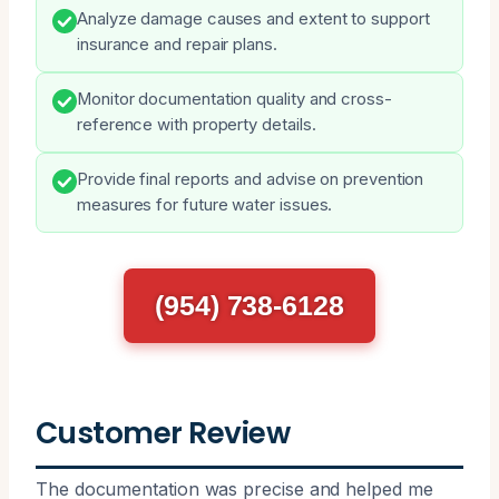
Analyze damage causes and extent to support
insurance and repair plans.
Monitor documentation quality and cross-
reference with property details.
Provide final reports and advise on prevention
measures for future water issues.
(954) 738-6128
Customer Review
The documentation was precise and helped me