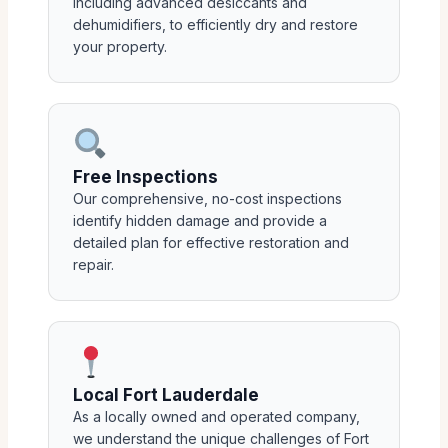
including advanced desiccants and
dehumidifiers, to efficiently dry and restore
your property.
Free Inspections
Our comprehensive, no-cost inspections
identify hidden damage and provide a
detailed plan for effective restoration and
repair.
Local Fort Lauderdale
As a locally owned and operated company,
we understand the unique challenges of Fort