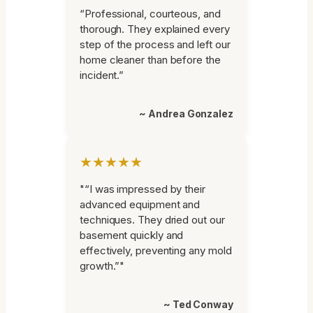
“Professional, courteous, and
thorough. They explained every
step of the process and left our
home cleaner than before the
incident.”
~ Andrea Gonzalez
★★★★★
"“I was impressed by their
advanced equipment and
techniques. They dried out our
basement quickly and
effectively, preventing any mold
growth.”"
~ Ted Conway