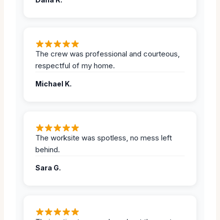
The crew was professional and courteous,
respectful of my home.
Michael K.
The worksite was spotless, no mess left
behind.
Sara G.