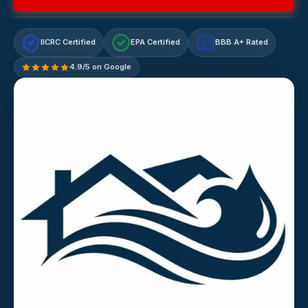
IICRC Certified
EPA Certified
BBB A+ Rated
A+
4.9/5 on Google