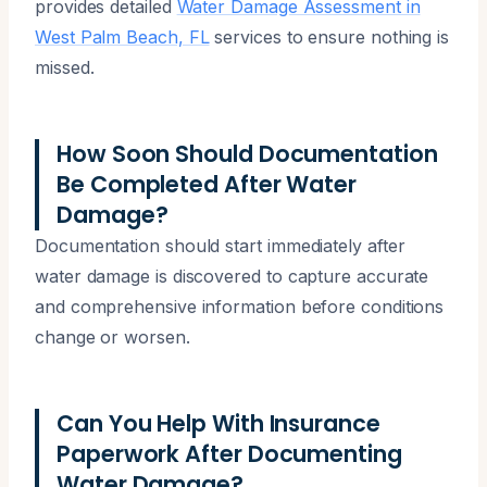
provides detailed
Water Damage Assessment in
West Palm Beach, FL
services to ensure nothing is
missed.
How Soon Should Documentation
Be Completed After Water
Damage?
Documentation should start immediately after
water damage is discovered to capture accurate
and comprehensive information before conditions
change or worsen.
Can You Help With Insurance
Paperwork After Documenting
Water Damage?