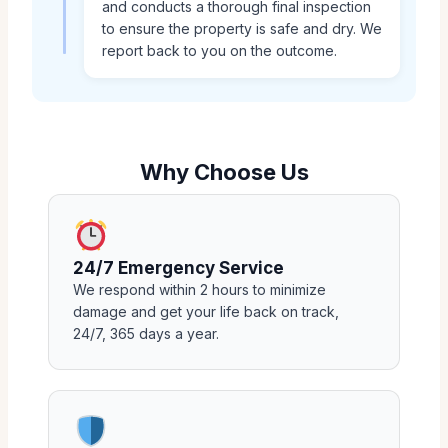
and conducts a thorough final inspection
to ensure the property is safe and dry. We
report back to you on the outcome.
Why Choose Us
24/7 Emergency Service
We respond within 2 hours to minimize
damage and get your life back on track,
24/7, 365 days a year.