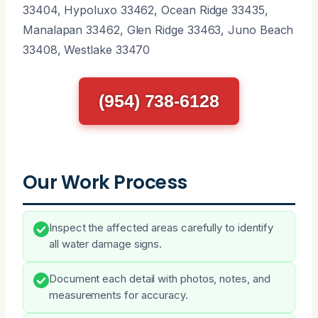
33404, Hypoluxo 33462, Ocean Ridge 33435,
Manalapan 33462, Glen Ridge 33463, Juno Beach
33408, Westlake 33470
(954) 738-6128
Our Work Process
Inspect the affected areas carefully to identify
all water damage signs.
Document each detail with photos, notes, and
measurements for accuracy.