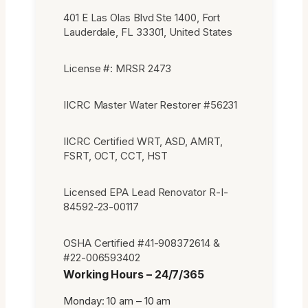
401 E Las Olas Blvd Ste 1400, Fort
Lauderdale, FL 33301, United States
License #: MRSR 2473
IICRC Master Water Restorer #56231
IICRC Certified WRT, ASD, AMRT,
FSRT, OCT, CCT, HST
Licensed EPA Lead Renovator R-I-
84592-23-00117
OSHA Certified #41-908372614 &
#22-006593402
Working Hours – 24/7/365
Monday: 10 am – 10 am