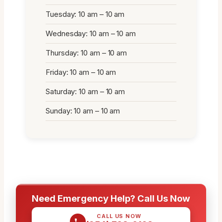
Tuesday: 10 am – 10 am
Wednesday: 10 am – 10 am
Thursday: 10 am – 10 am
Friday: 10 am – 10 am
Saturday: 10 am – 10 am
Sunday: 10 am – 10 am
Need Emergency Help? Call Us Now
CALL US NOW