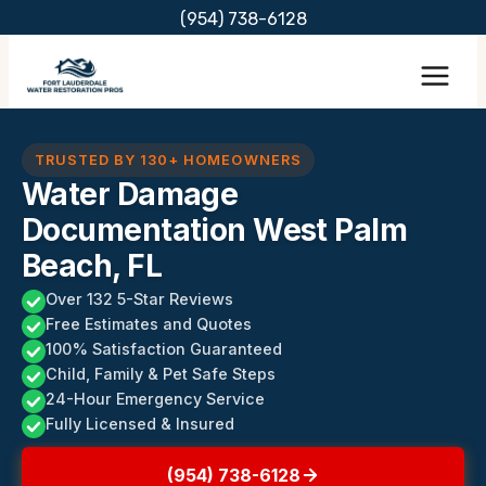
Skip
(954) 738-6128
to
content
TRUSTED BY 130+ HOMEOWNERS
Water Damage
Documentation West Palm
Beach, FL
Over 132 5-Star Reviews
Free Estimates and Quotes
100% Satisfaction Guaranteed
Child, Family & Pet Safe Steps
24-Hour Emergency Service
Fully Licensed & Insured
(954) 738-6128