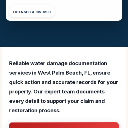
LICENSED & INSURED
Reliable water damage documentation
services in West Palm Beach, FL, ensure
quick action and accurate records for your
property. Our expert team documents
every detail to support your claim and
restoration process.