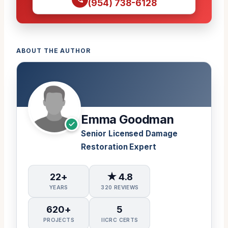
(954) 738-6128
ABOUT THE AUTHOR
Emma Goodman
Senior Licensed Damage
Restoration Expert
22+
★ 4.8
YEARS
320 REVIEWS
620+
5
PROJECTS
IICRC CERTS