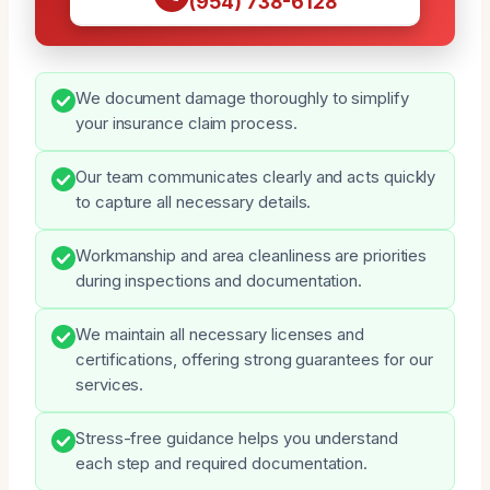
(954) 738-6128
We document damage thoroughly to simplify
your insurance claim process.
Our team communicates clearly and acts quickly
to capture all necessary details.
Workmanship and area cleanliness are priorities
during inspections and documentation.
We maintain all necessary licenses and
certifications, offering strong guarantees for our
services.
Stress-free guidance helps you understand
each step and required documentation.