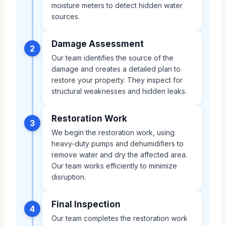
moisture meters to detect hidden water
sources.
Damage Assessment
2
Our team identifies the source of the
damage and creates a detailed plan to
restore your property. They inspect for
structural weaknesses and hidden leaks.
Restoration Work
3
We begin the restoration work, using
heavy-duty pumps and dehumidifiers to
remove water and dry the affected area.
Our team works efficiently to minimize
disruption.
Final Inspection
4
Our team completes the restoration work