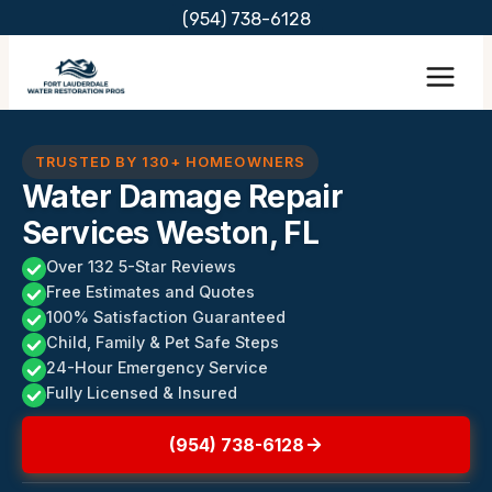
Skip
(954) 738-6128
to
content
TRUSTED BY 130+ HOMEOWNERS
Water Damage Repair
Services Weston, FL
Over 132 5-Star Reviews
Free Estimates and Quotes
100% Satisfaction Guaranteed
Child, Family & Pet Safe Steps
24-Hour Emergency Service
Fully Licensed & Insured
(954) 738-6128