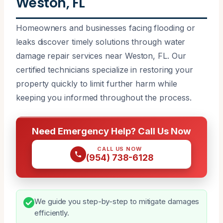
Weston, FL
Homeowners and businesses facing flooding or
leaks discover timely solutions through water
damage repair services near Weston, FL. Our
certified technicians specialize in restoring your
property quickly to limit further harm while
keeping you informed throughout the process.
Need Emergency Help? Call Us Now
CALL US NOW
(954) 738-6128
We guide you step-by-step to mitigate damages
efficiently.