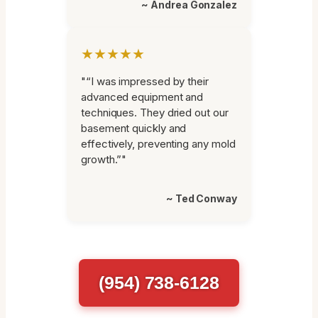
~ Andrea Gonzalez
★★★★★
"“I was impressed by their
advanced equipment and
techniques. They dried out our
basement quickly and
effectively, preventing any mold
growth.”"
~ Ted Conway
(954) 738-6128