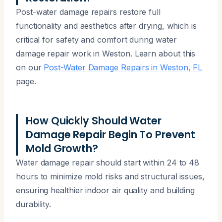
Post-water damage repairs restore full
functionality and aesthetics after drying, which is
critical for safety and comfort during water
damage repair work in Weston. Learn about this
on our
Post-Water Damage Repairs in Weston, FL
page.
How Quickly Should Water
Damage Repair Begin To Prevent
Mold Growth?
Water damage repair should start within 24 to 48
hours to minimize mold risks and structural issues,
ensuring healthier indoor air quality and building
durability.