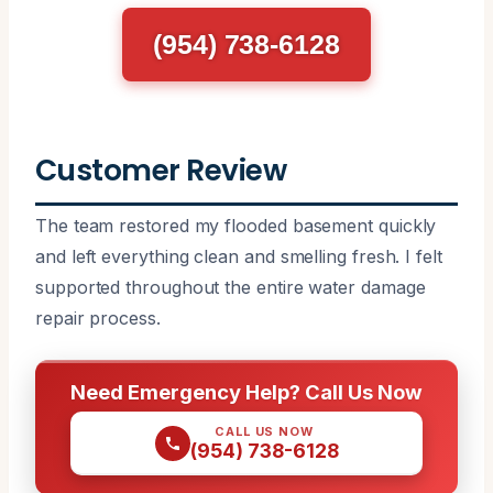
(954) 738-6128
Customer Review
The team restored my flooded basement quickly
and left everything clean and smelling fresh. I felt
supported throughout the entire water damage
repair process.
Need Emergency Help? Call Us Now
CALL US NOW
(954) 738-6128