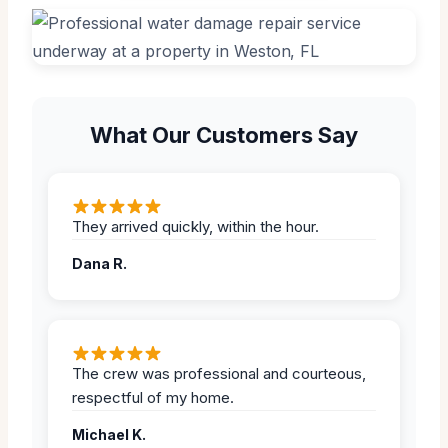
What Our Customers Say
They arrived quickly, within the hour.
Dana R.
The crew was professional and courteous,
respectful of my home.
Michael K.