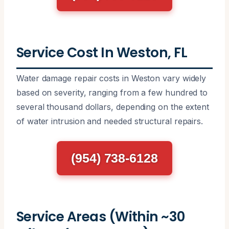
Service Cost In Weston, FL
Water damage repair costs in Weston vary widely
based on severity, ranging from a few hundred to
several thousand dollars, depending on the extent
of water intrusion and needed structural repairs.
(954) 738-6128
Service Areas (Within ~30