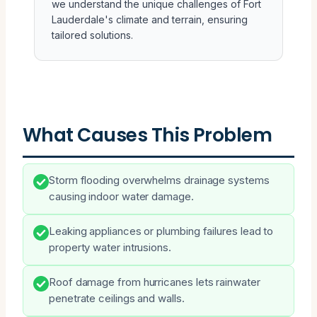
we understand the unique challenges of Fort
Lauderdale's climate and terrain, ensuring
tailored solutions.
What Causes This Problem
Storm flooding overwhelms drainage systems
causing indoor water damage.
Leaking appliances or plumbing failures lead to
property water intrusions.
Roof damage from hurricanes lets rainwater
penetrate ceilings and walls.