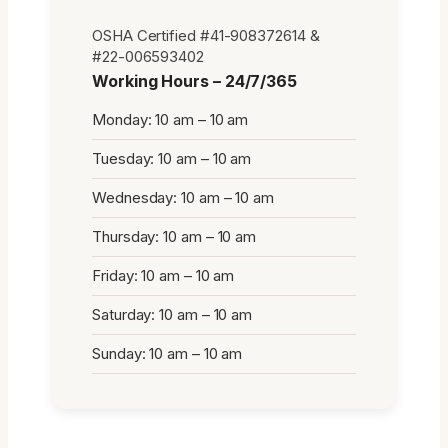
OSHA Certified #41-908372614 &
#22-006593402
Working Hours – 24/7/365
Monday: 10 am – 10 am
Tuesday: 10 am – 10 am
Wednesday: 10 am – 10 am
Thursday: 10 am – 10 am
Friday: 10 am – 10 am
Saturday: 10 am – 10 am
Sunday: 10 am – 10 am