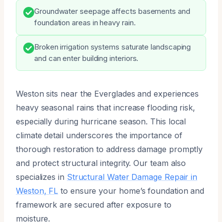
Groundwater seepage affects basements and
foundation areas in heavy rain.
Broken irrigation systems saturate landscaping
and can enter building interiors.
Weston sits near the Everglades and experiences
heavy seasonal rains that increase flooding risk,
especially during hurricane season. This local
climate detail underscores the importance of
thorough restoration to address damage promptly
and protect structural integrity. Our team also
specializes in
Structural Water Damage Repair in
Weston, FL
to ensure your home’s foundation and
framework are secured after exposure to
moisture.