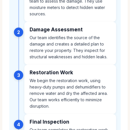
team to assess the damage. They use
moisture meters to detect hidden water
sources.
Damage Assessment
2
Our team identifies the source of the
damage and creates a detailed plan to
restore your property. They inspect for
structural weaknesses and hidden leaks.
Restoration Work
3
We begin the restoration work, using
heavy-duty pumps and dehumidifiers to
remove water and dry the affected area.
Our team works efficiently to minimize
disruption.
Final Inspection
4
Our team completes the restoration work