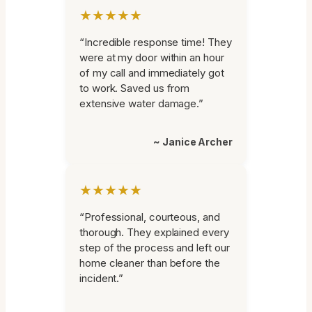
★★★★★
“Incredible response time! They
were at my door within an hour
of my call and immediately got
to work. Saved us from
extensive water damage.”
~ Janice Archer
★★★★★
“Professional, courteous, and
thorough. They explained every
step of the process and left our
home cleaner than before the
incident.”