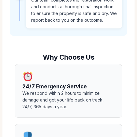
and conducts a thorough final inspection
to ensure the property is safe and dry. We
report back to you on the outcome.
Why Choose Us
24/7 Emergency Service
We respond within 2 hours to minimize
damage and get your life back on track,
24/7, 365 days a year.