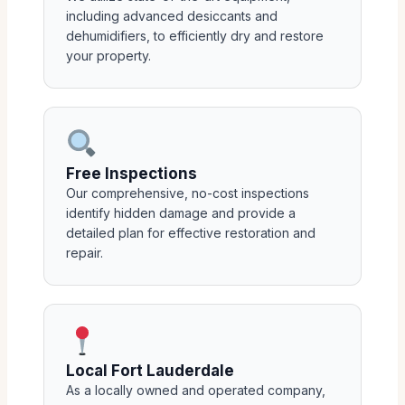
including advanced desiccants and
dehumidifiers, to efficiently dry and restore
your property.
Free Inspections
Our comprehensive, no-cost inspections
identify hidden damage and provide a
detailed plan for effective restoration and
repair.
Local Fort Lauderdale
As a locally owned and operated company,