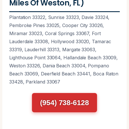
Miles Of Weston, FL)
Plantation 33322, Sunrise 33323, Davie 33324,
Pembroke Pines 33025, Cooper City 33026,
Miramar 33023, Coral Springs 33067, Fort
Lauderdale 33308, Hollywood 33020, Tamarac
33319, Lauderhill 33313, Margate 33063,
Lighthouse Point 33064, Hallandale Beach 33009,
Weston 33326, Dania Beach 33004, Pompano
Beach 33069, Deerfield Beach 33441, Boca Raton
33428, Parkland 33067
(954) 738-6128