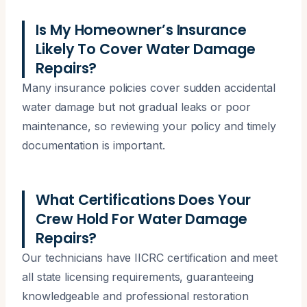
Is My Homeowner’s Insurance
Likely To Cover Water Damage
Repairs?
Many insurance policies cover sudden accidental
water damage but not gradual leaks or poor
maintenance, so reviewing your policy and timely
documentation is important.
What Certifications Does Your
Crew Hold For Water Damage
Repairs?
Our technicians have IICRC certification and meet
all state licensing requirements, guaranteeing
knowledgeable and professional restoration