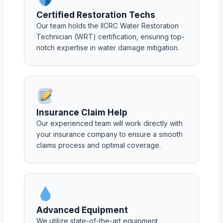
Certified Restoration Techs
Our team holds the IICRC Water Restoration
Technician (WRT) certification, ensuring top-
notch expertise in water damage mitigation.
Insurance Claim Help
Our experienced team will work directly with
your insurance company to ensure a smooth
claims process and optimal coverage.
Advanced Equipment
We utilize state-of-the-art equipment,