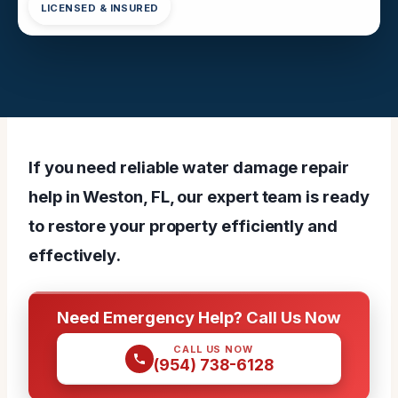
LICENSED & INSURED
If you need reliable water damage repair
help in Weston, FL, our expert team is ready
to restore your property efficiently and
effectively.
Need Emergency Help? Call Us Now
CALL US NOW
(954) 738-6128