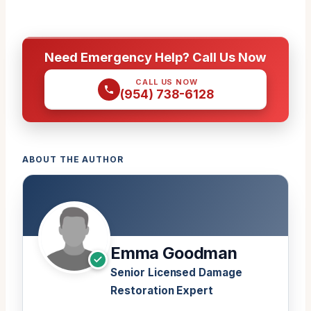
Need Emergency Help? Call Us Now
CALL US NOW
(954) 738-6128
ABOUT THE AUTHOR
Emma Goodman
Senior Licensed Damage
Restoration Expert