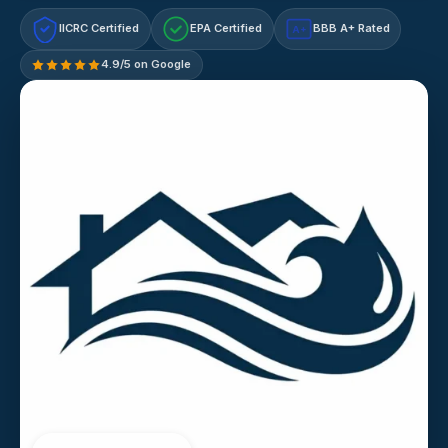
IICRC Certified
EPA Certified
BBB A+ Rated
A+
4.9/5 on Google