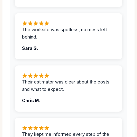
The worksite was spotless, no mess left
behind.
Sara G.
Their estimator was clear about the costs
and what to expect.
Chris M.
They kept me informed every step of the