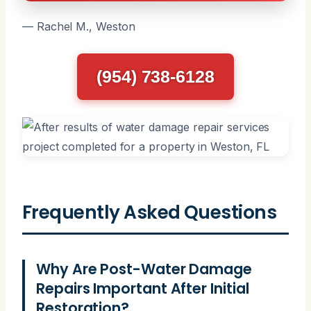
— Rachel M., Weston
(954) 738-6128
Frequently Asked Questions
Why Are Post-Water Damage
Repairs Important After Initial
Restoration?