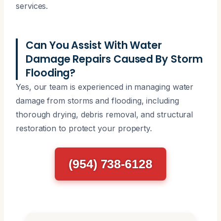
services.
Can You Assist With Water
Damage Repairs Caused By Storm
Flooding?
Yes, our team is experienced in managing water
damage from storms and flooding, including
thorough drying, debris removal, and structural
restoration to protect your property.
(954) 738-6128