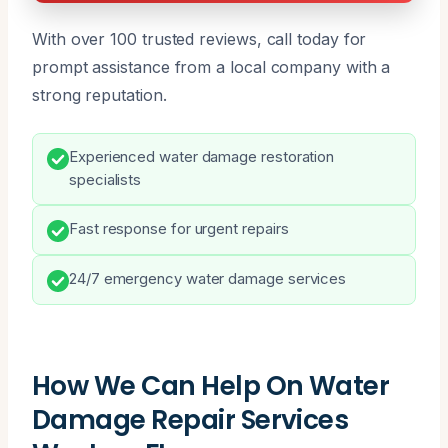
With over 100 trusted reviews, call today for
prompt assistance from a local company with a
strong reputation.
Experienced water damage restoration
specialists
Fast response for urgent repairs
24/7 emergency water damage services
How We Can Help On Water
Damage Repair Services