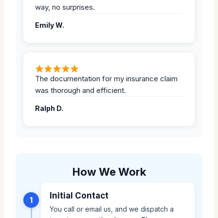
way, no surprises.
Emily W.
The documentation for my insurance claim
was thorough and efficient.
Ralph D.
How We Work
Initial Contact
1
You call or email us, and we dispatch a