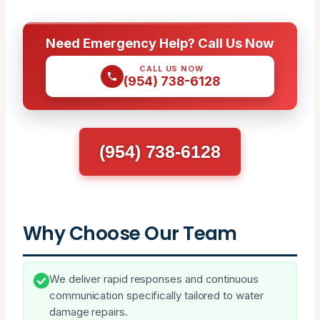
Need Emergency Help? Call Us Now
CALL US NOW
(954) 738-6128
(954) 738-6128
Why Choose Our Team
We deliver rapid responses and continuous
communication specifically tailored to water
damage repairs.