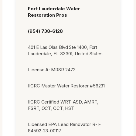
Fort Lauderdale Water
Restoration Pros
(954) 738-6128
401 E Las Olas Blvd Ste 1400, Fort
Lauderdale, FL 33301, United States
License #: MRSR 2473
IICRC Master Water Restorer #56231
IICRC Certified WRT, ASD, AMRT,
FSRT, OCT, CCT, HST
Licensed EPA Lead Renovator R-I-
84592-23-00117