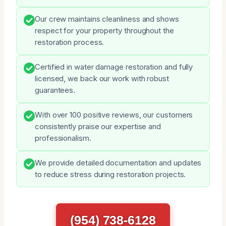
Our crew maintains cleanliness and shows
respect for your property throughout the
restoration process.
Certified in water damage restoration and fully
licensed, we back our work with robust
guarantees.
With over 100 positive reviews, our customers
consistently praise our expertise and
professionalism.
We provide detailed documentation and updates
to reduce stress during restoration projects.
(954) 738-6128