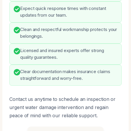
Expect quick response times with constant
updates from our team.
Clean and respectful workmanship protects your
belongings.
Licensed and insured experts offer strong
quality guarantees.
Clear documentation makes insurance claims
straightforward and worry-free.
Contact us anytime to schedule an inspection or
urgent water damage intervention and regain
peace of mind with our reliable support.