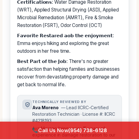
𝗖𝗲𝗿𝘁𝗶𝗳𝗶𝗰𝗮𝘁𝗶𝗼𝗻𝘀: Water Damage Restoration
(WRT), Applied Structural Drying (ASD), Applied
Microbial Remediation (AMRT), Fire & Smoke
Restoration (FSRT), Odor Control (OCT)
𝗙𝗮𝘃𝗼𝗿𝗶𝘁𝗲 𝗥𝗲𝘀𝘁𝗮𝗿𝗲𝗱 𝗮𝗼𝗯 𝘁𝗵𝗲 𝗲𝗻𝗷𝗼𝘆𝗺𝗲𝗻𝘁:
Emma enjoys hiking and exploring the great
outdoors in her free time.
𝗕𝗲𝘀𝘁 𝗣𝗮𝗿𝘁 𝗼𝗳 𝘁𝗵𝗲 𝗝𝗼𝗯: There's no greater
satisfaction than helping families and businesses
recover from devastating property damage and
get back to normal life.
TECHNICALLY REVIEWED BY
Ava Moreno
— Lead IICRC-Certified
Restoration Technician · License #: IICRC
#4218193
Ava Moreno brings over 15 years of
Call Us Now
(954) 738-6128
experience in damage restoration to our