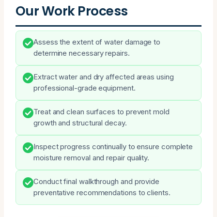
Our Work Process
Assess the extent of water damage to
determine necessary repairs.
Extract water and dry affected areas using
professional-grade equipment.
Treat and clean surfaces to prevent mold
growth and structural decay.
Inspect progress continually to ensure complete
moisture removal and repair quality.
Conduct final walkthrough and provide
preventative recommendations to clients.