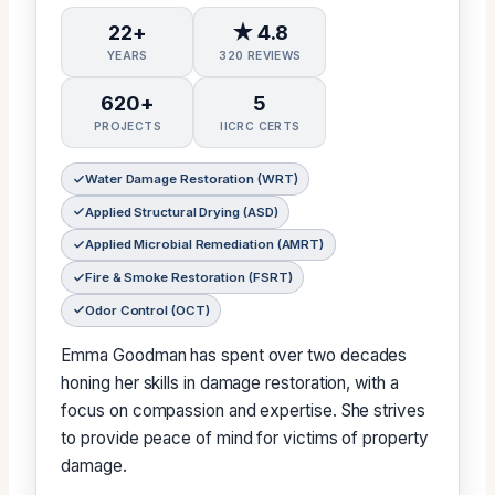
22+
★ 4.8
YEARS
320 REVIEWS
620+
5
PROJECTS
IICRC CERTS
Water Damage Restoration (WRT)
Applied Structural Drying (ASD)
Applied Microbial Remediation (AMRT)
Fire & Smoke Restoration (FSRT)
Odor Control (OCT)
Emma Goodman has spent over two decades
honing her skills in damage restoration, with a
focus on compassion and expertise. She strives
to provide peace of mind for victims of property
damage.