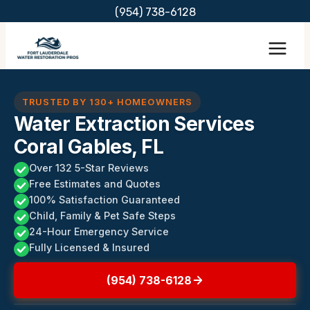
Skip
(954) 738-6128
to
content
TRUSTED BY 130+ HOMEOWNERS
Water Extraction Services
Coral Gables, FL
Over 132 5-Star Reviews
Free Estimates and Quotes
100% Satisfaction Guaranteed
Child, Family & Pet Safe Steps
24-Hour Emergency Service
Fully Licensed & Insured
(954) 738-6128