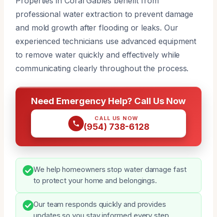
Properties in Coral Gables benefit from
professional water extraction to prevent damage
and mold growth after flooding or leaks. Our
experienced technicians use advanced equipment
to remove water quickly and effectively while
communicating clearly throughout the process.
Need Emergency Help? Call Us Now
CALL US NOW
(954) 738-6128
We help homeowners stop water damage fast
to protect your home and belongings.
Our team responds quickly and provides
updates so you stay informed every step.