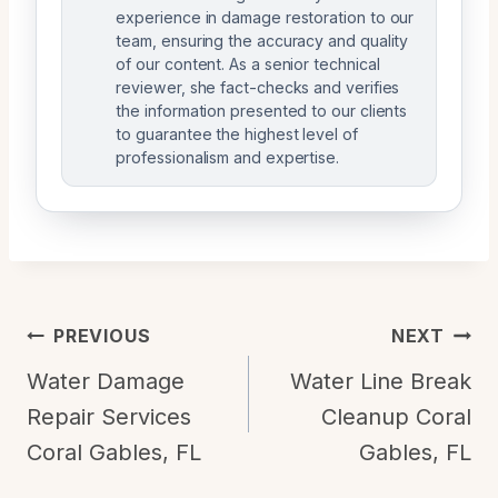
experience in damage restoration to our
team, ensuring the accuracy and quality
of our content. As a senior technical
reviewer, she fact-checks and verifies
the information presented to our clients
to guarantee the highest level of
professionalism and expertise.
Post
PREVIOUS
NEXT
Navigation
Water Damage
Water Line Break
Repair Services
Cleanup Coral
Coral Gables, FL
Gables, FL