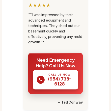
★★★★★
"“I was impressed by their
advanced equipment and
techniques. They dried out our
basement quickly and
effectively, preventing any mold
growth.”"
Need Emergency
Help? Call Us Now
CALL US NOW
(954) 738-
6128
~ Ted Conway