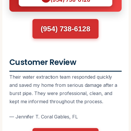
(954) 738-6128
Customer Review
Their water extraction team responded quickly
and saved my home from serious damage after a
burst pipe. They were professional, clean, and
kept me informed throughout the process.
— Jennifer T. Coral Gables, FL