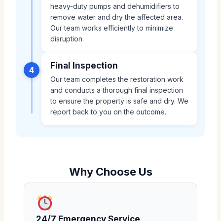
heavy-duty pumps and dehumidifiers to
remove water and dry the affected area.
Our team works efficiently to minimize
disruption.
Final Inspection
4
Our team completes the restoration work
and conducts a thorough final inspection
to ensure the property is safe and dry. We
report back to you on the outcome.
Why Choose Us
24/7 Emergency Service