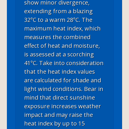
show minor divergence,
extending from a blazing
32°C to a warm 28°C. The
maximum heat index, which
measures the combined
effect of heat and moisture,
is assessed at a scorching
41°C. Take into consideration
that the heat index values
are calculated for shade and
light wind conditions. Bear in
mind that direct sunshine
exposure increases weather
impact and may raise the
heat index by up to 15