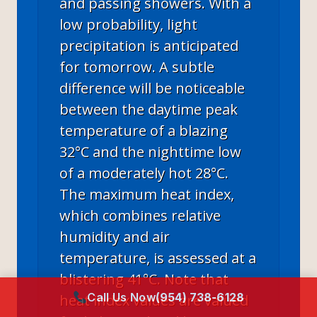
and passing showers. With a
low probability, light
precipitation is anticipated
for tomorrow. A subtle
difference will be noticeable
between the daytime peak
temperature of a blazing
32°C and the nighttime low
of a moderately hot 28°C.
The maximum heat index,
which combines relative
humidity and air
temperature, is assessed at a
blistering 41°C. Note that
Call Us Now
(954) 738-6128
heat index values are valued