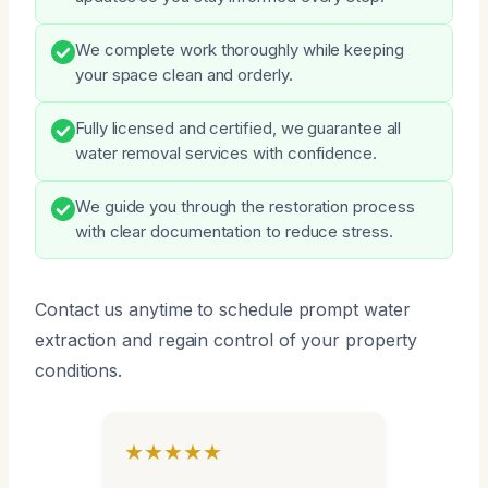
We complete work thoroughly while keeping
your space clean and orderly.
Fully licensed and certified, we guarantee all
water removal services with confidence.
We guide you through the restoration process
with clear documentation to reduce stress.
Contact us anytime to schedule prompt water
extraction and regain control of your property
conditions.
★★★★★