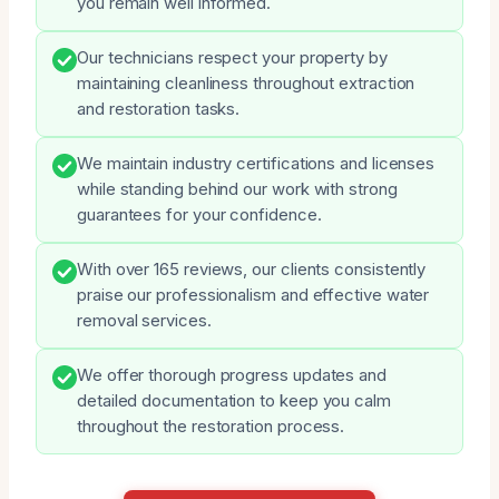
you remain well informed.
Our technicians respect your property by
maintaining cleanliness throughout extraction
and restoration tasks.
We maintain industry certifications and licenses
while standing behind our work with strong
guarantees for your confidence.
With over 165 reviews, our clients consistently
praise our professionalism and effective water
removal services.
We offer thorough progress updates and
detailed documentation to keep you calm
throughout the restoration process.