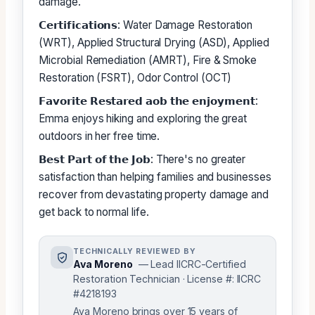
damage.
𝗖𝗲𝗿𝘁𝗶𝗳𝗶𝗰𝗮𝘁𝗶𝗼𝗻𝘀: Water Damage Restoration
(WRT), Applied Structural Drying (ASD), Applied
Microbial Remediation (AMRT), Fire & Smoke
Restoration (FSRT), Odor Control (OCT)
𝗙𝗮𝘃𝗼𝗿𝗶𝘁𝗲 𝗥𝗲𝘀𝘁𝗮𝗿𝗲𝗱 𝗮𝗼𝗯 𝘁𝗵𝗲 𝗲𝗻𝗷𝗼𝘆𝗺𝗲𝗻𝘁:
Emma enjoys hiking and exploring the great
outdoors in her free time.
𝗕𝗲𝘀𝘁 𝗣𝗮𝗿𝘁 𝗼𝗳 𝘁𝗵𝗲 𝗝𝗼𝗯: There's no greater
satisfaction than helping families and businesses
recover from devastating property damage and
get back to normal life.
TECHNICALLY REVIEWED BY
Ava Moreno
— Lead IICRC-Certified
Restoration Technician · License #: IICRC
#4218193
Ava Moreno brings over 15 years of