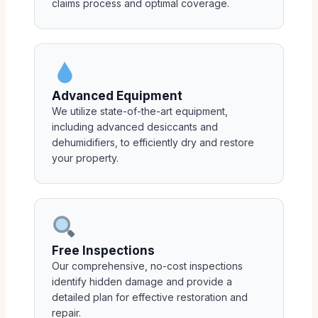
claims process and optimal coverage.
Advanced Equipment
We utilize state-of-the-art equipment,
including advanced desiccants and
dehumidifiers, to efficiently dry and restore
your property.
Free Inspections
Our comprehensive, no-cost inspections
identify hidden damage and provide a
detailed plan for effective restoration and
repair.