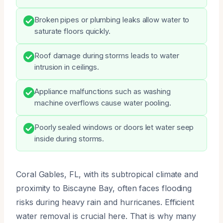
Broken pipes or plumbing leaks allow water to
saturate floors quickly.
Roof damage during storms leads to water
intrusion in ceilings.
Appliance malfunctions such as washing
machine overflows cause water pooling.
Poorly sealed windows or doors let water seep
inside during storms.
Coral Gables, FL, with its subtropical climate and
proximity to Biscayne Bay, often faces flooding
risks during heavy rain and hurricanes. Efficient
water removal is crucial here. That is why many