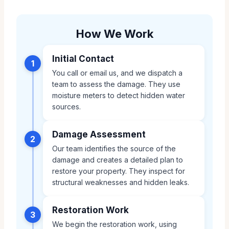
How We Work
Initial Contact
1
You call or email us, and we dispatch a
team to assess the damage. They use
moisture meters to detect hidden water
sources.
Damage Assessment
2
Our team identifies the source of the
damage and creates a detailed plan to
restore your property. They inspect for
structural weaknesses and hidden leaks.
Restoration Work
3
We begin the restoration work, using