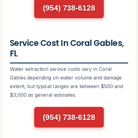
(954) 738-6128
Service Cost In Coral Gables,
FL
Water extraction service costs vary in Coral
Gables depending on water volume and damage
extent, but typical ranges are between $500 and
$3,000 as general estimates.
(954) 738-6128