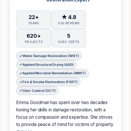
22+
★ 4.8
YEARS
320 REVIEWS
620+
5
PROJECTS
IICRC CERTS
Water Damage Restoration (WRT)
Applied Structural Drying (ASD)
Applied Microbial Remediation (AMRT)
Fire & Smoke Restoration (FSRT)
Odor Control (OCT)
Emma Goodman has spent over two decades
honing her skills in damage restoration, with a
focus on compassion and expertise. She strives
to provide peace of mind for victims of property