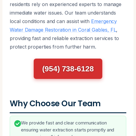
residents rely on experienced experts to manage
immediate water issues. Our team understands
local conditions and can assist with
Emergency
Water Damage Restoration in Coral Gables, FL
,
providing fast and reliable extraction services to
protect properties from further harm.
(954) 738-6128
Why Choose Our Team
We provide fast and clear communication
ensuring water extraction starts promptly and