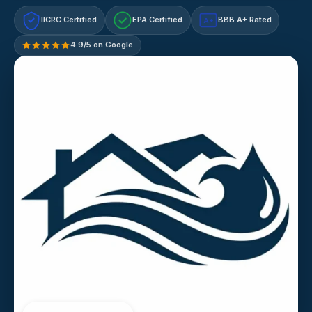
IICRC Certified
EPA Certified
BBB A+ Rated
A+
4.9/5 on Google