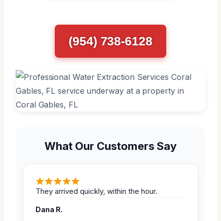
(954) 738-6128
What Our Customers Say
They arrived quickly, within the hour.
Dana R.