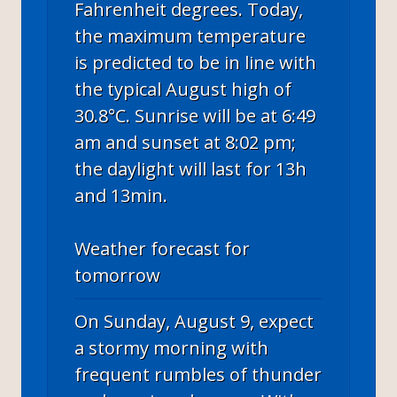
Fahrenheit degrees. Today,
the maximum temperature
is predicted to be in line with
the typical August high of
30.8°C. Sunrise will be at 6:49
am and sunset at 8:02 pm;
the daylight will last for 13h
and 13min.
Weather forecast for
tomorrow
On Sunday, August 9, expect
a stormy morning with
frequent rumbles of thunder