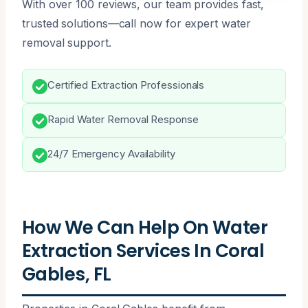
With over 100 reviews, our team provides fast,
trusted solutions—call now for expert water
removal support.
Certified Extraction Professionals
Rapid Water Removal Response
24/7 Emergency Availability
How We Can Help On Water
Extraction Services In Coral
Gables, FL