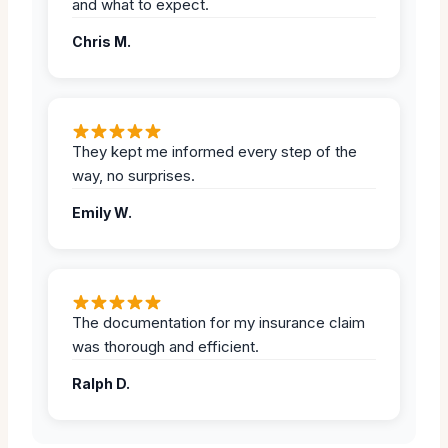
and what to expect.
Chris M.
They kept me informed every step of the
way, no surprises.
Emily W.
The documentation for my insurance claim
was thorough and efficient.
Ralph D.