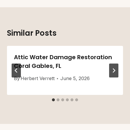
Similar Posts
Attic Water Damage Restoration
Coral Gables, FL
By
Herbert Verrett
June 5, 2026