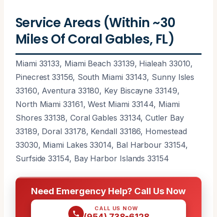
Service Areas (Within ~30
Miles Of Coral Gables, FL)
Miami 33133, Miami Beach 33139, Hialeah 33010,
Pinecrest 33156, South Miami 33143, Sunny Isles
33160, Aventura 33180, Key Biscayne 33149,
North Miami 33161, West Miami 33144, Miami
Shores 33138, Coral Gables 33134, Cutler Bay
33189, Doral 33178, Kendall 33186, Homestead
33030, Miami Lakes 33014, Bal Harbour 33154,
Surfside 33154, Bay Harbor Islands 33154
Need Emergency Help? Call Us Now
CALL US NOW
(954) 738-6128