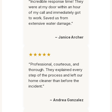
“Incredible response time! They
were at my door within an hour
of my call and immediately got
to work. Saved us from
extensive water damage.”
~ Janice Archer
★★★★★
“Professional, courteous, and
thorough. They explained every
step of the process and left our
home cleaner than before the
incident.”
~ Andrea Gonzalez