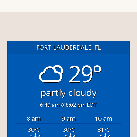
FORT LAUDERDALE, FL
29°
partly cloudy
6:49 am
8:02 pm EDT
8 am
9 am
10 am
30
30
31
°C
°C
°C