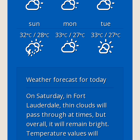
sun
mon
tue
32
/ 28
33
/ 27
33
/ 27
°C
°C
°C
°C
°C
°C
Weather forecast for today
On Saturday, in Fort
Lauderdale, thin clouds will
pass through at times, but
overall, it will remain bright.
Temperature values will