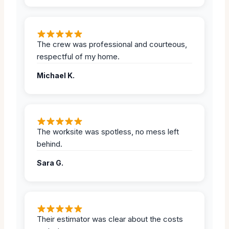
The crew was professional and courteous,
respectful of my home.
Michael K.
The worksite was spotless, no mess left
behind.
Sara G.
Their estimator was clear about the costs