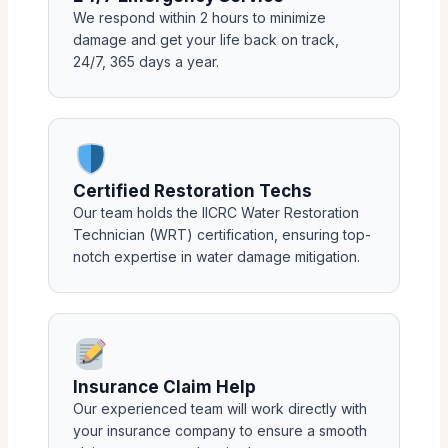
We respond within 2 hours to minimize
damage and get your life back on track,
24/7, 365 days a year.
Certified Restoration Techs
Our team holds the IICRC Water Restoration
Technician (WRT) certification, ensuring top-
notch expertise in water damage mitigation.
Insurance Claim Help
Our experienced team will work directly with
your insurance company to ensure a smooth