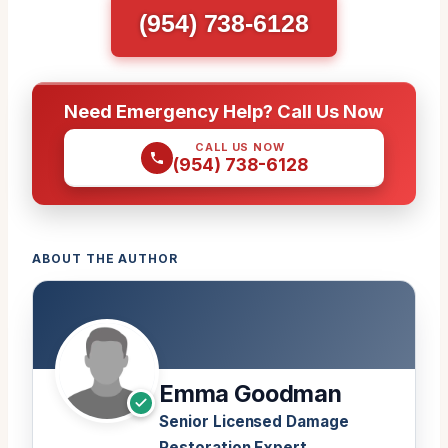
(954) 738-6128
Need Emergency Help? Call Us Now
CALL US NOW
(954) 738-6128
ABOUT THE AUTHOR
Emma Goodman
Senior Licensed Damage
Restoration Expert