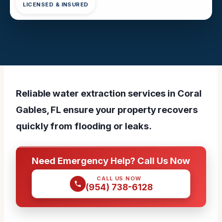
LICENSED & INSURED
Reliable water extraction services in Coral
Gables, FL ensure your property recovers
quickly from flooding or leaks.
Need Emergency Help? Call Us Now
CALL US NOW
(954) 738-6128