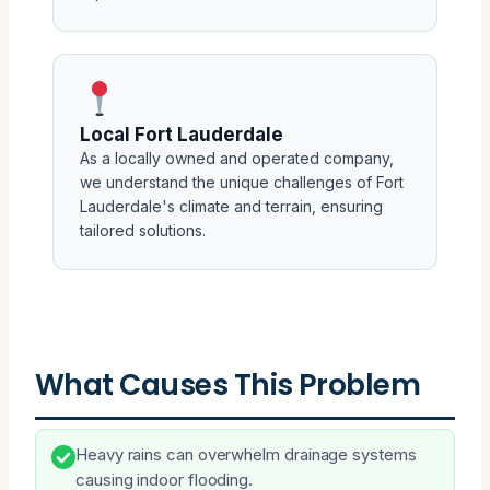
Local Fort Lauderdale
As a locally owned and operated company,
we understand the unique challenges of Fort
Lauderdale's climate and terrain, ensuring
tailored solutions.
What Causes This Problem
Heavy rains can overwhelm drainage systems
causing indoor flooding.